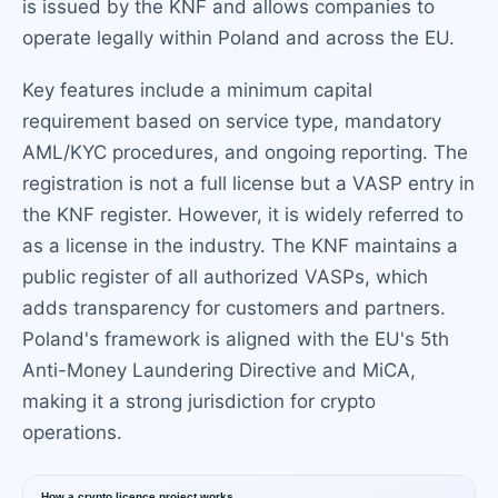
is issued by the KNF and allows companies to
operate legally within Poland and across the EU.
Key features include a minimum capital
requirement based on service type, mandatory
AML/KYC procedures, and ongoing reporting. The
registration is not a full license but a VASP entry in
the KNF register. However, it is widely referred to
as a license in the industry. The KNF maintains a
public register of all authorized VASPs, which
adds transparency for customers and partners.
Poland's framework is aligned with the EU's 5th
Anti-Money Laundering Directive and MiCA,
making it a strong jurisdiction for crypto
operations.