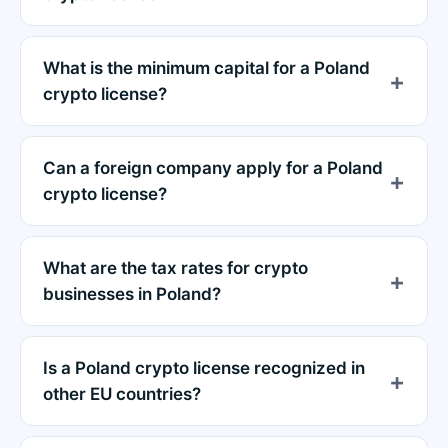
What is the minimum capital for a Poland
crypto license?
Can a foreign company apply for a Poland
crypto license?
What are the tax rates for crypto
businesses in Poland?
Is a Poland crypto license recognized in
other EU countries?