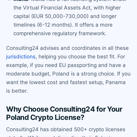
the Virtual Financial Assets Act, with higher
capital (EUR 50,000-730,000) and longer
timelines (6-12 months). It offers a more
comprehensive regulatory framework.
Consulting24 advises and coordinates in all these
jurisdictions
, helping you choose the best fit. For
example, if you need EU passporting and have a
moderate budget, Poland is a strong choice. If you
want the lowest cost and fastest setup, Panama
is better.
Why Choose Consulting24 for Your
Poland Crypto License?
Consulting24 has obtained 500+ crypto licenses