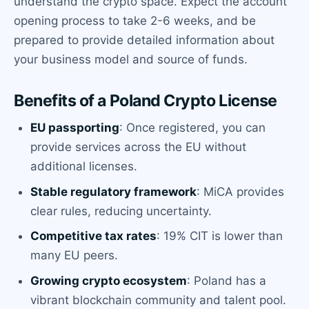
understand the crypto space. Expect the account
opening process to take 2-6 weeks, and be
prepared to provide detailed information about
your business model and source of funds.
Benefits of a Poland Crypto License
EU passporting
: Once registered, you can
provide services across the EU without
additional licenses.
Stable regulatory framework
: MiCA provides
clear rules, reducing uncertainty.
Competitive tax rates
: 19% CIT is lower than
many EU peers.
Growing crypto ecosystem
: Poland has a
vibrant blockchain community and talent pool.