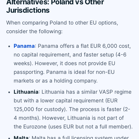
Alternatives: Poland vs Other
Jurisdictions
When comparing Poland to other EU options,
consider the following:
Panama
: Panama offers a flat EUR 6,000 cost,
no capital requirement, and faster setup (4-6
weeks). However, it does not provide EU
passporting. Panama is ideal for non-EU
markets or as a holding company.
Lithuania
: Lithuania has a similar VASP regime
but with a lower capital requirement (EUR
125,000 for custody). The process is faster (2-
4 months). However, Lithuania is not part of
the Eurozone (uses EUR but not a full member).
Malta
: Malta has a full licensing system under