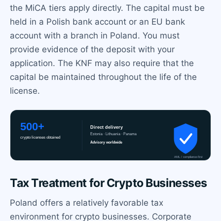
the MiCA tiers apply directly. The capital must be
held in a Polish bank account or an EU bank
account with a branch in Poland. You must
provide evidence of the deposit with your
application. The KNF may also require that the
capital be maintained throughout the life of the
license.
Tax Treatment for Crypto Businesses
Poland offers a relatively favorable tax
environment for crypto businesses. Corporate