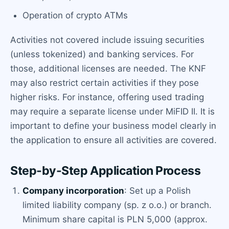
Operation of crypto ATMs
Activities not covered include issuing securities
(unless tokenized) and banking services. For
those, additional licenses are needed. The KNF
may also restrict certain activities if they pose
higher risks. For instance, offering used trading
may require a separate license under MiFID II. It is
important to define your business model clearly in
the application to ensure all activities are covered.
Step-by-Step Application Process
Company incorporation
: Set up a Polish
limited liability company (sp. z o.o.) or branch.
Minimum share capital is PLN 5,000 (approx.