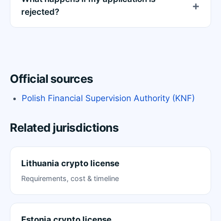
rejected?
Official sources
Polish Financial Supervision Authority (KNF)
Related jurisdictions
Lithuania crypto license
Requirements, cost & timeline
Estonia crypto license