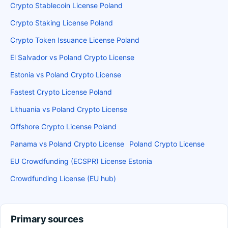
Crypto Stablecoin License Poland
Crypto Staking License Poland
Crypto Token Issuance License Poland
El Salvador vs Poland Crypto License
Estonia vs Poland Crypto License
Fastest Crypto License Poland
Lithuania vs Poland Crypto License
Offshore Crypto License Poland
Panama vs Poland Crypto License
Poland Crypto License
EU Crowdfunding (ECSPR) License Estonia
Crowdfunding License (EU hub)
Primary sources