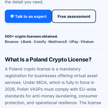
the detail you need.
💬 Talk to an expert
Free assessment
500+ crypto licenses obtained.
Binance · LBank · Coinify · MultiversX · UPay · Vitalum
What Is a Poland Crypto License?
A Poland crypto license is a mandatory
registration for businesses offering virtual asset
services. Under MiCA, which is fully in force in
2026, Polish VASPs must comply with EU-wide
standards for anti-money laundering, consumer
protection, and operational resilience. The license