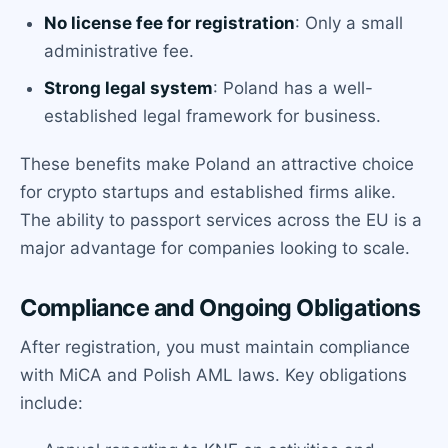
No license fee for registration
: Only a small
administrative fee.
Strong legal system
: Poland has a well-
established legal framework for business.
These benefits make Poland an attractive choice
for crypto startups and established firms alike.
The ability to passport services across the EU is a
major advantage for companies looking to scale.
Compliance and Ongoing Obligations
After registration, you must maintain compliance
with MiCA and Polish AML laws. Key obligations
include: