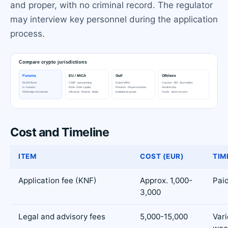
and proper, with no criminal record. The regulator
may interview key personnel during the application
process.
Cost and Timeline
ITEM
COST (EUR)
TIM
Application fee (KNF)
Approx. 1,000-
Paid
3,000
Legal and advisory fees
5,000-15,000
Vari