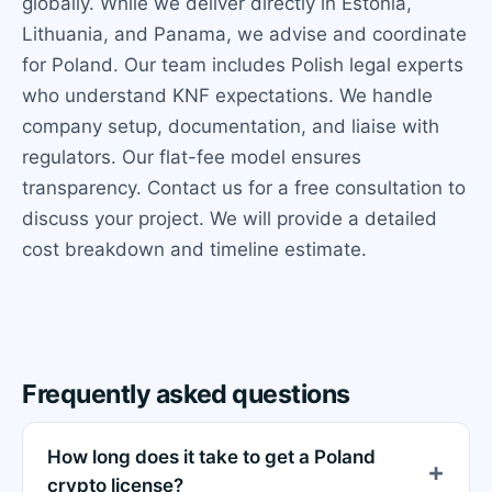
globally. While we deliver directly in Estonia,
Lithuania, and Panama, we advise and coordinate
for Poland. Our team includes Polish legal experts
who understand KNF expectations. We handle
company setup, documentation, and liaise with
regulators. Our flat-fee model ensures
transparency. Contact us for a free consultation to
discuss your project. We will provide a detailed
cost breakdown and timeline estimate.
Frequently asked questions
How long does it take to get a Poland
crypto license?