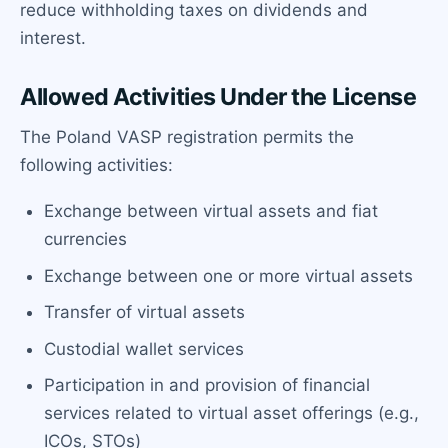
reduce withholding taxes on dividends and
interest.
Allowed Activities Under the License
The Poland VASP registration permits the
following activities:
Exchange between virtual assets and fiat
currencies
Exchange between one or more virtual assets
Transfer of virtual assets
Custodial wallet services
Participation in and provision of financial
services related to virtual asset offerings (e.g.,
ICOs, STOs)