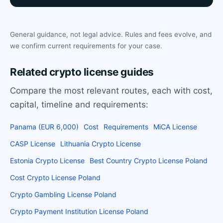
General guidance, not legal advice. Rules and fees evolve, and
we confirm current requirements for your case.
Related crypto license guides
Compare the most relevant routes, each with cost,
capital, timeline and requirements:
Panama (EUR 6,000)
Cost
Requirements
MiCA License
CASP License
Lithuania Crypto License
Estonia Crypto License
Best Country Crypto License Poland
Cost Crypto License Poland
Crypto Gambling License Poland
Crypto Payment Institution License Poland