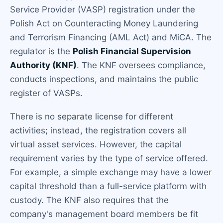
Service Provider (VASP) registration under the
Polish Act on Counteracting Money Laundering
and Terrorism Financing (AML Act) and MiCA. The
regulator is the
Polish Financial Supervision
Authority (KNF)
. The KNF oversees compliance,
conducts inspections, and maintains the public
register of VASPs.
There is no separate license for different
activities; instead, the registration covers all
virtual asset services. However, the capital
requirement varies by the type of service offered.
For example, a simple exchange may have a lower
capital threshold than a full-service platform with
custody. The KNF also requires that the
company's management board members be fit