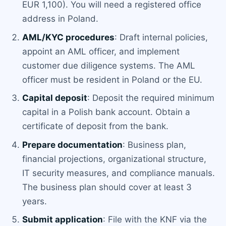
EUR 1,100). You will need a registered office
address in Poland.
AML/KYC procedures
: Draft internal policies,
appoint an AML officer, and implement
customer due diligence systems. The AML
officer must be resident in Poland or the EU.
Capital deposit
: Deposit the required minimum
capital in a Polish bank account. Obtain a
certificate of deposit from the bank.
Prepare documentation
: Business plan,
financial projections, organizational structure,
IT security measures, and compliance manuals.
The business plan should cover at least 3
years.
Submit application
: File with the KNF via the