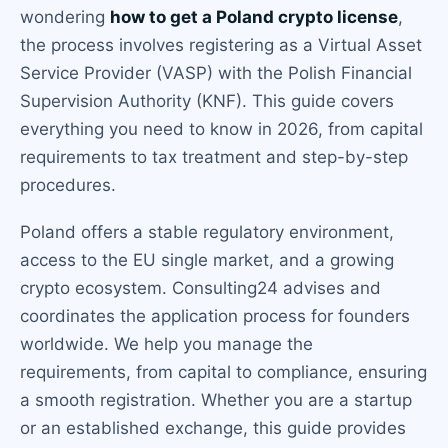
wondering
how to get a Poland crypto license
,
the process involves registering as a Virtual Asset
Service Provider (VASP) with the Polish Financial
Supervision Authority (KNF). This guide covers
everything you need to know in 2026, from capital
requirements to tax treatment and step-by-step
procedures.
Poland offers a stable regulatory environment,
access to the EU single market, and a growing
crypto ecosystem. Consulting24 advises and
coordinates the application process for founders
worldwide. We help you manage the
requirements, from capital to compliance, ensuring
a smooth registration. Whether you are a startup
or an established exchange, this guide provides