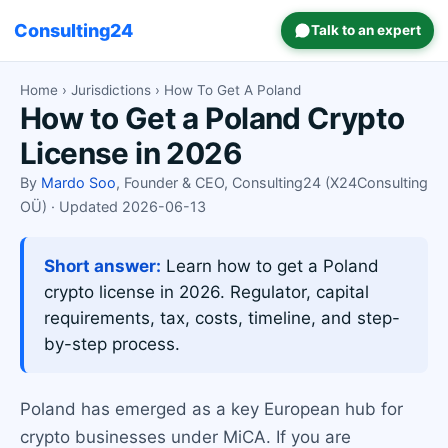
Consulting24
Talk to an expert
Home
›
Jurisdictions
› How To Get A Poland
How to Get a Poland Crypto
License in 2026
By
Mardo Soo
, Founder & CEO, Consulting24 (X24Consulting
OÜ) · Updated 2026-06-13
Short answer:
Learn how to get a Poland
crypto license in 2026. Regulator, capital
requirements, tax, costs, timeline, and step-
by-step process.
Poland has emerged as a key European hub for
crypto businesses under MiCA. If you are