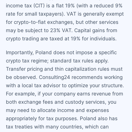
income tax (CIT) is a flat 19% (with a reduced 9%
rate for small taxpayers). VAT is generally exempt
for crypto-to-fiat exchanges, but other services
may be subject to 23% VAT. Capital gains from
crypto trading are taxed at 19% for individuals.
Importantly, Poland does not impose a specific
crypto tax regime; standard tax rules apply.
Transfer pricing and thin capitalization rules must
be observed. Consulting24 recommends working
with a local tax advisor to optimize your structure.
For example, if your company earns revenue from
both exchange fees and custody services, you
may need to allocate income and expenses
appropriately for tax purposes. Poland also has
tax treaties with many countries, which can