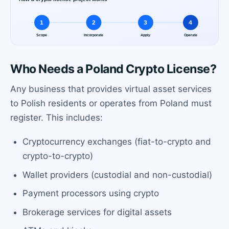
Who Needs a Poland Crypto License?
Any business that provides virtual asset services
to Polish residents or operates from Poland must
register. This includes:
Cryptocurrency exchanges (fiat-to-crypto and
crypto-to-crypto)
Wallet providers (custodial and non-custodial)
Payment processors using crypto
Brokerage services for digital assets