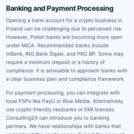
Banking and Payment Processing
Opening a bank account for a crypto business in
Poland can be challenging due to perceived risk.
However, Polish banks are becoming more open
under MiCA. Recommended banks include
mBank, ING Bank Śląski, and PKO BP. Some may
require a minimum deposit or a history of
compliance. It is advisable to approach banks with
a clear business plan and compliance framework.
For payment processing, you can integrate with
local PSPs like PayU or Blue Media. Alternatively,
use crypto-friendly neobanks or EMI licenses.
Consulting24 can introduce you to banking
partners. We have relationships with banks that