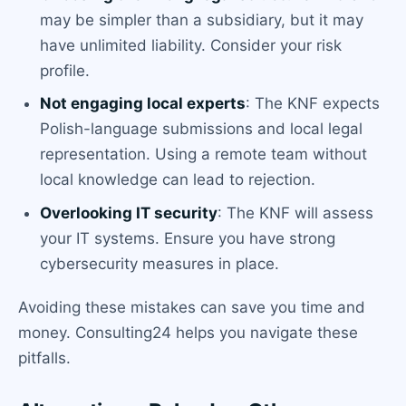
may be simpler than a subsidiary, but it may
have unlimited liability. Consider your risk
profile.
Not engaging local experts
: The KNF expects
Polish-language submissions and local legal
representation. Using a remote team without
local knowledge can lead to rejection.
Overlooking IT security
: The KNF will assess
your IT systems. Ensure you have strong
cybersecurity measures in place.
Avoiding these mistakes can save you time and
money. Consulting24 helps you navigate these
pitfalls.