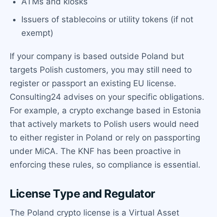
ATMs and kiosks
Issuers of stablecoins or utility tokens (if not
exempt)
If your company is based outside Poland but
targets Polish customers, you may still need to
register or passport an existing EU license.
Consulting24 advises on your specific obligations.
For example, a crypto exchange based in Estonia
that actively markets to Polish users would need
to either register in Poland or rely on passporting
under MiCA. The KNF has been proactive in
enforcing these rules, so compliance is essential.
License Type and Regulator
The Poland crypto license is a Virtual Asset