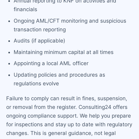
Annual reporting to KNF on activities and
financials
Ongoing AML/CFT monitoring and suspicious
transaction reporting
Audits (if applicable)
Maintaining minimum capital at all times
Appointing a local AML officer
Updating policies and procedures as
regulations evolve
Failure to comply can result in fines, suspension,
or removal from the register. Consulting24 offers
ongoing compliance support. We help you prepare
for inspections and stay up to date with regulatory
changes. This is general guidance, not legal