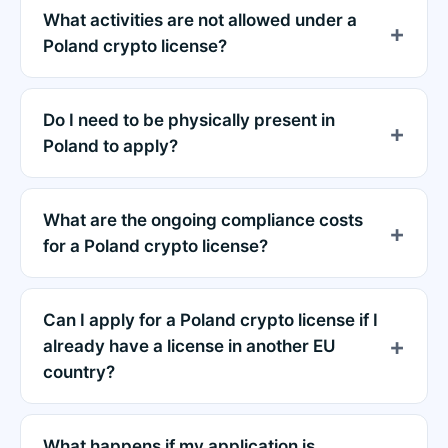
What activities are not allowed under a
Poland crypto license?
Do I need to be physically present in
Poland to apply?
What are the ongoing compliance costs
for a Poland crypto license?
Can I apply for a Poland crypto license if I
already have a license in another EU
country?
What happens if my application is