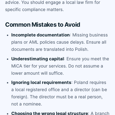
advice. You should engage a local law firm for
specific compliance matters.
Common Mistakes to Avoid
Incomplete documentation
: Missing business
plans or AML policies cause delays. Ensure all
documents are translated into Polish.
Underestimating capital
: Ensure you meet the
MiCA tier for your services. Do not assume a
lower amount will suffice.
Ignoring local requirements
: Poland requires
a local registered office and a director (can be
foreign). The director must be a real person,
not a nominee.
Choosing the wrong legal structure
: A branch