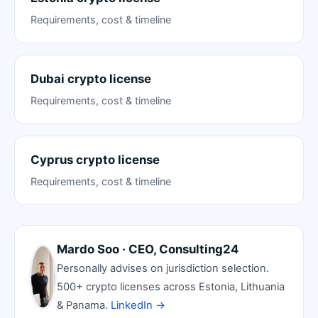
Requirements, cost & timeline
Dubai crypto license
Requirements, cost & timeline
Cyprus crypto license
Requirements, cost & timeline
Mardo Soo · CEO, Consulting24
Personally advises on jurisdiction selection.
500+ crypto licenses across Estonia, Lithuania
& Panama.
LinkedIn →