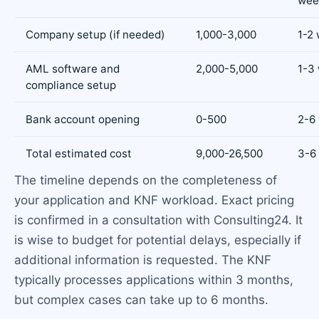
wee
Company setup (if needed)
1,000-3,000
1-2
AML software and
2,000-5,000
1-3
compliance setup
Bank account opening
0-500
2-6
Total estimated cost
9,000-26,500
3-6
The timeline depends on the completeness of
your application and KNF workload. Exact pricing
is confirmed in a consultation with Consulting24. It
is wise to budget for potential delays, especially if
additional information is requested. The KNF
typically processes applications within 3 months,
but complex cases can take up to 6 months.