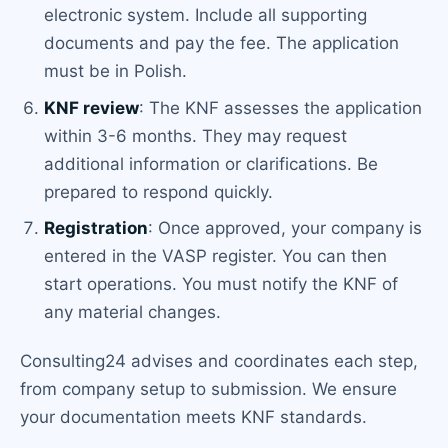
electronic system. Include all supporting
documents and pay the fee. The application
must be in Polish.
KNF review
: The KNF assesses the application
within 3-6 months. They may request
additional information or clarifications. Be
prepared to respond quickly.
Registration
: Once approved, your company is
entered in the VASP register. You can then
start operations. You must notify the KNF of
any material changes.
Consulting24 advises and coordinates each step,
from company setup to submission. We ensure
your documentation meets KNF standards.