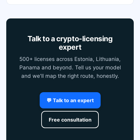
Talk to a crypto-licensing
expert
500+ licenses across Estonia, Lithuania,
Panama and beyond. Tell us your model
and we'll map the right route, honestly.
💬 Talk to an expert
Free consultation