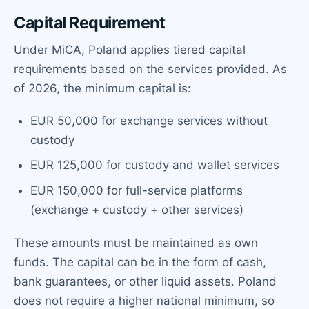
Capital Requirement
Under MiCA, Poland applies tiered capital
requirements based on the services provided. As
of 2026, the minimum capital is:
EUR 50,000 for exchange services without
custody
EUR 125,000 for custody and wallet services
EUR 150,000 for full-service platforms
(exchange + custody + other services)
These amounts must be maintained as own
funds. The capital can be in the form of cash,
bank guarantees, or other liquid assets. Poland
does not require a higher national minimum, so