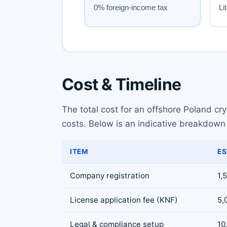
Cost & Timeline
The total cost for an offshore Poland c
costs. Below is an indicative breakdown 
ITEM
ES
Company registration
1,
License application fee (KNF)
5,
Legal & compliance setup
10