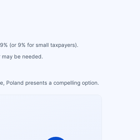
19% (or 9% for small taxpayers).
or may be needed.
e, Poland presents a compelling option.