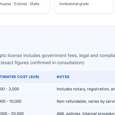
rypto license includes government fees, legal and compl
(exact figures confirmed in consultation):
TIMATED COST (EUR)
NOTES
500 - 3,000
Includes notary, registration, a
000 - 10,000
Non-refundable, varies by serv
,000 - 20,000
AML policies, internal procedu