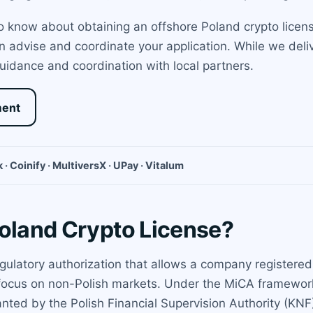
 know about obtaining an offshore Poland crypto license 
advise and coordinate your application. While we delive
idance and coordination with local partners.
ment
 · Coinify · MultiversX · UPay · Vitalum
Poland Crypto License?
egulatory authorization that allows a company registered
 a focus on non-Polish markets. Under the MiCA framework
nted by the Polish Financial Supervision Authority (KNF).