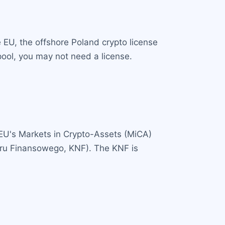
e EU, the offshore Poland crypto license
pool, you may not need a license.
 EU's Markets in Crypto-Assets (MiCA)
zoru Finansowego, KNF). The KNF is