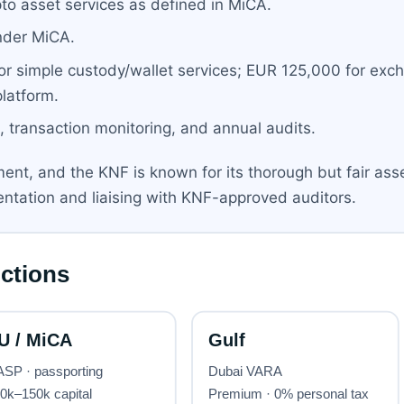
to asset services as defined in MiCA.
nder MiCA.
r simple custody/wallet services; EUR 125,000 for exc
latform.
 transaction monitoring, and annual audits.
ent, and the KNF is known for its thorough but fair as
entation and liaising with KNF-approved auditors.