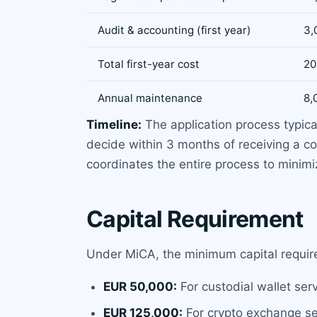
Audit & accounting (first year)
3,
Total first-year cost
20
Annual maintenance
8,
Timeline:
The application process typica
decide within 3 months of receiving a co
coordinates the entire process to minimi
Capital Requirement
Under MiCA, the minimum capital require
EUR 50,000:
For custodial wallet ser
EUR 125,000:
For crypto exchange ser