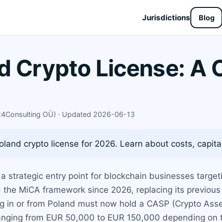
Jurisdictions
Blog
d Crypto License: A
X24Consulting OÜ) · Updated 2026-06-13
oland crypto license for 2026. Learn about costs, capita
 a strategic entry point for blockchain businesses targe
 the MiCA framework since 2026, replacing its previous
ing in or from Poland must now hold a CASP (Crypto Asse
ranging from EUR 50,000 to EUR 150,000 depending on t