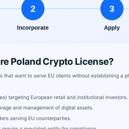
re Poland Crypto License?
ses that want to serve EU clients without establishing a
) targeting European retail and institutional investors.
torage and management of digital assets.
ders serving EU counterparties.
require a regulated entity for compliance.