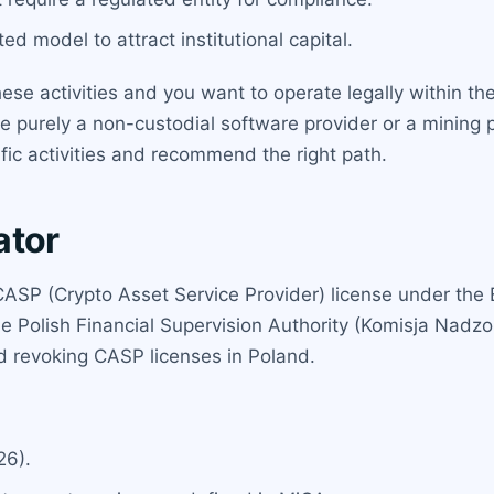
ted model to attract institutional capital.
ese activities and you want to operate legally within th
re purely a non-custodial software provider or a mining 
fic activities and recommend the right path.
ator
 CASP (Crypto Asset Service Provider) license under the
the Polish Financial Supervision Authority (Komisja Nad
nd revoking CASP licenses in Poland.
26).