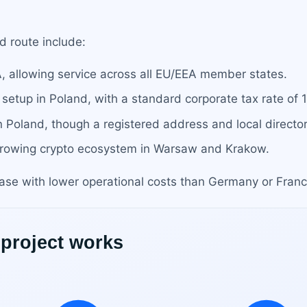
d route include:
A, allowing service across all EU/EEA member states.
 setup in Poland, with a standard corporate tax rate of 
in Poland, though a registered address and local direct
 growing crypto ecosystem in Warsaw and Krakow.
se with lower operational costs than Germany or Franc