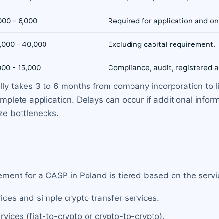
000 - 6,000
Required for application and on
,000 - 40,000
Excluding capital requirement.
000 - 15,000
Compliance, audit, registered a
lly takes 3 to 6 months from company incorporation to 
mplete application. Delays can occur if additional infor
ze bottlenecks.
ment for a CASP in Poland is tiered based on the servi
vices and simple crypto transfer services.
vices (fiat-to-crypto or crypto-to-crypto).