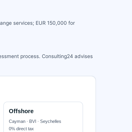
hange services; EUR 150,000 for
sessment process. Consulting24 advises