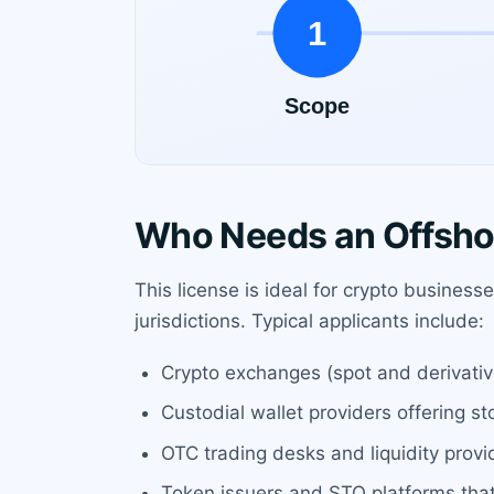
Who Needs an Offsho
This license is ideal for crypto busines
jurisdictions. Typical applicants include:
Crypto exchanges (spot and derivatives
Custodial wallet providers offering s
OTC trading desks and liquidity provi
Token issuers and STO platforms that 