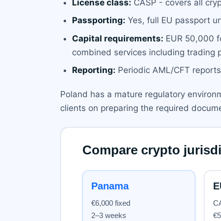
License class:
CASP - covers all cryp
Passporting:
Yes, full EU passport u
Capital requirements:
EUR 50,000 fo
combined services including trading p
Reporting:
Periodic AML/CFT reports,
Poland has a mature regulatory environm
clients on preparing the required docum