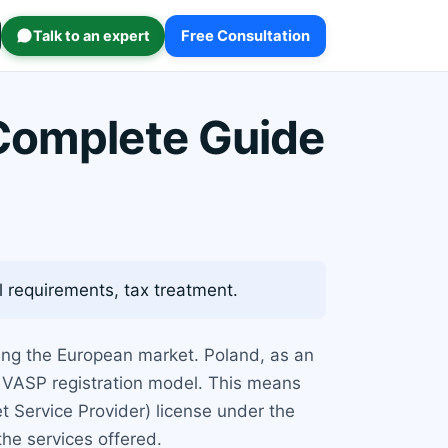
Talk to an expert
Free Consultation
 Complete Guide
l requirements, tax treatment.
ting the European market. Poland, as an
 VASP registration model. This means
t Service Provider) license under the
he services offered.