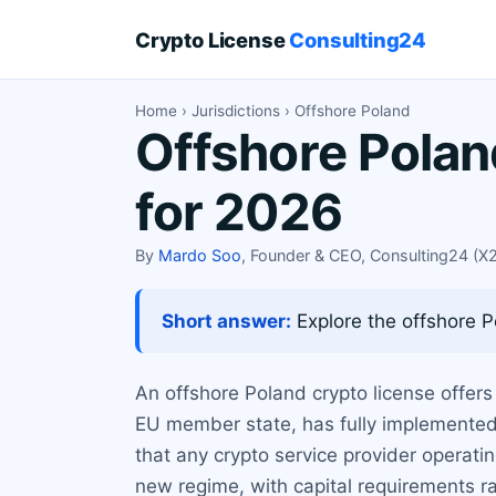
Crypto License
Consulting24
Home
›
Jurisdictions
› Offshore Poland
Offshore Polan
for 2026
By
Mardo Soo
, Founder & CEO, Consulting24 (
Short answer:
Explore the offshore P
An offshore Poland crypto license offers
EU member state, has fully implemented
that any crypto service provider operat
new regime, with capital requirements 