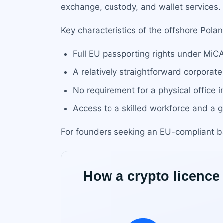
exchange, custody, and wallet services.
Key characteristics of the offshore Polan
Full EU passporting rights under MiC
A relatively straightforward corporate
No requirement for a physical office 
Access to a skilled workforce and a
For founders seeking an EU-compliant ba