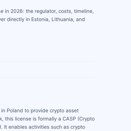
in 2026: the regulator, costs, timeline,
r directly in Estonia, Lithuania, and
 in Poland to provide crypto asset
, this license is formally a CASP (Crypto
 It enables activities such as crypto