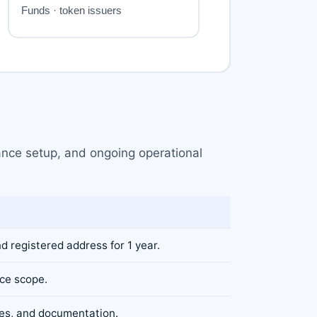
iance setup, and ongoing operational
nd registered address for 1 year.
ice scope.
res, and documentation.