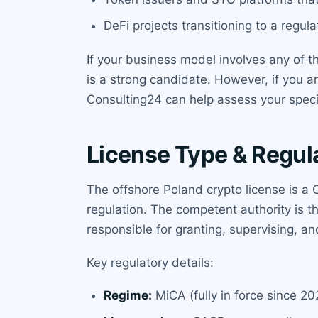
DeFi projects transitioning to a regula
If your business model involves any of th
is a strong candidate. However, if you a
Consulting24 can help assess your speci
License Type & Regul
The offshore Poland crypto license is a
regulation. The competent authority is 
responsible for granting, supervising, a
Key regulatory details:
Regime:
MiCA (fully in force since 20