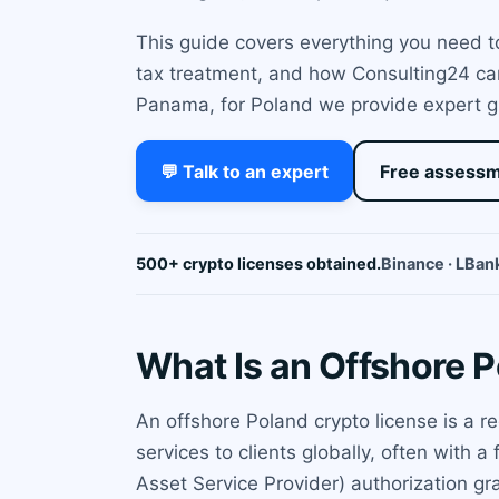
This guide covers everything you need to
tax treatment, and how Consulting24 can 
Panama, for Poland we provide expert gu
💬 Talk to an expert
Free assess
500+ crypto licenses obtained.
Binance · LBank
What Is an Offshore 
An offshore Poland crypto license is a r
services to clients globally, often with
Asset Service Provider) authorization gra