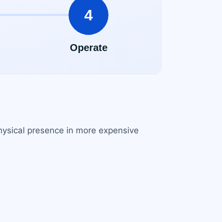
 physical presence in more expensive