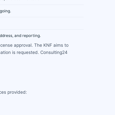
going.
ddress, and reporting.
license approval. The KNF aims to
mation is requested. Consulting24
ces provided: