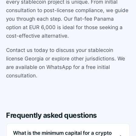
every stablecoin project is unique. From initial
consultation to post-license compliance, we guide
you through each step. Our flat-fee Panama
option at EUR 6,000 is ideal for those seeking a
cost-effective alternative.
Contact us today to discuss your stablecoin
license Georgia or explore other jurisdictions. We
are available on WhatsApp for a free initial
consultation.
Frequently asked questions
What is the minimum capital for a crypto