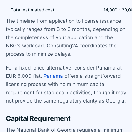
Total estimated cost
14,000 - 29,0
The timeline from application to license issuance
typically ranges from 3 to 6 months, depending on
the completeness of your application and the
NBG's workload. Consulting24 coordinates the
process to minimize delays.
For a fixed-price alternative, consider Panama at
EUR 6,000 flat.
Panama
offers a straightforward
licensing process with no minimum capital
requirement for stablecoin activities, though it may
not provide the same regulatory clarity as Georgia.
Capital Requirement
The National Bank of Georgia requires a minimum