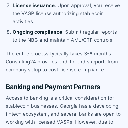
License issuance:
Upon approval, you receive
the VASP license authorizing stablecoin
activities.
Ongoing compliance:
Submit regular reports
to the NBG and maintain AML/CTF controls.
The entire process typically takes 3-6 months.
Consulting24 provides end-to-end support, from
company setup to post-license compliance.
Banking and Payment Partners
Access to banking is a critical consideration for
stablecoin businesses. Georgia has a developing
fintech ecosystem, and several banks are open to
working with licensed VASPs. However, due to