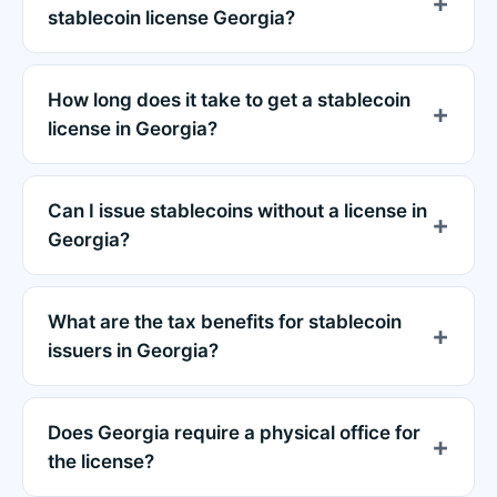
stablecoin license Georgia?
How long does it take to get a stablecoin
license in Georgia?
Can I issue stablecoins without a license in
Georgia?
What are the tax benefits for stablecoin
issuers in Georgia?
Does Georgia require a physical office for
the license?