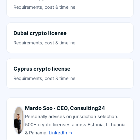
Requirements, cost & timeline
Dubai crypto license
Requirements, cost & timeline
Cyprus crypto license
Requirements, cost & timeline
Mardo Soo · CEO, Consulting24
Personally advises on jurisdiction selection.
500+ crypto licenses across Estonia, Lithuania
& Panama.
LinkedIn →