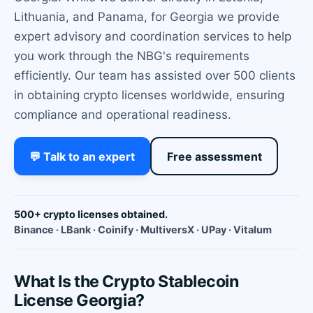
Lithuania, and Panama, for Georgia we provide
expert advisory and coordination services to help
you work through the NBG's requirements
efficiently. Our team has assisted over 500 clients
in obtaining crypto licenses worldwide, ensuring
compliance and operational readiness.
💬 Talk to an expert
Free assessment
500+ crypto licenses obtained.
Binance · LBank · Coinify · MultiversX · UPay · Vitalum
What Is the Crypto Stablecoin
License Georgia?