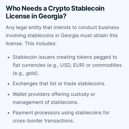
Who Needs a Crypto Stablecoin
License in Georgia?
Any legal entity that intends to conduct business
involving stablecoins in Georgia must obtain this
license. This includes:
Stablecoin issuers creating tokens pegged to
fiat currencies (e.g., USD, EUR) or commodities
(e.g., gold).
Exchanges that list or trade stablecoins.
Wallet providers offering custody or
management of stablecoins.
Payment processors using stablecoins for
cross-border transactions.