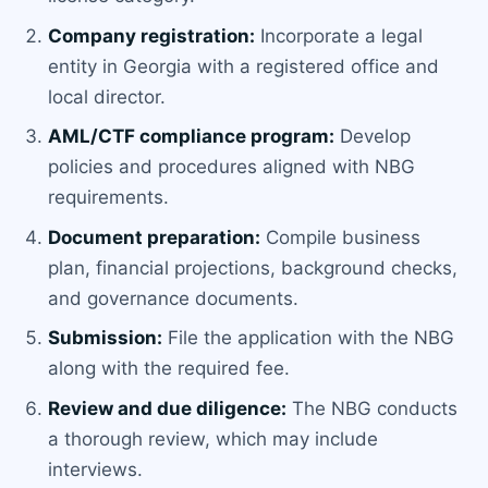
Company registration:
Incorporate a legal
entity in Georgia with a registered office and
local director.
AML/CTF compliance program:
Develop
policies and procedures aligned with NBG
requirements.
Document preparation:
Compile business
plan, financial projections, background checks,
and governance documents.
Submission:
File the application with the NBG
along with the required fee.
Review and due diligence:
The NBG conducts
a thorough review, which may include
interviews.