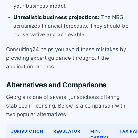
your business model.
Unrealistic business projections:
The NBG
scrutinizes financial forecasts. They should be
conservative and achievable.
Consulting24 helps you avoid these mistakes by
providing expert guidance throughout the
application process.
Alternatives and Comparisons
Georgia is one of several jurisdictions offering
stablecoin licensing. Below is a comparison with
two popular alternatives.
JURISDICTION
REGULATOR
MIN.
TAX RA
CAPITAL