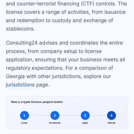
and counter-terrorist financing (CTF) controls. The
license covers a range of activities, from issuance
and redemption to custody and exchange of
stablecoins.
Consulting24 advises and coordinates the entire
process, from company setup to license
application, ensuring that your business meets all
regulatory expectations. For a comparison of
Georgia with other jurisdictions, explore our
jurisdictions
page.