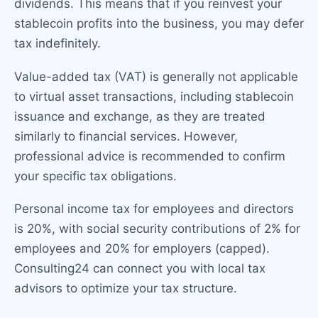
dividends. This means that if you reinvest your
stablecoin profits into the business, you may defer
tax indefinitely.
Value-added tax (VAT) is generally not applicable
to virtual asset transactions, including stablecoin
issuance and exchange, as they are treated
similarly to financial services. However,
professional advice is recommended to confirm
your specific tax obligations.
Personal income tax for employees and directors
is 20%, with social security contributions of 2% for
employees and 20% for employers (capped).
Consulting24 can connect you with local tax
advisors to optimize your tax structure.