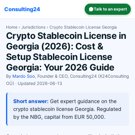
Consulting24
Talk to an expert
Home
›
Jurisdictions
› Crypto Stablecoin License Georgia
Crypto Stablecoin License in
Georgia (2026): Cost &
Setup Stablecoin License
Georgia: Your 2026 Guide
By
Mardo Soo
, Founder & CEO, Consulting24 (X24Consulting
OÜ) · Updated 2026-06-13
Short answer:
Get expert guidance on the
crypto stablecoin license Georgia. Regulated
by the NBG, capital from EUR 50,000.