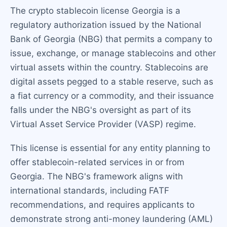
The crypto stablecoin license Georgia is a
regulatory authorization issued by the National
Bank of Georgia (NBG) that permits a company to
issue, exchange, or manage stablecoins and other
virtual assets within the country. Stablecoins are
digital assets pegged to a stable reserve, such as
a fiat currency or a commodity, and their issuance
falls under the NBG's oversight as part of its
Virtual Asset Service Provider (VASP) regime.
This license is essential for any entity planning to
offer stablecoin-related services in or from
Georgia. The NBG's framework aligns with
international standards, including FATF
recommendations, and requires applicants to
demonstrate strong anti-money laundering (AML)