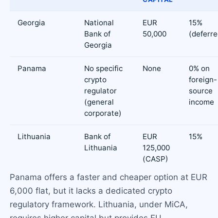
Georgia
National
EUR
15%
Bank of
50,000
(deferre
Georgia
Panama
No specific
None
0% on
crypto
foreign-
regulator
source
(general
income
corporate)
Lithuania
Bank of
EUR
15%
Lithuania
125,000
(CASP)
Panama offers a faster and cheaper option at EUR
6,000 flat, but it lacks a dedicated crypto
regulatory framework. Lithuania, under MiCA,