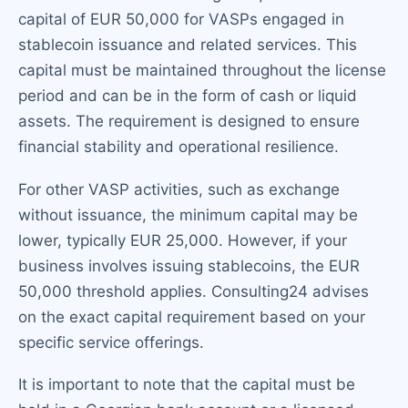
capital of EUR 50,000 for VASPs engaged in
stablecoin issuance and related services. This
capital must be maintained throughout the license
period and can be in the form of cash or liquid
assets. The requirement is designed to ensure
financial stability and operational resilience.
For other VASP activities, such as exchange
without issuance, the minimum capital may be
lower, typically EUR 25,000. However, if your
business involves issuing stablecoins, the EUR
50,000 threshold applies. Consulting24 advises
on the exact capital requirement based on your
specific service offerings.
It is important to note that the capital must be