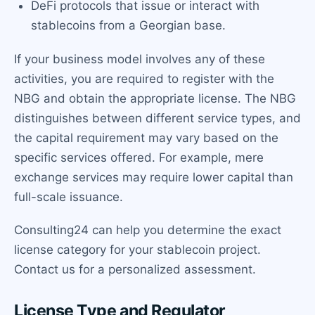
DeFi protocols that issue or interact with
stablecoins from a Georgian base.
If your business model involves any of these
activities, you are required to register with the
NBG and obtain the appropriate license. The NBG
distinguishes between different service types, and
the capital requirement may vary based on the
specific services offered. For example, mere
exchange services may require lower capital than
full-scale issuance.
Consulting24 can help you determine the exact
license category for your stablecoin project.
Contact us for a personalized assessment.
License Type and Regulator