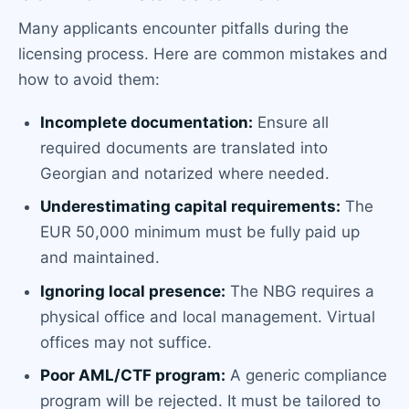
Many applicants encounter pitfalls during the
licensing process. Here are common mistakes and
how to avoid them:
Incomplete documentation:
Ensure all
required documents are translated into
Georgian and notarized where needed.
Underestimating capital requirements:
The
EUR 50,000 minimum must be fully paid up
and maintained.
Ignoring local presence:
The NBG requires a
physical office and local management. Virtual
offices may not suffice.
Poor AML/CTF program:
A generic compliance
program will be rejected. It must be tailored to