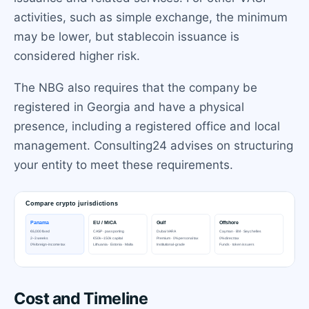
activities, such as simple exchange, the minimum
may be lower, but stablecoin issuance is
considered higher risk.
The NBG also requires that the company be
registered in Georgia and have a physical
presence, including a registered office and local
management. Consulting24 advises on structuring
your entity to meet these requirements.
Cost and Timeline