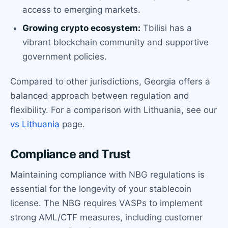
access to emerging markets.
Growing crypto ecosystem:
Tbilisi has a
vibrant blockchain community and supportive
government policies.
Compared to other jurisdictions, Georgia offers a
balanced approach between regulation and
flexibility. For a comparison with Lithuania, see our
vs Lithuania
page.
Compliance and Trust
Maintaining compliance with NBG regulations is
essential for the longevity of your stablecoin
license. The NBG requires VASPs to implement
strong AML/CTF measures, including customer