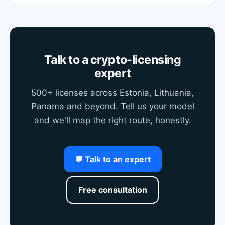
Talk to a crypto-licensing
expert
500+ licenses across Estonia, Lithuania,
Panama and beyond. Tell us your model
and we'll map the right route, honestly.
💬 Talk to an expert
Free consultation