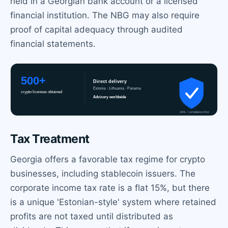
held in a Georgian bank account or a licensed
financial institution. The NBG may also require
proof of capital adequacy through audited
financial statements.
Tax Treatment
Georgia offers a favorable tax regime for crypto
businesses, including stablecoin issuers. The
corporate income tax rate is a flat 15%, but there
is a unique 'Estonian-style' system where retained
profits are not taxed until distributed as