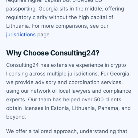
requires higher capital but provides EU
passporting. Georgia sits in the middle, offering
regulatory clarity without the high capital of
Lithuania. For more comparisons, see our
jurisdictions
page.
Why Choose Consulting24?
Consulting24 has extensive experience in crypto
licensing across multiple jurisdictions. For Georgia,
we provide advisory and coordination services,
using our network of local lawyers and compliance
experts. Our team has helped over 500 clients
obtain licenses in Estonia, Lithuania, Panama, and
beyond.
We offer a tailored approach, understanding that