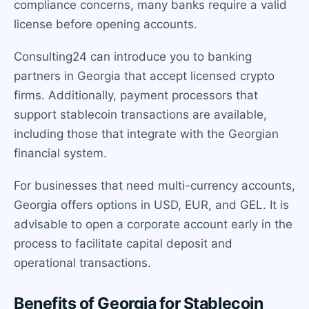
compliance concerns, many banks require a valid
license before opening accounts.
Consulting24 can introduce you to banking
partners in Georgia that accept licensed crypto
firms. Additionally, payment processors that
support stablecoin transactions are available,
including those that integrate with the Georgian
financial system.
For businesses that need multi-currency accounts,
Georgia offers options in USD, EUR, and GEL. It is
advisable to open a corporate account early in the
process to facilitate capital deposit and
operational transactions.
Benefits of Georgia for Stablecoin