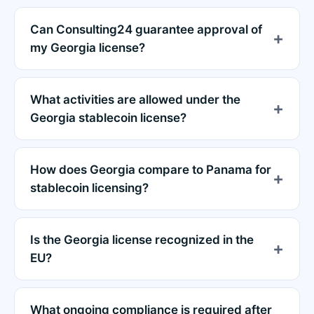
Can Consulting24 guarantee approval of
my Georgia license?
What activities are allowed under the
Georgia stablecoin license?
How does Georgia compare to Panama for
stablecoin licensing?
Is the Georgia license recognized in the
EU?
What ongoing compliance is required after