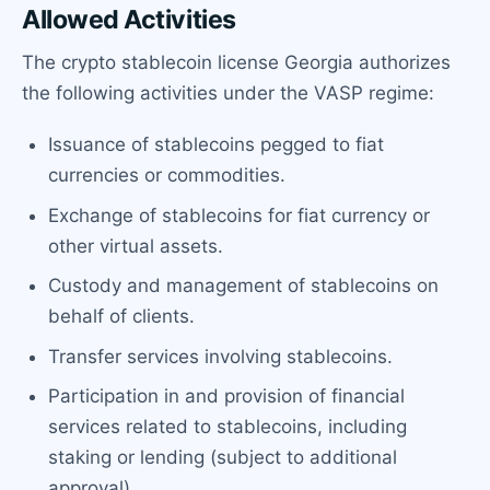
Allowed Activities
The crypto stablecoin license Georgia authorizes
the following activities under the VASP regime:
Issuance of stablecoins pegged to fiat
currencies or commodities.
Exchange of stablecoins for fiat currency or
other virtual assets.
Custody and management of stablecoins on
behalf of clients.
Transfer services involving stablecoins.
Participation in and provision of financial
services related to stablecoins, including
staking or lending (subject to additional
approval).