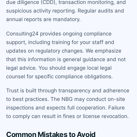
due diligence (CDD), transaction monitoring, and
suspicious activity reporting. Regular audits and
annual reports are mandatory.
Consulting24 provides ongoing compliance
support, including training for your staff and
updates on regulatory changes. We emphasize
that this information is general guidance and not
legal advice. You should engage local legal
counsel for specific compliance obligations.
Trust is built through transparency and adherence
to best practices. The NBG may conduct on-site
inspections and expects full cooperation. Failure
to comply can result in fines or license revocation.
Common Mistakes to Avoid