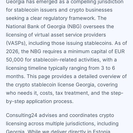
Georgia has emerged as a compelling jurisdiction
for stablecoin issuers and crypto businesses
seeking a clear regulatory framework. The
National Bank of Georgia (NBG) oversees the
licensing of virtual asset service providers
(VASPs), including those issuing stablecoins. As of
2026, the NBG requires a minimum capital of EUR
50,000 for stablecoin-related activities, with a
licensing timeline typically ranging from 3 to 6
months. This page provides a detailed overview of
the crypto stablecoin license Georgia, covering
who needs it, costs, tax treatment, and the step-
by-step application process.
Consulting24 advises and coordinates crypto
licensing across multiple jurisdictions, including
Georgia. While we deliver directly in Estonia,