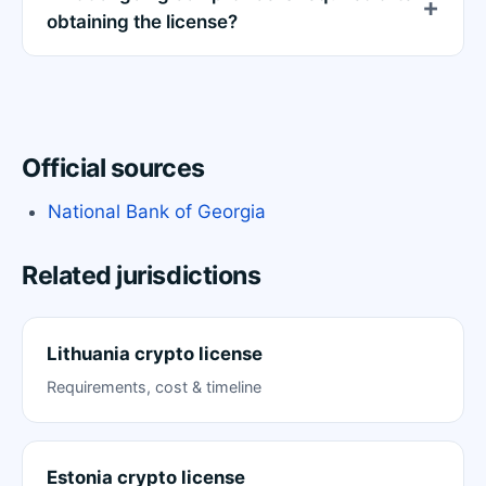
obtaining the license?
Official sources
National Bank of Georgia
Related jurisdictions
Lithuania crypto license
Requirements, cost & timeline
Estonia crypto license