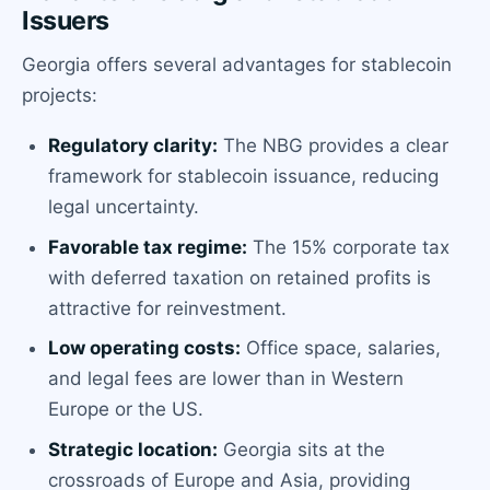
Issuers
Georgia offers several advantages for stablecoin
projects:
Regulatory clarity:
The NBG provides a clear
framework for stablecoin issuance, reducing
legal uncertainty.
Favorable tax regime:
The 15% corporate tax
with deferred taxation on retained profits is
attractive for reinvestment.
Low operating costs:
Office space, salaries,
and legal fees are lower than in Western
Europe or the US.
Strategic location:
Georgia sits at the
crossroads of Europe and Asia, providing