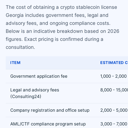
The cost of obtaining a crypto stablecoin license
Georgia includes government fees, legal and
advisory fees, and ongoing compliance costs.
Below is an indicative breakdown based on 2026
figures. Exact pricing is confirmed during a
consultation.
ITEM
ESTIMATED C
Government application fee
1,000 - 2,000
Legal and advisory fees
8,000 - 15,00
(Consulting24)
Company registration and office setup
2,000 - 5,000
AML/CTF compliance program setup
3,000 - 7,000