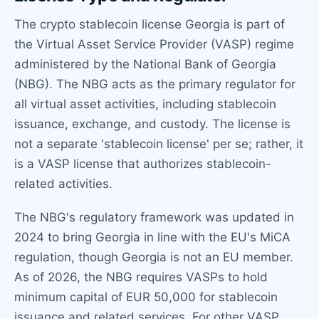
The crypto stablecoin license Georgia is part of
the Virtual Asset Service Provider (VASP) regime
administered by the National Bank of Georgia
(NBG). The NBG acts as the primary regulator for
all virtual asset activities, including stablecoin
issuance, exchange, and custody. The license is
not a separate 'stablecoin license' per se; rather, it
is a VASP license that authorizes stablecoin-
related activities.
The NBG's regulatory framework was updated in
2024 to bring Georgia in line with the EU's MiCA
regulation, though Georgia is not an EU member.
As of 2026, the NBG requires VASPs to hold
minimum capital of EUR 50,000 for stablecoin
issuance and related services. For other VASP