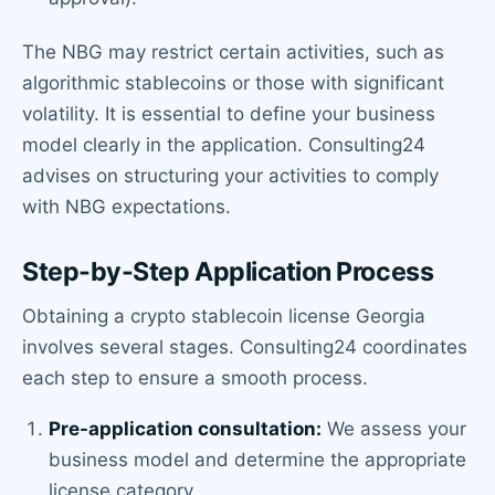
The NBG may restrict certain activities, such as
algorithmic stablecoins or those with significant
volatility. It is essential to define your business
model clearly in the application. Consulting24
advises on structuring your activities to comply
with NBG expectations.
Step-by-Step Application Process
Obtaining a crypto stablecoin license Georgia
involves several stages. Consulting24 coordinates
each step to ensure a smooth process.
Pre-application consultation:
We assess your
business model and determine the appropriate
license category.