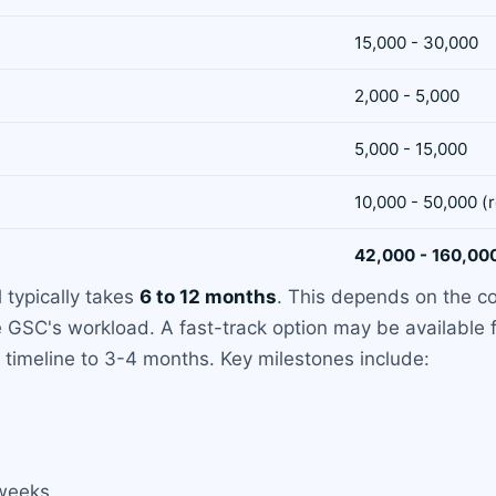
15,000 - 30,000
2,000 - 5,000
5,000 - 15,000
10,000 - 50,000 (
42,000 - 160,00
 typically takes
6 to 12 months
. This depends on the co
e GSC's workload. A fast-track option may be available 
e timeline to 3-4 months. Key milestones include:
 weeks