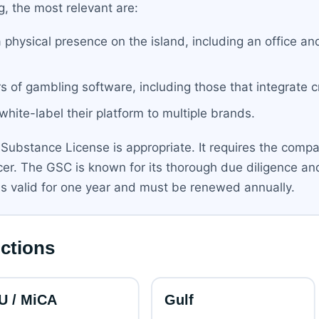
g, the most relevant are:
a physical presence on the island, including an office and
rs of gambling software, including those that integrate 
 white-label their platform to multiple brands.
Substance License is appropriate. It requires the compan
icer. The GSC is known for its thorough due diligence an
 is valid for one year and must be renewed annually.