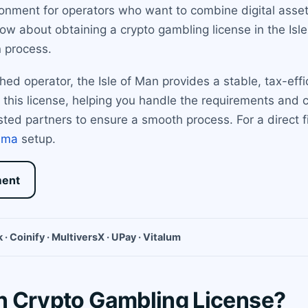
ironment for operators who want to combine digital asse
w about obtaining a crypto gambling license in the Isle 
n process.
hed operator, the Isle of Man provides a stable, tax-eff
 this license, helping you handle the requirements and 
usted partners to ensure a smooth process. For a direct fi
ama
setup.
ment
 · Coinify · MultiversX · UPay · Vitalum
an Crypto Gambling License?