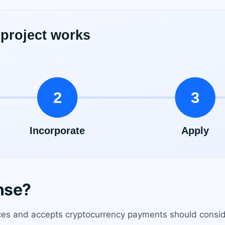
nse?
ces and accepts cryptocurrency payments should consider