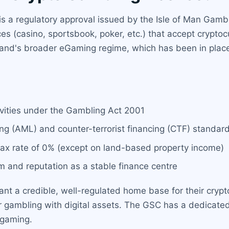
is a regulatory approval issued by the Isle of Man Gamb
ces (casino, sportsbook, poker, etc.) that accept crypto
 island's broader eGaming regime, which has been in pl
tivities under the Gambling Act 2001
ng (AML) and counter-terrorist financing (CTF) standa
 tax rate of 0% (except on land-based property income)
em and reputation as a stable finance centre
ant a credible, well-regulated home base for their crypt
d for gambling with digital assets. The GSC has a dedic
 gaming.