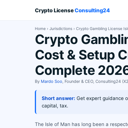
Crypto License
Consulting24
Home
›
Jurisdictions
› Crypto Gambling License Is
Crypto Gamblin
Cost & Setup C
Complete 2026
By
Mardo Soo
, Founder & CEO, Consulting24 (
Short answer:
Get expert guidance on
capital, tax.
The Isle of Man has long been a respecte