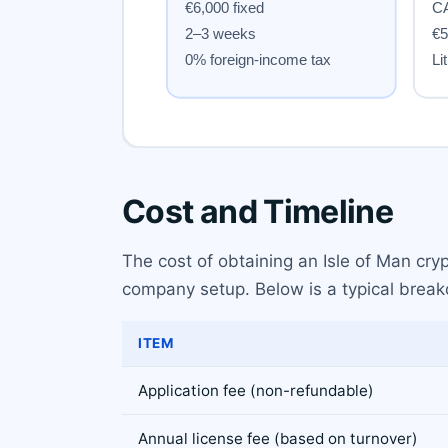
Cost and Timeline
The cost of obtaining an Isle of Man cr
company setup. Below is a typical breakd
ITEM
Application fee (non-refundable)
Annual license fee (based on turnover)