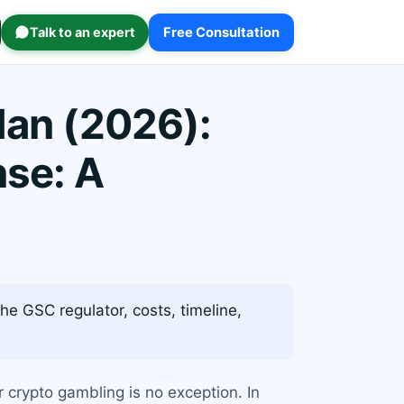
Talk to an expert
Free Consultation
Man (2026):
nse: A
he GSC regulator, costs, timeline,
r crypto gambling is no exception. In