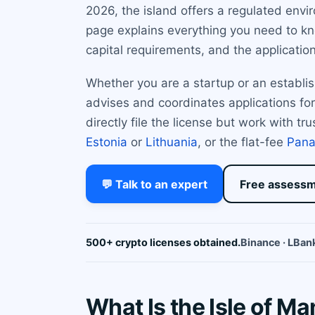
2026, the island offers a regulated env
page explains everything you need to kno
capital requirements, and the applicatio
Whether you are a startup or an establis
advises and coordinates applications for
directly file the license but work with tr
Estonia
or
Lithuania
, or the flat-fee
Pan
💬 Talk to an expert
Free assess
500+ crypto licenses obtained.
Binance · LBank
What Is the Isle of M