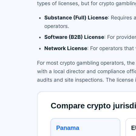
types of licenses, but for crypto gamblin
Substance (Full) License
: Requires 
operators.
Software (B2B) License
: For provide
Network License
: For operators that
For most crypto gambling operators, the 
with a local director and compliance off
audits and site inspections. The license