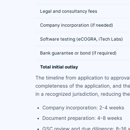
Legal and consultancy fees
Company incorporation (if needed)
Software testing (eCOGRA, iTech Labs)
Bank guarantee or bond (if required)
Total initial outlay
The timeline from application to approval
completeness of the application, and th
in a recognized jurisdiction, reducing th
Company incorporation: 2-4 weeks
Document preparation: 4-8 weeks
GSC review and due diligence: 8-16