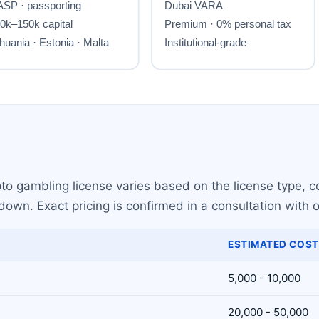
ypto gambling license varies based on the license type,
own. Exact pricing is confirmed in a consultation with o
ESTIMATED COST
5,000 - 10,000
20,000 - 50,000