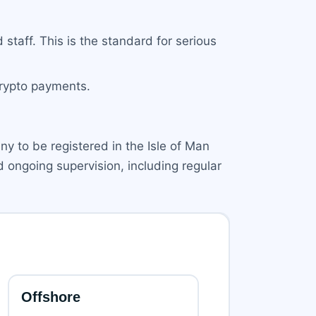
 staff. This is the standard for serious
crypto payments.
y to be registered in the Isle of Man
d ongoing supervision, including regular