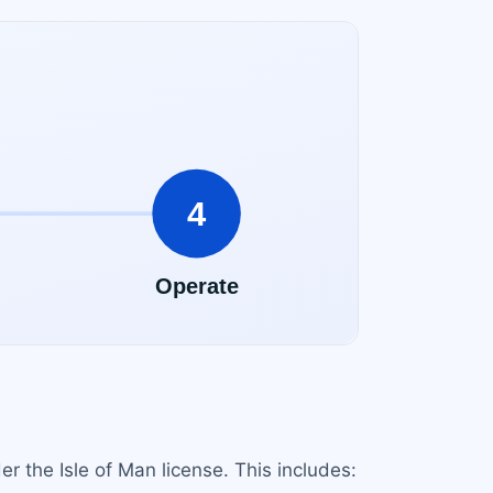
 the Isle of Man license. This includes: