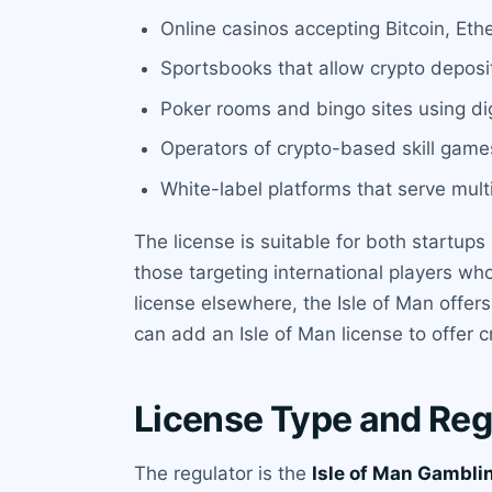
Online casinos accepting Bitcoin, Eth
Sportsbooks that allow crypto depos
Poker rooms and bingo sites using dig
Operators of crypto-based skill games
White-label platforms that serve mult
The license is suitable for both startups 
those targeting international players wh
license elsewhere, the Isle of Man offer
can add an Isle of Man license to offer c
License Type and Reg
The regulator is the
Isle of Man Gambl