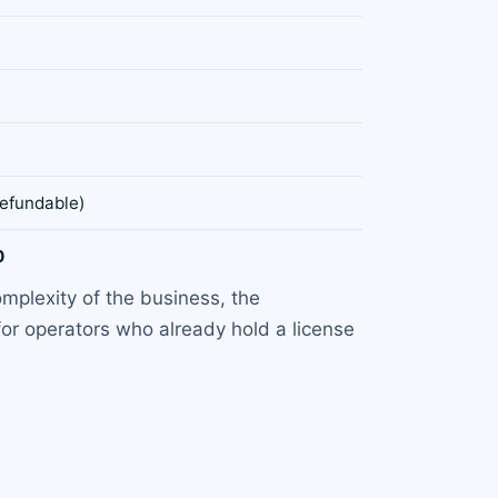
refundable)
0
mplexity of the business, the
for operators who already hold a license