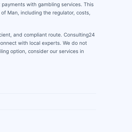
t payments with gambling services. This
of Man, including the regulator, costs,
icient, and compliant route. Consulting24
connect with local experts. We do not
ling option, consider our services in