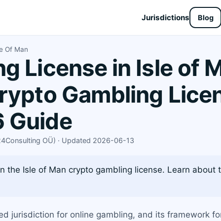
Jurisdictions
Blog
le Of Man
g License in Isle of 
rypto Gambling Lice
 Guide
X24Consulting OÜ) · Updated 2026-06-13
 the Isle of Man crypto gambling license. Learn about t
d jurisdiction for online gambling, and its framework fo