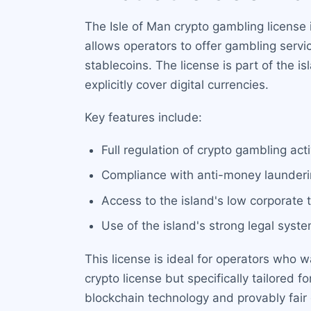
The Isle of Man crypto gambling license 
allows operators to offer gambling servi
stablecoins. The license is part of the
explicitly cover digital currencies.
Key features include:
Full regulation of crypto gambling ac
Compliance with anti-money launderi
Access to the island's low corporate
Use of the island's strong legal syst
This license is ideal for operators who w
crypto license but specifically tailore
blockchain technology and provably fair