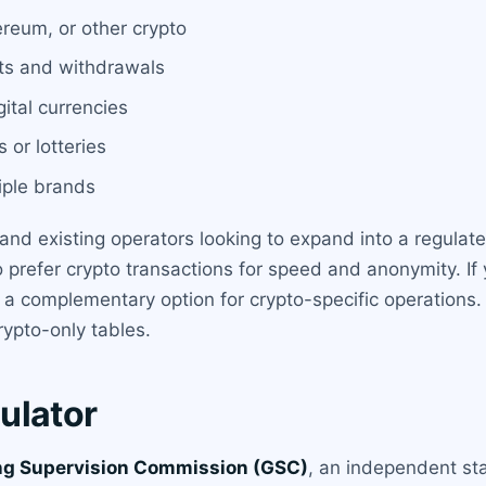
ereum, or other crypto
its and withdrawals
ital currencies
 or lotteries
iple brands
and existing operators looking to expand into a regulated 
o prefer crypto transactions for speed and anonymity. If 
s a complementary option for crypto-specific operations
rypto-only tables.
ulator
ing Supervision Commission (GSC)
, an independent st