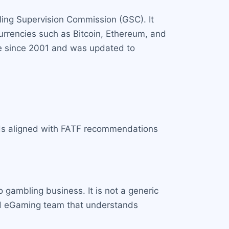
ling Supervision Commission (GSC). It
currencies such as Bitcoin, Ethereum, and
ace since 2001 and was updated to
rds aligned with FATF recommendations
o gambling business. It is not a generic
ated eGaming team that understands