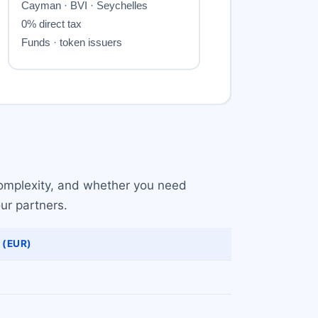
 complexity, and whether you need
ur partners.
 (EUR)