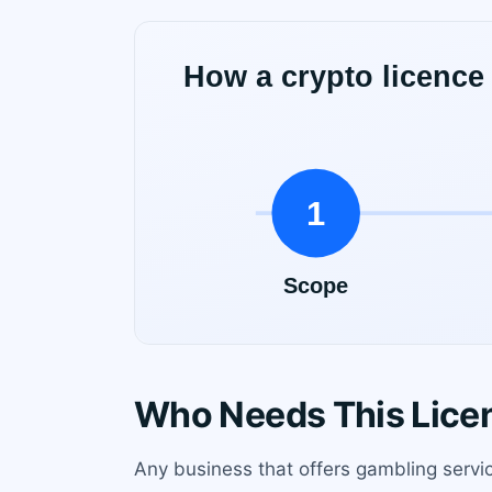
Who Needs This Lice
Any business that offers gambling servi