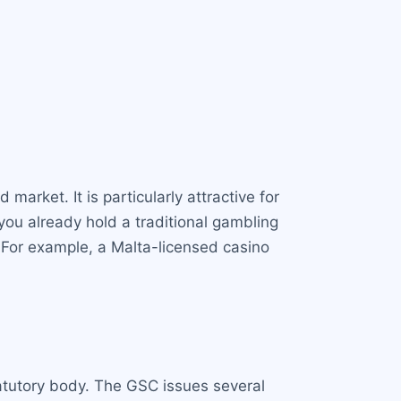
market. It is particularly attractive for
you already hold a traditional gambling
. For example, a Malta-licensed casino
atutory body. The GSC issues several