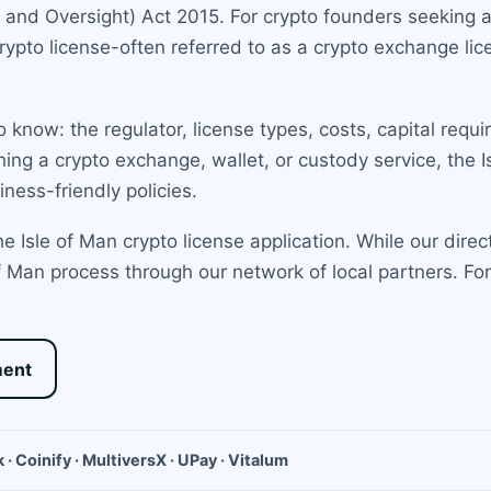
and Oversight) Act 2015. For crypto founders seeking a 
crypto license-often referred to as a crypto exchange l
 know: the regulator, license types, costs, capital requ
ing a crypto exchange, wallet, or custody service, the 
ness-friendly policies.
 Isle of Man crypto license application. While our direct
 Man process through our network of local partners. Fo
ment
 · Coinify · MultiversX · UPay · Vitalum