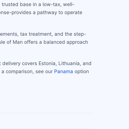
trusted base in a low-tax, well-
icense-provides a pathway to operate
irements, tax treatment, and the step-
Isle of Man offers a balanced approach
 delivery covers Estonia, Lithuania, and
r a comparison, see our
Panama
option