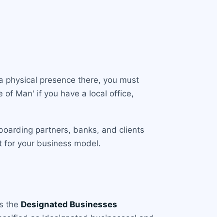
sh a physical presence there, you must
 of Man' if you have a local office,
boarding partners, banks, and clients
t for your business model.
is the
Designated Businesses