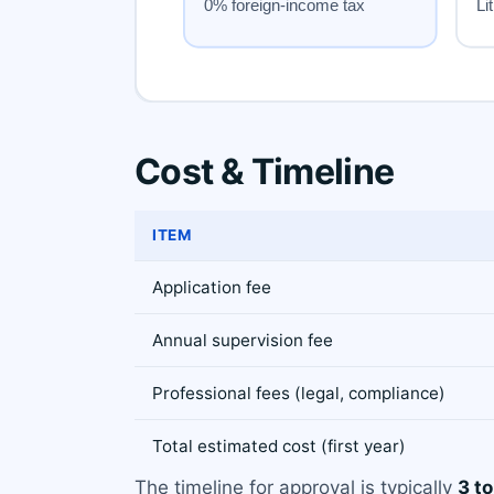
Cost & Timeline
ITEM
Application fee
Annual supervision fee
Professional fees (legal, compliance)
Total estimated cost (first year)
The timeline for approval is typically
3 t