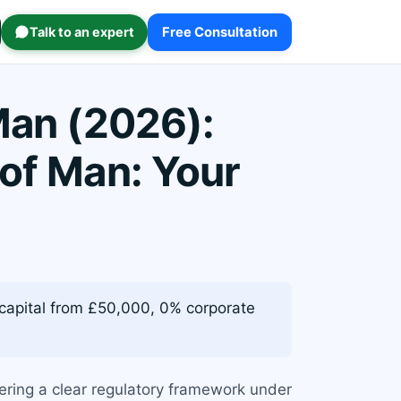
Talk to an expert
Free Consultation
Man (2026):
 of Man: Your
 capital from £50,000, 0% corporate
ffering a clear regulatory framework under