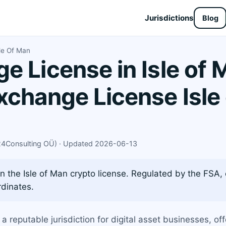
Jurisdictions
Blog
le Of Man
e License in Isle of 
xchange License Isle
X24Consulting OÜ) · Updated 2026-06-13
 the Isle of Man crypto license. Regulated by the FSA,
dinates.
 a reputable jurisdiction for digital asset businesses, o