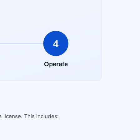
a license. This includes: