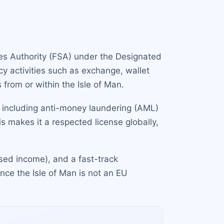
ices Authority (FSA) under the Designated
cy activities such as exchange, wallet
 from or within the Isle of Man.
t, including anti-money laundering (AML)
s makes it a respected license globally,
ased income), and a fast-track
ince the Isle of Man is not an EU