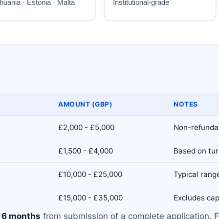
AMOUNT (GBP)
NOTES
£2,000 - £5,000
Non-refundab
£1,500 - £4,000
Based on tur
£10,000 - £25,000
Typical range
£15,000 - £35,000
Excludes cap
o 6 months
from submission of a complete application. F