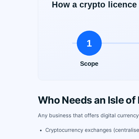
Who Needs an Isle of
Any business that offers digital currency 
Cryptocurrency exchanges (centralise