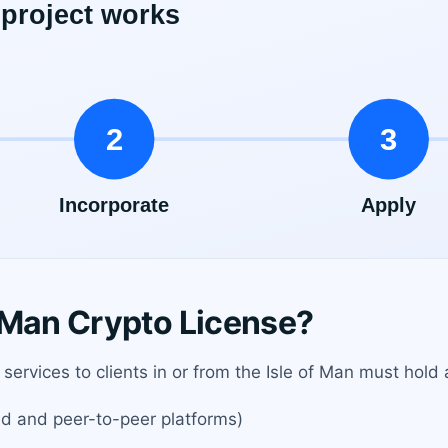
 Man Crypto License?
services to clients in or from the Isle of Man must hold 
d and peer-to-peer platforms)