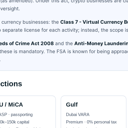
(as amended). Under this act, crypto businesses are cl
versight.
al currency businesses: the
Class 7 - Virtual Currency 
 separate license for each activity; instead, the scope is
eds of Crime Act 2008
and the
Anti-Money Launderin
these is mandatory. The FSA is known for being approac
.