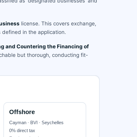
assified as 'designated businesses' and
Business
license. This covers exchange,
 defined in the application.
g and Countering the Financing of
hable but thorough, conducting fit-