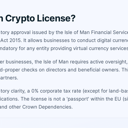
an Crypto License?
latory approval issued by the Isle of Man Financial Serv
Act 2015. It allows businesses to conduct digital curren
datory for any entity providing virtual currency services
ster businesses, the Isle of Man requires active oversigh
nd-proper checks on directors and beneficial owners. Thi
artners.
atory clarity, a 0% corporate tax rate (except for land-b
cations. The license is not a 'passport' within the EU (s
K and other Crown Dependencies.