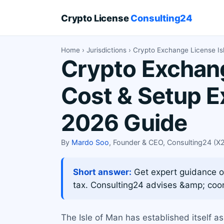
Crypto License
Consulting24
Home
›
Jurisdictions
› Crypto Exchange License Is
Crypto Exchang
Cost & Setup E
2026 Guide
By
Mardo Soo
, Founder & CEO, Consulting24 (
Short answer:
Get expert guidance on
tax. Consulting24 advises &amp; coor
The Isle of Man has established itself as