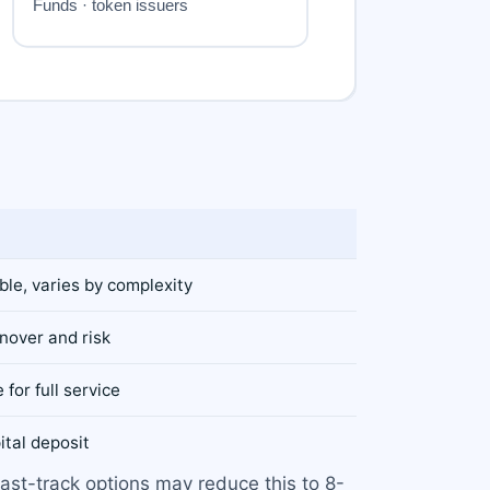
le, varies by complexity
nover and risk
 for full service
ital deposit
ast-track options may reduce this to 8-