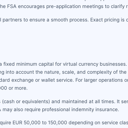
The FSA encourages pre-application meetings to clarify 
l partners to ensure a smooth process. Exact pricing is 
 fixed minimum capital for virtual currency businesses. 
 into account the nature, scale, and complexity of the 
andard exchange or wallet service. For larger operations o
000 or more.
s (cash or equivalents) and maintained at all times. It se
A may also require professional indemnity insurance.
quire EUR 50,000 to 150,000 depending on service clas