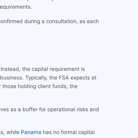
requirements.
confirmed during a consultation, as each
Instead, the capital requirement is
business. Typically, the FSA expects at
r those holding client funds, the
rves as a buffer for operational risks and
s, while
Panama
has no formal capital