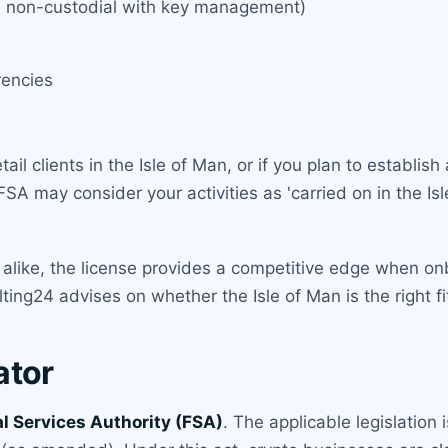
and non-custodial with key management)
rencies
etail clients in the Isle of Man, or if you plan to establi
SA may consider your activities as 'carried on in the Isle
alike, the license provides a competitive edge when on
ing24 advises on whether the Isle of Man is the right fi
ator
al Services Authority (FSA)
. The applicable legislation 