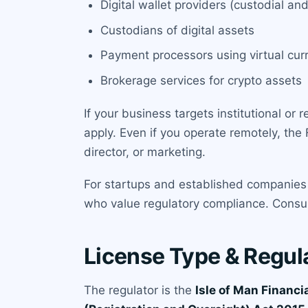
Digital wallet providers (custodial 
Custodians of digital assets
Payment processors using virtual cur
Brokerage services for crypto assets
If your business targets institutional or r
apply. Even if you operate remotely, the F
director, or marketing.
For startups and established companies 
who value regulatory compliance. Consult
License Type & Regul
The regulator is the
Isle of Man Financi