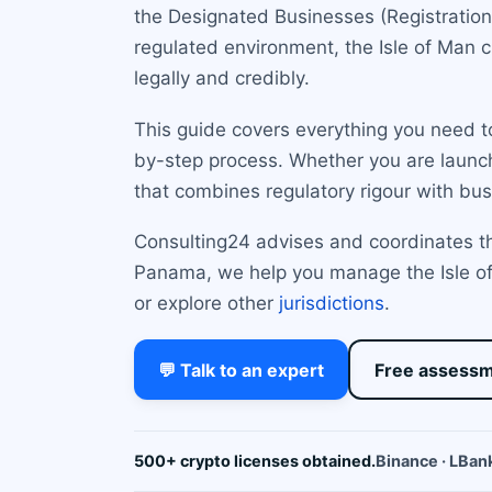
the Designated Businesses (Registration 
regulated environment, the Isle of Man 
legally and credibly.
This guide covers everything you need to
by-step process. Whether you are launch
that combines regulatory rigour with busi
Consulting24 advises and coordinates the
Panama, we help you manage the Isle of
or explore other
jurisdictions
.
💬 Talk to an expert
Free assess
500+ crypto licenses obtained.
Binance · LBank