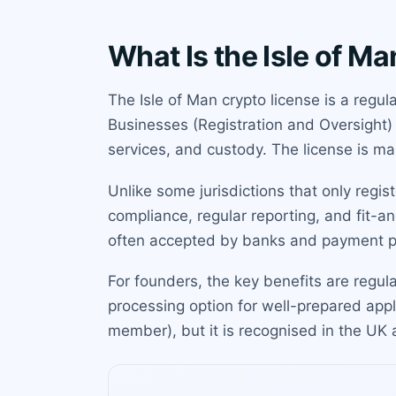
What Is the Isle of M
The Isle of Man crypto license is a regu
Businesses (Registration and Oversight) 
services, and custody. The license is man
Unlike some jurisdictions that only regi
compliance, regular reporting, and fit-a
often accepted by banks and payment p
For founders, the key benefits are regul
processing option for well-prepared appli
member), but it is recognised in the U