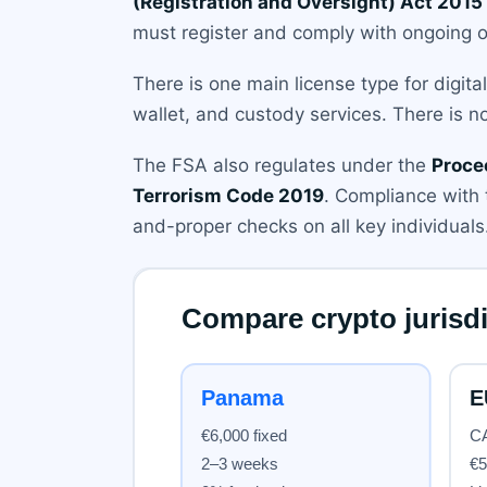
(Registration and Oversight) Act 2015
must register and comply with ongoing o
There is one main license type for digit
wallet, and custody services. There is no
The FSA also regulates under the
Proce
Terrorism Code 2019
. Compliance with 
and-proper checks on all key individuals