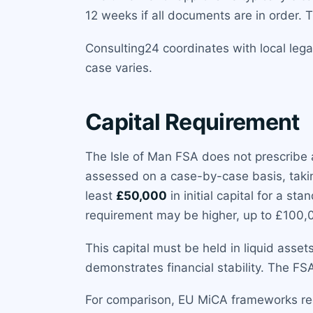
12 weeks if all documents are in order. 
Consulting24 coordinates with local lega
case varies.
Capital Requirement
The Isle of Man FSA does not prescribe a
assessed on a case-by-case basis, taking
least
£50,000
in initial capital for a st
requirement may be higher, up to £100,
This capital must be held in liquid asset
demonstrates financial stability. The FS
For comparison, EU MiCA frameworks re