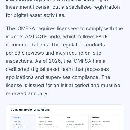
investment license, but a specialized registration
for digital asset activities.
The IOMFSA requires licensees to comply with the
island's AML/CTF code, which follows FATF
recommendations. The regulator conducts
periodic reviews and may require on-site
inspections. As of 2026, the IOMFSA has a
dedicated digital asset team that processes
applications and supervises compliance. The
license is issued for an initial period and must be
renewed annually.