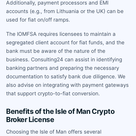
Additionally, payment processors and EMI
accounts (e.g., from Lithuania or the UK) can be
used for fiat on/off ramps.
The IOMFSA requires licensees to maintain a
segregated client account for fiat funds, and the
bank must be aware of the nature of the
business. Consulting24 can assist in identifying
banking partners and preparing the necessary
documentation to satisfy bank due diligence. We
also advise on integrating with payment gateways
that support crypto-to-fiat conversion.
Benefits of the Isle of Man Crypto
Broker License
Choosing the Isle of Man offers several