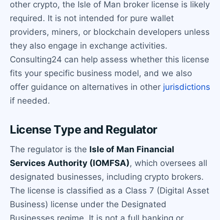
other crypto, the Isle of Man broker license is likely
required. It is not intended for pure wallet
providers, miners, or blockchain developers unless
they also engage in exchange activities.
Consulting24 can help assess whether this license
fits your specific business model, and we also
offer guidance on alternatives in other
jurisdictions
if needed.
License Type and Regulator
The regulator is the
Isle of Man Financial
Services Authority (IOMFSA)
, which oversees all
designated businesses, including crypto brokers.
The license is classified as a Class 7 (Digital Asset
Business) license under the Designated
Businesses regime. It is not a full banking or