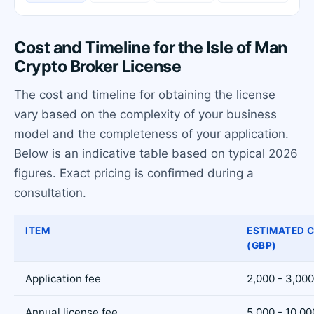
Cost and Timeline for the Isle of Man
Crypto Broker License
The cost and timeline for obtaining the license
vary based on the complexity of your business
model and the completeness of your application.
Below is an indicative table based on typical 2026
figures. Exact pricing is confirmed during a
consultation.
ITEM
ESTIMATED 
(GBP)
Application fee
2,000 - 3,000
Annual license fee
5,000 - 10,00