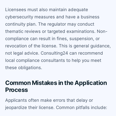
Licensees must also maintain adequate
cybersecurity measures and have a business
continuity plan. The regulator may conduct
thematic reviews or targeted examinations. Non-
compliance can result in fines, suspension, or
revocation of the license. This is general guidance,
not legal advice. Consulting24 can recommend
local compliance consultants to help you meet
these obligations.
Common Mistakes in the Application
Process
Applicants often make errors that delay or
jeopardize their license. Common pitfalls include: