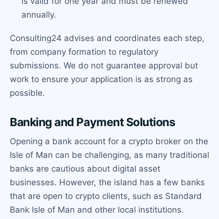
is valid for one year and must be renewed
annually.
Consulting24 advises and coordinates each step,
from company formation to regulatory
submissions. We do not guarantee approval but
work to ensure your application is as strong as
possible.
Banking and Payment Solutions
Opening a bank account for a crypto broker on the
Isle of Man can be challenging, as many traditional
banks are cautious about digital asset
businesses. However, the island has a few banks
that are open to crypto clients, such as Standard
Bank Isle of Man and other local institutions.