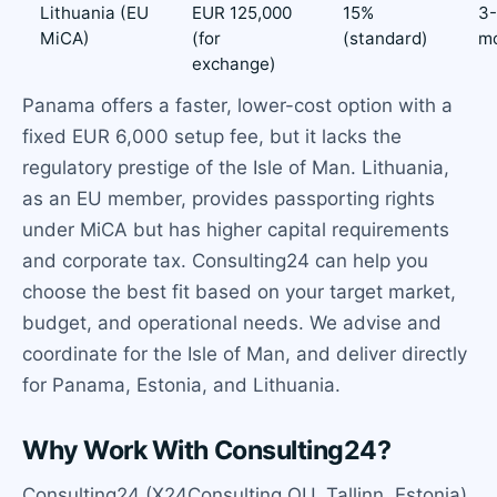
Lithuania (EU
EUR 125,000
15%
3
MiCA)
(for
(standard)
m
exchange)
Panama offers a faster, lower-cost option with a
fixed EUR 6,000 setup fee, but it lacks the
regulatory prestige of the Isle of Man. Lithuania,
as an EU member, provides passporting rights
under MiCA but has higher capital requirements
and corporate tax. Consulting24 can help you
choose the best fit based on your target market,
budget, and operational needs. We advise and
coordinate for the Isle of Man, and deliver directly
for Panama, Estonia, and Lithuania.
Why Work With Consulting24?
Consulting24 (X24Consulting OU, Tallinn, Estonia)