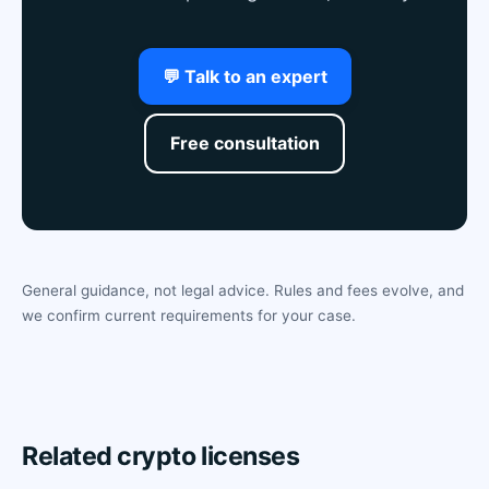
💬 Talk to an expert
Free consultation
General guidance, not legal advice. Rules and fees evolve, and
we confirm current requirements for your case.
Related crypto licenses