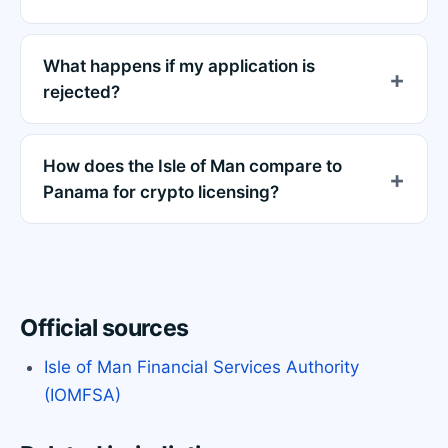
What happens if my application is
rejected?
How does the Isle of Man compare to
Panama for crypto licensing?
Official sources
Isle of Man Financial Services Authority
(IOMFSA)