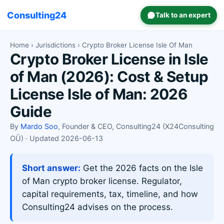
Consulting24
Talk to an expert
Home
›
Jurisdictions
› Crypto Broker License Isle Of Man
Crypto Broker License in Isle
of Man (2026): Cost & Setup
License Isle of Man: 2026
Guide
By
Mardo Soo
, Founder & CEO, Consulting24 (X24Consulting
OÜ) · Updated 2026-06-13
Short answer:
Get the 2026 facts on the Isle
of Man crypto broker license. Regulator,
capital requirements, tax, timeline, and how
Consulting24 advises on the process.