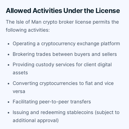
Allowed Activities Under the License
The Isle of Man crypto broker license permits the
following activities:
Operating a cryptocurrency exchange platform
Brokering trades between buyers and sellers
Providing custody services for client digital
assets
Converting cryptocurrencies to fiat and vice
versa
Facilitating peer-to-peer transfers
Issuing and redeeming stablecoins (subject to
additional approval)