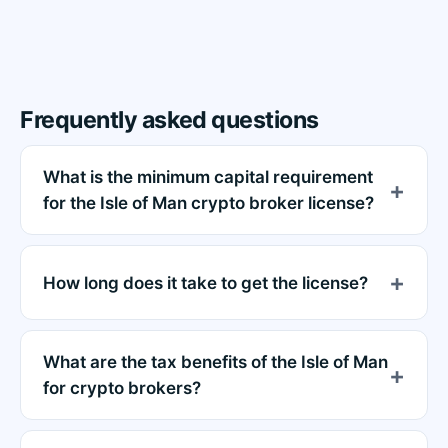
Frequently asked questions
What is the minimum capital requirement
for the Isle of Man crypto broker license?
How long does it take to get the license?
What are the tax benefits of the Isle of Man
for crypto brokers?