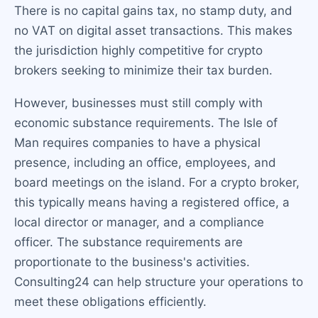
There is no capital gains tax, no stamp duty, and
no VAT on digital asset transactions. This makes
the jurisdiction highly competitive for crypto
brokers seeking to minimize their tax burden.
However, businesses must still comply with
economic substance requirements. The Isle of
Man requires companies to have a physical
presence, including an office, employees, and
board meetings on the island. For a crypto broker,
this typically means having a registered office, a
local director or manager, and a compliance
officer. The substance requirements are
proportionate to the business's activities.
Consulting24 can help structure your operations to
meet these obligations efficiently.