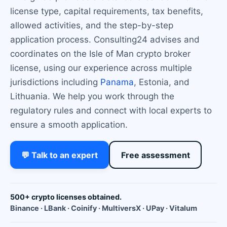
license type, capital requirements, tax benefits,
allowed activities, and the step-by-step
application process. Consulting24 advises and
coordinates on the Isle of Man crypto broker
license, using our experience across multiple
jurisdictions including
Panama
, Estonia, and
Lithuania. We help you work through the
regulatory rules and connect with local experts to
ensure a smooth application.
💬 Talk to an expert
Free assessment
500+ crypto licenses obtained.
Binance · LBank · Coinify · MultiversX · UPay · Vitalum