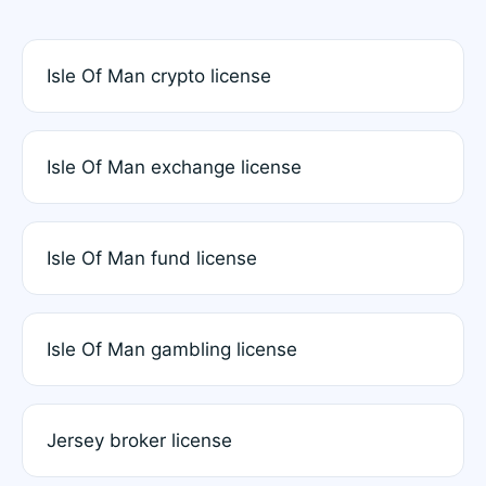
Isle Of Man crypto license
Isle Of Man exchange license
Isle Of Man fund license
Isle Of Man gambling license
Jersey broker license