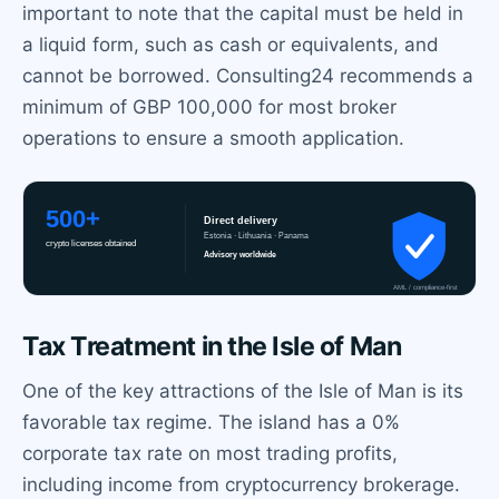
important to note that the capital must be held in
a liquid form, such as cash or equivalents, and
cannot be borrowed. Consulting24 recommends a
minimum of GBP 100,000 for most broker
operations to ensure a smooth application.
Tax Treatment in the Isle of Man
One of the key attractions of the Isle of Man is its
favorable tax regime. The island has a 0%
corporate tax rate on most trading profits,
including income from cryptocurrency brokerage.