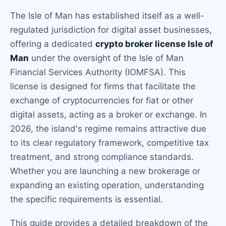
The Isle of Man has established itself as a well-
regulated jurisdiction for digital asset businesses,
offering a dedicated
crypto broker license Isle of
Man
under the oversight of the Isle of Man
Financial Services Authority (IOMFSA). This
license is designed for firms that facilitate the
exchange of cryptocurrencies for fiat or other
digital assets, acting as a broker or exchange. In
2026, the island's regime remains attractive due
to its clear regulatory framework, competitive tax
treatment, and strong compliance standards.
Whether you are launching a new brokerage or
expanding an existing operation, understanding
the specific requirements is essential.
This guide provides a detailed breakdown of the