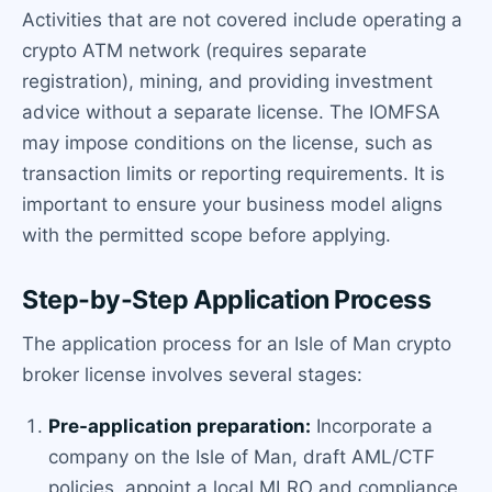
Activities that are not covered include operating a
crypto ATM network (requires separate
registration), mining, and providing investment
advice without a separate license. The IOMFSA
may impose conditions on the license, such as
transaction limits or reporting requirements. It is
important to ensure your business model aligns
with the permitted scope before applying.
Step-by-Step Application Process
The application process for an Isle of Man crypto
broker license involves several stages:
Pre-application preparation:
Incorporate a
company on the Isle of Man, draft AML/CTF
policies, appoint a local MLRO and compliance