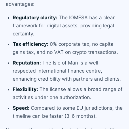
advantages:
Regulatory clarity:
The IOMFSA has a clear
framework for digital assets, providing legal
certainty.
Tax efficiency:
0% corporate tax, no capital
gains tax, and no VAT on crypto transactions.
Reputation:
The Isle of Man is a well-
respected international finance centre,
enhancing credibility with partners and clients.
Flexibility:
The license allows a broad range of
activities under one authorization.
Speed:
Compared to some EU jurisdictions, the
timeline can be faster (3-6 months).