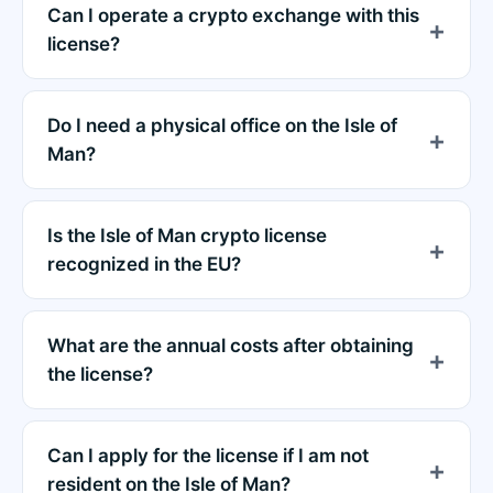
Can I operate a crypto exchange with this
license?
Do I need a physical office on the Isle of
Man?
Is the Isle of Man crypto license
recognized in the EU?
What are the annual costs after obtaining
the license?
Can I apply for the license if I am not
resident on the Isle of Man?