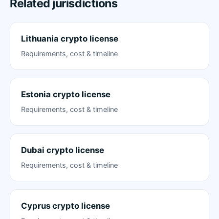
Related jurisdictions
Lithuania crypto license
Requirements, cost & timeline
Estonia crypto license
Requirements, cost & timeline
Dubai crypto license
Requirements, cost & timeline
Cyprus crypto license