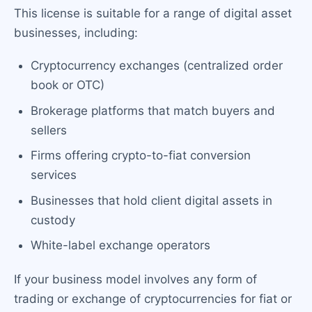
This license is suitable for a range of digital asset
businesses, including:
Cryptocurrency exchanges (centralized order
book or OTC)
Brokerage platforms that match buyers and
sellers
Firms offering crypto-to-fiat conversion
services
Businesses that hold client digital assets in
custody
White-label exchange operators
If your business model involves any form of
trading or exchange of cryptocurrencies for fiat or