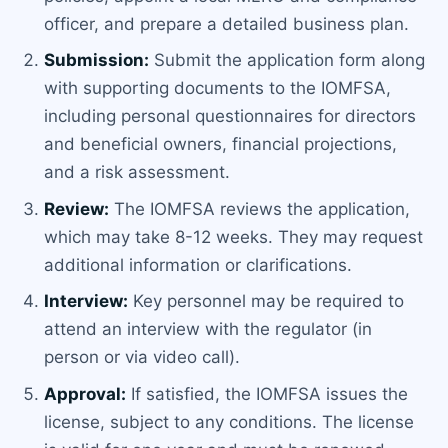
officer, and prepare a detailed business plan.
Submission:
Submit the application form along
with supporting documents to the IOMFSA,
including personal questionnaires for directors
and beneficial owners, financial projections,
and a risk assessment.
Review:
The IOMFSA reviews the application,
which may take 8-12 weeks. They may request
additional information or clarifications.
Interview:
Key personnel may be required to
attend an interview with the regulator (in
person or via video call).
Approval:
If satisfied, the IOMFSA issues the
license, subject to any conditions. The license