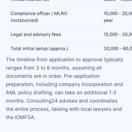
Compliance officer / MLRO
10,000 - 20,0
(outsourced)
year
Legal and advisory fees
15,000 - 30,
Total initial setup (approx.)
30,000 - 60,
The timeline from application to approval typically
ranges from 3 to 6 months, assuming all
documents are in order. Pre-application
preparation, including company incorporation and
AML policy drafting, can take an additional 1-2
months. Consulting24 advises and coordinates
the entire process, liaising with local lawyers and
the IOMFSA.