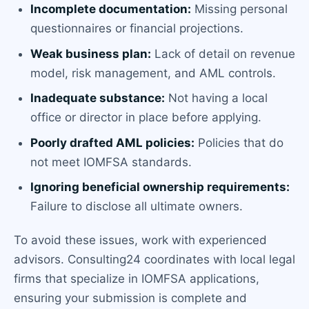
Incomplete documentation:
Missing personal
questionnaires or financial projections.
Weak business plan:
Lack of detail on revenue
model, risk management, and AML controls.
Inadequate substance:
Not having a local
office or director in place before applying.
Poorly drafted AML policies:
Policies that do
not meet IOMFSA standards.
Ignoring beneficial ownership requirements:
Failure to disclose all ultimate owners.
To avoid these issues, work with experienced
advisors. Consulting24 coordinates with local legal
firms that specialize in IOMFSA applications,
ensuring your submission is complete and