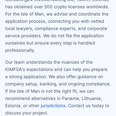
has obtained over 500 crypto licenses worldwide.
For the Isle of Man, we advise and coordinate the
application process, connecting you with vetted
local lawyers, compliance experts, and corporate
service providers. We do not file the application
ourselves but ensure every step is handled
professionally.
Our team understands the nuances of the
IOMFSA's expectations and can help you prepare
a strong application. We also offer guidance on
company setup, banking, and ongoing compliance.
If the Isle of Man is not the right fit, we can
recommend alternatives in Panama, Lithuania,
Estonia, or other
jurisdictions
. Contact us today to
discuss your project.