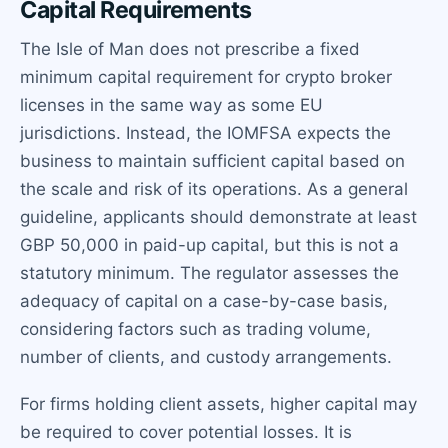
Capital Requirements
The Isle of Man does not prescribe a fixed
minimum capital requirement for crypto broker
licenses in the same way as some EU
jurisdictions. Instead, the IOMFSA expects the
business to maintain sufficient capital based on
the scale and risk of its operations. As a general
guideline, applicants should demonstrate at least
GBP 50,000 in paid-up capital, but this is not a
statutory minimum. The regulator assesses the
adequacy of capital on a case-by-case basis,
considering factors such as trading volume,
number of clients, and custody arrangements.
For firms holding client assets, higher capital may
be required to cover potential losses. It is