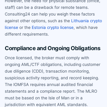
However, the need for physical substance (office,
staff) can be a drawback for remote teams.
Consulting24 can help you weigh these factors
against other options, such as the
Lithuania crypto
license
or the
Estonia crypto license
, which have
different requirements.
Compliance and Ongoing Obligations
Once licensed, the broker must comply with
ongoing AML/CTF obligations, including customer
due diligence (CDD), transaction monitoring,
suspicious activity reporting, and record keeping.
The IOMFSA requires annual audited financial
statements and a compliance report. The MLRO
must be based on the Isle of Man or in a
jurisdiction with equivalent AML standards.