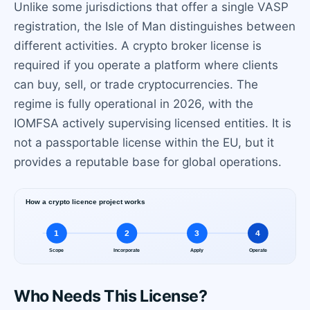
Unlike some jurisdictions that offer a single VASP
registration, the Isle of Man distinguishes between
different activities. A crypto broker license is
required if you operate a platform where clients
can buy, sell, or trade cryptocurrencies. The
regime is fully operational in 2026, with the
IOMFSA actively supervising licensed entities. It is
not a passportable license within the EU, but it
provides a reputable base for global operations.
Who Needs This License?