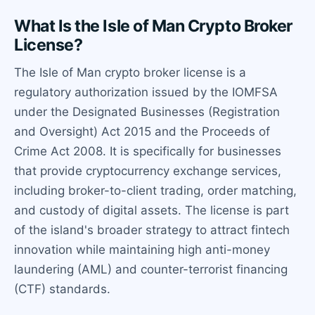
What Is the Isle of Man Crypto Broker
License?
The Isle of Man crypto broker license is a
regulatory authorization issued by the IOMFSA
under the Designated Businesses (Registration
and Oversight) Act 2015 and the Proceeds of
Crime Act 2008. It is specifically for businesses
that provide cryptocurrency exchange services,
including broker-to-client trading, order matching,
and custody of digital assets. The license is part
of the island's broader strategy to attract fintech
innovation while maintaining high anti-money
laundering (AML) and counter-terrorist financing
(CTF) standards.