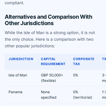
compliant.
Alternatives and Comparison With
Other Jurisdictions
While the Isle of Man is a strong option, it is not
the only choice. Here is a comparison with two
other popular jurisdictions:
JURISDICTION
CAPITAL
CORPORATE
TI
REQUIREMENT
TAX
Isle of Man
GBP 50,000+
0%
3
(flexible)
m
Panama
None
0%
1-
specified
(territorial)
m