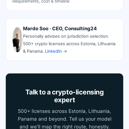
Requirements, cost & timeline
Mardo Soo · CEO, Consulting24
Personally advises on jurisdiction selection.
500+ crypto licenses across Estonia, Lithuania
& Panama.
LinkedIn →
Talk to a crypto-licensing
expert
500+ licenses across Estonia, Lithuania,
Panama and beyond. Tell us your model
and we'll map the right route, honestly.