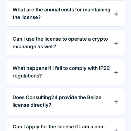
What are the annual costs for maintaining
the license?
Can I use the license to operate a crypto
exchange as well?
What happens if I fail to comply with IFSC
regulations?
Does Consulting24 provide the Belize
license directly?
Can I apply for the license if I am a non-