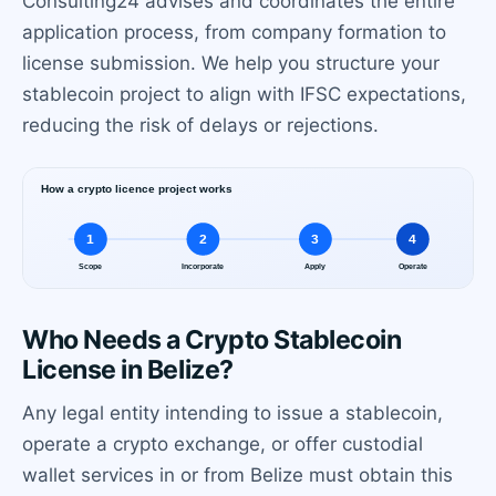
Consulting24 advises and coordinates the entire
application process, from company formation to
license submission. We help you structure your
stablecoin project to align with IFSC expectations,
reducing the risk of delays or rejections.
Who Needs a Crypto Stablecoin
License in Belize?
Any legal entity intending to issue a stablecoin,
operate a crypto exchange, or offer custodial
wallet services in or from Belize must obtain this