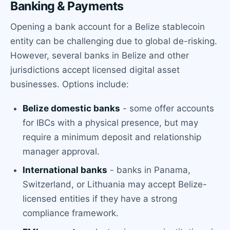
Banking & Payments
Opening a bank account for a Belize stablecoin
entity can be challenging due to global de-risking.
However, several banks in Belize and other
jurisdictions accept licensed digital asset
businesses. Options include:
Belize domestic banks
- some offer accounts
for IBCs with a physical presence, but may
require a minimum deposit and relationship
manager approval.
International banks
- banks in Panama,
Switzerland, or Lithuania may accept Belize-
licensed entities if they have a strong
compliance framework.