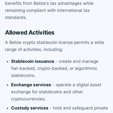
benefits from Belize's tax advantages while
remaining compliant with international tax
standards.
Allowed Activities
A Belize crypto stablecoin license permits a wide
range of activities, including:
Stablecoin issuance
- create and manage
fiat-backed, crypto-backed, or algorithmic
stablecoins.
Exchange services
- operate a digital asset
exchange for stablecoins and other
cryptocurrencies.
Custody services
- hold and safeguard private