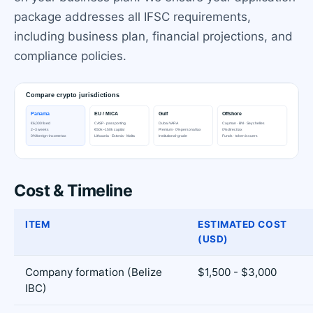
package addresses all IFSC requirements,
including business plan, financial projections, and
compliance policies.
Cost & Timeline
ITEM
ESTIMATED COST
(USD)
Company formation (Belize
$1,500 - $3,000
IBC)