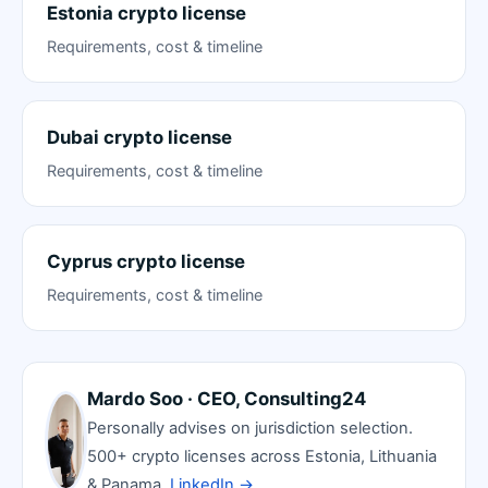
Estonia crypto license
Requirements, cost & timeline
Dubai crypto license
Requirements, cost & timeline
Cyprus crypto license
Requirements, cost & timeline
Mardo Soo · CEO, Consulting24
Personally advises on jurisdiction selection.
500+ crypto licenses across Estonia, Lithuania
& Panama.
LinkedIn →