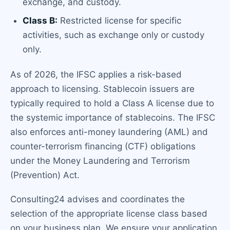
exchange, and custody.
Class B:
Restricted license for specific
activities, such as exchange only or custody
only.
As of 2026, the IFSC applies a risk-based
approach to licensing. Stablecoin issuers are
typically required to hold a Class A license due to
the systemic importance of stablecoins. The IFSC
also enforces anti-money laundering (AML) and
counter-terrorism financing (CTF) obligations
under the Money Laundering and Terrorism
(Prevention) Act.
Consulting24 advises and coordinates the
selection of the appropriate license class based
on your business plan. We ensure your application