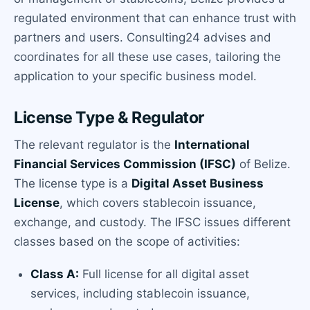
regulated environment that can enhance trust with
partners and users. Consulting24 advises and
coordinates for all these use cases, tailoring the
application to your specific business model.
License Type & Regulator
The relevant regulator is the
International
Financial Services Commission (IFSC)
of Belize.
The license type is a
Digital Asset Business
License
, which covers stablecoin issuance,
exchange, and custody. The IFSC issues different
classes based on the scope of activities:
Class A:
Full license for all digital asset
services, including stablecoin issuance,