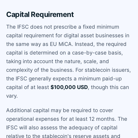
Capital Requirement
The IFSC does not prescribe a fixed minimum
capital requirement for digital asset businesses in
the same way as EU MiCA. Instead, the required
capital is determined on a case-by-case basis,
taking into account the nature, scale, and
complexity of the business. For stablecoin issuers,
the IFSC generally expects a minimum paid-up
capital of at least
$100,000 USD
, though this can
vary.
Additional capital may be required to cover
operational expenses for at least 12 months. The
IFSC will also assess the adequacy of capital
relative to the stablecoin's reserve assets and