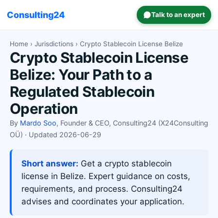
Consulting24
Talk to an expert
Home
›
Jurisdictions
› Crypto Stablecoin License Belize
Crypto Stablecoin License
Belize: Your Path to a
Regulated Stablecoin
Operation
By
Mardo Soo
, Founder & CEO, Consulting24 (X24Consulting
OÜ) · Updated 2026-06-29
Short answer:
Get a crypto stablecoin
license in Belize. Expert guidance on costs,
requirements, and process. Consulting24
advises and coordinates your application.