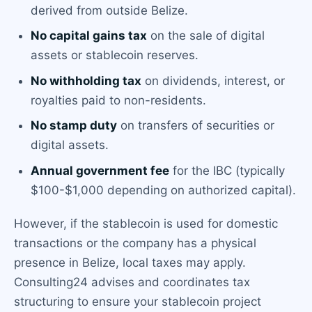
derived from outside Belize.
No capital gains tax
on the sale of digital
assets or stablecoin reserves.
No withholding tax
on dividends, interest, or
royalties paid to non-residents.
No stamp duty
on transfers of securities or
digital assets.
Annual government fee
for the IBC (typically
$100-$1,000 depending on authorized capital).
However, if the stablecoin is used for domestic
transactions or the company has a physical
presence in Belize, local taxes may apply.
Consulting24 advises and coordinates tax
structuring to ensure your stablecoin project