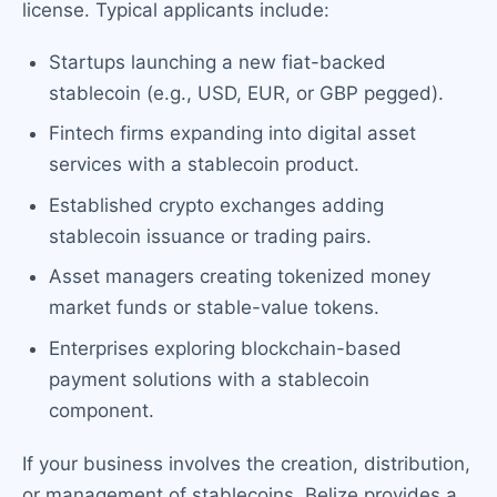
license. Typical applicants include:
Startups launching a new fiat-backed
stablecoin (e.g., USD, EUR, or GBP pegged).
Fintech firms expanding into digital asset
services with a stablecoin product.
Established crypto exchanges adding
stablecoin issuance or trading pairs.
Asset managers creating tokenized money
market funds or stable-value tokens.
Enterprises exploring blockchain-based
payment solutions with a stablecoin
component.
If your business involves the creation, distribution,
or management of stablecoins, Belize provides a