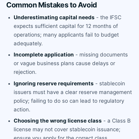
Common Mistakes to Avoid
Underestimating capital needs
- the IFSC
expects sufficient capital for 12 months of
operations; many applicants fail to budget
adequately.
Incomplete application
- missing documents
or vague business plans cause delays or
rejection.
Ignoring reserve requirements
- stablecoin
issuers must have a clear reserve management
policy; failing to do so can lead to regulatory
action.
Choosing the wrong license class
- a Class B
license may not cover stablecoin issuance;
ensure you apply for the correct class.