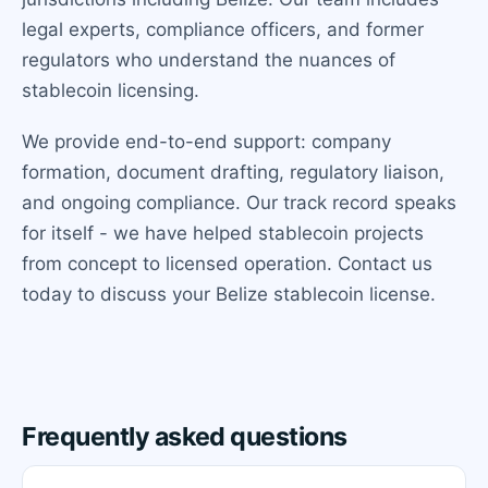
legal experts, compliance officers, and former
regulators who understand the nuances of
stablecoin licensing.
We provide end-to-end support: company
formation, document drafting, regulatory liaison,
and ongoing compliance. Our track record speaks
for itself - we have helped stablecoin projects
from concept to licensed operation. Contact us
today to discuss your Belize stablecoin license.
Frequently asked questions