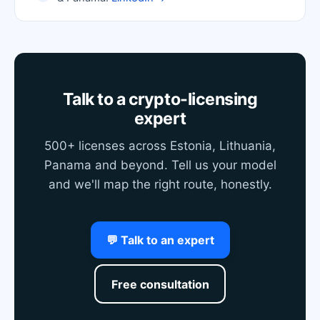
Talk to a crypto-licensing
expert
500+ licenses across Estonia, Lithuania,
Panama and beyond. Tell us your model
and we'll map the right route, honestly.
💬 Talk to an expert
Free consultation