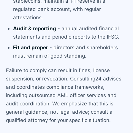
stablecoins, maintain a 1:1 reserve in a
regulated bank account, with regular
attestations.
Audit & reporting
- annual audited financial
statements and periodic reports to the IFSC.
Fit and proper
- directors and shareholders
must remain of good standing.
Failure to comply can result in fines, license
suspension, or revocation. Consulting24 advises
and coordinates compliance frameworks,
including outsourced AML officer services and
audit coordination. We emphasize that this is
general guidance, not legal advice; consult a
qualified attorney for your specific situation.