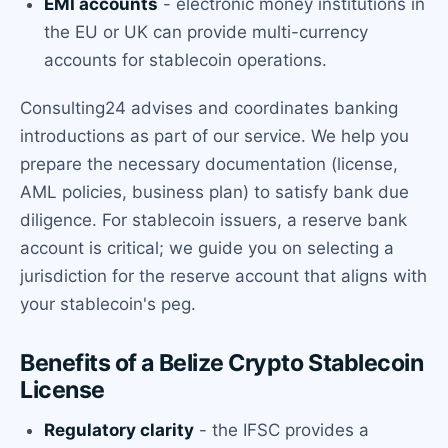
EMI accounts
- electronic money institutions in
the EU or UK can provide multi-currency
accounts for stablecoin operations.
Consulting24 advises and coordinates banking
introductions as part of our service. We help you
prepare the necessary documentation (license,
AML policies, business plan) to satisfy bank due
diligence. For stablecoin issuers, a reserve bank
account is critical; we guide you on selecting a
jurisdiction for the reserve account that aligns with
your stablecoin's peg.
Benefits of a Belize Crypto Stablecoin
License
Regulatory clarity
- the IFSC provides a