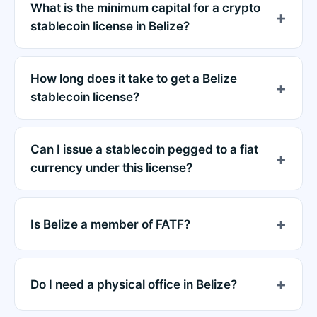
What is the minimum capital for a crypto
stablecoin license in Belize?
How long does it take to get a Belize
stablecoin license?
Can I issue a stablecoin pegged to a fiat
currency under this license?
Is Belize a member of FATF?
Do I need a physical office in Belize?