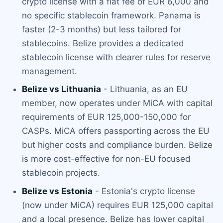
crypto license with a flat fee of EUR 6,000 and
no specific stablecoin framework. Panama is
faster (2-3 months) but less tailored for
stablecoins. Belize provides a dedicated
stablecoin license with clearer rules for reserve
management.
Belize vs Lithuania
- Lithuania, as an EU
member, now operates under MiCA with capital
requirements of EUR 125,000-150,000 for
CASPs. MiCA offers passporting across the EU
but higher costs and compliance burden. Belize
is more cost-effective for non-EU focused
stablecoin projects.
Belize vs Estonia
- Estonia's crypto license
(now under MiCA) requires EUR 125,000 capital
and a local presence. Belize has lower capital