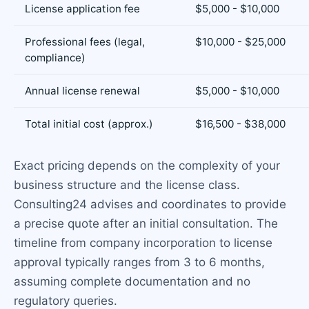
License application fee
$5,000 - $10,000
Professional fees (legal,
$10,000 - $25,000
compliance)
Annual license renewal
$5,000 - $10,000
Total initial cost (approx.)
$16,500 - $38,000
Exact pricing depends on the complexity of your
business structure and the license class.
Consulting24 advises and coordinates to provide
a precise quote after an initial consultation. The
timeline from company incorporation to license
approval typically ranges from 3 to 6 months,
assuming complete documentation and no
regulatory queries.