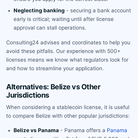
Neglecting banking
- securing a bank account
early is critical; waiting until after license
approval can stall operations.
Consulting24 advises and coordinates to help you
avoid these pitfalls. Our experience with 500+
licenses means we know what regulators look for
and how to streamline your application.
Alternatives: Belize vs Other
Jurisdictions
When considering a stablecoin license, it is useful
to compare Belize with other popular jurisdictions:
Belize vs Panama
- Panama offers a
Panama