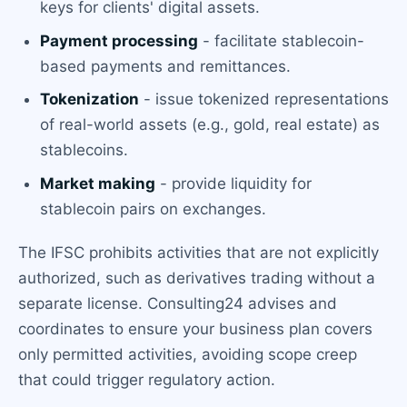
keys for clients' digital assets.
Payment processing
- facilitate stablecoin-
based payments and remittances.
Tokenization
- issue tokenized representations
of real-world assets (e.g., gold, real estate) as
stablecoins.
Market making
- provide liquidity for
stablecoin pairs on exchanges.
The IFSC prohibits activities that are not explicitly
authorized, such as derivatives trading without a
separate license. Consulting24 advises and
coordinates to ensure your business plan covers
only permitted activities, avoiding scope creep
that could trigger regulatory action.