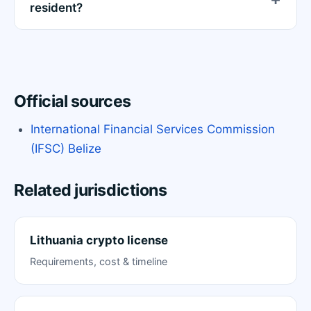
resident?
Official sources
International Financial Services Commission
(IFSC) Belize
Related jurisdictions
Lithuania crypto license
Requirements, cost & timeline