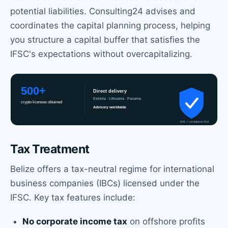
potential liabilities. Consulting24 advises and
coordinates the capital planning process, helping
you structure a capital buffer that satisfies the
IFSC's expectations without overcapitalizing.
Tax Treatment
Belize offers a tax-neutral regime for international
business companies (IBCs) licensed under the
IFSC. Key tax features include:
No corporate income tax
on offshore profits