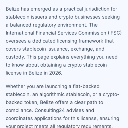
Belize has emerged as a practical jurisdiction for
stablecoin issuers and crypto businesses seeking
a balanced regulatory environment. The
International Financial Services Commission (IFSC)
oversees a dedicated licensing framework that
covers stablecoin issuance, exchange, and
custody. This page explains everything you need
to know about obtaining a crypto stablecoin
license in Belize in 2026.
Whether you are launching a fiat-backed
stablecoin, an algorithmic stablecoin, or a crypto-
backed token, Belize offers a clear path to
compliance. Consulting24 advises and
coordinates applications for this license, ensuring
your project meets all regulatory requirements.