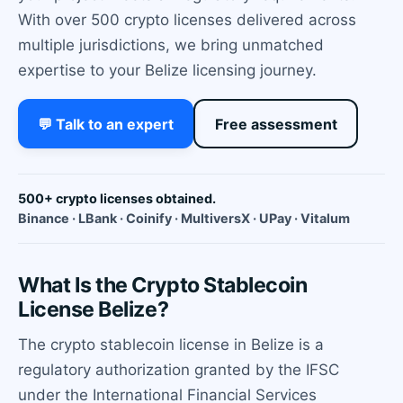
With over 500 crypto licenses delivered across
multiple jurisdictions, we bring unmatched
expertise to your Belize licensing journey.
💬 Talk to an expert
Free assessment
500+ crypto licenses obtained.
Binance · LBank · Coinify · MultiversX · UPay · Vitalum
What Is the Crypto Stablecoin
License Belize?
The crypto stablecoin license in Belize is a
regulatory authorization granted by the IFSC
under the International Financial Services