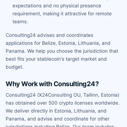
expectations and no physical presence
requirement, making it attractive for remote
teams.
Consulting24 advises and coordinates
applications for Belize, Estonia, Lithuania, and
Panama. We help you choose the jurisdiction that
best fits your stablecoin's target market and
budget.
Why Work with Consulting24?
Consulting24 (X24Consulting OU, Tallinn, Estonia)
has obtained over 500 crypto licenses worldwide.
We deliver directly in Estonia, Lithuania, and
Panama, and advise and coordinate for other
jurisdictions including Belize. Our team includes