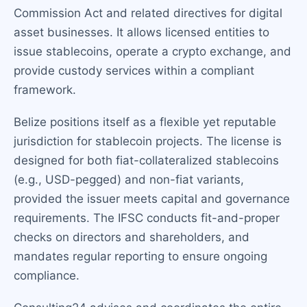
Commission Act and related directives for digital
asset businesses. It allows licensed entities to
issue stablecoins, operate a crypto exchange, and
provide custody services within a compliant
framework.
Belize positions itself as a flexible yet reputable
jurisdiction for stablecoin projects. The license is
designed for both fiat-collateralized stablecoins
(e.g., USD-pegged) and non-fiat variants,
provided the issuer meets capital and governance
requirements. The IFSC conducts fit-and-proper
checks on directors and shareholders, and
mandates regular reporting to ensure ongoing
compliance.