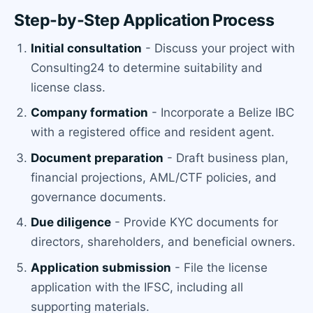
Step-by-Step Application Process
Initial consultation
- Discuss your project with
Consulting24 to determine suitability and
license class.
Company formation
- Incorporate a Belize IBC
with a registered office and resident agent.
Document preparation
- Draft business plan,
financial projections, AML/CTF policies, and
governance documents.
Due diligence
- Provide KYC documents for
directors, shareholders, and beneficial owners.
Application submission
- File the license
application with the IFSC, including all
supporting materials.