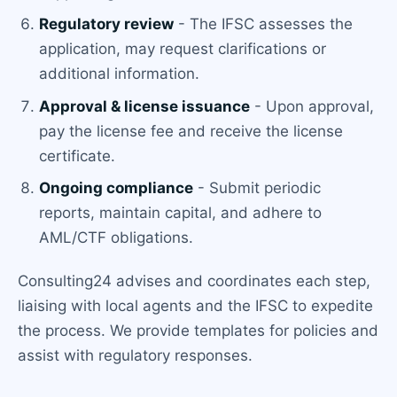
Regulatory review
- The IFSC assesses the
application, may request clarifications or
additional information.
Approval & license issuance
- Upon approval,
pay the license fee and receive the license
certificate.
Ongoing compliance
- Submit periodic
reports, maintain capital, and adhere to
AML/CTF obligations.
Consulting24 advises and coordinates each step,
liaising with local agents and the IFSC to expedite
the process. We provide templates for policies and
assist with regulatory responses.