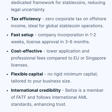
dedicated framework for stablecoins, reducing
legal uncertainty.
Tax efficiency
- zero corporate tax on offshore
income, ideal for global stablecoin operations.
Fast setup
- company incorporation in 1-2
weeks, license approval in 3-6 months.
Cost-effective
- lower application and
professional fees compared to EU or Singapore
licenses.
Flexible capital
- no rigid minimum capital;
tailored to your business size.
International credibility
- Belize is a member
of FATF and follows international AML
standards, enhancing trust.