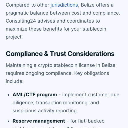
Compared to other
jurisdictions
, Belize offers a
pragmatic balance between cost and compliance.
Consulting24 advises and coordinates to
maximize these benefits for your stablecoin
project.
Compliance & Trust Considerations
Maintaining a crypto stablecoin license in Belize
requires ongoing compliance. Key obligations
include:
AML/CTF program
- implement customer due
diligence, transaction monitoring, and
suspicious activity reporting.
Reserve management
- for fiat-backed