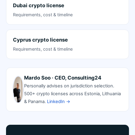
Dubai crypto license
Requirements, cost & timeline
Cyprus crypto license
Requirements, cost & timeline
Mardo Soo · CEO, Consulting24
Personally advises on jurisdiction selection.
500+ crypto licenses across Estonia, Lithuania
& Panama.
LinkedIn →