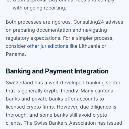
with ongoing reporting.
Both processes are rigorous. Consulting24 advises
on preparing documentation and navigating
regulatory expectations. For a simpler process,
consider
other jurisdictions
like Lithuania or
Panama.
Banking and Payment Integration
Switzerland has a well-developed banking sector
that is generally crypto-friendly. Many cantonal
banks and private banks offer accounts to
licensed crypto firms. However, due diligence is
thorough, and some banks still avoid crypto
clients. The Swiss Bankers Association has issued