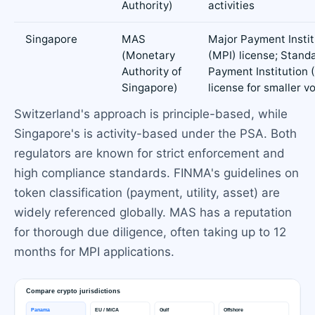
Authority)
activities
Singapore
MAS
Major Payment Instit
(Monetary
(MPI) license; Stand
Authority of
Payment Institution 
Singapore)
license for smaller 
Switzerland's approach is principle-based, while
Singapore's is activity-based under the PSA. Both
regulators are known for strict enforcement and
high compliance standards. FINMA's guidelines on
token classification (payment, utility, asset) are
widely referenced globally. MAS has a reputation
for thorough due diligence, often taking up to 12
months for MPI applications.