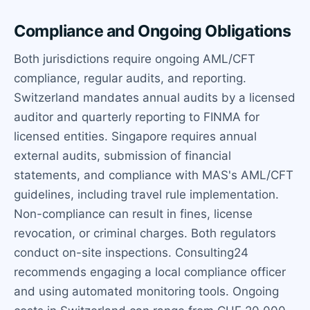
Compliance and Ongoing Obligations
Both jurisdictions require ongoing AML/CFT
compliance, regular audits, and reporting.
Switzerland mandates annual audits by a licensed
auditor and quarterly reporting to FINMA for
licensed entities. Singapore requires annual
external audits, submission of financial
statements, and compliance with MAS's AML/CFT
guidelines, including travel rule implementation.
Non-compliance can result in fines, license
revocation, or criminal charges. Both regulators
conduct on-site inspections. Consulting24
recommends engaging a local compliance officer
and using automated monitoring tools. Ongoing