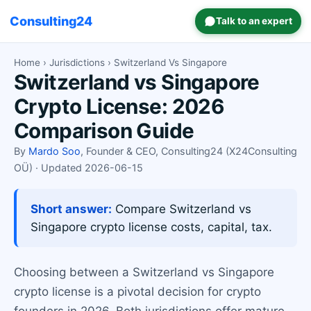
Consulting24
Talk to an expert
Home
›
Jurisdictions
› Switzerland Vs Singapore
Switzerland vs Singapore
Crypto License: 2026
Comparison Guide
By
Mardo Soo
, Founder & CEO, Consulting24 (X24Consulting
OÜ) · Updated 2026-06-15
Short answer:
Compare Switzerland vs
Singapore crypto license costs, capital, tax.
Choosing between a Switzerland vs Singapore
crypto license is a pivotal decision for crypto