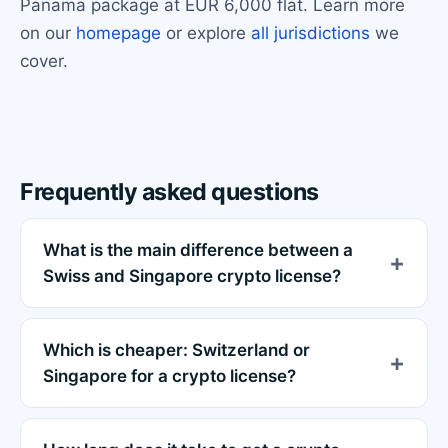
Panama package at EUR 6,000 flat. Learn more
on our
homepage
or explore
all jurisdictions
we
cover.
Frequently asked questions
What is the main difference between a
Swiss and Singapore crypto license?
Which is cheaper: Switzerland or
Singapore for a crypto license?