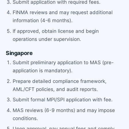
Submit application with required fees.
FINMA reviews and may request additional
information (4-6 months).
If approved, obtain license and begin
operations under supervision.
Singapore
Submit preliminary application to MAS (pre-
application is mandatory).
Prepare detailed compliance framework,
AML/CFT policies, and audit reports.
Submit formal MPI/SPI application with fee.
MAS reviews (6-9 months) and may impose
conditions.
Upon approval, pay annual fees and comply