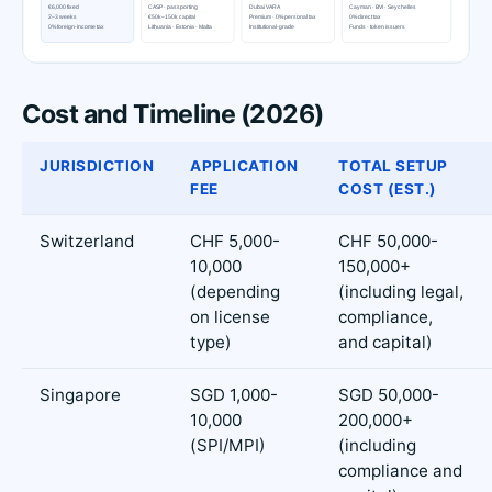
Cost and Timeline (2026)
JURISDICTION
APPLICATION
TOTAL SETUP
FEE
COST (EST.)
Switzerland
CHF 5,000-
CHF 50,000-
10,000
150,000+
(depending
(including legal,
on license
compliance,
type)
and capital)
Singapore
SGD 1,000-
SGD 50,000-
10,000
200,000+
(SPI/MPI)
(including
compliance and