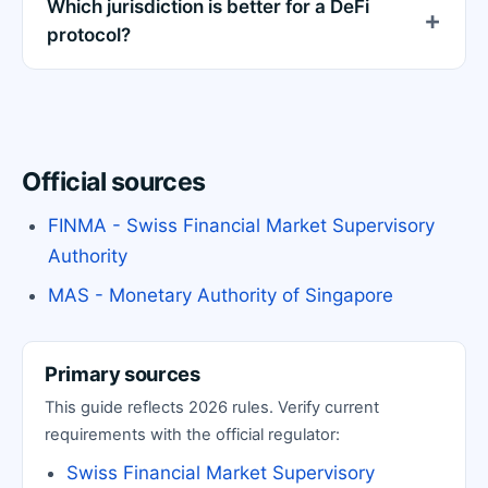
Which jurisdiction is better for a DeFi
protocol?
Official sources
FINMA - Swiss Financial Market Supervisory
Authority
MAS - Monetary Authority of Singapore
Primary sources
This guide reflects 2026 rules. Verify current
requirements with the official regulator:
Swiss Financial Market Supervisory