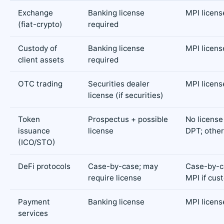
Exchange
Banking license
MPI licens
(fiat-crypto)
required
Custody of
Banking license
MPI licens
client assets
required
OTC trading
Securities dealer
MPI licens
license (if securities)
Token
Prospectus + possible
No license 
issuance
license
DPT; othe
(ICO/STO)
DeFi protocols
Case-by-case; may
Case-by-ca
require license
MPI if cus
Payment
Banking license
MPI licens
services