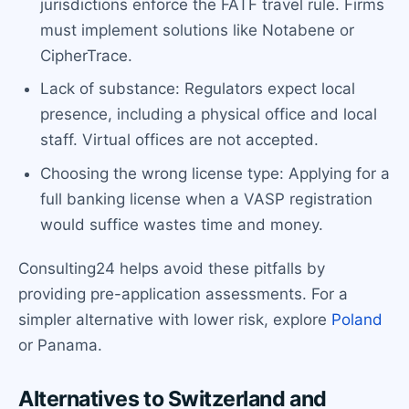
jurisdictions enforce the FATF travel rule. Firms
must implement solutions like Notabene or
CipherTrace.
Lack of substance: Regulators expect local
presence, including a physical office and local
staff. Virtual offices are not accepted.
Choosing the wrong license type: Applying for a
full banking license when a VASP registration
would suffice wastes time and money.
Consulting24 helps avoid these pitfalls by
providing pre-application assessments. For a
simpler alternative with lower risk, explore
Poland
or Panama.
Alternatives to Switzerland and