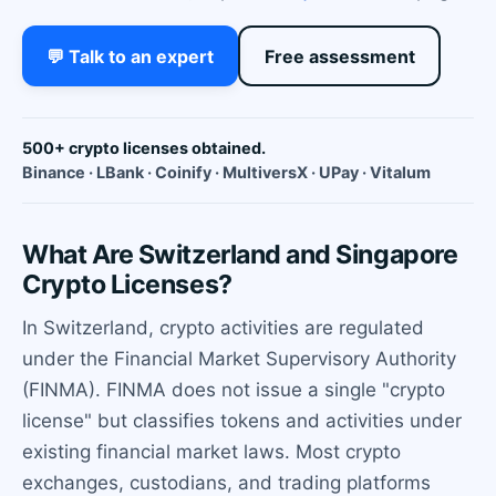
💬 Talk to an expert
Free assessment
500+ crypto licenses obtained.
Binance · LBank · Coinify · MultiversX · UPay · Vitalum
What Are Switzerland and Singapore
Crypto Licenses?
In Switzerland, crypto activities are regulated
under the Financial Market Supervisory Authority
(FINMA). FINMA does not issue a single "crypto
license" but classifies tokens and activities under
existing financial market laws. Most crypto
exchanges, custodians, and trading platforms