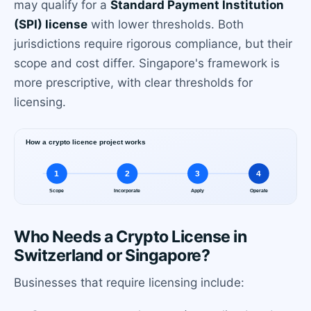
may qualify for a
Standard Payment Institution
(SPI) license
with lower thresholds. Both
jurisdictions require rigorous compliance, but their
scope and cost differ. Singapore's framework is
more prescriptive, with clear thresholds for
licensing.
Who Needs a Crypto License in
Switzerland or Singapore?
Businesses that require licensing include: