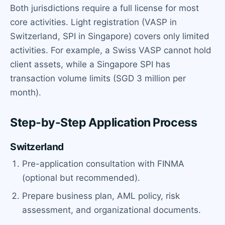
Both jurisdictions require a full license for most
core activities. Light registration (VASP in
Switzerland, SPI in Singapore) covers only limited
activities. For example, a Swiss VASP cannot hold
client assets, while a Singapore SPI has
transaction volume limits (SGD 3 million per
month).
Step-by-Step Application Process
Switzerland
Pre-application consultation with FINMA
(optional but recommended).
Prepare business plan, AML policy, risk
assessment, and organizational documents.