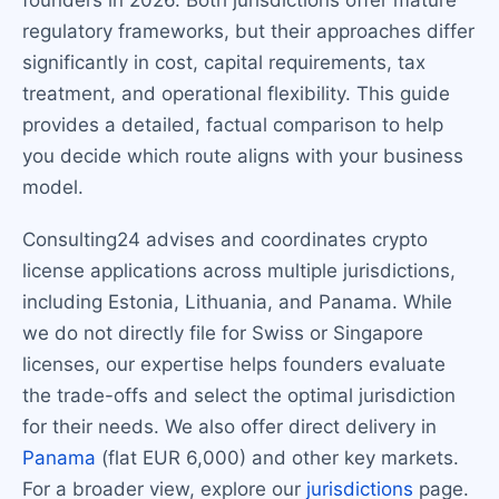
founders in 2026. Both jurisdictions offer mature
regulatory frameworks, but their approaches differ
significantly in cost, capital requirements, tax
treatment, and operational flexibility. This guide
provides a detailed, factual comparison to help
you decide which route aligns with your business
model.
Consulting24 advises and coordinates crypto
license applications across multiple jurisdictions,
including Estonia, Lithuania, and Panama. While
we do not directly file for Swiss or Singapore
licenses, our expertise helps founders evaluate
the trade-offs and select the optimal jurisdiction
for their needs. We also offer direct delivery in
Panama
(flat EUR 6,000) and other key markets.
For a broader view, explore our
jurisdictions
page.