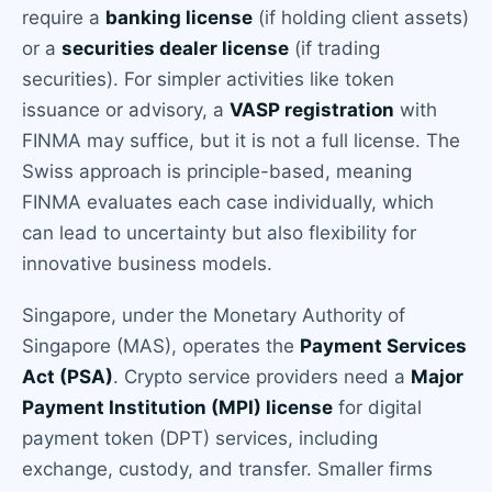
require a
banking license
(if holding client assets)
or a
securities dealer license
(if trading
securities). For simpler activities like token
issuance or advisory, a
VASP registration
with
FINMA may suffice, but it is not a full license. The
Swiss approach is principle-based, meaning
FINMA evaluates each case individually, which
can lead to uncertainty but also flexibility for
innovative business models.
Singapore, under the Monetary Authority of
Singapore (MAS), operates the
Payment Services
Act (PSA)
. Crypto service providers need a
Major
Payment Institution (MPI) license
for digital
payment token (DPT) services, including
exchange, custody, and transfer. Smaller firms