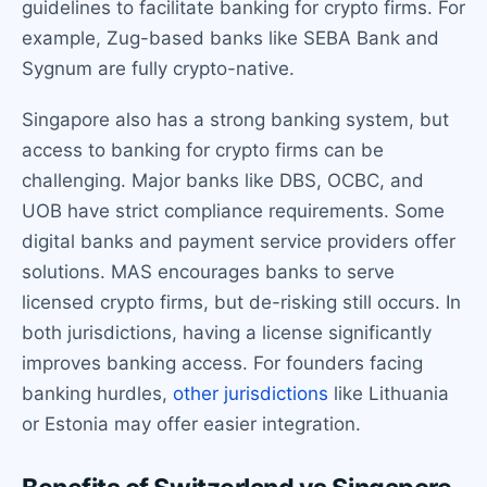
guidelines to facilitate banking for crypto firms. For
example, Zug-based banks like SEBA Bank and
Sygnum are fully crypto-native.
Singapore also has a strong banking system, but
access to banking for crypto firms can be
challenging. Major banks like DBS, OCBC, and
UOB have strict compliance requirements. Some
digital banks and payment service providers offer
solutions. MAS encourages banks to serve
licensed crypto firms, but de-risking still occurs. In
both jurisdictions, having a license significantly
improves banking access. For founders facing
banking hurdles,
other jurisdictions
like Lithuania
or Estonia may offer easier integration.