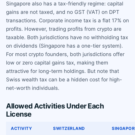
Singapore also has a tax-friendly regime: capital
gains are not taxed, and no GST (VAT) on DPT
transactions. Corporate income tax is a flat 17% on
profits. However, trading profits from crypto are
taxable. Both jurisdictions have no withholding tax
on dividends (Singapore has a one-tier system).
For most crypto founders, both jurisdictions offer
low or zero capital gains tax, making them
attractive for long-term holdings. But note that
Swiss wealth tax can be a hidden cost for high-
net-worth individuals.
Allowed Activities Under Each
License
ACTIVITY
SWITZERLAND
SINGAPOR