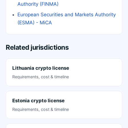
Authority (FINMA)
European Securities and Markets Authority
(ESMA) - MiCA
Related jurisdictions
Lithuania crypto license
Requirements, cost & timeline
Estonia crypto license
Requirements, cost & timeline