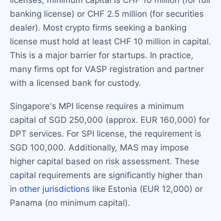
licenses, minimum capital is CHF 10 million (for full
banking license) or CHF 2.5 million (for securities
dealer). Most crypto firms seeking a banking
license must hold at least CHF 10 million in capital.
This is a major barrier for startups. In practice,
many firms opt for VASP registration and partner
with a licensed bank for custody.
Singapore's MPI license requires a minimum
capital of SGD 250,000 (approx. EUR 160,000) for
DPT services. For SPI license, the requirement is
SGD 100,000. Additionally, MAS may impose
higher capital based on risk assessment. These
capital requirements are significantly higher than
in
other jurisdictions
like Estonia (EUR 12,000) or
Panama (no minimum capital).