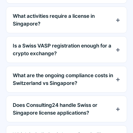
What activities require a license in
Singapore?
Is a Swiss VASP registration enough for a
crypto exchange?
What are the ongoing compliance costs in
Switzerland vs Singapore?
Does Consulting24 handle Swiss or
Singapore license applications?