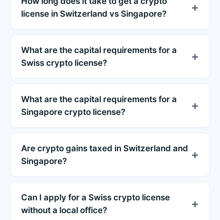
How long does it take to get a crypto
license in Switzerland vs Singapore?
What are the capital requirements for a
Swiss crypto license?
What are the capital requirements for a
Singapore crypto license?
Are crypto gains taxed in Switzerland and
Singapore?
Can I apply for a Swiss crypto license
without a local office?