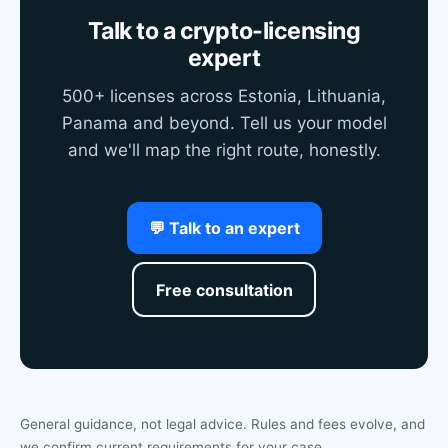
Talk to a crypto-licensing
expert
500+ licenses across Estonia, Lithuania,
Panama and beyond. Tell us your model
and we'll map the right route, honestly.
💬 Talk to an expert
Free consultation
General guidance, not legal advice. Rules and fees evolve, and
we confirm current requirements for your case.