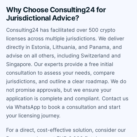
Why Choose Consulting24 for
Jurisdictional Advice?
Consulting24 has facilitated over 500 crypto
licenses across multiple jurisdictions. We deliver
directly in Estonia, Lithuania, and Panama, and
advise on all others, including Switzerland and
Singapore. Our experts provide a free initial
consultation to assess your needs, compare
jurisdictions, and outline a clear roadmap. We do
not promise approvals, but we ensure your
application is complete and compliant. Contact us
via WhatsApp to book a consultation and start
your licensing journey.
For a direct, cost-effective solution, consider our