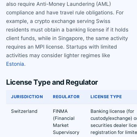
also require Anti-Money Laundering (AML)
compliance and have travel rule obligations. For
example, a crypto exchange serving Swiss
residents must obtain a banking license if it holds
client funds, while in Singapore, the same activity
requires an MPI license. Startups with limited
activities may consider lighter regimes like
Estonia
.
License Type and Regulator
JURISDICTION
REGULATOR
LICENSE TYPE
Switzerland
FINMA
Banking license (for
(Financial
custody/exchange) o
Market
securities dealer lic
Supervisory
registration for limit