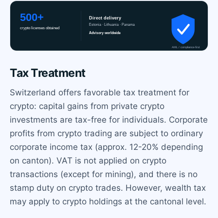
Tax Treatment
Switzerland offers favorable tax treatment for
crypto: capital gains from private crypto
investments are tax-free for individuals. Corporate
profits from crypto trading are subject to ordinary
corporate income tax (approx. 12-20% depending
on canton). VAT is not applied on crypto
transactions (except for mining), and there is no
stamp duty on crypto trades. However, wealth tax
may apply to crypto holdings at the cantonal level.