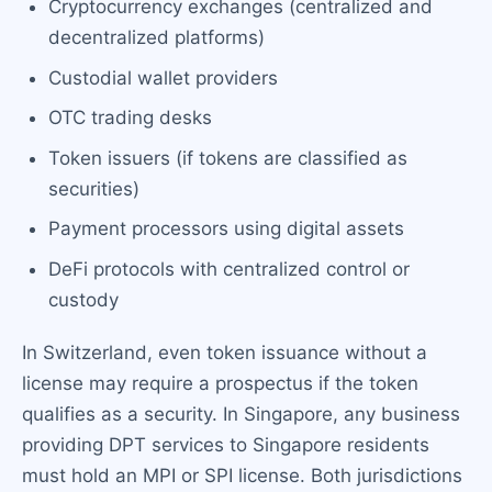
Cryptocurrency exchanges (centralized and
decentralized platforms)
Custodial wallet providers
OTC trading desks
Token issuers (if tokens are classified as
securities)
Payment processors using digital assets
DeFi protocols with centralized control or
custody
In Switzerland, even token issuance without a
license may require a prospectus if the token
qualifies as a security. In Singapore, any business
providing DPT services to Singapore residents
must hold an MPI or SPI license. Both jurisdictions