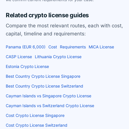
Related crypto license guides
Compare the most relevant routes, each with cost,
capital, timeline and requirements:
Panama (EUR 6,000)
Cost
Requirements
MiCA License
CASP License
Lithuania Crypto License
Estonia Crypto License
Best Country Crypto License Singapore
Best Country Crypto License Switzerland
Cayman Islands vs Singapore Crypto License
Cayman Islands vs Switzerland Crypto License
Cost Crypto License Singapore
Cost Crypto License Switzerland