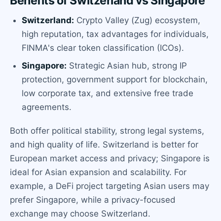
Benefits of Switzerland vs Singapore
Switzerland:
Crypto Valley (Zug) ecosystem,
high reputation, tax advantages for individuals,
FINMA's clear token classification (ICOs).
Singapore:
Strategic Asian hub, strong IP
protection, government support for blockchain,
low corporate tax, and extensive free trade
agreements.
Both offer political stability, strong legal systems,
and high quality of life. Switzerland is better for
European market access and privacy; Singapore is
ideal for Asian expansion and scalability. For
example, a DeFi project targeting Asian users may
prefer Singapore, while a privacy-focused
exchange may choose Switzerland.