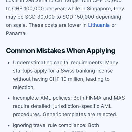
costs in Switzerland can range from CHF 20,000
to CHF 100,000 per year, while in Singapore, they
may be SGD 30,000 to SGD 150,000 depending
on scale. These costs are lower in
Lithuania
or
Panama.
Common Mistakes When Applying
Underestimating capital requirements: Many
startups apply for a Swiss banking license
without having CHF 10 million, leading to
rejection.
Incomplete AML policies: Both FINMA and MAS
require detailed, jurisdiction-specific AML
procedures. Generic templates are rejected.
Ignoring travel rule compliance: Both