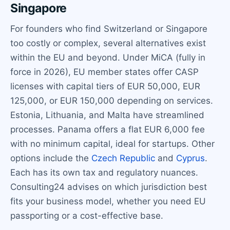
Singapore
For founders who find Switzerland or Singapore
too costly or complex, several alternatives exist
within the EU and beyond. Under MiCA (fully in
force in 2026), EU member states offer CASP
licenses with capital tiers of EUR 50,000, EUR
125,000, or EUR 150,000 depending on services.
Estonia, Lithuania, and Malta have streamlined
processes. Panama offers a flat EUR 6,000 fee
with no minimum capital, ideal for startups. Other
options include the
Czech Republic
and
Cyprus
.
Each has its own tax and regulatory nuances.
Consulting24 advises on which jurisdiction best
fits your business model, whether you need EU
passporting or a cost-effective base.