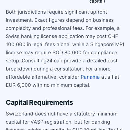
capital)
Both jurisdictions require significant upfront
investment. Exact figures depend on business
complexity and professional fees. For example, a
Swiss banking license application may cost CHF
100,000 in legal fees alone, while a Singapore MPI
license may require SGD 80,000 for compliance
setup. Consulting24 can provide a detailed cost
breakdown during a consultation. For a more
affordable alternative, consider
Panama
at a flat
EUR 6,000 with no minimum capital.
Capital Requirements
Switzerland does not have a statutory minimum
capital for VASP registration, but for banking