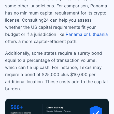
some other jurisdictions. For comparison, Panama
has no minimum capital requirement for its crypto
license. Consulting24 can help you assess
whether the US capital requirements fit your
budget or if a jurisdiction like
Panama or Lithuania
offers a more capital-efficient path.
Additionally, some states require a surety bond
equal to a percentage of transaction volume,
which can tie up cash. For instance, Texas may
require a bond of $25,000 plus $10,000 per
additional location. These costs add to the capital
burden.