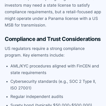
investors may need a state license to satisfy
compliance requirements, but a retail-focused app
might operate under a Panama license with a US
MSB for transmission.
Compliance and Trust Considerations
US regulators require a strong compliance
program. Key elements include:
AML/KYC procedures aligned with FinCEN and
state requirements
Cybersecurity standards (e.g., SOC 2 Type II,
ISO 27001)
Regular independent audits
Surety bond (typically $50,000-$500,000)