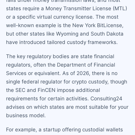
falls under money transmission laws, and most
states require a Money Transmitter License (MTL)
or a specific virtual currency license. The most
well-known example is the New York BitLicense,
but other states like Wyoming and South Dakota
have introduced tailored custody frameworks.
The key regulatory bodies are state financial
regulators, often the Department of Financial
Services or equivalent. As of 2026, there is no
single federal regulator for crypto custody, though
the SEC and FinCEN impose additional
requirements for certain activities. Consulting24
advises on which states are most suitable for your
business model.
For example, a startup offering custodial wallets