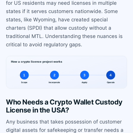
for US residents may need licenses in multiple
states if it serves customers nationwide. Some
states, like Wyoming, have created special
charters (SPDI) that allow custody without a
traditional MTL. Understanding these nuances is
critical to avoid regulatory gaps.
Who Needs a Crypto Wallet Custody
License in the USA?
Any business that takes possession of customer
digital assets for safekeeping or transfer needs a