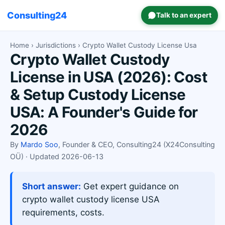
Consulting24
Talk to an expert
Home
›
Jurisdictions
› Crypto Wallet Custody License Usa
Crypto Wallet Custody
License in USA (2026): Cost
& Setup Custody License
USA: A Founder's Guide for
2026
By
Mardo Soo
, Founder & CEO, Consulting24 (X24Consulting
OÜ) · Updated 2026-06-13
Short answer:
Get expert guidance on
crypto wallet custody license USA
requirements, costs.