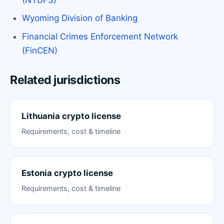
Wyoming Division of Banking
Financial Crimes Enforcement Network
(FinCEN)
Related jurisdictions
Lithuania crypto license
Requirements, cost & timeline
Estonia crypto license
Requirements, cost & timeline