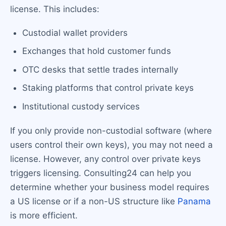
license. This includes:
Custodial wallet providers
Exchanges that hold customer funds
OTC desks that settle trades internally
Staking platforms that control private keys
Institutional custody services
If you only provide non-custodial software (where
users control their own keys), you may not need a
license. However, any control over private keys
triggers licensing. Consulting24 can help you
determine whether your business model requires
a US license or if a non-US structure like
Panama
is more efficient.