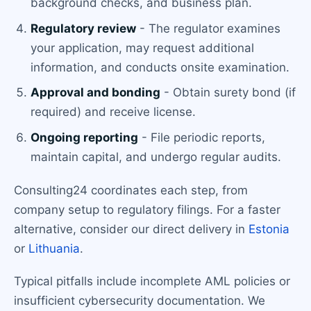
background checks, and business plan.
Regulatory review
- The regulator examines
your application, may request additional
information, and conducts onsite examination.
Approval and bonding
- Obtain surety bond (if
required) and receive license.
Ongoing reporting
- File periodic reports,
maintain capital, and undergo regular audits.
Consulting24 coordinates each step, from
company setup to regulatory filings. For a faster
alternative, consider our direct delivery in
Estonia
or
Lithuania
.
Typical pitfalls include incomplete AML policies or
insufficient cybersecurity documentation. We