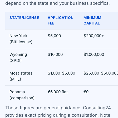
depend on the state and your business specifics.
STATE/LICENSE
APPLICATION
MINIMUM
FEE
CAPITAL
New York
$5,000
$200,000+
(BitLicense)
Wyoming
$10,000
$1,000,000
(SPDI)
Most states
$1,000-$5,000
$25,000-$500,00
(MTL)
Panama
€6,000 flat
€0
(comparison)
These figures are general guidance. Consulting24
provides exact pricing during a consultation. Note