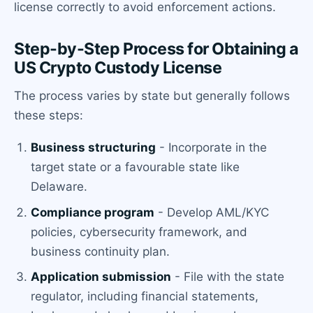
license correctly to avoid enforcement actions.
Step-by-Step Process for Obtaining a
US Crypto Custody License
The process varies by state but generally follows
these steps:
Business structuring
- Incorporate in the
target state or a favourable state like
Delaware.
Compliance program
- Develop AML/KYC
policies, cybersecurity framework, and
business continuity plan.
Application submission
- File with the state
regulator, including financial statements,