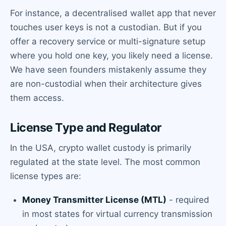
For instance, a decentralised wallet app that never
touches user keys is not a custodian. But if you
offer a recovery service or multi-signature setup
where you hold one key, you likely need a license.
We have seen founders mistakenly assume they
are non-custodial when their architecture gives
them access.
License Type and Regulator
In the USA, crypto wallet custody is primarily
regulated at the state level. The most common
license types are:
Money Transmitter License (MTL)
- required
in most states for virtual currency transmission