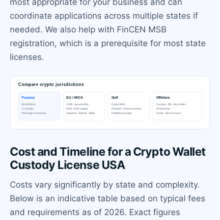
most appropriate for your business and can
coordinate applications across multiple states if
needed. We also help with FinCEN MSB
registration, which is a prerequisite for most state
licenses.
Cost and Timeline for a Crypto Wallet
Custody License USA
Costs vary significantly by state and complexity.
Below is an indicative table based on typical fees
and requirements as of 2026. Exact figures