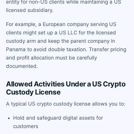
entity for non-US clients while maintaining a US
licensed subsidiary.
For example, a European company serving US
clients might set up a US LLC for the licensed
custody arm and keep the parent company in
Panama to avoid double taxation. Transfer pricing
and profit allocation must be carefully
documented.
Allowed Activities Under a US Crypto
Custody License
A typical US crypto custody license allows you to:
Hold and safeguard digital assets for
customers