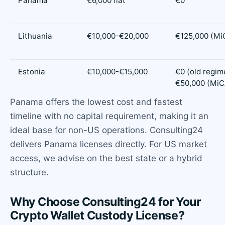
Panama
€6,000 flat
€0
Lithuania
€10,000-€20,000
€125,000 (Mi
Estonia
€10,000-€15,000
€0 (old regime
€50,000 (MiC
Panama offers the lowest cost and fastest
timeline with no capital requirement, making it an
ideal base for non-US operations. Consulting24
delivers Panama licenses directly. For US market
access, we advise on the best state or a hybrid
structure.
Why Choose Consulting24 for Your
Crypto Wallet Custody License?