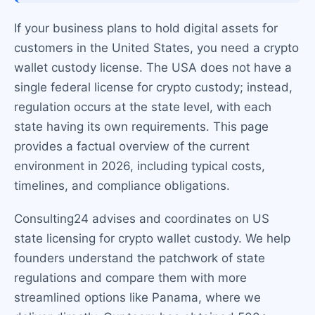
If your business plans to hold digital assets for
customers in the United States, you need a crypto
wallet custody license. The USA does not have a
single federal license for crypto custody; instead,
regulation occurs at the state level, with each
state having its own requirements. This page
provides a factual overview of the current
environment in 2026, including typical costs,
timelines, and compliance obligations.
Consulting24 advises and coordinates on US
state licensing for crypto wallet custody. We help
founders understand the patchwork of state
regulations and compare them with more
streamlined options like Panama, where we