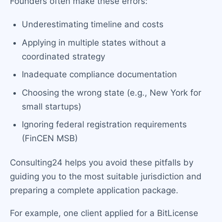
Founders often make these errors:
Underestimating timeline and costs
Applying in multiple states without a
coordinated strategy
Inadequate compliance documentation
Choosing the wrong state (e.g., New York for
small startups)
Ignoring federal registration requirements
(FinCEN MSB)
Consulting24 helps you avoid these pitfalls by
guiding you to the most suitable jurisdiction and
preparing a complete application package.
For example, one client applied for a BitLicense