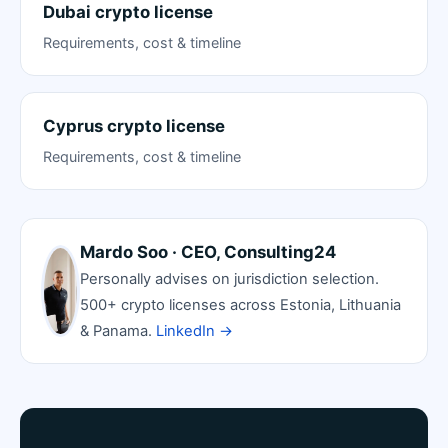
Dubai crypto license
Requirements, cost & timeline
Cyprus crypto license
Requirements, cost & timeline
Mardo Soo · CEO, Consulting24
Personally advises on jurisdiction selection.
500+ crypto licenses across Estonia, Lithuania
& Panama.
LinkedIn →