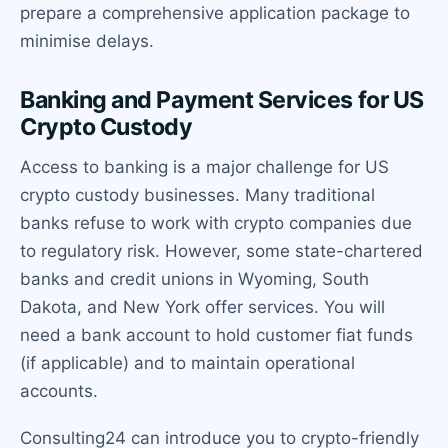
prepare a comprehensive application package to
minimise delays.
Banking and Payment Services for US
Crypto Custody
Access to banking is a major challenge for US
crypto custody businesses. Many traditional
banks refuse to work with crypto companies due
to regulatory risk. However, some state-chartered
banks and credit unions in Wyoming, South
Dakota, and New York offer services. You will
need a bank account to hold customer fiat funds
(if applicable) and to maintain operational
accounts.
Consulting24 can introduce you to crypto-friendly