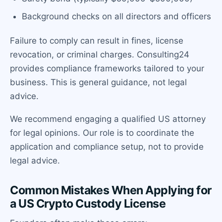
Background checks on all directors and officers
Failure to comply can result in fines, license
revocation, or criminal charges. Consulting24
provides compliance frameworks tailored to your
business. This is general guidance, not legal
advice.
We recommend engaging a qualified US attorney
for legal opinions. Our role is to coordinate the
application and compliance setup, not to provide
legal advice.
Common Mistakes When Applying for
a US Crypto Custody License