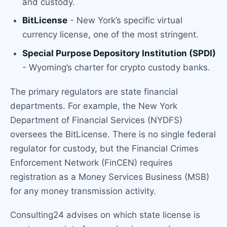
and custody.
BitLicense
- New York’s specific virtual
currency license, one of the most stringent.
Special Purpose Depository Institution (SPDI)
- Wyoming’s charter for crypto custody banks.
The primary regulators are state financial
departments. For example, the New York
Department of Financial Services (NYDFS)
oversees the BitLicense. There is no single federal
regulator for custody, but the Financial Crimes
Enforcement Network (FinCEN) requires
registration as a Money Services Business (MSB)
for any money transmission activity.
Consulting24 advises on which state license is