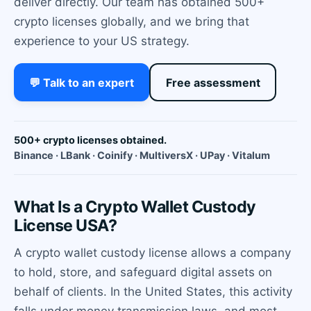
deliver directly. Our team has obtained 500+
crypto licenses globally, and we bring that
experience to your US strategy.
💬 Talk to an expert
Free assessment
500+ crypto licenses obtained.
Binance · LBank · Coinify · MultiversX · UPay · Vitalum
What Is a Crypto Wallet Custody
License USA?
A crypto wallet custody license allows a company
to hold, store, and safeguard digital assets on
behalf of clients. In the United States, this activity