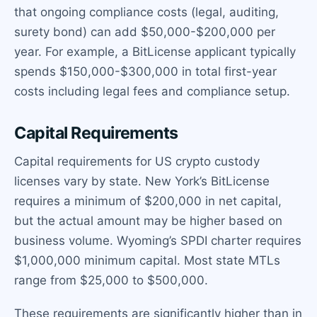
that ongoing compliance costs (legal, auditing,
surety bond) can add $50,000-$200,000 per
year. For example, a BitLicense applicant typically
spends $150,000-$300,000 in total first-year
costs including legal fees and compliance setup.
Capital Requirements
Capital requirements for US crypto custody
licenses vary by state. New York’s BitLicense
requires a minimum of $200,000 in net capital,
but the actual amount may be higher based on
business volume. Wyoming’s SPDI charter requires
$1,000,000 minimum capital. Most state MTLs
range from $25,000 to $500,000.
These requirements are significantly higher than in