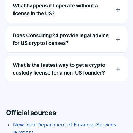
What happens if I operate without a
license in the US?
Does Consulting24 provide legal advice
for US crypto licenses?
What is the fastest way to get a crypto
custody license for a non-US founder?
Official sources
New York Department of Financial Services
(NYDFS)