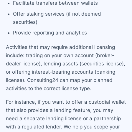
Facilitate transfers between wallets
Offer staking services (if not deemed
securities)
Provide reporting and analytics
Activities that may require additional licensing
include: trading on your own account (broker-
dealer license), lending assets (securities license),
or offering interest-bearing accounts (banking
license). Consulting24 can map your planned
activities to the correct license type.
For instance, if you want to offer a custodial wallet
that also provides a lending feature, you may
need a separate lending license or a partnership
with a regulated lender. We help you scope your