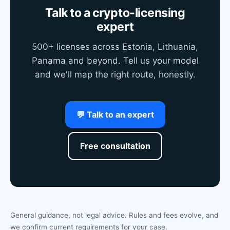
Talk to a crypto-licensing
expert
500+ licenses across Estonia, Lithuania,
Panama and beyond. Tell us your model
and we'll map the right route, honestly.
💬 Talk to an expert
Free consultation
General guidance, not legal advice. Rules and fees evolve, and
we confirm current requirements for your case.