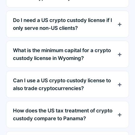
Do I need a US crypto custody license if I
only serve non-US clients?
What is the minimum capital for a crypto
custody license in Wyoming?
Can I use a US crypto custody license to
also trade cryptocurrencies?
How does the US tax treatment of crypto
custody compare to Panama?