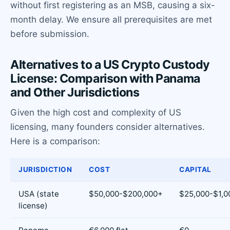
without first registering as an MSB, causing a six-
month delay. We ensure all prerequisites are met
before submission.
Alternatives to a US Crypto Custody
License: Comparison with Panama
and Other Jurisdictions
Given the high cost and complexity of US
licensing, many founders consider alternatives.
Here is a comparison:
JURISDICTION
COST
CAPITAL
USA (state
$50,000-$200,000+
$25,000-$1,0
license)