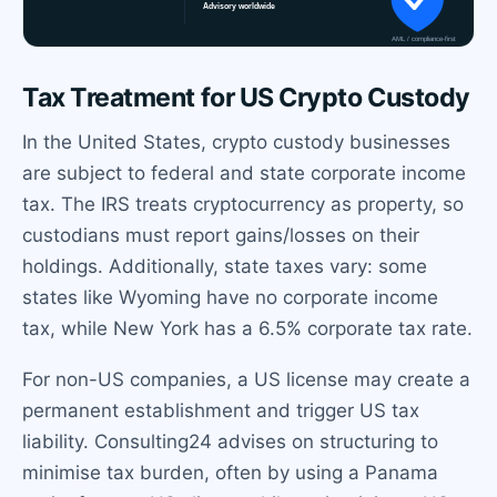
Tax Treatment for US Crypto Custody
In the United States, crypto custody businesses
are subject to federal and state corporate income
tax. The IRS treats cryptocurrency as property, so
custodians must report gains/losses on their
holdings. Additionally, state taxes vary: some
states like Wyoming have no corporate income
tax, while New York has a 6.5% corporate tax rate.
For non-US companies, a US license may create a
permanent establishment and trigger US tax
liability. Consulting24 advises on structuring to
minimise tax burden, often by using a Panama