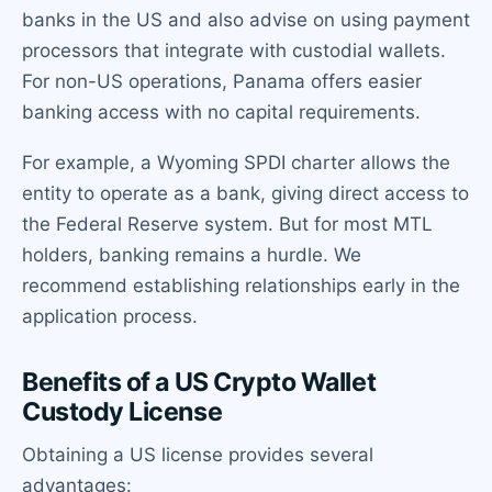
banks in the US and also advise on using payment
processors that integrate with custodial wallets.
For non-US operations, Panama offers easier
banking access with no capital requirements.
For example, a Wyoming SPDI charter allows the
entity to operate as a bank, giving direct access to
the Federal Reserve system. But for most MTL
holders, banking remains a hurdle. We
recommend establishing relationships early in the
application process.
Benefits of a US Crypto Wallet
Custody License
Obtaining a US license provides several
advantages: