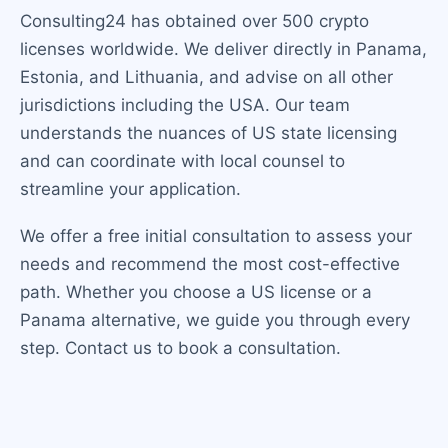
Consulting24 has obtained over 500 crypto
licenses worldwide. We deliver directly in Panama,
Estonia, and Lithuania, and advise on all other
jurisdictions including the USA. Our team
understands the nuances of US state licensing
and can coordinate with local counsel to
streamline your application.
We offer a free initial consultation to assess your
needs and recommend the most cost-effective
path. Whether you choose a US license or a
Panama alternative, we guide you through every
step. Contact us to book a consultation.