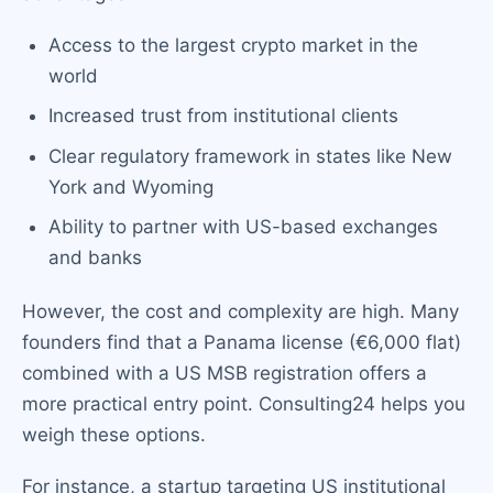
Access to the largest crypto market in the
world
Increased trust from institutional clients
Clear regulatory framework in states like New
York and Wyoming
Ability to partner with US-based exchanges
and banks
However, the cost and complexity are high. Many
founders find that a Panama license (€6,000 flat)
combined with a US MSB registration offers a
more practical entry point. Consulting24 helps you
weigh these options.
For instance, a startup targeting US institutional