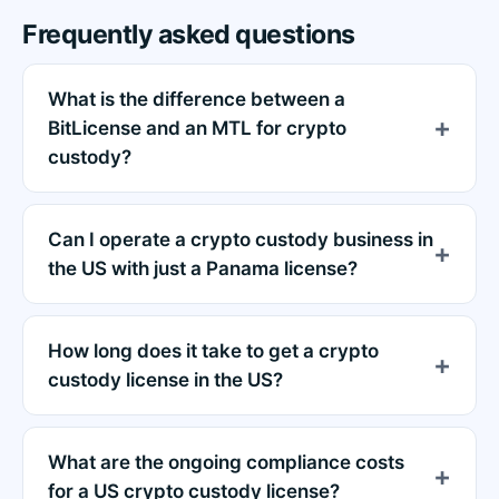
Frequently asked questions
What is the difference between a
BitLicense and an MTL for crypto
custody?
Can I operate a crypto custody business in
the US with just a Panama license?
How long does it take to get a crypto
custody license in the US?
What are the ongoing compliance costs
for a US crypto custody license?