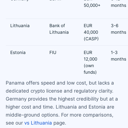
50,000+
months
Lithuania
Bank of
EUR
3-6
Lithuania
40,000
months
(CASP)
Estonia
FIU
EUR
1-3
12,000
months
(own
funds)
Panama offers speed and low cost, but lacks a
dedicated crypto license and regulatory clarity.
Germany provides the highest credibility but at a
higher cost and time. Lithuania and Estonia are
middle-ground options. For more comparisons,
see our
vs Lithuania
page.