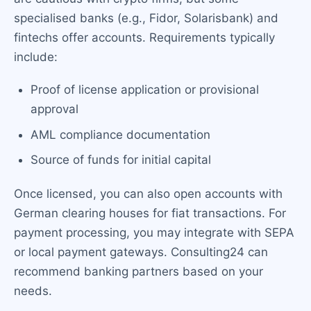
specialised banks (e.g., Fidor, Solarisbank) and
fintechs offer accounts. Requirements typically
include:
Proof of license application or provisional
approval
AML compliance documentation
Source of funds for initial capital
Once licensed, you can also open accounts with
German clearing houses for fiat transactions. For
payment processing, you may integrate with SEPA
or local payment gateways. Consulting24 can
recommend banking partners based on your
needs.