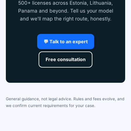
500+ licenses across Estonia, Lithuania,
Panama and beyond. Tell us your model
and we'll map the right route, honestly.
💬 Talk to an expert
Free consultation
General guidance, not legal advice. Rules and fees evolve, and
we confirm current requirements for your case.