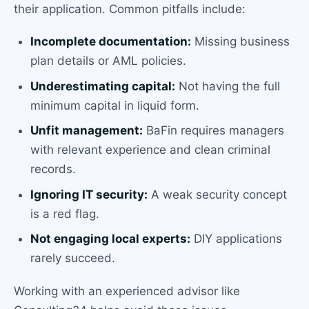
their application. Common pitfalls include:
Incomplete documentation:
Missing business
plan details or AML policies.
Underestimating capital:
Not having the full
minimum capital in liquid form.
Unfit management:
BaFin requires managers
with relevant experience and clean criminal
records.
Ignoring IT security:
A weak security concept
is a red flag.
Not engaging local experts:
DIY applications
rarely succeed.
Working with an experienced advisor like