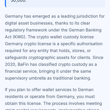
50,000.
Germany has emerged as a leading jurisdiction for
digital asset businesses, thanks to its clear
regulatory framework under the German Banking
Act (KWG). The crypto wallet custody license
Germany crypto license is a specific authorisation
required for any entity that holds, stores, or
safeguards cryptographic assets for clients. Since
2020, BaFin has classified crypto custody as a
financial service, bringing it under the same
supervisory umbrella as traditional banking.
If you plan to offer wallet services to German
residents or operate from Germany, you must
obtain this license. The process involves meeting