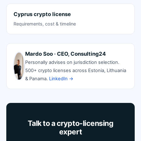
Cyprus crypto license
Requirements, cost & timeline
Mardo Soo · CEO, Consulting24
Personally advises on jurisdiction selection.
500+ crypto licenses across Estonia, Lithuania
& Panama.
LinkedIn →
Talk to a crypto-licensing
expert