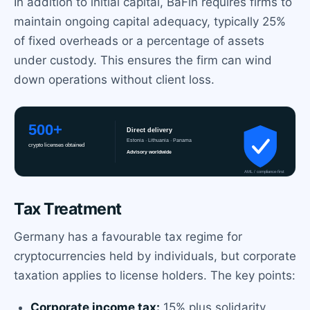
In addition to initial capital, BaFin requires firms to
maintain ongoing capital adequacy, typically 25%
of fixed overheads or a percentage of assets
under custody. This ensures the firm can wind
down operations without client loss.
Tax Treatment
Germany has a favourable tax regime for
cryptocurrencies held by individuals, but corporate
taxation applies to license holders. The key points:
Corporate income tax:
15% plus solidarity