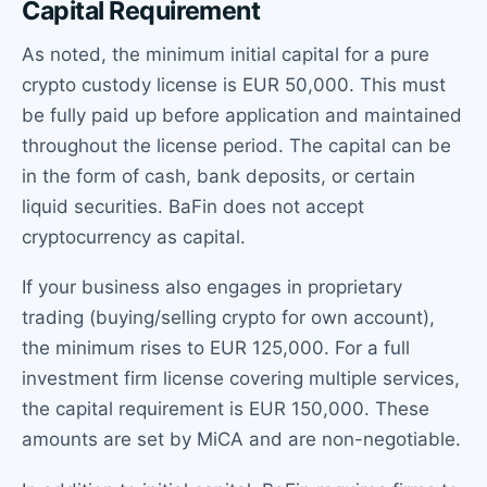
Capital Requirement
As noted, the minimum initial capital for a pure
crypto custody license is EUR 50,000. This must
be fully paid up before application and maintained
throughout the license period. The capital can be
in the form of cash, bank deposits, or certain
liquid securities. BaFin does not accept
cryptocurrency as capital.
If your business also engages in proprietary
trading (buying/selling crypto for own account),
the minimum rises to EUR 125,000. For a full
investment firm license covering multiple services,
the capital requirement is EUR 150,000. These
amounts are set by MiCA and are non-negotiable.