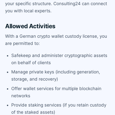
your specific structure. Consulting24 can connect
you with local experts.
Allowed Activities
With a German crypto wallet custody license, you
are permitted to:
Safekeep and administer cryptographic assets
on behalf of clients
Manage private keys (including generation,
storage, and recovery)
Offer wallet services for multiple blockchain
networks
Provide staking services (if you retain custody
of the staked assets)