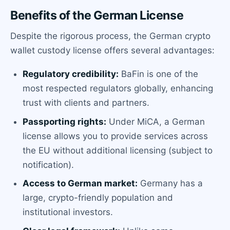
Benefits of the German License
Despite the rigorous process, the German crypto
wallet custody license offers several advantages:
Regulatory credibility:
BaFin is one of the
most respected regulators globally, enhancing
trust with clients and partners.
Passporting rights:
Under MiCA, a German
license allows you to provide services across
the EU without additional licensing (subject to
notification).
Access to German market:
Germany has a
large, crypto-friendly population and
institutional investors.