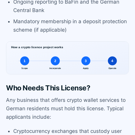
Ongoing reporting to BaFin and the German
Central Bank
Mandatory membership in a deposit protection
scheme (if applicable)
Who Needs This License?
Any business that offers crypto wallet services to
German residents must hold this license. Typical
applicants include:
Cryptocurrency exchanges that custody user