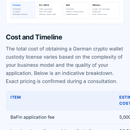
Cost and Timeline
The total cost of obtaining a German crypto wallet
custody license varies based on the complexity of
your business model and the quality of your
application. Below is an indicative breakdown.
Exact pricing is confirmed during a consultation.
ITEM
ESTI
COST
BaFin application fee
5,000