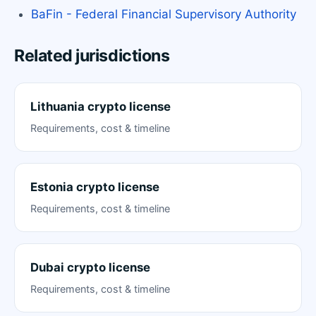
BaFin - Federal Financial Supervisory Authority
Related jurisdictions
Lithuania crypto license
Requirements, cost & timeline
Estonia crypto license
Requirements, cost & timeline
Dubai crypto license
Requirements, cost & timeline