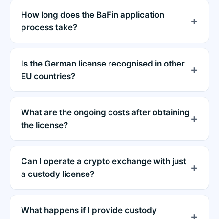
How long does the BaFin application
process take?
Is the German license recognised in other
EU countries?
What are the ongoing costs after obtaining
the license?
Can I operate a crypto exchange with just
a custody license?
What happens if I provide custody