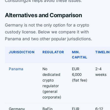
Consulting24 helps avoid these issues.
Alternatives and Comparison
Germany is not the only option for a crypto
custody license. Below we compare it with
Panama and two other popular jurisdictions.
JURISDICTION
REGULATOR
MIN.
TIMELIN
CAPITAL
Panama
No
EUR
2-4
dedicated
6,000
weeks
crypto
(flat fee)
regulator
(general
corporate)
Germany
BaFin
EUR
6-12