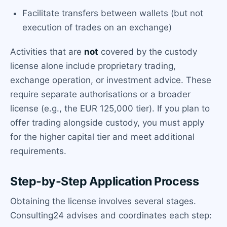
Facilitate transfers between wallets (but not
execution of trades on an exchange)
Activities that are
not
covered by the custody
license alone include proprietary trading,
exchange operation, or investment advice. These
require separate authorisations or a broader
license (e.g., the EUR 125,000 tier). If you plan to
offer trading alongside custody, you must apply
for the higher capital tier and meet additional
requirements.
Step-by-Step Application Process
Obtaining the license involves several stages.
Consulting24 advises and coordinates each step: