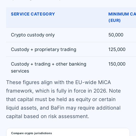
SERVICE CATEGORY
MINIMUM CA
(EUR)
Crypto custody only
50,000
Custody + proprietary trading
125,000
Custody + trading + other banking
150,000
services
These figures align with the EU-wide MiCA
framework, which is fully in force in 2026. Note
that capital must be held as equity or certain
liquid assets, and BaFin may require additional
capital based on risk assessment.