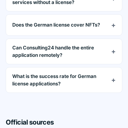
services without a license?
Does the German license cover NFTs?
Can Consulting24 handle the entire
application remotely?
What is the success rate for German
license applications?
Official sources