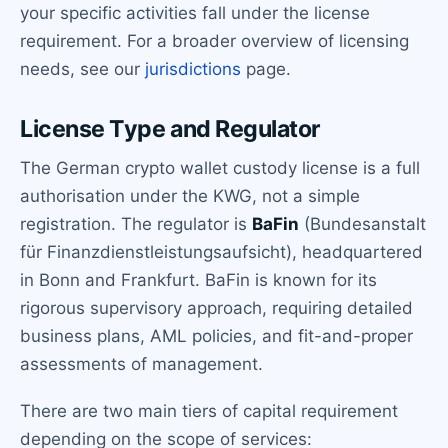
your specific activities fall under the license
requirement. For a broader overview of licensing
needs, see our
jurisdictions
page.
License Type and Regulator
The German crypto wallet custody license is a full
authorisation under the KWG, not a simple
registration. The regulator is
BaFin
(Bundesanstalt
für Finanzdienstleistungsaufsicht), headquartered
in Bonn and Frankfurt. BaFin is known for its
rigorous supervisory approach, requiring detailed
business plans, AML policies, and fit-and-proper
assessments of management.
There are two main tiers of capital requirement
depending on the scope of services: