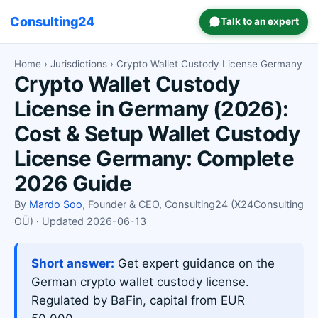
Consulting24
Talk to an expert
Home
›
Jurisdictions
› Crypto Wallet Custody License Germany
Crypto Wallet Custody
License in Germany (2026):
Cost & Setup Wallet Custody
License Germany: Complete
2026 Guide
By
Mardo Soo
, Founder & CEO, Consulting24 (X24Consulting
OÜ) · Updated 2026-06-13
Short answer:
Get expert guidance on the
German crypto wallet custody license.
Regulated by BaFin, capital from EUR