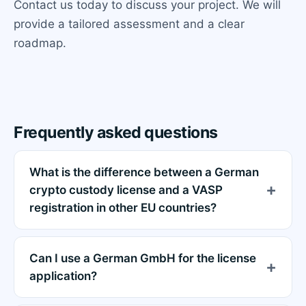
Contact us today to discuss your project. We will
provide a tailored assessment and a clear
roadmap.
Frequently asked questions
What is the difference between a German
crypto custody license and a VASP
registration in other EU countries?
Can I use a German GmbH for the license
application?