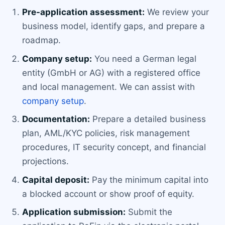
Pre-application assessment:
We review your
business model, identify gaps, and prepare a
roadmap.
Company setup:
You need a German legal
entity (GmbH or AG) with a registered office
and local management. We can assist with
company setup
.
Documentation:
Prepare a detailed business
plan, AML/KYC policies, risk management
procedures, IT security concept, and financial
projections.
Capital deposit:
Pay the minimum capital into
a blocked account or show proof of equity.
Application submission:
Submit the