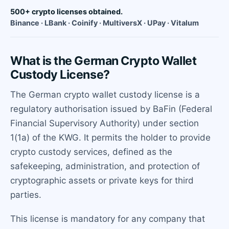
500+ crypto licenses obtained.
Binance · LBank · Coinify · MultiversX · UPay · Vitalum
What is the German Crypto Wallet
Custody License?
The German crypto wallet custody license is a
regulatory authorisation issued by BaFin (Federal
Financial Supervisory Authority) under section
1(1a) of the KWG. It permits the holder to provide
crypto custody services, defined as the
safekeeping, administration, and protection of
cryptographic assets or private keys for third
parties.
This license is mandatory for any company that