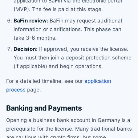
application to BaFin via the electronic portal
(MVP). The fee is paid at this stage.
BaFin review:
BaFin may request additional
information or clarifications. This phase can
take 3-6 months.
Decision:
If approved, you receive the license.
You must then join a deposit protection scheme
(if applicable) and begin operations.
For a detailed timeline, see our
application
process
page.
Banking and Payments
Opening a business bank account in Germany is a
prerequisite for the license. Many traditional banks
are cautious with crypto firms, but some