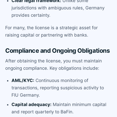
Clear legal framework:
Unlike some
jurisdictions with ambiguous rules, Germany
provides certainty.
For many, the license is a strategic asset for
raising capital or partnering with banks.
Compliance and Ongoing Obligations
After obtaining the license, you must maintain
ongoing compliance. Key obligations include:
AML/KYC:
Continuous monitoring of
transactions, reporting suspicious activity to
FIU Germany.
Capital adequacy:
Maintain minimum capital
and report quarterly to BaFin.