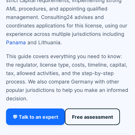
strict capital requirements, implementing strong
AML procedures, and appointing qualified
management. Consulting24 advises and
coordinates applications for this license, using our
experience across multiple jurisdictions including
Panama
and Lithuania.
This guide covers everything you need to know:
the regulator, license type, costs, timeline, capital,
tax, allowed activities, and the step-by-step
process. We also compare Germany with other
popular jurisdictions to help you make an informed
decision.
💬 Talk to an expert
Free assessment