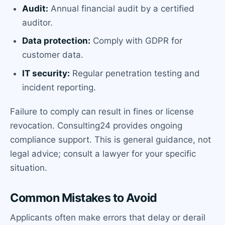
Audit:
Annual financial audit by a certified
auditor.
Data protection:
Comply with GDPR for
customer data.
IT security:
Regular penetration testing and
incident reporting.
Failure to comply can result in fines or license
revocation. Consulting24 provides ongoing
compliance support. This is general guidance, not
legal advice; consult a lawyer for your specific
situation.
Common Mistakes to Avoid
Applicants often make errors that delay or derail