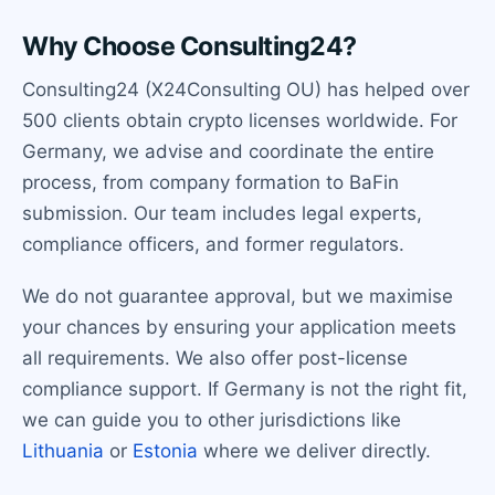
Why Choose Consulting24?
Consulting24 (X24Consulting OU) has helped over
500 clients obtain crypto licenses worldwide. For
Germany, we advise and coordinate the entire
process, from company formation to BaFin
submission. Our team includes legal experts,
compliance officers, and former regulators.
We do not guarantee approval, but we maximise
your chances by ensuring your application meets
all requirements. We also offer post-license
compliance support. If Germany is not the right fit,
we can guide you to other jurisdictions like
Lithuania
or
Estonia
where we deliver directly.