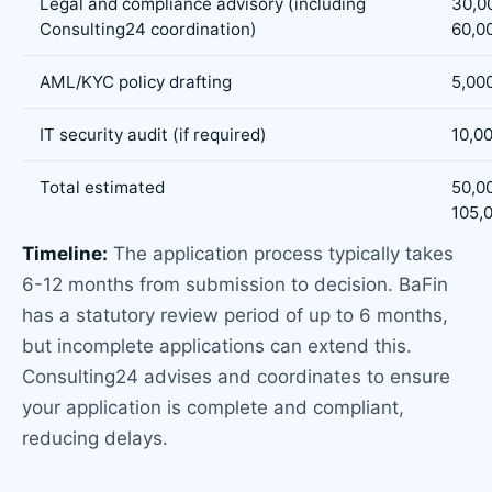
Legal and compliance advisory (including
30,0
Consulting24 coordination)
60,0
AML/KYC policy drafting
5,000
IT security audit (if required)
10,00
Total estimated
50,0
105,
Timeline:
The application process typically takes
6-12 months from submission to decision. BaFin
has a statutory review period of up to 6 months,
but incomplete applications can extend this.
Consulting24 advises and coordinates to ensure
your application is complete and compliant,
reducing delays.