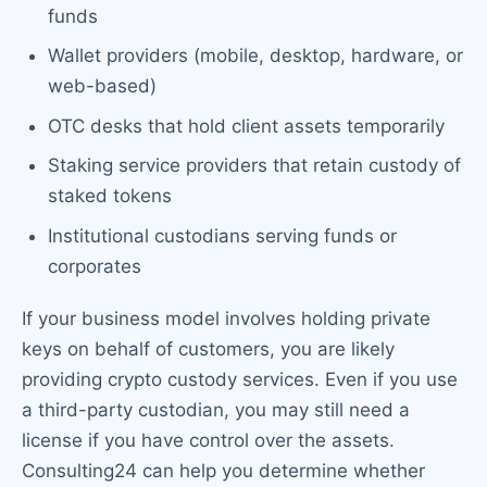
funds
Wallet providers (mobile, desktop, hardware, or
web-based)
OTC desks that hold client assets temporarily
Staking service providers that retain custody of
staked tokens
Institutional custodians serving funds or
corporates
If your business model involves holding private
keys on behalf of customers, you are likely
providing crypto custody services. Even if you use
a third-party custodian, you may still need a
license if you have control over the assets.
Consulting24 can help you determine whether