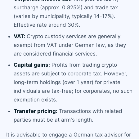
surcharge (approx. 0.825%) and trade tax
(varies by municipality, typically 14-17%).
Effective rate around 30%.
VAT:
Crypto custody services are generally
exempt from VAT under German law, as they
are considered financial services.
Capital gains:
Profits from trading crypto
assets are subject to corporate tax. However,
long-term holdings (over 1 year) for private
individuals are tax-free; for corporates, no such
exemption exists.
Transfer pricing:
Transactions with related
parties must be at arm's length.
It is advisable to engage a German tax advisor for