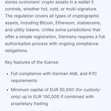
stores customers' crypto assets in a wallet it
controls, whether hot, cold, or multi-signature.
The regulation covers all types of cryptographic
assets, including Bitcoin, Ethereum, stablecoins,
and utility tokens. Unlike some jurisdictions that
offer a simple registration, Germany requires a full
authorisation process with ongoing compliance
obligations.
Key features of the license:
Full compliance with German AML and KYC
requirements
Minimum capital of EUR 50,000 (for custody-
only) up to EUR 150,000 if combined with
proprietary trading