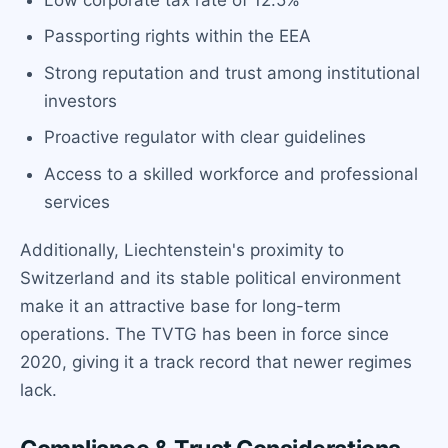
Passporting rights within the EEA
Strong reputation and trust among institutional
investors
Proactive regulator with clear guidelines
Access to a skilled workforce and professional
services
Additionally, Liechtenstein's proximity to
Switzerland and its stable political environment
make it an attractive base for long-term
operations. The TVTG has been in force since
2020, giving it a track record that newer regimes
lack.