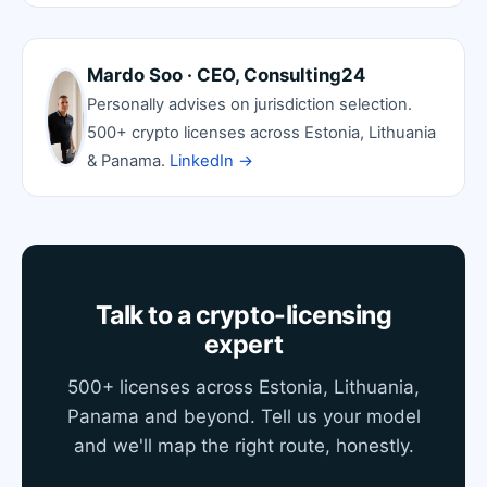
Mardo Soo · CEO, Consulting24
Personally advises on jurisdiction selection.
500+ crypto licenses across Estonia, Lithuania
& Panama.
LinkedIn →
Talk to a crypto-licensing
expert
500+ licenses across Estonia, Lithuania,
Panama and beyond. Tell us your model
and we'll map the right route, honestly.