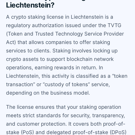
Liechtenstein?
A crypto staking license in Liechtenstein is a
regulatory authorization issued under the TVTG
(Token and Trusted Technology Service Provider
Act) that allows companies to offer staking
services to clients. Staking involves locking up
crypto assets to support blockchain network
operations, earning rewards in return. In
Liechtenstein, this activity is classified as a “token
transaction” or “custody of tokens” service,
depending on the business model.
The license ensures that your staking operation
meets strict standards for security, transparency,
and customer protection. It covers both proof-of-
stake (PoS) and delegated proof-of-stake (DPoS)