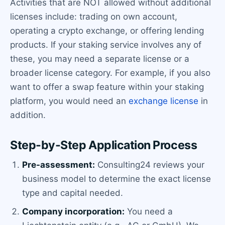
Activities that are NOT allowed without additional
licenses include: trading on own account,
operating a crypto exchange, or offering lending
products. If your staking service involves any of
these, you may need a separate license or a
broader license category. For example, if you also
want to offer a swap feature within your staking
platform, you would need an
exchange license
in
addition.
Step-by-Step Application Process
Pre-assessment:
Consulting24 reviews your
business model to determine the exact license
type and capital needed.
Company incorporation:
You need a