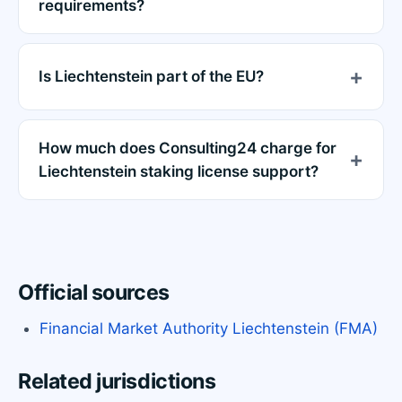
requirements?
Is Liechtenstein part of the EU?
How much does Consulting24 charge for
Liechtenstein staking license support?
Official sources
Financial Market Authority Liechtenstein (FMA)
Related jurisdictions