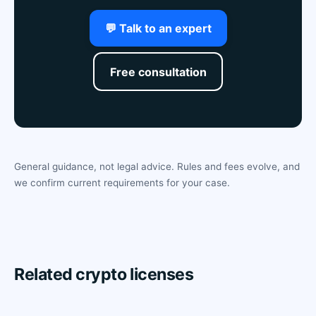
💬 Talk to an expert
Free consultation
General guidance, not legal advice. Rules and fees evolve, and
we confirm current requirements for your case.
Related crypto licenses