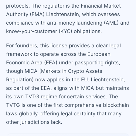
protocols. The regulator is the Financial Market
Authority (FMA) Liechtenstein, which oversees
compliance with anti-money laundering (AML) and
know-your-customer (KYC) obligations.
For founders, this license provides a clear legal
framework to operate across the European
Economic Area (EEA) under passporting rights,
though MiCA (Markets in Crypto Assets
Regulation) now applies in the EU. Liechtenstein,
as part of the EEA, aligns with MiCA but maintains
its own TVTG regime for certain services. The
TVTG is one of the first comprehensive blockchain
laws globally, offering legal certainty that many
other jurisdictions lack.