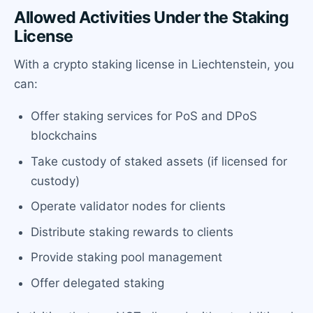
Allowed Activities Under the Staking
License
With a crypto staking license in Liechtenstein, you
can:
Offer staking services for PoS and DPoS
blockchains
Take custody of staked assets (if licensed for
custody)
Operate validator nodes for clients
Distribute staking rewards to clients
Provide staking pool management
Offer delegated staking