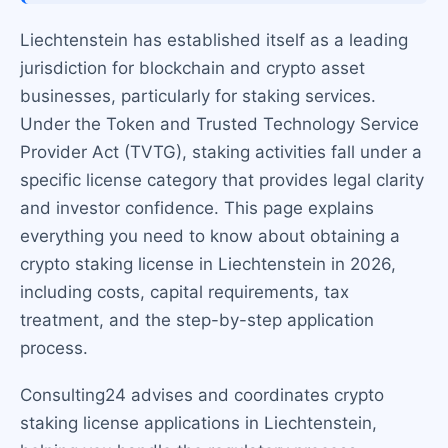
Liechtenstein has established itself as a leading
jurisdiction for blockchain and crypto asset
businesses, particularly for staking services.
Under the Token and Trusted Technology Service
Provider Act (TVTG), staking activities fall under a
specific license category that provides legal clarity
and investor confidence. This page explains
everything you need to know about obtaining a
crypto staking license in Liechtenstein in 2026,
including costs, capital requirements, tax
treatment, and the step-by-step application
process.
Consulting24 advises and coordinates crypto
staking license applications in Liechtenstein,