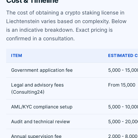
Cost & Timeline
The cost of obtaining a crypto staking license in
Liechtenstein varies based on complexity. Below
is an indicative breakdown. Exact pricing is
confirmed in a consultation.
ITEM
ESTIMATED C
Government application fee
5,000 - 15,00
Legal and advisory fees
From 15,000
(Consulting24)
AML/KYC compliance setup
5,000 - 10,00
Audit and technical review
5,000 - 20,00
Annual supervision fee
2,000 - 8,000