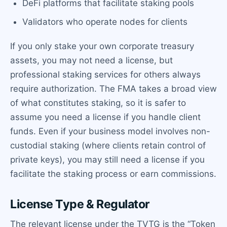
DeFi platforms that facilitate staking pools
Validators who operate nodes for clients
If you only stake your own corporate treasury
assets, you may not need a license, but
professional staking services for others always
require authorization. The FMA takes a broad view
of what constitutes staking, so it is safer to
assume you need a license if you handle client
funds. Even if your business model involves non-
custodial staking (where clients retain control of
private keys), you may still need a license if you
facilitate the staking process or earn commissions.
License Type & Regulator
The relevant license under the TVTG is the “Token