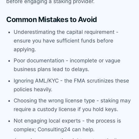
before engaging a staking provider.
Common Mistakes to Avoid
Underestimating the capital requirement -
ensure you have sufficient funds before
applying.
Poor documentation - incomplete or vague
business plans lead to delays.
Ignoring AML/KYC - the FMA scrutinizes these
policies heavily.
Choosing the wrong license type - staking may
require a custody license if you hold keys.
Not engaging local experts - the process is
complex; Consulting24 can help.