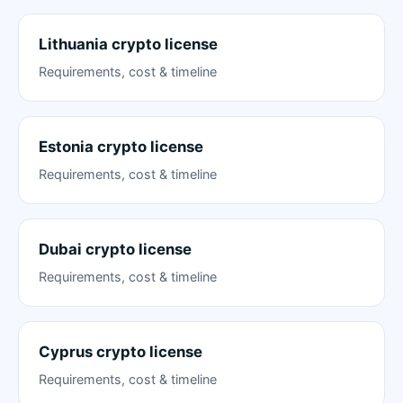
Lithuania crypto license
Requirements, cost & timeline
Estonia crypto license
Requirements, cost & timeline
Dubai crypto license
Requirements, cost & timeline
Cyprus crypto license
Requirements, cost & timeline