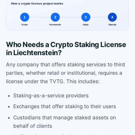
Who Needs a Crypto Staking License
in Liechtenstein?
Any company that offers staking services to third
parties, whether retail or institutional, requires a
license under the TVTG. This includes:
Staking-as-a-service providers
Exchanges that offer staking to their users
Custodians that manage staked assets on
behalf of clients