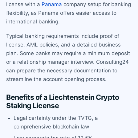
license with a
Panama
company setup for banking
flexibility, as Panama offers easier access to
international banking.
Typical banking requirements include proof of
license, AML policies, and a detailed business
plan. Some banks may require a minimum deposit
or a relationship manager interview. Consulting24
can prepare the necessary documentation to
streamline the account opening process.
Benefits of a Liechtenstein Crypto
Staking License
Legal certainty under the TVTG, a
comprehensive blockchain law
Low corporate tax rate of 12.5%