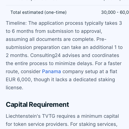
Total estimated (one-time)
30,000 - 60,
Timeline: The application process typically takes 3
to 6 months from submission to approval,
assuming all documents are complete. Pre-
submission preparation can take an additional 1 to
2 months. Consulting24 advises and coordinates
the entire process to minimize delays. For a faster
route, consider
Panama
company setup at a flat
EUR 6,000, though it lacks a dedicated staking
license.
Capital Requirement
Liechtenstein's TVTG requires a minimum capital
for token service providers. For staking services,