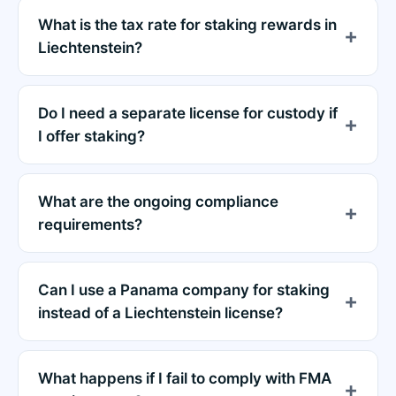
What is the tax rate for staking rewards in
Liechtenstein?
Do I need a separate license for custody if
I offer staking?
What are the ongoing compliance
requirements?
Can I use a Panama company for staking
instead of a Liechtenstein license?
What happens if I fail to comply with FMA