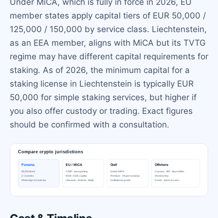
Under MiCA, which is fully in force in 2026, EU
member states apply capital tiers of EUR 50,000 /
125,000 / 150,000 by service class. Liechtenstein,
as an EEA member, aligns with MiCA but its TVTG
regime may have different capital requirements for
staking. As of 2026, the minimum capital for a
staking license in Liechtenstein is typically EUR
50,000 for simple staking services, but higher if
you also offer custody or trading. Exact figures
should be confirmed with a consultation.