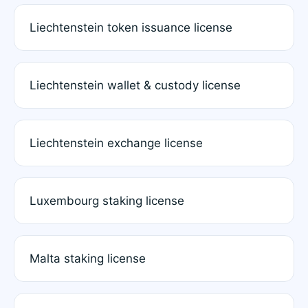
Liechtenstein token issuance license
Liechtenstein wallet & custody license
Liechtenstein exchange license
Luxembourg staking license
Malta staking license