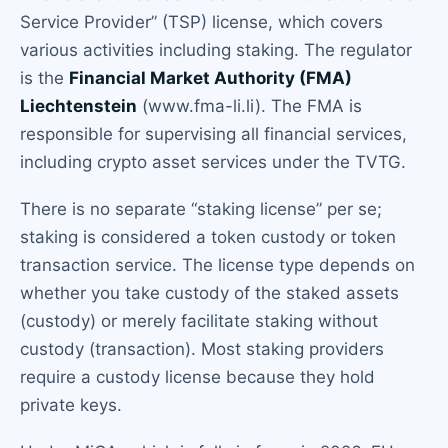
Service Provider” (TSP) license, which covers
various activities including staking. The regulator
is the
Financial Market Authority (FMA)
Liechtenstein
(www.fma-li.li). The FMA is
responsible for supervising all financial services,
including crypto asset services under the TVTG.
There is no separate “staking license” per se;
staking is considered a token custody or token
transaction service. The license type depends on
whether you take custody of the staked assets
(custody) or merely facilitate staking without
custody (transaction). Most staking providers
require a custody license because they hold
private keys.