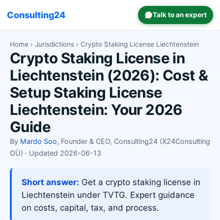
Consulting24
Talk to an expert
Home
›
Jurisdictions
› Crypto Staking License Liechtenstein
Crypto Staking License in
Liechtenstein (2026): Cost &
Setup Staking License
Liechtenstein: Your 2026
Guide
By
Mardo Soo
, Founder & CEO, Consulting24 (X24Consulting
OÜ) · Updated 2026-06-13
Short answer:
Get a crypto staking license in
Liechtenstein under TVTG. Expert guidance
on costs, capital, tax, and process.