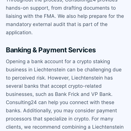
hands-on support, from drafting documents to
liaising with the FMA. We also help prepare for the
mandatory external audit that is part of the
application.
Banking & Payment Services
Opening a bank account for a crypto staking
business in Liechtenstein can be challenging due
to perceived risk. However, Liechtenstein has
several banks that accept crypto-related
businesses, such as Bank Frick and VP Bank.
Consulting24 can help you connect with these
banks. Additionally, you may consider payment
processors that specialize in crypto. For many
clients, we recommend combining a Liechtenstein