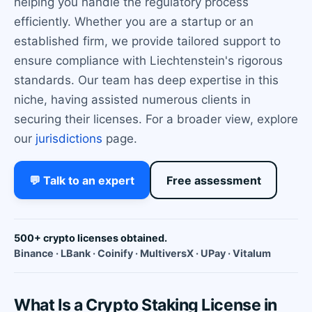
helping you handle the regulatory process
efficiently. Whether you are a startup or an
established firm, we provide tailored support to
ensure compliance with Liechtenstein's rigorous
standards. Our team has deep expertise in this
niche, having assisted numerous clients in
securing their licenses. For a broader view, explore
our
jurisdictions
page.
💬 Talk to an expert
Free assessment
500+ crypto licenses obtained.
Binance · LBank · Coinify · MultiversX · UPay · Vitalum
What Is a Crypto Staking License in