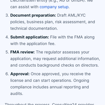
Liechtenstein entity (e.g., AG or GmbH). We
can assist with
company setup
.
Document preparation:
Draft AML/KYC
policies, business plan, risk assessment, and
technical documentation.
Submit application:
File with the FMA along
with the application fee.
FMA review:
The regulator assesses your
application, may request additional information,
and conducts background checks on directors.
Approval:
Once approved, you receive the
license and can start operations. Ongoing
compliance includes annual reporting and
audits.
Throughout the process, Consulting24 provides