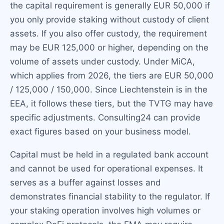
the capital requirement is generally EUR 50,000 if
you only provide staking without custody of client
assets. If you also offer custody, the requirement
may be EUR 125,000 or higher, depending on the
volume of assets under custody. Under MiCA,
which applies from 2026, the tiers are EUR 50,000
/ 125,000 / 150,000. Since Liechtenstein is in the
EEA, it follows these tiers, but the TVTG may have
specific adjustments. Consulting24 can provide
exact figures based on your business model.
Capital must be held in a regulated bank account
and cannot be used for operational expenses. It
serves as a buffer against losses and
demonstrates financial stability to the regulator. If
your staking operation involves high volumes or