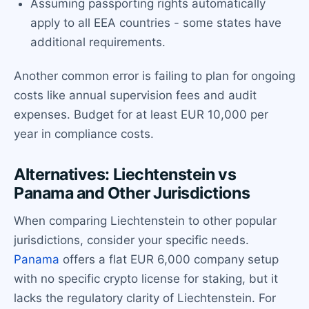
Assuming passporting rights automatically
apply to all EEA countries - some states have
additional requirements.
Another common error is failing to plan for ongoing
costs like annual supervision fees and audit
expenses. Budget for at least EUR 10,000 per
year in compliance costs.
Alternatives: Liechtenstein vs
Panama and Other Jurisdictions
When comparing Liechtenstein to other popular
jurisdictions, consider your specific needs.
Panama
offers a flat EUR 6,000 company setup
with no specific crypto license for staking, but it
lacks the regulatory clarity of Liechtenstein. For