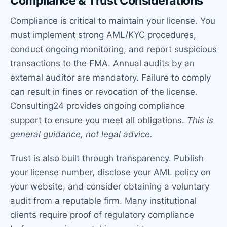
Compliance & Trust Considerations
Compliance is critical to maintain your license. You
must implement strong AML/KYC procedures,
conduct ongoing monitoring, and report suspicious
transactions to the FMA. Annual audits by an
external auditor are mandatory. Failure to comply
can result in fines or revocation of the license.
Consulting24 provides ongoing compliance
support to ensure you meet all obligations.
This is
general guidance, not legal advice.
Trust is also built through transparency. Publish
your license number, disclose your AML policy on
your website, and consider obtaining a voluntary
audit from a reputable firm. Many institutional
clients require proof of regulatory compliance