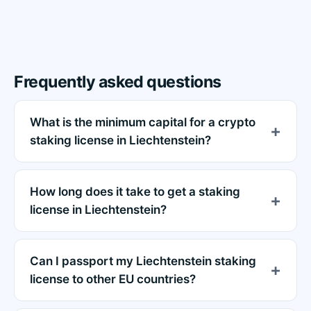
Frequently asked questions
What is the minimum capital for a crypto
staking license in Liechtenstein?
How long does it take to get a staking
license in Liechtenstein?
Can I passport my Liechtenstein staking
license to other EU countries?