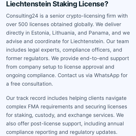
Liechtenstein Staking License?
Consulting24 is a senior crypto-licensing firm with
over 500 licenses obtained globally. We deliver
directly in Estonia, Lithuania, and Panama, and we
advise and coordinate for Liechtenstein. Our team
includes legal experts, compliance officers, and
former regulators. We provide end-to-end support
from company setup to license approval and
ongoing compliance. Contact us via WhatsApp for
a free consultation.
Our track record includes helping clients navigate
complex FMA requirements and securing licenses
for staking, custody, and exchange services. We
also offer post-license support, including annual
compliance reporting and regulatory updates.