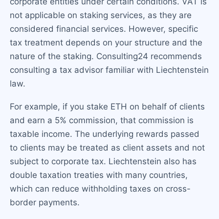
corporate entities under certain conditions. VAT is
not applicable on staking services, as they are
considered financial services. However, specific
tax treatment depends on your structure and the
nature of the staking. Consulting24 recommends
consulting a tax advisor familiar with Liechtenstein
law.
For example, if you stake ETH on behalf of clients
and earn a 5% commission, that commission is
taxable income. The underlying rewards passed
to clients may be treated as client assets and not
subject to corporate tax. Liechtenstein also has
double taxation treaties with many countries,
which can reduce withholding taxes on cross-
border payments.