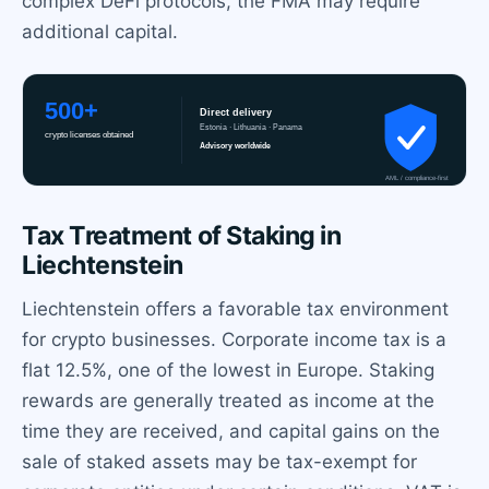
complex DeFi protocols, the FMA may require
additional capital.
Tax Treatment of Staking in
Liechtenstein
Liechtenstein offers a favorable tax environment
for crypto businesses. Corporate income tax is a
flat 12.5%, one of the lowest in Europe. Staking
rewards are generally treated as income at the
time they are received, and capital gains on the
sale of staked assets may be tax-exempt for