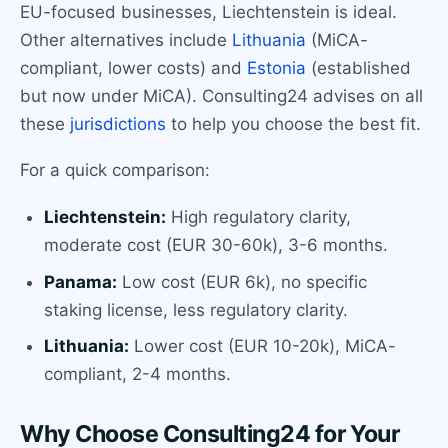
EU-focused businesses, Liechtenstein is ideal.
Other alternatives include
Lithuania
(MiCA-
compliant, lower costs) and
Estonia
(established
but now under MiCA). Consulting24 advises on all
these
jurisdictions
to help you choose the best fit.
For a quick comparison:
Liechtenstein:
High regulatory clarity,
moderate cost (EUR 30-60k), 3-6 months.
Panama:
Low cost (EUR 6k), no specific
staking license, less regulatory clarity.
Lithuania:
Lower cost (EUR 10-20k), MiCA-
compliant, 2-4 months.
Why Choose Consulting24 for Your