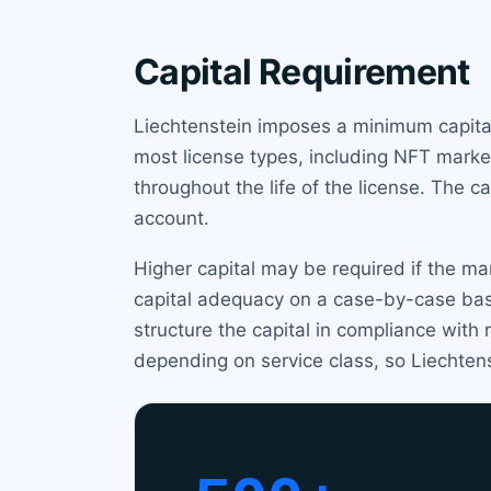
Capital Requirement
Liechtenstein imposes a minimum capital
most license types, including NFT market
throughout the life of the license. The 
account.
Higher capital may be required if the m
capital adequacy on a case-by-case bas
structure the capital in compliance wit
depending on service class, so Liechtens