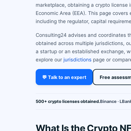
marketplace, obtaining a crypto license 
Economic Area (EEA). This page covers e
including the regulator, capital requirem
Consulting24 advises and coordinates the
obtained across multiple jurisdictions, 
a startup or an established exchange, w
explore our
jurisdictions
page or compar
💬 Talk to an expert
Free assess
500+ crypto licenses obtained.
Binance · LBank
What Is the Crypto N