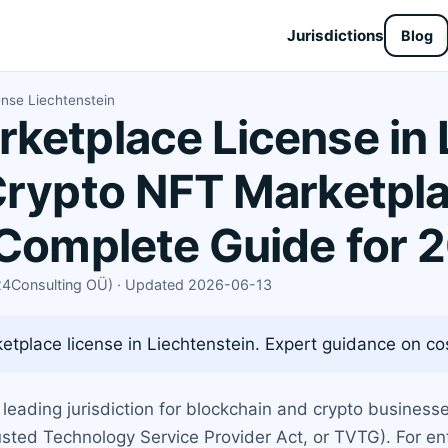
Jurisdictions
Blog
ense Liechtenstein
ketplace License in 
Crypto NFT Marketpl
 Complete Guide for 
X24Consulting OÜ) · Updated 2026-06-13
tplace license in Liechtenstein. Expert guidance on cost
 leading jurisdiction for blockchain and crypto business
sted Technology Service Provider Act, or TVTG). For en