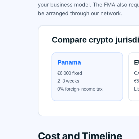
your business model. The FMA also requi
be arranged through our network.
Cost and Timeline