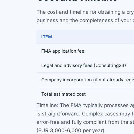
The cost and timeline for obtaining a cr
business and the completeness of your ap
ITEM
FMA application fee
Legal and advisory fees (Consulting24)
Company incorporation (if not already regi
Total estimated cost
Timeline: The FMA typically processes a
is straightforward. Complex cases may t
error-free and fully compliant from the
(EUR 3,000-6,000 per year).