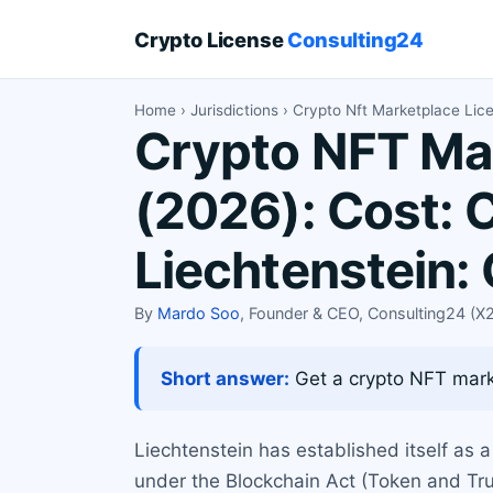
Crypto License
Consulting24
Home
›
Jurisdictions
› Crypto Nft Marketplace Lic
Crypto NFT Mar
(2026): Cost: 
Liechtenstein:
By
Mardo Soo
, Founder & CEO, Consulting24 (
Short answer:
Get a crypto NFT marke
Liechtenstein has established itself as a
under the Blockchain Act (Token and Tru