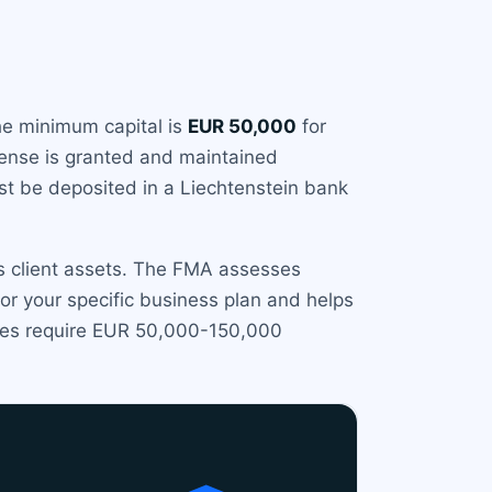
he minimum capital is
EUR 50,000
for
icense is granted and maintained
ust be deposited in a Liechtenstein bank
ds client assets. The FMA assesses
r your specific business plan and helps
imes require EUR 50,000-150,000