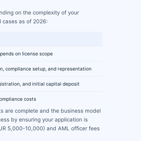
nding on the complexity of your
l cases as of 2026:
pends on license scope
on, compliance setup, and representation
istration, and initial capital deposit
ompliance costs
nts are complete and the business model
ss by ensuring your application is
(EUR 5,000-10,000) and AML officer fees