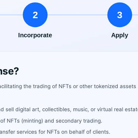
nse?
ilitating the trading of NFTs or other tokenized assets 
ell digital art, collectibles, music, or virtual real estat
 of NFTs (minting) and secondary trading.
ansfer services for NFTs on behalf of clients.