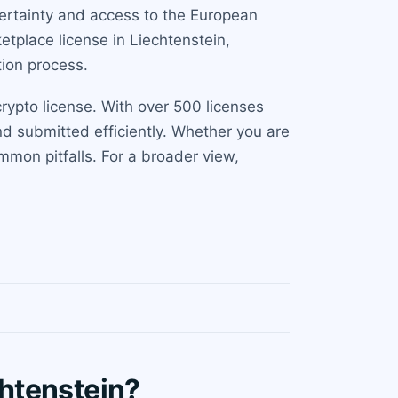
 certainty and access to the European
tplace license in Liechtenstein,
tion process.
rypto license. With over 500 licenses
nd submitted efficiently. Whether you are
mon pitfalls. For a broader view,
chtenstein?