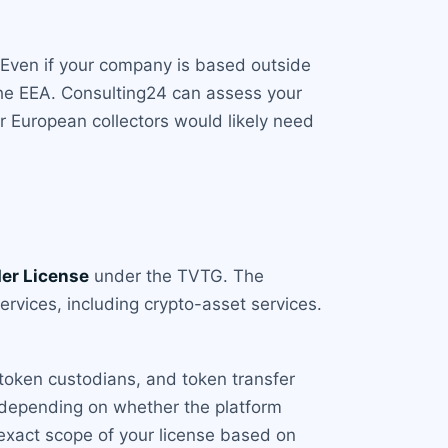
. Even if your company is based outside
 the EEA. Consulting24 can assess your
or European collectors would likely need
der License
under the TVTG. The
services, including crypto-asset services.
 token custodians, and token transfer
, depending on whether the platform
 exact scope of your license based on