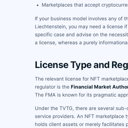
Marketplaces that accept cryptocurre
If your business model involves any of t
Liechtenstein, you may need a license if
specific case and advise on the necessit
a license, whereas a purely informationa
License Type and Reg
The relevant license for NFT marketplace
regulator is the
Financial Market Autho
The FMA is known for its pragmatic appr
Under the TVTG, there are several sub-ca
service providers. An NFT marketplace t
holds client assets or merely facilitate