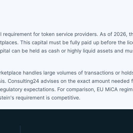
 requirement for token service providers. As of 2026, t
places. This capital must be fully paid up before the l
capital can be held as cash or highly liquid assets and m
arketplace handles large volumes of transactions or hol
is. Consulting24 advises on the exact amount needed fo
h regulatory expectations. For comparison, EU MiCA reg
tein's requirement is competitive.