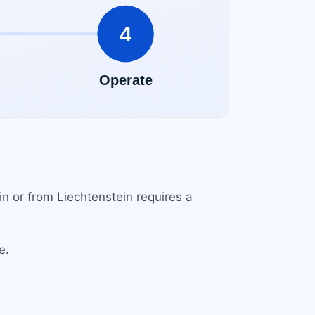
in or from Liechtenstein requires a
e.