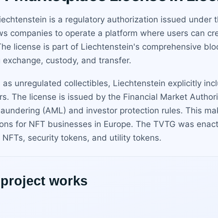
iechtenstein is a regulatory authorization issued unde
ows companies to operate a platform where users can cre
The license is part of Liechtenstein's comprehensive blo
g exchange, custody, and transfer.
 as unregulated collectibles, Liechtenstein explicitly in
ors. The license is issued by the Financial Market Author
aundering (AML) and investor protection rules. This ma
ctions for NFT businesses in Europe. The TVTG was ena
NFTs, security tokens, and utility tokens.