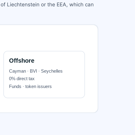
 of Liechtenstein or the EEA, which can