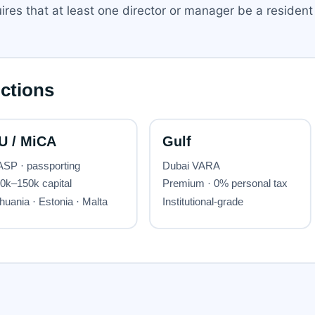
res that at least one director or manager be a resident