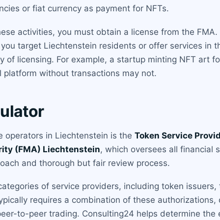
ncies or fiat currency as payment for NFTs.
hese activities, you must obtain a license from the FMA
 you target Liechtenstein residents or offer services in
y of licensing. For example, a startup minting NFT art f
l platform without transactions may not.
ulator
 operators in Liechtenstein is the
Token Service Provi
rity (FMA) Liechtenstein
, which oversees all financial 
oach and thorough but fair review process.
tegories of service providers, including token issuers,
ypically requires a combination of these authorizations
s peer-to-peer trading. Consulting24 helps determine the