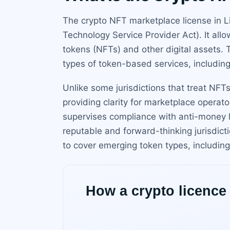
The crypto NFT marketplace license in L
Technology Service Provider Act). It all
tokens (NFTs) and other digital assets. 
types of token-based services, includin
Unlike some jurisdictions that treat NFTs
providing clarity for marketplace operat
supervises compliance with anti-money l
reputable and forward-thinking jurisdi
to cover emerging token types, including 