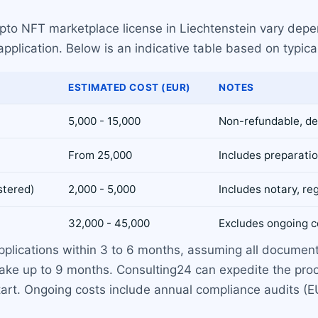
ypto NFT marketplace license in Liechtenstein vary depe
plication. Below is an indicative table based on typica
ESTIMATED COST (EUR)
NOTES
5,000 - 15,000
Non-refundable, de
From 25,000
Includes preparati
stered)
2,000 - 5,000
Includes notary, reg
32,000 - 45,000
Excludes ongoing c
pplications within 3 to 6 months, assuming all docume
ake up to 9 months. Consulting24 can expedite the proce
 start. Ongoing costs include annual compliance audits 