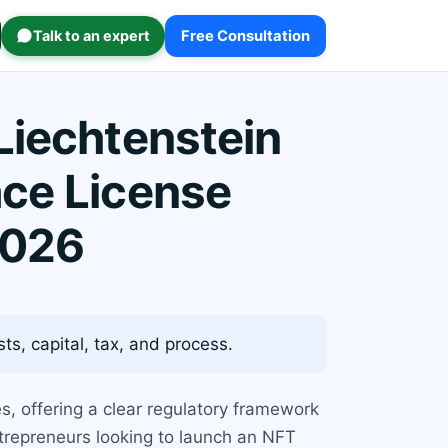
Talk to an expert
Free Consultation
Liechtenstein
ace License
2026
s, capital, tax, and process.
es, offering a clear regulatory framework
trepreneurs looking to launch an NFT