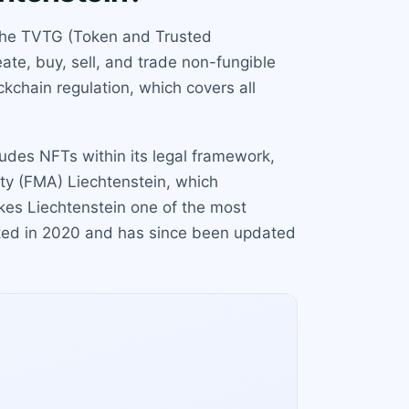
r the TVTG (Token and Trusted
ate, buy, sell, and trade non-fungible
ckchain regulation, which covers all
cludes NFTs within its legal framework,
ity (FMA) Liechtenstein, which
kes Liechtenstein one of the most
cted in 2020 and has since been updated