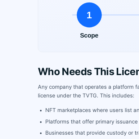
Who Needs This Lice
Any company that operates a platform fac
license under the TVTG. This includes:
NFT marketplaces where users list and s
Platforms that offer primary issuance
Businesses that provide custody or tr