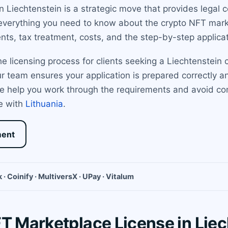
in Liechtenstein is a strategic move that provides legal
verything you need to know about the crypto NFT marke
ents, tax treatment, costs, and the step-by-step applica
 licensing process for clients seeking a Liechtenstein c
our team ensures your application is prepared correctly a
e help you work through the requirements and avoid com
e with
Lithuania
.
ment
 · Coinify · MultiversX · UPay · Vitalum
FT Marketplace License in Lie