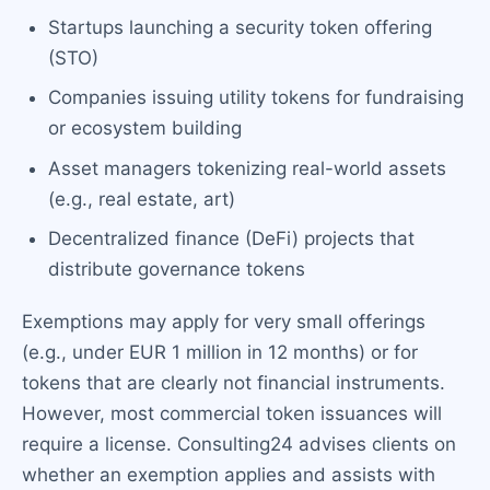
Startups launching a security token offering
(STO)
Companies issuing utility tokens for fundraising
or ecosystem building
Asset managers tokenizing real-world assets
(e.g., real estate, art)
Decentralized finance (DeFi) projects that
distribute governance tokens
Exemptions may apply for very small offerings
(e.g., under EUR 1 million in 12 months) or for
tokens that are clearly not financial instruments.
However, most commercial token issuances will
require a license. Consulting24 advises clients on
whether an exemption applies and assists with