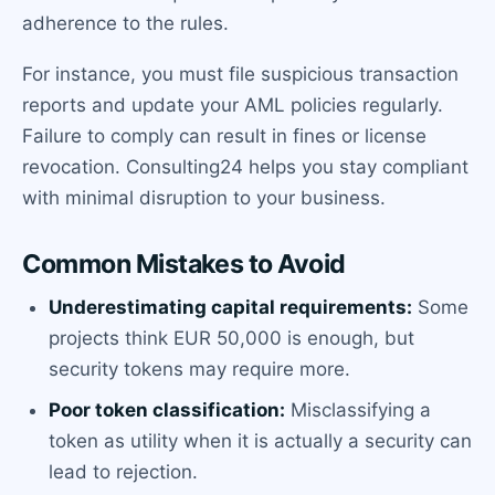
adherence to the rules.
For instance, you must file suspicious transaction
reports and update your AML policies regularly.
Failure to comply can result in fines or license
revocation. Consulting24 helps you stay compliant
with minimal disruption to your business.
Common Mistakes to Avoid
Underestimating capital requirements:
Some
projects think EUR 50,000 is enough, but
security tokens may require more.
Poor token classification:
Misclassifying a
token as utility when it is actually a security can
lead to rejection.