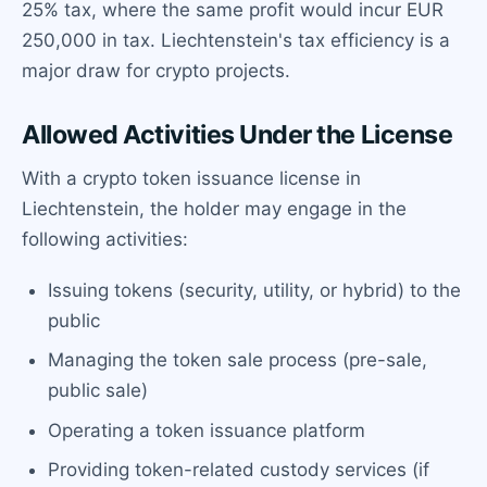
25% tax, where the same profit would incur EUR
250,000 in tax. Liechtenstein's tax efficiency is a
major draw for crypto projects.
Allowed Activities Under the License
With a crypto token issuance license in
Liechtenstein, the holder may engage in the
following activities:
Issuing tokens (security, utility, or hybrid) to the
public
Managing the token sale process (pre-sale,
public sale)
Operating a token issuance platform
Providing token-related custody services (if