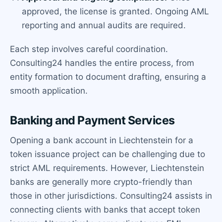
approved, the license is granted. Ongoing AML
reporting and annual audits are required.
Each step involves careful coordination.
Consulting24 handles the entire process, from
entity formation to document drafting, ensuring a
smooth application.
Banking and Payment Services
Opening a bank account in Liechtenstein for a
token issuance project can be challenging due to
strict AML requirements. However, Liechtenstein
banks are generally more crypto-friendly than
those in other jurisdictions. Consulting24 assists in
connecting clients with banks that accept token