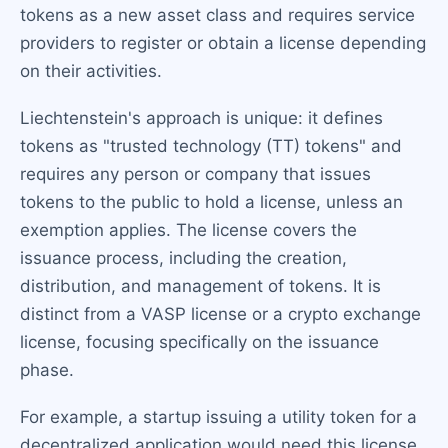
tokens as a new asset class and requires service
providers to register or obtain a license depending
on their activities.
Liechtenstein's approach is unique: it defines
tokens as "trusted technology (TT) tokens" and
requires any person or company that issues
tokens to the public to hold a license, unless an
exemption applies. The license covers the
issuance process, including the creation,
distribution, and management of tokens. It is
distinct from a VASP license or a crypto exchange
license, focusing specifically on the issuance
phase.
For example, a startup issuing a utility token for a
decentralized application would need this license