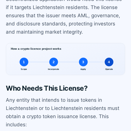
if it targets Liechtenstein residents. The license
ensures that the issuer meets AML, governance,
and disclosure standards, protecting investors
and maintaining market integrity.
Who Needs This License?
Any entity that intends to issue tokens in
Liechtenstein or to Liechtenstein residents must
obtain a crypto token issuance license. This
includes: