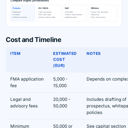
Cost and Timeline
ITEM
ESTIMATED
NOTES
COST
(EUR)
FMA application
5,000 -
Depends on complex
fee
15,000
Legal and
20,000 -
Includes drafting of
advisory fees
50,000
prospectus, whitepa
policies
Minimum
50,000 or
See capital section