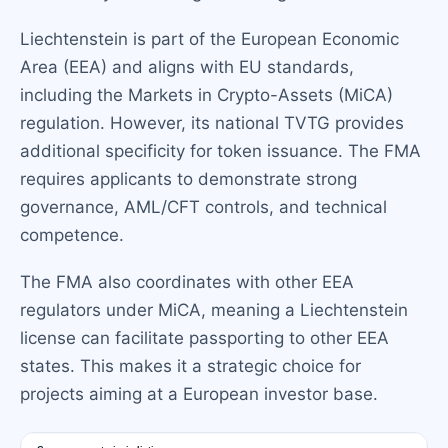
Liechtenstein is part of the European Economic
Area (EEA) and aligns with EU standards,
including the Markets in Crypto-Assets (MiCA)
regulation. However, its national TVTG provides
additional specificity for token issuance. The FMA
requires applicants to demonstrate strong
governance, AML/CFT controls, and technical
competence.
The FMA also coordinates with other EEA
regulators under MiCA, meaning a Liechtenstein
license can facilitate passporting to other EEA
states. This makes it a strategic choice for
projects aiming at a European investor base.