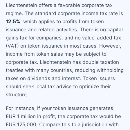
Liechtenstein offers a favorable corporate tax
regime. The standard corporate income tax rate is
12.5%
, which applies to profits from token
issuance and related activities. There is no capital
gains tax for companies, and no value-added tax
(VAT) on token issuance in most cases. However,
income from token sales may be subject to
corporate tax. Liechtenstein has double taxation
treaties with many countries, reducing withholding
taxes on dividends and interest. Token issuers
should seek local tax advice to optimize their
structure.
For instance, if your token issuance generates
EUR 1 million in profit, the corporate tax would be
EUR 125,000. Compare this to a jurisdiction with