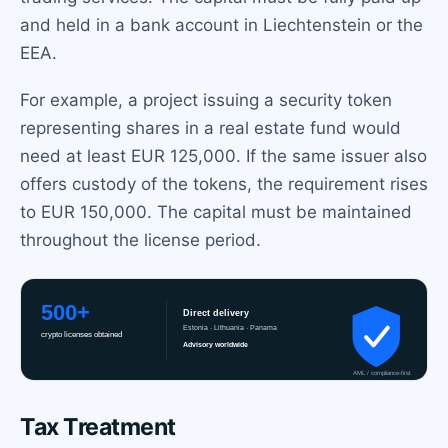
and held in a bank account in Liechtenstein or the
EEA.
For example, a project issuing a security token
representing shares in a real estate fund would
need at least EUR 125,000. If the same issuer also
offers custody of the tokens, the requirement rises
to EUR 150,000. The capital must be maintained
throughout the license period.
Tax Treatment