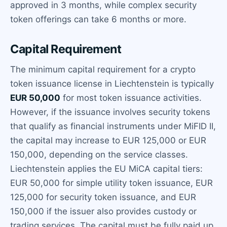
approved in 3 months, while complex security
token offerings can take 6 months or more.
Capital Requirement
The minimum capital requirement for a crypto
token issuance license in Liechtenstein is typically
EUR 50,000
for most token issuance activities.
However, if the issuance involves security tokens
that qualify as financial instruments under MiFID II,
the capital may increase to EUR 125,000 or EUR
150,000, depending on the service classes.
Liechtenstein applies the EU MiCA capital tiers:
EUR 50,000 for simple utility token issuance, EUR
125,000 for security token issuance, and EUR
150,000 if the issuer also provides custody or
trading services. The capital must be fully paid up