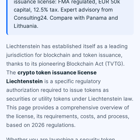
issuance license: FMA regulated, EUR 50k
capital, 12.5% tax. Expert advisory from
Consulting24. Compare with Panama and
Lithuania.
Liechtenstein has established itself as a leading
jurisdiction for blockchain and token issuance,
thanks to its pioneering Blockchain Act (TVTG).
The
crypto token issuance license
Liechtenstein
is a specific regulatory
authorization required to issue tokens as
securities or utility tokens under Liechtenstein law.
This page provides a comprehensive overview of
the license, its requirements, costs, and process,
based on 2026 regulations.
Whether you are launching a security token