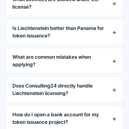
license?
Is Liechtenstein better than Panama for
token issuance?
What are common mistakes when
applying?
Does Consulting24 directly handle
Liechtenstein licensing?
How do I open a bank account for my
token issuance project?