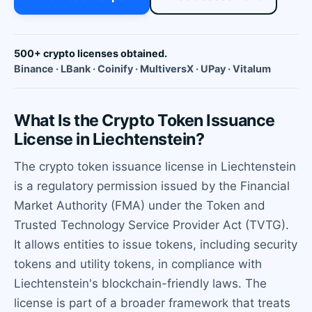
500+ crypto licenses obtained.
Binance · LBank · Coinify · MultiversX · UPay · Vitalum
What Is the Crypto Token Issuance
License in Liechtenstein?
The crypto token issuance license in Liechtenstein
is a regulatory permission issued by the Financial
Market Authority (FMA) under the Token and
Trusted Technology Service Provider Act (TVTG).
It allows entities to issue tokens, including security
tokens and utility tokens, in compliance with
Liechtenstein's blockchain-friendly laws. The
license is part of a broader framework that treats