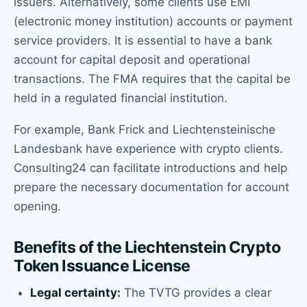
issuers. Alternatively, some clients use EMI
(electronic money institution) accounts or payment
service providers. It is essential to have a bank
account for capital deposit and operational
transactions. The FMA requires that the capital be
held in a regulated financial institution.
For example, Bank Frick and Liechtensteinische
Landesbank have experience with crypto clients.
Consulting24 can facilitate introductions and help
prepare the necessary documentation for account
opening.
Benefits of the Liechtenstein Crypto
Token Issuance License
Legal certainty:
The TVTG provides a clear