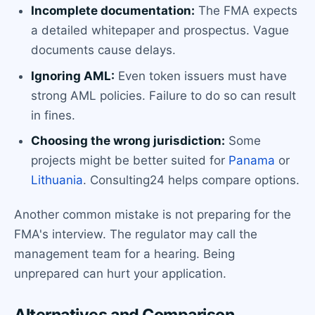
Incomplete documentation:
The FMA expects
a detailed whitepaper and prospectus. Vague
documents cause delays.
Ignoring AML:
Even token issuers must have
strong AML policies. Failure to do so can result
in fines.
Choosing the wrong jurisdiction:
Some
projects might be better suited for
Panama
or
Lithuania
. Consulting24 helps compare options.
Another common mistake is not preparing for the
FMA's interview. The regulator may call the
management team for a hearing. Being
unprepared can hurt your application.