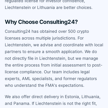
regulated license for investor confidence,
Liechtenstein or Lithuania are better choices.
Why Choose Consulting24?
Consulting24 has obtained over 500 crypto
licenses across multiple jurisdictions. For
Liechtenstein, we advise and coordinate with local
partners to ensure a smooth application. We do
not directly file in Liechtenstein, but we manage
the entire process from initial assessment to post-
license compliance. Our team includes legal
experts, AML specialists, and former regulators
who understand the FMA's expectations.
We also offer direct delivery in Estonia, Lithuania,
and Panama. If Liechtenstein is not the right fit,