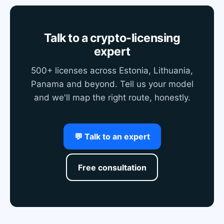
Talk to a crypto-licensing
expert
500+ licenses across Estonia, Lithuania,
Panama and beyond. Tell us your model
and we'll map the right route, honestly.
💬 Talk to an expert
Free consultation