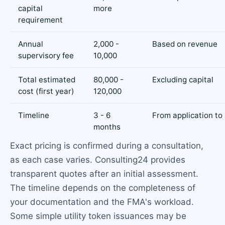
capital
more
requirement
Annual
2,000 -
Based on revenue
supervisory fee
10,000
Total estimated
80,000 -
Excluding capital
cost (first year)
120,000
Timeline
3 - 6
From application to
months
Exact pricing is confirmed during a consultation,
as each case varies. Consulting24 provides
transparent quotes after an initial assessment.
The timeline depends on the completeness of
your documentation and the FMA's workload.
Some simple utility token issuances may be