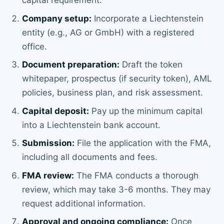
capital requirement.
Company setup:
Incorporate a Liechtenstein
entity (e.g., AG or GmbH) with a registered
office.
Document preparation:
Draft the token
whitepaper, prospectus (if security token), AML
policies, business plan, and risk assessment.
Capital deposit:
Pay up the minimum capital
into a Liechtenstein bank account.
Submission:
File the application with the FMA,
including all documents and fees.
FMA review:
The FMA conducts a thorough
review, which may take 3-6 months. They may
request additional information.
Approval and ongoing compliance:
Once