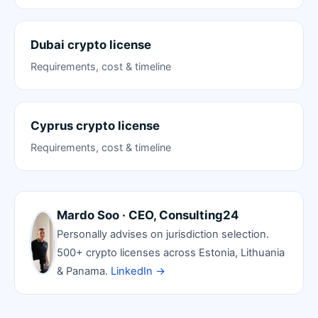
Dubai crypto license
Requirements, cost & timeline
Cyprus crypto license
Requirements, cost & timeline
Mardo Soo · CEO, Consulting24
Personally advises on jurisdiction selection.
500+ crypto licenses across Estonia, Lithuania
& Panama.
LinkedIn →