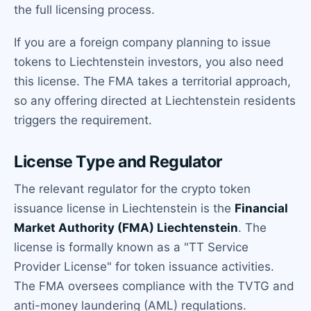
the full licensing process.
If you are a foreign company planning to issue
tokens to Liechtenstein investors, you also need
this license. The FMA takes a territorial approach,
so any offering directed at Liechtenstein residents
triggers the requirement.
License Type and Regulator
The relevant regulator for the crypto token
issuance license in Liechtenstein is the
Financial
Market Authority (FMA) Liechtenstein
. The
license is formally known as a "TT Service
Provider License" for token issuance activities.
The FMA oversees compliance with the TVTG and
anti-money laundering (AML) regulations.