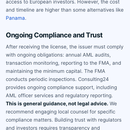
access to European investors. However, the cost
and timeline are higher than some alternatives like
Panama
.
Ongoing Compliance and Trust
After receiving the license, the issuer must comply
with ongoing obligations: annual AML audits,
transaction monitoring, reporting to the FMA, and
maintaining the minimum capital. The FMA
conducts periodic inspections. Consulting24
provides ongoing compliance support, including
AML officer services and regulatory reporting.
This is general guidance, not legal advice.
We
recommend engaging local counsel for specific
compliance matters. Building trust with regulators
and investors requires transparency and