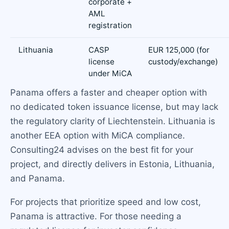
corporate +
AML
registration
Lithuania
CASP
EUR 125,000 (for
license
custody/exchange)
under MiCA
Panama offers a faster and cheaper option with
no dedicated token issuance license, but may lack
the regulatory clarity of Liechtenstein. Lithuania is
another EEA option with MiCA compliance.
Consulting24 advises on the best fit for your
project, and directly delivers in Estonia, Lithuania,
and Panama.
For projects that prioritize speed and low cost,
Panama is attractive. For those needing a