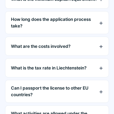
How long does the application process
take?
What are the costs involved?
What is the tax rate in Liechtenstein?
Can I passport the license to other EU
countries?
What activities are allowed under the