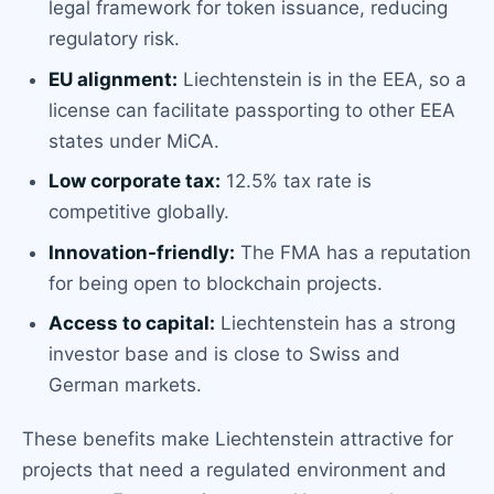
legal framework for token issuance, reducing
regulatory risk.
EU alignment:
Liechtenstein is in the EEA, so a
license can facilitate passporting to other EEA
states under MiCA.
Low corporate tax:
12.5% tax rate is
competitive globally.
Innovation-friendly:
The FMA has a reputation
for being open to blockchain projects.
Access to capital:
Liechtenstein has a strong
investor base and is close to Swiss and
German markets.
These benefits make Liechtenstein attractive for
projects that need a regulated environment and