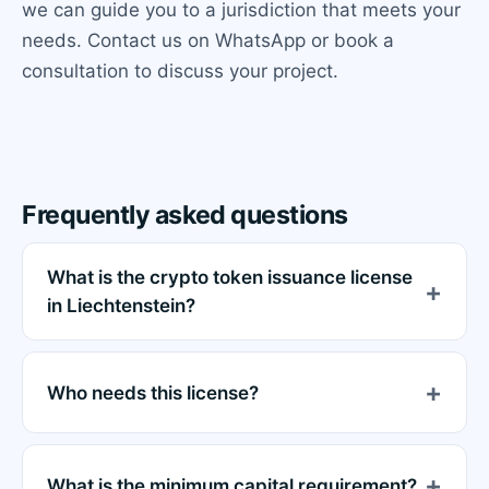
we can guide you to a jurisdiction that meets your
needs. Contact us on WhatsApp or book a
consultation to discuss your project.
Frequently asked questions
What is the crypto token issuance license
in Liechtenstein?
Who needs this license?
What is the minimum capital requirement?