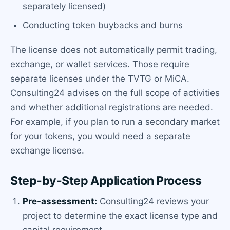
separately licensed)
Conducting token buybacks and burns
The license does not automatically permit trading,
exchange, or wallet services. Those require
separate licenses under the TVTG or MiCA.
Consulting24 advises on the full scope of activities
and whether additional registrations are needed.
For example, if you plan to run a secondary market
for your tokens, you would need a separate
exchange license.
Step-by-Step Application Process
Pre-assessment:
Consulting24 reviews your
project to determine the exact license type and