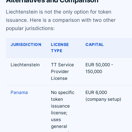
Alternatives and Comparison
Liechtenstein is not the only option for token
issuance. Here is a comparison with two other
popular jurisdictions:
JURISDICTION
LICENSE
CAPITAL
TYPE
Liechtenstein
TT Service
EUR 50,000 -
Provider
150,000
License
Panama
No specific
EUR 6,000
token
(company setup)
issuance
license;
uses
general