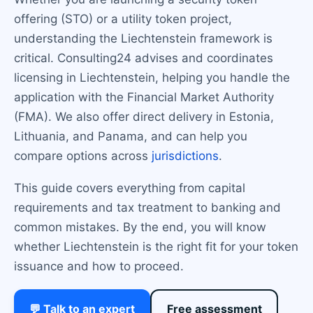
offering (STO) or a utility token project,
understanding the Liechtenstein framework is
critical. Consulting24 advises and coordinates
licensing in Liechtenstein, helping you handle the
application with the Financial Market Authority
(FMA). We also offer direct delivery in Estonia,
Lithuania, and Panama, and can help you
compare options across
jurisdictions
.
This guide covers everything from capital
requirements and tax treatment to banking and
common mistakes. By the end, you will know
whether Liechtenstein is the right fit for your token
issuance and how to proceed.
💬 Talk to an expert
Free assessment