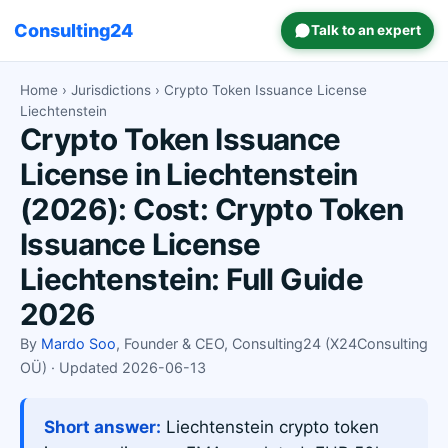
Consulting24
Talk to an expert
Home
›
Jurisdictions
› Crypto Token Issuance License
Liechtenstein
Crypto Token Issuance
License in Liechtenstein
(2026): Cost: Crypto Token
Issuance License
Liechtenstein: Full Guide
2026
By
Mardo Soo
, Founder & CEO, Consulting24 (X24Consulting
OÜ) · Updated 2026-06-13
Short answer:
Liechtenstein crypto token