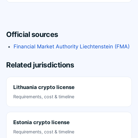
Official sources
Financial Market Authority Liechtenstein (FMA)
Related jurisdictions
Lithuania crypto license
Requirements, cost & timeline
Estonia crypto license
Requirements, cost & timeline