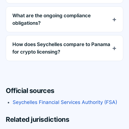
What are the ongoing compliance
obligations?
How does Seychelles compare to Panama
for crypto licensing?
Official sources
Seychelles Financial Services Authority (FSA)
Related jurisdictions