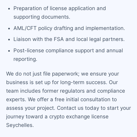
Preparation of license application and
supporting documents.
AML/CFT policy drafting and implementation.
Liaison with the FSA and local legal partners.
Post-license compliance support and annual
reporting.
We do not just file paperwork; we ensure your
business is set up for long-term success. Our
team includes former regulators and compliance
experts. We offer a free initial consultation to
assess your project. Contact us today to start your
journey toward a crypto exchange license
Seychelles.