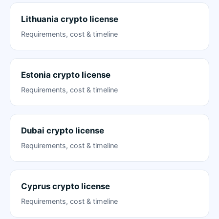
Lithuania crypto license
Requirements, cost & timeline
Estonia crypto license
Requirements, cost & timeline
Dubai crypto license
Requirements, cost & timeline
Cyprus crypto license
Requirements, cost & timeline