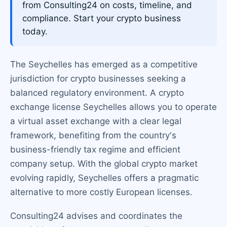
from Consulting24 on costs, timeline, and
compliance. Start your crypto business
today.
The Seychelles has emerged as a competitive
jurisdiction for crypto businesses seeking a
balanced regulatory environment. A crypto
exchange license Seychelles allows you to operate
a virtual asset exchange with a clear legal
framework, benefiting from the country's
business-friendly tax regime and efficient
company setup. With the global crypto market
evolving rapidly, Seychelles offers a pragmatic
alternative to more costly European licenses.
Consulting24 advises and coordinates the