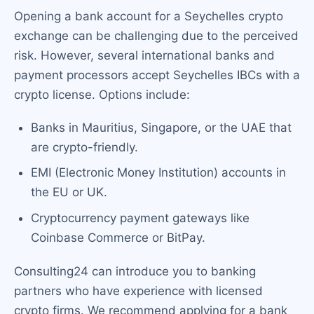
Opening a bank account for a Seychelles crypto
exchange can be challenging due to the perceived
risk. However, several international banks and
payment processors accept Seychelles IBCs with a
crypto license. Options include:
Banks in Mauritius, Singapore, or the UAE that
are crypto-friendly.
EMI (Electronic Money Institution) accounts in
the EU or UK.
Cryptocurrency payment gateways like
Coinbase Commerce or BitPay.
Consulting24 can introduce you to banking
partners who have experience with licensed
crypto firms. We recommend applying for a bank