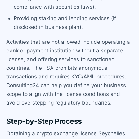
compliance with securities laws).
Providing staking and lending services (if
disclosed in business plan).
Activities that are not allowed include operating a
bank or payment institution without a separate
license, and offering services to sanctioned
countries. The FSA prohibits anonymous
transactions and requires KYC/AML procedures.
Consulting24 can help you define your business
scope to align with the license conditions and
avoid overstepping regulatory boundaries.
Step-by-Step Process
Obtaining a crypto exchange license Seychelles