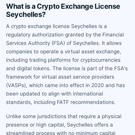
What is a Crypto Exchange License
Seychelles?
A crypto exchange license Seychelles is a
regulatory authorization granted by the Financial
Services Authority (FSA) of Seychelles. It allows
companies to operate a virtual asset exchange,
including trading platforms for cryptocurrencies
and digital tokens. The license is part of the FSA's
framework for virtual asset service providers
(VASPs), which came into effect in 2020 and has
been updated to align with international
standards, including FATF recommendations.
Unlike some jurisdictions that require a physical
presence or high capital, Seychelles offers a
streamlined process with no minimum capital