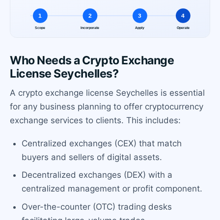
Who Needs a Crypto Exchange
License Seychelles?
A crypto exchange license Seychelles is essential
for any business planning to offer cryptocurrency
exchange services to clients. This includes:
Centralized exchanges (CEX) that match
buyers and sellers of digital assets.
Decentralized exchanges (DEX) with a
centralized management or profit component.
Over-the-counter (OTC) trading desks