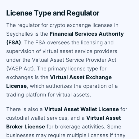
License Type and Regulator
The regulator for crypto exchange licenses in
Seychelles is the
Financial Services Authority
(FSA)
. The FSA oversees the licensing and
supervision of virtual asset service providers
under the Virtual Asset Service Provider Act
(VASP Act). The primary license type for
exchanges is the
Virtual Asset Exchange
License
, which authorizes the operation of a
trading platform for virtual assets.
There is also a
Virtual Asset Wallet License
for
custodial wallet services, and a
Virtual Asset
Broker License
for brokerage activities. Some
businesses may require multiple licenses if they