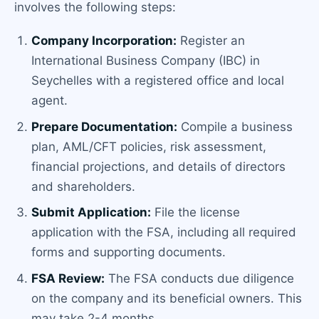
involves the following steps:
Company Incorporation:
Register an
International Business Company (IBC) in
Seychelles with a registered office and local
agent.
Prepare Documentation:
Compile a business
plan, AML/CFT policies, risk assessment,
financial projections, and details of directors
and shareholders.
Submit Application:
File the license
application with the FSA, including all required
forms and supporting documents.
FSA Review:
The FSA conducts due diligence
on the company and its beneficial owners. This
may take 2-4 months.