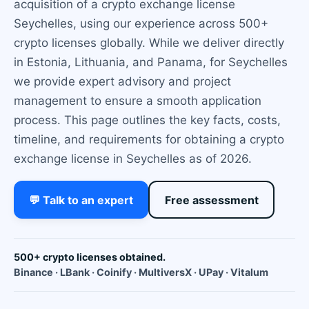
acquisition of a crypto exchange license
Seychelles, using our experience across 500+
crypto licenses globally. While we deliver directly
in Estonia, Lithuania, and Panama, for Seychelles
we provide expert advisory and project
management to ensure a smooth application
process. This page outlines the key facts, costs,
timeline, and requirements for obtaining a crypto
exchange license in Seychelles as of 2026.
💬 Talk to an expert
Free assessment
500+ crypto licenses obtained.
Binance · LBank · Coinify · MultiversX · UPay · Vitalum