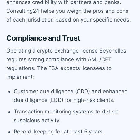
enhances credibility with partners and banks.
Consulting24 helps you weigh the pros and cons
of each jurisdiction based on your specific needs.
Compliance and Trust
Operating a crypto exchange license Seychelles
requires strong compliance with AML/CFT
regulations. The FSA expects licensees to
implement:
Customer due diligence (CDD) and enhanced
due diligence (EDD) for high-risk clients.
Transaction monitoring systems to detect
suspicious activity.
Record-keeping for at least 5 years.