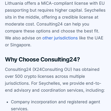
Lithuania offers a MiCA-compliant license with EU
passporting but requires higher capital. Seychelles
sits in the middle, offering a credible license at
moderate cost. Consulting24 can help you
compare these options and choose the best fit.
We also advise on
other jurisdictions
like the UAE
or Singapore.
Why Choose Consulting24?
Consulting24 (X24Consulting OU) has obtained
over 500 crypto licenses across multiple
jurisdictions. For Seychelles, we provide end-to-
end advisory and coordination services, including:
Company incorporation and registered agent
services.