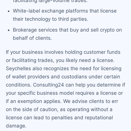
facilitating large-volume trades.
White-label exchange platforms that license
their technology to third parties.
Brokerage services that buy and sell crypto on
behalf of clients.
If your business involves holding customer funds
or facilitating trades, you likely need a license.
Seychelles also recognizes the need for licensing
of wallet providers and custodians under certain
conditions. Consulting24 can help you determine if
your specific business model requires a license or
if an exemption applies. We advise clients to err
on the side of caution, as operating without a
license can lead to penalties and reputational
damage.