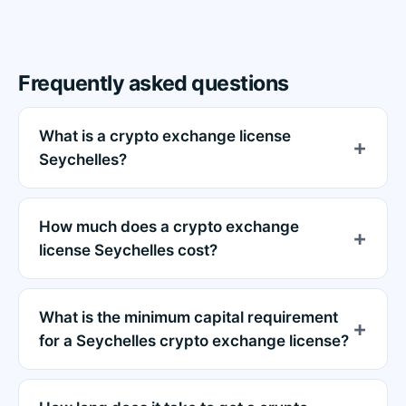
Frequently asked questions
What is a crypto exchange license
Seychelles?
How much does a crypto exchange
license Seychelles cost?
What is the minimum capital requirement
for a Seychelles crypto exchange license?