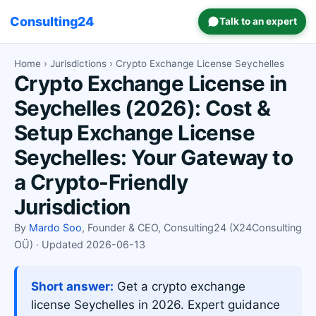
Consulting24
Talk to an expert
Home
›
Jurisdictions
› Crypto Exchange License Seychelles
Crypto Exchange License in
Seychelles (2026): Cost &
Setup Exchange License
Seychelles: Your Gateway to
a Crypto-Friendly
Jurisdiction
By
Mardo Soo
, Founder & CEO, Consulting24 (X24Consulting
OÜ) · Updated 2026-06-13
Short answer:
Get a crypto exchange
license Seychelles in 2026. Expert guidance