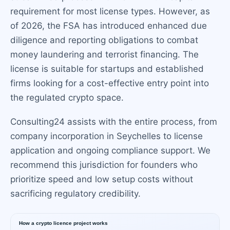
requirement for most license types. However, as
of 2026, the FSA has introduced enhanced due
diligence and reporting obligations to combat
money laundering and terrorist financing. The
license is suitable for startups and established
firms looking for a cost-effective entry point into
the regulated crypto space.
Consulting24 assists with the entire process, from
company incorporation in Seychelles to license
application and ongoing compliance support. We
recommend this jurisdiction for founders who
prioritize speed and low setup costs without
sacrificing regulatory credibility.