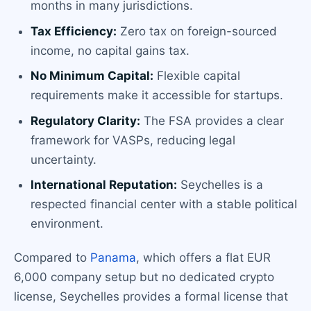
months in many jurisdictions.
Tax Efficiency:
Zero tax on foreign-sourced
income, no capital gains tax.
No Minimum Capital:
Flexible capital
requirements make it accessible for startups.
Regulatory Clarity:
The FSA provides a clear
framework for VASPs, reducing legal
uncertainty.
International Reputation:
Seychelles is a
respected financial center with a stable political
environment.
Compared to
Panama
, which offers a flat EUR
6,000 company setup but no dedicated crypto
license, Seychelles provides a formal license that