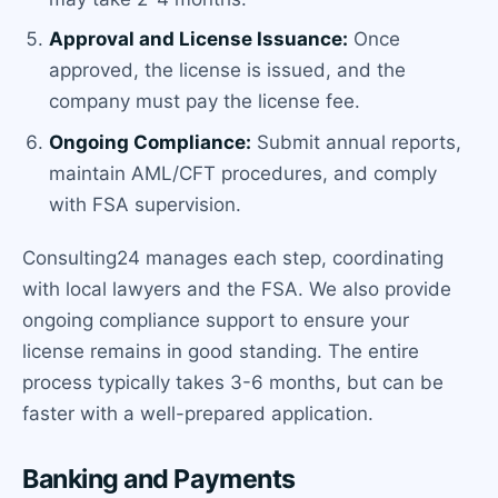
Approval and License Issuance:
Once
approved, the license is issued, and the
company must pay the license fee.
Ongoing Compliance:
Submit annual reports,
maintain AML/CFT procedures, and comply
with FSA supervision.
Consulting24 manages each step, coordinating
with local lawyers and the FSA. We also provide
ongoing compliance support to ensure your
license remains in good standing. The entire
process typically takes 3-6 months, but can be
faster with a well-prepared application.
Banking and Payments