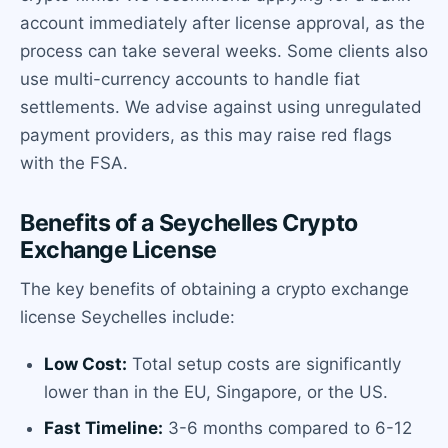
account immediately after license approval, as the
process can take several weeks. Some clients also
use multi-currency accounts to handle fiat
settlements. We advise against using unregulated
payment providers, as this may raise red flags
with the FSA.
Benefits of a Seychelles Crypto
Exchange License
The key benefits of obtaining a crypto exchange
license Seychelles include:
Low Cost:
Total setup costs are significantly
lower than in the EU, Singapore, or the US.
Fast Timeline:
3-6 months compared to 6-12