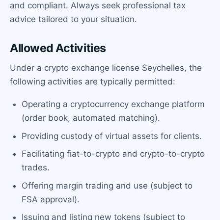
and compliant. Always seek professional tax
advice tailored to your situation.
Allowed Activities
Under a crypto exchange license Seychelles, the
following activities are typically permitted:
Operating a cryptocurrency exchange platform
(order book, automated matching).
Providing custody of virtual assets for clients.
Facilitating fiat-to-crypto and crypto-to-crypto
trades.
Offering margin trading and use (subject to
FSA approval).
Issuing and listing new tokens (subject to