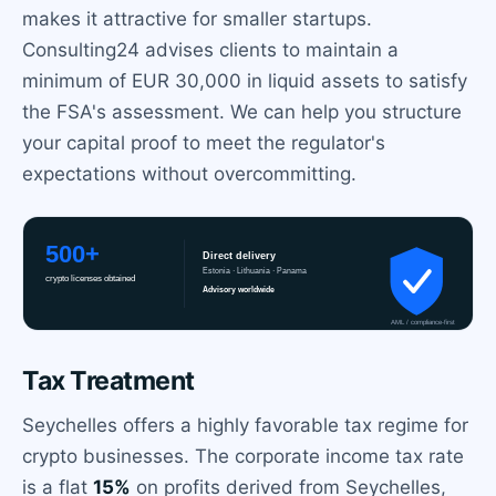
makes it attractive for smaller startups.
Consulting24 advises clients to maintain a
minimum of EUR 30,000 in liquid assets to satisfy
the FSA's assessment. We can help you structure
your capital proof to meet the regulator's
expectations without overcommitting.
Tax Treatment
Seychelles offers a highly favorable tax regime for
crypto businesses. The corporate income tax rate
is a flat
15%
on profits derived from Seychelles,