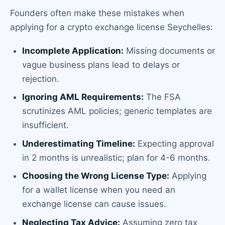
Founders often make these mistakes when
applying for a crypto exchange license Seychelles:
Incomplete Application:
Missing documents or
vague business plans lead to delays or
rejection.
Ignoring AML Requirements:
The FSA
scrutinizes AML policies; generic templates are
insufficient.
Underestimating Timeline:
Expecting approval
in 2 months is unrealistic; plan for 4-6 months.
Choosing the Wrong License Type:
Applying
for a wallet license when you need an
exchange license can cause issues.
Neglecting Tax Advice:
Assuming zero tax