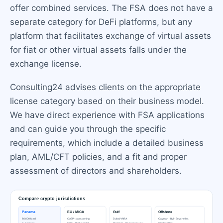
offer combined services. The FSA does not have a
separate category for DeFi platforms, but any
platform that facilitates exchange of virtual assets
for fiat or other virtual assets falls under the
exchange license.
Consulting24 advises clients on the appropriate
license category based on their business model.
We have direct experience with FSA applications
and can guide you through the specific
requirements, which include a detailed business
plan, AML/CFT policies, and a fit and proper
assessment of directors and shareholders.