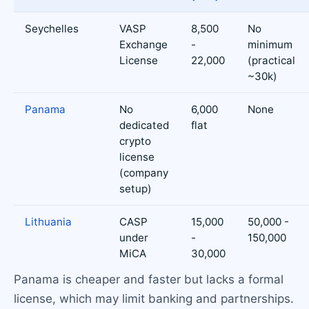
Seychelles
VASP
8,500
No
Exchange
-
minimum
License
22,000
(practical
~30k)
Panama
No
6,000
None
dedicated
flat
crypto
license
(company
setup)
Lithuania
CASP
15,000
50,000 -
under
-
150,000
MiCA
30,000
Panama is cheaper and faster but lacks a formal
license, which may limit banking and partnerships.