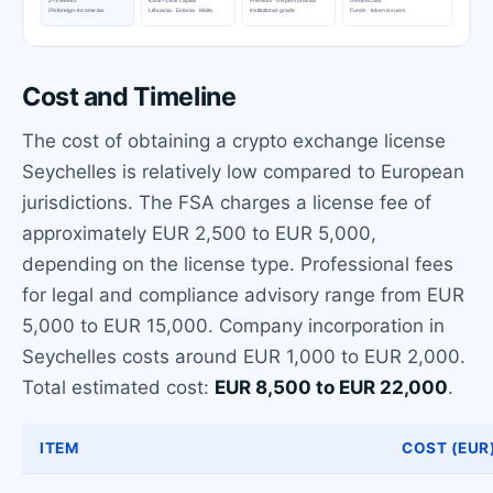
Cost and Timeline
The cost of obtaining a crypto exchange license
Seychelles is relatively low compared to European
jurisdictions. The FSA charges a license fee of
approximately EUR 2,500 to EUR 5,000,
depending on the license type. Professional fees
for legal and compliance advisory range from EUR
5,000 to EUR 15,000. Company incorporation in
Seychelles costs around EUR 1,000 to EUR 2,000.
Total estimated cost:
EUR 8,500 to EUR 22,000
.
ITEM
COST (EUR