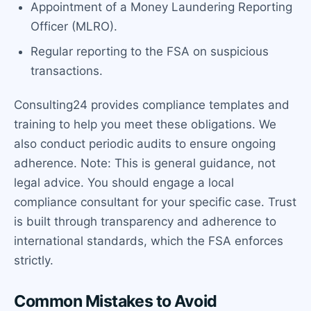
Appointment of a Money Laundering Reporting
Officer (MLRO).
Regular reporting to the FSA on suspicious
transactions.
Consulting24 provides compliance templates and
training to help you meet these obligations. We
also conduct periodic audits to ensure ongoing
adherence. Note: This is general guidance, not
legal advice. You should engage a local
compliance consultant for your specific case. Trust
is built through transparency and adherence to
international standards, which the FSA enforces
strictly.
Common Mistakes to Avoid