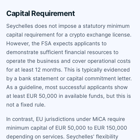
Capital Requirement
Seychelles does not impose a statutory minimum
capital requirement for a crypto exchange license.
However, the FSA expects applicants to
demonstrate sufficient financial resources to
operate the business and cover operational costs
for at least 12 months. This is typically evidenced
by a bank statement or capital commitment letter.
As a guideline, most successful applicants show
at least EUR 50,000 in available funds, but this is
not a fixed rule.
In contrast, EU jurisdictions under MiCA require
minimum capital of EUR 50,000 to EUR 150,000
depending on services. Seychelles' flexibility