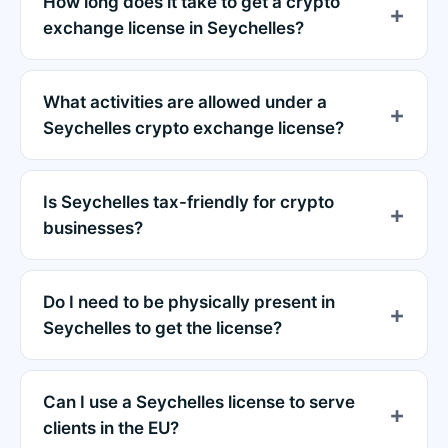
How long does it take to get a crypto
exchange license in Seychelles?
What activities are allowed under a
Seychelles crypto exchange license?
Is Seychelles tax-friendly for crypto
businesses?
Do I need to be physically present in
Seychelles to get the license?
Can I use a Seychelles license to serve
clients in the EU?