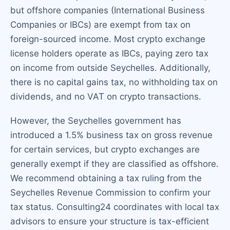
but offshore companies (International Business
Companies or IBCs) are exempt from tax on
foreign-sourced income. Most crypto exchange
license holders operate as IBCs, paying zero tax
on income from outside Seychelles. Additionally,
there is no capital gains tax, no withholding tax on
dividends, and no VAT on crypto transactions.
However, the Seychelles government has
introduced a 1.5% business tax on gross revenue
for certain services, but crypto exchanges are
generally exempt if they are classified as offshore.
We recommend obtaining a tax ruling from the
Seychelles Revenue Commission to confirm your
tax status. Consulting24 coordinates with local tax
advisors to ensure your structure is tax-efficient