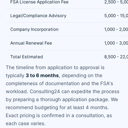
FSA License Application Fee
2,500 - 5,0
Legal/Compliance Advisory
5,000 - 15,
Company Incorporation
1,000 - 2,0
Annual Renewal Fee
1,000 - 3,0
Total Estimated
8,500 - 22,
The timeline from application to approval is
typically
3 to 6 months
, depending on the
completeness of documentation and the FSA's
workload. Consulting24 can expedite the process
by preparing a thorough application package. We
recommend budgeting for at least 4 months.
Exact pricing is confirmed in a consultation, as
each case varies.