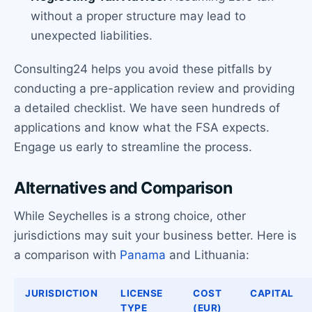
without a proper structure may lead to
unexpected liabilities.
Consulting24 helps you avoid these pitfalls by
conducting a pre-application review and providing
a detailed checklist. We have seen hundreds of
applications and know what the FSA expects.
Engage us early to streamline the process.
Alternatives and Comparison
While Seychelles is a strong choice, other
jurisdictions may suit your business better. Here is
a comparison with
Panama
and Lithuania:
JURISDICTION
LICENSE
COST
CAPITAL
TYPE
(EUR)