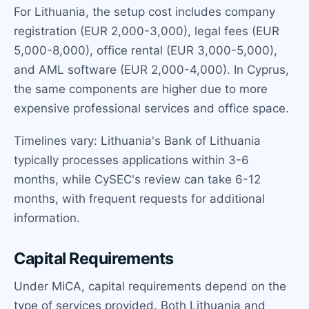
For Lithuania, the setup cost includes company
registration (EUR 2,000-3,000), legal fees (EUR
5,000-8,000), office rental (EUR 3,000-5,000),
and AML software (EUR 2,000-4,000). In Cyprus,
the same components are higher due to more
expensive professional services and office space.
Timelines vary: Lithuania's Bank of Lithuania
typically processes applications within 3-6
months, while CySEC's review can take 6-12
months, with frequent requests for additional
information.
Capital Requirements
Under MiCA, capital requirements depend on the
type of services provided. Both Lithuania and