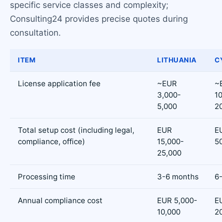
specific service classes and complexity;
Consulting24 provides precise quotes during
consultation.
ITEM
LITHUANIA
C
License application fee
~EUR
~
3,000-
1
5,000
2
Total setup cost (including legal,
EUR
E
compliance, office)
15,000-
5
25,000
Processing time
3-6 months
6
Annual compliance cost
EUR 5,000-
E
10,000
2