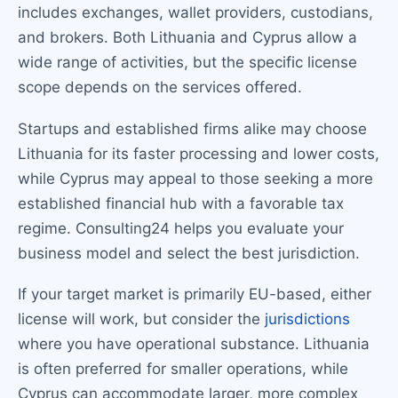
includes exchanges, wallet providers, custodians,
and brokers. Both Lithuania and Cyprus allow a
wide range of activities, but the specific license
scope depends on the services offered.
Startups and established firms alike may choose
Lithuania for its faster processing and lower costs,
while Cyprus may appeal to those seeking a more
established financial hub with a favorable tax
regime. Consulting24 helps you evaluate your
business model and select the best jurisdiction.
If your target market is primarily EU-based, either
license will work, but consider the
jurisdictions
where you have operational substance. Lithuania
is often preferred for smaller operations, while
Cyprus can accommodate larger, more complex