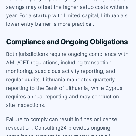
savings may offset the higher setup costs within a
year. For a startup with limited capital, Lithuania's
lower entry barrier is more practical.
Compliance and Ongoing Obligations
Both jurisdictions require ongoing compliance with
AML/CFT regulations, including transaction
monitoring, suspicious activity reporting, and
regular audits. Lithuania mandates quarterly
reporting to the Bank of Lithuania, while Cyprus
requires annual reporting and may conduct on-
site inspections.
Failure to comply can result in fines or license
revocation. Consulting24 provides ongoing