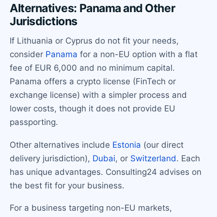
Alternatives: Panama and Other
Jurisdictions
If Lithuania or Cyprus do not fit your needs,
consider
Panama
for a non-EU option with a flat
fee of EUR 6,000 and no minimum capital.
Panama offers a crypto license (FinTech or
exchange license) with a simpler process and
lower costs, though it does not provide EU
passporting.
Other alternatives include
Estonia
(our direct
delivery jurisdiction),
Dubai
, or
Switzerland
. Each
has unique advantages. Consulting24 advises on
the best fit for your business.
For a business targeting non-EU markets,