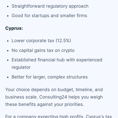
Straightforward regulatory approach
Good for startups and smaller firms
Cyprus:
Lower corporate tax (12.5%)
No capital gains tax on crypto
Established financial hub with experienced
regulator
Better for larger, complex structures
Your choice depends on budget, timeline, and
business scale. Consulting24 helps you weigh
these benefits against your priorities.
For a company expecting high profits, Cyprus's tax