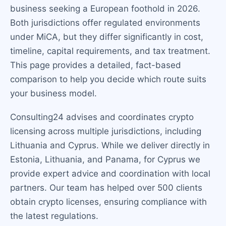
business seeking a European foothold in 2026.
Both jurisdictions offer regulated environments
under MiCA, but they differ significantly in cost,
timeline, capital requirements, and tax treatment.
This page provides a detailed, fact-based
comparison to help you decide which route suits
your business model.
Consulting24 advises and coordinates crypto
licensing across multiple jurisdictions, including
Lithuania and Cyprus. While we deliver directly in
Estonia, Lithuania, and Panama, for Cyprus we
provide expert advice and coordination with local
partners. Our team has helped over 500 clients
obtain crypto licenses, ensuring compliance with
the latest regulations.