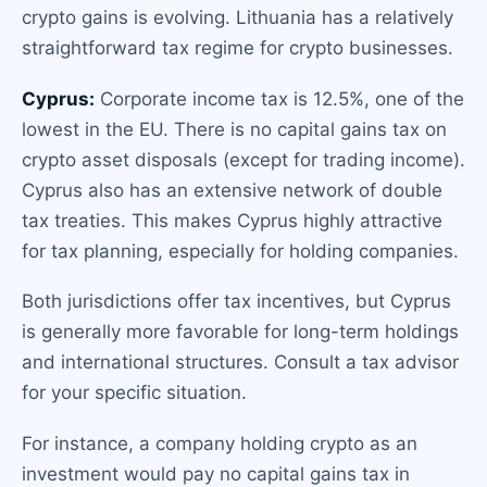
crypto gains is evolving. Lithuania has a relatively
straightforward tax regime for crypto businesses.
Cyprus:
Corporate income tax is 12.5%, one of the
lowest in the EU. There is no capital gains tax on
crypto asset disposals (except for trading income).
Cyprus also has an extensive network of double
tax treaties. This makes Cyprus highly attractive
for tax planning, especially for holding companies.
Both jurisdictions offer tax incentives, but Cyprus
is generally more favorable for long-term holdings
and international structures. Consult a tax advisor
for your specific situation.
For instance, a company holding crypto as an
investment would pay no capital gains tax in