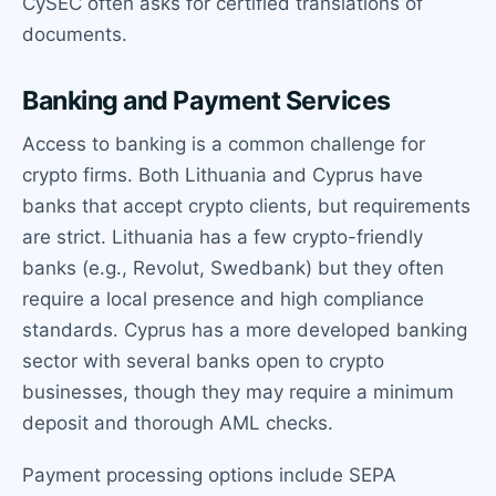
CySEC often asks for certified translations of
documents.
Banking and Payment Services
Access to banking is a common challenge for
crypto firms. Both Lithuania and Cyprus have
banks that accept crypto clients, but requirements
are strict. Lithuania has a few crypto-friendly
banks (e.g., Revolut, Swedbank) but they often
require a local presence and high compliance
standards. Cyprus has a more developed banking
sector with several banks open to crypto
businesses, though they may require a minimum
deposit and thorough AML checks.
Payment processing options include SEPA