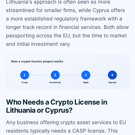
Lithuania's approach is often seen as more
streamlined for smaller firms, while Cyprus offers
a more established regulatory framework with a
longer track record in financial services. Both allow
passporting across the EU, but the time to market
and initial investment vary.
Who Needs a Crypto License in
Lithuania or Cyprus?
Any business offering crypto asset services to EU
residents typically needs a CASP license. This