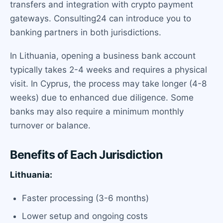
transfers and integration with crypto payment
gateways. Consulting24 can introduce you to
banking partners in both jurisdictions.
In Lithuania, opening a business bank account
typically takes 2-4 weeks and requires a physical
visit. In Cyprus, the process may take longer (4-8
weeks) due to enhanced due diligence. Some
banks may also require a minimum monthly
turnover or balance.
Benefits of Each Jurisdiction
Lithuania:
Faster processing (3-6 months)
Lower setup and ongoing costs