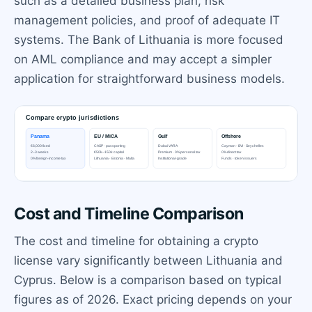
such as a detailed business plan, risk
management policies, and proof of adequate IT
systems. The Bank of Lithuania is more focused
on AML compliance and may accept a simpler
application for straightforward business models.
Cost and Timeline Comparison
The cost and timeline for obtaining a crypto
license vary significantly between Lithuania and
Cyprus. Below is a comparison based on typical
figures as of 2026. Exact pricing depends on your