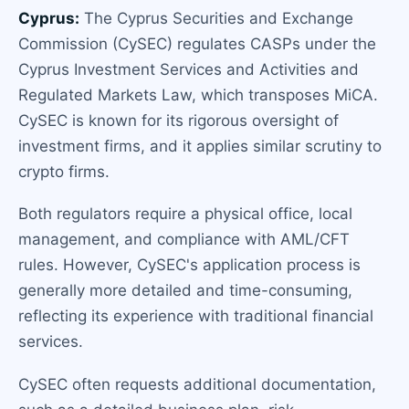
Cyprus:
The Cyprus Securities and Exchange
Commission (CySEC) regulates CASPs under the
Cyprus Investment Services and Activities and
Regulated Markets Law, which transposes MiCA.
CySEC is known for its rigorous oversight of
investment firms, and it applies similar scrutiny to
crypto firms.
Both regulators require a physical office, local
management, and compliance with AML/CFT
rules. However, CySEC's application process is
generally more detailed and time-consuming,
reflecting its experience with traditional financial
services.
CySEC often requests additional documentation,