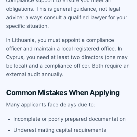
compliance support to ensure you meet all
obligations. This is general guidance, not legal
advice; always consult a qualified lawyer for your
specific situation.
In Lithuania, you must appoint a compliance
officer and maintain a local registered office. In
Cyprus, you need at least two directors (one may
be local) and a compliance officer. Both require an
external audit annually.
Common Mistakes When Applying
Many applicants face delays due to:
Incomplete or poorly prepared documentation
Underestimating capital requirements