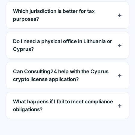
Which jurisdiction is better for tax
purposes?
Do I need a physical office in Lithuania or
Cyprus?
Can Consulting24 help with the Cyprus
crypto license application?
What happens if I fail to meet compliance
obligations?