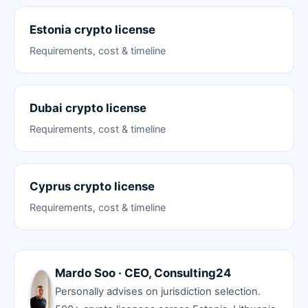
Estonia crypto license
Requirements, cost & timeline
Dubai crypto license
Requirements, cost & timeline
Cyprus crypto license
Requirements, cost & timeline
Mardo Soo · CEO, Consulting24
Personally advises on jurisdiction selection.