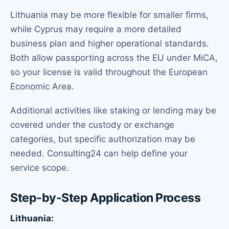
Lithuania may be more flexible for smaller firms,
while Cyprus may require a more detailed
business plan and higher operational standards.
Both allow passporting across the EU under MiCA,
so your license is valid throughout the European
Economic Area.
Additional activities like staking or lending may be
covered under the custody or exchange
categories, but specific authorization may be
needed. Consulting24 can help define your
service scope.
Step-by-Step Application Process
Lithuania: