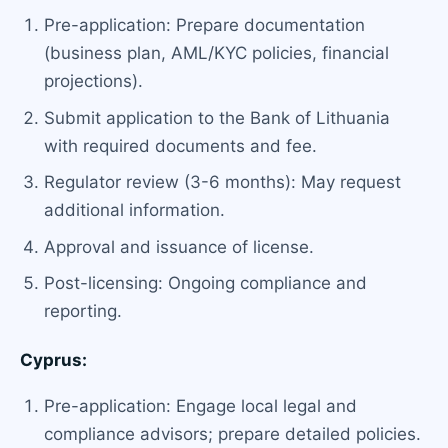
Pre-application: Prepare documentation
(business plan, AML/KYC policies, financial
projections).
Submit application to the Bank of Lithuania
with required documents and fee.
Regulator review (3-6 months): May request
additional information.
Approval and issuance of license.
Post-licensing: Ongoing compliance and
reporting.
Cyprus:
Pre-application: Engage local legal and
compliance advisors; prepare detailed policies.