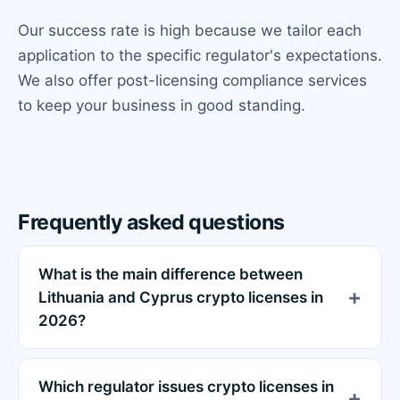
Our success rate is high because we tailor each
application to the specific regulator's expectations.
We also offer post-licensing compliance services
to keep your business in good standing.
Frequently asked questions
What is the main difference between
Lithuania and Cyprus crypto licenses in
2026?
Which regulator issues crypto licenses in