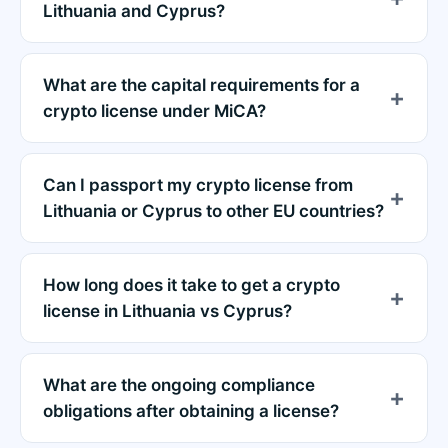
Lithuania and Cyprus?
What are the capital requirements for a
crypto license under MiCA?
Can I passport my crypto license from
Lithuania or Cyprus to other EU countries?
How long does it take to get a crypto
license in Lithuania vs Cyprus?
What are the ongoing compliance
obligations after obtaining a license?