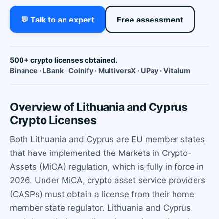
💬 Talk to an expert
Free assessment
500+ crypto licenses obtained.
Binance · LBank · Coinify · MultiversX · UPay · Vitalum
Overview of Lithuania and Cyprus
Crypto Licenses
Both Lithuania and Cyprus are EU member states
that have implemented the Markets in Crypto-
Assets (MiCA) regulation, which is fully in force in
2026. Under MiCA, crypto asset service providers
(CASPs) must obtain a license from their home
member state regulator. Lithuania and Cyprus