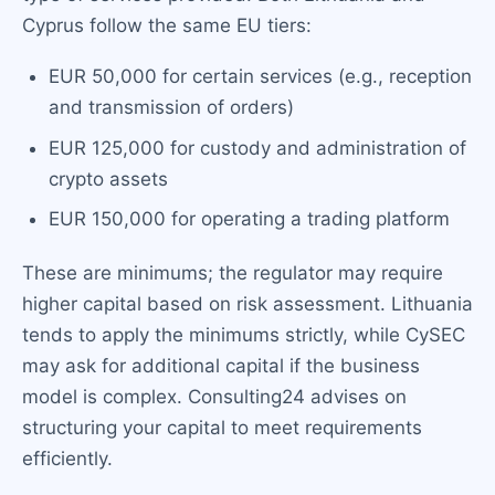
Cyprus follow the same EU tiers:
EUR 50,000 for certain services (e.g., reception
and transmission of orders)
EUR 125,000 for custody and administration of
crypto assets
EUR 150,000 for operating a trading platform
These are minimums; the regulator may require
higher capital based on risk assessment. Lithuania
tends to apply the minimums strictly, while CySEC
may ask for additional capital if the business
model is complex. Consulting24 advises on
structuring your capital to meet requirements
efficiently.