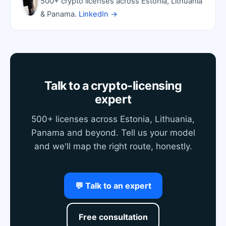
500+ crypto licenses across Estonia, Lithuania
& Panama.
LinkedIn →
Talk to a crypto-licensing
expert
500+ licenses across Estonia, Lithuania,
Panama and beyond. Tell us your model
and we'll map the right route, honestly.
💬 Talk to an expert
Free consultation