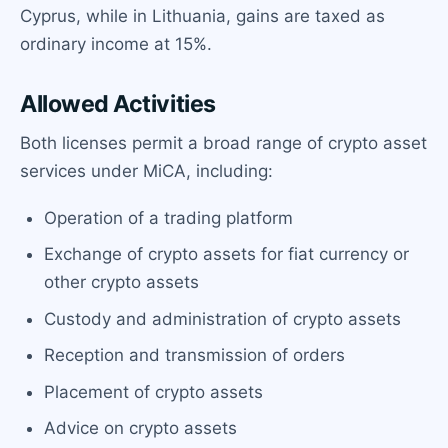
Cyprus, while in Lithuania, gains are taxed as
ordinary income at 15%.
Allowed Activities
Both licenses permit a broad range of crypto asset
services under MiCA, including:
Operation of a trading platform
Exchange of crypto assets for fiat currency or
other crypto assets
Custody and administration of crypto assets
Reception and transmission of orders
Placement of crypto assets
Advice on crypto assets