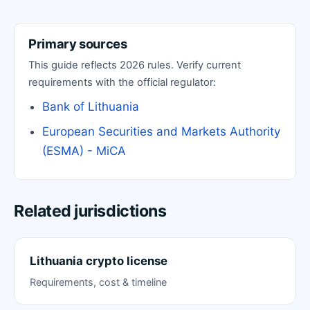
Primary sources
This guide reflects 2026 rules. Verify current
requirements with the official regulator:
Bank of Lithuania
European Securities and Markets Authority
(ESMA) - MiCA
Related jurisdictions
Lithuania crypto license
Requirements, cost & timeline