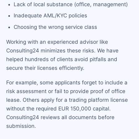
Lack of local substance (office, management)
Inadequate AML/KYC policies
Choosing the wrong service class
Working with an experienced advisor like
Consulting24 minimizes these risks. We have
helped hundreds of clients avoid pitfalls and
secure their licenses efficiently.
For example, some applicants forget to include a
risk assessment or fail to provide proof of office
lease. Others apply for a trading platform license
without the required EUR 150,000 capital.
Consulting24 reviews all documents before
submission.