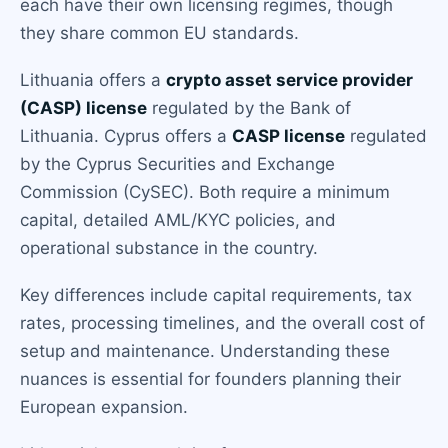
each have their own licensing regimes, though
they share common EU standards.
Lithuania offers a
crypto asset service provider
(CASP) license
regulated by the Bank of
Lithuania. Cyprus offers a
CASP license
regulated
by the Cyprus Securities and Exchange
Commission (CySEC). Both require a minimum
capital, detailed AML/KYC policies, and
operational substance in the country.
Key differences include capital requirements, tax
rates, processing timelines, and the overall cost of
setup and maintenance. Understanding these
nuances is essential for founders planning their
European expansion.