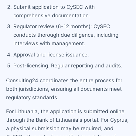
Submit application to CySEC with
comprehensive documentation.
Regulator review (6-12 months): CySEC
conducts thorough due diligence, including
interviews with management.
Approval and license issuance.
Post-licensing: Regular reporting and audits.
Consulting24 coordinates the entire process for
both jurisdictions, ensuring all documents meet
regulatory standards.
For Lithuania, the application is submitted online
through the Bank of Lithuania's portal. For Cyprus,
a physical submission may be required, and