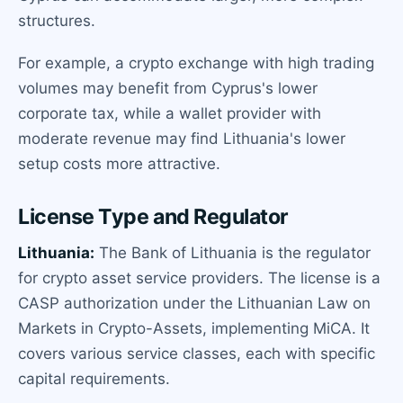
structures.
For example, a crypto exchange with high trading
volumes may benefit from Cyprus's lower
corporate tax, while a wallet provider with
moderate revenue may find Lithuania's lower
setup costs more attractive.
License Type and Regulator
Lithuania:
The Bank of Lithuania is the regulator
for crypto asset service providers. The license is a
CASP authorization under the Lithuanian Law on
Markets in Crypto-Assets, implementing MiCA. It
covers various service classes, each with specific
capital requirements.