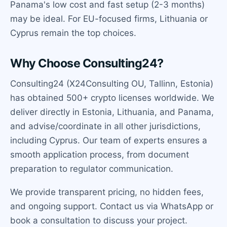
Panama's low cost and fast setup (2-3 months)
may be ideal. For EU-focused firms, Lithuania or
Cyprus remain the top choices.
Why Choose Consulting24?
Consulting24 (X24Consulting OU, Tallinn, Estonia)
has obtained 500+ crypto licenses worldwide. We
deliver directly in Estonia, Lithuania, and Panama,
and advise/coordinate in all other jurisdictions,
including Cyprus. Our team of experts ensures a
smooth application process, from document
preparation to regulator communication.
We provide transparent pricing, no hidden fees,
and ongoing support. Contact us via WhatsApp or
book a consultation to discuss your project.