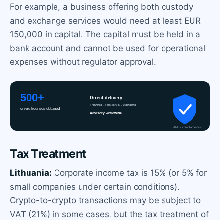
For example, a business offering both custody
and exchange services would need at least EUR
150,000 in capital. The capital must be held in a
bank account and cannot be used for operational
expenses without regulator approval.
Tax Treatment
Lithuania:
Corporate income tax is 15% (or 5% for
small companies under certain conditions).
Crypto-to-crypto transactions may be subject to
VAT (21%) in some cases, but the tax treatment of