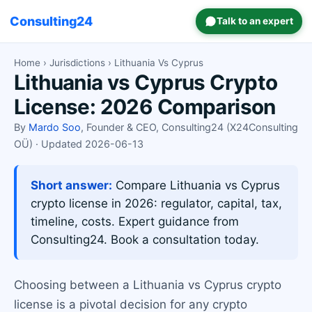
Consulting24
Talk to an expert
Home
›
Jurisdictions
› Lithuania Vs Cyprus
Lithuania vs Cyprus Crypto
License: 2026 Comparison
By
Mardo Soo
, Founder & CEO, Consulting24 (X24Consulting
OÜ) · Updated 2026-06-13
Short answer:
Compare Lithuania vs Cyprus
crypto license in 2026: regulator, capital, tax,
timeline, costs. Expert guidance from
Consulting24. Book a consultation today.
Choosing between a Lithuania vs Cyprus crypto
license is a pivotal decision for any crypto