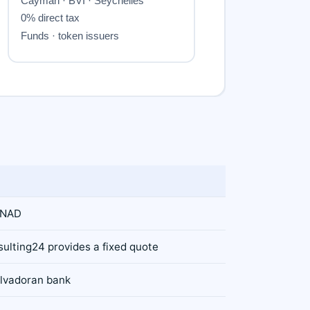
CNAD
sulting24 provides a fixed quote
alvadoran bank