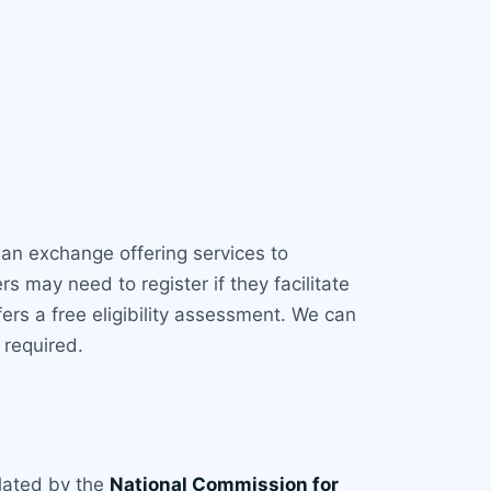
an exchange offering services to
s may need to register if they facilitate
ers a free eligibility assessment. We can
 required.
gulated by the
National Commission for