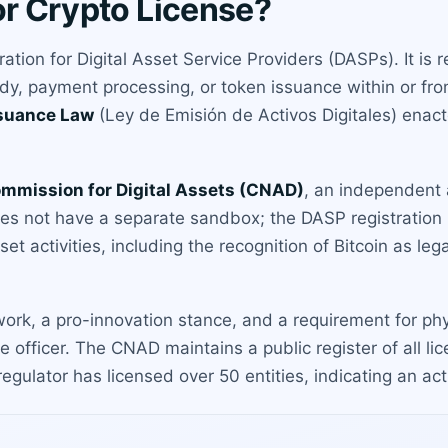
or Crypto License?
tration for Digital Asset Service Providers (DASPs). It is
dy, payment processing, or token issuance within or fr
ssuance Law
(Ley de Emisión de Activos Digitales) enact
ommission for Digital Assets (CNAD)
, an independent
oes not have a separate sandbox; the DASP registration 
sset activities, including the recognition of Bitcoin as le
work, a pro-innovation stance, and a requirement for phy
ce officer. The CNAD maintains a public register of all
regulator has licensed over 50 entities, indicating an a