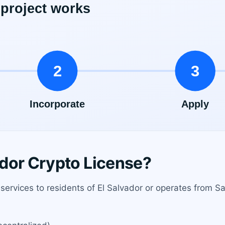
dor Crypto License?
 services to residents of El Salvador or operates from S