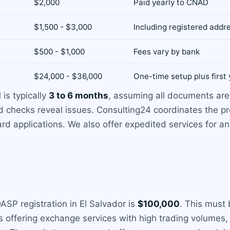
$2,000
Paid yearly to CNAD
$1,500 - $3,000
Including registered addr
$500 - $1,000
Fees vary by bank
$24,000 - $36,000
One-time setup plus first 
 is typically
3 to 6 months
, assuming all documents are 
d checks reveal issues. Consulting24 coordinates the pr
d applications. We also offer expedited services for an 
SP registration in El Salvador is
$100,000
. This must 
offering exchange services with high trading volumes, 