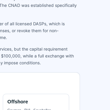
 The CNAD was established specifically
er of all licensed DASPs, which is
enses, or revoke them for non-
ime.
ervices, but the capital requirement
 $100,000, while a full exchange with
y impose conditions.