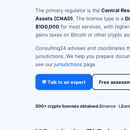
The primary regulator is the
Central Res
Assets (CNAD)
. The license type is a
Di
$100,000
for most services, with higher
gains taxes on Bitcoin or other crypto as
Consulting24 advises and coordinates the
jurisdictions. We help you prepare docum
see our
jurisdictions
page.
💬 Talk to an expert
Free assess
500+ crypto licenses obtained.
Binance · LBank