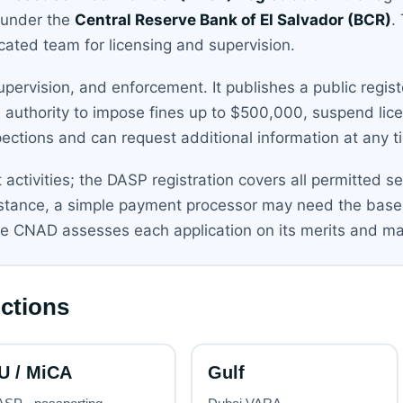
 under the
Central Reserve Bank of El Salvador (BCR)
.
cated team for licensing and supervision.
pervision, and enforcement. It publishes a public regist
e authority to impose fines up to $500,000, suspend lic
pections and can request additional information at any t
t activities; the DASP registration covers all permitted s
instance, a simple payment processor may need the base
e CNAD assesses each application on its merits and ma