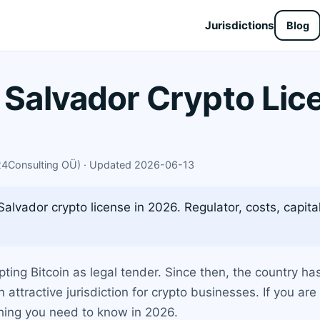
Jurisdictions
Blog
l Salvador Crypto Li
X24Consulting OÜ) · Updated 2026-06-13
alvador crypto license in 2026. Regulator, costs, capita
ting Bitcoin as legal tender. Since then, the country ha
n attractive jurisdiction for crypto businesses. If you a
thing you need to know in 2026.