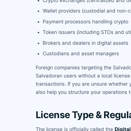
Crypto exchanges (centralized and de
Wallet providers (custodial and non-c
Payment processors handling crypto
Token issuers (including STOs and uti
Brokers and dealers in digital assets
Custodians and asset managers
Foreign companies targeting the Salvado
Salvadoran users without a local license 
transactions. If you are unsure whether 
also help you structure your operations to
License Type & Regul
The license is officially called the
Digita