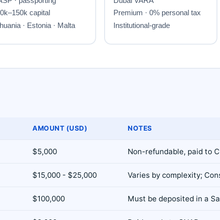
AMOUNT (USD)
NOTES
$5,000
Non-refundable, paid to 
$15,000 - $25,000
Varies by complexity; Con
$100,000
Must be deposited in a S