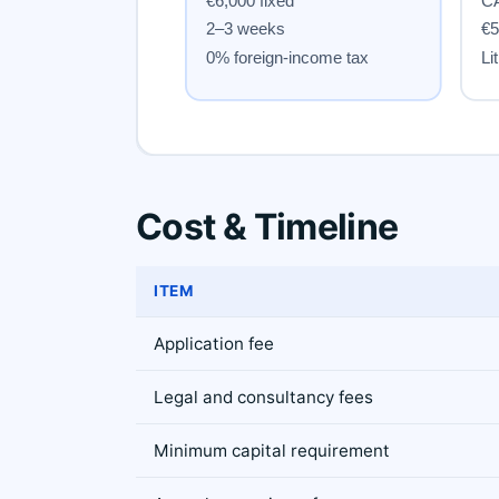
Cost & Timeline
ITEM
Application fee
Legal and consultancy fees
Minimum capital requirement