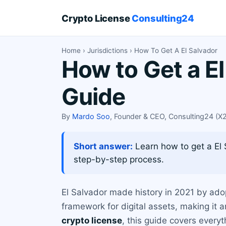
Crypto License
Consulting24
Home
›
Jurisdictions
› How To Get A El Salvador
How to Get a E
Guide
By
Mardo Soo
, Founder & CEO, Consulting24 (
Short answer:
Learn how to get a El S
step-by-step process.
El Salvador made history in 2021 by adop
framework for digital assets, making it a
crypto license
, this guide covers every