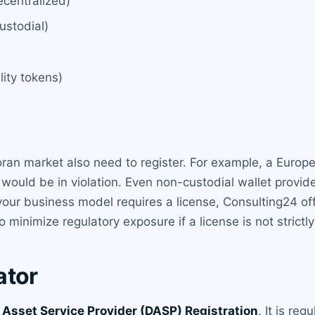
centralized)
ustodial)
lity tokens)
ran market also need to register. For example, a Europe
would be in violation. Even non-custodial wallet provider
your business model requires a license, Consulting24 off
 minimize regulatory exposure if a license is not strictly
ator
l Asset Service Provider (DASP) Registration
. It is re