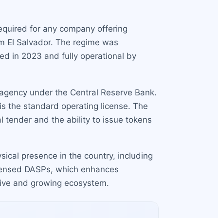
 required for any company offering
om El Salvador. The regime was
ed in 2023 and fully operational by
 agency under the Central Reserve Bank.
is the standard operating license. The
gal tender and the ability to issue tokens
sical presence in the country, including
 licensed DASPs, which enhances
ctive and growing ecosystem.