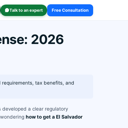
Talk to an expert
Free Consultation
cense: 2026
l requirements, tax benefits, and
s developed a clear regulatory
re wondering
how to get a El Salvador