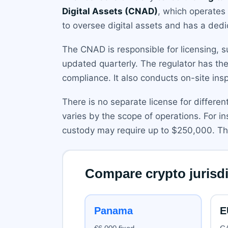
Digital Assets (CNAD)
, which operates
to oversee digital assets and has a dedi
The CNAD is responsible for licensing, su
updated quarterly. The regulator has th
compliance. It also conducts on-site ins
There is no separate license for differen
varies by the scope of operations. For 
custody may require up to $250,000. Th