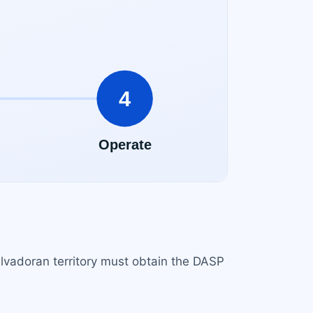
alvadoran territory must obtain the DASP