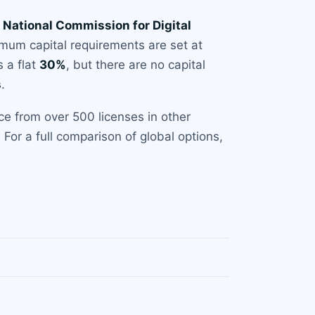
e
National Commission for Digital
imum capital requirements are set at
 a flat
30%
, but there are no capital
s
.
ce from over 500 licenses in other
For a full comparison of global options,