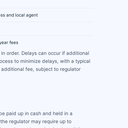
ess and local agent
year fees
in order. Delays can occur if additional
ocess to minimize delays, with a typical
additional fee, subject to regulator
be paid up in cash and held in a
the regulator may require up to