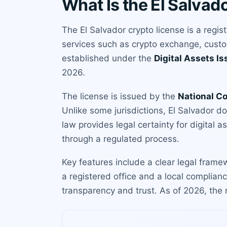
What Is the El Salvad
The El Salvador crypto license is a regis
services such as crypto exchange, custo
established under the
Digital Assets I
2026.
The license is issued by the
National C
Unlike some jurisdictions, El Salvador d
law provides legal certainty for digital a
through a regulated process.
Key features include a clear legal frame
a registered office and a local complian
transparency and trust. As of 2026, the 