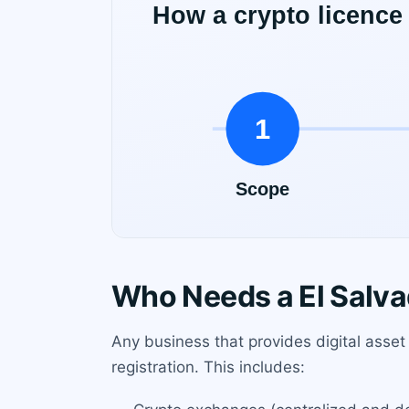
Who Needs a El Salva
Any business that provides digital asset
registration. This includes: