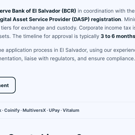
erve Bank of El Salvador (BCR)
in coordination with th
gital Asset Service Provider (DASP) registration
. Min
 tiers for exchange and custody. Corporate income tax is
sets. The timeline for approval is typically
3 to 6 month
 application process in El Salvador, using our experien
entation, liaise with regulators, and ensure compliance. 
ment
 · Coinify · MultiversX · UPay · Vitalum