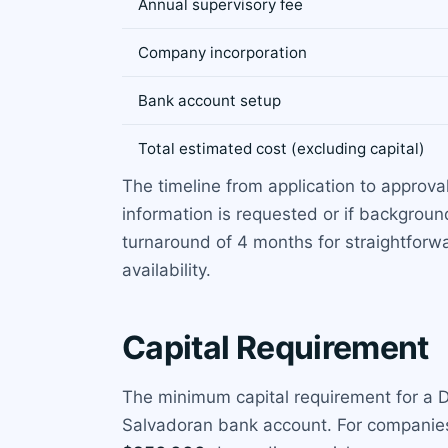
Annual supervisory fee
Company incorporation
Bank account setup
Total estimated cost (excluding capital)
The timeline from application to approval
information is requested or if backgroun
turnaround of 4 months for straightforwar
availability.
Capital Requirement
The minimum capital requirement for a DA
Salvadoran bank account. For companies 