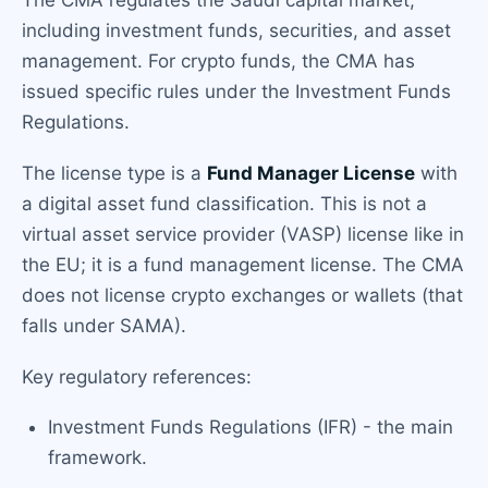
The CMA regulates the Saudi capital market,
including investment funds, securities, and asset
management. For crypto funds, the CMA has
issued specific rules under the Investment Funds
Regulations.
The license type is a
Fund Manager License
with
a digital asset fund classification. This is not a
virtual asset service provider (VASP) license like in
the EU; it is a fund management license. The CMA
does not license crypto exchanges or wallets (that
falls under SAMA).
Key regulatory references:
Investment Funds Regulations (IFR) - the main
framework.