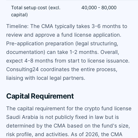
Total setup cost (excl.
40,000 - 80,000
capital)
Timeline: The CMA typically takes 3-6 months to
review and approve a fund license application.
Pre-application preparation (legal structuring,
documentation) can take 1-2 months. Overall,
expect 4-8 months from start to license issuance.
Consulting24 coordinates the entire process,
liaising with local legal partners.
Capital Requirement
The capital requirement for the crypto fund license
Saudi Arabia is not publicly fixed in law but is
determined by the CMA based on the fund's size,
risk profile, and activities. As of 2026, the CMA