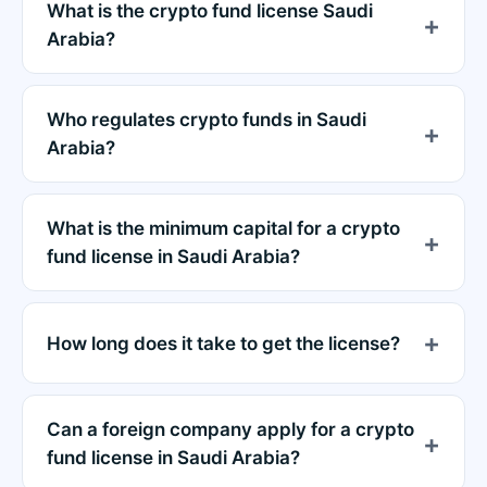
What is the crypto fund license Saudi
Arabia?
Who regulates crypto funds in Saudi
Arabia?
What is the minimum capital for a crypto
fund license in Saudi Arabia?
How long does it take to get the license?
Can a foreign company apply for a crypto
fund license in Saudi Arabia?