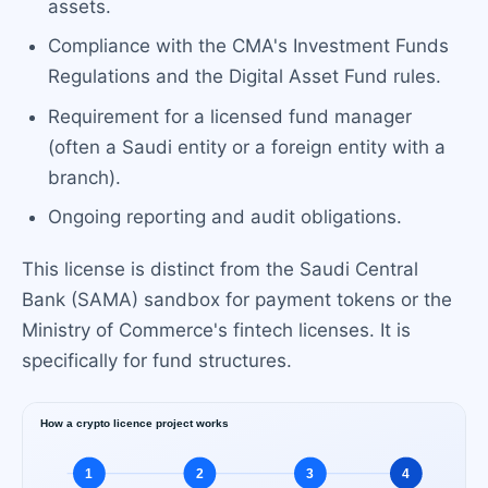
assets.
Compliance with the CMA's Investment Funds
Regulations and the Digital Asset Fund rules.
Requirement for a licensed fund manager
(often a Saudi entity or a foreign entity with a
branch).
Ongoing reporting and audit obligations.
This license is distinct from the Saudi Central
Bank (SAMA) sandbox for payment tokens or the
Ministry of Commerce's fintech licenses. It is
specifically for fund structures.