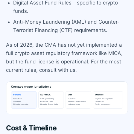
Digital Asset Fund Rules - specific to crypto
funds.
Anti-Money Laundering (AML) and Counter-
Terrorist Financing (CTF) requirements.
As of 2026, the CMA has not yet implemented a
full crypto asset regulatory framework like MiCA,
but the fund license is operational. For the most
current rules, consult with us.
Cost & Timeline