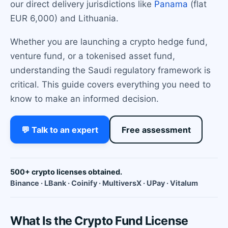
our direct delivery jurisdictions like
Panama
(flat
EUR 6,000) and Lithuania.
Whether you are launching a crypto hedge fund,
venture fund, or a tokenised asset fund,
understanding the Saudi regulatory framework is
critical. This guide covers everything you need to
know to make an informed decision.
💬 Talk to an expert
Free assessment
500+ crypto licenses obtained.
Binance · LBank · Coinify · MultiversX · UPay · Vitalum
What Is the Crypto Fund License