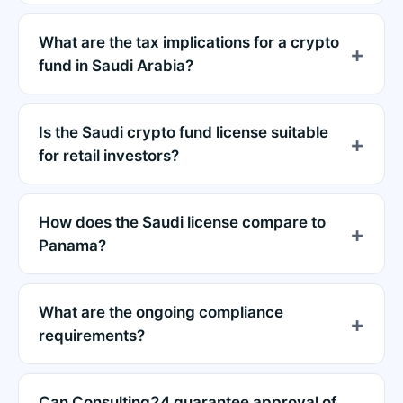
What are the tax implications for a crypto
fund in Saudi Arabia?
Is the Saudi crypto fund license suitable
for retail investors?
How does the Saudi license compare to
Panama?
What are the ongoing compliance
requirements?
Can Consulting24 guarantee approval of