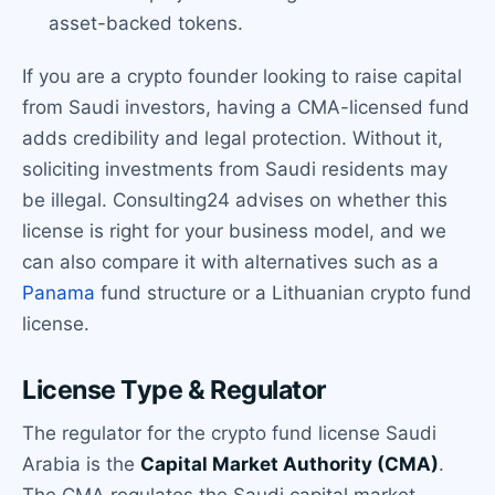
asset-backed tokens.
If you are a crypto founder looking to raise capital
from Saudi investors, having a CMA-licensed fund
adds credibility and legal protection. Without it,
soliciting investments from Saudi residents may
be illegal. Consulting24 advises on whether this
license is right for your business model, and we
can also compare it with alternatives such as a
Panama
fund structure or a Lithuanian crypto fund
license.
License Type & Regulator
The regulator for the crypto fund license Saudi
Arabia is the
Capital Market Authority (CMA)
.