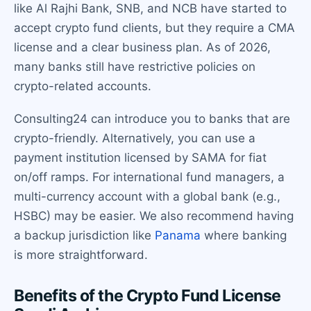
like Al Rajhi Bank, SNB, and NCB have started to
accept crypto fund clients, but they require a CMA
license and a clear business plan. As of 2026,
many banks still have restrictive policies on
crypto-related accounts.
Consulting24 can introduce you to banks that are
crypto-friendly. Alternatively, you can use a
payment institution licensed by SAMA for fiat
on/off ramps. For international fund managers, a
multi-currency account with a global bank (e.g.,
HSBC) may be easier. We also recommend having
a backup jurisdiction like
Panama
where banking
is more straightforward.
Benefits of the Crypto Fund License