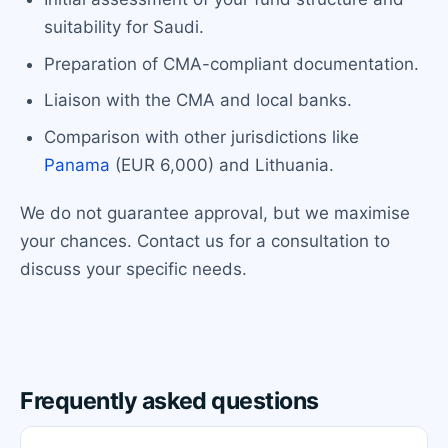
suitability for Saudi.
Preparation of CMA-compliant documentation.
Liaison with the CMA and local banks.
Comparison with other jurisdictions like
Panama
(EUR 6,000) and Lithuania.
We do not guarantee approval, but we maximise
your chances. Contact us for a consultation to
discuss your specific needs.
Frequently asked questions