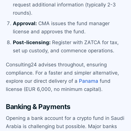
request additional information (typically 2-3
rounds).
Approval:
CMA issues the fund manager
license and approves the fund.
Post-licensing:
Register with ZATCA for tax,
set up custody, and commence operations.
Consulting24 advises throughout, ensuring
compliance. For a faster and simpler alternative,
explore our direct delivery of a
Panama
fund
license (EUR 6,000, no minimum capital).
Banking & Payments
Opening a bank account for a crypto fund in Saudi
Arabia is challenging but possible. Major banks