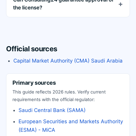
the license?
Official sources
Capital Market Authority (CMA) Saudi Arabia
Primary sources
This guide reflects 2026 rules. Verify current
requirements with the official regulator:
Saudi Central Bank (SAMA)
European Securities and Markets Authority
(ESMA) - MiCA