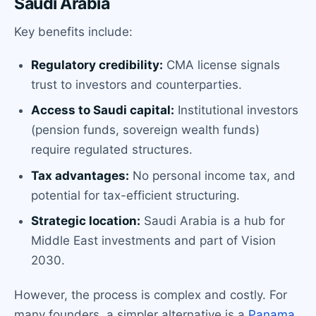
Saudi Arabia
Key benefits include:
Regulatory credibility:
CMA license signals
trust to investors and counterparties.
Access to Saudi capital:
Institutional investors
(pension funds, sovereign wealth funds)
require regulated structures.
Tax advantages:
No personal income tax, and
potential for tax-efficient structuring.
Strategic location:
Saudi Arabia is a hub for
Middle East investments and part of Vision
2030.
However, the process is complex and costly. For
many founders, a simpler alternative is a
Panama