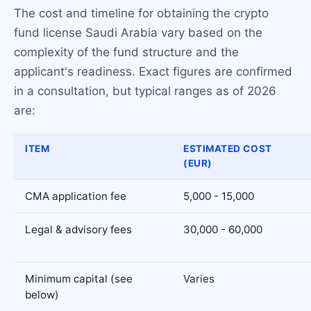
The cost and timeline for obtaining the crypto
fund license Saudi Arabia vary based on the
complexity of the fund structure and the
applicant's readiness. Exact figures are confirmed
in a consultation, but typical ranges as of 2026
are:
ITEM
ESTIMATED COST
(EUR)
CMA application fee
5,000 - 15,000
Legal & advisory fees
30,000 - 60,000
Minimum capital (see
Varies
below)