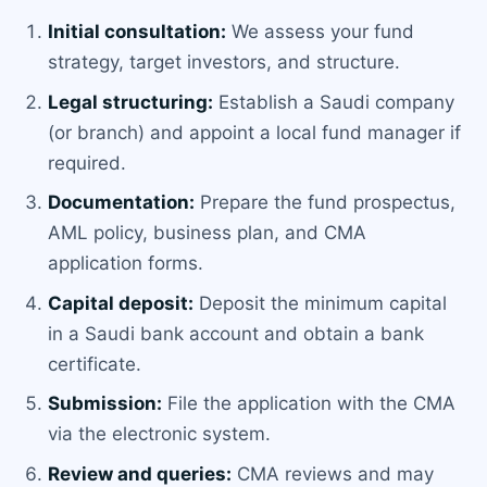
Initial consultation:
We assess your fund
strategy, target investors, and structure.
Legal structuring:
Establish a Saudi company
(or branch) and appoint a local fund manager if
required.
Documentation:
Prepare the fund prospectus,
AML policy, business plan, and CMA
application forms.
Capital deposit:
Deposit the minimum capital
in a Saudi bank account and obtain a bank
certificate.
Submission:
File the application with the CMA
via the electronic system.
Review and queries:
CMA reviews and may