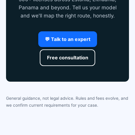
Panama and beyond. Tell us your model
and we'll map the right route, honestly.
💬 Talk to an expert
Free consultation
General guidance, not legal advice. Rules and fees evolve, and
we confirm current requirements for your case.