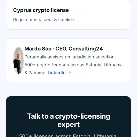
Cyprus crypto license
Requirements, cost & timeline
Mardo Soo · CEO, Consulting24
Personally advises on jurisdiction selection.
500+ crypto licenses across Estonia, Lithuania
& Panama.
LinkedIn →
Talk to a crypto-licensing
expert
500+ licenses across Estonia, Lithuania,