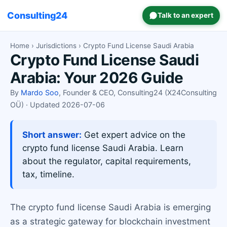
Consulting24
Talk to an expert
Home
›
Jurisdictions
› Crypto Fund License Saudi Arabia
Crypto Fund License Saudi
Arabia: Your 2026 Guide
By
Mardo Soo
, Founder & CEO, Consulting24 (X24Consulting
OÜ) · Updated 2026-07-06
Short answer:
Get expert advice on the
crypto fund license Saudi Arabia. Learn
about the regulator, capital requirements,
tax, timeline.
The crypto fund license Saudi Arabia is emerging
as a strategic gateway for blockchain investment