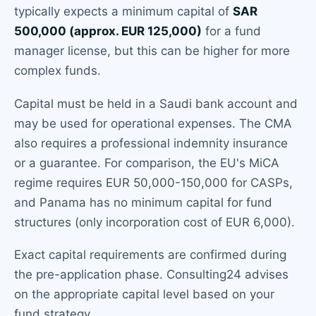
typically expects a minimum capital of
SAR
500,000 (approx. EUR 125,000)
for a fund
manager license, but this can be higher for more
complex funds.
Capital must be held in a Saudi bank account and
may be used for operational expenses. The CMA
also requires a professional indemnity insurance
or a guarantee. For comparison, the EU's MiCA
regime requires EUR 50,000-150,000 for CASPs,
and Panama has no minimum capital for fund
structures (only incorporation cost of EUR 6,000).
Exact capital requirements are confirmed during
the pre-application phase. Consulting24 advises
on the appropriate capital level based on your
fund strategy.