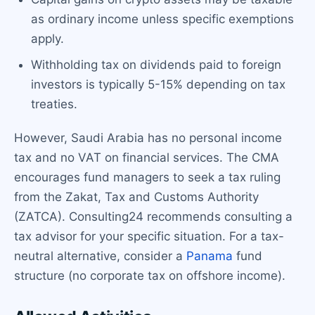
as ordinary income unless specific exemptions
apply.
Withholding tax on dividends paid to foreign
investors is typically 5-15% depending on tax
treaties.
However, Saudi Arabia has no personal income
tax and no VAT on financial services. The CMA
encourages fund managers to seek a tax ruling
from the Zakat, Tax and Customs Authority
(ZATCA). Consulting24 recommends consulting a
tax advisor for your specific situation. For a tax-
neutral alternative, consider a
Panama
fund
structure (no corporate tax on offshore income).