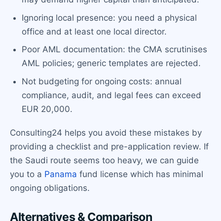
Ignoring local presence: you need a physical
office and at least one local director.
Poor AML documentation: the CMA scrutinises
AML policies; generic templates are rejected.
Not budgeting for ongoing costs: annual
compliance, audit, and legal fees can exceed
EUR 20,000.
Consulting24 helps you avoid these mistakes by
providing a checklist and pre-application review. If
the Saudi route seems too heavy, we can guide
you to a
Panama
fund license which has minimal
ongoing obligations.
Alternatives & Comparison