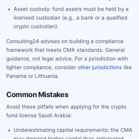
Asset custody: fund assets must be held by a
licensed custodian (e.g., a bank or a qualified
crypto custodian).
Consulting24 advises on building a compliance
framework that meets CMA standards. General
guidance, not legal advice. For a jurisdiction with
lighter compliance, consider
other jurisdictions
like
Panama or Lithuania.
Common Mistakes
Avoid these pitfalls when applying for the crypto
fund license Saudi Arabia:
Underestimating capital requirements: the CMA
may demand higher capital than anticipated.