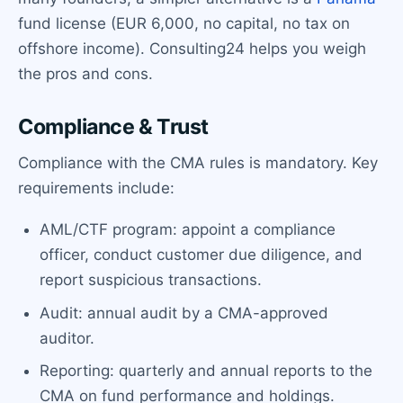
fund license (EUR 6,000, no capital, no tax on
offshore income). Consulting24 helps you weigh
the pros and cons.
Compliance & Trust
Compliance with the CMA rules is mandatory. Key
requirements include:
AML/CTF program: appoint a compliance
officer, conduct customer due diligence, and
report suspicious transactions.
Audit: annual audit by a CMA-approved
auditor.
Reporting: quarterly and annual reports to the
CMA on fund performance and holdings.