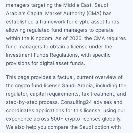
managers targeting the Middle East. Saudi
Arabia's Capital Market Authority (CMA) has
established a framework for crypto asset funds,
allowing regulated fund managers to operate
within the Kingdom. As of 2026, the CMA requires
fund managers to obtain a license under the
Investment Funds Regulations, with specific
provisions for digital asset funds.
This page provides a factual, current overview of
the crypto fund license Saudi Arabia, including the
regulator, capital requirements, tax treatment, and
step-by-step process. Consulting24 advises and
coordinates applications for this license, using our
experience across 500+ crypto licenses globally.
We also help you compare the Saudi option with