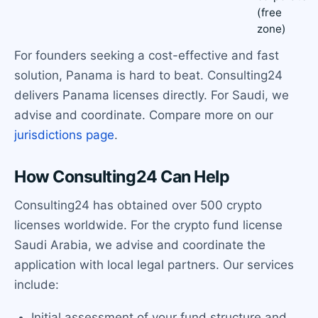
(free
zone)
For founders seeking a cost-effective and fast
solution, Panama is hard to beat. Consulting24
delivers Panama licenses directly. For Saudi, we
advise and coordinate. Compare more on our
jurisdictions page
.
How Consulting24 Can Help
Consulting24 has obtained over 500 crypto
licenses worldwide. For the crypto fund license
Saudi Arabia, we advise and coordinate the
application with local legal partners. Our services
include:
Initial assessment of your fund structure and