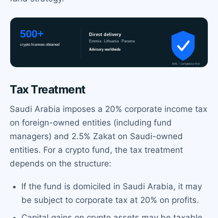
Tax Treatment
Saudi Arabia imposes a 20% corporate income tax
on foreign-owned entities (including fund
managers) and 2.5% Zakat on Saudi-owned
entities. For a crypto fund, the tax treatment
depends on the structure:
If the fund is domiciled in Saudi Arabia, it may
be subject to corporate tax at 20% on profits.
Capital gains on crypto assets may be taxable