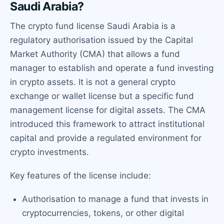
Saudi Arabia?
The crypto fund license Saudi Arabia is a
regulatory authorisation issued by the Capital
Market Authority (CMA) that allows a fund
manager to establish and operate a fund investing
in crypto assets. It is not a general crypto
exchange or wallet license but a specific fund
management license for digital assets. The CMA
introduced this framework to attract institutional
capital and provide a regulated environment for
crypto investments.
Key features of the license include:
Authorisation to manage a fund that invests in
cryptocurrencies, tokens, or other digital