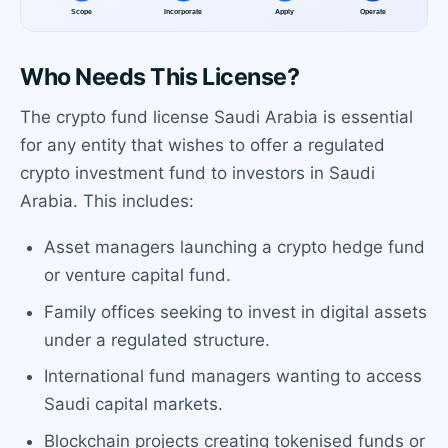
Who Needs This License?
The crypto fund license Saudi Arabia is essential
for any entity that wishes to offer a regulated
crypto investment fund to investors in Saudi
Arabia. This includes:
Asset managers launching a crypto hedge fund
or venture capital fund.
Family offices seeking to invest in digital assets
under a regulated structure.
International fund managers wanting to access
Saudi capital markets.
Blockchain projects creating tokenised funds or