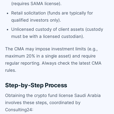
(requires SAMA license).
Retail solicitation (funds are typically for
qualified investors only).
Unlicensed custody of client assets (custody
must be with a licensed custodian).
The CMA may impose investment limits (e.g.,
maximum 20% in a single asset) and require
regular reporting. Always check the latest CMA
rules.
Step-by-Step Process
Obtaining the crypto fund license Saudi Arabia
involves these steps, coordinated by
Consulting24: