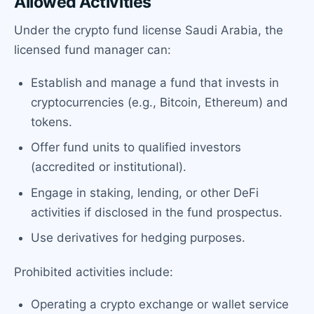
Allowed Activities
Under the crypto fund license Saudi Arabia, the
licensed fund manager can:
Establish and manage a fund that invests in
cryptocurrencies (e.g., Bitcoin, Ethereum) and
tokens.
Offer fund units to qualified investors
(accredited or institutional).
Engage in staking, lending, or other DeFi
activities if disclosed in the fund prospectus.
Use derivatives for hedging purposes.
Prohibited activities include:
Operating a crypto exchange or wallet service