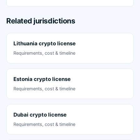
Related jurisdictions
Lithuania crypto license
Requirements, cost & timeline
Estonia crypto license
Requirements, cost & timeline
Dubai crypto license
Requirements, cost & timeline