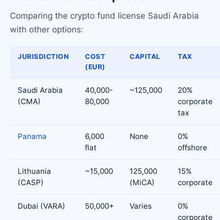
Comparing the crypto fund license Saudi Arabia
with other options:
JURISDICTION
COST
CAPITAL
TAX
(EUR)
Saudi Arabia
40,000-
~125,000
20%
(CMA)
80,000
corporate
tax
Panama
6,000
None
0%
flat
offshore
Lithuania
~15,000
125,000
15%
(CASP)
(MiCA)
corporate
Dubai (VARA)
50,000+
Varies
0%
corporate