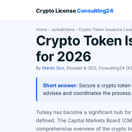
Crypto License
Consulting24
Home
›
Jurisdictions
› Crypto Token Issuance Lice
Crypto Token I
for 2026
By
Mardo Soo
, Founder & CEO, Consulting24 (
Short answer:
Secure a crypto token 
advises and coordinates the process.
Turkey has become a significant hub for 
defined. The Capital Markets Board (CMB
comprehensive overview of the crypto tok