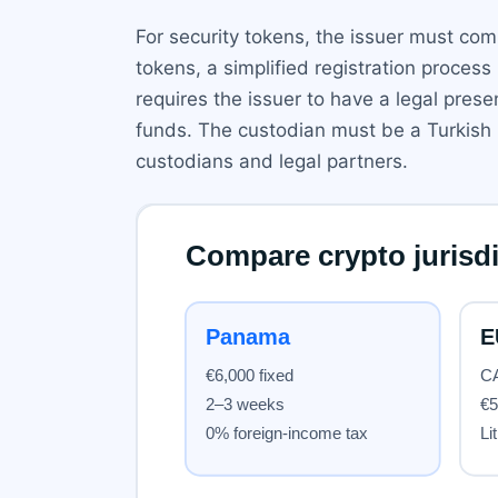
For security tokens, the issuer must compl
tokens, a simplified registration proces
requires the issuer to have a legal pres
funds. The custodian must be a Turkish 
custodians and legal partners.