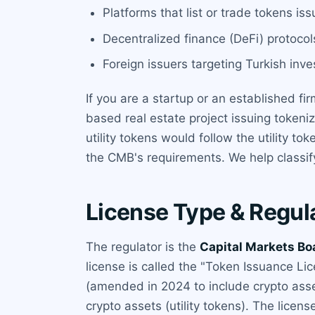
Platforms that list or trade tokens iss
Decentralized finance (DeFi) protocols
Foreign issuers targeting Turkish inve
If you are a startup or an established fi
based real estate project issuing token
utility tokens would follow the utility 
the CMB's requirements. We help classif
License Type & Regul
The regulator is the
Capital Markets Bo
license is called the "Token Issuance Li
(amended in 2024 to include crypto asset
crypto assets (utility tokens). The licen