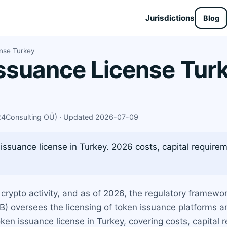
Jurisdictions
Blog
nse Turkey
ssuance License Turk
X24Consulting OÜ) · Updated 2026-07-09
issuance license in Turkey. 2026 costs, capital requirem
crypto activity, and as of 2026, the regulatory framework
) oversees the licensing of token issuance platforms a
en issuance license in Turkey, covering costs, capital 