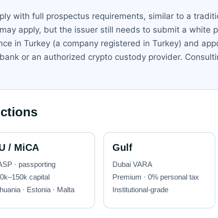
y with full prospectus requirements, similar to a tradition
s may apply, but the issuer still needs to submit a whit
ence in Turkey (a company registered in Turkey) and appo
bank or an authorized crypto custody provider. Consulti