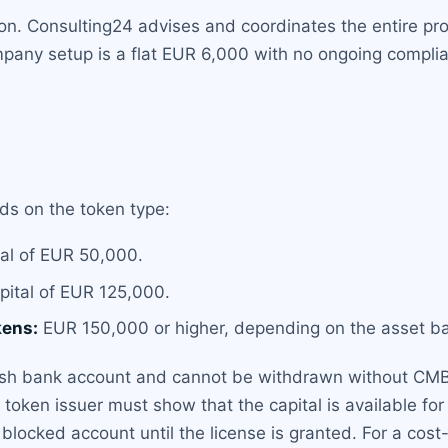
tion. Consulting24 advises and coordinates the entire pr
any setup is a flat EUR 6,000 with no ongoing compliance
s on the token type:
al of EUR 50,000.
ital of EUR 125,000.
kens:
EUR 150,000 or higher, depending on the asset ba
ish bank account and cannot be withdrawn without CMB 
ty token issuer must show that the capital is available f
a blocked account until the license is granted. For a cost