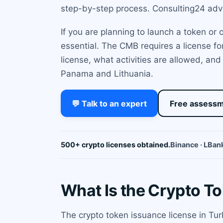
step-by-step process. Consulting24 advis
If you are planning to launch a token or
essential. The CMB requires a license for
license, what activities are allowed, an
Panama and Lithuania.
💬 Talk to an expert
Free assess
500+ crypto licenses obtained.
Binance · LBank
What Is the Crypto T
The crypto token issuance license in Tur