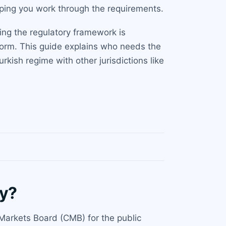
lping you work through the requirements.
ing the regulatory framework is
atform. This guide explains who needs the
kish regime with other jurisdictions like
ey?
 Markets Board (CMB) for the public