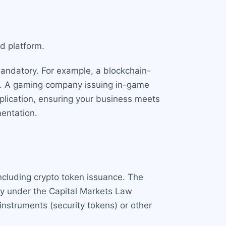
ed platform.
s mandatory. For example, a blockchain-
se. A gaming company issuing in-game
pplication, ensuring your business meets
entation.
including crypto token issuance. The
ory under the Capital Markets Law
instruments (security tokens) or other