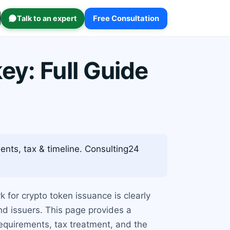
Talk to an expert
Free Consultation
ey: Full Guide
ents, tax & timeline. Consulting24
 for crypto token issuance is clearly
nd issuers. This page provides a
requirements, tax treatment, and the