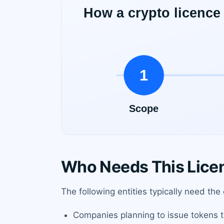
Who Needs This Lice
The following entities typically need the
Companies planning to issue tokens to t