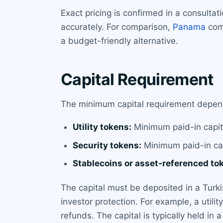
Exact pricing is confirmed in a consulta
accurately. For comparison,
Panama
comp
a budget-friendly alternative.
Capital Requirement
The minimum capital requirement depend
Utility tokens:
Minimum paid-in capit
Security tokens:
Minimum paid-in cap
Stablecoins or asset-referenced to
The capital must be deposited in a Turk
investor protection. For example, a utili
refunds. The capital is typically held in 