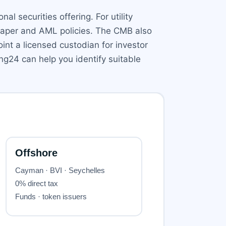
al securities offering. For utility
e paper and AML policies. The CMB also
int a licensed custodian for investor
ng24 can help you identify suitable