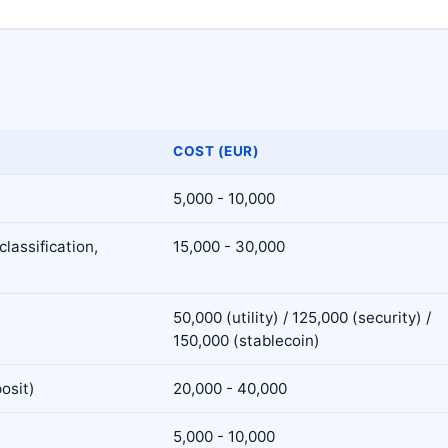
COST (EUR)
5,000 - 10,000
lassification,
15,000 - 30,000
50,000 (utility) / 125,000 (security) /
150,000 (stablecoin)
osit)
20,000 - 40,000
5,000 - 10,000