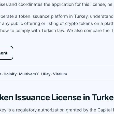
es and coordinates the application for this license, he
 operate a token issuance platform in Turkey, understand
 any public offering or listing of crypto tokens on a pl
d how to comply with Turkish law. We also compare the Tur
ment
 · Coinify · MultiversX · UPay · Vitalum
oken Issuance License in Turk
key is a regulatory authorization granted by the Capital