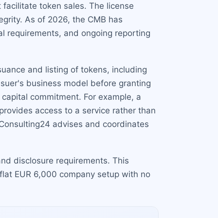
 facilitate token sales. The license
egrity. As of 2026, the CMB has
al requirements, and ongoing reporting
ssuance and listing of tokens, including
issuer's business model before granting
m capital commitment. For example, a
provides access to a service rather than
. Consulting24 advises and coordinates
s and disclosure requirements. This
 flat EUR 6,000 company setup with no