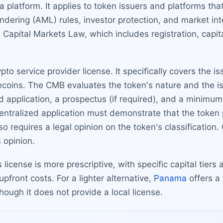
a platform. It applies to token issuers and platforms that
dering (AML) rules, investor protection, and market int
Capital Markets Law, which includes registration, capit
ypto service provider license. It specifically covers the i
blecoins. The CMB evaluates the token's nature and the 
d application, a prospectus (if required), and a minimu
centralized application must demonstrate that the token 
 requires a legal opinion on the token's classification
s opinion.
s license is more prescriptive, with specific capital tier
pfront costs. For a lighter alternative,
Panama
offers a
hough it does not provide a local license.