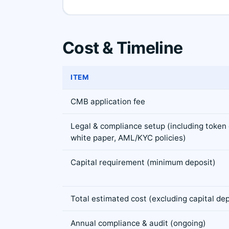
Cost & Timeline
ITEM
CMB application fee
Legal & compliance setup (including token c
white paper, AML/KYC policies)
Capital requirement (minimum deposit)
Total estimated cost (excluding capital dep
Annual compliance & audit (ongoing)