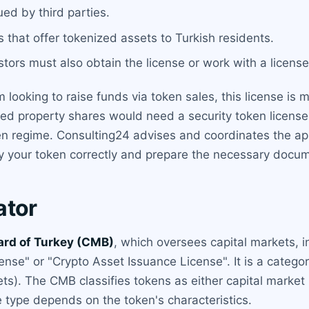
ued by third parties.
 that offer tokenized assets to Turkish residents.
stors must also obtain the license or work with a licens
rm looking to raise funds via token sales, this license i
ized property shares would need a security token licen
token regime. Consulting24 advises and coordinates the a
y your token correctly and prepare the necessary docum
ator
ard of Turkey (CMB)
, which oversees capital markets, 
cense" or "Crypto Asset Issuance License". It is a categ
s). The CMB classifies tokens as either capital market 
se type depends on the token's characteristics.