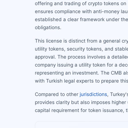
offering and trading of crypto tokens on 
ensures compliance with anti-money laun
established a clear framework under the 
obligations.
This license is distinct from a general cr
utility tokens, security tokens, and sta
approval. The process involves a detaile
company issuing a utility token for a de
representing an investment. The CMB also
with Turkish legal experts to prepare thi
Compared to other
jurisdictions
, Turkey'
provides clarity but also imposes higher u
capital requirement for token issuance, t