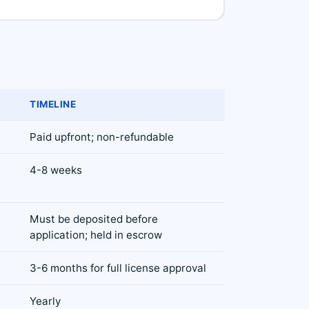
TIMELINE
Paid upfront; non-refundable
4-8 weeks
Must be deposited before
application; held in escrow
3-6 months for full license approval
Yearly