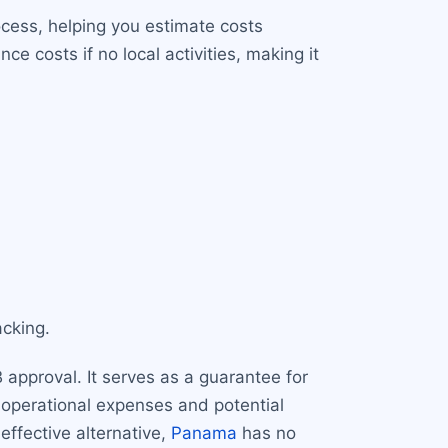
ocess, helping you estimate costs
 costs if no local activities, making it
cking.
approval. It serves as a guarantee for
or operational expenses and potential
-effective alternative,
Panama
has no