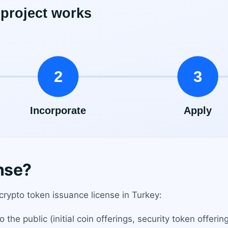
nse?
 crypto token issuance license in Turkey:
he public (initial coin offerings, security token offering