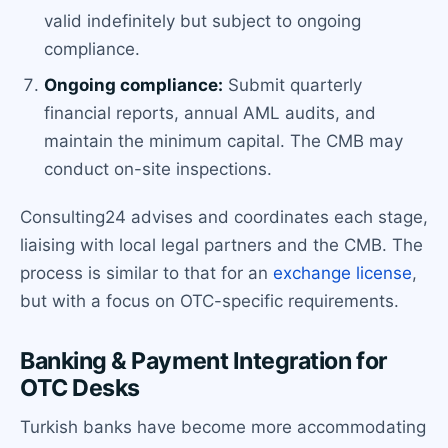
valid indefinitely but subject to ongoing
compliance.
Ongoing compliance:
Submit quarterly
financial reports, annual AML audits, and
maintain the minimum capital. The CMB may
conduct on-site inspections.
Consulting24 advises and coordinates each stage,
liaising with local legal partners and the CMB. The
process is similar to that for an
exchange license
,
but with a focus on OTC-specific requirements.
Banking & Payment Integration for
OTC Desks
Turkish banks have become more accommodating