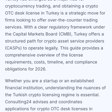
cryptocurrency trading, and obtaining a crypto
OTC desk license in Turkey is a strategic move for
firms looking to offer over-the-counter trading
services. With a clear regulatory framework under
the Capital Markets Board (CMB), Turkey offers a
structured path for crypto asset service providers
(CASPs) to operate legally. This guide provides a
comprehensive overview of the license
requirements, costs, timeline, and compliance
obligations for 2026.
Whether you are a startup or an established
financial institution, understanding the nuances of
the Turkish crypto licensing regime is essential.
Consulting24 advises and coordinates
applications for crypto OTC desk licenses in