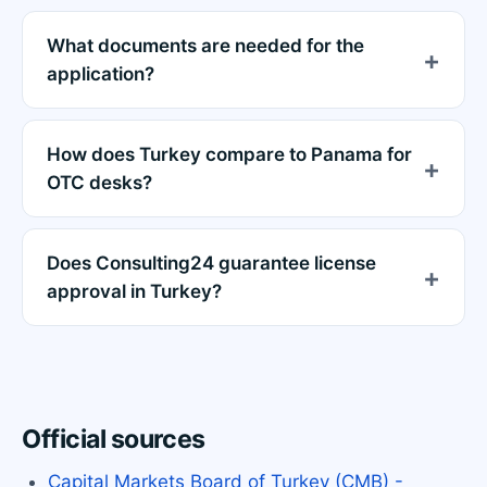
What documents are needed for the
application?
How does Turkey compare to Panama for
OTC desks?
Does Consulting24 guarantee license
approval in Turkey?
Official sources
Capital Markets Board of Turkey (CMB) -