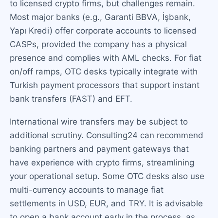
to licensed crypto firms, but challenges remain.
Most major banks (e.g., Garanti BBVA, İşbank,
Yapı Kredi) offer corporate accounts to licensed
CASPs, provided the company has a physical
presence and complies with AML checks. For fiat
on/off ramps, OTC desks typically integrate with
Turkish payment processors that support instant
bank transfers (FAST) and EFT.
International wire transfers may be subject to
additional scrutiny. Consulting24 can recommend
banking partners and payment gateways that
have experience with crypto firms, streamlining
your operational setup. Some OTC desks also use
multi-currency accounts to manage fiat
settlements in USD, EUR, and TRY. It is advisable
to open a bank account early in the process, as