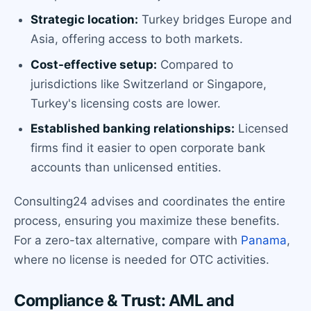
Strategic location:
Turkey bridges Europe and
Asia, offering access to both markets.
Cost-effective setup:
Compared to
jurisdictions like Switzerland or Singapore,
Turkey's licensing costs are lower.
Established banking relationships:
Licensed
firms find it easier to open corporate bank
accounts than unlicensed entities.
Consulting24 advises and coordinates the entire
process, ensuring you maximize these benefits.
For a zero-tax alternative, compare with
Panama
,
where no license is needed for OTC activities.
Compliance & Trust: AML and