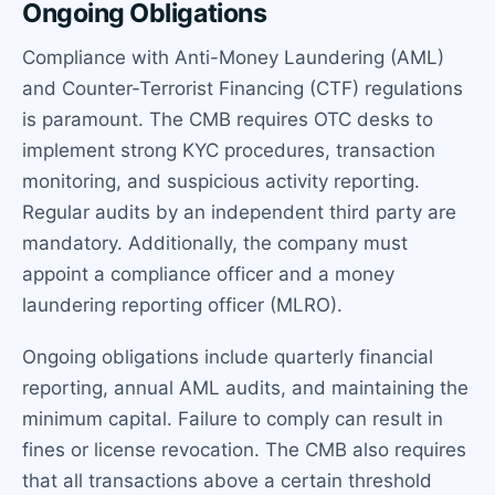
Ongoing Obligations
Compliance with Anti-Money Laundering (AML)
and Counter-Terrorist Financing (CTF) regulations
is paramount. The CMB requires OTC desks to
implement strong KYC procedures, transaction
monitoring, and suspicious activity reporting.
Regular audits by an independent third party are
mandatory. Additionally, the company must
appoint a compliance officer and a money
laundering reporting officer (MLRO).
Ongoing obligations include quarterly financial
reporting, annual AML audits, and maintaining the
minimum capital. Failure to comply can result in
fines or license revocation. The CMB also requires
that all transactions above a certain threshold