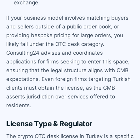
exchange.
If your business model involves matching buyers
and sellers outside of a public order book, or
providing bespoke pricing for large orders, you
likely fall under the OTC desk category.
Consulting24 advises and coordinates
applications for firms seeking to enter this space,
ensuring that the legal structure aligns with CMB
expectations. Even foreign firms targeting Turkish
clients must obtain the license, as the CMB
asserts jurisdiction over services offered to
residents.
License Type & Regulator
The crypto OTC desk license in Turkey is a specific