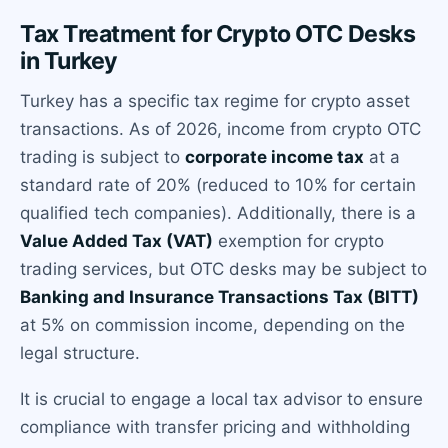
Tax Treatment for Crypto OTC Desks
in Turkey
Turkey has a specific tax regime for crypto asset
transactions. As of 2026, income from crypto OTC
trading is subject to
corporate income tax
at a
standard rate of 20% (reduced to 10% for certain
qualified tech companies). Additionally, there is a
Value Added Tax (VAT)
exemption for crypto
trading services, but OTC desks may be subject to
Banking and Insurance Transactions Tax (BITT)
at 5% on commission income, depending on the
legal structure.
It is crucial to engage a local tax advisor to ensure
compliance with transfer pricing and withholding