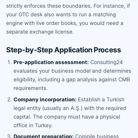
strictly enforces these boundaries. For instance, if
your OTC desk also wants to run a matching
engine with live order books, you would need a
separate exchange license.
Step-by-Step Application Process
Pre-application assessment:
Consulting24
evaluates your business model and determines
eligibility, including a gap analysis against CMB
requirements.
Company incorporation:
Establish a Turkish
legal entity (usually an A.Ş.) with the required
capital. The company must have a physical
office in Turkey.
Document preparation:
Compile business