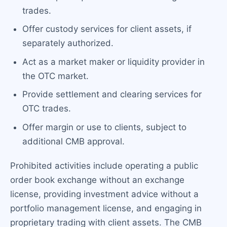
trades.
Offer custody services for client assets, if
separately authorized.
Act as a market maker or liquidity provider in
the OTC market.
Provide settlement and clearing services for
OTC trades.
Offer margin or use to clients, subject to
additional CMB approval.
Prohibited activities include operating a public
order book exchange without an exchange
license, providing investment advice without a
portfolio management license, and engaging in
proprietary trading with client assets. The CMB