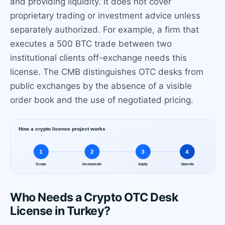
and providing liquidity. It does not cover
proprietary trading or investment advice unless
separately authorized. For example, a firm that
executes a 500 BTC trade between two
institutional clients off-exchange needs this
license. The CMB distinguishes OTC desks from
public exchanges by the absence of a visible
order book and the use of negotiated pricing.
Who Needs a Crypto OTC Desk
License in Turkey?