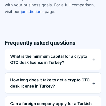
with your business goals. For a full comparison,
visit our
jurisdictions
page.
Frequently asked questions
What is the minimum capital for a crypto
OTC desk license in Turkey?
How long does it take to get a crypto OTC
desk license in Turkey?
Can a foreign company apply for a Turkish