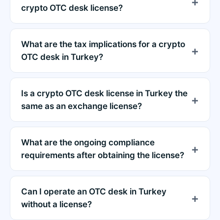
crypto OTC desk license?
What are the tax implications for a crypto
OTC desk in Turkey?
Is a crypto OTC desk license in Turkey the
same as an exchange license?
What are the ongoing compliance
requirements after obtaining the license?
Can I operate an OTC desk in Turkey
without a license?