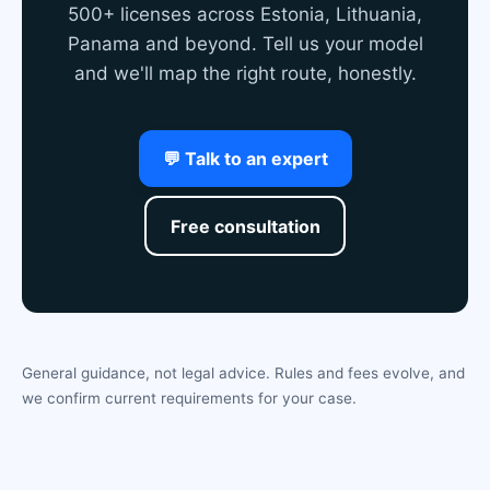
500+ licenses across Estonia, Lithuania,
Panama and beyond. Tell us your model
and we'll map the right route, honestly.
💬 Talk to an expert
Free consultation
General guidance, not legal advice. Rules and fees evolve, and
we confirm current requirements for your case.