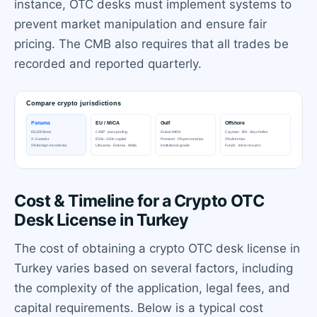
instance, OTC desks must implement systems to
prevent market manipulation and ensure fair
pricing. The CMB also requires that all trades be
recorded and reported quarterly.
Cost & Timeline for a Crypto OTC
Desk License in Turkey
The cost of obtaining a crypto OTC desk license in
Turkey varies based on several factors, including
the complexity of the application, legal fees, and
capital requirements. Below is a typical cost