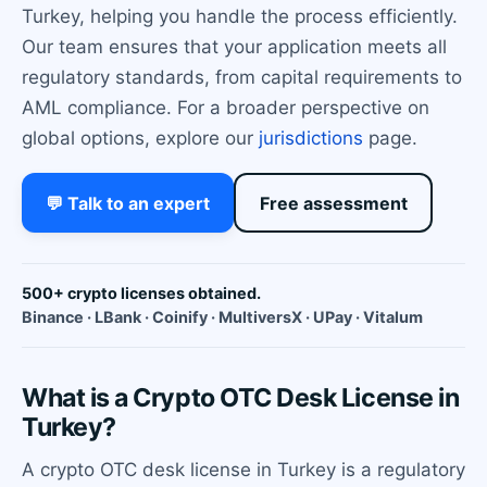
Turkey, helping you handle the process efficiently.
Our team ensures that your application meets all
regulatory standards, from capital requirements to
AML compliance. For a broader perspective on
global options, explore our
jurisdictions
page.
💬 Talk to an expert
Free assessment
500+ crypto licenses obtained.
Binance · LBank · Coinify · MultiversX · UPay · Vitalum
What is a Crypto OTC Desk License in
Turkey?
A crypto OTC desk license in Turkey is a regulatory