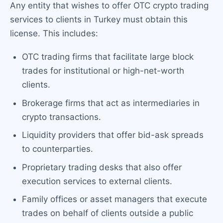
Any entity that wishes to offer OTC crypto trading
services to clients in Turkey must obtain this
license. This includes:
OTC trading firms that facilitate large block
trades for institutional or high-net-worth
clients.
Brokerage firms that act as intermediaries in
crypto transactions.
Liquidity providers that offer bid-ask spreads
to counterparties.
Proprietary trading desks that also offer
execution services to external clients.
Family offices or asset managers that execute
trades on behalf of clients outside a public