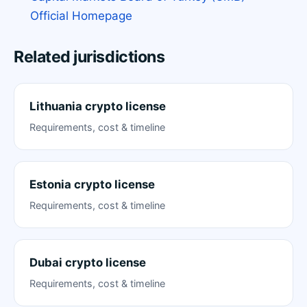
Official Homepage
Related jurisdictions
Lithuania crypto license
Requirements, cost & timeline
Estonia crypto license
Requirements, cost & timeline
Dubai crypto license
Requirements, cost & timeline