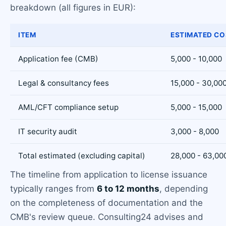
breakdown (all figures in EUR):
ITEM
ESTIMATED CO
Application fee (CMB)
5,000 - 10,000
Legal & consultancy fees
15,000 - 30,00
AML/CFT compliance setup
5,000 - 15,000
IT security audit
3,000 - 8,000
Total estimated (excluding capital)
28,000 - 63,00
The timeline from application to license issuance
typically ranges from
6 to 12 months
, depending
on the completeness of documentation and the
CMB's review queue. Consulting24 advises and