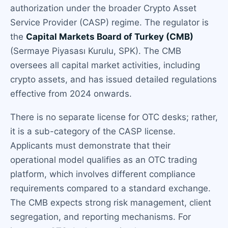
authorization under the broader Crypto Asset
Service Provider (CASP) regime. The regulator is
the
Capital Markets Board of Turkey (CMB)
(Sermaye Piyasası Kurulu, SPK). The CMB
oversees all capital market activities, including
crypto assets, and has issued detailed regulations
effective from 2024 onwards.
There is no separate license for OTC desks; rather,
it is a sub-category of the CASP license.
Applicants must demonstrate that their
operational model qualifies as an OTC trading
platform, which involves different compliance
requirements compared to a standard exchange.
The CMB expects strong risk management, client
segregation, and reporting mechanisms. For