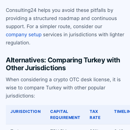
Consulting24 helps you avoid these pitfalls by
providing a structured roadmap and continuous
support. For a simpler route, consider our
company setup
services in jurisdictions with lighter
regulation.
Alternatives: Comparing Turkey with
Other Jurisdictions
When considering a crypto OTC desk license, it is
wise to compare Turkey with other popular
jurisdictions:
JURISDICTION
CAPITAL
TAX
TIMELI
REQUIREMENT
RATE