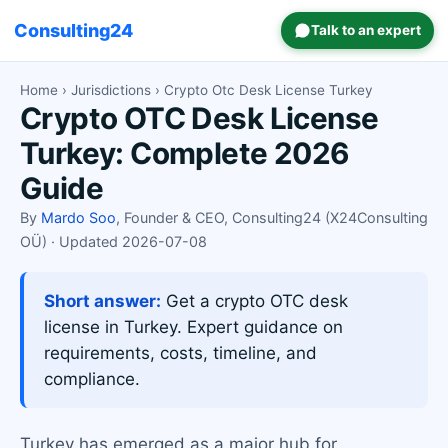
Consulting24
Talk to an expert
Home
›
Jurisdictions
› Crypto Otc Desk License Turkey
Crypto OTC Desk License
Turkey: Complete 2026
Guide
By
Mardo Soo
, Founder & CEO, Consulting24 (X24Consulting
OÜ) · Updated 2026-07-08
Short answer:
Get a crypto OTC desk
license in Turkey. Expert guidance on
requirements, costs, timeline, and
compliance.
Turkey has emerged as a major hub for