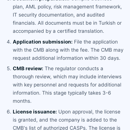
plan, AML policy, risk management framework,
IT security documentation, and audited
financials. All documents must be in Turkish or
accompanied by a certified translation.
Application submission:
File the application
with the CMB along with the fee. The CMB may
request additional information within 30 days.
CMB review:
The regulator conducts a
thorough review, which may include interviews
with key personnel and requests for additional
information. This stage typically takes 3-6
months.
License issuance:
Upon approval, the license
is granted, and the company is added to the
CMB's list of authorized CASPs. The license is