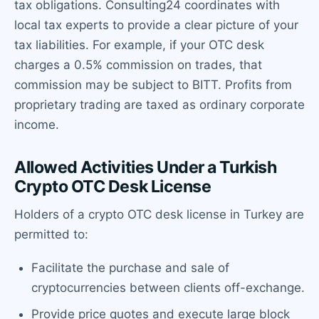
tax obligations. Consulting24 coordinates with
local tax experts to provide a clear picture of your
tax liabilities. For example, if your OTC desk
charges a 0.5% commission on trades, that
commission may be subject to BITT. Profits from
proprietary trading are taxed as ordinary corporate
income.
Allowed Activities Under a Turkish
Crypto OTC Desk License
Holders of a crypto OTC desk license in Turkey are
permitted to:
Facilitate the purchase and sale of
cryptocurrencies between clients off-exchange.
Provide price quotes and execute large block