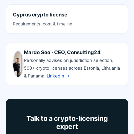
Cyprus crypto license
Requirements, cost & timeline
Mardo Soo · CEO, Consulting24
Personally advises on jurisdiction selection.
500+ crypto licenses across Estonia, Lithuania
& Panama.
LinkedIn →
Talk to a crypto-licensing
expert