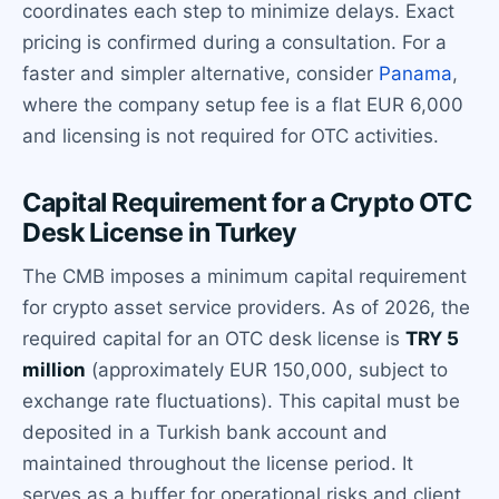
coordinates each step to minimize delays. Exact
pricing is confirmed during a consultation. For a
faster and simpler alternative, consider
Panama
,
where the company setup fee is a flat EUR 6,000
and licensing is not required for OTC activities.
Capital Requirement for a Crypto OTC
Desk License in Turkey
The CMB imposes a minimum capital requirement
for crypto asset service providers. As of 2026, the
required capital for an OTC desk license is
TRY 5
million
(approximately EUR 150,000, subject to
exchange rate fluctuations). This capital must be
deposited in a Turkish bank account and
maintained throughout the license period. It
serves as a buffer for operational risks and client