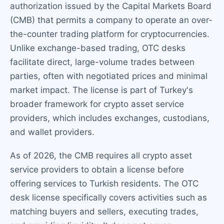
authorization issued by the Capital Markets Board
(CMB) that permits a company to operate an over-
the-counter trading platform for cryptocurrencies.
Unlike exchange-based trading, OTC desks
facilitate direct, large-volume trades between
parties, often with negotiated prices and minimal
market impact. The license is part of Turkey's
broader framework for crypto asset service
providers, which includes exchanges, custodians,
and wallet providers.
As of 2026, the CMB requires all crypto asset
service providers to obtain a license before
offering services to Turkish residents. The OTC
desk license specifically covers activities such as
matching buyers and sellers, executing trades,