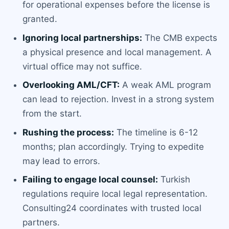
for operational expenses before the license is
granted.
Ignoring local partnerships:
The CMB expects
a physical presence and local management. A
virtual office may not suffice.
Overlooking AML/CFT:
A weak AML program
can lead to rejection. Invest in a strong system
from the start.
Rushing the process:
The timeline is 6-12
months; plan accordingly. Trying to expedite
may lead to errors.
Failing to engage local counsel:
Turkish
regulations require local legal representation.
Consulting24 coordinates with trusted local
partners.