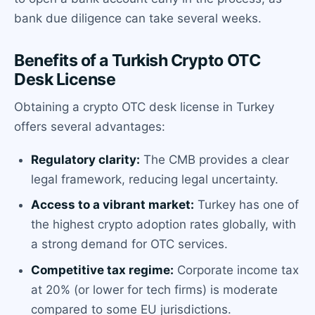
bank due diligence can take several weeks.
Benefits of a Turkish Crypto OTC
Desk License
Obtaining a crypto OTC desk license in Turkey
offers several advantages:
Regulatory clarity:
The CMB provides a clear
legal framework, reducing legal uncertainty.
Access to a vibrant market:
Turkey has one of
the highest crypto adoption rates globally, with
a strong demand for OTC services.
Competitive tax regime:
Corporate income tax
at 20% (or lower for tech firms) is moderate
compared to some EU jurisdictions.