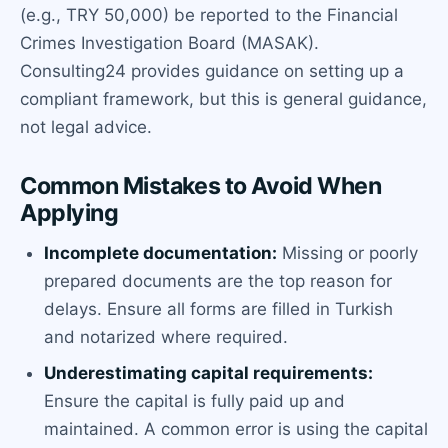
(e.g., TRY 50,000) be reported to the Financial
Crimes Investigation Board (MASAK).
Consulting24 provides guidance on setting up a
compliant framework, but this is general guidance,
not legal advice.
Common Mistakes to Avoid When
Applying
Incomplete documentation:
Missing or poorly
prepared documents are the top reason for
delays. Ensure all forms are filled in Turkish
and notarized where required.
Underestimating capital requirements:
Ensure the capital is fully paid up and
maintained. A common error is using the capital