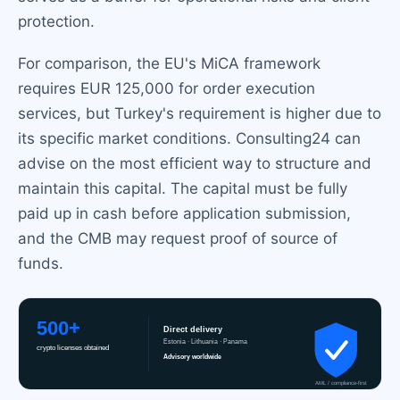
protection.
For comparison, the EU's MiCA framework
requires EUR 125,000 for order execution
services, but Turkey's requirement is higher due to
its specific market conditions. Consulting24 can
advise on the most efficient way to structure and
maintain this capital. The capital must be fully
paid up in cash before application submission,
and the CMB may request proof of source of
funds.