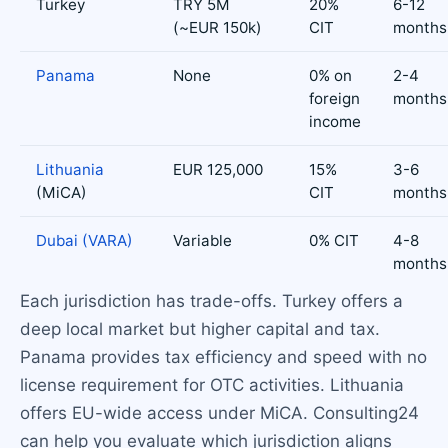
Turkey
TRY 5M
20%
6-12
(~EUR 150k)
CIT
months
Panama
None
0% on
2-4
foreign
months
income
Lithuania
EUR 125,000
15%
3-6
(MiCA)
CIT
months
Dubai (VARA)
Variable
0% CIT
4-8
months
Each jurisdiction has trade-offs. Turkey offers a
deep local market but higher capital and tax.
Panama provides tax efficiency and speed with no
license requirement for OTC activities. Lithuania
offers EU-wide access under MiCA. Consulting24
can help you evaluate which jurisdiction aligns