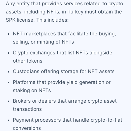
Any entity that provides services related to crypto
assets, including NFTs, in Turkey must obtain the
SPK license. This includes:
NFT marketplaces that facilitate the buying,
selling, or minting of NFTs
Crypto exchanges that list NFTs alongside
other tokens
Custodians offering storage for NFT assets
Platforms that provide yield generation or
staking on NFTs
Brokers or dealers that arrange crypto asset
transactions
Payment processors that handle crypto-to-fiat
conversions