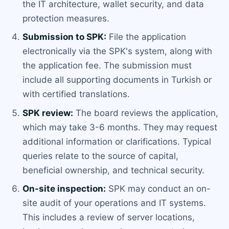
the IT architecture, wallet security, and data
protection measures.
Submission to SPK:
File the application
electronically via the SPK's system, along with
the application fee. The submission must
include all supporting documents in Turkish or
with certified translations.
SPK review:
The board reviews the application,
which may take 3-6 months. They may request
additional information or clarifications. Typical
queries relate to the source of capital,
beneficial ownership, and technical security.
On-site inspection:
SPK may conduct an on-
site audit of your operations and IT systems.
This includes a review of server locations,