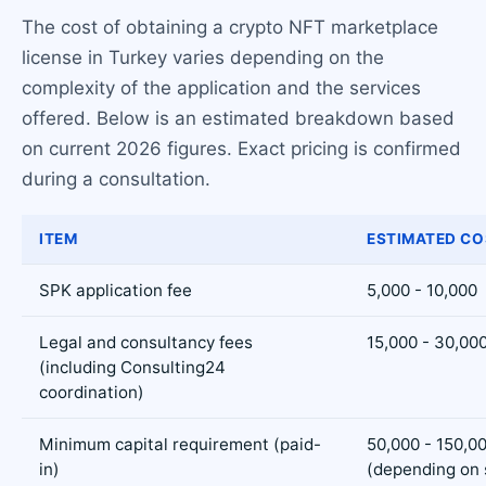
The cost of obtaining a crypto NFT marketplace
license in Turkey varies depending on the
complexity of the application and the services
offered. Below is an estimated breakdown based
on current 2026 figures. Exact pricing is confirmed
during a consultation.
ITEM
ESTIMATED CO
SPK application fee
5,000 - 10,000
Legal and consultancy fees
15,000 - 30,00
(including Consulting24
coordination)
Minimum capital requirement (paid-
50,000 - 150,0
in)
(depending on 