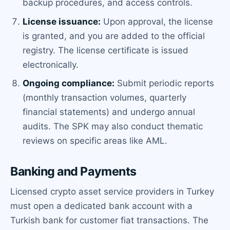
backup procedures, and access controls.
License issuance:
Upon approval, the license
is granted, and you are added to the official
registry. The license certificate is issued
electronically.
Ongoing compliance:
Submit periodic reports
(monthly transaction volumes, quarterly
financial statements) and undergo annual
audits. The SPK may also conduct thematic
reviews on specific areas like AML.
Banking and Payments
Licensed crypto asset service providers in Turkey
must open a dedicated bank account with a
Turkish bank for customer fiat transactions. The