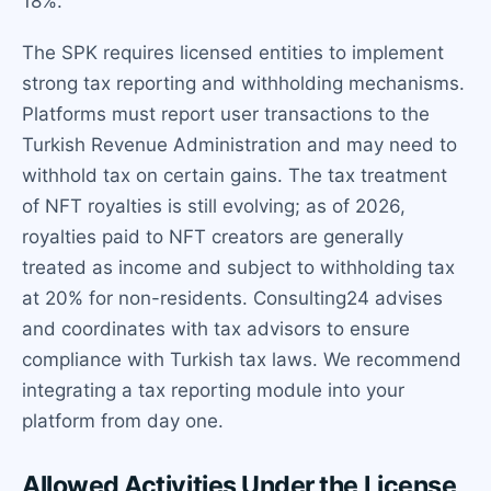
18%.
The SPK requires licensed entities to implement
strong tax reporting and withholding mechanisms.
Platforms must report user transactions to the
Turkish Revenue Administration and may need to
withhold tax on certain gains. The tax treatment
of NFT royalties is still evolving; as of 2026,
royalties paid to NFT creators are generally
treated as income and subject to withholding tax
at 20% for non-residents. Consulting24 advises
and coordinates with tax advisors to ensure
compliance with Turkish tax laws. We recommend
integrating a tax reporting module into your
platform from day one.
Allowed Activities Under the License