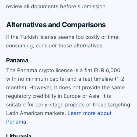
review all documents before submission.
Alternatives and Comparisons
If the Turkish license seems too costly or time-
consuming, consider these alternatives:
Panama
The Panama crypto license is a flat EUR 6,000
with no minimum capital and a fast timeline (1-2
months). However, it does not provide the same
regulatory credibility in Europe or Asia. It is
suitable for early-stage projects or those targeting
Latin American markets.
Learn more about
Panama
.
Lithuania