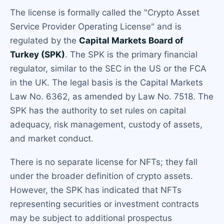
The license is formally called the "Crypto Asset
Service Provider Operating License" and is
regulated by the
Capital Markets Board of
Turkey (SPK)
. The SPK is the primary financial
regulator, similar to the SEC in the US or the FCA
in the UK. The legal basis is the Capital Markets
Law No. 6362, as amended by Law No. 7518. The
SPK has the authority to set rules on capital
adequacy, risk management, custody of assets,
and market conduct.
There is no separate license for NFTs; they fall
under the broader definition of crypto assets.
However, the SPK has indicated that NFTs
representing securities or investment contracts
may be subject to additional prospectus