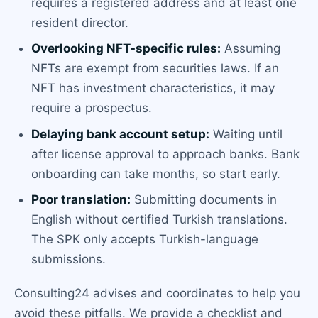
requires a registered address and at least one
resident director.
Overlooking NFT-specific rules:
Assuming
NFTs are exempt from securities laws. If an
NFT has investment characteristics, it may
require a prospectus.
Delaying bank account setup:
Waiting until
after license approval to approach banks. Bank
onboarding can take months, so start early.
Poor translation:
Submitting documents in
English without certified Turkish translations.
The SPK only accepts Turkish-language
submissions.
Consulting24 advises and coordinates to help you
avoid these pitfalls. We provide a checklist and