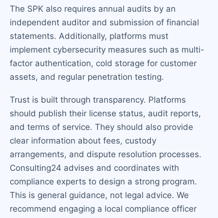
The SPK also requires annual audits by an
independent auditor and submission of financial
statements. Additionally, platforms must
implement cybersecurity measures such as multi-
factor authentication, cold storage for customer
assets, and regular penetration testing.
Trust is built through transparency. Platforms
should publish their license status, audit reports,
and terms of service. They should also provide
clear information about fees, custody
arrangements, and dispute resolution processes.
Consulting24 advises and coordinates with
compliance experts to design a strong program.
This is general guidance, not legal advice. We
recommend engaging a local compliance officer