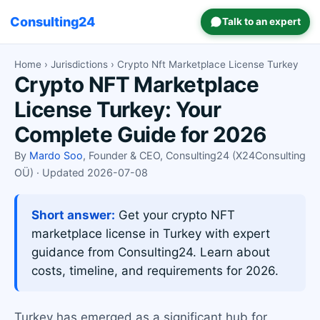
Consulting24
Talk to an expert
Home
›
Jurisdictions
› Crypto Nft Marketplace License Turkey
Crypto NFT Marketplace
License Turkey: Your
Complete Guide for 2026
By
Mardo Soo
, Founder & CEO, Consulting24 (X24Consulting
OÜ) · Updated 2026-07-08
Short answer:
Get your crypto NFT
marketplace license in Turkey with expert
guidance from Consulting24. Learn about
costs, timeline, and requirements for 2026.
Turkey has emerged as a significant hub for