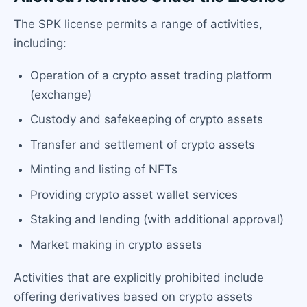
The SPK license permits a range of activities,
including:
Operation of a crypto asset trading platform
(exchange)
Custody and safekeeping of crypto assets
Transfer and settlement of crypto assets
Minting and listing of NFTs
Providing crypto asset wallet services
Staking and lending (with additional approval)
Market making in crypto assets
Activities that are explicitly prohibited include
offering derivatives based on crypto assets