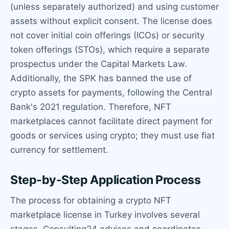
(unless separately authorized) and using customer
assets without explicit consent. The license does
not cover initial coin offerings (ICOs) or security
token offerings (STOs), which require a separate
prospectus under the Capital Markets Law.
Additionally, the SPK has banned the use of
crypto assets for payments, following the Central
Bank's 2021 regulation. Therefore, NFT
marketplaces cannot facilitate direct payment for
goods or services using crypto; they must use fiat
currency for settlement.
Step-by-Step Application Process
The process for obtaining a crypto NFT
marketplace license in Turkey involves several