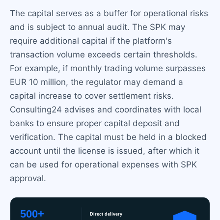
The capital serves as a buffer for operational risks
and is subject to annual audit. The SPK may
require additional capital if the platform's
transaction volume exceeds certain thresholds.
For example, if monthly trading volume surpasses
EUR 10 million, the regulator may demand a
capital increase to cover settlement risks.
Consulting24 advises and coordinates with local
banks to ensure proper capital deposit and
verification. The capital must be held in a blocked
account until the license is issued, after which it
can be used for operational expenses with SPK
approval.