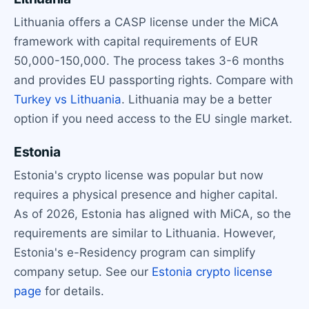
Lithuania offers a CASP license under the MiCA
framework with capital requirements of EUR
50,000-150,000. The process takes 3-6 months
and provides EU passporting rights. Compare with
Turkey vs Lithuania
. Lithuania may be a better
option if you need access to the EU single market.
Estonia
Estonia's crypto license was popular but now
requires a physical presence and higher capital.
As of 2026, Estonia has aligned with MiCA, so the
requirements are similar to Lithuania. However,
Estonia's e-Residency program can simplify
company setup. See our
Estonia crypto license
page
for details.