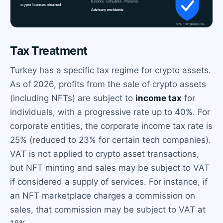
Tax Treatment
Turkey has a specific tax regime for crypto assets.
As of 2026, profits from the sale of crypto assets
(including NFTs) are subject to
income tax
for
individuals, with a progressive rate up to 40%. For
corporate entities, the corporate income tax rate is
25% (reduced to 23% for certain tech companies).
VAT is not applied to crypto asset transactions,
but NFT minting and sales may be subject to VAT
if considered a supply of services. For instance, if
an NFT marketplace charges a commission on
sales, that commission may be subject to VAT at