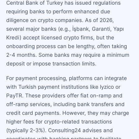
Central Bank of Turkey has issued regulations
requiring banks to perform enhanced due
diligence on crypto companies. As of 2026,
several major banks (e.g., İşbank, Garanti, Yapı
Kredi) accept licensed crypto firms, but the
onboarding process can be lengthy, often taking
2-4 months. Some banks may require a minimum
deposit or impose transaction limits.
For payment processing, platforms can integrate
with Turkish payment institutions like Iyzico or
PayTR. These providers offer fiat on-ramp and
off-ramp services, including bank transfers and
credit card payments. However, they may charge
higher fees for crypto-related transactions
(typically 2-3%). Consulting24 advises and
coordinates with banking partners to facilitate