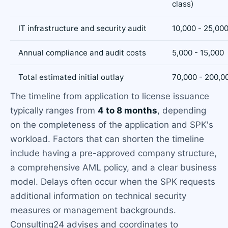
class)
IT infrastructure and security audit
10,000 - 25,00
Annual compliance and audit costs
5,000 - 15,000
Total estimated initial outlay
70,000 - 200,0
The timeline from application to license issuance
typically ranges from
4 to 8 months
, depending
on the completeness of the application and SPK's
workload. Factors that can shorten the timeline
include having a pre-approved company structure,
a comprehensive AML policy, and a clear business
model. Delays often occur when the SPK requests
additional information on technical security
measures or management backgrounds.
Consulting24 advises and coordinates to