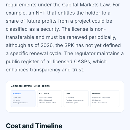
requirements under the Capital Markets Law. For
example, an NFT that entitles the holder to a
share of future profits from a project could be
classified as a security. The license is non-
transferable and must be renewed periodically,
although as of 2026, the SPK has not yet defined
a specific renewal cycle. The regulator maintains a
public register of all licensed CASPs, which
enhances transparency and trust.
Cost and Timeline