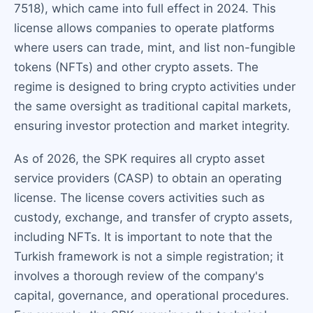
7518), which came into full effect in 2024. This
license allows companies to operate platforms
where users can trade, mint, and list non-fungible
tokens (NFTs) and other crypto assets. The
regime is designed to bring crypto activities under
the same oversight as traditional capital markets,
ensuring investor protection and market integrity.
As of 2026, the SPK requires all crypto asset
service providers (CASP) to obtain an operating
license. The license covers activities such as
custody, exchange, and transfer of crypto assets,
including NFTs. It is important to note that the
Turkish framework is not a simple registration; it
involves a thorough review of the company's
capital, governance, and operational procedures.