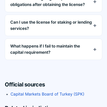
obligations after obtaining the license?
Can I use the license for staking or lending
services?
What happens if I fail to maintain the
capital requirement?
Official sources
Capital Markets Board of Turkey (SPK)