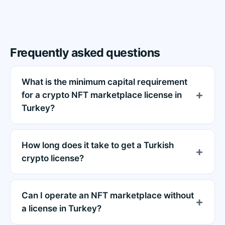
Frequently asked questions
What is the minimum capital requirement
for a crypto NFT marketplace license in
Turkey?
How long does it take to get a Turkish
crypto license?
Can I operate an NFT marketplace without
a license in Turkey?