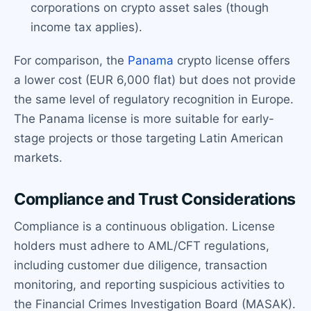
corporations on crypto asset sales (though
income tax applies).
For comparison, the
Panama
crypto license offers
a lower cost (EUR 6,000 flat) but does not provide
the same level of regulatory recognition in Europe.
The Panama license is more suitable for early-
stage projects or those targeting Latin American
markets.
Compliance and Trust Considerations
Compliance is a continuous obligation. License
holders must adhere to AML/CFT regulations,
including customer due diligence, transaction
monitoring, and reporting suspicious activities to
the Financial Crimes Investigation Board (MASAK).