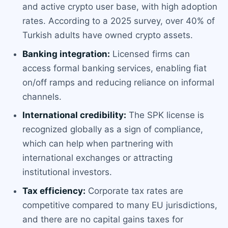
and active crypto user base, with high adoption
rates. According to a 2025 survey, over 40% of
Turkish adults have owned crypto assets.
Banking integration:
Licensed firms can
access formal banking services, enabling fiat
on/off ramps and reducing reliance on informal
channels.
International credibility:
The SPK license is
recognized globally as a sign of compliance,
which can help when partnering with
international exchanges or attracting
institutional investors.
Tax efficiency:
Corporate tax rates are
competitive compared to many EU jurisdictions,
and there are no capital gains taxes for