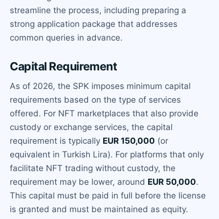
streamline the process, including preparing a
strong application package that addresses
common queries in advance.
Capital Requirement
As of 2026, the SPK imposes minimum capital
requirements based on the type of services
offered. For NFT marketplaces that also provide
custody or exchange services, the capital
requirement is typically
EUR 150,000
(or
equivalent in Turkish Lira). For platforms that only
facilitate NFT trading without custody, the
requirement may be lower, around
EUR 50,000
.
This capital must be paid in full before the license
is granted and must be maintained as equity.