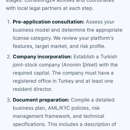
stages. Consulting24 advises and coordinates
with local legal partners at each step.
Pre-application consultation:
Assess your
business model and determine the appropriate
license category. We review your platform's
features, target market, and risk profile.
Company incorporation:
Establish a Turkish
joint-stock company (Anonim Şirket) with the
required capital. The company must have a
registered office in Turkey and at least one
resident director.
Document preparation:
Compile a detailed
business plan, AML/KYC policies, risk
management framework, and technical
specifications. This includes a description of