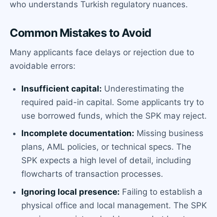
who understands Turkish regulatory nuances.
Common Mistakes to Avoid
Many applicants face delays or rejection due to
avoidable errors:
Insufficient capital:
Underestimating the
required paid-in capital. Some applicants try to
use borrowed funds, which the SPK may reject.
Incomplete documentation:
Missing business
plans, AML policies, or technical specs. The
SPK expects a high level of detail, including
flowcharts of transaction processes.
Ignoring local presence:
Failing to establish a
physical office and local management. The SPK