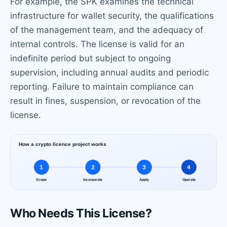
For example, the SPK examines the technical
infrastructure for wallet security, the qualifications
of the management team, and the adequacy of
internal controls. The license is valid for an
indefinite period but subject to ongoing
supervision, including annual audits and periodic
reporting. Failure to maintain compliance can
result in fines, suspension, or revocation of the
license.
Who Needs This License?