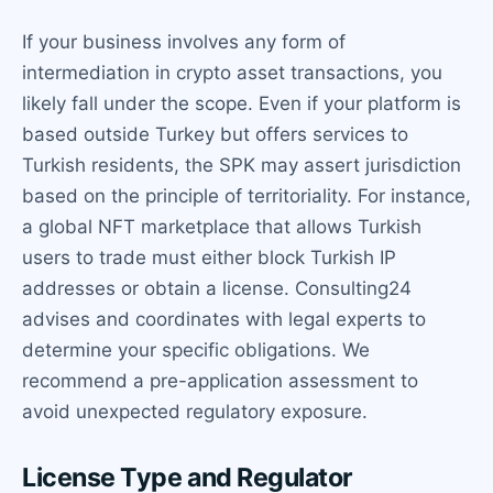
If your business involves any form of
intermediation in crypto asset transactions, you
likely fall under the scope. Even if your platform is
based outside Turkey but offers services to
Turkish residents, the SPK may assert jurisdiction
based on the principle of territoriality. For instance,
a global NFT marketplace that allows Turkish
users to trade must either block Turkish IP
addresses or obtain a license. Consulting24
advises and coordinates with legal experts to
determine your specific obligations. We
recommend a pre-application assessment to
avoid unexpected regulatory exposure.
License Type and Regulator