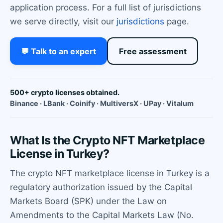
application process. For a full list of jurisdictions
we serve directly, visit our
jurisdictions
page.
💬 Talk to an expert
Free assessment
500+ crypto licenses obtained.
Binance · LBank · Coinify · MultiversX · UPay · Vitalum
What Is the Crypto NFT Marketplace
License in Turkey?
The crypto NFT marketplace license in Turkey is a
regulatory authorization issued by the Capital
Markets Board (SPK) under the Law on
Amendments to the Capital Markets Law (No.