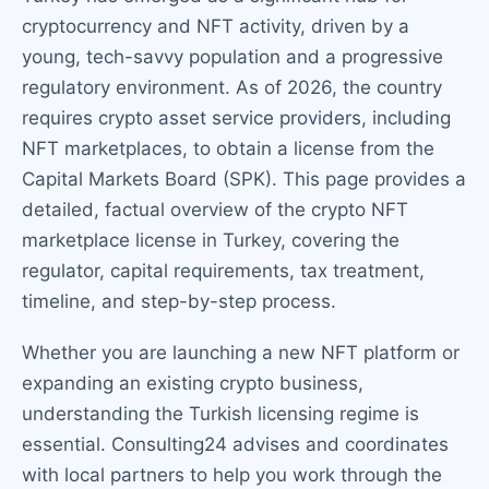
cryptocurrency and NFT activity, driven by a
young, tech-savvy population and a progressive
regulatory environment. As of 2026, the country
requires crypto asset service providers, including
NFT marketplaces, to obtain a license from the
Capital Markets Board (SPK). This page provides a
detailed, factual overview of the crypto NFT
marketplace license in Turkey, covering the
regulator, capital requirements, tax treatment,
timeline, and step-by-step process.
Whether you are launching a new NFT platform or
expanding an existing crypto business,
understanding the Turkish licensing regime is
essential. Consulting24 advises and coordinates
with local partners to help you work through the