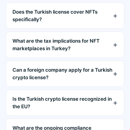
Does the Turkish license cover NFTs
specifically?
What are the tax implications for NFT
marketplaces in Turkey?
Can a foreign company apply for a Turkish
crypto license?
Is the Turkish crypto license recognized in
the EU?
What are the ongoing compliance