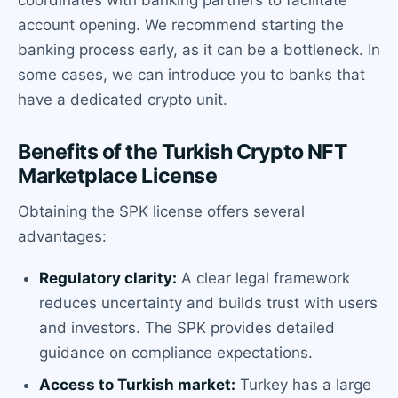
account opening. We recommend starting the
banking process early, as it can be a bottleneck. In
some cases, we can introduce you to banks that
have a dedicated crypto unit.
Benefits of the Turkish Crypto NFT
Marketplace License
Obtaining the SPK license offers several
advantages:
Regulatory clarity:
A clear legal framework
reduces uncertainty and builds trust with users
and investors. The SPK provides detailed
guidance on compliance expectations.
Access to Turkish market:
Turkey has a large