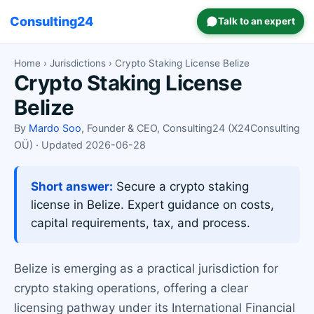
Consulting24
Talk to an expert
Home
›
Jurisdictions
› Crypto Staking License Belize
Crypto Staking License
Belize
By
Mardo Soo
, Founder & CEO, Consulting24 (X24Consulting
OÜ) · Updated 2026-06-28
Short answer:
Secure a crypto staking
license in Belize. Expert guidance on costs,
capital requirements, tax, and process.
Belize is emerging as a practical jurisdiction for
crypto staking operations, offering a clear
licensing pathway under its International Financial