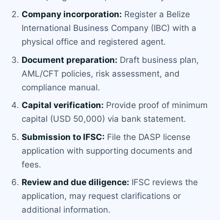
Company incorporation:
Register a Belize
International Business Company (IBC) with a
physical office and registered agent.
Document preparation:
Draft business plan,
AML/CFT policies, risk assessment, and
compliance manual.
Capital verification:
Provide proof of minimum
capital (USD 50,000) via bank statement.
Submission to IFSC:
File the DASP license
application with supporting documents and
fees.
Review and due diligence:
IFSC reviews the
application, may request clarifications or
additional information.