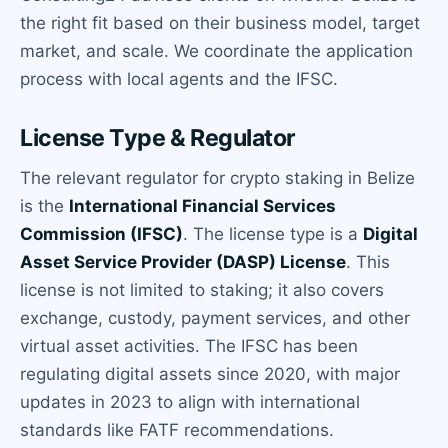
the right fit based on their business model, target
market, and scale. We coordinate the application
process with local agents and the IFSC.
License Type & Regulator
The relevant regulator for crypto staking in Belize
is the
International Financial Services
Commission (IFSC)
. The license type is a
Digital
Asset Service Provider (DASP) License
. This
license is not limited to staking; it also covers
exchange, custody, payment services, and other
virtual asset activities. The IFSC has been
regulating digital assets since 2020, with major
updates in 2023 to align with international
standards like FATF recommendations.