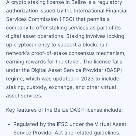
A crypto staking license in Belize is a regulatory
authorization issued by the International Financial
Services Commission (IFSC) that permits a
company to offer staking services as part of its
digital asset operations. Staking involves locking
up cryptocurrency to support a blockchain
network's proof-of-stake consensus mechanism,
earning rewards for the staker. The license falls
under the Digital Asset Service Provider (DASP)
regime, which was updated in 2023 to include
staking, custody, exchange, and other virtual
asset services.
Key features of the Belize DASP license include:
Regulated by the IFSC under the Virtual Asset
Service Provider Act and related guidelines.