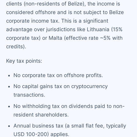
clients (non-residents of Belize), the income is
considered offshore and is not subject to Belize
corporate income tax. This is a significant
advantage over jurisdictions like Lithuania (15%
corporate tax) or Malta (effective rate ~5% with
credits).
Key tax points:
No corporate tax on offshore profits.
No capital gains tax on cryptocurrency
transactions.
No withholding tax on dividends paid to non-
resident shareholders.
Annual business tax (a small flat fee, typically
USD 100-200) applies.