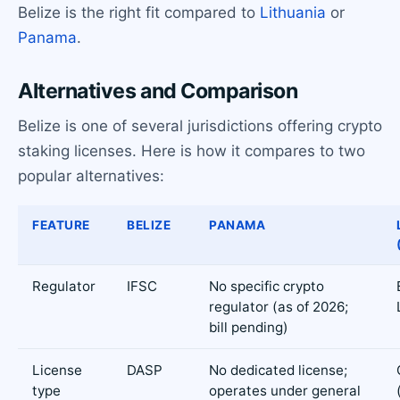
Belize is the right fit compared to
Lithuania
or
Panama
.
Alternatives and Comparison
Belize is one of several jurisdictions offering crypto
staking licenses. Here is how it compares to two
popular alternatives:
FEATURE
BELIZE
PANAMA
Regulator
IFSC
No specific crypto
regulator (as of 2026;
bill pending)
License
DASP
No dedicated license;
type
operates under general