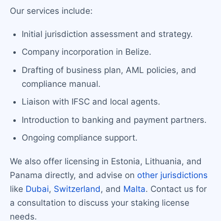
Our services include:
Initial jurisdiction assessment and strategy.
Company incorporation in Belize.
Drafting of business plan, AML policies, and
compliance manual.
Liaison with IFSC and local agents.
Introduction to banking and payment partners.
Ongoing compliance support.
We also offer licensing in Estonia, Lithuania, and
Panama directly, and advise on
other jurisdictions
like
Dubai
,
Switzerland
, and
Malta
. Contact us for
a consultation to discuss your staking license
needs.