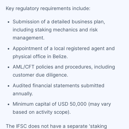
Key regulatory requirements include:
Submission of a detailed business plan,
including staking mechanics and risk
management.
Appointment of a local registered agent and
physical office in Belize.
AML/CFT policies and procedures, including
customer due diligence.
Audited financial statements submitted
annually.
Minimum capital of USD 50,000 (may vary
based on activity scope).
The IFSC does not have a separate 'staking