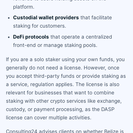
platform.
Custodial wallet providers
that facilitate
staking for customers.
DeFi protocols
that operate a centralized
front-end or manage staking pools.
If you are a solo staker using your own funds, you
generally do not need a license. However, once
you accept third-party funds or provide staking as
a service, regulation applies. The license is also
relevant for businesses that want to combine
staking with other crypto services like exchange,
custody, or payment processing, as the DASP
license can cover multiple activities.
Consulting24 advises clients on whether Belize is