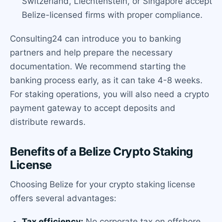
Switzerland, Liechtenstein, or Singapore accept
Belize-licensed firms with proper compliance.
Consulting24 can introduce you to banking
partners and help prepare the necessary
documentation. We recommend starting the
banking process early, as it can take 4-8 weeks.
For staking operations, you will also need a crypto
payment gateway to accept deposits and
distribute rewards.
Benefits of a Belize Crypto Staking
License
Choosing Belize for your crypto staking license
offers several advantages:
Tax efficiency:
No corporate tax on offshore