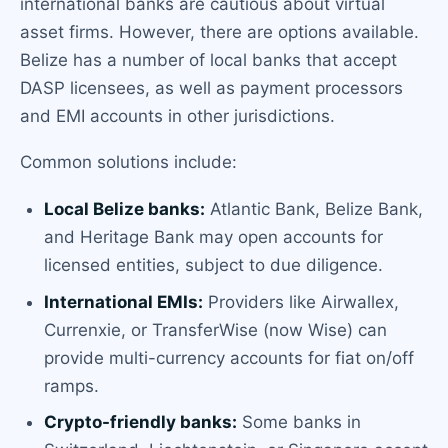
international banks are cautious about virtual
asset firms. However, there are options available.
Belize has a number of local banks that accept
DASP licensees, as well as payment processors
and EMI accounts in other jurisdictions.
Common solutions include:
Local Belize banks:
Atlantic Bank, Belize Bank,
and Heritage Bank may open accounts for
licensed entities, subject to due diligence.
International EMIs:
Providers like Airwallex,
Currenxie, or TransferWise (now Wise) can
provide multi-currency accounts for fiat on/off
ramps.
Crypto-friendly banks:
Some banks in