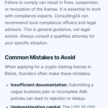
Failure to comply can result in fines, suspension,
or revocation of the license. It is essential to work
with compliance experts. Consulting24 can
recommend local compliance officers and legal
advisors.
This is general guidance, not legal
advice.
Always consult a qualified attorney for
your specific situation.
Common Mistakes to Avoid
When applying for a crypto staking license in
Belize, founders often make these mistakes:
Insufficient documentation:
Submitting a
vague business plan or incomplete AML
policies can lead to rejection or delays.
Underestimating capital:
The USD 50,000