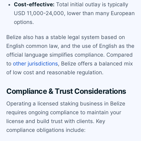
Cost-effective:
Total initial outlay is typically
USD 11,000-24,000, lower than many European
options.
Belize also has a stable legal system based on
English common law, and the use of English as the
official language simplifies compliance. Compared
to
other jurisdictions
, Belize offers a balanced mix
of low cost and reasonable regulation.
Compliance & Trust Considerations
Operating a licensed staking business in Belize
requires ongoing compliance to maintain your
license and build trust with clients. Key
compliance obligations include: