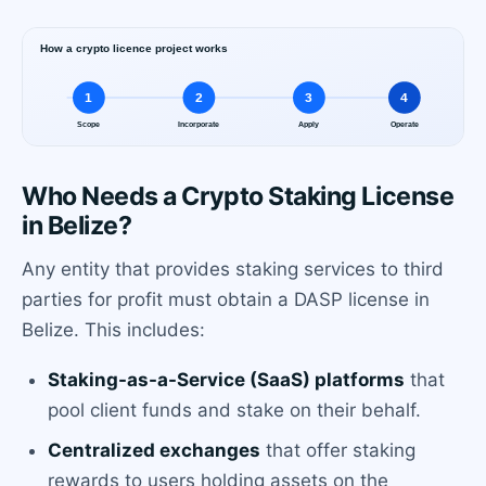
Who Needs a Crypto Staking License
in Belize?
Any entity that provides staking services to third
parties for profit must obtain a DASP license in
Belize. This includes:
Staking-as-a-Service (SaaS) platforms
that
pool client funds and stake on their behalf.
Centralized exchanges
that offer staking
rewards to users holding assets on the