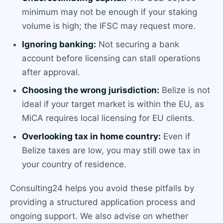
minimum may not be enough if your staking
volume is high; the IFSC may request more.
Ignoring banking:
Not securing a bank
account before licensing can stall operations
after approval.
Choosing the wrong jurisdiction:
Belize is not
ideal if your target market is within the EU, as
MiCA requires local licensing for EU clients.
Overlooking tax in home country:
Even if
Belize taxes are low, you may still owe tax in
your country of residence.
Consulting24 helps you avoid these pitfalls by
providing a structured application process and
ongoing support. We also advise on whether