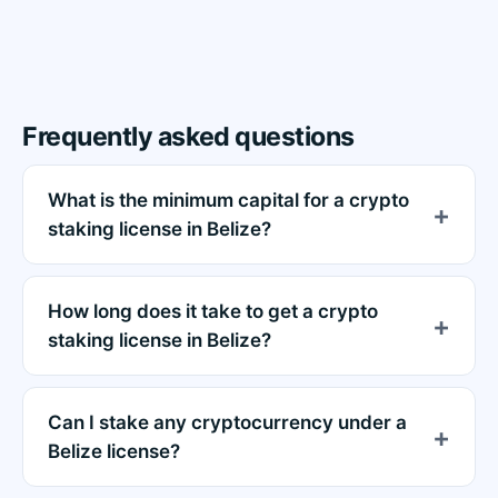
Frequently asked questions
What is the minimum capital for a crypto
staking license in Belize?
How long does it take to get a crypto
staking license in Belize?
Can I stake any cryptocurrency under a
Belize license?