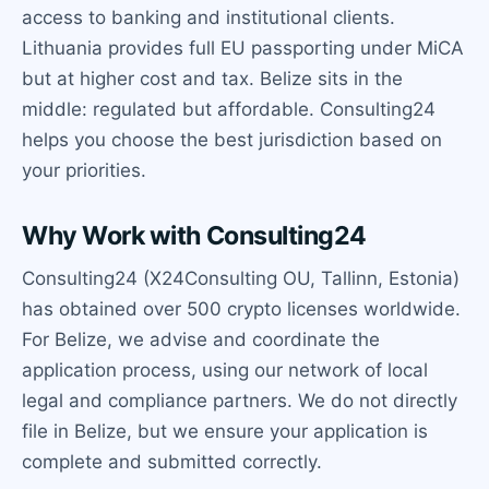
access to banking and institutional clients.
Lithuania provides full EU passporting under MiCA
but at higher cost and tax. Belize sits in the
middle: regulated but affordable. Consulting24
helps you choose the best jurisdiction based on
your priorities.
Why Work with Consulting24
Consulting24 (X24Consulting OU, Tallinn, Estonia)
has obtained over 500 crypto licenses worldwide.
For Belize, we advise and coordinate the
application process, using our network of local
legal and compliance partners. We do not directly
file in Belize, but we ensure your application is
complete and submitted correctly.