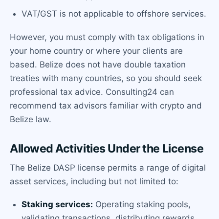
VAT/GST is not applicable to offshore services.
However, you must comply with tax obligations in
your home country or where your clients are
based. Belize does not have double taxation
treaties with many countries, so you should seek
professional tax advice. Consulting24 can
recommend tax advisors familiar with crypto and
Belize law.
Allowed Activities Under the License
The Belize DASP license permits a range of digital
asset services, including but not limited to:
Staking services:
Operating staking pools,
validating transactions, distributing rewards.