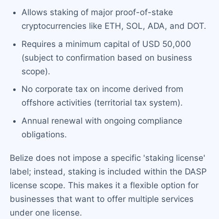
Allows staking of major proof-of-stake
cryptocurrencies like ETH, SOL, ADA, and DOT.
Requires a minimum capital of USD 50,000
(subject to confirmation based on business
scope).
No corporate tax on income derived from
offshore activities (territorial tax system).
Annual renewal with ongoing compliance
obligations.
Belize does not impose a specific 'staking license'
label; instead, staking is included within the DASP
license scope. This makes it a flexible option for
businesses that want to offer multiple services
under one license.