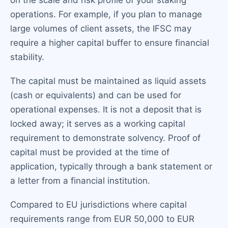
on the scale and risk profile of your staking
operations. For example, if you plan to manage
large volumes of client assets, the IFSC may
require a higher capital buffer to ensure financial
stability.
The capital must be maintained as liquid assets
(cash or equivalents) and can be used for
operational expenses. It is not a deposit that is
locked away; it serves as a working capital
requirement to demonstrate solvency. Proof of
capital must be provided at the time of
application, typically through a bank statement or
a letter from a financial institution.
Compared to EU jurisdictions where capital
requirements range from EUR 50,000 to EUR