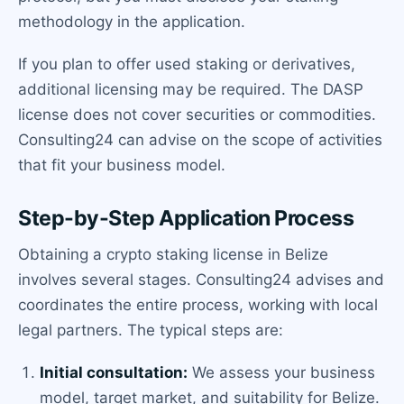
methodology in the application.
If you plan to offer used staking or derivatives,
additional licensing may be required. The DASP
license does not cover securities or commodities.
Consulting24 can advise on the scope of activities
that fit your business model.
Step-by-Step Application Process
Obtaining a crypto staking license in Belize
involves several stages. Consulting24 advises and
coordinates the entire process, working with local
legal partners. The typical steps are:
Initial consultation:
We assess your business
model, target market, and suitability for Belize.