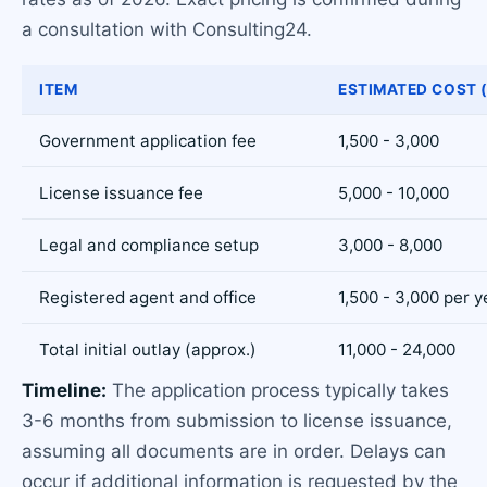
a consultation with Consulting24.
ITEM
ESTIMATED COST 
Government application fee
1,500 - 3,000
License issuance fee
5,000 - 10,000
Legal and compliance setup
3,000 - 8,000
Registered agent and office
1,500 - 3,000 per y
Total initial outlay (approx.)
11,000 - 24,000
Timeline:
The application process typically takes
3-6 months from submission to license issuance,
assuming all documents are in order. Delays can
occur if additional information is requested by the