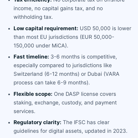
income, no capital gains tax, and no
withholding tax.
Low capital requirement:
USD 50,000 is lower
than most EU jurisdictions (EUR 50,000-
150,000 under MiCA).
Fast timeline:
3-6 months is competitive,
especially compared to jurisdictions like
Switzerland (6-12 months) or Dubai (VARA
process can take 6-9 months).
Flexible scope:
One DASP license covers
staking, exchange, custody, and payment
services.
Regulatory clarity:
The IFSC has clear
guidelines for digital assets, updated in 2023.