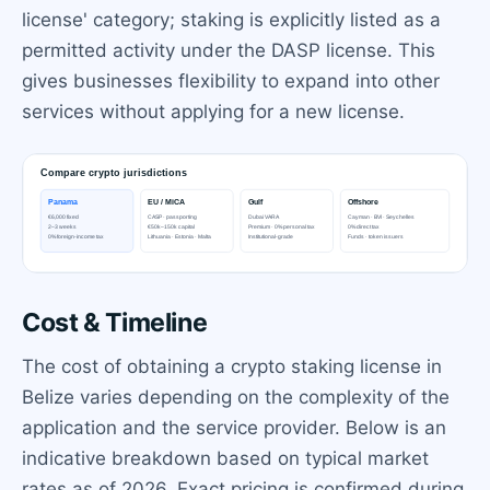
license' category; staking is explicitly listed as a
permitted activity under the DASP license. This
gives businesses flexibility to expand into other
services without applying for a new license.
Cost & Timeline
The cost of obtaining a crypto staking license in
Belize varies depending on the complexity of the
application and the service provider. Below is an
indicative breakdown based on typical market
rates as of 2026. Exact pricing is confirmed during