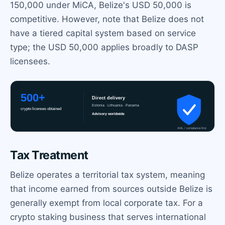
150,000 under MiCA, Belize's USD 50,000 is
competitive. However, note that Belize does not
have a tiered capital system based on service
type; the USD 50,000 applies broadly to DASP
licensees.
Tax Treatment
Belize operates a territorial tax system, meaning
that income earned from sources outside Belize is
generally exempt from local corporate tax. For a
crypto staking business that serves international