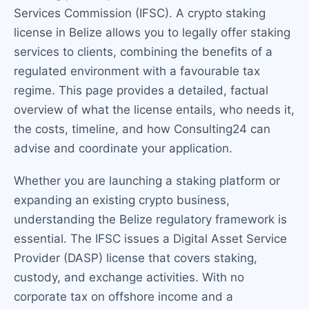
Services Commission (IFSC). A crypto staking
license in Belize allows you to legally offer staking
services to clients, combining the benefits of a
regulated environment with a favourable tax
regime. This page provides a detailed, factual
overview of what the license entails, who needs it,
the costs, timeline, and how Consulting24 can
advise and coordinate your application.
Whether you are launching a staking platform or
expanding an existing crypto business,
understanding the Belize regulatory framework is
essential. The IFSC issues a Digital Asset Service
Provider (DASP) license that covers staking,
custody, and exchange activities. With no
corporate tax on offshore income and a