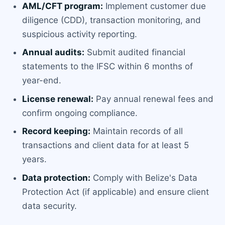
AML/CFT program:
Implement customer due
diligence (CDD), transaction monitoring, and
suspicious activity reporting.
Annual audits:
Submit audited financial
statements to the IFSC within 6 months of
year-end.
License renewal:
Pay annual renewal fees and
confirm ongoing compliance.
Record keeping:
Maintain records of all
transactions and client data for at least 5
years.
Data protection:
Comply with Belize's Data
Protection Act (if applicable) and ensure client
data security.