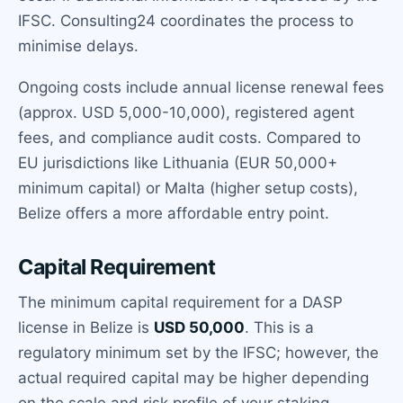
IFSC. Consulting24 coordinates the process to
minimise delays.
Ongoing costs include annual license renewal fees
(approx. USD 5,000-10,000), registered agent
fees, and compliance audit costs. Compared to
EU jurisdictions like Lithuania (EUR 50,000+
minimum capital) or Malta (higher setup costs),
Belize offers a more affordable entry point.
Capital Requirement
The minimum capital requirement for a DASP
license in Belize is
USD 50,000
. This is a
regulatory minimum set by the IFSC; however, the
actual required capital may be higher depending