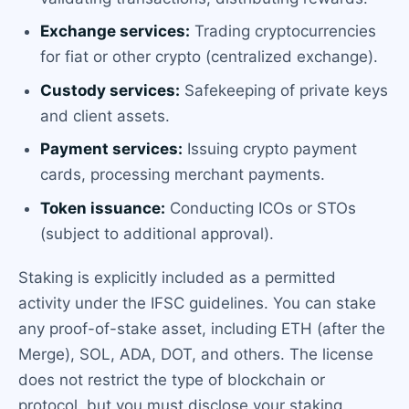
Exchange services:
Trading cryptocurrencies
for fiat or other crypto (centralized exchange).
Custody services:
Safekeeping of private keys
and client assets.
Payment services:
Issuing crypto payment
cards, processing merchant payments.
Token issuance:
Conducting ICOs or STOs
(subject to additional approval).
Staking is explicitly included as a permitted
activity under the IFSC guidelines. You can stake
any proof-of-stake asset, including ETH (after the
Merge), SOL, ADA, DOT, and others. The license
does not restrict the type of blockchain or
protocol, but you must disclose your staking