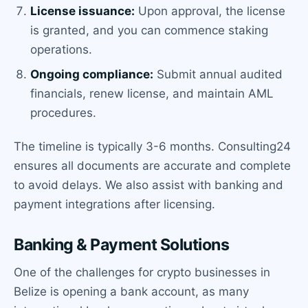
License issuance:
Upon approval, the license
is granted, and you can commence staking
operations.
Ongoing compliance:
Submit annual audited
financials, renew license, and maintain AML
procedures.
The timeline is typically 3-6 months. Consulting24
ensures all documents are accurate and complete
to avoid delays. We also assist with banking and
payment integrations after licensing.
Banking & Payment Solutions
One of the challenges for crypto businesses in
Belize is opening a bank account, as many