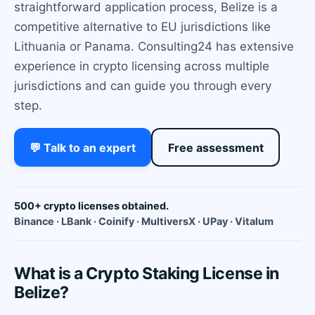
straightforward application process, Belize is a
competitive alternative to EU jurisdictions like
Lithuania or Panama. Consulting24 has extensive
experience in crypto licensing across multiple
jurisdictions and can guide you through every
step.
💬 Talk to an expert
Free assessment
500+ crypto licenses obtained.
Binance · LBank · Coinify · MultiversX · UPay · Vitalum
What is a Crypto Staking License in
Belize?