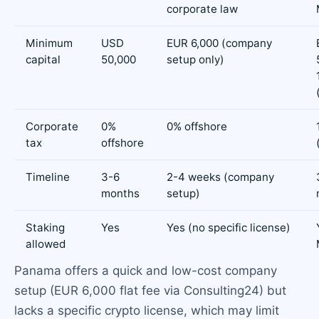
corporate law
Minimum
USD
EUR 6,000 (company
capital
50,000
setup only)
Corporate
0%
0% offshore
tax
offshore
Timeline
3-6
2-4 weeks (company
months
setup)
Staking
Yes
Yes (no specific license)
allowed
Panama offers a quick and low-cost company
setup (EUR 6,000 flat fee via Consulting24) but
lacks a specific crypto license, which may limit