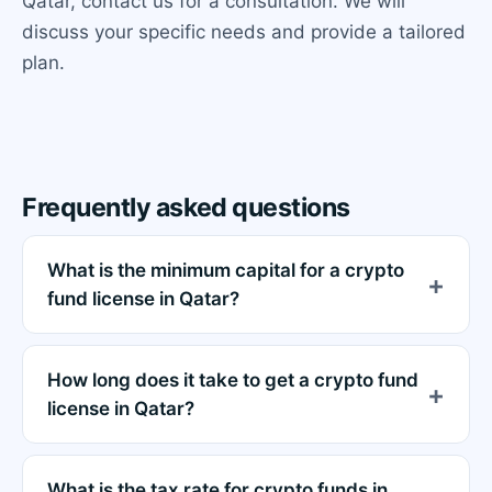
Qatar, contact us for a consultation. We will
discuss your specific needs and provide a tailored
plan.
Frequently asked questions
What is the minimum capital for a crypto
fund license in Qatar?
How long does it take to get a crypto fund
license in Qatar?
What is the tax rate for crypto funds in