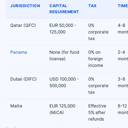
JURISDICTION
CAPITAL
TAX
TIME
REQUIREMENT
Qatar (QFC)
EUR 50,000 -
0%
4-8
125,000
corporate
mont
tax
Panama
None (for fund
0% on
2-4
license)
foreign
mont
income
Dubai (DIFC)
USD 100,000 -
0%
3-6
500,000
corporate
mont
tax
Malta
EUR 125,000
Effective
6-12
(MiCA)
5% after
mont
refunds