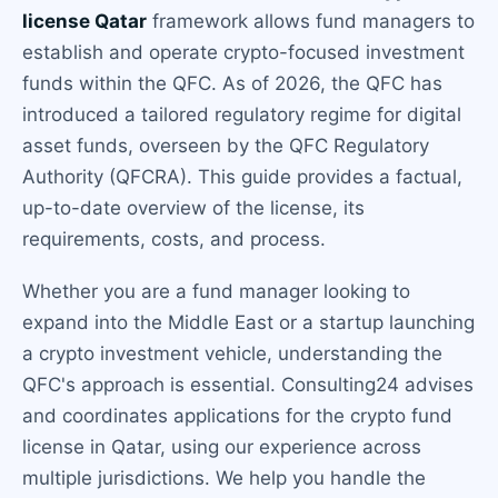
license Qatar
framework allows fund managers to
establish and operate crypto-focused investment
funds within the QFC. As of 2026, the QFC has
introduced a tailored regulatory regime for digital
asset funds, overseen by the QFC Regulatory
Authority (QFCRA). This guide provides a factual,
up-to-date overview of the license, its
requirements, costs, and process.
Whether you are a fund manager looking to
expand into the Middle East or a startup launching
a crypto investment vehicle, understanding the
QFC's approach is essential. Consulting24 advises
and coordinates applications for the crypto fund
license in Qatar, using our experience across
multiple jurisdictions. We help you handle the