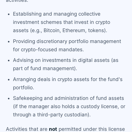
activities:
Establishing and managing collective
investment schemes that invest in crypto
assets (e.g., Bitcoin, Ethereum, tokens).
Providing discretionary portfolio management
for crypto-focused mandates.
Advising on investments in digital assets (as
part of fund management).
Arranging deals in crypto assets for the fund's
portfolio.
Safekeeping and administration of fund assets
(if the manager also holds a custody license, or
through a third-party custodian).
Activities that are
not
permitted under this license