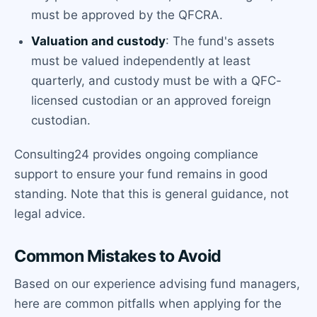
must be approved by the QFCRA.
Valuation and custody
: The fund's assets
must be valued independently at least
quarterly, and custody must be with a QFC-
licensed custodian or an approved foreign
custodian.
Consulting24 provides ongoing compliance
support to ensure your fund remains in good
standing. Note that this is general guidance, not
legal advice.
Common Mistakes to Avoid
Based on our experience advising fund managers,
here are common pitfalls when applying for the