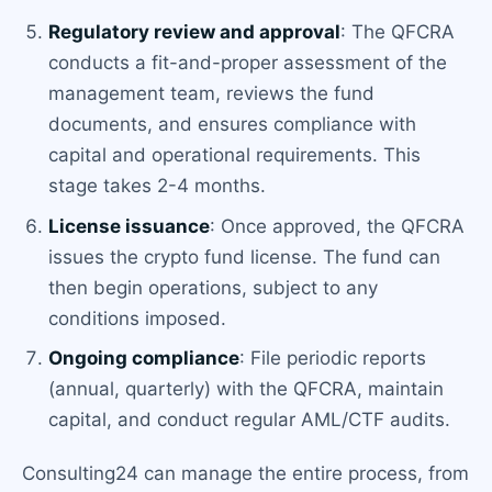
Regulatory review and approval
: The QFCRA
conducts a fit-and-proper assessment of the
management team, reviews the fund
documents, and ensures compliance with
capital and operational requirements. This
stage takes 2-4 months.
License issuance
: Once approved, the QFCRA
issues the crypto fund license. The fund can
then begin operations, subject to any
conditions imposed.
Ongoing compliance
: File periodic reports
(annual, quarterly) with the QFCRA, maintain
capital, and conduct regular AML/CTF audits.
Consulting24 can manage the entire process, from