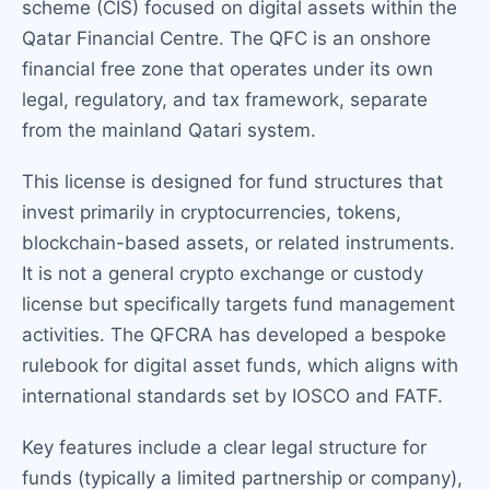
scheme (CIS) focused on digital assets within the
Qatar Financial Centre. The QFC is an onshore
financial free zone that operates under its own
legal, regulatory, and tax framework, separate
from the mainland Qatari system.
This license is designed for fund structures that
invest primarily in cryptocurrencies, tokens,
blockchain-based assets, or related instruments.
It is not a general crypto exchange or custody
license but specifically targets fund management
activities. The QFCRA has developed a bespoke
rulebook for digital asset funds, which aligns with
international standards set by IOSCO and FATF.
Key features include a clear legal structure for
funds (typically a limited partnership or company),