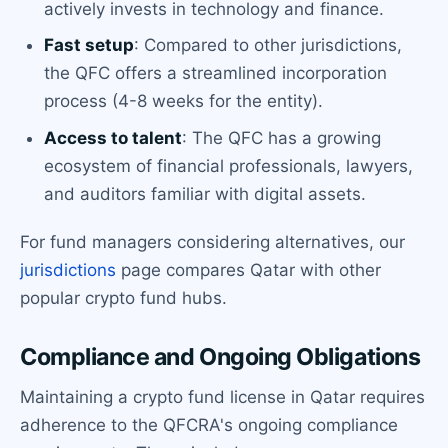
actively invests in technology and finance.
Fast setup
: Compared to other jurisdictions,
the QFC offers a streamlined incorporation
process (4-8 weeks for the entity).
Access to talent
: The QFC has a growing
ecosystem of financial professionals, lawyers,
and auditors familiar with digital assets.
For fund managers considering alternatives, our
jurisdictions
page compares Qatar with other
popular crypto fund hubs.
Compliance and Ongoing Obligations
Maintaining a crypto fund license in Qatar requires
adherence to the QFCRA's ongoing compliance