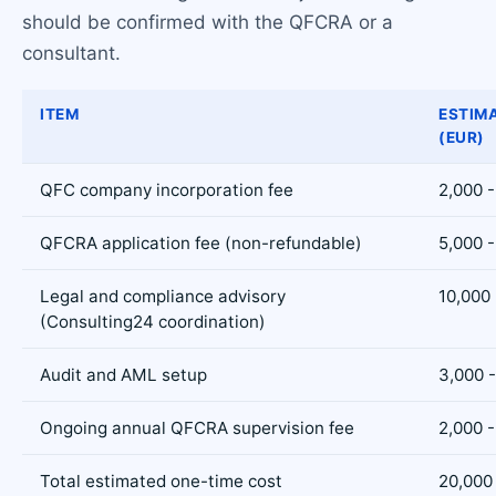
should be confirmed with the QFCRA or a
consultant.
ITEM
ESTIM
(EUR)
QFC company incorporation fee
2,000 -
QFCRA application fee (non-refundable)
5,000 -
Legal and compliance advisory
10,000 
(Consulting24 coordination)
Audit and AML setup
3,000 -
Ongoing annual QFCRA supervision fee
2,000 -
Total estimated one-time cost
20,000