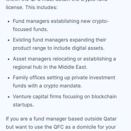
license. This includes:
Fund managers establishing new crypto-
focused funds.
Existing fund managers expanding their
product range to include digital assets.
Asset managers relocating or establishing a
regional hub in the Middle East.
Family offices setting up private investment
funds with a crypto mandate.
Venture capital firms focusing on blockchain
startups.
If you are a fund manager based outside Qatar
but want to use the QFC as a domicile for your