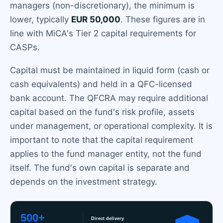
managers (non-discretionary), the minimum is
lower, typically
EUR 50,000
. These figures are in
line with MiCA's Tier 2 capital requirements for
CASPs.
Capital must be maintained in liquid form (cash or
cash equivalents) and held in a QFC-licensed
bank account. The QFCRA may require additional
capital based on the fund's risk profile, assets
under management, or operational complexity. It is
important to note that the capital requirement
applies to the fund manager entity, not the fund
itself. The fund's own capital is separate and
depends on the investment strategy.