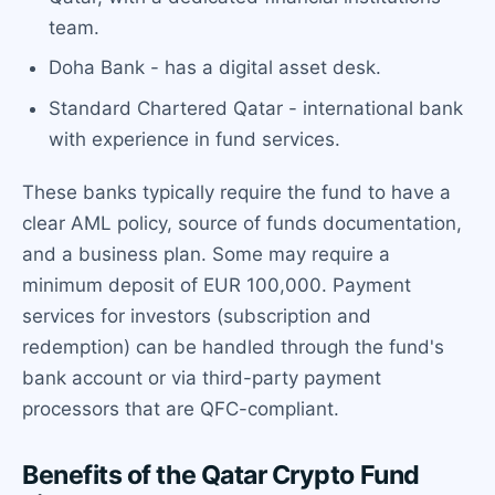
team.
Doha Bank - has a digital asset desk.
Standard Chartered Qatar - international bank
with experience in fund services.
These banks typically require the fund to have a
clear AML policy, source of funds documentation,
and a business plan. Some may require a
minimum deposit of EUR 100,000. Payment
services for investors (subscription and
redemption) can be handled through the fund's
bank account or via third-party payment
processors that are QFC-compliant.
Benefits of the Qatar Crypto Fund