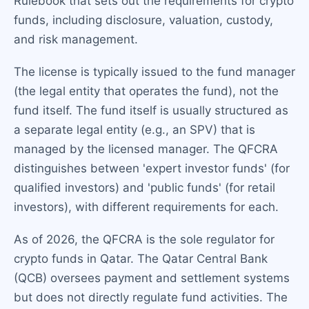
Rulebook that sets out the requirements for crypto
funds, including disclosure, valuation, custody,
and risk management.
The license is typically issued to the fund manager
(the legal entity that operates the fund), not the
fund itself. The fund itself is usually structured as
a separate legal entity (e.g., an SPV) that is
managed by the licensed manager. The QFCRA
distinguishes between 'expert investor funds' (for
qualified investors) and 'public funds' (for retail
investors), with different requirements for each.
As of 2026, the QFCRA is the sole regulator for
crypto funds in Qatar. The Qatar Central Bank
(QCB) oversees payment and settlement systems
but does not directly regulate fund activities. The