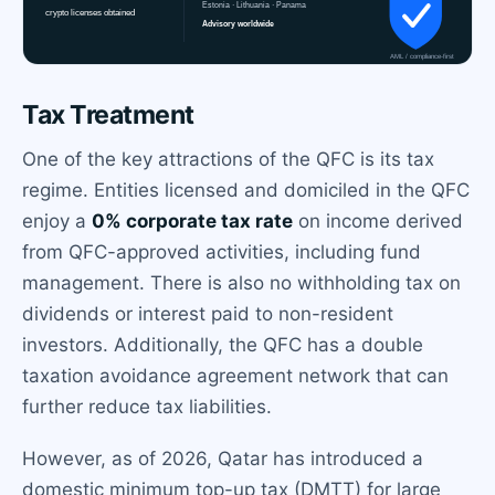
Tax Treatment
One of the key attractions of the QFC is its tax
regime. Entities licensed and domiciled in the QFC
enjoy a
0% corporate tax rate
on income derived
from QFC-approved activities, including fund
management. There is also no withholding tax on
dividends or interest paid to non-resident
investors. Additionally, the QFC has a double
taxation avoidance agreement network that can
further reduce tax liabilities.
However, as of 2026, Qatar has introduced a
domestic minimum top-up tax (DMTT) for large