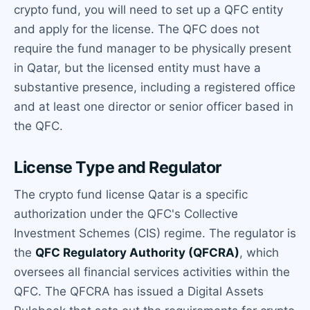
crypto fund, you will need to set up a QFC entity
and apply for the license. The QFC does not
require the fund manager to be physically present
in Qatar, but the licensed entity must have a
substantive presence, including a registered office
and at least one director or senior officer based in
the QFC.
License Type and Regulator
The crypto fund license Qatar is a specific
authorization under the QFC's Collective
Investment Schemes (CIS) regime. The regulator is
the
QFC Regulatory Authority (QFCRA)
, which
oversees all financial services activities within the
QFC. The QFCRA has issued a Digital Assets