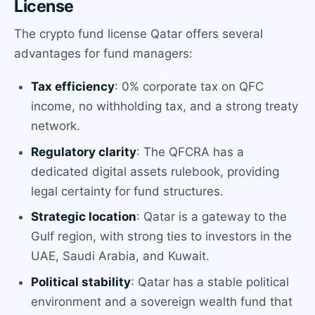
License
The crypto fund license Qatar offers several
advantages for fund managers:
Tax efficiency
: 0% corporate tax on QFC
income, no withholding tax, and a strong treaty
network.
Regulatory clarity
: The QFCRA has a
dedicated digital assets rulebook, providing
legal certainty for fund structures.
Strategic location
: Qatar is a gateway to the
Gulf region, with strong ties to investors in the
UAE, Saudi Arabia, and Kuwait.
Political stability
: Qatar has a stable political
environment and a sovereign wealth fund that