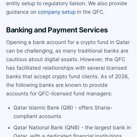
entity setup to regulatory liaison. We also provide
guidance on
company setup
in the QFC.
Banking and Payment Services
Opening a bank account for a crypto fund in Qatar
can be challenging, as many traditional banks are
cautious about digital assets. However, the QFC
has facilitated relationships with several licensed
banks that accept crypto fund clients. As of 2026,
the following banks are known to provide
accounts for QFC-licensed fund managers:
Qatar Islamic Bank (QIB) - offers Sharia-
compliant accounts.
Qatar National Bank (QNB) - the largest bank in
Qatar, with a dedicated financial institutions