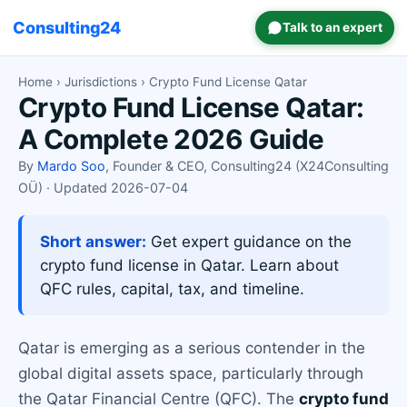
Consulting24
Talk to an expert
Home
›
Jurisdictions
› Crypto Fund License Qatar
Crypto Fund License Qatar:
A Complete 2026 Guide
By
Mardo Soo
, Founder & CEO, Consulting24 (X24Consulting
OÜ) · Updated 2026-07-04
Short answer:
Get expert guidance on the
crypto fund license in Qatar. Learn about
QFC rules, capital, tax, and timeline.
Qatar is emerging as a serious contender in the
global digital assets space, particularly through
the Qatar Financial Centre (QFC). The
crypto fund