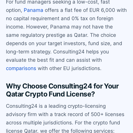
For fund managers seeking a low-cost, fast
option,
Panama
offers a flat fee of EUR 6,000 with
no capital requirement and 0% tax on foreign
income. However, Panama may not have the
same regulatory prestige as Qatar. The choice
depends on your target investors, fund size, and
long-term strategy. Consulting24 helps you
evaluate the best fit and can assist with
comparisons
with other EU jurisdictions.
Why Choose Consulting24 for Your
Qatar Crypto Fund License?
Consulting24 is a leading crypto-licensing
advisory firm with a track record of 500+ licenses
across multiple jurisdictions. For the crypto fund
license Qatar, we offer the following services: