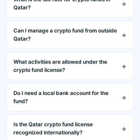
Qatar?
Can I manage a crypto fund from outside
Qatar?
What activities are allowed under the
crypto fund license?
Do I need a local bank account for the
fund?
Is the Qatar crypto fund license
recognized internationally?