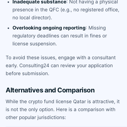
Inadequate substance
: Not having a physical
presence in the QFC (e.g., no registered office,
no local director).
Overlooking ongoing reporting
: Missing
regulatory deadlines can result in fines or
license suspension.
To avoid these issues, engage with a consultant
early. Consulting24 can review your application
before submission.
Alternatives and Comparison
While the crypto fund license Qatar is attractive, it
is not the only option. Here is a comparison with
other popular jurisdictions: