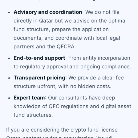
Advisory and coordination
: We do not file
directly in Qatar but we advise on the optimal
fund structure, prepare the application
documents, and coordinate with local legal
partners and the QFCRA.
End-to-end support
: From entity incorporation
to regulatory approval and ongoing compliance.
Transparent pricing
: We provide a clear fee
structure upfront, with no hidden costs.
Expert team
: Our consultants have deep
knowledge of QFC regulations and digital asset
fund structures.
If you are considering the crypto fund license