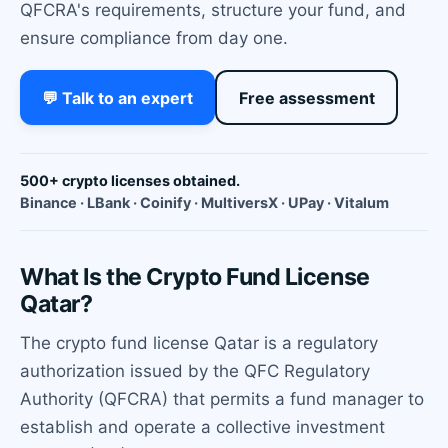
QFCRA's requirements, structure your fund, and
ensure compliance from day one.
💬 Talk to an expert
Free assessment
500+ crypto licenses obtained.
Binance · LBank · Coinify · MultiversX · UPay · Vitalum
What Is the Crypto Fund License
Qatar?
The crypto fund license Qatar is a regulatory
authorization issued by the QFC Regulatory
Authority (QFCRA) that permits a fund manager to
establish and operate a collective investment