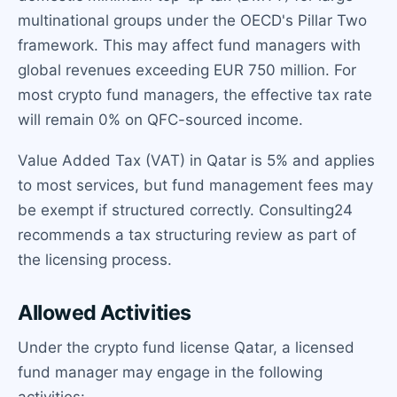
multinational groups under the OECD's Pillar Two
framework. This may affect fund managers with
global revenues exceeding EUR 750 million. For
most crypto fund managers, the effective tax rate
will remain 0% on QFC-sourced income.
Value Added Tax (VAT) in Qatar is 5% and applies
to most services, but fund management fees may
be exempt if structured correctly. Consulting24
recommends a tax structuring review as part of
the licensing process.
Allowed Activities
Under the crypto fund license Qatar, a licensed
fund manager may engage in the following