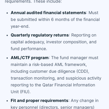
requirements. These include:
Annual audited financial statements
: Must
be submitted within 6 months of the financial
year-end.
Quarterly regulatory returns
: Reporting on
capital adequacy, investor composition, and
fund performance.
AML/CTF program
: The fund manager must
maintain a risk-based AML framework,
including customer due diligence (CDD),
transaction monitoring, and suspicious activity
reporting to the Qatar Financial Information
Unit (FIU).
Fit and proper requirements
: Any change in
key personnel (directors, senior managers)