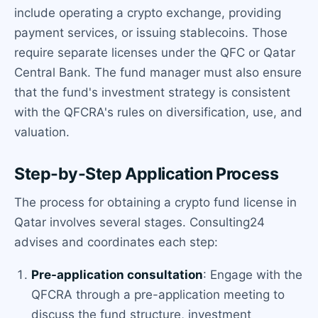
include operating a crypto exchange, providing
payment services, or issuing stablecoins. Those
require separate licenses under the QFC or Qatar
Central Bank. The fund manager must also ensure
that the fund's investment strategy is consistent
with the QFCRA's rules on diversification, use, and
valuation.
Step-by-Step Application Process
The process for obtaining a crypto fund license in
Qatar involves several stages. Consulting24
advises and coordinates each step:
Pre-application consultation
: Engage with the
QFCRA through a pre-application meeting to
discuss the fund structure, investment