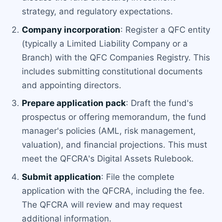
strategy, and regulatory expectations.
Company incorporation
: Register a QFC entity
(typically a Limited Liability Company or a
Branch) with the QFC Companies Registry. This
includes submitting constitutional documents
and appointing directors.
Prepare application pack
: Draft the fund's
prospectus or offering memorandum, the fund
manager's policies (AML, risk management,
valuation), and financial projections. This must
meet the QFCRA's Digital Assets Rulebook.
Submit application
: File the complete
application with the QFCRA, including the fee.
The QFCRA will review and may request
additional information.