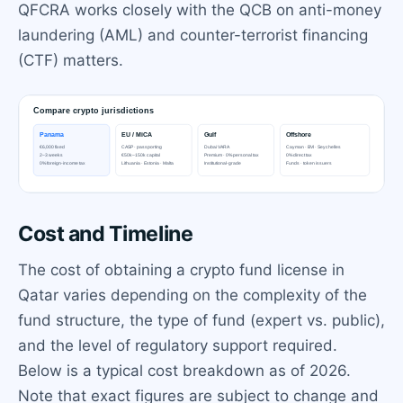
QFCRA works closely with the QCB on anti-money
laundering (AML) and counter-terrorist financing
(CTF) matters.
Cost and Timeline
The cost of obtaining a crypto fund license in
Qatar varies depending on the complexity of the
fund structure, the type of fund (expert vs. public),
and the level of regulatory support required.
Below is a typical cost breakdown as of 2026.
Note that exact figures are subject to change and