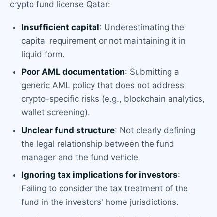
crypto fund license Qatar:
Insufficient capital
: Underestimating the
capital requirement or not maintaining it in
liquid form.
Poor AML documentation
: Submitting a
generic AML policy that does not address
crypto-specific risks (e.g., blockchain analytics,
wallet screening).
Unclear fund structure
: Not clearly defining
the legal relationship between the fund
manager and the fund vehicle.
Ignoring tax implications for investors
:
Failing to consider the tax treatment of the
fund in the investors' home jurisdictions.