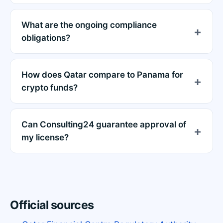
What are the ongoing compliance
obligations?
How does Qatar compare to Panama for
crypto funds?
Can Consulting24 guarantee approval of
my license?
Official sources