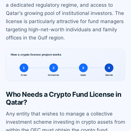
a dedicated regulatory regime, and access to
Qatar's growing pool of institutional investors. The
license is particularly attractive for fund managers
targeting high-net-worth individuals and family
offices in the Gulf region.
Who Needs a Crypto Fund License in
Qatar?
Any entity that wishes to manage a collective
investment scheme investing in crypto assets from
within the QFC must obtain the crypto fund