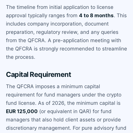
The timeline from initial application to license
approval typically ranges from
4 to 8 months
. This
includes company incorporation, document
preparation, regulatory review, and any queries
from the QFCRA. A pre-application meeting with
the QFCRA is strongly recommended to streamline
the process.
Capital Requirement
The QFCRA imposes a minimum capital
requirement for fund managers under the crypto
fund license. As of 2026, the minimum capital is
EUR 125,000
(or equivalent in QAR) for fund
managers that also hold client assets or provide
discretionary management. For pure advisory fund