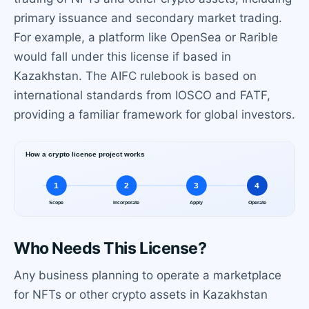
primary issuance and secondary market trading.
For example, a platform like OpenSea or Rarible
would fall under this license if based in
Kazakhstan. The AIFC rulebook is based on
international standards from IOSCO and FATF,
providing a familiar framework for global investors.
Who Needs This License?
Any business planning to operate a marketplace
for NFTs or other crypto assets in Kazakhstan