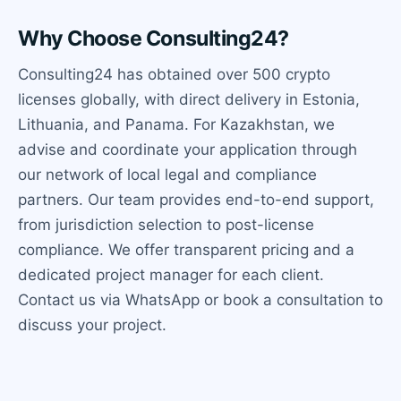
Why Choose Consulting24?
Consulting24 has obtained over 500 crypto
licenses globally, with direct delivery in Estonia,
Lithuania, and Panama. For Kazakhstan, we
advise and coordinate your application through
our network of local legal and compliance
partners. Our team provides end-to-end support,
from jurisdiction selection to post-license
compliance. We offer transparent pricing and a
dedicated project manager for each client.
Contact us via WhatsApp or book a consultation to
discuss your project.