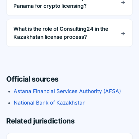
Panama for crypto licensing?
What is the role of Consulting24 in the
Kazakhstan license process?
Official sources
Astana Financial Services Authority (AFSA)
National Bank of Kazakhstan
Related jurisdictions