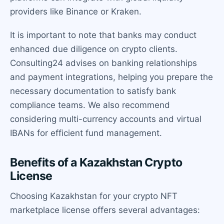
providers like Binance or Kraken.
It is important to note that banks may conduct
enhanced due diligence on crypto clients.
Consulting24 advises on banking relationships
and payment integrations, helping you prepare the
necessary documentation to satisfy bank
compliance teams. We also recommend
considering multi-currency accounts and virtual
IBANs for efficient fund management.
Benefits of a Kazakhstan Crypto
License
Choosing Kazakhstan for your crypto NFT
marketplace license offers several advantages: