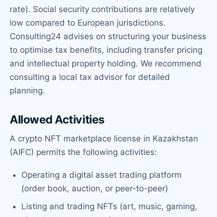
rate). Social security contributions are relatively
low compared to European jurisdictions.
Consulting24 advises on structuring your business
to optimise tax benefits, including transfer pricing
and intellectual property holding. We recommend
consulting a local tax advisor for detailed
planning.
Allowed Activities
A crypto NFT marketplace license in Kazakhstan
(AIFC) permits the following activities:
Operating a digital asset trading platform
(order book, auction, or peer-to-peer)
Listing and trading NFTs (art, music, gaming,