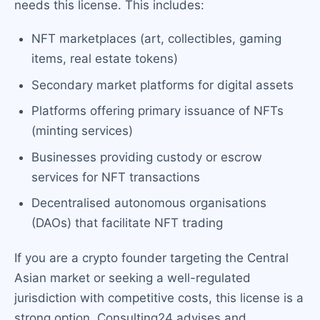
needs this license. This includes:
NFT marketplaces (art, collectibles, gaming
items, real estate tokens)
Secondary market platforms for digital assets
Platforms offering primary issuance of NFTs
(minting services)
Businesses providing custody or escrow
services for NFT transactions
Decentralised autonomous organisations
(DAOs) that facilitate NFT trading
If you are a crypto founder targeting the Central
Asian market or seeking a well-regulated
jurisdiction with competitive costs, this license is a
strong option. Consulting24 advises and