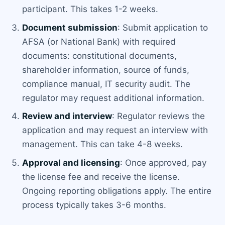
participant. This takes 1-2 weeks.
Document submission
: Submit application to
AFSA (or National Bank) with required
documents: constitutional documents,
shareholder information, source of funds,
compliance manual, IT security audit. The
regulator may request additional information.
Review and interview
: Regulator reviews the
application and may request an interview with
management. This can take 4-8 weeks.
Approval and licensing
: Once approved, pay
the license fee and receive the license.
Ongoing reporting obligations apply. The entire
process typically takes 3-6 months.