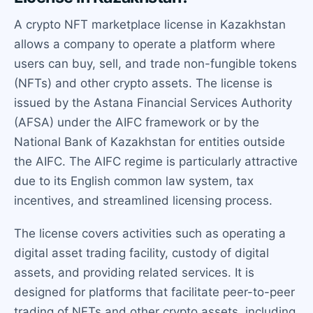
A crypto NFT marketplace license in Kazakhstan
allows a company to operate a platform where
users can buy, sell, and trade non-fungible tokens
(NFTs) and other crypto assets. The license is
issued by the Astana Financial Services Authority
(AFSA) under the AIFC framework or by the
National Bank of Kazakhstan for entities outside
the AIFC. The AIFC regime is particularly attractive
due to its English common law system, tax
incentives, and streamlined licensing process.
The license covers activities such as operating a
digital asset trading facility, custody of digital
assets, and providing related services. It is
designed for platforms that facilitate peer-to-peer
trading of NFTs and other crypto assets, including