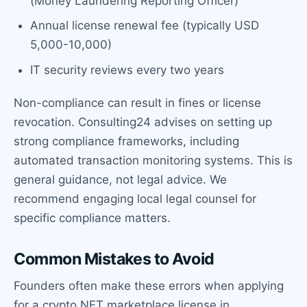
(Money Laundering Reporting Officer)
Annual license renewal fee (typically USD
5,000-10,000)
IT security reviews every two years
Non-compliance can result in fines or license
revocation. Consulting24 advises on setting up
strong compliance frameworks, including
automated transaction monitoring systems. This is
general guidance, not legal advice. We
recommend engaging local legal counsel for
specific compliance matters.
Common Mistakes to Avoid
Founders often make these errors when applying
for a crypto NFT marketplace license in