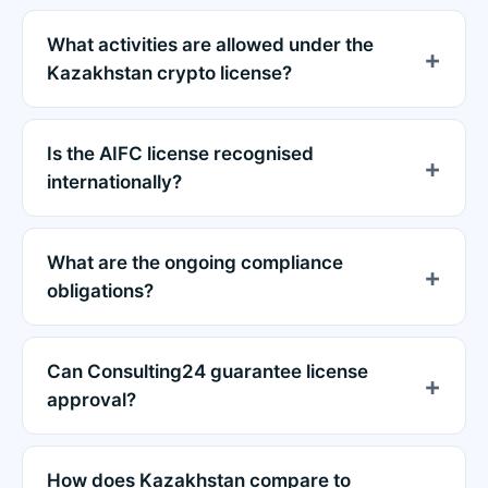
What activities are allowed under the
Kazakhstan crypto license?
Is the AIFC license recognised
internationally?
What are the ongoing compliance
obligations?
Can Consulting24 guarantee license
approval?
How does Kazakhstan compare to