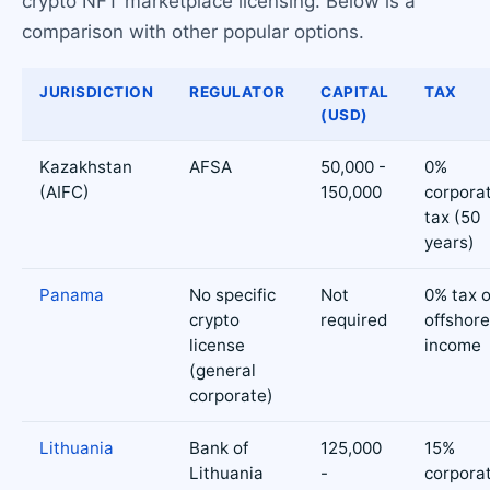
crypto NFT marketplace licensing. Below is a
comparison with other popular options.
JURISDICTION
REGULATOR
CAPITAL
TAX
(USD)
Kazakhstan
AFSA
50,000 -
0%
(AIFC)
150,000
corpora
tax (50
years)
Panama
No specific
Not
0% tax 
crypto
required
offshore
license
income
(general
corporate)
Lithuania
Bank of
125,000
15%
Lithuania
-
corpora