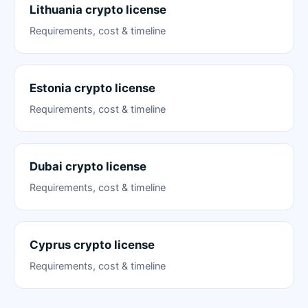
Lithuania crypto license
Requirements, cost & timeline
Estonia crypto license
Requirements, cost & timeline
Dubai crypto license
Requirements, cost & timeline
Cyprus crypto license
Requirements, cost & timeline