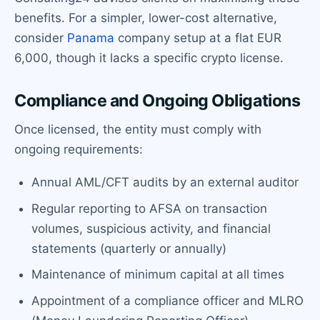
benefits. For a simpler, lower-cost alternative,
consider
Panama
company setup at a flat EUR
6,000, though it lacks a specific crypto license.
Compliance and Ongoing Obligations
Once licensed, the entity must comply with
ongoing requirements:
Annual AML/CFT audits by an external auditor
Regular reporting to AFSA on transaction
volumes, suspicious activity, and financial
statements (quarterly or annually)
Maintenance of minimum capital at all times
Appointment of a compliance officer and MLRO