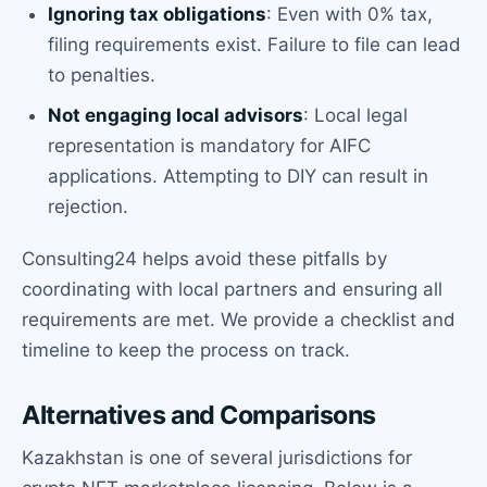
Ignoring tax obligations
: Even with 0% tax,
filing requirements exist. Failure to file can lead
to penalties.
Not engaging local advisors
: Local legal
representation is mandatory for AIFC
applications. Attempting to DIY can result in
rejection.
Consulting24 helps avoid these pitfalls by
coordinating with local partners and ensuring all
requirements are met. We provide a checklist and
timeline to keep the process on track.
Alternatives and Comparisons
Kazakhstan is one of several jurisdictions for