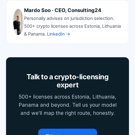
Mardo Soo · CEO, Consulting24
Personally advises on jurisdiction selection.
500+ crypto licenses across Estonia, Lithuania
& Panama.
LinkedIn →
Talk to a crypto-licensing
expert
500+ licenses across Estonia, Lithuania,
Panama and beyond. Tell us your model
and we'll map the right route, honestly.