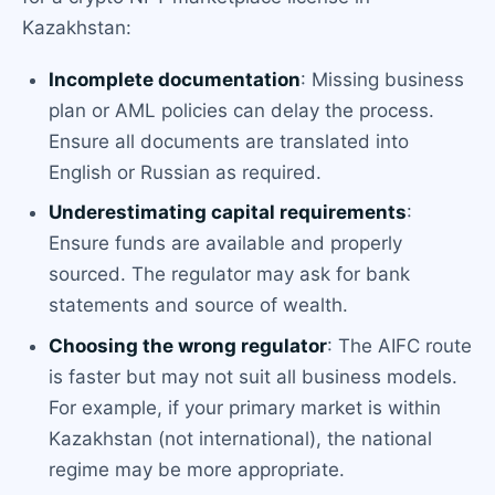
Kazakhstan:
Incomplete documentation
: Missing business
plan or AML policies can delay the process.
Ensure all documents are translated into
English or Russian as required.
Underestimating capital requirements
:
Ensure funds are available and properly
sourced. The regulator may ask for bank
statements and source of wealth.
Choosing the wrong regulator
: The AIFC route
is faster but may not suit all business models.
For example, if your primary market is within
Kazakhstan (not international), the national
regime may be more appropriate.