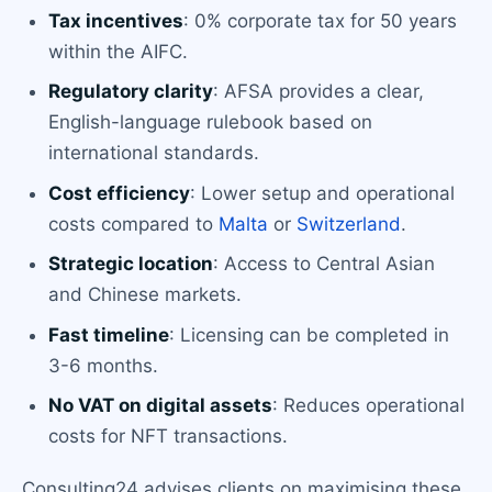
Tax incentives
: 0% corporate tax for 50 years
within the AIFC.
Regulatory clarity
: AFSA provides a clear,
English-language rulebook based on
international standards.
Cost efficiency
: Lower setup and operational
costs compared to
Malta
or
Switzerland
.
Strategic location
: Access to Central Asian
and Chinese markets.
Fast timeline
: Licensing can be completed in
3-6 months.
No VAT on digital assets
: Reduces operational
costs for NFT transactions.
Consulting24 advises clients on maximising these