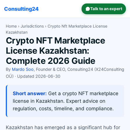
Consulting24
Talk to an expert
Home
›
Jurisdictions
› Crypto Nft Marketplace License
Kazakhstan
Crypto NFT Marketplace
License Kazakhstan:
Complete 2026 Guide
By
Mardo Soo
, Founder & CEO, Consulting24 (X24Consulting
OÜ) · Updated 2026-06-30
Short answer:
Get a crypto NFT marketplace
license in Kazakhstan. Expert advice on
regulation, costs, timeline, and compliance.
Kazakhstan has emerged as a significant hub for