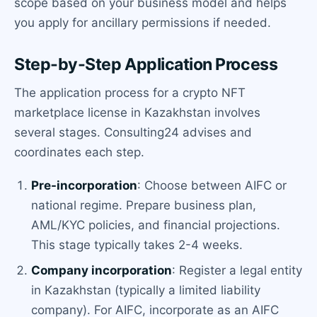
scope based on your business model and helps
you apply for ancillary permissions if needed.
Step-by-Step Application Process
The application process for a crypto NFT
marketplace license in Kazakhstan involves
several stages. Consulting24 advises and
coordinates each step.
Pre-incorporation
: Choose between AIFC or
national regime. Prepare business plan,
AML/KYC policies, and financial projections.
This stage typically takes 2-4 weeks.
Company incorporation
: Register a legal entity
in Kazakhstan (typically a limited liability
company). For AIFC, incorporate as an AIFC