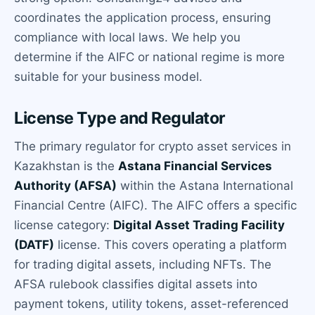
coordinates the application process, ensuring
compliance with local laws. We help you
determine if the AIFC or national regime is more
suitable for your business model.
License Type and Regulator
The primary regulator for crypto asset services in
Kazakhstan is the
Astana Financial Services
Authority (AFSA)
within the Astana International
Financial Centre (AIFC). The AIFC offers a specific
license category:
Digital Asset Trading Facility
(DATF)
license. This covers operating a platform
for trading digital assets, including NFTs. The
AFSA rulebook classifies digital assets into
payment tokens, utility tokens, asset-referenced