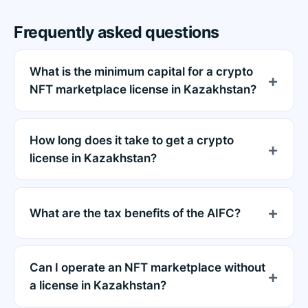
Frequently asked questions
What is the minimum capital for a crypto
NFT marketplace license in Kazakhstan?
How long does it take to get a crypto
license in Kazakhstan?
What are the tax benefits of the AIFC?
Can I operate an NFT marketplace without
a license in Kazakhstan?