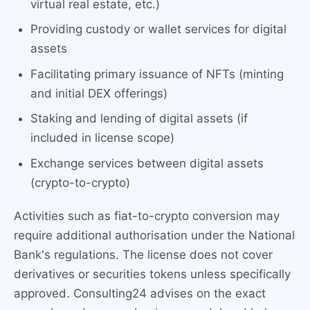
virtual real estate, etc.)
Providing custody or wallet services for digital
assets
Facilitating primary issuance of NFTs (minting
and initial DEX offerings)
Staking and lending of digital assets (if
included in license scope)
Exchange services between digital assets
(crypto-to-crypto)
Activities such as fiat-to-crypto conversion may
require additional authorisation under the National
Bank's regulations. The license does not cover
derivatives or securities tokens unless specifically
approved. Consulting24 advises on the exact