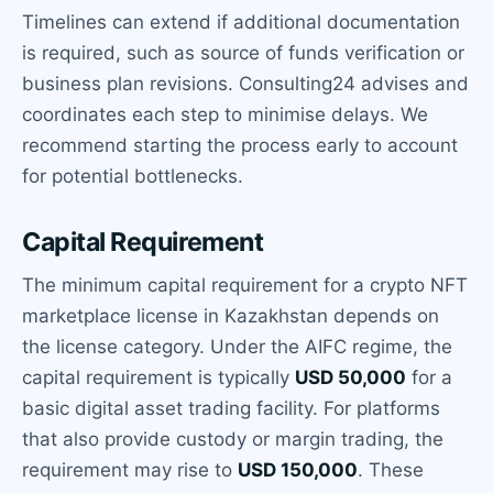
Timelines can extend if additional documentation
is required, such as source of funds verification or
business plan revisions. Consulting24 advises and
coordinates each step to minimise delays. We
recommend starting the process early to account
for potential bottlenecks.
Capital Requirement
The minimum capital requirement for a crypto NFT
marketplace license in Kazakhstan depends on
the license category. Under the AIFC regime, the
capital requirement is typically
USD 50,000
for a
basic digital asset trading facility. For platforms
that also provide custody or margin trading, the
requirement may rise to
USD 150,000
. These