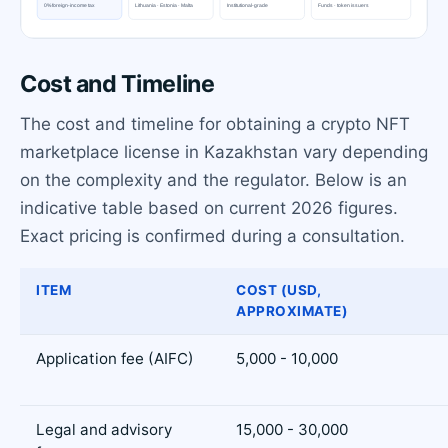
Cost and Timeline
The cost and timeline for obtaining a crypto NFT
marketplace license in Kazakhstan vary depending
on the complexity and the regulator. Below is an
indicative table based on current 2026 figures.
Exact pricing is confirmed during a consultation.
ITEM
COST (USD,
APPROXIMATE)
Application fee (AIFC)
5,000 - 10,000
Legal and advisory
15,000 - 30,000