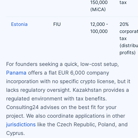
150,000
tax
(MiCA)
Estonia
FIU
12,000 -
20%
100,000
corpora
tax
(distrib
profits)
For founders seeking a quick, low-cost setup,
Panama
offers a flat EUR 6,000 company
incorporation with no specific crypto license, but it
lacks regulatory oversight. Kazakhstan provides a
regulated environment with tax benefits.
Consulting24 advises on the best fit for your
project. We also coordinate applications in other
jurisdictions
like the Czech Republic, Poland, and
Cyprus.