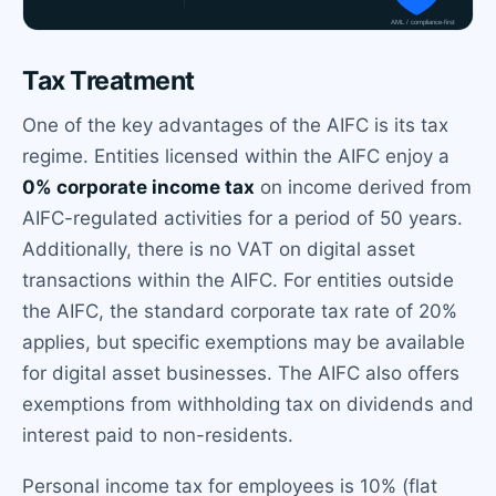
Tax Treatment
One of the key advantages of the AIFC is its tax
regime. Entities licensed within the AIFC enjoy a
0% corporate income tax
on income derived from
AIFC-regulated activities for a period of 50 years.
Additionally, there is no VAT on digital asset
transactions within the AIFC. For entities outside
the AIFC, the standard corporate tax rate of 20%
applies, but specific exemptions may be available
for digital asset businesses. The AIFC also offers
exemptions from withholding tax on dividends and
interest paid to non-residents.
Personal income tax for employees is 10% (flat