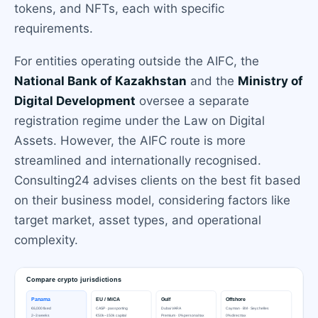
tokens, and NFTs, each with specific
requirements.
For entities operating outside the AIFC, the
National Bank of Kazakhstan
and the
Ministry of
Digital Development
oversee a separate
registration regime under the Law on Digital
Assets. However, the AIFC route is more
streamlined and internationally recognised.
Consulting24 advises clients on the best fit based
on their business model, considering factors like
target market, asset types, and operational
complexity.