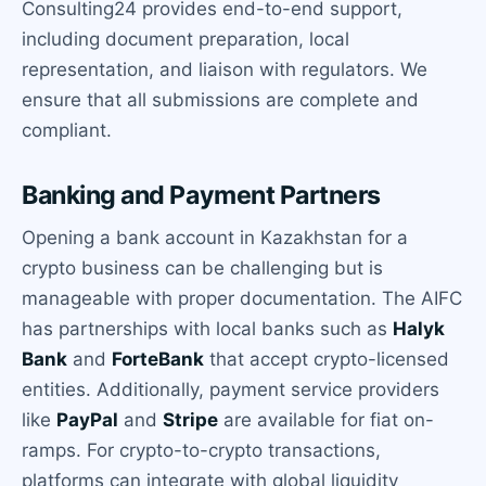
Consulting24 provides end-to-end support,
including document preparation, local
representation, and liaison with regulators. We
ensure that all submissions are complete and
compliant.
Banking and Payment Partners
Opening a bank account in Kazakhstan for a
crypto business can be challenging but is
manageable with proper documentation. The AIFC
has partnerships with local banks such as
Halyk
Bank
and
ForteBank
that accept crypto-licensed
entities. Additionally, payment service providers
like
PayPal
and
Stripe
are available for fiat on-
ramps. For crypto-to-crypto transactions,
platforms can integrate with global liquidity