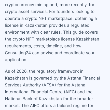
cryptocurrency mining and, more recently, for
crypto asset services. For founders looking to
operate a crypto NFT marketplace, obtaining a
license in Kazakhstan provides a regulated
environment with clear rules. This guide covers
the crypto NFT marketplace license Kazakhstan
requirements, costs, timeline, and how
Consulting24 can advise and coordinate your
application.
As of 2026, the regulatory framework in
Kazakhstan is governed by the Astana Financial
Services Authority (AFSA) for the Astana
International Financial Centre (AIFC) and the
National Bank of Kazakhstan for the broader
market. The AIFC offers a tailored regime for