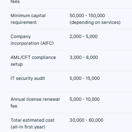
fees
Minimum capital
50,000 - 150,000
requirement
(depending on services)
Company
2,000 - 5,000
incorporation (AIFC)
AML/CFT compliance
3,000 - 8,000
setup
IT security audit
5,000 - 15,000
Annual license renewal
5,000 - 10,000
fee
Total estimated cost
30,000 - 60,000
(all-in first year)