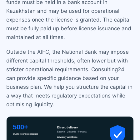
funds must be held in a bank account in
Kazakhstan and may be used for operational
expenses once the license is granted. The capital
must be fully paid up before license issuance and
maintained at all times.
Outside the AIFC, the National Bank may impose
different capital thresholds, often lower but with
stricter operational requirements. Consulting24
can provide specific guidance based on your
business plan. We help you structure the capital in
a way that meets regulatory expectations while
optimising liquidity.