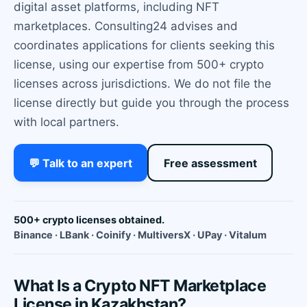
digital asset platforms, including NFT
marketplaces. Consulting24 advises and
coordinates applications for clients seeking this
license, using our expertise from 500+ crypto
licenses across jurisdictions. We do not file the
license directly but guide you through the process
with local partners.
💬 Talk to an expert
Free assessment
500+ crypto licenses obtained.
Binance · LBank · Coinify · MultiversX · UPay · Vitalum
What Is a Crypto NFT Marketplace
License in Kazakhstan?