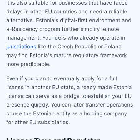
It is also suitable for businesses that have faced
delays in other EU countries and need a reliable
alternative. Estonia's digital-first environment and
e-Residency program further simplify remote
management. Founders who already operate in
jurisdictions
like the Czech Republic or Poland
may find Estonia's mature regulatory framework
more predictable.
Even if you plan to eventually apply for a full
license in another EU state, a ready made Estonia
license can serve as a bridge to establish your EU
presence quickly. You can later transfer operations
or use the Estonian entity as a holding company
for other EU subsidiaries.