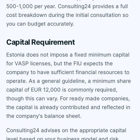
500-1,000 per year. Consulting24 provides a full
cost breakdown during the initial consultation so
you can budget accurately.
Capital Requirement
Estonia does not impose a fixed minimum capital
for VASP licenses, but the FIU expects the
company to have sufficient financial resources to
operate. As a general guideline, a minimum share
capital of EUR 12,000 is commonly required,
though this can vary. For ready made companies,
the capital is already contributed and reflected in
the company's balance sheet.
Consulting24 advises on the appropriate capital
level based on your business model and risk