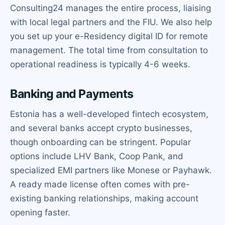
Consulting24 manages the entire process, liaising
with local legal partners and the FIU. We also help
you set up your e-Residency digital ID for remote
management. The total time from consultation to
operational readiness is typically 4-6 weeks.
Banking and Payments
Estonia has a well-developed fintech ecosystem,
and several banks accept crypto businesses,
though onboarding can be stringent. Popular
options include LHV Bank, Coop Pank, and
specialized EMI partners like Monese or Payhawk.
A ready made license often comes with pre-
existing banking relationships, making account
opening faster.