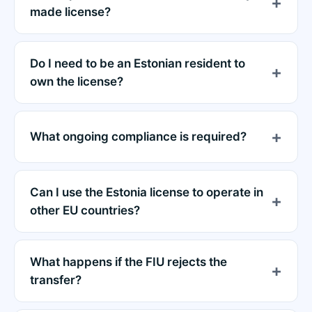
made license?
Do I need to be an Estonian resident to
own the license?
What ongoing compliance is required?
Can I use the Estonia license to operate in
other EU countries?
What happens if the FIU rejects the
transfer?