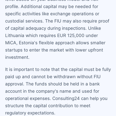
profile. Additional capital may be needed for
specific activities like exchange operations or
custodial services. The FIU may also require proof
of capital adequacy during inspections. Unlike
Lithuania which requires EUR 125,000 under
MiCA, Estonia's flexible approach allows smaller
startups to enter the market with lower upfront
investment.
It is important to note that the capital must be fully
paid up and cannot be withdrawn without FIU
approval. The funds should be held in a bank
account in the company's name and used for
operational expenses. Consulting24 can help you
structure the capital contribution to meet
regulatory expectations.