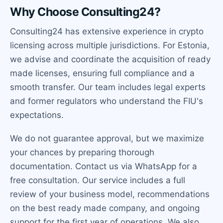
Why Choose Consulting24?
Consulting24 has extensive experience in crypto
licensing across multiple jurisdictions. For Estonia,
we advise and coordinate the acquisition of ready
made licenses, ensuring full compliance and a
smooth transfer. Our team includes legal experts
and former regulators who understand the FIU's
expectations.
We do not guarantee approval, but we maximize
your chances by preparing thorough
documentation. Contact us via WhatsApp for a
free consultation. Our service includes a full
review of your business model, recommendations
on the best ready made company, and ongoing
support for the first year of operations. We also