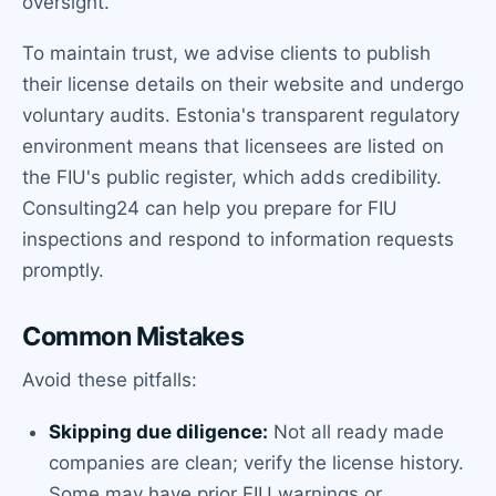
oversight.
To maintain trust, we advise clients to publish
their license details on their website and undergo
voluntary audits. Estonia's transparent regulatory
environment means that licensees are listed on
the FIU's public register, which adds credibility.
Consulting24 can help you prepare for FIU
inspections and respond to information requests
promptly.
Common Mistakes
Avoid these pitfalls:
Skipping due diligence:
Not all ready made
companies are clean; verify the license history.
Some may have prior FIU warnings or