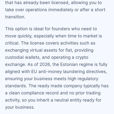
that has already been licensed, allowing you to
take over operations immediately or after a short
transition.
This option is ideal for founders who need to
move quickly, especially when time to market is
critical. The license covers activities such as
exchanging virtual assets for fiat, providing
custodial wallets, and operating a crypto
exchange. As of 2026, the Estonian regime is fully
aligned with EU anti-money laundering directives,
ensuring your business meets high regulatory
standards. The ready made company typically has
a clean compliance record and no prior trading
activity, so you inherit a neutral entity ready for
your business.