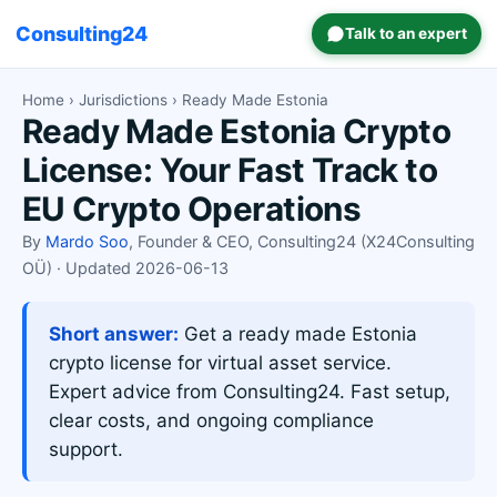
Consulting24
Talk to an expert
Home
›
Jurisdictions
› Ready Made Estonia
Ready Made Estonia Crypto
License: Your Fast Track to
EU Crypto Operations
By
Mardo Soo
, Founder & CEO, Consulting24 (X24Consulting
OÜ) · Updated 2026-06-13
Short answer:
Get a ready made Estonia
crypto license for virtual asset service.
Expert advice from Consulting24. Fast setup,
clear costs, and ongoing compliance
support.