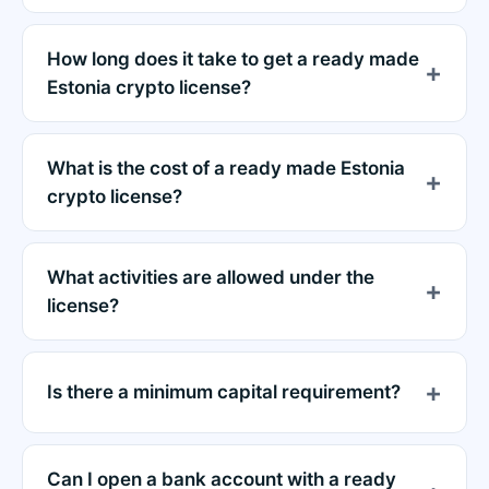
How long does it take to get a ready made
Estonia crypto license?
What is the cost of a ready made Estonia
crypto license?
What activities are allowed under the
license?
Is there a minimum capital requirement?
Can I open a bank account with a ready