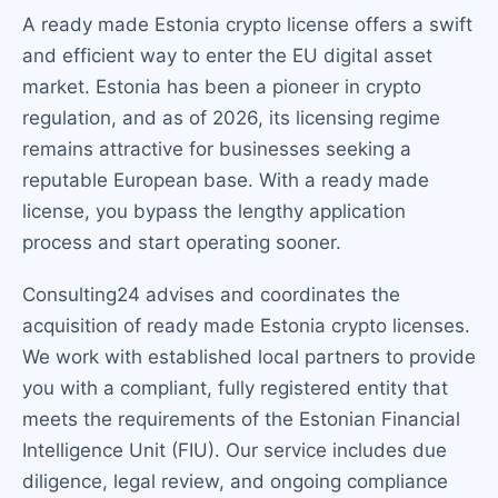
A ready made Estonia crypto license offers a swift
and efficient way to enter the EU digital asset
market. Estonia has been a pioneer in crypto
regulation, and as of 2026, its licensing regime
remains attractive for businesses seeking a
reputable European base. With a ready made
license, you bypass the lengthy application
process and start operating sooner.
Consulting24 advises and coordinates the
acquisition of ready made Estonia crypto licenses.
We work with established local partners to provide
you with a compliant, fully registered entity that
meets the requirements of the Estonian Financial
Intelligence Unit (FIU). Our service includes due
diligence, legal review, and ongoing compliance