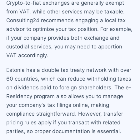
Crypto-to-fiat exchanges are generally exempt
from VAT, while other services may be taxable.
Consulting24 recommends engaging a local tax
advisor to optimize your tax position. For example,
if your company provides both exchange and
custodial services, you may need to apportion
VAT accordingly.
Estonia has a double tax treaty network with over
60 countries, which can reduce withholding taxes
on dividends paid to foreign shareholders. The e-
Residency program also allows you to manage
your company's tax filings online, making
compliance straightforward. However, transfer
pricing rules apply if you transact with related
parties, so proper documentation is essential.