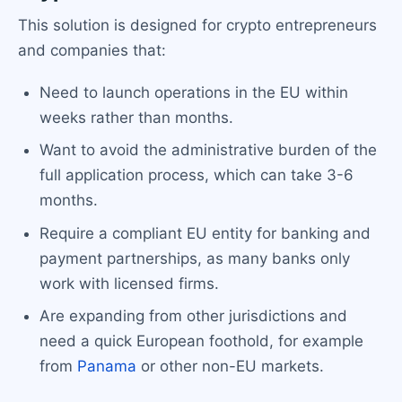
This solution is designed for crypto entrepreneurs
and companies that:
Need to launch operations in the EU within
weeks rather than months.
Want to avoid the administrative burden of the
full application process, which can take 3-6
months.
Require a compliant EU entity for banking and
payment partnerships, as many banks only
work with licensed firms.
Are expanding from other jurisdictions and
need a quick European foothold, for example
from
Panama
or other non-EU markets.