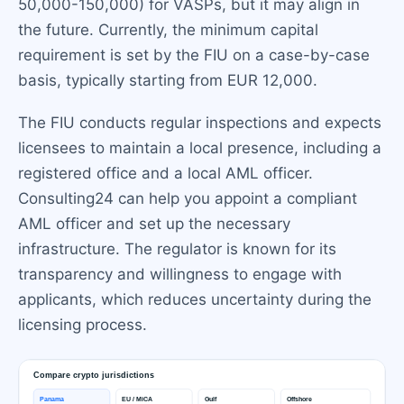
50,000-150,000) for VASPs, but it may align in
the future. Currently, the minimum capital
requirement is set by the FIU on a case-by-case
basis, typically starting from EUR 12,000.
The FIU conducts regular inspections and expects
licensees to maintain a local presence, including a
registered office and a local AML officer.
Consulting24 can help you appoint a compliant
AML officer and set up the necessary
infrastructure. The regulator is known for its
transparency and willingness to engage with
applicants, which reduces uncertainty during the
licensing process.