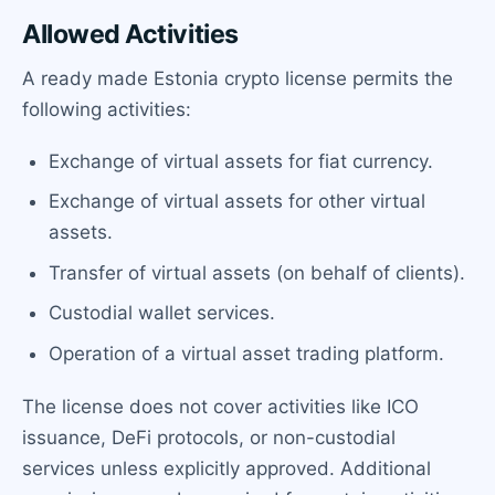
Allowed Activities
A ready made Estonia crypto license permits the
following activities:
Exchange of virtual assets for fiat currency.
Exchange of virtual assets for other virtual
assets.
Transfer of virtual assets (on behalf of clients).
Custodial wallet services.
Operation of a virtual asset trading platform.
The license does not cover activities like ICO
issuance, DeFi protocols, or non-custodial
services unless explicitly approved. Additional