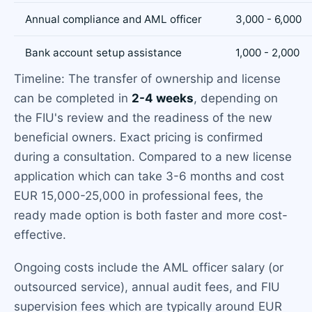
Annual compliance and AML officer
3,000 - 6,000
Bank account setup assistance
1,000 - 2,000
Timeline: The transfer of ownership and license
can be completed in
2-4 weeks
, depending on
the FIU's review and the readiness of the new
beneficial owners. Exact pricing is confirmed
during a consultation. Compared to a new license
application which can take 3-6 months and cost
EUR 15,000-25,000 in professional fees, the
ready made option is both faster and more cost-
effective.
Ongoing costs include the AML officer salary (or
outsourced service), annual audit fees, and FIU
supervision fees which are typically around EUR