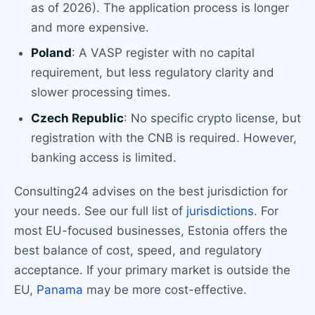
as of 2026). The application process is longer
and more expensive.
Poland
: A VASP register with no capital
requirement, but less regulatory clarity and
slower processing times.
Czech Republic
: No specific crypto license, but
registration with the CNB is required. However,
banking access is limited.
Consulting24 advises on the best jurisdiction for
your needs. See our full list of
jurisdictions
. For
most EU-focused businesses, Estonia offers the
best balance of cost, speed, and regulatory
acceptance. If your primary market is outside the
EU,
Panama
may be more cost-effective.