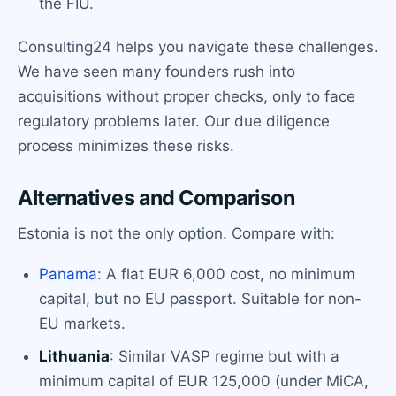
the FIU.
Consulting24 helps you navigate these challenges.
We have seen many founders rush into
acquisitions without proper checks, only to face
regulatory problems later. Our due diligence
process minimizes these risks.
Alternatives and Comparison
Estonia is not the only option. Compare with:
Panama
: A flat EUR 6,000 cost, no minimum
capital, but no EU passport. Suitable for non-
EU markets.
Lithuania
: Similar VASP regime but with a
minimum capital of EUR 125,000 (under MiCA,