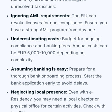
unresolved tax issues.
Ignoring AML requirements:
The FIU can
revoke licenses for non-compliance. Ensure you
have a strong AML program from day one.
Underestimating costs:
Budget for ongoing
compliance and banking fees. Annual costs can
be EUR 5,000-10,000 depending on
complexity.
Assuming banking is easy:
Prepare for a
thorough bank onboarding process. Start the
bank application early to avoid delays.
Neglecting local presence:
Even with e-
Residency, you may need a local director or
physical office for certain activities. Check with