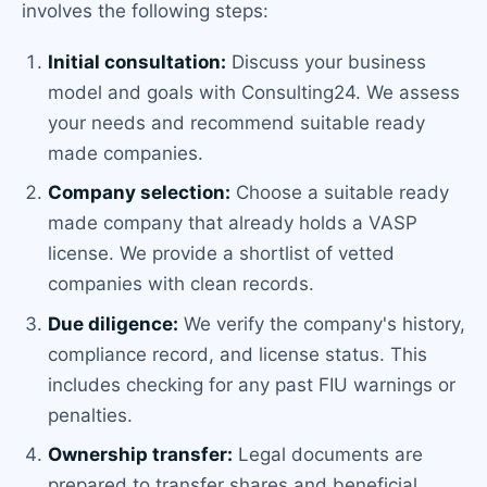
involves the following steps:
Initial consultation:
Discuss your business
model and goals with Consulting24. We assess
your needs and recommend suitable ready
made companies.
Company selection:
Choose a suitable ready
made company that already holds a VASP
license. We provide a shortlist of vetted
companies with clean records.
Due diligence:
We verify the company's history,
compliance record, and license status. This
includes checking for any past FIU warnings or
penalties.
Ownership transfer:
Legal documents are
prepared to transfer shares and beneficial