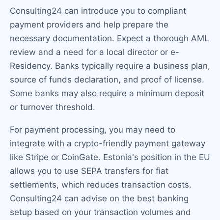
Consulting24 can introduce you to compliant
payment providers and help prepare the
necessary documentation. Expect a thorough AML
review and a need for a local director or e-
Residency. Banks typically require a business plan,
source of funds declaration, and proof of license.
Some banks may also require a minimum deposit
or turnover threshold.
For payment processing, you may need to
integrate with a crypto-friendly payment gateway
like Stripe or CoinGate. Estonia's position in the EU
allows you to use SEPA transfers for fiat
settlements, which reduces transaction costs.
Consulting24 can advise on the best banking
setup based on your transaction volumes and