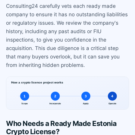
Consulting24 carefully vets each ready made
company to ensure it has no outstanding liabilities
or regulatory issues. We review the company's
history, including any past audits or FIU
inspections, to give you confidence in the
acquisition. This due diligence is a critical step
that many buyers overlook, but it can save you
from inheriting hidden problems.
Who Needs a Ready Made Estonia
Crypto License?