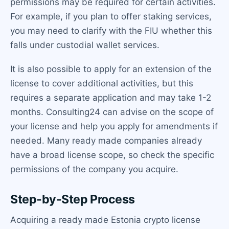
permissions may be required for certain activities.
For example, if you plan to offer staking services,
you may need to clarify with the FIU whether this
falls under custodial wallet services.
It is also possible to apply for an extension of the
license to cover additional activities, but this
requires a separate application and may take 1-2
months. Consulting24 can advise on the scope of
your license and help you apply for amendments if
needed. Many ready made companies already
have a broad license scope, so check the specific
permissions of the company you acquire.
Step-by-Step Process
Acquiring a ready made Estonia crypto license