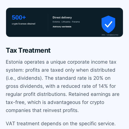
Tax Treatment
Estonia operates a unique corporate income tax
system: profits are taxed only when distributed
(i.e., dividends). The standard rate is 20% on
gross dividends, with a reduced rate of 14% for
regular profit distributions. Retained earnings are
tax-free, which is advantageous for crypto
companies that reinvest profits.
VAT treatment depends on the specific service.