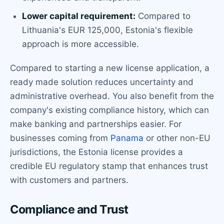
Lower capital requirement:
Compared to
Lithuania's EUR 125,000, Estonia's flexible
approach is more accessible.
Compared to starting a new license application, a
ready made solution reduces uncertainty and
administrative overhead. You also benefit from the
company's existing compliance history, which can
make banking and partnerships easier. For
businesses coming from
Panama
or other non-EU
jurisdictions, the Estonia license provides a
credible EU regulatory stamp that enhances trust
with customers and partners.
Compliance and Trust