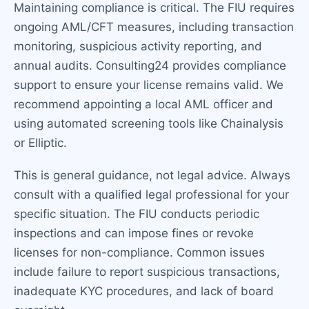
Maintaining compliance is critical. The FIU requires
ongoing AML/CFT measures, including transaction
monitoring, suspicious activity reporting, and
annual audits. Consulting24 provides compliance
support to ensure your license remains valid. We
recommend appointing a local AML officer and
using automated screening tools like Chainalysis
or Elliptic.
This is general guidance, not legal advice. Always
consult with a qualified legal professional for your
specific situation. The FIU conducts periodic
inspections and can impose fines or revoke
licenses for non-compliance. Common issues
include failure to report suspicious transactions,
inadequate KYC procedures, and lack of board