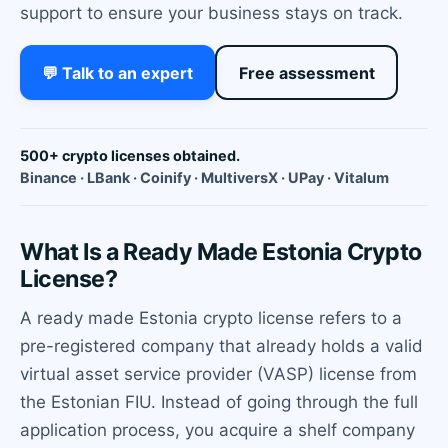
support to ensure your business stays on track.
💬 Talk to an expert
Free assessment
500+ crypto licenses obtained.
Binance · LBank · Coinify · MultiversX · UPay · Vitalum
What Is a Ready Made Estonia Crypto
License?
A ready made Estonia crypto license refers to a
pre-registered company that already holds a valid
virtual asset service provider (VASP) license from
the Estonian FIU. Instead of going through the full
application process, you acquire a shelf company