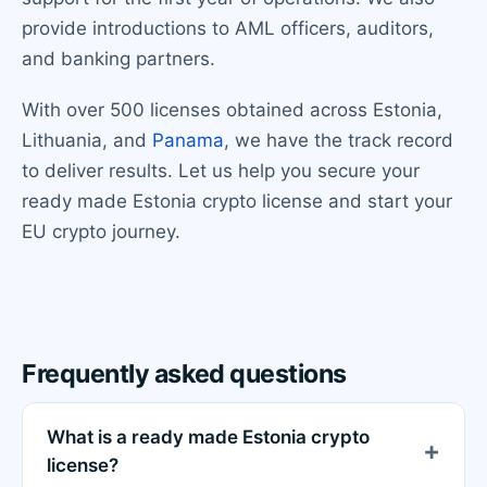
provide introductions to AML officers, auditors,
and banking partners.
With over 500 licenses obtained across Estonia,
Lithuania, and
Panama
, we have the track record
to deliver results. Let us help you secure your
ready made Estonia crypto license and start your
EU crypto journey.
Frequently asked questions
What is a ready made Estonia crypto
license?