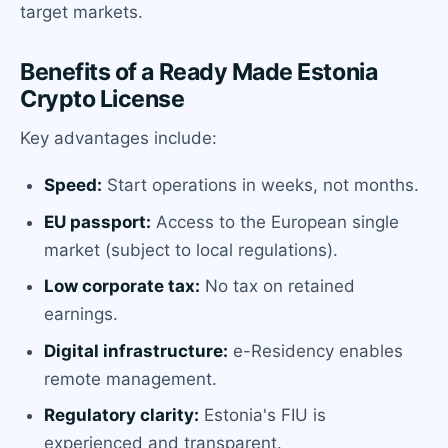
target markets.
Benefits of a Ready Made Estonia
Crypto License
Key advantages include:
Speed:
Start operations in weeks, not months.
EU passport:
Access to the European single
market (subject to local regulations).
Low corporate tax:
No tax on retained
earnings.
Digital infrastructure:
e-Residency enables
remote management.
Regulatory clarity:
Estonia's FIU is
experienced and transparent.