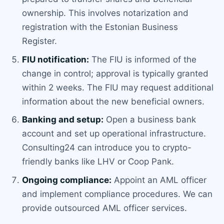
ownership. This involves notarization and
registration with the Estonian Business
Register.
FIU notification:
The FIU is informed of the
change in control; approval is typically granted
within 2 weeks. The FIU may request additional
information about the new beneficial owners.
Banking and setup:
Open a business bank
account and set up operational infrastructure.
Consulting24 can introduce you to crypto-
friendly banks like LHV or Coop Pank.
Ongoing compliance:
Appoint an AML officer
and implement compliance procedures. We can
provide outsourced AML officer services.