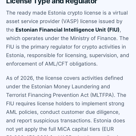
License Type and Regulator
The ready made Estonia crypto license is a virtual
asset service provider (VASP) license issued by
the
Estonian Financial Intelligence Unit (FIU)
,
which operates under the Ministry of Finance. The
FIU is the primary regulator for crypto activities in
Estonia, responsible for licensing, supervision, and
enforcement of AML/CFT obligations.
As of 2026, the license covers activities defined
under the Estonian Money Laundering and
Terrorist Financing Prevention Act (MLTFPA). The
FIU requires license holders to implement strong
AML policies, conduct customer due diligence,
and report suspicious transactions. Estonia does
not yet apply the full MiCA capital tiers (EUR