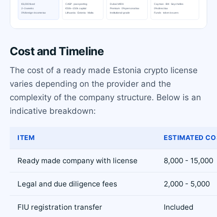
Cost and Timeline
The cost of a ready made Estonia crypto license
varies depending on the provider and the
complexity of the company structure. Below is an
indicative breakdown:
ITEM
ESTIMATED CO
Ready made company with license
8,000 - 15,000
Legal and due diligence fees
2,000 - 5,000
FIU registration transfer
Included