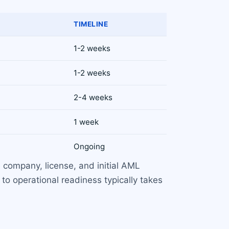
TIMELINE
1-2 weeks
1-2 weeks
2-4 weeks
1 week
Ongoing
 company, license, and initial AML
to operational readiness typically takes