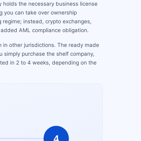
y holds the necessary business license
ng you can take over ownership
g regime; instead, crypto exchanges,
n added AML compliance obligation.
 in other jurisdictions. The ready made
ou simply purchase the shelf company,
ted in 2 to 4 weeks, depending on the