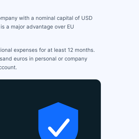
company with a nominal capital of USD
s is a major advantage over EU
ional expenses for at least 12 months.
ousand euros in personal or company
ccount.