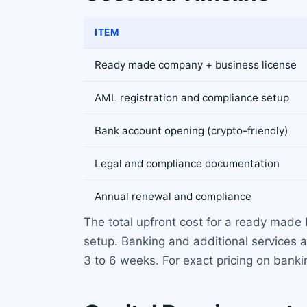
ITEM
Ready made company + business license
AML registration and compliance setup
Bank account opening (crypto-friendly)
Legal and compliance documentation
Annual renewal and compliance
The total upfront cost for a ready made
setup. Banking and additional services a
3 to 6 weeks. For exact pricing on banki