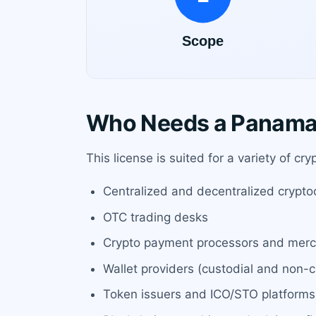
Who Needs a Panama 
This license is suited for a variety of cr
Centralized and decentralized crypt
OTC trading desks
Crypto payment processors and merc
Wallet providers (custodial and non-c
Token issuers and ICO/STO platforms