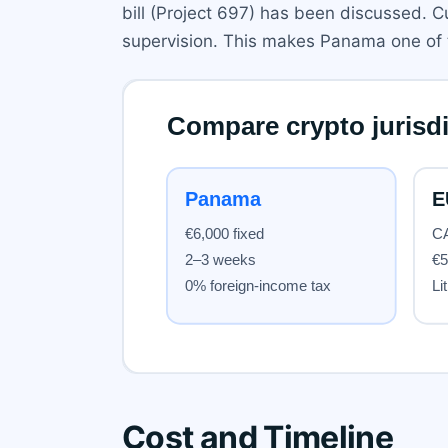
bill (Project 697) has been discussed. C
supervision. This makes Panama one of th
Cost and Timeline