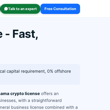
Talk to an expert
Free Consultation
- Fast,
cal capital requirement, 0% offshore
ama crypto license
offers an
sinesses, with a straightforward
eneral business license combined with a