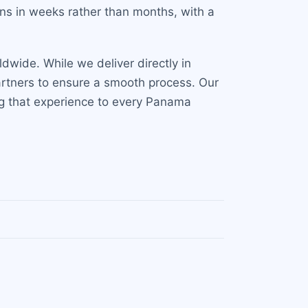
ns in weeks rather than months, with a
dwide. While we deliver directly in
artners to ensure a smooth process. Our
ing that experience to every Panama