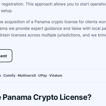
egistration. This approach allows you to start operatio
 setup.
 acquisition of a Panama crypto license for clients worl
ama we provide expert guidance and liaise with local p
btain licenses across multiple jurisdictions, and we br
ment
 · Coinify · MultiversX · UPay · Vitalum
e Panama Crypto License?