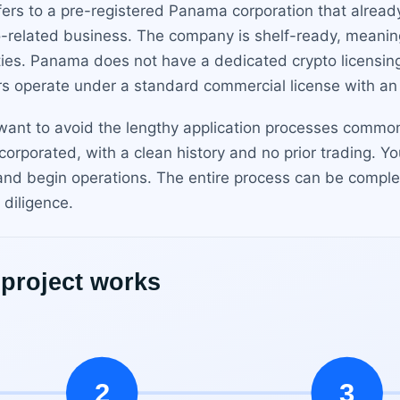
rs to a pre-registered Panama corporation that alread
o-related business. The company is shelf-ready, meani
ties. Panama does not have a dedicated crypto licensin
rs operate under a standard commercial license with a
 want to avoid the lengthy application processes common
orporated, with a clean history and no prior trading. Y
and begin operations. The entire process can be comple
diligence.