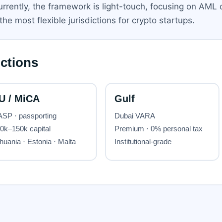
urrently, the framework is light-touch, focusing on AML o
e most flexible jurisdictions for crypto startups.