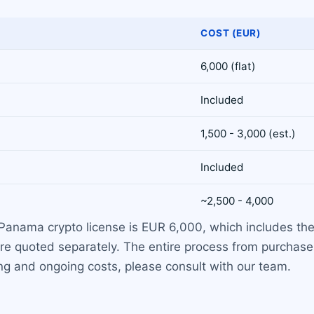
COST (EUR)
6,000 (flat)
Included
1,500 - 3,000 (est.)
Included
~2,500 - 4,000
 Panama crypto license is EUR 6,000, which includes the
re quoted separately. The entire process from purchase 
ng and ongoing costs, please consult with our team.