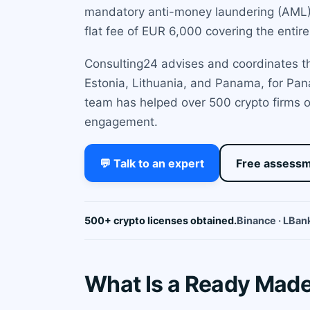
mandatory anti-money laundering (AML) r
flat fee of EUR 6,000 covering the entire
Consulting24 advises and coordinates the
Estonia, Lithuania, and Panama, for Pan
team has helped over 500 crypto firms o
engagement.
💬 Talk to an expert
Free assess
500+ crypto licenses obtained.
Binance · LBank
What Is a Ready Mad