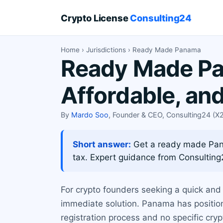
Crypto License
Consulting24
Home
›
Jurisdictions
› Ready Made Panama
Ready Made Pan
Affordable, an
By
Mardo Soo
, Founder & CEO, Consulting24 (
Short answer:
Get a ready made Panam
tax. Expert guidance from Consulting
For crypto founders seeking a quick and 
immediate solution. Panama has positione
registration process and no specific cry