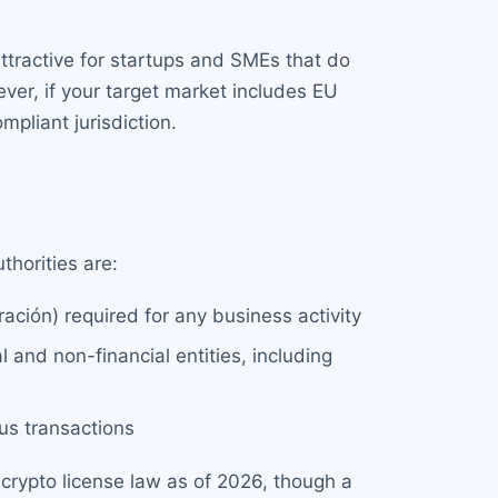
attractive for startups and SMEs that do
ever, if your target market includes EU
pliant jurisdiction.
thorities are:
ación) required for any business activity
 and non-financial entities, including
ous transactions
c crypto license law as of 2026, though a