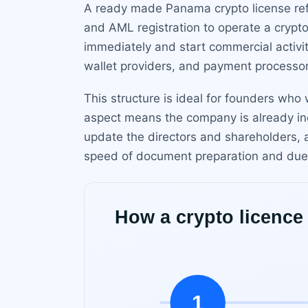
A ready made Panama crypto license refe
and AML registration to operate a crypt
immediately and start commercial activi
wallet providers, and payment processo
This structure is ideal for founders who
aspect means the company is already inc
update the directors and shareholders, 
speed of document preparation and due 