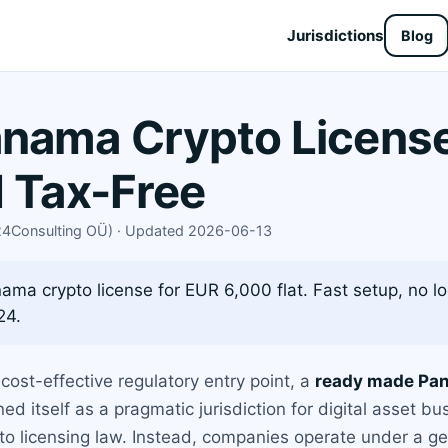
Jurisdictions
Blog
ama Crypto License 
d Tax-Free
X24Consulting OÜ) · Updated 2026-06-13
a crypto license for EUR 6,000 flat. Fast setup, no lo
24.
cost-effective regulatory entry point, a
ready made Pan
d itself as a pragmatic jurisdiction for digital asset bu
pto licensing law. Instead, companies operate under a g