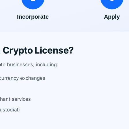
Crypto License?
ypto businesses, including:
ocurrency exchanges
hant services
ustodial)