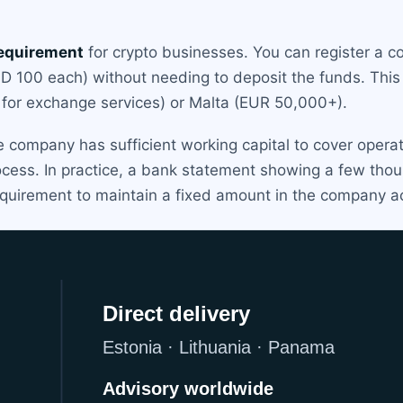
requirement
for crypto businesses. You can register a 
USD 100 each) without needing to deposit the funds. Thi
0 for exchange services) or Malta (EUR 50,000+).
company has sufficient working capital to cover operat
rocess. In practice, a bank statement showing a few th
 requirement to maintain a fixed amount in the company a