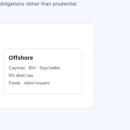
bligations rather than prudential