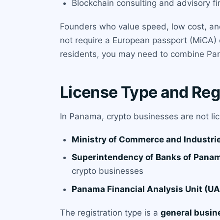
Blockchain consulting and advisory f
Founders who value speed, low cost, and 
not require a European passport (MiCA) or
residents, you may need to combine P
License Type and Reg
In Panama, crypto businesses are not lice
Ministry of Commerce and Industrie
Superintendency of Banks of Pana
crypto businesses
Panama Financial Analysis Unit (UA
The registration type is a
general busin