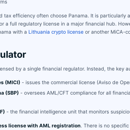
irms
tax efficiency often choose Panama. It is particularly 
 a full regulatory license in a major financial hub. How
anama with a
Lithuania crypto license
or another MiCA-com
ulator
nsed by a single financial regulator. Instead, the key au
s (MICI)
- issues the commercial license (Aviso de Oper
ma (SBP)
- oversees AML/CFT compliance for all financial
F)
- the financial intelligence unit that monitors suspici
ess license with AML registration
. There is no specifi