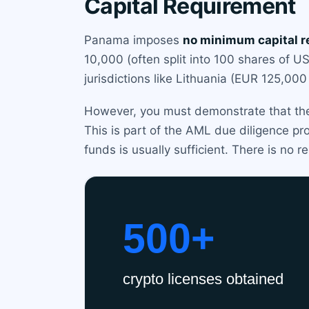
Capital Requirement
Panama imposes
no minimum capital 
10,000 (often split into 100 shares of 
jurisdictions like Lithuania (EUR 125,00
However, you must demonstrate that the 
This is part of the AML due diligence p
funds is usually sufficient. There is no