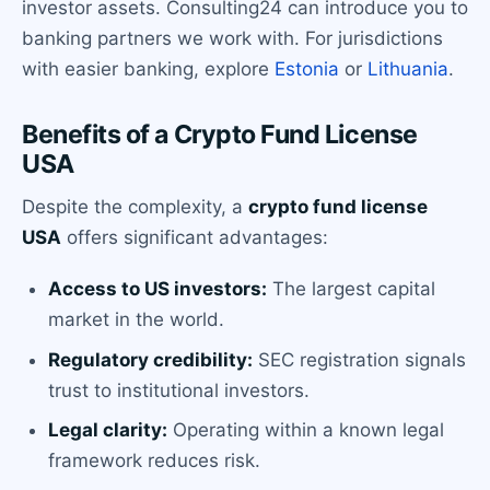
investor assets. Consulting24 can introduce you to
banking partners we work with. For jurisdictions
with easier banking, explore
Estonia
or
Lithuania
.
Benefits of a Crypto Fund License
USA
Despite the complexity, a
crypto fund license
USA
offers significant advantages:
Access to US investors:
The largest capital
market in the world.
Regulatory credibility:
SEC registration signals
trust to institutional investors.
Legal clarity:
Operating within a known legal
framework reduces risk.