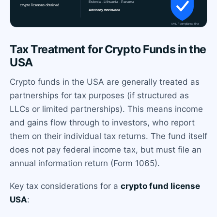
Tax Treatment for Crypto Funds in the
USA
Crypto funds in the USA are generally treated as
partnerships for tax purposes (if structured as
LLCs or limited partnerships). This means income
and gains flow through to investors, who report
them on their individual tax returns. The fund itself
does not pay federal income tax, but must file an
annual information return (Form 1065).
Key tax considerations for a
crypto fund license
USA
: