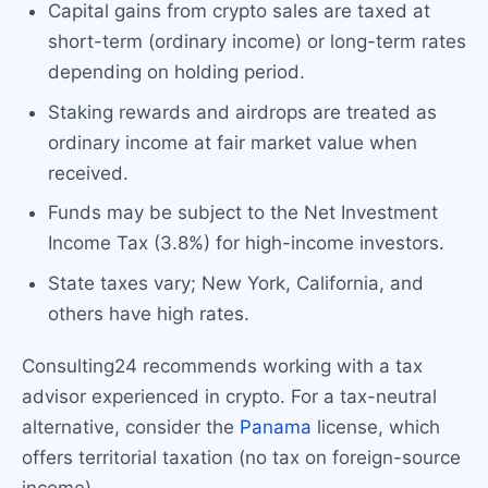
Capital gains from crypto sales are taxed at
short-term (ordinary income) or long-term rates
depending on holding period.
Staking rewards and airdrops are treated as
ordinary income at fair market value when
received.
Funds may be subject to the Net Investment
Income Tax (3.8%) for high-income investors.
State taxes vary; New York, California, and
others have high rates.
Consulting24 recommends working with a tax
advisor experienced in crypto. For a tax-neutral
alternative, consider the
Panama
license, which
offers territorial taxation (no tax on foreign-source