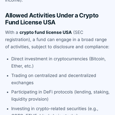
income).
Allowed Activities Under a Crypto
Fund License USA
With a
crypto fund license USA
(SEC
registration), a fund can engage in a broad range
of activities, subject to disclosure and compliance:
Direct investment in cryptocurrencies (Bitcoin,
Ether, etc.)
Trading on centralized and decentralized
exchanges
Participating in DeFi protocols (lending, staking,
liquidity provision)
Investing in crypto-related securities (e.g.,