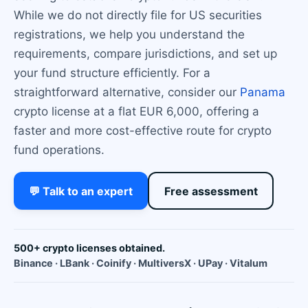
While we do not directly file for US securities
registrations, we help you understand the
requirements, compare jurisdictions, and set up
your fund structure efficiently. For a
straightforward alternative, consider our
Panama
crypto license at a flat EUR 6,000, offering a
faster and more cost-effective route for crypto
fund operations.
💬 Talk to an expert
Free assessment
500+ crypto licenses obtained.
Binance · LBank · Coinify · MultiversX · UPay · Vitalum