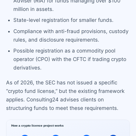
Adviser (RIA) for funds managing over $100
million in assets.
State-level registration for smaller funds.
Compliance with anti-fraud provisions, custody
rules, and disclosure requirements.
Possible registration as a commodity pool
operator (CPO) with the CFTC if trading crypto
derivatives.
As of 2026, the SEC has not issued a specific
“crypto fund license,” but the existing framework
applies. Consulting24 advises clients on
structuring funds to meet these requirements.