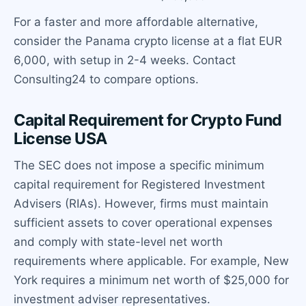
For a faster and more affordable alternative,
consider the Panama crypto license at a flat EUR
6,000, with setup in 2-4 weeks. Contact
Consulting24 to compare options.
Capital Requirement for Crypto Fund
License USA
The SEC does not impose a specific minimum
capital requirement for Registered Investment
Advisers (RIAs). However, firms must maintain
sufficient assets to cover operational expenses
and comply with state-level net worth
requirements where applicable. For example, New
York requires a minimum net worth of $25,000 for
investment adviser representatives.