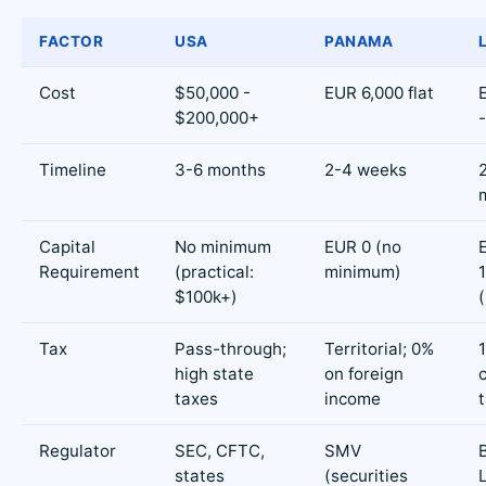
FACTOR
USA
PANAMA
Cost
$50,000 -
EUR 6,000 flat
$200,000+
Timeline
3-6 months
2-4 weeks
Capital
No minimum
EUR 0 (no
Requirement
(practical:
minimum)
$100k+)
Tax
Pass-through;
Territorial; 0%
high state
on foreign
taxes
income
Regulator
SEC, CFTC,
SMV
states
(securities