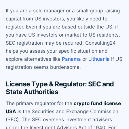
If you are a solo manager or a small group raising
capital from US investors, you likely need to
register. Even if you are based outside the US, if
you have US investors or market to US residents,
SEC registration may be required. Consulting24
helps you assess your specific situation and
explore alternatives like
Panama
or
Lithuania
if US
registration seems burdensome.
License Type & Regulator: SEC and
State Authorities
The primary regulator for the
crypto fund license
USA
is the Securities and Exchange Commission
(SEC). The SEC oversees investment advisers
under the Investment Advisers Act of 1940. For