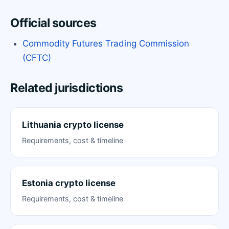
Official sources
Commodity Futures Trading Commission
(CFTC)
Related jurisdictions
Lithuania crypto license
Requirements, cost & timeline
Estonia crypto license
Requirements, cost & timeline