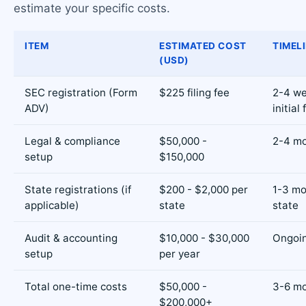
estimate your specific costs.
ITEM
ESTIMATED COST
TIMEL
(USD)
SEC registration (Form
$225 filing fee
2-4 we
ADV)
initial 
Legal & compliance
$50,000 -
2-4 m
setup
$150,000
State registrations (if
$200 - $2,000 per
1-3 mo
applicable)
state
state
Audit & accounting
$10,000 - $30,000
Ongoi
setup
per year
Total one-time costs
$50,000 -
3-6 mo
$200,000+