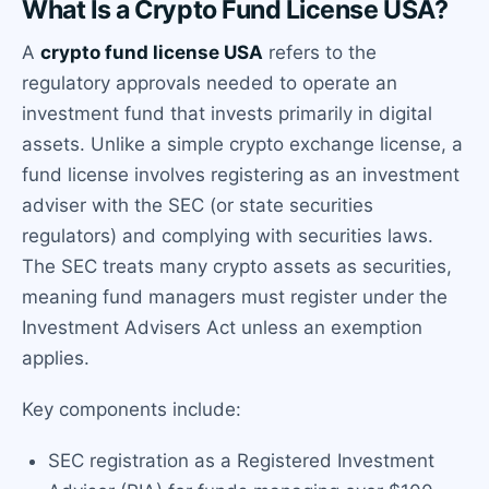
What Is a Crypto Fund License USA?
A
crypto fund license USA
refers to the
regulatory approvals needed to operate an
investment fund that invests primarily in digital
assets. Unlike a simple crypto exchange license, a
fund license involves registering as an investment
adviser with the SEC (or state securities
regulators) and complying with securities laws.
The SEC treats many crypto assets as securities,
meaning fund managers must register under the
Investment Advisers Act unless an exemption
applies.
Key components include:
SEC registration as a Registered Investment