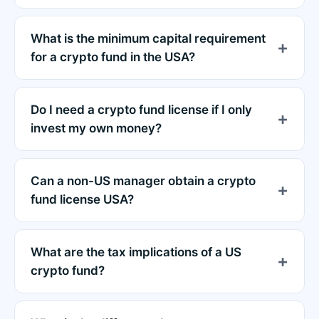
What is the minimum capital requirement
for a crypto fund in the USA?
Do I need a crypto fund license if I only
invest my own money?
Can a non-US manager obtain a crypto
fund license USA?
What are the tax implications of a US
crypto fund?