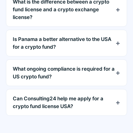
What is the difference between a crypto
fund license and a crypto exchange
license?
Is Panama a better alternative to the USA
for a crypto fund?
What ongoing compliance is required for a
US crypto fund?
Can Consulting24 help me apply for a
crypto fund license USA?