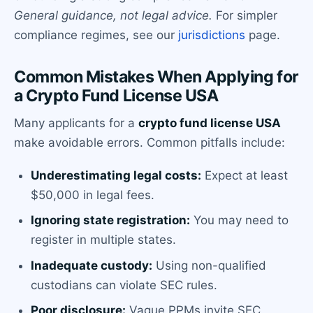
General guidance, not legal advice.
For simpler
compliance regimes, see our
jurisdictions
page.
Common Mistakes When Applying for
a Crypto Fund License USA
Many applicants for a
crypto fund license USA
make avoidable errors. Common pitfalls include:
Underestimating legal costs:
Expect at least
$50,000 in legal fees.
Ignoring state registration:
You may need to
register in multiple states.
Inadequate custody:
Using non-qualified
custodians can violate SEC rules.
Poor disclosure:
Vague PPMs invite SEC