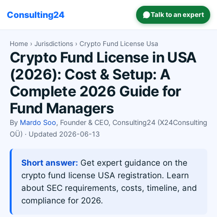
Consulting24
Talk to an expert
Home
›
Jurisdictions
› Crypto Fund License Usa
Crypto Fund License in USA
(2026): Cost & Setup: A
Complete 2026 Guide for
Fund Managers
By
Mardo Soo
, Founder & CEO, Consulting24 (X24Consulting
OÜ) · Updated 2026-06-13
Short answer:
Get expert guidance on the
crypto fund license USA registration. Learn
about SEC requirements, costs, timeline, and
compliance for 2026.