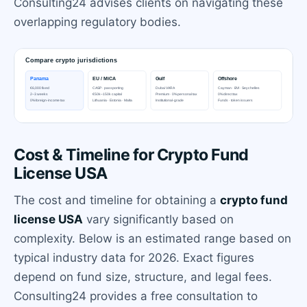
Consulting24 advises clients on navigating these
overlapping regulatory bodies.
Cost & Timeline for Crypto Fund
License USA
The cost and timeline for obtaining a
crypto fund
license USA
vary significantly based on
complexity. Below is an estimated range based on
typical industry data for 2026. Exact figures
depend on fund size, structure, and legal fees.
Consulting24 provides a free consultation to