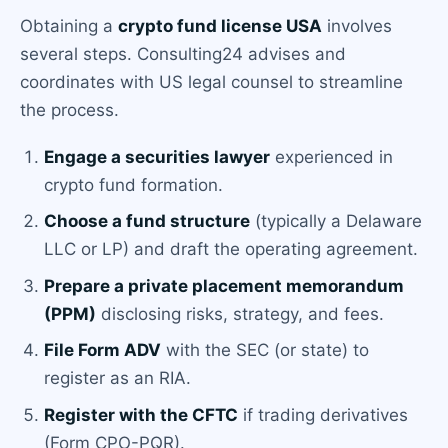
Obtaining a
crypto fund license USA
involves
several steps. Consulting24 advises and
coordinates with US legal counsel to streamline
the process.
Engage a securities lawyer
experienced in
crypto fund formation.
Choose a fund structure
(typically a Delaware
LLC or LP) and draft the operating agreement.
Prepare a private placement memorandum
(PPM)
disclosing risks, strategy, and fees.
File Form ADV
with the SEC (or state) to
register as an RIA.
Register with the CFTC
if trading derivatives
(Form CPO-PQR).