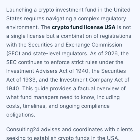
Launching a crypto investment fund in the United
States requires navigating a complex regulatory
environment. The
crypto fund license USA
is not
a single license but a combination of registrations
with the Securities and Exchange Commission
(SEC) and state-level regulators. As of 2026, the
SEC continues to enforce strict rules under the
Investment Advisers Act of 1940, the Securities
Act of 1933, and the Investment Company Act of
1940. This guide provides a factual overview of
what fund managers need to know, including
costs, timelines, and ongoing compliance
obligations.
Consulting24 advises and coordinates with clients
seeking to establish crypto funds in the USA.