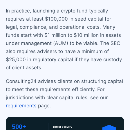
In practice, launching a crypto fund typically
requires at least $100,000 in seed capital for
legal, compliance, and operational costs. Many
funds start with $1 million to $10 million in assets
under management (AUM) to be viable. The SEC
also requires advisers to have a minimum of
$25,000 in regulatory capital if they have custody
of client assets.
Consulting24 advises clients on structuring capital
to meet these requirements efficiently. For
jurisdictions with clear capital rules, see our
requirements
page.