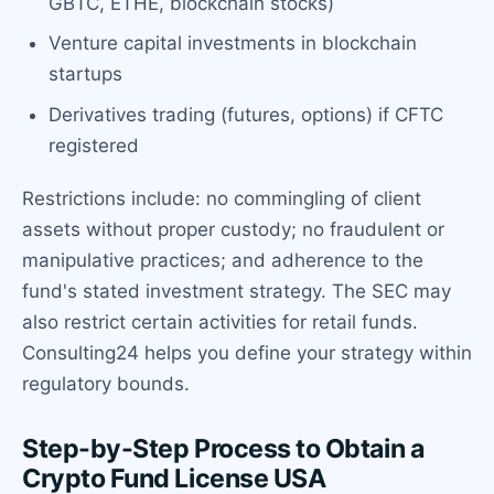
GBTC, ETHE, blockchain stocks)
Venture capital investments in blockchain
startups
Derivatives trading (futures, options) if CFTC
registered
Restrictions include: no commingling of client
assets without proper custody; no fraudulent or
manipulative practices; and adherence to the
fund's stated investment strategy. The SEC may
also restrict certain activities for retail funds.
Consulting24 helps you define your strategy within
regulatory bounds.
Step-by-Step Process to Obtain a
Crypto Fund License USA