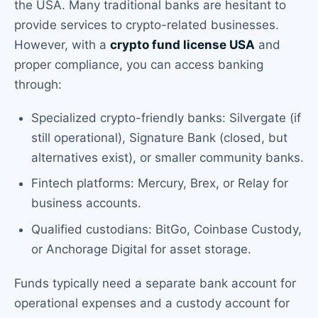
the USA. Many traditional banks are hesitant to
provide services to crypto-related businesses.
However, with a
crypto fund license USA
and
proper compliance, you can access banking
through:
Specialized crypto-friendly banks: Silvergate (if
still operational), Signature Bank (closed, but
alternatives exist), or smaller community banks.
Fintech platforms: Mercury, Brex, or Relay for
business accounts.
Qualified custodians: BitGo, Coinbase Custody,
or Anchorage Digital for asset storage.
Funds typically need a separate bank account for
operational expenses and a custody account for