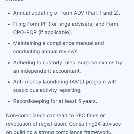
Annual updating of Form ADV (Part 1 and 2).
Filing Form PF (for large advisers) and Form
CPO-PQR (if applicable).
Maintaining a compliance manual and
conducting annual reviews.
Adhering to custody rules: surprise exams by
an independent accountant.
Anti-money laundering (AML) program with
suspicious activity reporting.
Recordkeeping for at least 5 years.
Non-compliance can lead to SEC fines or
revocation of registration. Consulting24 advises
on building a strong compliance framework.