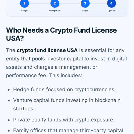
Who Needs a Crypto Fund License
USA?
The
crypto fund license USA
is essential for any
entity that pools investor capital to invest in digital
assets and charges a management or
performance fee. This includes:
Hedge funds focused on cryptocurrencies.
Venture capital funds investing in blockchain
startups.
Private equity funds with crypto exposure.
Family offices that manage third-party capital.