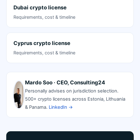
Dubai crypto license
Requirements, cost & timeline
Cyprus crypto license
Requirements, cost & timeline
Mardo Soo · CEO, Consulting24
Personally advises on jurisdiction selection.
500+ crypto licenses across Estonia, Lithuania
& Panama.
LinkedIn →