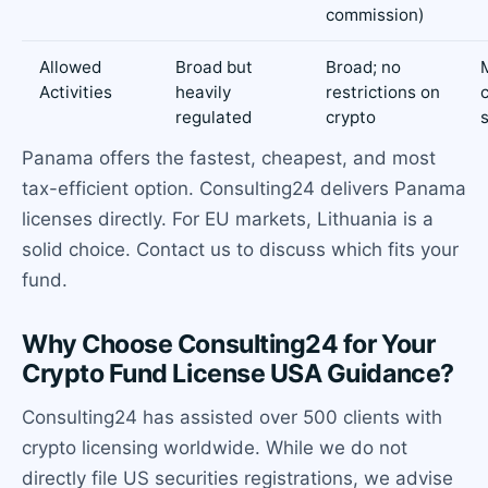
commission)
Allowed
Broad but
Broad; no
Activities
heavily
restrictions on
regulated
crypto
Panama offers the fastest, cheapest, and most
tax-efficient option. Consulting24 delivers Panama
licenses directly. For EU markets, Lithuania is a
solid choice. Contact us to discuss which fits your
fund.
Why Choose Consulting24 for Your
Crypto Fund License USA Guidance?
Consulting24 has assisted over 500 clients with
crypto licensing worldwide. While we do not
directly file US securities registrations, we advise