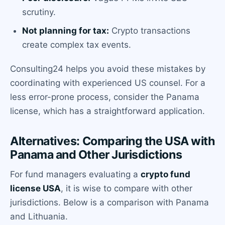
scrutiny.
Not planning for tax:
Crypto transactions
create complex tax events.
Consulting24 helps you avoid these mistakes by
coordinating with experienced US counsel. For a
less error-prone process, consider the Panama
license, which has a straightforward application.
Alternatives: Comparing the USA with
Panama and Other Jurisdictions
For fund managers evaluating a
crypto fund
license USA
, it is wise to compare with other
jurisdictions. Below is a comparison with Panama
and Lithuania.