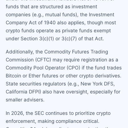
funds that are structured as investment
companies (e.g., mutual funds), the Investment
Company Act of 1940 also applies, though most
crypto funds operate as private funds exempt
under Section 3(c)(1) or 3(c)(7) of that Act.
Additionally, the Commodity Futures Trading
Commission (CFTC) may require registration as a
Commodity Pool Operator (CPO) if the fund trades
Bitcoin or Ether futures or other crypto derivatives.
State securities regulators (e.g., New York DFS,
California DFPI) also have oversight, especially for
smaller advisers.
In 2026, the SEC continues to prioritize crypto
enforcement, making compliance critical.