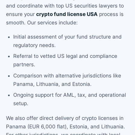
and coordinate with top US securities lawyers to
ensure your
crypto fund license USA
process is
smooth. Our services include:
Initial assessment of your fund structure and
regulatory needs.
Referral to vetted US legal and compliance
partners.
Comparison with alternative jurisdictions like
Panama, Lithuania, and Estonia.
Ongoing support for AML, tax, and operational
setup.
We also offer direct delivery of crypto licenses in
Panama (EUR 6,000 flat), Estonia, and Lithuania.
For other jurisdictions, we coordinate with local