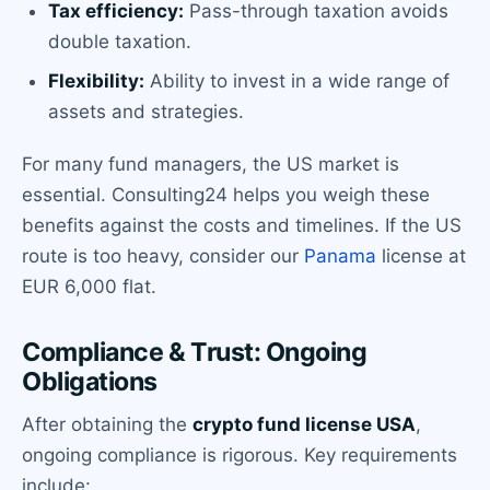
Tax efficiency:
Pass-through taxation avoids
double taxation.
Flexibility:
Ability to invest in a wide range of
assets and strategies.
For many fund managers, the US market is
essential. Consulting24 helps you weigh these
benefits against the costs and timelines. If the US
route is too heavy, consider our
Panama
license at
EUR 6,000 flat.
Compliance & Trust: Ongoing
Obligations
After obtaining the
crypto fund license USA
,
ongoing compliance is rigorous. Key requirements
include: