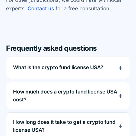
experts.
Contact us
for a free consultation.
Frequently asked questions
What is the crypto fund license USA?
How much does a crypto fund license USA
cost?
How long does it take to get a crypto fund
license USA?