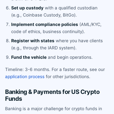
Set up custody
with a qualified custodian
(e.g., Coinbase Custody, BitGo).
Implement compliance policies
(AML/KYC,
code of ethics, business continuity).
Register with states
where you have clients
(e.g., through the IARD system).
Fund the vehicle
and begin operations.
Timeline: 3-6 months. For a faster route, see our
application process
for other jurisdictions.
Banking & Payments for US Crypto
Funds
Banking is a major challenge for crypto funds in