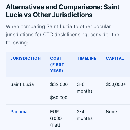
Alternatives and Comparisons: Saint
Lucia vs Other Jurisdictions
When comparing Saint Lucia to other popular
jurisdictions for OTC desk licensing, consider the
following:
JURISDICTION
COST
TIMELINE
CAPITAL
(FIRST
YEAR)
Saint Lucia
$32,000
3-6
$50,000+
-
months
$60,000
Panama
EUR
2-4
None
6,000
months
(flat)