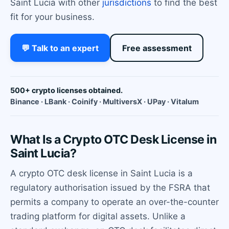
Saint Lucia with other
jurisdictions
to find the best
fit for your business.
💬 Talk to an expert
Free assessment
500+ crypto licenses obtained.
Binance · LBank · Coinify · MultiversX · UPay · Vitalum
What Is a Crypto OTC Desk License in
Saint Lucia?
A crypto OTC desk license in Saint Lucia is a
regulatory authorisation issued by the FSRA that
permits a company to operate an over-the-counter
trading platform for digital assets. Unlike a