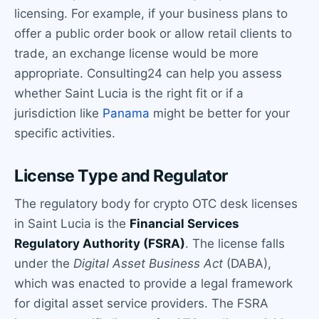
licensing. For example, if your business plans to
offer a public order book or allow retail clients to
trade, an exchange license would be more
appropriate. Consulting24 can help you assess
whether Saint Lucia is the right fit or if a
jurisdiction like
Panama
might be better for your
specific activities.
License Type and Regulator
The regulatory body for crypto OTC desk licenses
in Saint Lucia is the
Financial Services
Regulatory Authority (FSRA)
. The license falls
under the
Digital Asset Business Act
(DABA),
which was enacted to provide a legal framework
for digital asset service providers. The FSRA