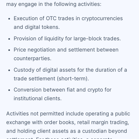
may engage in the following activities:
Execution of OTC trades in cryptocurrencies
and digital tokens.
Provision of liquidity for large-block trades.
Price negotiation and settlement between
counterparties.
Custody of digital assets for the duration of a
trade settlement (short-term).
Conversion between fiat and crypto for
institutional clients.
Activities not permitted include operating a public
exchange with order books, retail margin trading,
and holding client assets as a custodian beyond