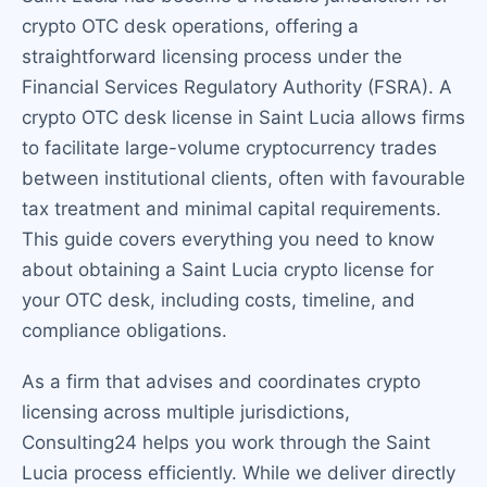
crypto OTC desk operations, offering a
straightforward licensing process under the
Financial Services Regulatory Authority (FSRA). A
crypto OTC desk license in Saint Lucia allows firms
to facilitate large-volume cryptocurrency trades
between institutional clients, often with favourable
tax treatment and minimal capital requirements.
This guide covers everything you need to know
about obtaining a Saint Lucia crypto license for
your OTC desk, including costs, timeline, and
compliance obligations.
As a firm that advises and coordinates crypto
licensing across multiple jurisdictions,
Consulting24 helps you work through the Saint
Lucia process efficiently. While we deliver directly