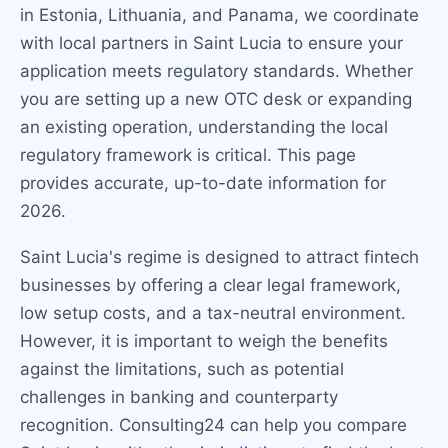
in Estonia, Lithuania, and Panama, we coordinate
with local partners in Saint Lucia to ensure your
application meets regulatory standards. Whether
you are setting up a new OTC desk or expanding
an existing operation, understanding the local
regulatory framework is critical. This page
provides accurate, up-to-date information for
2026.
Saint Lucia's regime is designed to attract fintech
businesses by offering a clear legal framework,
low setup costs, and a tax-neutral environment.
However, it is important to weigh the benefits
against the limitations, such as potential
challenges in banking and counterparty
recognition. Consulting24 can help you compare