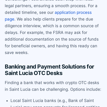
legal partners, ensuring a smooth process. For a
detailed timeline, see our
application process
page
. We also help clients prepare for the due
diligence interview, which is a common source of
delays. For example, the FSRA may ask for
additional documentation on the source of funds
for beneficial owners, and having this ready can
save weeks.
Banking and Payment Solutions for
Saint Lucia OTC Desks
Finding a bank that works with crypto OTC desks
in Saint Lucia can be challenging. Options include:
Local Saint Lucia banks (e.g., Bank of Saint