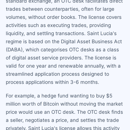
standard exchange, an OTC desk facilitates direct
trades between counterparties, often for large
volumes, without order books. The license covers
activities such as executing trades, providing
liquidity, and settling transactions. Saint Lucia's
regime is based on the Digital Asset Business Act
(DABA), which categorises OTC desks as a class
of digital asset service providers. The license is
valid for one year and renewable annually, with a
streamlined application process designed to
process applications within 3-6 months.
For example, a hedge fund wanting to buy $5
million worth of Bitcoin without moving the market
price would use an OTC desk. The OTC desk finds
a seller, negotiates a price, and settles the trade
privately. Saint Lucia's license allows this activity