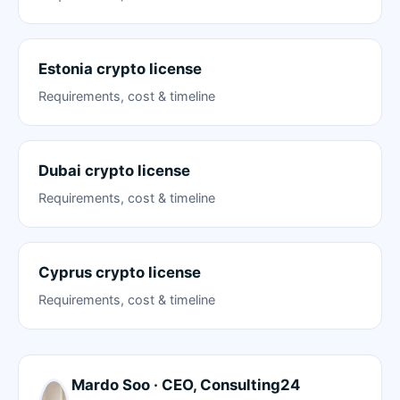
Estonia crypto license
Requirements, cost & timeline
Dubai crypto license
Requirements, cost & timeline
Cyprus crypto license
Requirements, cost & timeline
Mardo Soo · CEO, Consulting24