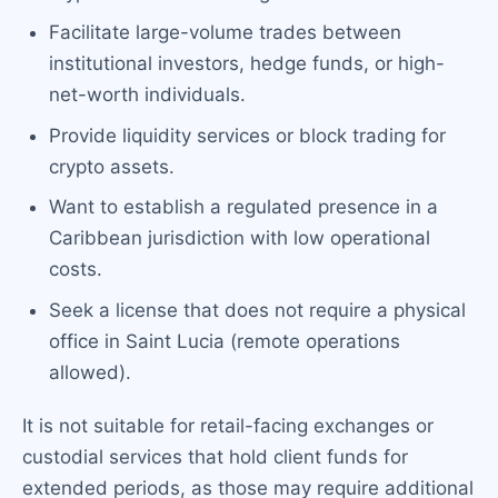
Facilitate large-volume trades between
institutional investors, hedge funds, or high-
net-worth individuals.
Provide liquidity services or block trading for
crypto assets.
Want to establish a regulated presence in a
Caribbean jurisdiction with low operational
costs.
Seek a license that does not require a physical
office in Saint Lucia (remote operations
allowed).
It is not suitable for retail-facing exchanges or
custodial services that hold client funds for
extended periods, as those may require additional