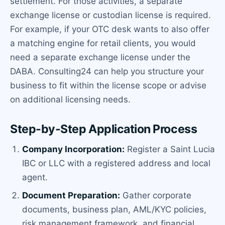
settlement. For those activities, a separate
exchange license or custodian license is required.
For example, if your OTC desk wants to also offer
a matching engine for retail clients, you would
need a separate exchange license under the
DABA. Consulting24 can help you structure your
business to fit within the license scope or advise
on additional licensing needs.
Step-by-Step Application Process
Company Incorporation:
Register a Saint Lucia
IBC or LLC with a registered address and local
agent.
Document Preparation:
Gather corporate
documents, business plan, AML/KYC policies,
risk management framework, and financial