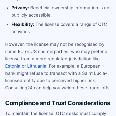
Privacy:
Beneficial ownership information is not
publicly accessible.
Flexibility:
The license covers a range of OTC
activities.
However, the license may not be recognised by
some EU or US counterparties, who may prefer a
license from a more regulated jurisdiction like
Estonia
or
Lithuania
. For example, a European
bank might refuse to transact with a Saint Lucia-
licensed entity due to perceived higher risk.
Consulting24 can help you weigh these trade-offs.
Compliance and Trust Considerations
To maintain the license, OTC desks must comply