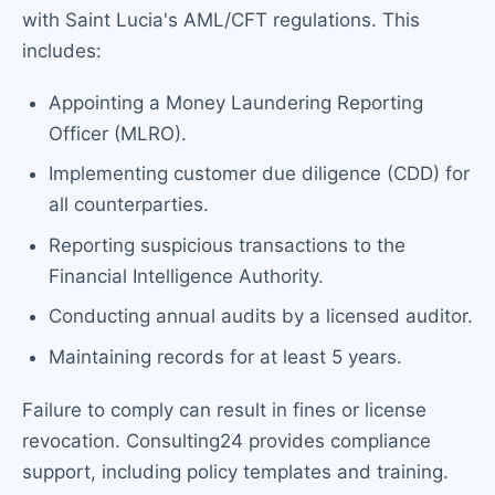
with Saint Lucia's AML/CFT regulations. This
includes:
Appointing a Money Laundering Reporting
Officer (MLRO).
Implementing customer due diligence (CDD) for
all counterparties.
Reporting suspicious transactions to the
Financial Intelligence Authority.
Conducting annual audits by a licensed auditor.
Maintaining records for at least 5 years.
Failure to comply can result in fines or license
revocation. Consulting24 provides compliance
support, including policy templates and training.