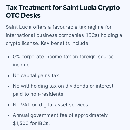
Tax Treatment for Saint Lucia Crypto
OTC Desks
Saint Lucia offers a favourable tax regime for
international business companies (IBCs) holding a
crypto license. Key benefits include:
0% corporate income tax on foreign-source
income.
No capital gains tax.
No withholding tax on dividends or interest
paid to non-residents.
No VAT on digital asset services.
Annual government fee of approximately
$1,500 for IBCs.