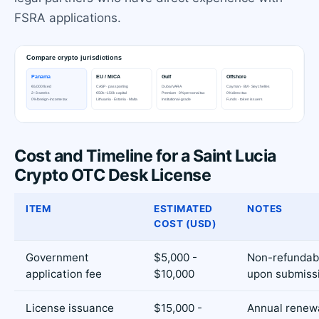
FSRA applications.
Cost and Timeline for a Saint Lucia
Crypto OTC Desk License
ITEM
ESTIMATED
NOTES
COST (USD)
Government
$5,000 -
Non-refundabl
application fee
$10,000
upon submiss
License issuance
$15,000 -
Annual renewa