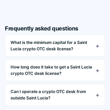
Frequently asked questions
What is the minimum capital for a Saint
Lucia crypto OTC desk license?
How long does it take to get a Saint Lucia
crypto OTC desk license?
Can I operate a crypto OTC desk from
outside Saint Lucia?