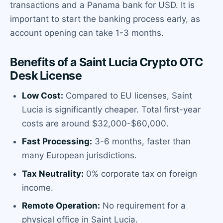
transactions and a Panama bank for USD. It is
important to start the banking process early, as
account opening can take 1-3 months.
Benefits of a Saint Lucia Crypto OTC
Desk License
Low Cost:
Compared to EU licenses, Saint
Lucia is significantly cheaper. Total first-year
costs are around $32,000-$60,000.
Fast Processing:
3-6 months, faster than
many European jurisdictions.
Tax Neutrality:
0% corporate tax on foreign
income.
Remote Operation:
No requirement for a
physical office in Saint Lucia.