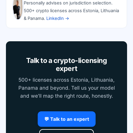
Personally advises on jurisdiction selection.
500+ crypto licenses across Estonia, Lithuania
& Panama.
LinkedIn →
Talk to a crypto-licensing
expert
500+ licenses across Estonia, Lithuania,
Panama and beyond. Tell us your model
and we'll map the right route, honestly.
💬 Talk to an expert