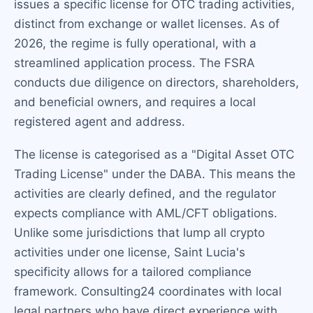
issues a specific license for OTC trading activities,
distinct from exchange or wallet licenses. As of
2026, the regime is fully operational, with a
streamlined application process. The FSRA
conducts due diligence on directors, shareholders,
and beneficial owners, and requires a local
registered agent and address.
The license is categorised as a "Digital Asset OTC
Trading License" under the DABA. This means the
activities are clearly defined, and the regulator
expects compliance with AML/CFT obligations.
Unlike some jurisdictions that lump all crypto
activities under one license, Saint Lucia's
specificity allows for a tailored compliance
framework. Consulting24 coordinates with local
legal partners who have direct experience with