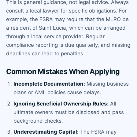
This is general guidance, not legal advice. Always
consult a local lawyer for specific obligations. For
example, the FSRA may require that the MLRO be
a resident of Saint Lucia, which can be arranged
through a local service provider. Regular
compliance reporting is due quarterly, and missing
deadlines can lead to penalties.
Common Mistakes When Applying
Incomplete Documentation:
Missing business
plans or AML policies cause delays.
Ignoring Beneficial Ownership Rules:
All
ultimate owners must be disclosed and pass
background checks.
Underestimating Capital:
The FSRA may