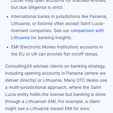
Lucia) may open accounts for licensed entities,
but due diligence is strict.
International banks in jurisdictions like Panama,
Lithuania, or Estonia often accept Saint Lucia-
licensed companies. See our
comparison with
Lithuania
for banking insights.
EMI (Electronic Money Institution) accounts in
the EU or UK can provide fiat on/off ramps.
Consulting24 advises clients on banking strategy,
including opening accounts in Panama (where we
deliver directly) or Lithuania. Many OTC desks use
a multi-jurisdictional approach, where the Saint
Lucia entity holds the license but banking is done
through a Lithuanian EMI. For example, a client
might use a Lithuania-based EMI for euro