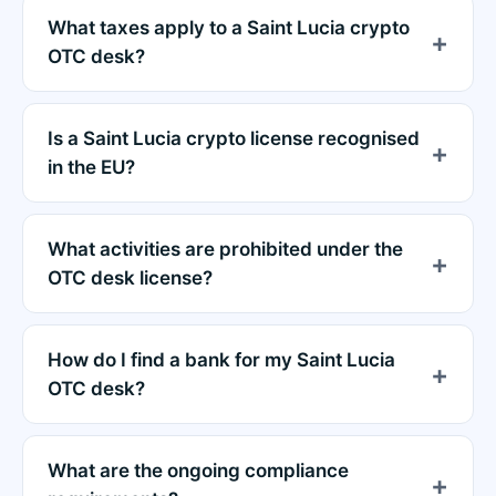
What taxes apply to a Saint Lucia crypto
OTC desk?
Is a Saint Lucia crypto license recognised
in the EU?
What activities are prohibited under the
OTC desk license?
How do I find a bank for my Saint Lucia
OTC desk?
What are the ongoing compliance