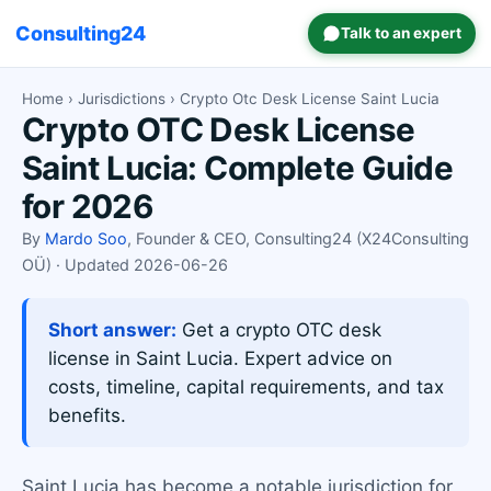
Consulting24
Talk to an expert
Home
›
Jurisdictions
› Crypto Otc Desk License Saint Lucia
Crypto OTC Desk License
Saint Lucia: Complete Guide
for 2026
By
Mardo Soo
, Founder & CEO, Consulting24 (X24Consulting
OÜ) · Updated 2026-06-26
Short answer:
Get a crypto OTC desk
license in Saint Lucia. Expert advice on
costs, timeline, capital requirements, and tax
benefits.
Saint Lucia has become a notable jurisdiction for