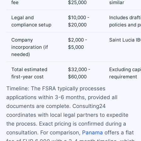
fee
$25,000
similar
Legal and
$10,000 -
Includes draft
compliance setup
$20,000
policies and 
Company
$2,000 -
Saint Lucia I
incorporation (if
$5,000
needed)
Total estimated
$32,000 -
Excluding capi
first-year cost
$60,000
requirement
Timeline: The FSRA typically processes
applications within 3-6 months, provided all
documents are complete. Consulting24
coordinates with local legal partners to expedite
the process. Exact pricing is confirmed during a
consultation. For comparison,
Panama
offers a flat