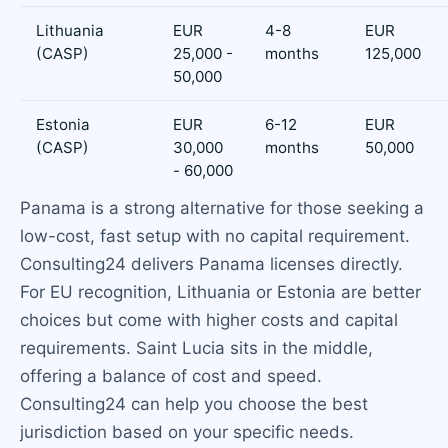
Lithuania
EUR
4-8
EUR
(CASP)
25,000 -
months
125,000
50,000
Estonia
EUR
6-12
EUR
(CASP)
30,000
months
50,000
- 60,000
Panama is a strong alternative for those seeking a
low-cost, fast setup with no capital requirement.
Consulting24 delivers Panama licenses directly.
For EU recognition, Lithuania or Estonia are better
choices but come with higher costs and capital
requirements. Saint Lucia sits in the middle,
offering a balance of cost and speed.
Consulting24 can help you choose the best
jurisdiction based on your specific needs.