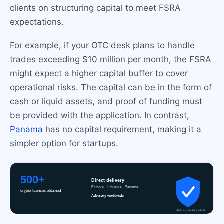
clients on structuring capital to meet FSRA
expectations.
For example, if your OTC desk plans to handle
trades exceeding $10 million per month, the FSRA
might expect a higher capital buffer to cover
operational risks. The capital can be in the form of
cash or liquid assets, and proof of funding must
be provided with the application. In contrast,
Panama
has no capital requirement, making it a
simpler option for startups.