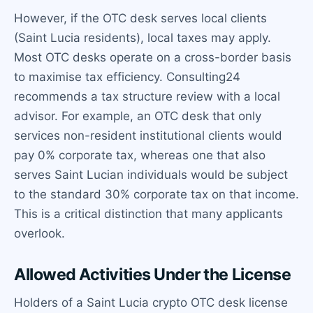
However, if the OTC desk serves local clients
(Saint Lucia residents), local taxes may apply.
Most OTC desks operate on a cross-border basis
to maximise tax efficiency. Consulting24
recommends a tax structure review with a local
advisor. For example, an OTC desk that only
services non-resident institutional clients would
pay 0% corporate tax, whereas one that also
serves Saint Lucian individuals would be subject
to the standard 30% corporate tax on that income.
This is a critical distinction that many applicants
overlook.
Allowed Activities Under the License
Holders of a Saint Lucia crypto OTC desk license