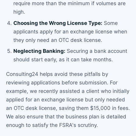
require more than the minimum if volumes are
high.
Choosing the Wrong License Type:
Some
applicants apply for an exchange license when
they only need an OTC desk license.
Neglecting Banking:
Securing a bank account
should start early, as it can take months.
Consulting24 helps avoid these pitfalls by
reviewing applications before submission. For
example, we recently assisted a client who initially
applied for an exchange license but only needed
an OTC desk license, saving them $15,000 in fees.
We also ensure that the business plan is detailed
enough to satisfy the FSRA's scrutiny.