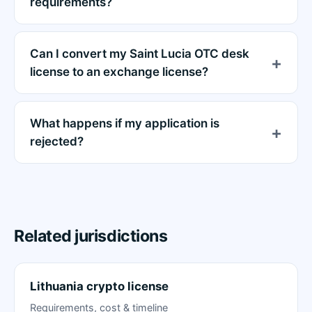
requirements?
Can I convert my Saint Lucia OTC desk
license to an exchange license?
What happens if my application is
rejected?
Related jurisdictions
Lithuania crypto license
Requirements, cost & timeline