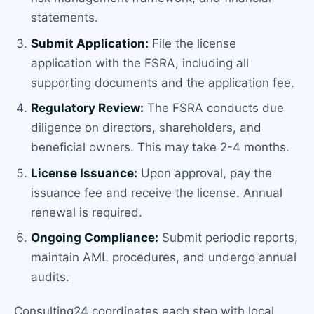
statements.
Submit Application:
File the license
application with the FSRA, including all
supporting documents and the application fee.
Regulatory Review:
The FSRA conducts due
diligence on directors, shareholders, and
beneficial owners. This may take 2-4 months.
License Issuance:
Upon approval, pay the
issuance fee and receive the license. Annual
renewal is required.
Ongoing Compliance:
Submit periodic reports,
maintain AML procedures, and undergo annual
audits.
Consulting24 coordinates each step with local