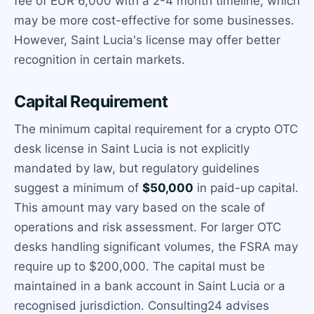
fee of EUR 6,000 with a 2-4 month timeline, which
may be more cost-effective for some businesses.
However, Saint Lucia's license may offer better
recognition in certain markets.
Capital Requirement
The minimum capital requirement for a crypto OTC
desk license in Saint Lucia is not explicitly
mandated by law, but regulatory guidelines
suggest a minimum of
$50,000
in paid-up capital.
This amount may vary based on the scale of
operations and risk assessment. For larger OTC
desks handling significant volumes, the FSRA may
require up to $200,000. The capital must be
maintained in a bank account in Saint Lucia or a
recognised jurisdiction. Consulting24 advises