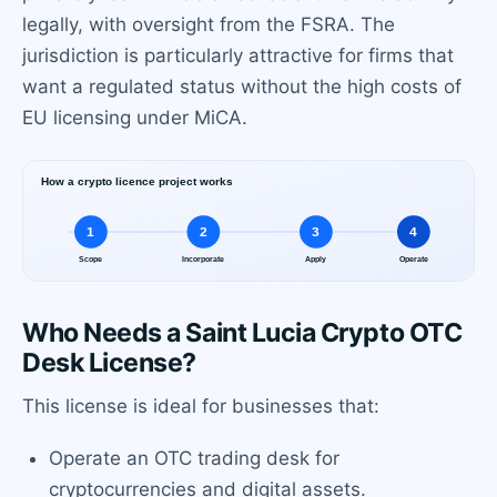
legally, with oversight from the FSRA. The
jurisdiction is particularly attractive for firms that
want a regulated status without the high costs of
EU licensing under MiCA.
Who Needs a Saint Lucia Crypto OTC
Desk License?
This license is ideal for businesses that:
Operate an OTC trading desk for
cryptocurrencies and digital assets.