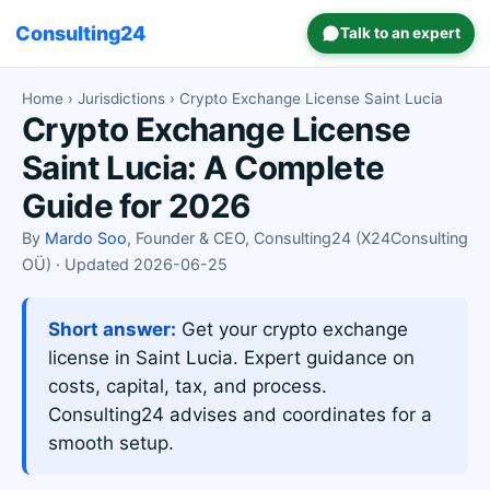
Consulting24
Talk to an expert
Home
›
Jurisdictions
› Crypto Exchange License Saint Lucia
Crypto Exchange License
Saint Lucia: A Complete
Guide for 2026
By
Mardo Soo
, Founder & CEO, Consulting24 (X24Consulting
OÜ) · Updated 2026-06-25
Short answer:
Get your crypto exchange
license in Saint Lucia. Expert guidance on
costs, capital, tax, and process.
Consulting24 advises and coordinates for a
smooth setup.