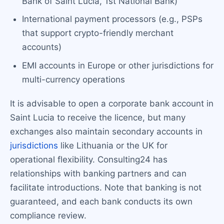
Bank of Saint Lucia, 1st National Bank)
International payment processors (e.g., PSPs
that support crypto-friendly merchant
accounts)
EMI accounts in Europe or other jurisdictions for
multi-currency operations
It is advisable to open a corporate bank account in
Saint Lucia to receive the licence, but many
exchanges also maintain secondary accounts in
jurisdictions
like Lithuania or the UK for
operational flexibility. Consulting24 has
relationships with banking partners and can
facilitate introductions. Note that banking is not
guaranteed, and each bank conducts its own
compliance review.