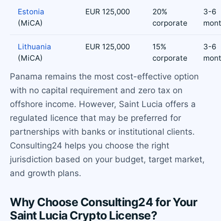
Estonia
EUR 125,000
20%
3-6
(MiCA)
corporate
mont
Lithuania
EUR 125,000
15%
3-6
(MiCA)
corporate
mont
Panama remains the most cost-effective option
with no capital requirement and zero tax on
offshore income. However, Saint Lucia offers a
regulated licence that may be preferred for
partnerships with banks or institutional clients.
Consulting24 helps you choose the right
jurisdiction based on your budget, target market,
and growth plans.
Why Choose Consulting24 for Your
Saint Lucia Crypto License?