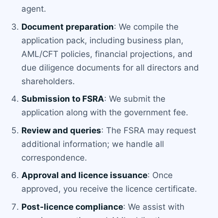
agent.
Document preparation
: We compile the
application pack, including business plan,
AML/CFT policies, financial projections, and
due diligence documents for all directors and
shareholders.
Submission to FSRA
: We submit the
application along with the government fee.
Review and queries
: The FSRA may request
additional information; we handle all
correspondence.
Approval and licence issuance
: Once
approved, you receive the licence certificate.
Post-licence compliance
: We assist with