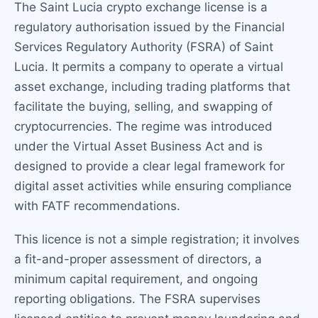
The Saint Lucia crypto exchange license is a
regulatory authorisation issued by the Financial
Services Regulatory Authority (FSRA) of Saint
Lucia. It permits a company to operate a virtual
asset exchange, including trading platforms that
facilitate the buying, selling, and swapping of
cryptocurrencies. The regime was introduced
under the Virtual Asset Business Act and is
designed to provide a clear legal framework for
digital asset activities while ensuring compliance
with FATF recommendations.
This licence is not a simple registration; it involves
a fit-and-proper assessment of directors, a
minimum capital requirement, and ongoing
reporting obligations. The FSRA supervises