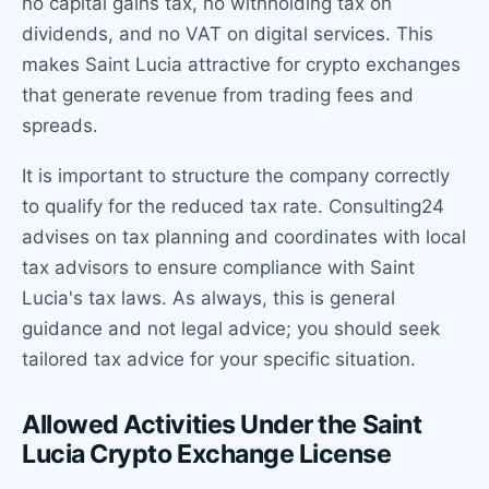
no capital gains tax, no withholding tax on
dividends, and no VAT on digital services. This
makes Saint Lucia attractive for crypto exchanges
that generate revenue from trading fees and
spreads.
It is important to structure the company correctly
to qualify for the reduced tax rate. Consulting24
advises on tax planning and coordinates with local
tax advisors to ensure compliance with Saint
Lucia's tax laws. As always, this is general
guidance and not legal advice; you should seek
tailored tax advice for your specific situation.
Allowed Activities Under the Saint
Lucia Crypto Exchange License