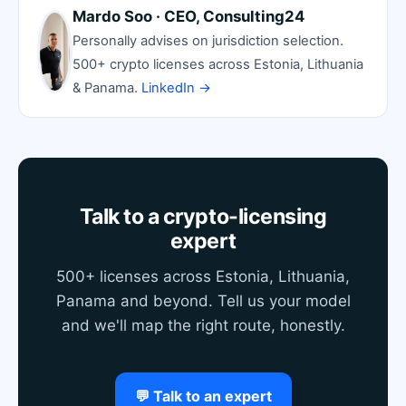
Mardo Soo · CEO, Consulting24
Personally advises on jurisdiction selection.
500+ crypto licenses across Estonia, Lithuania
& Panama.
LinkedIn →
Talk to a crypto-licensing
expert
500+ licenses across Estonia, Lithuania,
Panama and beyond. Tell us your model
and we'll map the right route, honestly.
💬 Talk to an expert