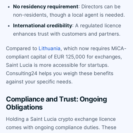
No residency requirement
: Directors can be
non-residents, though a local agent is needed.
International credibility
: A regulated licence
enhances trust with customers and partners.
Compared to
Lithuania
, which now requires MiCA-
compliant capital of EUR 125,000 for exchanges,
Saint Lucia is more accessible for startups.
Consulting24 helps you weigh these benefits
against your specific needs.
Compliance and Trust: Ongoing
Obligations
Holding a Saint Lucia crypto exchange licence
comes with ongoing compliance duties. These