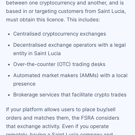
between one cryptocurrency and another, and is
based in or targeting customers from Saint Lucia,
must obtain this licence. This includes:
Centralised cryptocurrency exchanges
Decentralised exchange operators with a legal
entity in Saint Lucia
Over-the-counter (OTC) trading desks
Automated market makers (AMMs) with a local
presence
Brokerage services that facilitate crypto trades
If your platform allows users to place buy/sell
orders and matches them, the FSRA considers
that exchange activity. Even if you operate
remotely, having a Saint Lucia company and