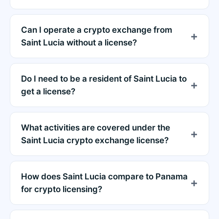
Can I operate a crypto exchange from
Saint Lucia without a license?
Do I need to be a resident of Saint Lucia to
get a license?
What activities are covered under the
Saint Lucia crypto exchange license?
How does Saint Lucia compare to Panama
for crypto licensing?