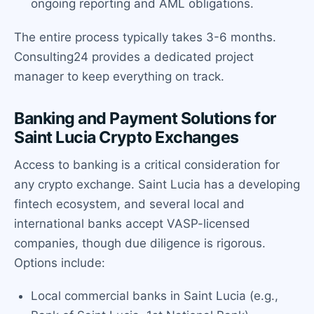
ongoing reporting and AML obligations.
The entire process typically takes 3-6 months.
Consulting24 provides a dedicated project
manager to keep everything on track.
Banking and Payment Solutions for
Saint Lucia Crypto Exchanges
Access to banking is a critical consideration for
any crypto exchange. Saint Lucia has a developing
fintech ecosystem, and several local and
international banks accept VASP-licensed
companies, though due diligence is rigorous.
Options include:
Local commercial banks in Saint Lucia (e.g.,