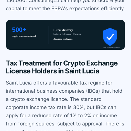
150,000. Consulting24 can help you structure your
capital to meet the FSRA's expectations efficiently.
Tax Treatment for Crypto Exchange
License Holders in Saint Lucia
Saint Lucia offers a favourable tax regime for
international business companies (IBCs) that hold
a crypto exchange licence. The standard
corporate income tax rate is 30%, but IBCs can
apply for a reduced rate of 1% to 2% on income
from foreign sources, subject to approval. There is