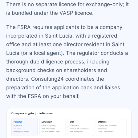
There is no separate licence for exchange-only; it
is bundled under the VASP licence.
The FSRA requires applicants to be a company
incorporated in Saint Lucia, with a registered
office and at least one director resident in Saint
Lucia (or a local agent). The regulator conducts a
thorough due diligence process, including
background checks on shareholders and
directors. Consulting24 coordinates the
preparation of the application pack and liaises
with the FSRA on your behalf.