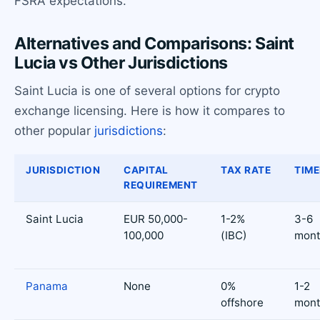
FSRA expectations.
Alternatives and Comparisons: Saint
Lucia vs Other Jurisdictions
Saint Lucia is one of several options for crypto
exchange licensing. Here is how it compares to
other popular
jurisdictions
:
JURISDICTION
CAPITAL
TAX RATE
TIME
REQUIREMENT
Saint Lucia
EUR 50,000-
1-2%
3-6
100,000
(IBC)
mont
Panama
None
0%
1-2
offshore
mont