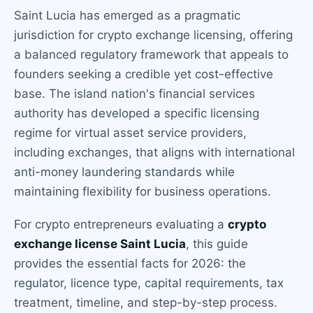
Saint Lucia has emerged as a pragmatic
jurisdiction for crypto exchange licensing, offering
a balanced regulatory framework that appeals to
founders seeking a credible yet cost-effective
base. The island nation's financial services
authority has developed a specific licensing
regime for virtual asset service providers,
including exchanges, that aligns with international
anti-money laundering standards while
maintaining flexibility for business operations.
For crypto entrepreneurs evaluating a
crypto
exchange license Saint Lucia
, this guide
provides the essential facts for 2026: the
regulator, licence type, capital requirements, tax
treatment, timeline, and step-by-step process.