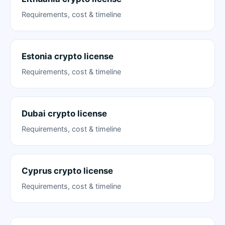
Requirements, cost & timeline
Estonia crypto license
Requirements, cost & timeline
Dubai crypto license
Requirements, cost & timeline
Cyprus crypto license
Requirements, cost & timeline