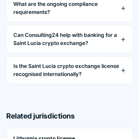
What are the ongoing compliance
requirements?
Can Consulting24 help with banking for a
Saint Lucia crypto exchange?
Is the Saint Lucia crypto exchange license
recognised internationally?
Related jurisdictions
Lithuania crypto license