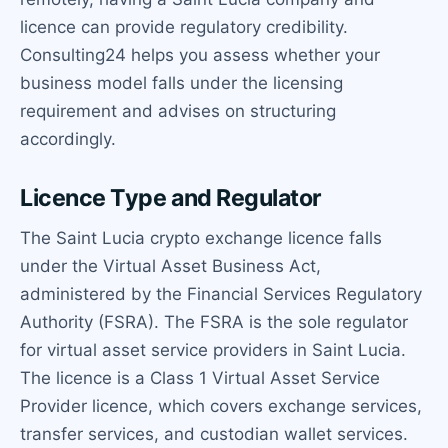
licence can provide regulatory credibility.
Consulting24 helps you assess whether your
business model falls under the licensing
requirement and advises on structuring
accordingly.
Licence Type and Regulator
The Saint Lucia crypto exchange licence falls
under the Virtual Asset Business Act,
administered by the Financial Services Regulatory
Authority (FSRA). The FSRA is the sole regulator
for virtual asset service providers in Saint Lucia.
The licence is a Class 1 Virtual Asset Service
Provider licence, which covers exchange services,
transfer services, and custodian wallet services.