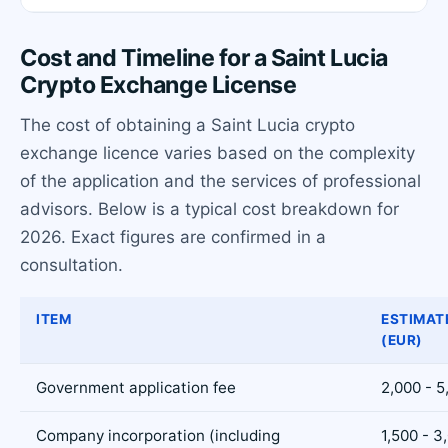
Cost and Timeline for a Saint Lucia
Crypto Exchange License
The cost of obtaining a Saint Lucia crypto
exchange licence varies based on the complexity
of the application and the services of professional
advisors. Below is a typical cost breakdown for
2026. Exact figures are confirmed in a
consultation.
ITEM
ESTIMAT
(EUR)
Government application fee
2,000 - 5
Company incorporation (including
1,500 - 3