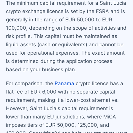
The minimum capital requirement for a Saint Lucia
crypto exchange licence is set by the FSRA and is
generally in the range of EUR 50,000 to EUR
100,000, depending on the scope of activities and
risk profile. This capital must be maintained as
liquid assets (cash or equivalents) and cannot be
used for operational expenses. The exact amount
is determined during the application process
based on your business plan.
For comparison, the
Panama
crypto licence has a
flat fee of EUR 6,000 with no separate capital
requirement, making it a lower-cost alternative.
However, Saint Lucia's capital requirement is
lower than many EU jurisdictions, where MiCA
imposes tiers of EUR 50,000, 125,000, and