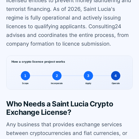
licensed entities to prevent money laundering and
terrorist financing. As of 2026, Saint Lucia's
regime is fully operational and actively issuing
licences to qualifying applicants. Consulting24
advises and coordinates the entire process, from
company formation to licence submission.
Who Needs a Saint Lucia Crypto
Exchange License?
Any business that provides exchange services
between cryptocurrencies and fiat currencies, or