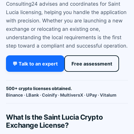
Consulting24 advises and coordinates for Saint
Lucia licensing, helping you handle the application
with precision. Whether you are launching a new
exchange or relocating an existing one,
understanding the local requirements is the first
step toward a compliant and successful operation.
💬 Talk to an expert
Free assessment
500+ crypto licenses obtained.
Binance · LBank · Coinify · MultiversX · UPay · Vitalum
What Is the Saint Lucia Crypto
Exchange License?