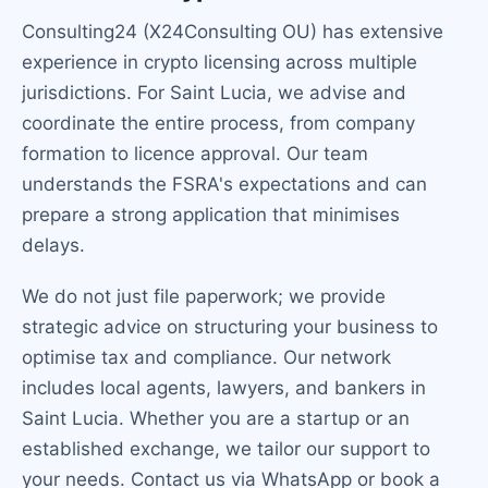
Consulting24 (X24Consulting OU) has extensive
experience in crypto licensing across multiple
jurisdictions. For Saint Lucia, we advise and
coordinate the entire process, from company
formation to licence approval. Our team
understands the FSRA's expectations and can
prepare a strong application that minimises
delays.
We do not just file paperwork; we provide
strategic advice on structuring your business to
optimise tax and compliance. Our network
includes local agents, lawyers, and bankers in
Saint Lucia. Whether you are a startup or an
established exchange, we tailor our support to
your needs. Contact us via WhatsApp or book a