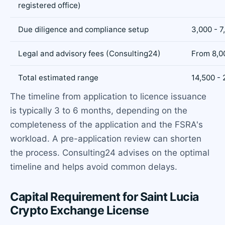
registered office)
Due diligence and compliance setup
3,000 - 7
Legal and advisory fees (Consulting24)
From 8,0
Total estimated range
14,500 -
The timeline from application to licence issuance
is typically 3 to 6 months, depending on the
completeness of the application and the FSRA's
workload. A pre-application review can shorten
the process. Consulting24 advises on the optimal
timeline and helps avoid common delays.
Capital Requirement for Saint Lucia
Crypto Exchange License