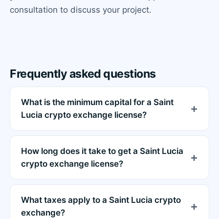
consultation to discuss your project.
Frequently asked questions
What is the minimum capital for a Saint
Lucia crypto exchange license?
How long does it take to get a Saint Lucia
crypto exchange license?
What taxes apply to a Saint Lucia crypto
exchange?