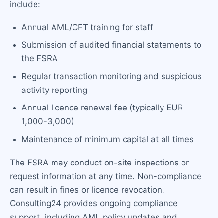
include:
Annual AML/CFT training for staff
Submission of audited financial statements to
the FSRA
Regular transaction monitoring and suspicious
activity reporting
Annual licence renewal fee (typically EUR
1,000-3,000)
Maintenance of minimum capital at all times
The FSRA may conduct on-site inspections or
request information at any time. Non-compliance
can result in fines or licence revocation.
Consulting24 provides ongoing compliance
support, including AML policy updates and