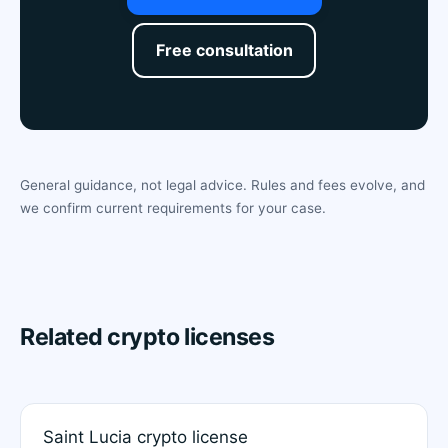
Free consultation
General guidance, not legal advice. Rules and fees evolve, and
we confirm current requirements for your case.
Related crypto licenses
Saint Lucia crypto license