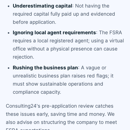
Underestimating capital
: Not having the
required capital fully paid up and evidenced
before application.
Ignoring local agent requirements
: The FSRA
requires a local registered agent; using a virtual
office without a physical presence can cause
rejection.
Rushing the business plan
: A vague or
unrealistic business plan raises red flags; it
must show sustainable operations and
compliance capacity.
Consulting24's pre-application review catches
these issues early, saving time and money. We
also advise on structuring the company to meet