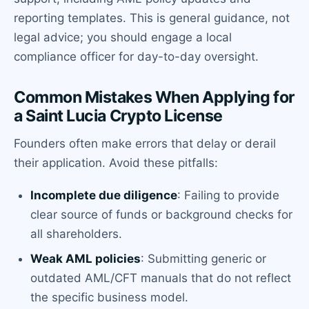
reporting templates. This is general guidance, not
legal advice; you should engage a local
compliance officer for day-to-day oversight.
Common Mistakes When Applying for
a Saint Lucia Crypto License
Founders often make errors that delay or derail
their application. Avoid these pitfalls:
Incomplete due diligence
: Failing to provide
clear source of funds or background checks for
all shareholders.
Weak AML policies
: Submitting generic or
outdated AML/CFT manuals that do not reflect
the specific business model.