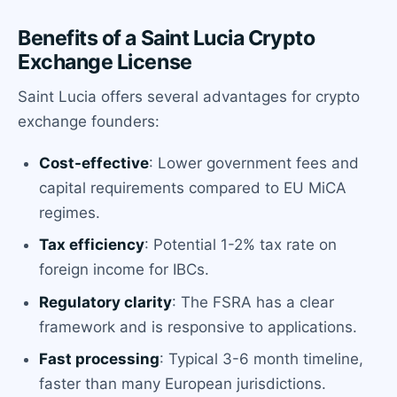
Benefits of a Saint Lucia Crypto
Exchange License
Saint Lucia offers several advantages for crypto
exchange founders:
Cost-effective
: Lower government fees and
capital requirements compared to EU MiCA
regimes.
Tax efficiency
: Potential 1-2% tax rate on
foreign income for IBCs.
Regulatory clarity
: The FSRA has a clear
framework and is responsive to applications.
Fast processing
: Typical 3-6 month timeline,
faster than many European jurisdictions.