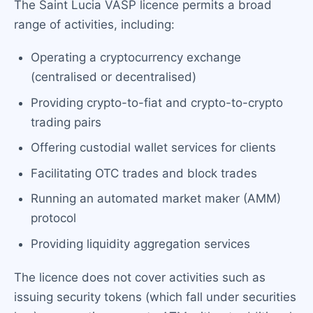
The Saint Lucia VASP licence permits a broad
range of activities, including:
Operating a cryptocurrency exchange
(centralised or decentralised)
Providing crypto-to-fiat and crypto-to-crypto
trading pairs
Offering custodial wallet services for clients
Facilitating OTC trades and block trades
Running an automated market maker (AMM)
protocol
Providing liquidity aggregation services
The licence does not cover activities such as
issuing security tokens (which fall under securities