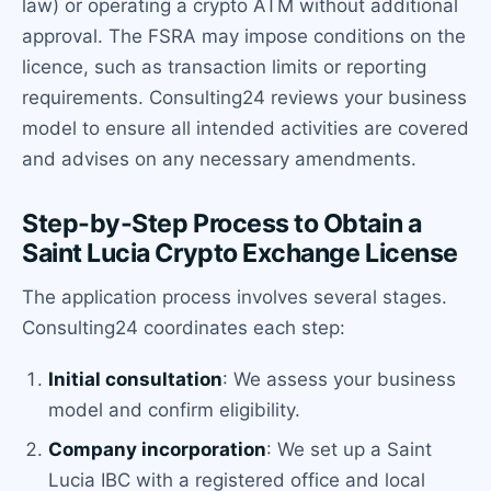
law) or operating a crypto ATM without additional
approval. The FSRA may impose conditions on the
licence, such as transaction limits or reporting
requirements. Consulting24 reviews your business
model to ensure all intended activities are covered
and advises on any necessary amendments.
Step-by-Step Process to Obtain a
Saint Lucia Crypto Exchange License
The application process involves several stages.
Consulting24 coordinates each step:
Initial consultation
: We assess your business
model and confirm eligibility.
Company incorporation
: We set up a Saint
Lucia IBC with a registered office and local