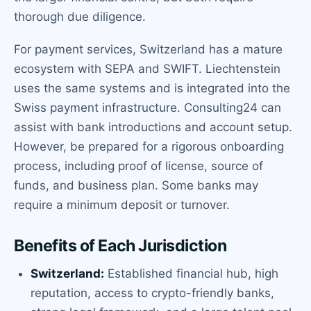
thorough due diligence.
For payment services, Switzerland has a mature
ecosystem with SEPA and SWIFT. Liechtenstein
uses the same systems and is integrated into the
Swiss payment infrastructure. Consulting24 can
assist with bank introductions and account setup.
However, be prepared for a rigorous onboarding
process, including proof of license, source of
funds, and business plan. Some banks may
require a minimum deposit or turnover.
Benefits of Each Jurisdiction
Switzerland:
Established financial hub, high
reputation, access to crypto-friendly banks,