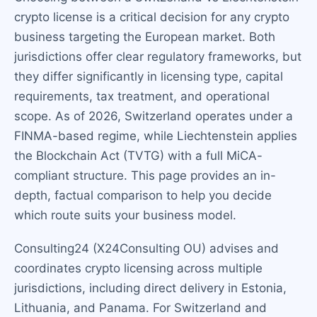
crypto license is a critical decision for any crypto
business targeting the European market. Both
jurisdictions offer clear regulatory frameworks, but
they differ significantly in licensing type, capital
requirements, tax treatment, and operational
scope. As of 2026, Switzerland operates under a
FINMA-based regime, while Liechtenstein applies
the Blockchain Act (TVTG) with a full MiCA-
compliant structure. This page provides an in-
depth, factual comparison to help you decide
which route suits your business model.
Consulting24 (X24Consulting OU) advises and
coordinates crypto licensing across multiple
jurisdictions, including direct delivery in Estonia,
Lithuania, and Panama. For Switzerland and