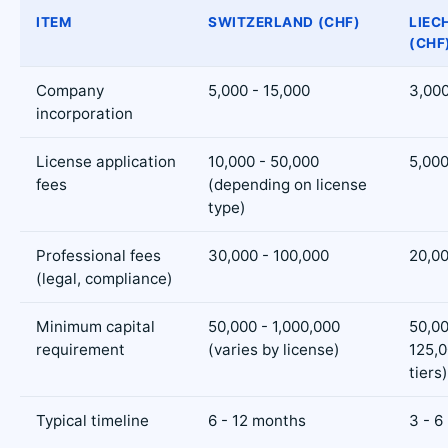
ITEM
SWITZERLAND (CHF)
LIEC
(CHF
Company
5,000 - 15,000
3,000
incorporation
License application
10,000 - 50,000
5,000
fees
(depending on license
type)
Professional fees
30,000 - 100,000
20,00
(legal, compliance)
Minimum capital
50,000 - 1,000,000
50,00
requirement
(varies by license)
125,
tiers)
Typical timeline
6 - 12 months
3 - 6