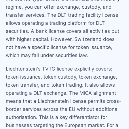
regime, you can offer exchange, custody, and
transfer services. The DLT trading facility license
allows operating a trading platform for DLT
securities. A bank license covers all activities but
with higher capital. However, Switzerland does
not have a specific license for token issuance,
which may fall under securities law.
Liechtenstein's TVTG license explicitly covers:
token issuance, token custody, token exchange,
token transfer, and token trading. It also allows
operating a DLT exchange. The MiCA alignment
means that a Liechtenstein license permits cross-
border services across the EU without additional
authorisation. This is a key differentiator for
businesses targeting the European market. For a