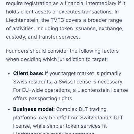
require registration as a financial intermediary if it
holds client assets or executes transactions. In
Liechtenstein, the TVTG covers a broader range
of activities, including token issuance, exchange,
custody, and transfer services.
Founders should consider the following factors
when deciding which jurisdiction to target:
Client base:
If your target market is primarily
Swiss residents, a Swiss license is necessary.
For EU-wide operations, a Liechtenstein license
offers passporting rights.
Business model:
Complex DLT trading
platforms may benefit from Switzerland's DLT
license, while simpler token services fit