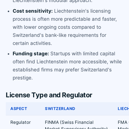
Liechtenstein's modular approach.
Cost sensitivity:
Liechtenstein's licensing
process is often more predictable and faster,
with lower ongoing costs compared to
Switzerland's bank-like requirements for
certain activities.
Funding stage:
Startups with limited capital
often find Liechtenstein more accessible, while
established firms may prefer Switzerland's
prestige.
License Type and Regulator
ASPECT
SWITZERLAND
LIEC
Regulator
FINMA (Swiss Financial
FMA (
Market Supervisory Authority)
Mark