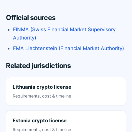
Official sources
FINMA (Swiss Financial Market Supervisory
Authority)
FMA Liechtenstein (Financial Market Authority)
Related jurisdictions
Lithuania crypto license
Requirements, cost & timeline
Estonia crypto license
Requirements, cost & timeline