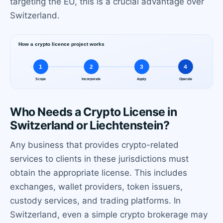
targeting the EU, this is a crucial advantage over
Switzerland.
Who Needs a Crypto License in
Switzerland or Liechtenstein?
Any business that provides crypto-related
services to clients in these jurisdictions must
obtain the appropriate license. This includes
exchanges, wallet providers, token issuers,
custody services, and trading platforms. In
Switzerland, even a simple crypto brokerage may