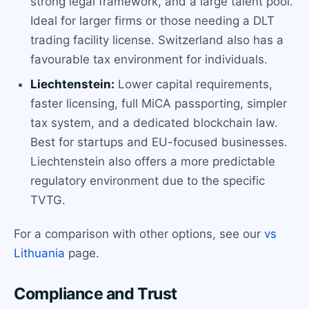
strong legal framework, and a large talent pool.
Ideal for larger firms or those needing a DLT
trading facility license. Switzerland also has a
favourable tax environment for individuals.
Liechtenstein:
Lower capital requirements,
faster licensing, full MiCA passporting, simpler
tax system, and a dedicated blockchain law.
Best for startups and EU-focused businesses.
Liechtenstein also offers a more predictable
regulatory environment due to the specific
TVTG.
For a comparison with other options, see our
vs
Lithuania
page.
Compliance and Trust