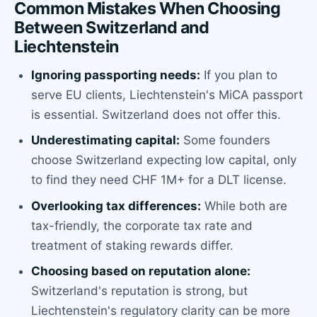
Common Mistakes When Choosing
Between Switzerland and
Liechtenstein
Ignoring passporting needs:
If you plan to
serve EU clients, Liechtenstein's MiCA passport
is essential. Switzerland does not offer this.
Underestimating capital:
Some founders
choose Switzerland expecting low capital, only
to find they need CHF 1M+ for a DLT license.
Overlooking tax differences:
While both are
tax-friendly, the corporate tax rate and
treatment of staking rewards differ.
Choosing based on reputation alone:
Switzerland's reputation is strong, but
Liechtenstein's regulatory clarity can be more