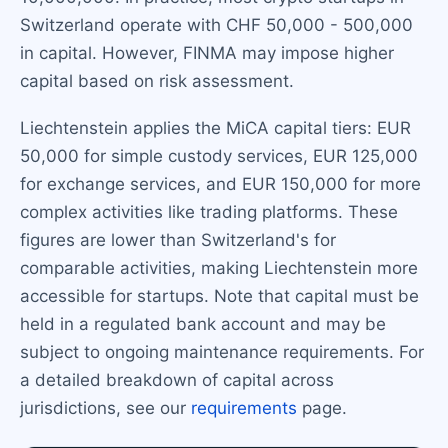
Switzerland operate with CHF 50,000 - 500,000
in capital. However, FINMA may impose higher
capital based on risk assessment.
Liechtenstein applies the MiCA capital tiers: EUR
50,000 for simple custody services, EUR 125,000
for exchange services, and EUR 150,000 for more
complex activities like trading platforms. These
figures are lower than Switzerland's for
comparable activities, making Liechtenstein more
accessible for startups. Note that capital must be
held in a regulated bank account and may be
subject to ongoing maintenance requirements. For
a detailed breakdown of capital across
jurisdictions, see our
requirements
page.