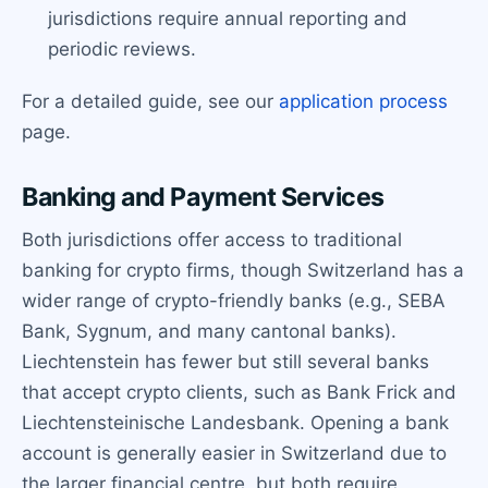
jurisdictions require annual reporting and
periodic reviews.
For a detailed guide, see our
application process
page.
Banking and Payment Services
Both jurisdictions offer access to traditional
banking for crypto firms, though Switzerland has a
wider range of crypto-friendly banks (e.g., SEBA
Bank, Sygnum, and many cantonal banks).
Liechtenstein has fewer but still several banks
that accept crypto clients, such as Bank Frick and
Liechtensteinische Landesbank. Opening a bank
account is generally easier in Switzerland due to
the larger financial centre, but both require