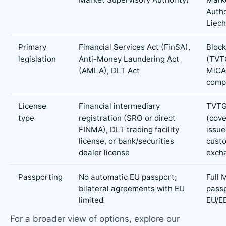
Autho
Liech
Primary
Financial Services Act (FinSA),
Block
legislation
Anti-Money Laundering Act
(TVTG
(AMLA), DLT Act
MiCA
comp
License
Financial intermediary
TVTG
type
registration (SRO or direct
(cove
FINMA), DLT trading facility
issue
license, or bank/securities
custo
dealer license
excha
Passporting
No automatic EU passport;
Full 
bilateral agreements with EU
passp
limited
EU/E
For a broader view of options, explore our