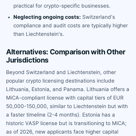
practical for crypto-specific businesses.
Neglecting ongoing costs:
Switzerland's
compliance and audit costs are typically higher
than Liechtenstein's.
Alternatives: Comparison with Other
Jurisdictions
Beyond Switzerland and Liechtenstein, other
popular crypto licensing destinations include
Lithuania, Estonia, and Panama. Lithuania offers a
MiCA-compliant license with capital tiers of EUR
50,000-150,000, similar to Liechtenstein but with
a faster timeline (2-4 months). Estonia has a
historic VASP license but is transitioning to MiCA;
as of 2026, new applicants face higher capital