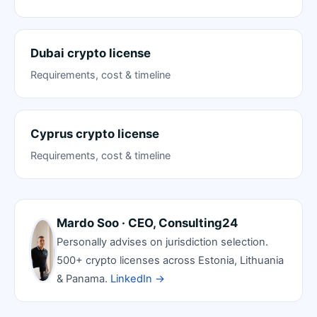
Dubai crypto license
Requirements, cost & timeline
Cyprus crypto license
Requirements, cost & timeline
Mardo Soo · CEO, Consulting24
Personally advises on jurisdiction selection.
500+ crypto licenses across Estonia, Lithuania
& Panama.
LinkedIn →