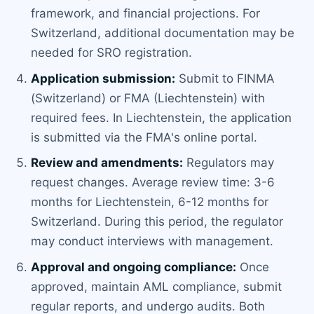
framework, and financial projections. For
Switzerland, additional documentation may be
needed for SRO registration.
Application submission:
Submit to FINMA
(Switzerland) or FMA (Liechtenstein) with
required fees. In Liechtenstein, the application
is submitted via the FMA's online portal.
Review and amendments:
Regulators may
request changes. Average review time: 3-6
months for Liechtenstein, 6-12 months for
Switzerland. During this period, the regulator
may conduct interviews with management.
Approval and ongoing compliance:
Once
approved, maintain AML compliance, submit
regular reports, and undergo audits. Both