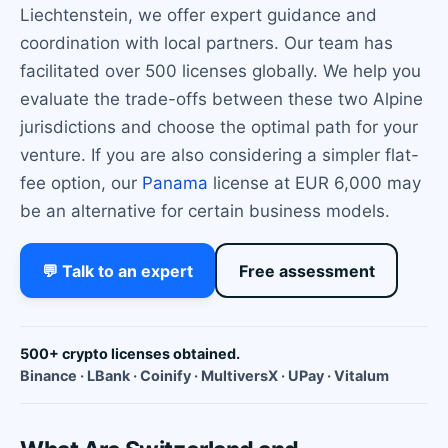
Liechtenstein, we offer expert guidance and
coordination with local partners. Our team has
facilitated over 500 licenses globally. We help you
evaluate the trade-offs between these two Alpine
jurisdictions and choose the optimal path for your
venture. If you are also considering a simpler flat-
fee option, our
Panama
license at EUR 6,000 may
be an alternative for certain business models.
💬 Talk to an expert
Free assessment
500+ crypto licenses obtained.
Binance · LBank · Coinify · MultiversX · UPay · Vitalum