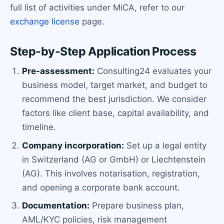
full list of activities under MiCA, refer to our
exchange license
page.
Step-by-Step Application Process
Pre-assessment:
Consulting24 evaluates your
business model, target market, and budget to
recommend the best jurisdiction. We consider
factors like client base, capital availability, and
timeline.
Company incorporation:
Set up a legal entity
in Switzerland (AG or GmbH) or Liechtenstein
(AG). This involves notarisation, registration,
and opening a corporate bank account.
Documentation:
Prepare business plan,
AML/KYC policies, risk management