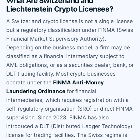
What Are Switzerland and
Liechtenstein Crypto Licenses?
A Switzerland crypto license is not a single license
but a regulatory classification under FINMA (Swiss
Financial Market Supervisory Authority).
Depending on the business model, a firm may be
classified as a financial intermediary subject to
AML obligations, or as a securities dealer, bank, or
DLT trading facility. Most crypto businesses
operate under the
FINMA Anti-Money
Laundering Ordinance
for financial
intermediaries, which requires registration with a
self-regulatory organisation (SRO) or direct FINMA
supervision. Since 2023, FINMA has also
introduced a DLT (Distributed Ledger Technology)
license for trading facilities. The Swiss regime is