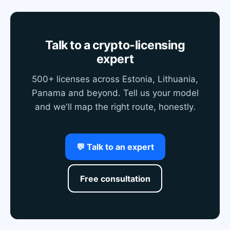
Talk to a crypto-licensing
expert
500+ licenses across Estonia, Lithuania,
Panama and beyond. Tell us your model
and we'll map the right route, honestly.
💬 Talk to an expert
Free consultation