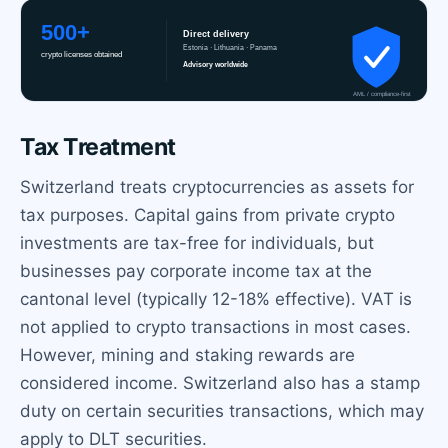
Tax Treatment
Switzerland treats cryptocurrencies as assets for
tax purposes. Capital gains from private crypto
investments are tax-free for individuals, but
businesses pay corporate income tax at the
cantonal level (typically 12-18% effective). VAT is
not applied to crypto transactions in most cases.
However, mining and staking rewards are
considered income. Switzerland also has a stamp
duty on certain securities transactions, which may
apply to DLT securities.