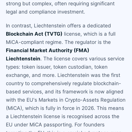
strong but complex, often requiring significant
legal and compliance investment.
In contrast, Liechtenstein offers a dedicated
Blockchain Act (TVTG)
license, which is a full
MiCA-compliant regime. The regulator is the
Financial Market Authority (FMA)
Liechtenstein
. The license covers various service
types: token issuer, token custodian, token
exchange, and more. Liechtenstein was the first
country to comprehensively regulate blockchain-
based services, and its framework is now aligned
with the EU's Markets in Crypto-Assets Regulation
(MiCA), which is fully in force in 2026. This means
a Liechtenstein license is recognised across the
EU under MiCA passporting. For founders