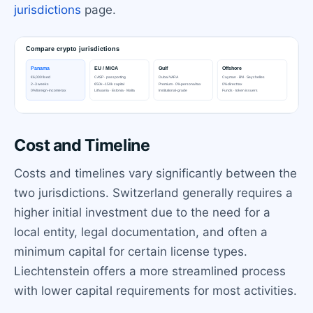
jurisdictions
page.
Cost and Timeline
Costs and timelines vary significantly between the
two jurisdictions. Switzerland generally requires a
higher initial investment due to the need for a
local entity, legal documentation, and often a
minimum capital for certain license types.
Liechtenstein offers a more streamlined process
with lower capital requirements for most activities.