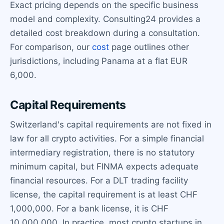
Exact pricing depends on the specific business
model and complexity. Consulting24 provides a
detailed cost breakdown during a consultation.
For comparison, our
cost
page outlines other
jurisdictions, including Panama at a flat EUR
6,000.
Capital Requirements
Switzerland's capital requirements are not fixed in
law for all crypto activities. For a simple financial
intermediary registration, there is no statutory
minimum capital, but FINMA expects adequate
financial resources. For a DLT trading facility
license, the capital requirement is at least CHF
1,000,000. For a bank license, it is CHF
10,000,000. In practice, most crypto startups in