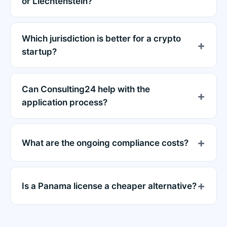
or Liechtenstein?
Which jurisdiction is better for a crypto
startup?
Can Consulting24 help with the
application process?
What are the ongoing compliance costs?
Is a Panama license a cheaper alternative?