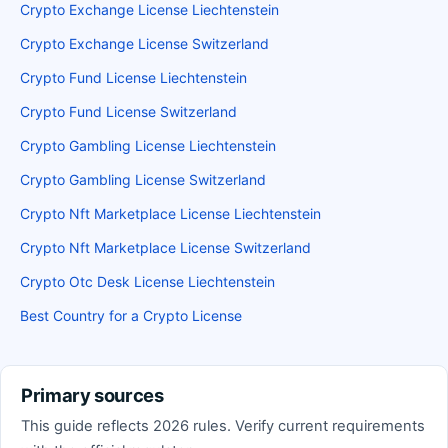
Crypto Exchange License Liechtenstein
Crypto Exchange License Switzerland
Crypto Fund License Liechtenstein
Crypto Fund License Switzerland
Crypto Gambling License Liechtenstein
Crypto Gambling License Switzerland
Crypto Nft Marketplace License Liechtenstein
Crypto Nft Marketplace License Switzerland
Crypto Otc Desk License Liechtenstein
Best Country for a Crypto License
Primary sources
This guide reflects 2026 rules. Verify current requirements