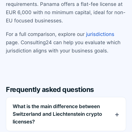
requirements. Panama offers a flat-fee license at
EUR 6,000 with no minimum capital, ideal for non-
EU focused businesses.
For a full comparison, explore our
jurisdictions
page. Consulting24 can help you evaluate which
jurisdiction aligns with your business goals.
Frequently asked questions
What is the main difference between
Switzerland and Liechtenstein crypto
licenses?