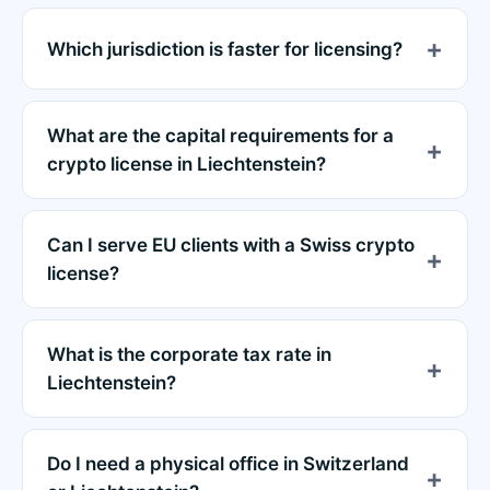
Which jurisdiction is faster for licensing?
What are the capital requirements for a
crypto license in Liechtenstein?
Can I serve EU clients with a Swiss crypto
license?
What is the corporate tax rate in
Liechtenstein?
Do I need a physical office in Switzerland