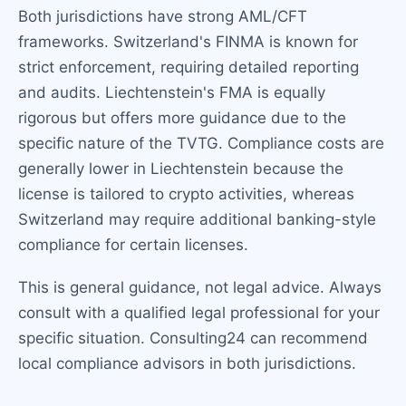
Both jurisdictions have strong AML/CFT
frameworks. Switzerland's FINMA is known for
strict enforcement, requiring detailed reporting
and audits. Liechtenstein's FMA is equally
rigorous but offers more guidance due to the
specific nature of the TVTG. Compliance costs are
generally lower in Liechtenstein because the
license is tailored to crypto activities, whereas
Switzerland may require additional banking-style
compliance for certain licenses.
This is general guidance, not legal advice. Always
consult with a qualified legal professional for your
specific situation. Consulting24 can recommend
local compliance advisors in both jurisdictions.