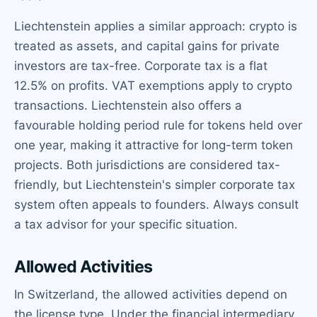
Liechtenstein applies a similar approach: crypto is
treated as assets, and capital gains for private
investors are tax-free. Corporate tax is a flat
12.5% on profits. VAT exemptions apply to crypto
transactions. Liechtenstein also offers a
favourable holding period rule for tokens held over
one year, making it attractive for long-term token
projects. Both jurisdictions are considered tax-
friendly, but Liechtenstein's simpler corporate tax
system often appeals to founders. Always consult
a tax advisor for your specific situation.
Allowed Activities
In Switzerland, the allowed activities depend on
the license type. Under the financial intermediary