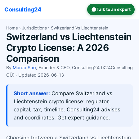
Consulting24
Talk to an expert
Home
›
Jurisdictions
› Switzerland Vs Liechtenstein
Switzerland vs Liechtenstein
Crypto License: A 2026
Comparison
By
Mardo Soo
, Founder & CEO, Consulting24 (X24Consulting
OÜ) · Updated 2026-06-13
Short answer:
Compare Switzerland vs
Liechtenstein crypto license: regulator,
capital, tax, timeline. Consulting24 advises
and coordinates. Get expert guidance.
Choosing between a Switzerland vs Liechtenstein