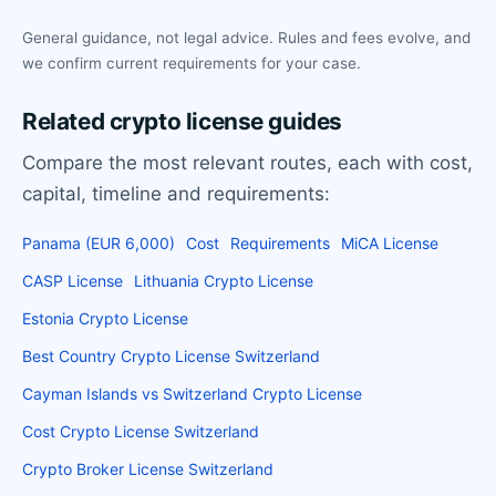
General guidance, not legal advice. Rules and fees evolve, and
we confirm current requirements for your case.
Related crypto license guides
Compare the most relevant routes, each with cost,
capital, timeline and requirements:
Panama (EUR 6,000)
Cost
Requirements
MiCA License
CASP License
Lithuania Crypto License
Estonia Crypto License
Best Country Crypto License Switzerland
Cayman Islands vs Switzerland Crypto License
Cost Crypto License Switzerland
Crypto Broker License Switzerland