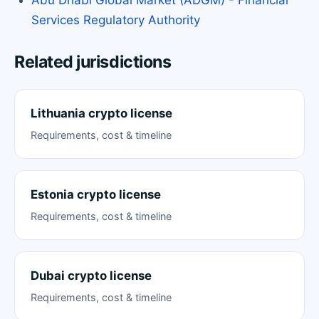
Services Regulatory Authority
Related jurisdictions
Lithuania crypto license
Requirements, cost & timeline
Estonia crypto license
Requirements, cost & timeline
Dubai crypto license
Requirements, cost & timeline