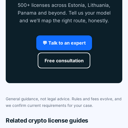
500+ licenses across Estonia, Lithuania,
Panama and beyond. Tell us your model
and we'll map the right route, honestly.
💬 Talk to an expert
Free consultation
General guidance, not legal advice. Rules and fees evolve, and
we confirm current requirements for your case.
Related crypto license guides