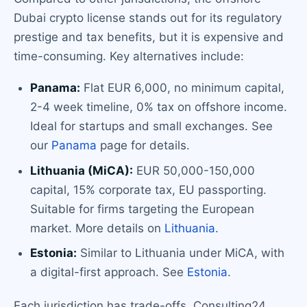
Dubai crypto license stands out for its regulatory
prestige and tax benefits, but it is expensive and
time-consuming. Key alternatives include:
Panama:
Flat EUR 6,000, no minimum capital,
2-4 week timeline, 0% tax on offshore income.
Ideal for startups and small exchanges. See
our
Panama
page for details.
Lithuania (MiCA):
EUR 50,000-150,000
capital, 15% corporate tax, EU passporting.
Suitable for firms targeting the European
market. More details on
Lithuania
.
Estonia:
Similar to Lithuania under MiCA, with
a digital-first approach. See
Estonia
.
Each jurisdiction has trade-offs. Consulting24