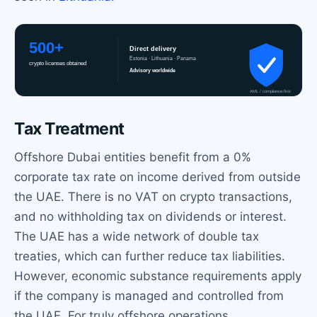
Tax Treatment
Offshore Dubai entities benefit from a 0%
corporate tax rate on income derived from outside
the UAE. There is no VAT on crypto transactions,
and no withholding tax on dividends or interest.
The UAE has a wide network of double tax
treaties, which can further reduce tax liabilities.
However, economic substance requirements apply
if the company is managed and controlled from
the UAE. For truly offshore operations