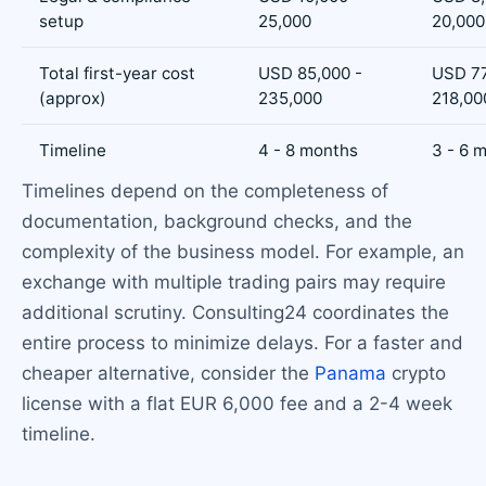
setup
25,000
20,000
Total first-year cost
USD 85,000 -
USD 77
(approx)
235,000
218,00
Timeline
4 - 8 months
3 - 6 
Timelines depend on the completeness of
documentation, background checks, and the
complexity of the business model. For example, an
exchange with multiple trading pairs may require
additional scrutiny. Consulting24 coordinates the
entire process to minimize delays. For a faster and
cheaper alternative, consider the
Panama
crypto
license with a flat EUR 6,000 fee and a 2-4 week
timeline.