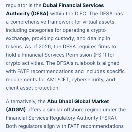
regulator is the
Dubai Financial Services
Authority (DFSA)
within the DIFC. The DFSA has
a comprehensive framework for virtual assets,
including categories for operating a crypto
exchange, providing custody, and dealing in
tokens. As of 2026, the DFSA requires firms to
hold a Financial Services Permission (FSP) for
crypto activities. The DFSA's rulebook is aligned
with FATF recommendations and includes specific
requirements for AML/CFT, cybersecurity, and
client asset protection.
Alternatively, the
Abu Dhabi Global Market
(ADGM)
offers a similar offshore regime under the
Financial Services Regulatory Authority (FSRA).
Both regulators align with FATF recommendations