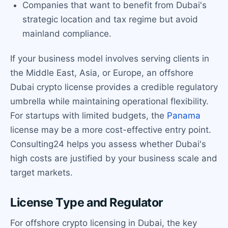
Companies that want to benefit from Dubai's
strategic location and tax regime but avoid
mainland compliance.
If your business model involves serving clients in
the Middle East, Asia, or Europe, an offshore
Dubai crypto license provides a credible regulatory
umbrella while maintaining operational flexibility.
For startups with limited budgets, the
Panama
license may be a more cost-effective entry point.
Consulting24 helps you assess whether Dubai's
high costs are justified by your business scale and
target markets.
License Type and Regulator
For offshore crypto licensing in Dubai, the key