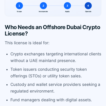
Who Needs an Offshore Dubai Crypto
License?
This license is ideal for:
Crypto exchanges targeting international clients
without a UAE mainland presence.
Token issuers conducting security token
offerings (STOs) or utility token sales.
Custody and wallet service providers seeking a
regulated environment.
Fund managers dealing with digital assets.