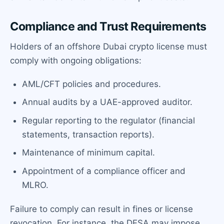
Compliance and Trust Requirements
Holders of an offshore Dubai crypto license must
comply with ongoing obligations:
AML/CFT policies and procedures.
Annual audits by a UAE-approved auditor.
Regular reporting to the regulator (financial
statements, transaction reports).
Maintenance of minimum capital.
Appointment of a compliance officer and
MLRO.
Failure to comply can result in fines or license
revocation. For instance, the DFSA may impose