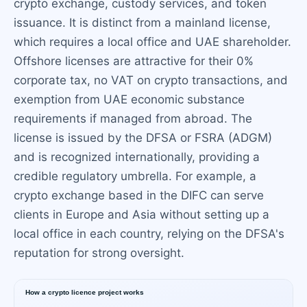
crypto exchange, custody services, and token
issuance. It is distinct from a mainland license,
which requires a local office and UAE shareholder.
Offshore licenses are attractive for their 0%
corporate tax, no VAT on crypto transactions, and
exemption from UAE economic substance
requirements if managed from abroad. The
license is issued by the DFSA or FSRA (ADGM)
and is recognized internationally, providing a
credible regulatory umbrella. For example, a
crypto exchange based in the DIFC can serve
clients in Europe and Asia without setting up a
local office in each country, relying on the DFSA's
reputation for strong oversight.