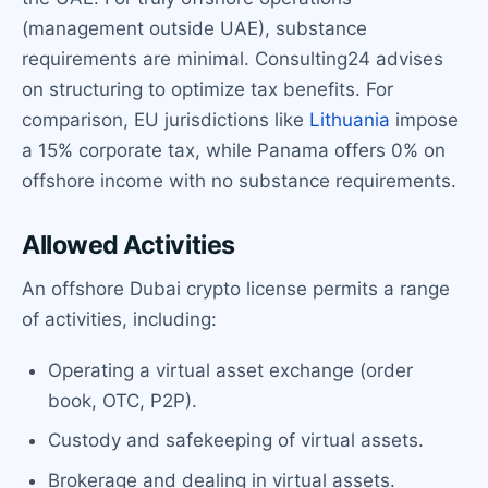
(management outside UAE), substance
requirements are minimal. Consulting24 advises
on structuring to optimize tax benefits. For
comparison, EU jurisdictions like
Lithuania
impose
a 15% corporate tax, while Panama offers 0% on
offshore income with no substance requirements.
Allowed Activities
An offshore Dubai crypto license permits a range
of activities, including:
Operating a virtual asset exchange (order
book, OTC, P2P).
Custody and safekeeping of virtual assets.
Brokerage and dealing in virtual assets.