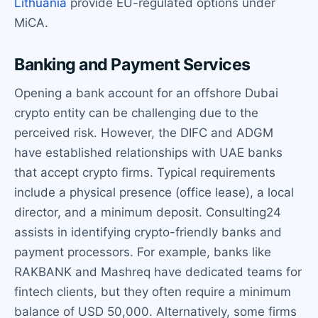
Lithuania
provide EU-regulated options under
MiCA.
Banking and Payment Services
Opening a bank account for an offshore Dubai
crypto entity can be challenging due to the
perceived risk. However, the DIFC and ADGM
have established relationships with UAE banks
that accept crypto firms. Typical requirements
include a physical presence (office lease), a local
director, and a minimum deposit. Consulting24
assists in identifying crypto-friendly banks and
payment processors. For example, banks like
RAKBANK and Mashreq have dedicated teams for
fintech clients, but they often require a minimum
balance of USD 50,000. Alternatively, some firms