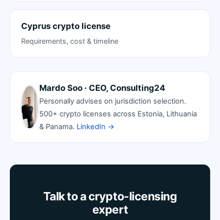
Cyprus crypto license
Requirements, cost & timeline
Mardo Soo · CEO, Consulting24
Personally advises on jurisdiction selection.
500+ crypto licenses across Estonia, Lithuania
& Panama.
LinkedIn →
Talk to a crypto-licensing
expert