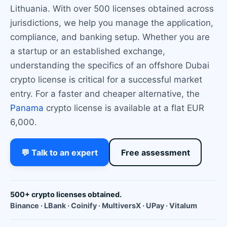
Lithuania. With over 500 licenses obtained across
jurisdictions, we help you manage the application,
compliance, and banking setup. Whether you are
a startup or an established exchange,
understanding the specifics of an offshore Dubai
crypto license is critical for a successful market
entry. For a faster and cheaper alternative, the
Panama
crypto license is available at a flat EUR
6,000.
💬 Talk to an expert
Free assessment
500+ crypto licenses obtained.
Binance · LBank · Coinify · MultiversX · UPay · Vitalum