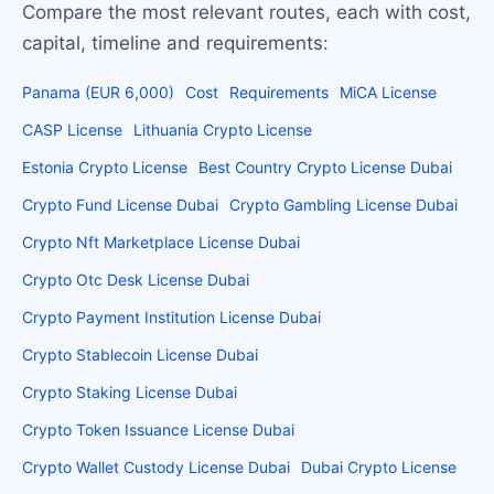
Compare the most relevant routes, each with cost,
capital, timeline and requirements:
Panama (EUR 6,000)
Cost
Requirements
MiCA License
CASP License
Lithuania Crypto License
Estonia Crypto License
Best Country Crypto License Dubai
Crypto Fund License Dubai
Crypto Gambling License Dubai
Crypto Nft Marketplace License Dubai
Crypto Otc Desk License Dubai
Crypto Payment Institution License Dubai
Crypto Stablecoin License Dubai
Crypto Staking License Dubai
Crypto Token Issuance License Dubai
Crypto Wallet Custody License Dubai
Dubai Crypto License