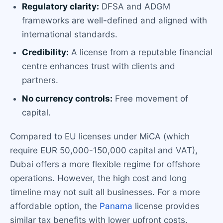
Regulatory clarity:
DFSA and ADGM
frameworks are well-defined and aligned with
international standards.
Credibility:
A license from a reputable financial
centre enhances trust with clients and
partners.
No currency controls:
Free movement of
capital.
Compared to EU licenses under MiCA (which
require EUR 50,000-150,000 capital and VAT),
Dubai offers a more flexible regime for offshore
operations. However, the high cost and long
timeline may not suit all businesses. For a more
affordable option, the
Panama
license provides
similar tax benefits with lower upfront costs.