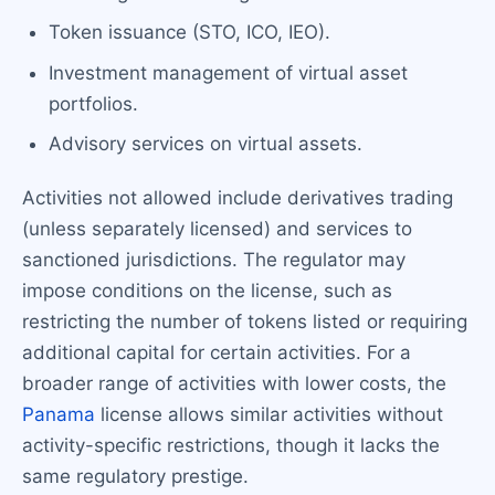
Token issuance (STO, ICO, IEO).
Investment management of virtual asset
portfolios.
Advisory services on virtual assets.
Activities not allowed include derivatives trading
(unless separately licensed) and services to
sanctioned jurisdictions. The regulator may
impose conditions on the license, such as
restricting the number of tokens listed or requiring
additional capital for certain activities. For a
broader range of activities with lower costs, the
Panama
license allows similar activities without
activity-specific restrictions, though it lacks the
same regulatory prestige.