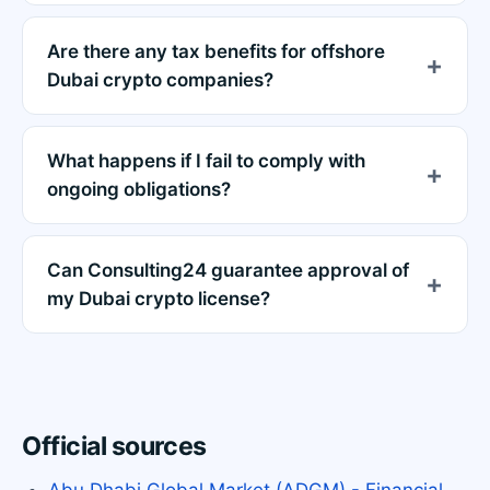
Are there any tax benefits for offshore
Dubai crypto companies?
What happens if I fail to comply with
ongoing obligations?
Can Consulting24 guarantee approval of
my Dubai crypto license?
Official sources
Abu Dhabi Global Market (ADGM) - Financial