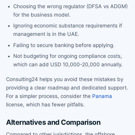
Choosing the wrong regulator (DFSA vs ADGM)
for the business model.
Ignoring economic substance requirements if
management is in the UAE.
Failing to secure banking before applying.
Not budgeting for ongoing compliance costs,
which can add USD 10,000-20,000 annually.
Consulting24 helps you avoid these mistakes by
providing a clear roadmap and dedicated support.
For a simpler process, consider the
Panama
license, which has fewer pitfalls.
Alternatives and Comparison
Compared to other jurisdictions, the offshore