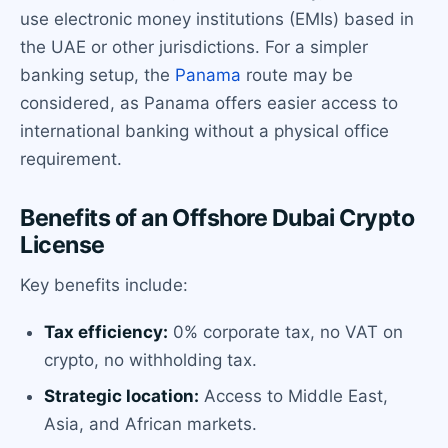
use electronic money institutions (EMIs) based in
the UAE or other jurisdictions. For a simpler
banking setup, the
Panama
route may be
considered, as Panama offers easier access to
international banking without a physical office
requirement.
Benefits of an Offshore Dubai Crypto
License
Key benefits include:
Tax efficiency:
0% corporate tax, no VAT on
crypto, no withholding tax.
Strategic location:
Access to Middle East,
Asia, and African markets.