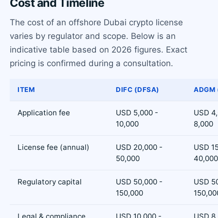
Cost and Timeline
The cost of an offshore Dubai crypto license
varies by regulator and scope. Below is an
indicative table based on 2026 figures. Exact
pricing is confirmed during a consultation.
ITEM
DIFC (DFSA)
ADGM 
Application fee
USD 5,000 -
USD 4,
10,000
8,000
License fee (annual)
USD 20,000 -
USD 15
50,000
40,000
Regulatory capital
USD 50,000 -
USD 50
150,000
150,00
Legal & compliance
USD 10,000 -
USD 8,