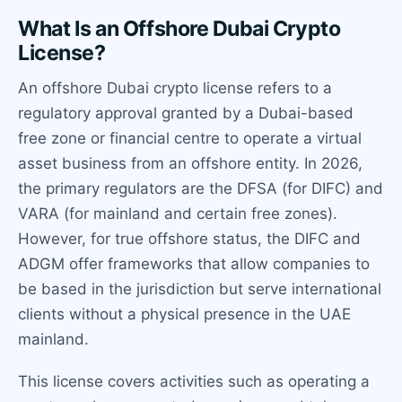
What Is an Offshore Dubai Crypto
License?
An offshore Dubai crypto license refers to a
regulatory approval granted by a Dubai-based
free zone or financial centre to operate a virtual
asset business from an offshore entity. In 2026,
the primary regulators are the DFSA (for DIFC) and
VARA (for mainland and certain free zones).
However, for true offshore status, the DIFC and
ADGM offer frameworks that allow companies to
be based in the jurisdiction but serve international
clients without a physical presence in the UAE
mainland.
This license covers activities such as operating a