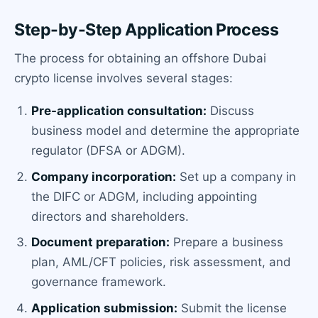
Step-by-Step Application Process
The process for obtaining an offshore Dubai
crypto license involves several stages:
Pre-application consultation:
Discuss
business model and determine the appropriate
regulator (DFSA or ADGM).
Company incorporation:
Set up a company in
the DIFC or ADGM, including appointing
directors and shareholders.
Document preparation:
Prepare a business
plan, AML/CFT policies, risk assessment, and
governance framework.
Application submission:
Submit the license