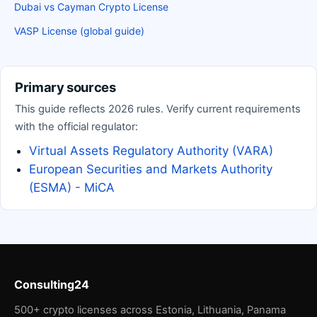
Dubai vs Cayman Crypto License
VASP License (global guide)
Primary sources
This guide reflects 2026 rules. Verify current requirements
with the official regulator:
Virtual Assets Regulatory Authority (VARA)
European Securities and Markets Authority
(ESMA) - MiCA
Consulting24
500+ crypto licenses across Estonia, Lithuania, Panama