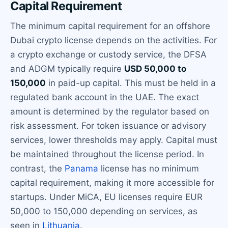
Capital Requirement
The minimum capital requirement for an offshore
Dubai crypto license depends on the activities. For
a crypto exchange or custody service, the DFSA
and ADGM typically require
USD 50,000 to
150,000
in paid-up capital. This must be held in a
regulated bank account in the UAE. The exact
amount is determined by the regulator based on
risk assessment. For token issuance or advisory
services, lower thresholds may apply. Capital must
be maintained throughout the license period. In
contrast, the
Panama
license has no minimum
capital requirement, making it more accessible for
startups. Under MiCA, EU licenses require EUR
50,000 to 150,000 depending on services, as
seen in
Lithuania
.