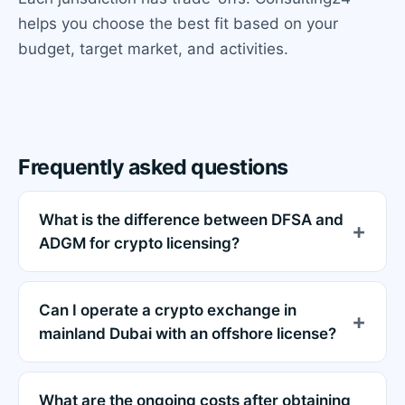
helps you choose the best fit based on your
budget, target market, and activities.
Frequently asked questions
What is the difference between DFSA and
ADGM for crypto licensing?
Can I operate a crypto exchange in
mainland Dubai with an offshore license?
What are the ongoing costs after obtaining