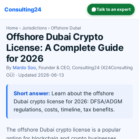
Consulting24
Talk to an expert
Home
›
Jurisdictions
› Offshore Dubai
Offshore Dubai Crypto
License: A Complete Guide
for 2026
By
Mardo Soo
, Founder & CEO, Consulting24 (X24Consulting
OÜ) · Updated 2026-06-13
Short answer:
Learn about the offshore
Dubai crypto license for 2026: DFSA/ADGM
regulations, costs, timeline, tax benefits.
The offshore Dubai crypto license is a popular
option for blockchain and crypto businesses