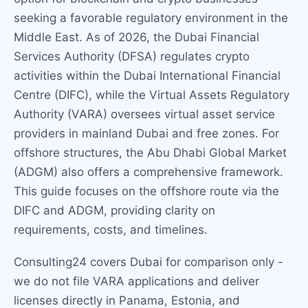
seeking a favorable regulatory environment in the
Middle East. As of 2026, the Dubai Financial
Services Authority (DFSA) regulates crypto
activities within the Dubai International Financial
Centre (DIFC), while the Virtual Assets Regulatory
Authority (VARA) oversees virtual asset service
providers in mainland Dubai and free zones. For
offshore structures, the Abu Dhabi Global Market
(ADGM) also offers a comprehensive framework.
This guide focuses on the offshore route via the
DIFC and ADGM, providing clarity on
requirements, costs, and timelines.
Consulting24 covers Dubai for comparison only -
we do not file VARA applications and deliver
licenses directly in Panama, Estonia, and