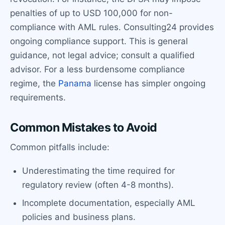
penalties of up to USD 100,000 for non-
compliance with AML rules. Consulting24 provides
ongoing compliance support. This is general
guidance, not legal advice; consult a qualified
advisor. For a less burdensome compliance
regime, the
Panama
license has simpler ongoing
requirements.
Common Mistakes to Avoid
Common pitfalls include:
Underestimating the time required for
regulatory review (often 4-8 months).
Incomplete documentation, especially AML
policies and business plans.