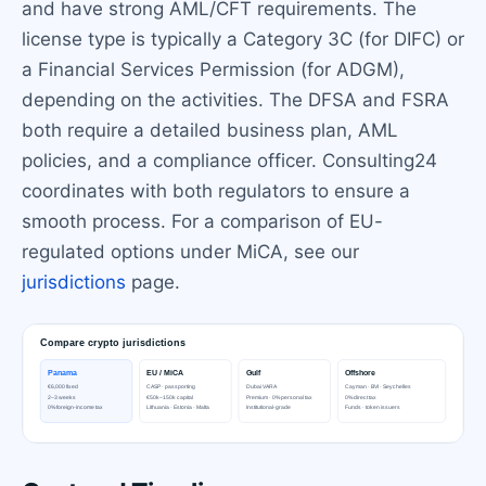
and have strong AML/CFT requirements. The
license type is typically a Category 3C (for DIFC) or
a Financial Services Permission (for ADGM),
depending on the activities. The DFSA and FSRA
both require a detailed business plan, AML
policies, and a compliance officer. Consulting24
coordinates with both regulators to ensure a
smooth process. For a comparison of EU-
regulated options under MiCA, see our
jurisdictions
page.