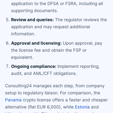
application to the DFSA or FSRA, including all
supporting documents.
Review and queries:
The regulator reviews the
application and may request additional
information.
Approval and licensing:
Upon approval, pay
the license fee and obtain the FSP or
equivalent.
Ongoing compliance:
Implement reporting,
audit, and AML/CFT obligations.
Consulting24 manages each step, from company
setup to regulatory liaison. For comparison, the
Panama
crypto license offers a faster and cheaper
alternative (flat EUR 6,000), while
Estonia
and