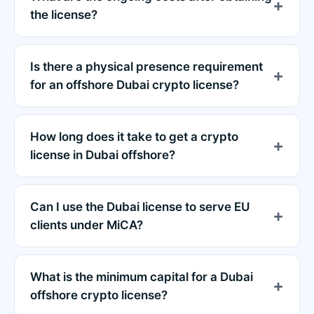
the license?
Is there a physical presence requirement
for an offshore Dubai crypto license?
How long does it take to get a crypto
license in Dubai offshore?
Can I use the Dubai license to serve EU
clients under MiCA?
What is the minimum capital for a Dubai
offshore crypto license?