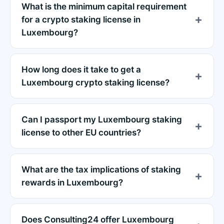
What is the minimum capital requirement
for a crypto staking license in
Luxembourg?
How long does it take to get a
Luxembourg crypto staking license?
Can I passport my Luxembourg staking
license to other EU countries?
What are the tax implications of staking
rewards in Luxembourg?
Does Consulting24 offer Luxembourg