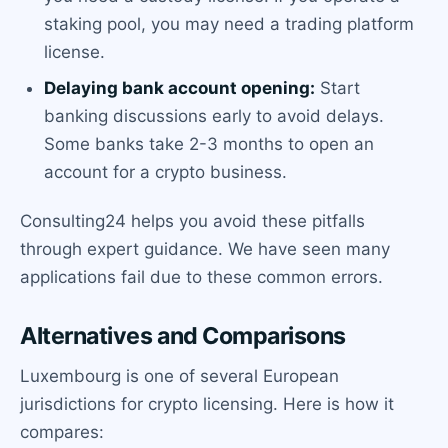
staking pool, you may need a trading platform
license.
Delaying bank account opening:
Start
banking discussions early to avoid delays.
Some banks take 2-3 months to open an
account for a crypto business.
Consulting24 helps you avoid these pitfalls
through expert guidance. We have seen many
applications fail due to these common errors.
Alternatives and Comparisons
Luxembourg is one of several European
jurisdictions for crypto licensing. Here is how it
compares: