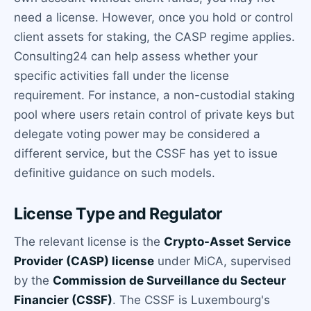
need a license. However, once you hold or control
client assets for staking, the CASP regime applies.
Consulting24 can help assess whether your
specific activities fall under the license
requirement. For instance, a non-custodial staking
pool where users retain control of private keys but
delegate voting power may be considered a
different service, but the CSSF has yet to issue
definitive guidance on such models.
License Type and Regulator
The relevant license is the
Crypto-Asset Service
Provider (CASP) license
under MiCA, supervised
by the
Commission de Surveillance du Secteur
Financier (CSSF)
. The CSSF is Luxembourg's