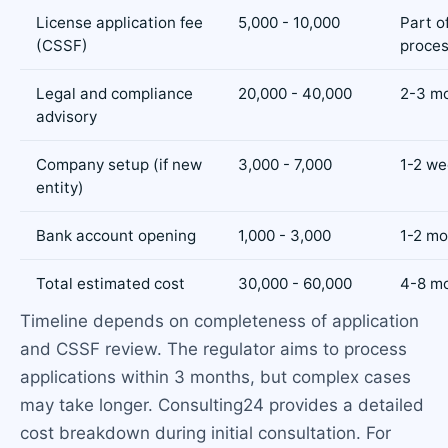
License application fee
5,000 - 10,000
Part o
(CSSF)
proce
Legal and compliance
20,000 - 40,000
2-3 m
advisory
Company setup (if new
3,000 - 7,000
1-2 we
entity)
Bank account opening
1,000 - 3,000
1-2 mo
Total estimated cost
30,000 - 60,000
4-8 m
Timeline depends on completeness of application
and CSSF review. The regulator aims to process
applications within 3 months, but complex cases
may take longer. Consulting24 provides a detailed
cost breakdown during initial consultation. For