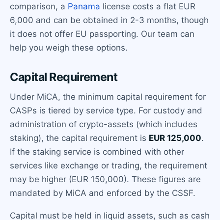
comparison, a
Panama
license costs a flat EUR
6,000 and can be obtained in 2-3 months, though
it does not offer EU passporting. Our team can
help you weigh these options.
Capital Requirement
Under MiCA, the minimum capital requirement for
CASPs is tiered by service type. For custody and
administration of crypto-assets (which includes
staking), the capital requirement is
EUR 125,000
.
If the staking service is combined with other
services like exchange or trading, the requirement
may be higher (EUR 150,000). These figures are
mandated by MiCA and enforced by the CSSF.
Capital must be held in liquid assets, such as cash