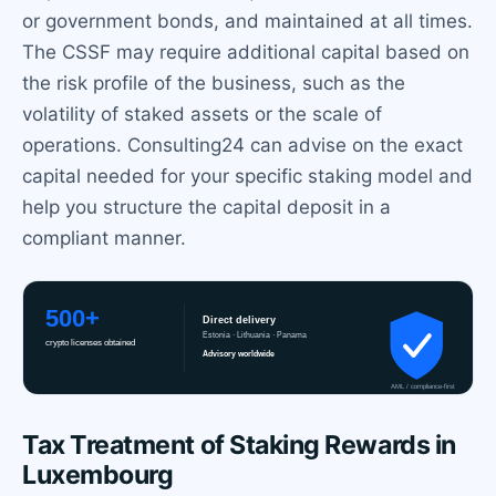
or government bonds, and maintained at all times.
The CSSF may require additional capital based on
the risk profile of the business, such as the
volatility of staked assets or the scale of
operations. Consulting24 can advise on the exact
capital needed for your specific staking model and
help you structure the capital deposit in a
compliant manner.
Tax Treatment of Staking Rewards in
Luxembourg