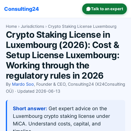
Consulting24
Talk to an expert
Home
›
Jurisdictions
› Crypto Staking License Luxembourg
Crypto Staking License in
Luxembourg (2026): Cost &
Setup License Luxembourg:
Working through the
regulatory rules in 2026
By
Mardo Soo
, Founder & CEO, Consulting24 (X24Consulting
OÜ) · Updated 2026-06-13
Short answer:
Get expert advice on the
Luxembourg crypto staking license under
MiCA. Understand costs, capital, and