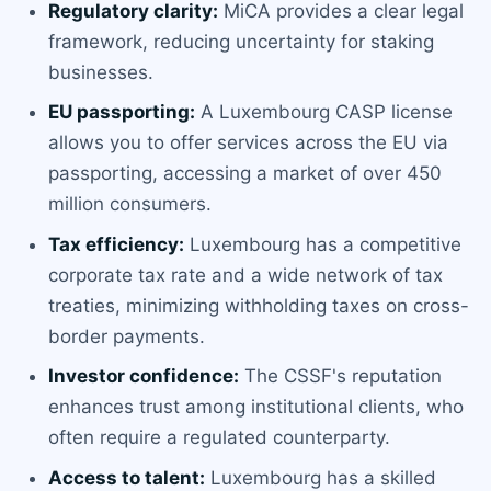
Regulatory clarity:
MiCA provides a clear legal
framework, reducing uncertainty for staking
businesses.
EU passporting:
A Luxembourg CASP license
allows you to offer services across the EU via
passporting, accessing a market of over 450
million consumers.
Tax efficiency:
Luxembourg has a competitive
corporate tax rate and a wide network of tax
treaties, minimizing withholding taxes on cross-
border payments.
Investor confidence:
The CSSF's reputation
enhances trust among institutional clients, who
often require a regulated counterparty.
Access to talent:
Luxembourg has a skilled