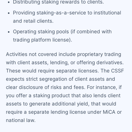
Distributing staking rewards to clients.
Providing staking-as-a-service to institutional
and retail clients.
Operating staking pools (if combined with
trading platform license).
Activities not covered include proprietary trading
with client assets, lending, or offering derivatives.
These would require separate licenses. The CSSF
expects strict segregation of client assets and
clear disclosure of risks and fees. For instance, if
you offer a staking product that also lends client
assets to generate additional yield, that would
require a separate lending license under MiCA or
national law.