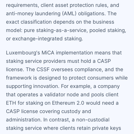
requirements, client asset protection rules, and
anti-money laundering (AML) obligations. The
exact classification depends on the business
model: pure staking-as-a-service, pooled staking,
or exchange-integrated staking.
Luxembourg's MiCA implementation means that
staking service providers must hold a CASP
license. The CSSF oversees compliance, and the
framework is designed to protect consumers while
supporting innovation. For example, a company
that operates a validator node and pools client
ETH for staking on Ethereum 2.0 would need a
CASP license covering custody and
administration. In contrast, a non-custodial
staking service where clients retain private keys