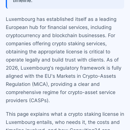
timeline.
Luxembourg has established itself as a leading
European hub for financial services, including
cryptocurrency and blockchain businesses. For
companies offering crypto staking services,
obtaining the appropriate license is critical to
operate legally and build trust with clients. As of
2026, Luxembourg's regulatory framework is fully
aligned with the EU's Markets in Crypto-Assets
Regulation (MiCA), providing a clear and
comprehensive regime for crypto-asset service
providers (CASPs).
This page explains what a crypto staking license in
Luxembourg entails, who needs it, the costs and