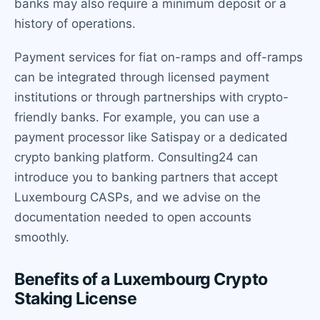
banks may also require a minimum deposit or a
history of operations.
Payment services for fiat on-ramps and off-ramps
can be integrated through licensed payment
institutions or through partnerships with crypto-
friendly banks. For example, you can use a
payment processor like Satispay or a dedicated
crypto banking platform. Consulting24 can
introduce you to banking partners that accept
Luxembourg CASPs, and we advise on the
documentation needed to open accounts
smoothly.
Benefits of a Luxembourg Crypto
Staking License