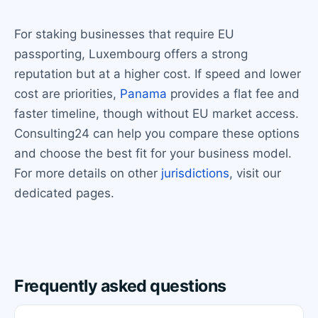
For staking businesses that require EU
passporting, Luxembourg offers a strong
reputation but at a higher cost. If speed and lower
cost are priorities,
Panama
provides a flat fee and
faster timeline, though without EU market access.
Consulting24 can help you compare these options
and choose the best fit for your business model.
For more details on other
jurisdictions
, visit our
dedicated pages.
Frequently asked questions