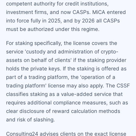
competent authority for credit institutions,
investment firms, and now CASPs. MiCA entered
into force fully in 2025, and by 2026 all CASPs
must be authorized under this regime.
For staking specifically, the license covers the
service 'custody and administration of crypto-
assets on behalf of clients' if the staking provider
holds the private keys. If the staking is offered as
part of a trading platform, the 'operation of a
trading platform' license may also apply. The CSSF
classifies staking as a value-added service that
requires additional compliance measures, such as
clear disclosure of reward calculation methods
and risk of slashing.
Consulting24 advises clients on the exact license