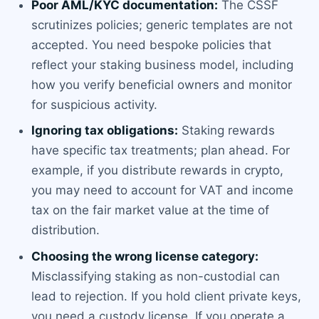
Poor AML/KYC documentation:
The CSSF
scrutinizes policies; generic templates are not
accepted. You need bespoke policies that
reflect your staking business model, including
how you verify beneficial owners and monitor
for suspicious activity.
Ignoring tax obligations:
Staking rewards
have specific tax treatments; plan ahead. For
example, if you distribute rewards in crypto,
you may need to account for VAT and income
tax on the fair market value at the time of
distribution.
Choosing the wrong license category:
Misclassifying staking as non-custodial can
lead to rejection. If you hold client private keys,
you need a custody license. If you operate a