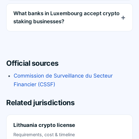
What banks in Luxembourg accept crypto
staking businesses?
Official sources
Commission de Surveillance du Secteur
Financier (CSSF)
Related jurisdictions
Lithuania crypto license
Requirements, cost & timeline