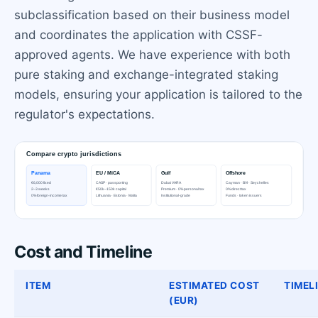
subclassification based on their business model
and coordinates the application with CSSF-
approved agents. We have experience with both
pure staking and exchange-integrated staking
models, ensuring your application is tailored to the
regulator's expectations.
Cost and Timeline
ITEM
ESTIMATED COST
TIMEL
(EUR)