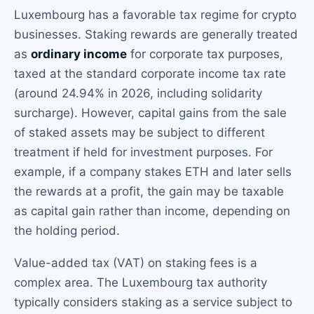
Luxembourg has a favorable tax regime for crypto
businesses. Staking rewards are generally treated
as
ordinary income
for corporate tax purposes,
taxed at the standard corporate income tax rate
(around 24.94% in 2026, including solidarity
surcharge). However, capital gains from the sale
of staked assets may be subject to different
treatment if held for investment purposes. For
example, if a company stakes ETH and later sells
the rewards at a profit, the gain may be taxable
as capital gain rather than income, depending on
the holding period.
Value-added tax (VAT) on staking fees is a
complex area. The Luxembourg tax authority
typically considers staking as a service subject to