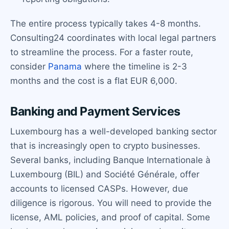
The entire process typically takes 4-8 months.
Consulting24 coordinates with local legal partners
to streamline the process. For a faster route,
consider
Panama
where the timeline is 2-3
months and the cost is a flat EUR 6,000.
Banking and Payment Services
Luxembourg has a well-developed banking sector
that is increasingly open to crypto businesses.
Several banks, including Banque Internationale à
Luxembourg (BIL) and Société Générale, offer
accounts to licensed CASPs. However, due
diligence is rigorous. You will need to provide the
license, AML policies, and proof of capital. Some