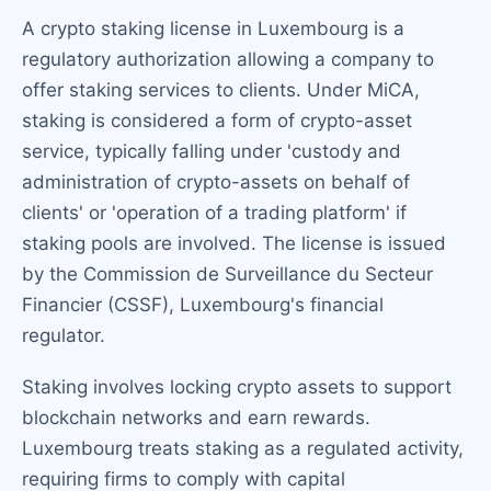
A crypto staking license in Luxembourg is a
regulatory authorization allowing a company to
offer staking services to clients. Under MiCA,
staking is considered a form of crypto-asset
service, typically falling under 'custody and
administration of crypto-assets on behalf of
clients' or 'operation of a trading platform' if
staking pools are involved. The license is issued
by the Commission de Surveillance du Secteur
Financier (CSSF), Luxembourg's financial
regulator.
Staking involves locking crypto assets to support
blockchain networks and earn rewards.
Luxembourg treats staking as a regulated activity,
requiring firms to comply with capital