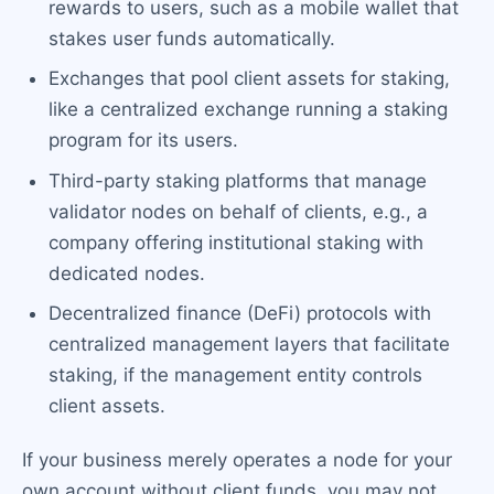
rewards to users, such as a mobile wallet that
stakes user funds automatically.
Exchanges that pool client assets for staking,
like a centralized exchange running a staking
program for its users.
Third-party staking platforms that manage
validator nodes on behalf of clients, e.g., a
company offering institutional staking with
dedicated nodes.
Decentralized finance (DeFi) protocols with
centralized management layers that facilitate
staking, if the management entity controls
client assets.
If your business merely operates a node for your
own account without client funds, you may not