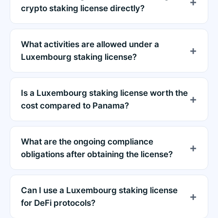
crypto staking license directly?
What activities are allowed under a
Luxembourg staking license?
Is a Luxembourg staking license worth the
cost compared to Panama?
What are the ongoing compliance
obligations after obtaining the license?
Can I use a Luxembourg staking license
for DeFi protocols?