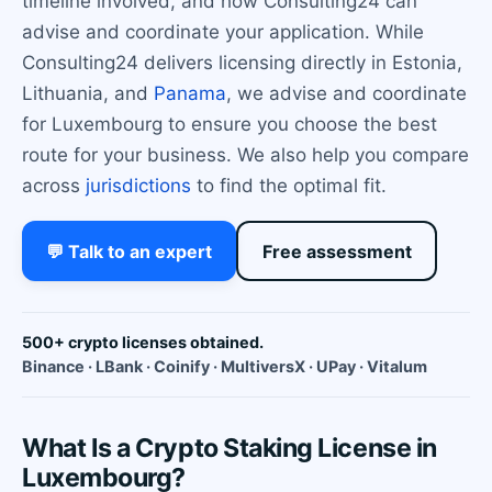
timeline involved, and how Consulting24 can
advise and coordinate your application. While
Consulting24 delivers licensing directly in Estonia,
Lithuania, and
Panama
, we advise and coordinate
for Luxembourg to ensure you choose the best
route for your business. We also help you compare
across
jurisdictions
to find the optimal fit.
💬 Talk to an expert
Free assessment
500+ crypto licenses obtained.
Binance · LBank · Coinify · MultiversX · UPay · Vitalum
What Is a Crypto Staking License in
Luxembourg?