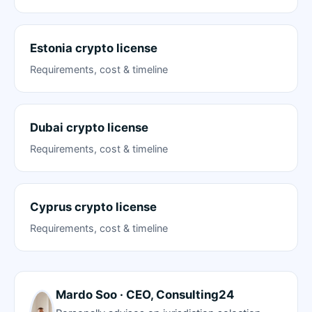
Estonia crypto license
Requirements, cost & timeline
Dubai crypto license
Requirements, cost & timeline
Cyprus crypto license
Requirements, cost & timeline
Mardo Soo · CEO, Consulting24