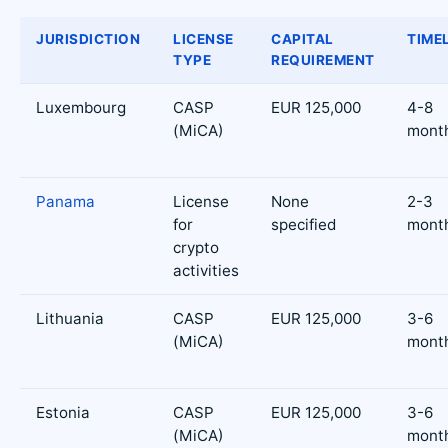
JURISDICTION
LICENSE
CAPITAL
TIME
TYPE
REQUIREMENT
Luxembourg
CASP
EUR 125,000
4-8
(MiCA)
mont
Panama
License
None
2-3
for
specified
mont
crypto
activities
Lithuania
CASP
EUR 125,000
3-6
(MiCA)
mont
Estonia
CASP
EUR 125,000
3-6
(MiCA)
mont