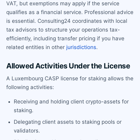
VAT, but exemptions may apply if the service
qualifies as a financial service. Professional advice
is essential. Consulting24 coordinates with local
tax advisors to structure your operations tax-
efficiently, including transfer pricing if you have
related entities in other
jurisdictions
.
Allowed Activities Under the License
A Luxembourg CASP license for staking allows the
following activities:
Receiving and holding client crypto-assets for
staking.
Delegating client assets to staking pools or
validators.