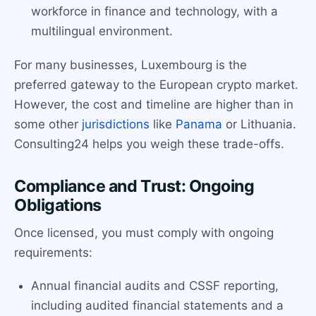
workforce in finance and technology, with a
multilingual environment.
For many businesses, Luxembourg is the
preferred gateway to the European crypto market.
However, the cost and timeline are higher than in
some other
jurisdictions
like
Panama
or Lithuania.
Consulting24 helps you weigh these trade-offs.
Compliance and Trust: Ongoing
Obligations
Once licensed, you must comply with ongoing
requirements:
Annual financial audits and CSSF reporting,
including audited financial statements and a