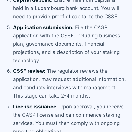
Capital deposit:
Ensure minimum capital is
held in a Luxembourg bank account. You will
need to provide proof of capital to the CSSF.
Application submission:
File the CASP
application with the CSSF, including business
plan, governance documents, financial
projections, and a description of your staking
technology.
CSSF review:
The regulator reviews the
application, may request additional information,
and conducts interviews with management.
This stage can take 2-4 months.
License issuance:
Upon approval, you receive
the CASP license and can commence staking
services. You must then comply with ongoing
reporting obligations.