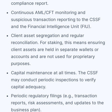
compliance report.
Continuous AML/CFT monitoring and
suspicious transaction reporting to the CSSF
and the Financial Intelligence Unit (FIU).
Client asset segregation and regular
reconciliation. For staking, this means ensuring
client assets are held in separate wallets or
accounts and are not used for proprietary
purposes.
Capital maintenance at all times. The CSSF
may conduct periodic inspections to verify
capital adequacy.
Periodic regulatory filings (e.g., transaction
reports, risk assessments, and updates to the
business plan).