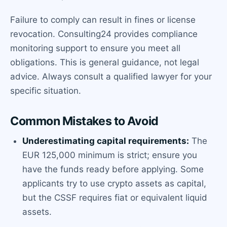
Failure to comply can result in fines or license
revocation. Consulting24 provides compliance
monitoring support to ensure you meet all
obligations. This is general guidance, not legal
advice. Always consult a qualified lawyer for your
specific situation.
Common Mistakes to Avoid
Underestimating capital requirements:
The
EUR 125,000 minimum is strict; ensure you
have the funds ready before applying. Some
applicants try to use crypto assets as capital,
but the CSSF requires fiat or equivalent liquid
assets.