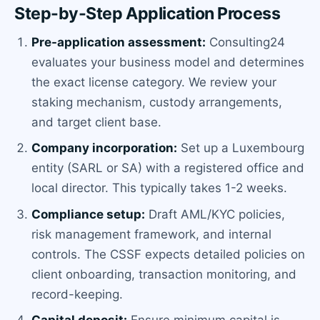
Step-by-Step Application Process
Pre-application assessment:
Consulting24
evaluates your business model and determines
the exact license category. We review your
staking mechanism, custody arrangements,
and target client base.
Company incorporation:
Set up a Luxembourg
entity (SARL or SA) with a registered office and
local director. This typically takes 1-2 weeks.
Compliance setup:
Draft AML/KYC policies,
risk management framework, and internal
controls. The CSSF expects detailed policies on
client onboarding, transaction monitoring, and
record-keeping.