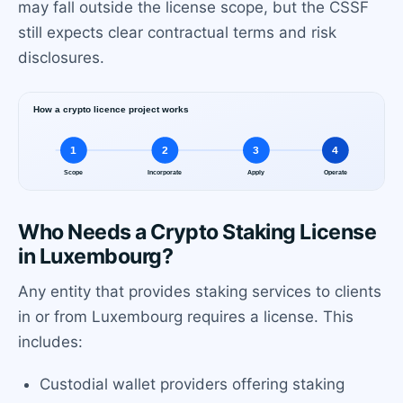
may fall outside the license scope, but the CSSF
still expects clear contractual terms and risk
disclosures.
Who Needs a Crypto Staking License
in Luxembourg?
Any entity that provides staking services to clients
in or from Luxembourg requires a license. This
includes:
Custodial wallet providers offering staking