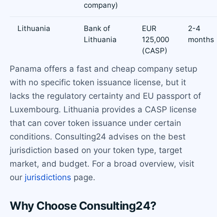
company)
Lithuania
Bank of
EUR
2-4
Lithuania
125,000
months
(CASP)
Panama offers a fast and cheap company setup
with no specific token issuance license, but it
lacks the regulatory certainty and EU passport of
Luxembourg. Lithuania provides a CASP license
that can cover token issuance under certain
conditions. Consulting24 advises on the best
jurisdiction based on your token type, target
market, and budget. For a broad overview, visit
our
jurisdictions
page.
Why Choose Consulting24?