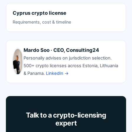
Cyprus crypto license
Requirements, cost & timeline
Mardo Soo · CEO, Consulting24
Personally advises on jurisdiction selection.
500+ crypto licenses across Estonia, Lithuania
& Panama.
LinkedIn →
Talk to a crypto-licensing
expert