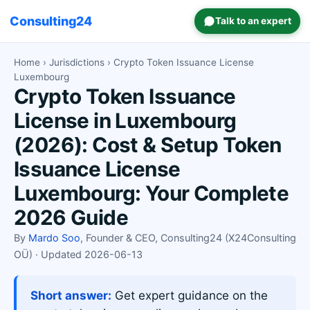
Consulting24
Talk to an expert
Home
›
Jurisdictions
› Crypto Token Issuance License
Luxembourg
Crypto Token Issuance
License in Luxembourg
(2026): Cost & Setup Token
Issuance License
Luxembourg: Your Complete
2026 Guide
By
Mardo Soo
, Founder & CEO, Consulting24 (X24Consulting
OÜ) · Updated 2026-06-13
Short answer:
Get expert guidance on the