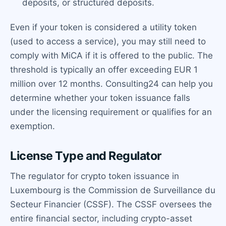
deposits, or structured deposits.
Even if your token is considered a utility token
(used to access a service), you may still need to
comply with MiCA if it is offered to the public. The
threshold is typically an offer exceeding EUR 1
million over 12 months. Consulting24 can help you
determine whether your token issuance falls
under the licensing requirement or qualifies for an
exemption.
License Type and Regulator
The regulator for crypto token issuance in
Luxembourg is the Commission de Surveillance du
Secteur Financier (CSSF). The CSSF oversees the
entire financial sector, including crypto-asset