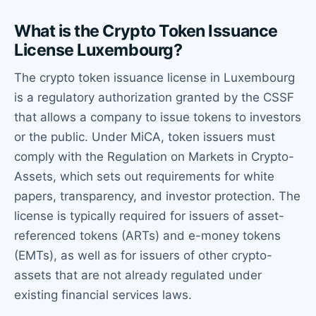
What is the Crypto Token Issuance
License Luxembourg?
The crypto token issuance license in Luxembourg
is a regulatory authorization granted by the CSSF
that allows a company to issue tokens to investors
or the public. Under MiCA, token issuers must
comply with the Regulation on Markets in Crypto-
Assets, which sets out requirements for white
papers, transparency, and investor protection. The
license is typically required for issuers of asset-
referenced tokens (ARTs) and e-money tokens
(EMTs), as well as for issuers of other crypto-
assets that are not already regulated under
existing financial services laws.