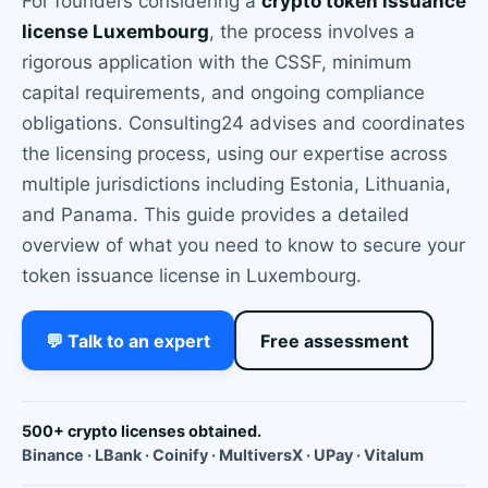
For founders considering a
crypto token issuance
license Luxembourg
, the process involves a
rigorous application with the CSSF, minimum
capital requirements, and ongoing compliance
obligations. Consulting24 advises and coordinates
the licensing process, using our expertise across
multiple jurisdictions including Estonia, Lithuania,
and Panama. This guide provides a detailed
overview of what you need to know to secure your
token issuance license in Luxembourg.
💬 Talk to an expert
Free assessment
500+ crypto licenses obtained.
Binance · LBank · Coinify · MultiversX · UPay · Vitalum