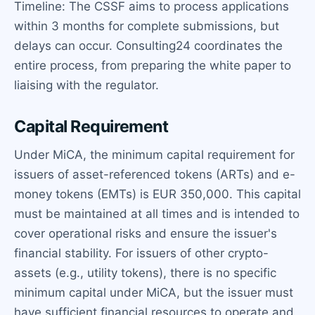
Timeline: The CSSF aims to process applications
within 3 months for complete submissions, but
delays can occur. Consulting24 coordinates the
entire process, from preparing the white paper to
liaising with the regulator.
Capital Requirement
Under MiCA, the minimum capital requirement for
issuers of asset-referenced tokens (ARTs) and e-
money tokens (EMTs) is EUR 350,000. This capital
must be maintained at all times and is intended to
cover operational risks and ensure the issuer's
financial stability. For issuers of other crypto-
assets (e.g., utility tokens), there is no specific
minimum capital under MiCA, but the issuer must
have sufficient financial resources to operate and