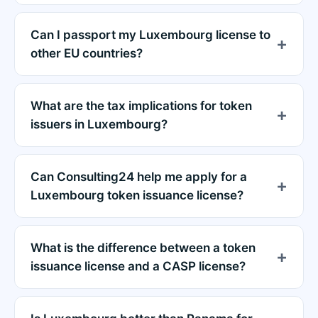
Can I passport my Luxembourg license to
other EU countries?
What are the tax implications for token
issuers in Luxembourg?
Can Consulting24 help me apply for a
Luxembourg token issuance license?
What is the difference between a token
issuance license and a CASP license?