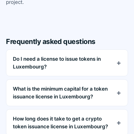
project.
Frequently asked questions
Do I need a license to issue tokens in
Luxembourg?
What is the minimum capital for a token
issuance license in Luxembourg?
How long does it take to get a crypto
token issuance license in Luxembourg?