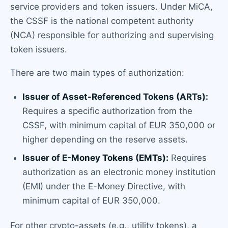
service providers and token issuers. Under MiCA,
the CSSF is the national competent authority
(NCA) responsible for authorizing and supervising
token issuers.
There are two main types of authorization:
Issuer of Asset-Referenced Tokens (ARTs):
Requires a specific authorization from the
CSSF, with minimum capital of EUR 350,000 or
higher depending on the reserve assets.
Issuer of E-Money Tokens (EMTs):
Requires
authorization as an electronic money institution
(EMI) under the E-Money Directive, with
minimum capital of EUR 350,000.
For other crypto-assets (e.g., utility tokens), a