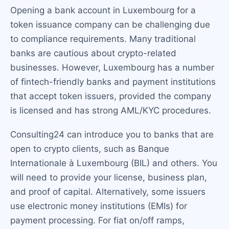
Opening a bank account in Luxembourg for a
token issuance company can be challenging due
to compliance requirements. Many traditional
banks are cautious about crypto-related
businesses. However, Luxembourg has a number
of fintech-friendly banks and payment institutions
that accept token issuers, provided the company
is licensed and has strong AML/KYC procedures.
Consulting24 can introduce you to banks that are
open to crypto clients, such as Banque
Internationale à Luxembourg (BIL) and others. You
will need to provide your license, business plan,
and proof of capital. Alternatively, some issuers
use electronic money institutions (EMIs) for
payment processing. For fiat on/off ramps,