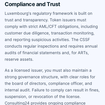
Compliance and Trust
Luxembourg's regulatory framework is built on
trust and transparency. Token issuers must
comply with strict AML/CFT obligations, including
customer due diligence, transaction monitoring,
and reporting suspicious activities. The CSSF
conducts regular inspections and requires annual
audits of financial statements and, for ARTs,
reserve assets.
As a licensed issuer, you must also maintain a
strong governance structure, with clear roles for
the board of directors, compliance officer, and
internal audit. Failure to comply can result in fines,
suspension, or revocation of the license.
Consulting24 provides ongoing compliance