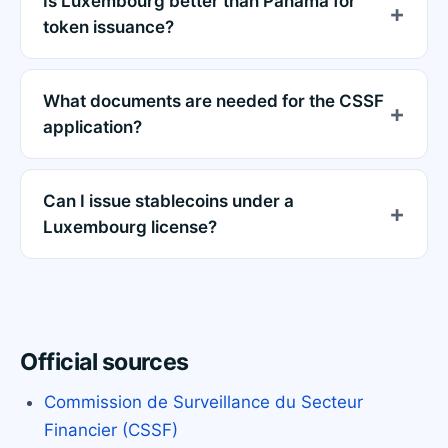
Is Luxembourg better than Panama for
token issuance?
What documents are needed for the CSSF
application?
Can I issue stablecoins under a
Luxembourg license?
Official sources
Commission de Surveillance du Secteur
Financier (CSSF)