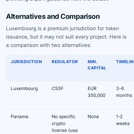
Alternatives and Comparison
Luxembourg is a premium jurisdiction for token
issuance, but it may not suit every project. Here is
a comparison with two alternatives:
JURISDICTION
REGULATOR
MIN.
TIMELIN
CAPITAL
Luxembourg
CSSF
EUR
3-6
350,000
months
Panama
No specific
None
1-2
crypto
weeks
license (use