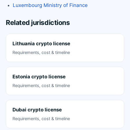
Luxembourg Ministry of Finance
Related jurisdictions
Lithuania crypto license
Requirements, cost & timeline
Estonia crypto license
Requirements, cost & timeline
Dubai crypto license
Requirements, cost & timeline