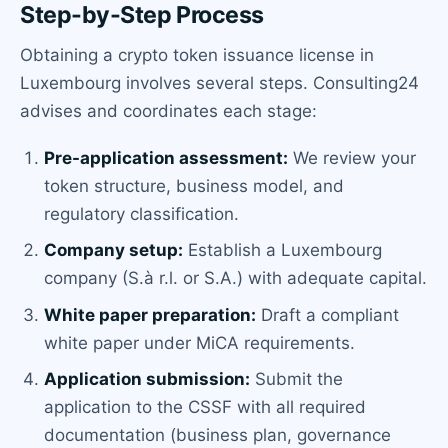
Step-by-Step Process
Obtaining a crypto token issuance license in
Luxembourg involves several steps. Consulting24
advises and coordinates each stage:
Pre-application assessment:
We review your
token structure, business model, and
regulatory classification.
Company setup:
Establish a Luxembourg
company (S.à r.l. or S.A.) with adequate capital.
White paper preparation:
Draft a compliant
white paper under MiCA requirements.
Application submission:
Submit the
application to the CSSF with all required
documentation (business plan, governance