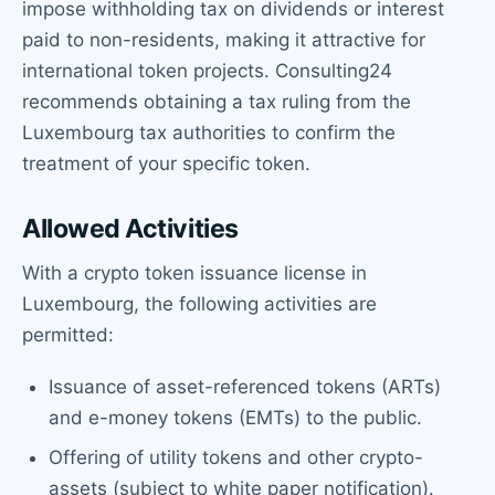
impose withholding tax on dividends or interest
paid to non-residents, making it attractive for
international token projects. Consulting24
recommends obtaining a tax ruling from the
Luxembourg tax authorities to confirm the
treatment of your specific token.
Allowed Activities
With a crypto token issuance license in
Luxembourg, the following activities are
permitted:
Issuance of asset-referenced tokens (ARTs)
and e-money tokens (EMTs) to the public.
Offering of utility tokens and other crypto-
assets (subject to white paper notification).