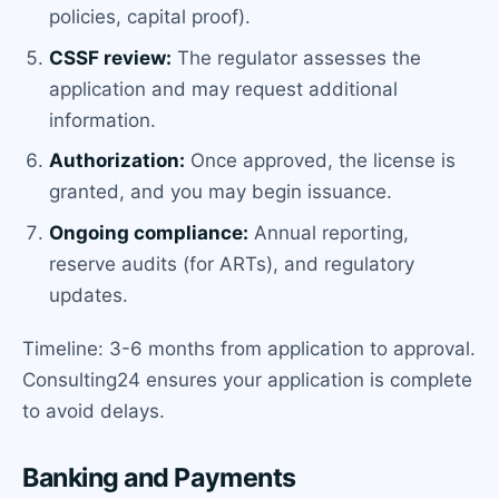
policies, capital proof).
CSSF review:
The regulator assesses the
application and may request additional
information.
Authorization:
Once approved, the license is
granted, and you may begin issuance.
Ongoing compliance:
Annual reporting,
reserve audits (for ARTs), and regulatory
updates.
Timeline: 3-6 months from application to approval.
Consulting24 ensures your application is complete
to avoid delays.
Banking and Payments