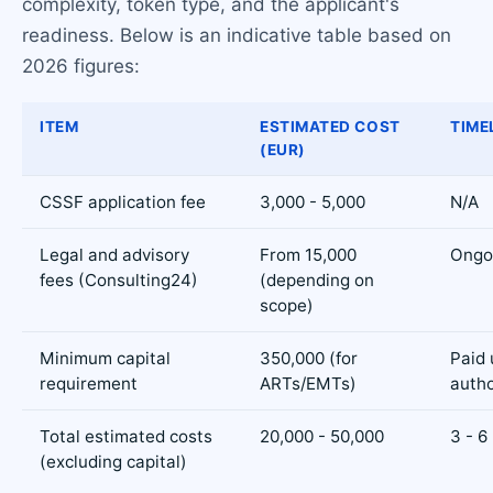
complexity, token type, and the applicant's
readiness. Below is an indicative table based on
2026 figures:
ITEM
ESTIMATED COST
TIME
(EUR)
CSSF application fee
3,000 - 5,000
N/A
Legal and advisory
From 15,000
Ongo
fees (Consulting24)
(depending on
scope)
Minimum capital
350,000 (for
Paid 
requirement
ARTs/EMTs)
autho
Total estimated costs
20,000 - 50,000
3 - 6
(excluding capital)