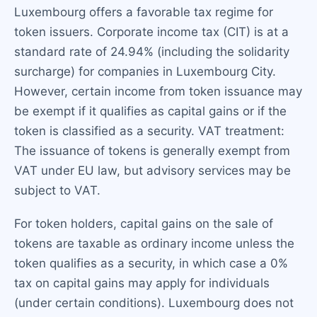
Luxembourg offers a favorable tax regime for
token issuers. Corporate income tax (CIT) is at a
standard rate of 24.94% (including the solidarity
surcharge) for companies in Luxembourg City.
However, certain income from token issuance may
be exempt if it qualifies as capital gains or if the
token is classified as a security. VAT treatment:
The issuance of tokens is generally exempt from
VAT under EU law, but advisory services may be
subject to VAT.
For token holders, capital gains on the sale of
tokens are taxable as ordinary income unless the
token qualifies as a security, in which case a 0%
tax on capital gains may apply for individuals
(under certain conditions). Luxembourg does not