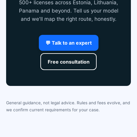
500+ licenses across Estonia, Lithuania,
Panama and beyond. Tell us your model
and we'll map the right route, honestly.
💬 Talk to an expert
Free consultation
General guidance, not legal advice. Rules and fees evolve, and
we confirm current requirements for your case.