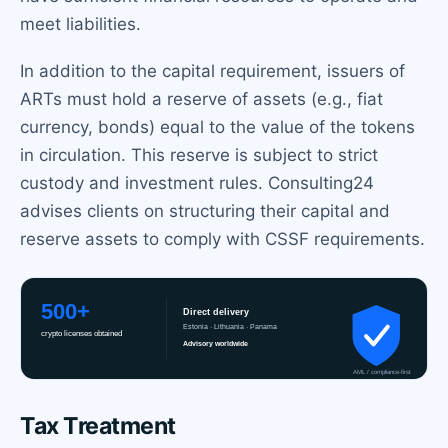
meet liabilities.
In addition to the capital requirement, issuers of
ARTs must hold a reserve of assets (e.g., fiat
currency, bonds) equal to the value of the tokens
in circulation. This reserve is subject to strict
custody and investment rules. Consulting24
advises clients on structuring their capital and
reserve assets to comply with CSSF requirements.
Tax Treatment