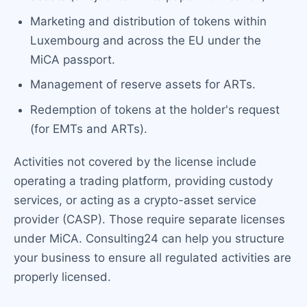
Marketing and distribution of tokens within
Luxembourg and across the EU under the
MiCA passport.
Management of reserve assets for ARTs.
Redemption of tokens at the holder's request
(for EMTs and ARTs).
Activities not covered by the license include
operating a trading platform, providing custody
services, or acting as a crypto-asset service
provider (CASP). Those require separate licenses
under MiCA. Consulting24 can help you structure
your business to ensure all regulated activities are
properly licensed.