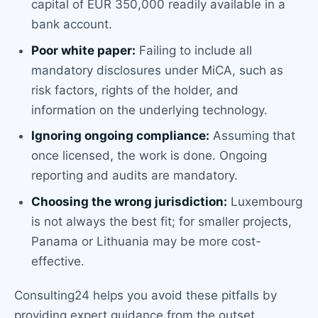
capital of EUR 350,000 readily available in a
bank account.
Poor white paper:
Failing to include all
mandatory disclosures under MiCA, such as
risk factors, rights of the holder, and
information on the underlying technology.
Ignoring ongoing compliance:
Assuming that
once licensed, the work is done. Ongoing
reporting and audits are mandatory.
Choosing the wrong jurisdiction:
Luxembourg
is not always the best fit; for smaller projects,
Panama or Lithuania may be more cost-
effective.
Consulting24 helps you avoid these pitfalls by
providing expert guidance from the outset.