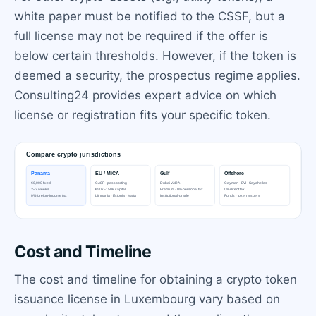
white paper must be notified to the CSSF, but a
full license may not be required if the offer is
below certain thresholds. However, if the token is
deemed a security, the prospectus regime applies.
Consulting24 provides expert advice on which
license or registration fits your specific token.
Cost and Timeline
The cost and timeline for obtaining a crypto token
issuance license in Luxembourg vary based on