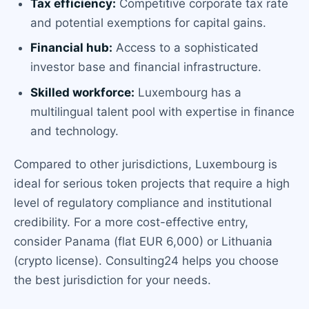
Tax efficiency:
Competitive corporate tax rate
and potential exemptions for capital gains.
Financial hub:
Access to a sophisticated
investor base and financial infrastructure.
Skilled workforce:
Luxembourg has a
multilingual talent pool with expertise in finance
and technology.
Compared to other jurisdictions, Luxembourg is
ideal for serious token projects that require a high
level of regulatory compliance and institutional
credibility. For a more cost-effective entry,
consider Panama (flat EUR 6,000) or Lithuania
(crypto license). Consulting24 helps you choose
the best jurisdiction for your needs.