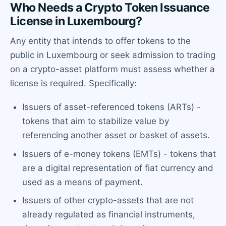
Who Needs a Crypto Token Issuance
License in Luxembourg?
Any entity that intends to offer tokens to the
public in Luxembourg or seek admission to trading
on a crypto-asset platform must assess whether a
license is required. Specifically:
Issuers of asset-referenced tokens (ARTs) -
tokens that aim to stabilize value by
referencing another asset or basket of assets.
Issuers of e-money tokens (EMTs) - tokens that
are a digital representation of fiat currency and
used as a means of payment.
Issuers of other crypto-assets that are not
already regulated as financial instruments,