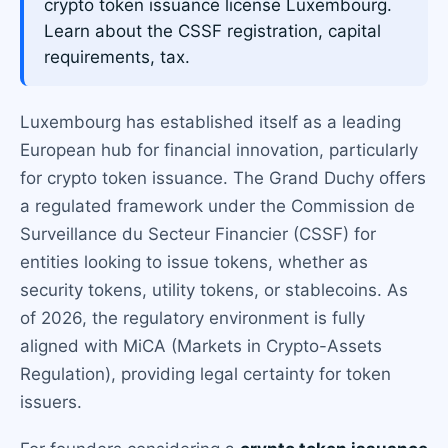
crypto token issuance license Luxembourg.
Learn about the CSSF registration, capital
requirements, tax.
Luxembourg has established itself as a leading
European hub for financial innovation, particularly
for crypto token issuance. The Grand Duchy offers
a regulated framework under the Commission de
Surveillance du Secteur Financier (CSSF) for
entities looking to issue tokens, whether as
security tokens, utility tokens, or stablecoins. As
of 2026, the regulatory environment is fully
aligned with MiCA (Markets in Crypto-Assets
Regulation), providing legal certainty for token
issuers.