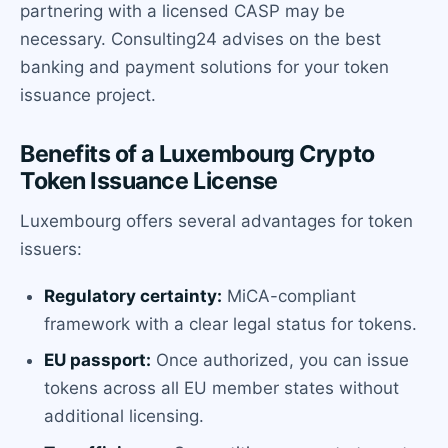
partnering with a licensed CASP may be
necessary. Consulting24 advises on the best
banking and payment solutions for your token
issuance project.
Benefits of a Luxembourg Crypto
Token Issuance License
Luxembourg offers several advantages for token
issuers:
Regulatory certainty:
MiCA-compliant
framework with a clear legal status for tokens.
EU passport:
Once authorized, you can issue
tokens across all EU member states without
additional licensing.