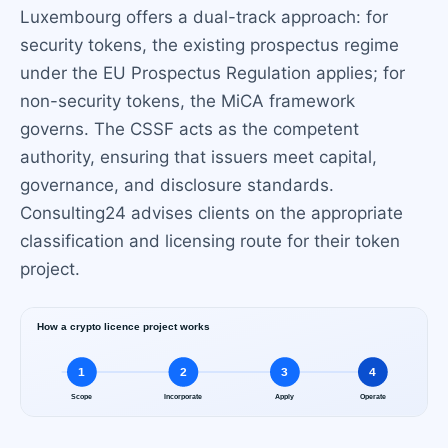
Luxembourg offers a dual-track approach: for
security tokens, the existing prospectus regime
under the EU Prospectus Regulation applies; for
non-security tokens, the MiCA framework
governs. The CSSF acts as the competent
authority, ensuring that issuers meet capital,
governance, and disclosure standards.
Consulting24 advises clients on the appropriate
classification and licensing route for their token
project.