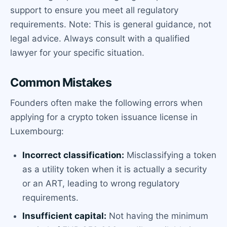
support to ensure you meet all regulatory
requirements. Note: This is general guidance, not
legal advice. Always consult with a qualified
lawyer for your specific situation.
Common Mistakes
Founders often make the following errors when
applying for a crypto token issuance license in
Luxembourg:
Incorrect classification:
Misclassifying a token
as a utility token when it is actually a security
or an ART, leading to wrong regulatory
requirements.
Insufficient capital:
Not having the minimum