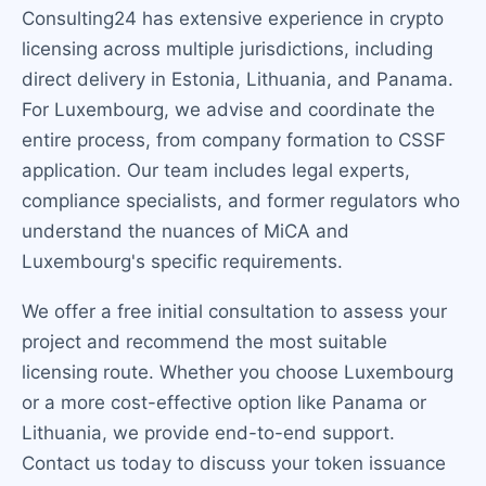
Consulting24 has extensive experience in crypto
licensing across multiple jurisdictions, including
direct delivery in Estonia, Lithuania, and Panama.
For Luxembourg, we advise and coordinate the
entire process, from company formation to CSSF
application. Our team includes legal experts,
compliance specialists, and former regulators who
understand the nuances of MiCA and
Luxembourg's specific requirements.
We offer a free initial consultation to assess your
project and recommend the most suitable
licensing route. Whether you choose Luxembourg
or a more cost-effective option like Panama or
Lithuania, we provide end-to-end support.
Contact us today to discuss your token issuance