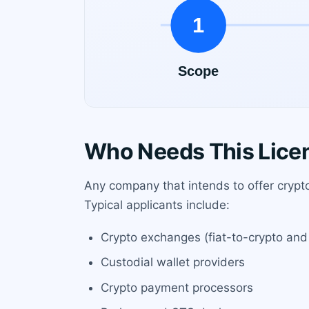
Who Needs This Lice
Any company that intends to offer crypto
Typical applicants include:
Crypto exchanges (fiat-to-crypto and
Custodial wallet providers
Crypto payment processors