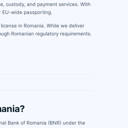
ge, custody, and payment services. With
or EU-wide passporting.
 license in Romania. While we deliver
hrough Romanian regulatory requirements.
mania?
ional Bank of Romania (BNR) under the