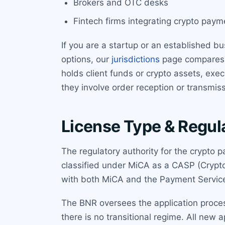
Brokers and OTC desks
Fintech firms integrating crypto paym
If you are a startup or an established bu
options, our
jurisdictions
page compares R
holds client funds or crypto assets, exe
they involve order reception or transmiss
License Type & Regul
The regulatory authority for the crypto 
classified under MiCA as a CASP (Crypt
with both MiCA and the Payment Service
The BNR oversees the application proce
there is no transitional regime. All new