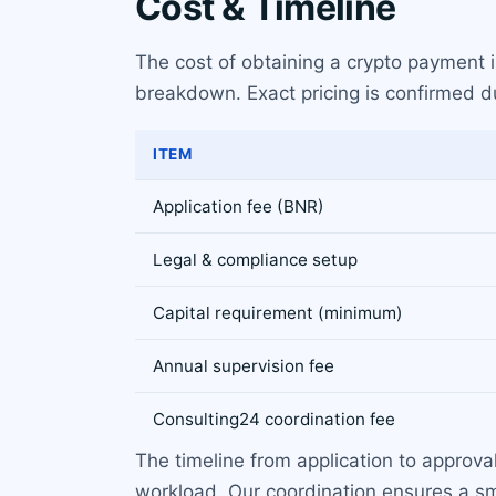
Cost & Timeline
The cost of obtaining a crypto payment 
breakdown. Exact pricing is confirmed du
ITEM
Application fee (BNR)
Legal & compliance setup
Capital requirement (minimum)
Annual supervision fee
Consulting24 coordination fee
The timeline from application to approv
workload. Our coordination ensures a sm