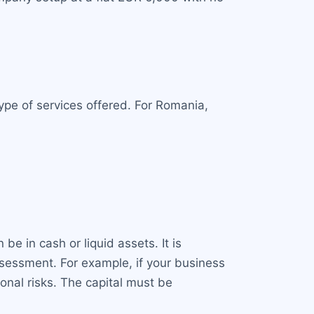
ype of services offered. For Romania,
e in cash or liquid assets. It is
sessment. For example, if your business
onal risks. The capital must be