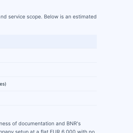
and service scope. Below is an estimated
es)
eteness of documentation and BNR's
pany setup at a flat EUR 6,000 with no