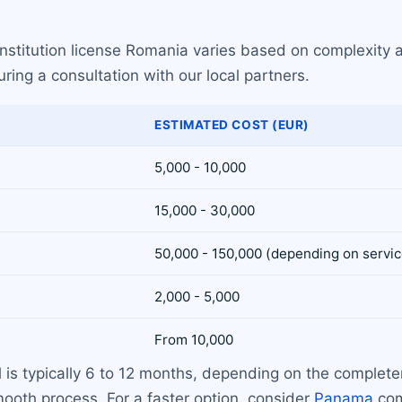
institution license Romania varies based on complexity 
ring a consultation with our local partners.
ESTIMATED COST (EUR)
5,000 - 10,000
15,000 - 30,000
50,000 - 150,000 (depending on servic
2,000 - 5,000
From 10,000
al is typically 6 to 12 months, depending on the compl
ooth process. For a faster option, consider
Panama
com