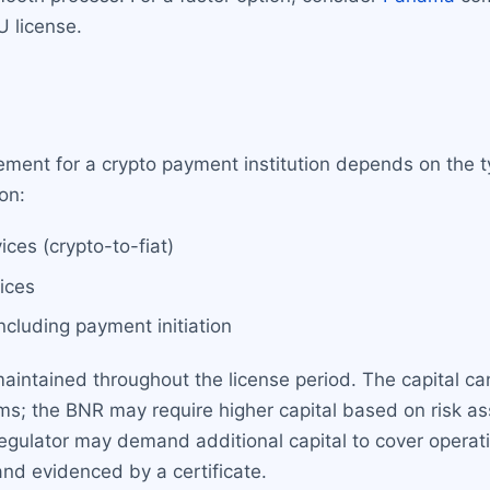
U license.
ment for a crypto payment institution depends on the t
on:
ces (crypto-to-fiat)
ices
cluding payment initiation
ntained throughout the license period. The capital can b
ms; the BNR may require higher capital based on risk as
egulator may demand additional capital to cover operati
nd evidenced by a certificate.