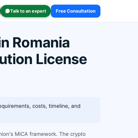
Talk to an expert
Free Consultation
 in Romania
ution License
quirements, costs, timeline, and
Union's MiCA framework. The crypto