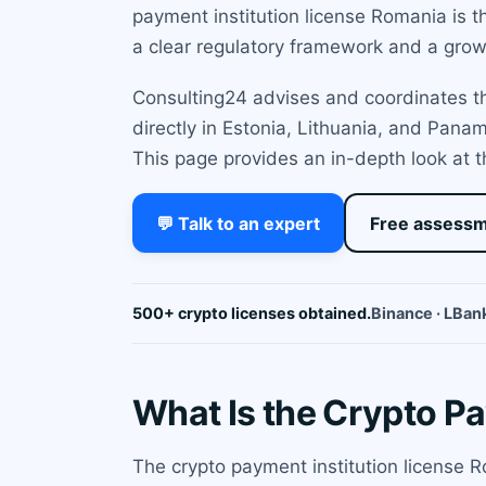
payment institution license Romania is t
a clear regulatory framework and a grow
Consulting24 advises and coordinates the
directly in Estonia, Lithuania, and Pan
This page provides an in-depth look at t
💬 Talk to an expert
Free assess
500+ crypto licenses obtained.
Binance · LBank
What Is the Crypto P
The crypto payment institution license 