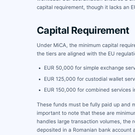
capital requirement, though it lacks an E
Capital Requirement
Under MiCA, the minimum capital require
the tiers are aligned with the EU regulati
EUR 50,000 for simple exchange servi
EUR 125,000 for custodial wallet serv
EUR 150,000 for combined services in
These funds must be fully paid up and mai
important to note that these are minimu
handles large transaction volumes, the r
deposited in a Romanian bank account a