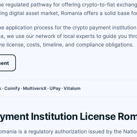
he regulated pathway for offering crypto-to-fiat exchan
ing digital asset market, Romania offers a solid base f
 application process for the crypto payment institution
ama, we use our network of local experts to guide you t
he license, costs, timeline, and compliance obligations.
ment
 · Coinify · MultiversX · UPay · Vitalum
ayment Institution License Ro
Romania is a regulatory authorization issued by the Nat