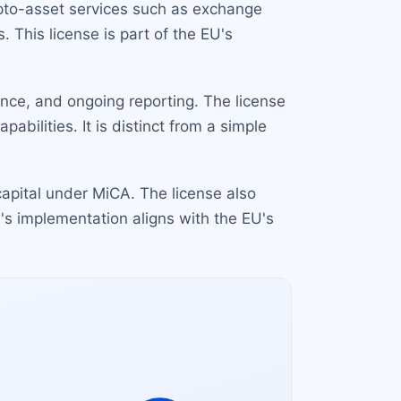
ypto-asset services such as exchange
 This license is part of the EU's
nce, and ongoing reporting. The license
abilities. It is distinct from a simple
pital under MiCA. The license also
's implementation aligns with the EU's