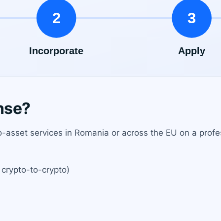
nse?
-asset services in Romania or across the EU on a profes
 crypto-to-crypto)