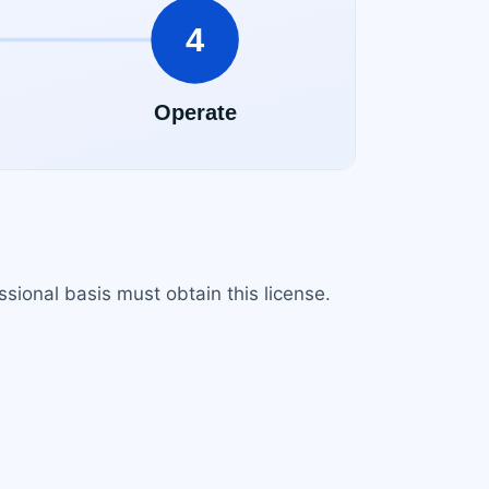
sional basis must obtain this license.