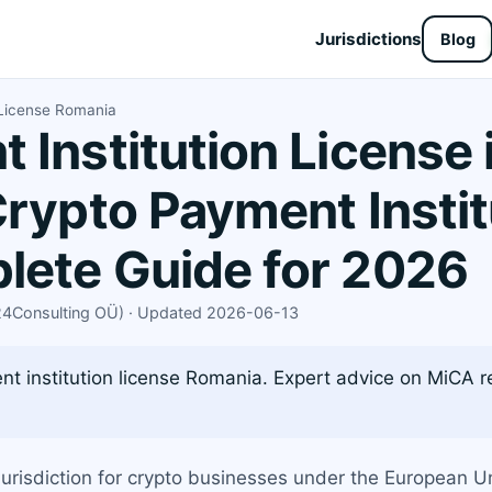
Jurisdictions
Blog
 License Romania
 Institution License
Crypto Payment Instit
lete Guide for 2026
X24Consulting OÜ) · Updated 2026-06-13
t institution license Romania. Expert advice on MiCA re
urisdiction for crypto businesses under the European 