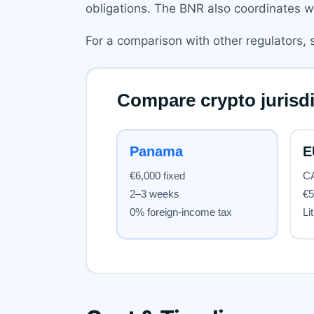
obligations. The BNR also coordinates w
For a comparison with other regulators,