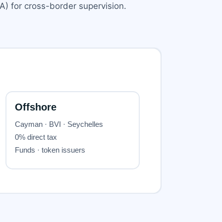
) for cross-border supervision.