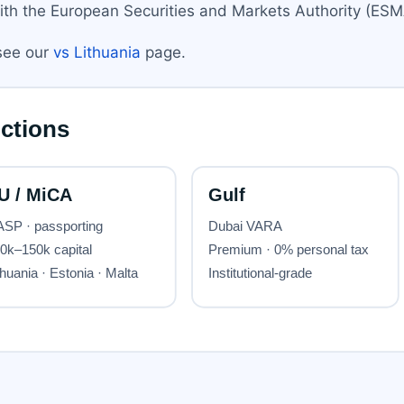
ith the European Securities and Markets Authority (ESMA
 see our
vs Lithuania
page.