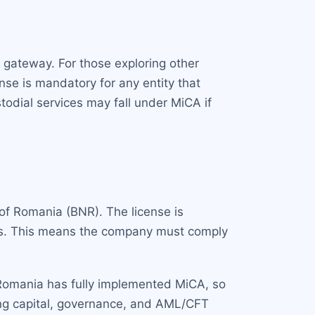
r gateway. For those exploring other
se is mandatory for any entity that
todial services may fall under MiCA if
 of Romania (BNR). The license is
tus. This means the company must comply
 Romania has fully implemented MiCA, so
ding capital, governance, and AML/CFT