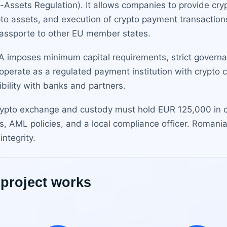
o-Assets Regulation). It allows companies to provide cr
to assets, and execution of crypto payment transactions.
assporte to other EU member states.
A imposes minimum capital requirements, strict governa
perate as a regulated payment institution with crypto cap
ibility with banks and partners.
rypto exchange and custody must hold EUR 125,000 in ca
s, AML policies, and a local compliance officer. Romania
ntegrity.