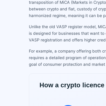
transposition of MiCA (Markets in Crypt
between crypto and fiat, custody of cryp
harmonized regime, meaning it can be p
Unlike the old VASP register model, MiC
is designed for businesses that want to o
VASP registration and offers higher cred
For example, a company offering both c
requires a detailed program of operation
goal of consumer protection and market i