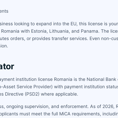
ents
siness looking to expand into the EU, this license is you
omania with Estonia, Lithuania, and Panama. The licen
cutes orders, or provides transfer services. Even non-cus
ion.
ator
payment institution license Romania is the National Bank
o-Asset Service Provider) with payment institution sta
s Directive (PSD2) where applicable.
ss, ongoing supervision, and enforcement. As of 2026,
 applicants must meet the full MiCA requirements, inclu