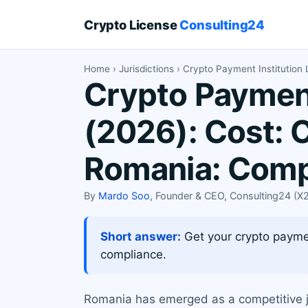
Crypto License
Consulting24
Home
›
Jurisdictions
› Crypto Payment Institution
Crypto Payment
(2026): Cost: 
Romania: Comp
By
Mardo Soo
, Founder & CEO, Consulting24 (
Short answer:
Get your crypto paymen
compliance.
Romania has emerged as a competitive j