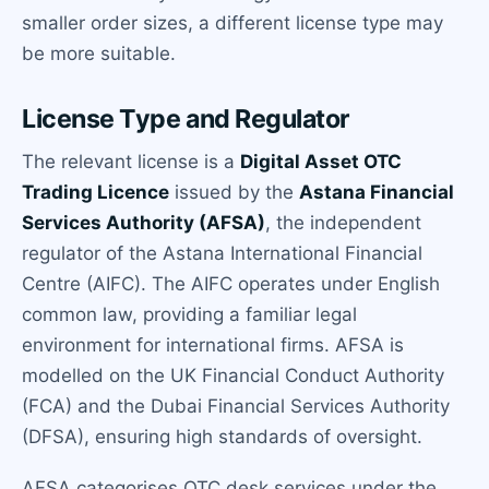
smaller order sizes, a different license type may
be more suitable.
License Type and Regulator
The relevant license is a
Digital Asset OTC
Trading Licence
issued by the
Astana Financial
Services Authority (AFSA)
, the independent
regulator of the Astana International Financial
Centre (AIFC). The AIFC operates under English
common law, providing a familiar legal
environment for international firms. AFSA is
modelled on the UK Financial Conduct Authority
(FCA) and the Dubai Financial Services Authority
(DFSA), ensuring high standards of oversight.
AFSA categorises OTC desk services under the