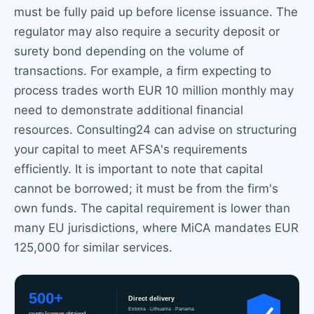
must be fully paid up before license issuance. The
regulator may also require a security deposit or
surety bond depending on the volume of
transactions. For example, a firm expecting to
process trades worth EUR 10 million monthly may
need to demonstrate additional financial
resources. Consulting24 can advise on structuring
your capital to meet AFSA's requirements
efficiently. It is important to note that capital
cannot be borrowed; it must be from the firm's
own funds. The capital requirement is lower than
many EU jurisdictions, where MiCA mandates EUR
125,000 for similar services.