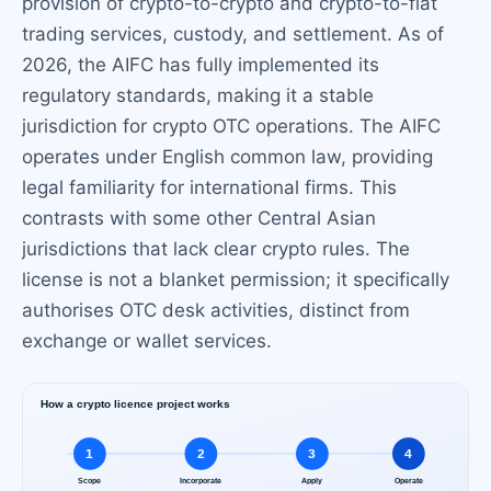
provision of crypto-to-crypto and crypto-to-fiat
trading services, custody, and settlement. As of
2026, the AIFC has fully implemented its
regulatory standards, making it a stable
jurisdiction for crypto OTC operations. The AIFC
operates under English common law, providing
legal familiarity for international firms. This
contrasts with some other Central Asian
jurisdictions that lack clear crypto rules. The
license is not a blanket permission; it specifically
authorises OTC desk activities, distinct from
exchange or wallet services.