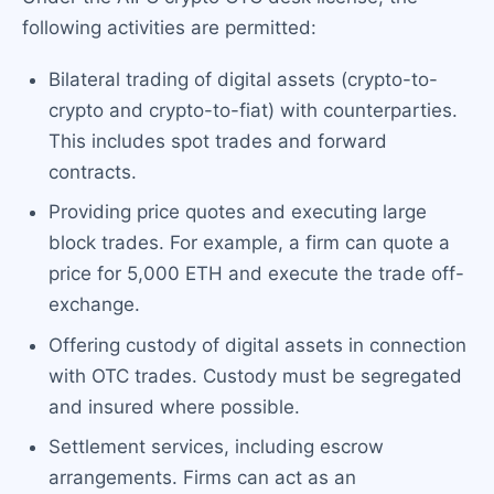
following activities are permitted:
Bilateral trading of digital assets (crypto-to-
crypto and crypto-to-fiat) with counterparties.
This includes spot trades and forward
contracts.
Providing price quotes and executing large
block trades. For example, a firm can quote a
price for 5,000 ETH and execute the trade off-
exchange.
Offering custody of digital assets in connection
with OTC trades. Custody must be segregated
and insured where possible.
Settlement services, including escrow
arrangements. Firms can act as an