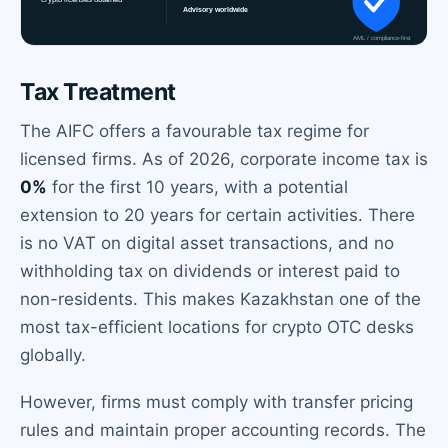
Tax Treatment
The AIFC offers a favourable tax regime for
licensed firms. As of 2026, corporate income tax is
0%
for the first 10 years, with a potential
extension to 20 years for certain activities. There
is no VAT on digital asset transactions, and no
withholding tax on dividends or interest paid to
non-residents. This makes Kazakhstan one of the
most tax-efficient locations for crypto OTC desks
globally.
However, firms must comply with transfer pricing
rules and maintain proper accounting records. The