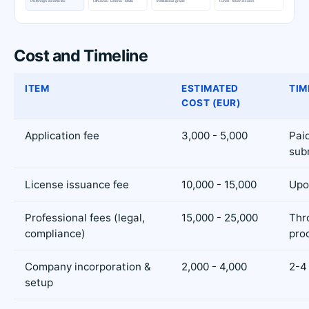
Cost and Timeline
ITEM
ESTIMATED
TIM
COST (EUR)
Application fee
3,000 - 5,000
Pai
sub
License issuance fee
10,000 - 15,000
Upo
Professional fees (legal,
15,000 - 25,000
Thr
compliance)
pro
Company incorporation &
2,000 - 4,000
2-4
setup