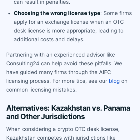
can result in penalties.
Choosing the wrong license type
: Some firms
apply for an exchange license when an OTC
desk license is more appropriate, leading to
additional costs and delays.
Partnering with an experienced advisor like
Consulting24 can help avoid these pitfalls. We
have guided many firms through the AIFC
licensing process. For more tips, see our
blog
on
common licensing mistakes.
Alternatives: Kazakhstan vs. Panama
and Other Jurisdictions
When considering a crypto OTC desk license,
Kazakhstan competes with jurisdictions like