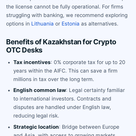
the license cannot be fully operational. For firms
struggling with banking, we recommend exploring
options in
Lithuania
or
Estonia
as alternatives.
Benefits of Kazakhstan for Crypto
OTC Desks
Tax incentives
: 0% corporate tax for up to 20
years within the AIFC. This can save a firm
millions in tax over the long term.
English common law
: Legal certainty familiar
to international investors. Contracts and
disputes are handled under English law,
reducing legal risk.
Strategic location
: Bridge between Europe
and Asia, with access to growing markets.