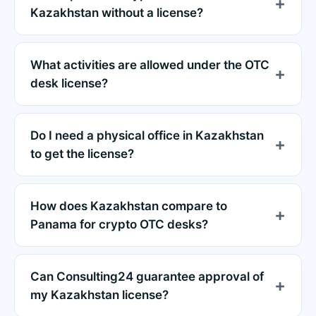
Kazakhstan without a license?
What activities are allowed under the OTC
desk license?
Do I need a physical office in Kazakhstan
to get the license?
How does Kazakhstan compare to
Panama for crypto OTC desks?
Can Consulting24 guarantee approval of
my Kazakhstan license?