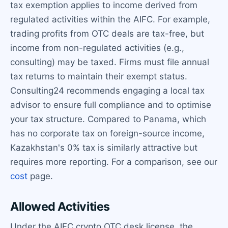
tax exemption applies to income derived from
regulated activities within the AIFC. For example,
trading profits from OTC deals are tax-free, but
income from non-regulated activities (e.g.,
consulting) may be taxed. Firms must file annual
tax returns to maintain their exempt status.
Consulting24 recommends engaging a local tax
advisor to ensure full compliance and to optimise
your tax structure. Compared to Panama, which
has no corporate tax on foreign-source income,
Kazakhstan's 0% tax is similarly attractive but
requires more reporting. For a comparison, see our
cost
page.
Allowed Activities
Under the AIFC crypto OTC desk license, the