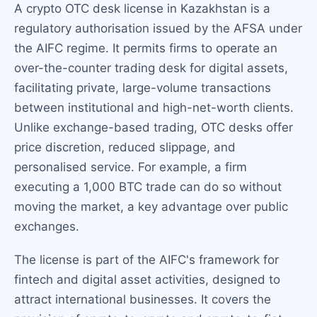
A crypto OTC desk license in Kazakhstan is a
regulatory authorisation issued by the AFSA under
the AIFC regime. It permits firms to operate an
over-the-counter trading desk for digital assets,
facilitating private, large-volume transactions
between institutional and high-net-worth clients.
Unlike exchange-based trading, OTC desks offer
price discretion, reduced slippage, and
personalised service. For example, a firm
executing a 1,000 BTC trade can do so without
moving the market, a key advantage over public
exchanges.
The license is part of the AIFC's framework for
fintech and digital asset activities, designed to
attract international businesses. It covers the