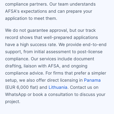
compliance partners. Our team understands
AFSA's expectations and can prepare your
application to meet them.
We do not guarantee approval, but our track
record shows that well-prepared applications
have a high success rate. We provide end-to-end
support, from initial assessment to post-license
compliance. Our services include document
drafting, liaison with AFSA, and ongoing
compliance advice. For firms that prefer a simpler
setup, we also offer direct licensing in
Panama
(EUR 6,000 flat) and
Lithuania
. Contact us on
WhatsApp or book a consultation to discuss your
project.