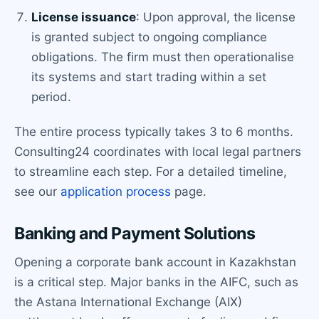
License issuance
: Upon approval, the license
is granted subject to ongoing compliance
obligations. The firm must then operationalise
its systems and start trading within a set
period.
The entire process typically takes 3 to 6 months.
Consulting24 coordinates with local legal partners
to streamline each step. For a detailed timeline,
see our
application process
page.
Banking and Payment Solutions
Opening a corporate bank account in Kazakhstan
is a critical step. Major banks in the AIFC, such as
the Astana International Exchange (AIX)