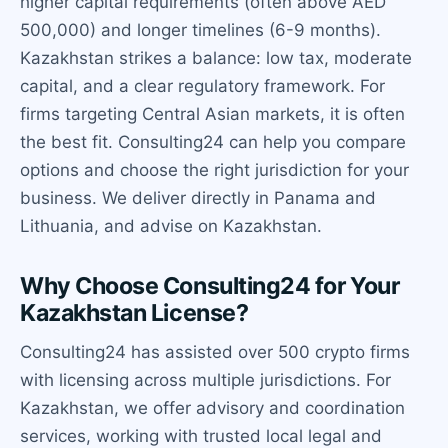
higher capital requirements (often above AED
500,000) and longer timelines (6-9 months).
Kazakhstan strikes a balance: low tax, moderate
capital, and a clear regulatory framework. For
firms targeting Central Asian markets, it is often
the best fit. Consulting24 can help you compare
options and choose the right jurisdiction for your
business. We deliver directly in Panama and
Lithuania, and advise on Kazakhstan.
Why Choose Consulting24 for Your
Kazakhstan License?
Consulting24 has assisted over 500 crypto firms
with licensing across multiple jurisdictions. For
Kazakhstan, we offer advisory and coordination
services, working with trusted local legal and