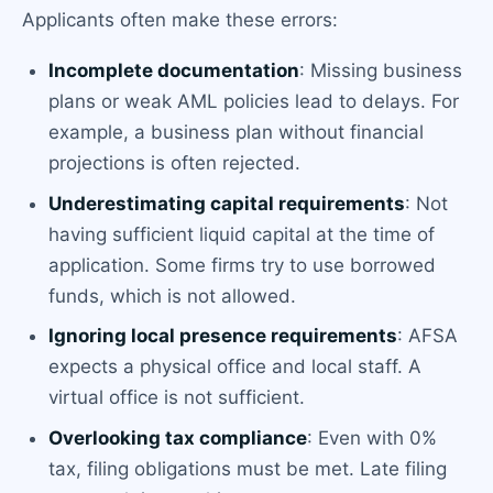
Applicants often make these errors:
Incomplete documentation
: Missing business
plans or weak AML policies lead to delays. For
example, a business plan without financial
projections is often rejected.
Underestimating capital requirements
: Not
having sufficient liquid capital at the time of
application. Some firms try to use borrowed
funds, which is not allowed.
Ignoring local presence requirements
: AFSA
expects a physical office and local staff. A
virtual office is not sufficient.
Overlooking tax compliance
: Even with 0%
tax, filing obligations must be met. Late filing