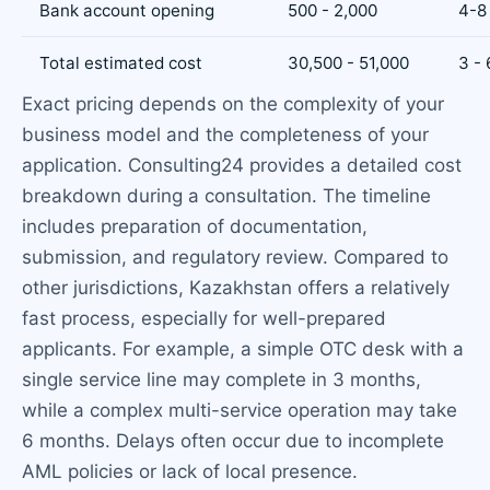
Bank account opening
500 - 2,000
4-8
Total estimated cost
30,500 - 51,000
3 -
Exact pricing depends on the complexity of your
business model and the completeness of your
application. Consulting24 provides a detailed cost
breakdown during a consultation. The timeline
includes preparation of documentation,
submission, and regulatory review. Compared to
other jurisdictions, Kazakhstan offers a relatively
fast process, especially for well-prepared
applicants. For example, a simple OTC desk with a
single service line may complete in 3 months,
while a complex multi-service operation may take
6 months. Delays often occur due to incomplete
AML policies or lack of local presence.