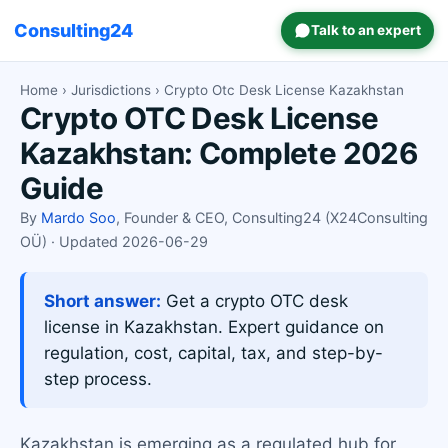
Consulting24
Talk to an expert
Home
›
Jurisdictions
› Crypto Otc Desk License Kazakhstan
Crypto OTC Desk License
Kazakhstan: Complete 2026
Guide
By
Mardo Soo
, Founder & CEO, Consulting24 (X24Consulting
OÜ) · Updated 2026-06-29
Short answer:
Get a crypto OTC desk
license in Kazakhstan. Expert guidance on
regulation, cost, capital, tax, and step-by-
step process.
Kazakhstan is emerging as a regulated hub for