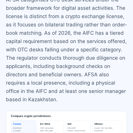
broader framework for digital asset activities. The
license is distinct from a crypto exchange license,
as it focuses on bilateral trading rather than order-
book matching. As of 2026, the AIFC has a tiered
capital requirement based on the services offered,
with OTC desks falling under a specific category.
The regulator conducts thorough due diligence on
applicants, including background checks on
directors and beneficial owners. AFSA also
requires a local presence, including a physical
office in the AIFC and at least one senior manager
based in Kazakhstan.