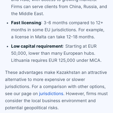
Firms can serve clients from China, Russia, and
the Middle East.
Fast licensing
: 3-6 months compared to 12+
months in some EU jurisdictions. For example,
a license in Malta can take 12-18 months.
Low capital requirement
: Starting at EUR
50,000, lower than many European hubs.
Lithuania requires EUR 125,000 under MiCA.
These advantages make Kazakhstan an attractive
alternative to more expensive or slower
jurisdictions. For a comparison with other options,
see our page on
jurisdictions
. However, firms must
consider the local business environment and
potential geopolitical risks.