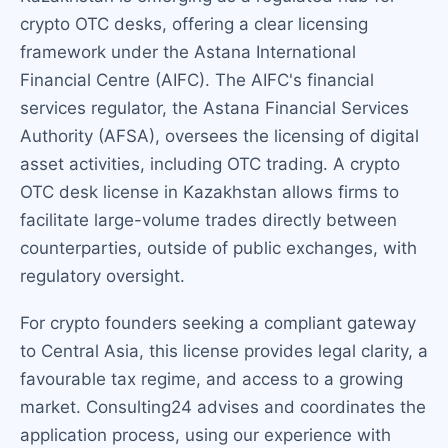
crypto OTC desks, offering a clear licensing
framework under the Astana International
Financial Centre (AIFC). The AIFC's financial
services regulator, the Astana Financial Services
Authority (AFSA), oversees the licensing of digital
asset activities, including OTC trading. A crypto
OTC desk license in Kazakhstan allows firms to
facilitate large-volume trades directly between
counterparties, outside of public exchanges, with
regulatory oversight.
For crypto founders seeking a compliant gateway
to Central Asia, this license provides legal clarity, a
favourable tax regime, and access to a growing
market. Consulting24 advises and coordinates the
application process, using our experience with