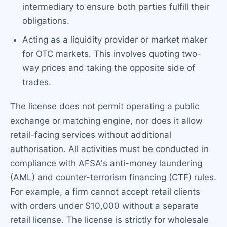
intermediary to ensure both parties fulfill their
obligations.
Acting as a liquidity provider or market maker
for OTC markets. This involves quoting two-
way prices and taking the opposite side of
trades.
The license does not permit operating a public
exchange or matching engine, nor does it allow
retail-facing services without additional
authorisation. All activities must be conducted in
compliance with AFSA's anti-money laundering
(AML) and counter-terrorism financing (CTF) rules.
For example, a firm cannot accept retail clients
with orders under $10,000 without a separate
retail license. The license is strictly for wholesale