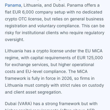
Panama
, Lithuania, and Dubai. Panama offers a
flat EUR 6,000 company setup with no dedicated
crypto OTC license, but relies on general business
registration and voluntary compliance. This can be
risky for institutional clients who require regulatory
oversight.
Lithuania has a crypto license under the EU MiCA
regime, with capital requirements of EUR 125,000
for exchange services, but higher operational
costs and EU-level compliance. The MiCA
framework is fully in force in 2026, so firms in
Lithuania must comply with strict rules on custody
and client asset segregation.
Dubai (VARA) has a strong framework but with