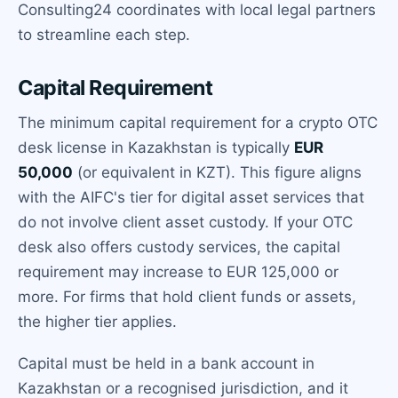
Consulting24 coordinates with local legal partners
to streamline each step.
Capital Requirement
The minimum capital requirement for a crypto OTC
desk license in Kazakhstan is typically
EUR
50,000
(or equivalent in KZT). This figure aligns
with the AIFC's tier for digital asset services that
do not involve client asset custody. If your OTC
desk also offers custody services, the capital
requirement may increase to EUR 125,000 or
more. For firms that hold client funds or assets,
the higher tier applies.
Capital must be held in a bank account in
Kazakhstan or a recognised jurisdiction, and it