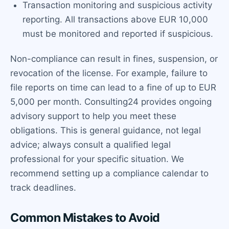
Transaction monitoring and suspicious activity
reporting. All transactions above EUR 10,000
must be monitored and reported if suspicious.
Non-compliance can result in fines, suspension, or
revocation of the license. For example, failure to
file reports on time can lead to a fine of up to EUR
5,000 per month. Consulting24 provides ongoing
advisory support to help you meet these
obligations. This is general guidance, not legal
advice; always consult a qualified legal
professional for your specific situation. We
recommend setting up a compliance calendar to
track deadlines.
Common Mistakes to Avoid