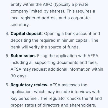
entity within the AIFC (typically a private
company limited by shares). This requires a
local registered address and a corporate
secretary.
Capital deposit
: Opening a bank account and
depositing the required minimum capital. The
bank will verify the source of funds.
Submission
: Filing the application with AFSA,
including all supporting documents and fees.
AFSA may request additional information within
30 days.
Regulatory review
: AFSA assesses the
application, which may include interviews with
key personnel. The regulator checks the fit and
proper status of directors and shareholders.