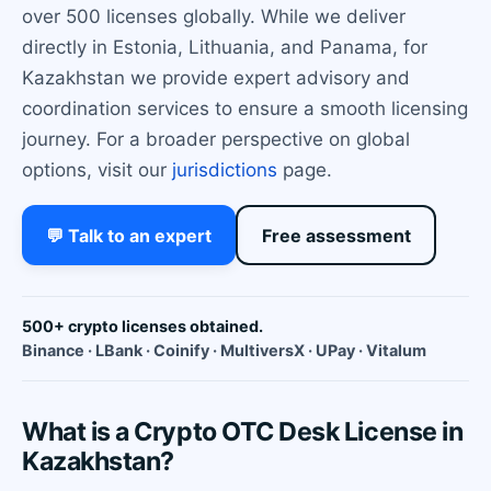
over 500 licenses globally. While we deliver
directly in Estonia, Lithuania, and Panama, for
Kazakhstan we provide expert advisory and
coordination services to ensure a smooth licensing
journey. For a broader perspective on global
options, visit our
jurisdictions
page.
💬 Talk to an expert
Free assessment
500+ crypto licenses obtained.
Binance · LBank · Coinify · MultiversX · UPay · Vitalum
What is a Crypto OTC Desk License in
Kazakhstan?