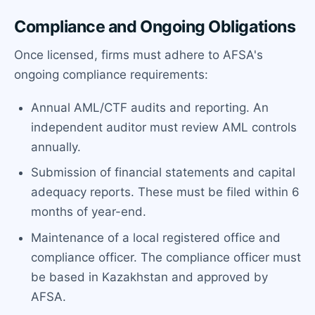
Compliance and Ongoing Obligations
Once licensed, firms must adhere to AFSA's
ongoing compliance requirements:
Annual AML/CTF audits and reporting. An
independent auditor must review AML controls
annually.
Submission of financial statements and capital
adequacy reports. These must be filed within 6
months of year-end.
Maintenance of a local registered office and
compliance officer. The compliance officer must
be based in Kazakhstan and approved by
AFSA.