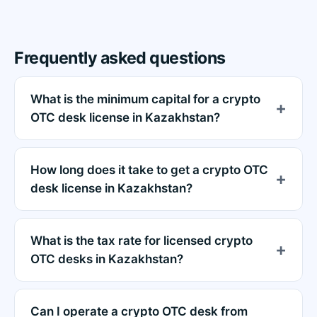
Frequently asked questions
What is the minimum capital for a crypto
OTC desk license in Kazakhstan?
How long does it take to get a crypto OTC
desk license in Kazakhstan?
What is the tax rate for licensed crypto
OTC desks in Kazakhstan?
Can I operate a crypto OTC desk from