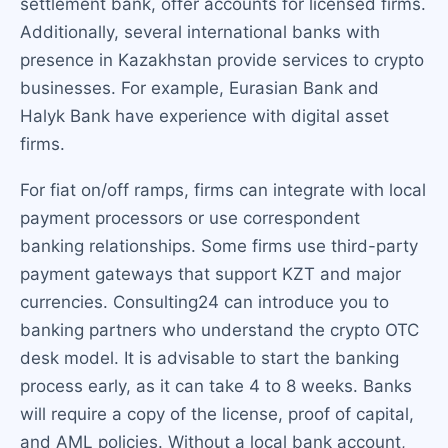
settlement bank, offer accounts for licensed firms.
Additionally, several international banks with
presence in Kazakhstan provide services to crypto
businesses. For example, Eurasian Bank and
Halyk Bank have experience with digital asset
firms.
For fiat on/off ramps, firms can integrate with local
payment processors or use correspondent
banking relationships. Some firms use third-party
payment gateways that support KZT and major
currencies. Consulting24 can introduce you to
banking partners who understand the crypto OTC
desk model. It is advisable to start the banking
process early, as it can take 4 to 8 weeks. Banks
will require a copy of the license, proof of capital,
and AML policies. Without a local bank account,