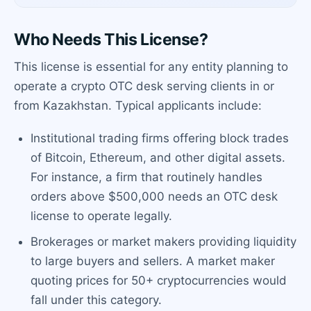
Who Needs This License?
This license is essential for any entity planning to
operate a crypto OTC desk serving clients in or
from Kazakhstan. Typical applicants include:
Institutional trading firms offering block trades
of Bitcoin, Ethereum, and other digital assets.
For instance, a firm that routinely handles
orders above $500,000 needs an OTC desk
license to operate legally.
Brokerages or market makers providing liquidity
to large buyers and sellers. A market maker
quoting prices for 50+ cryptocurrencies would
fall under this category.