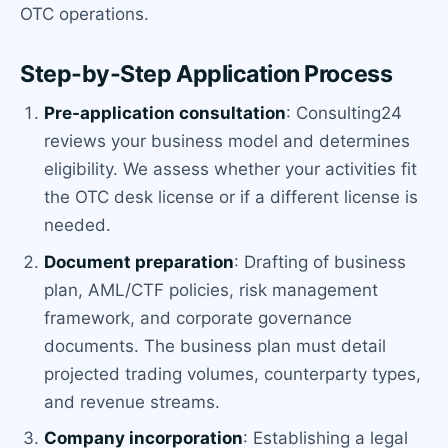
OTC operations.
Step-by-Step Application Process
Pre-application consultation
: Consulting24
reviews your business model and determines
eligibility. We assess whether your activities fit
the OTC desk license or if a different license is
needed.
Document preparation
: Drafting of business
plan, AML/CTF policies, risk management
framework, and corporate governance
documents. The business plan must detail
projected trading volumes, counterparty types,
and revenue streams.
Company incorporation
: Establishing a legal