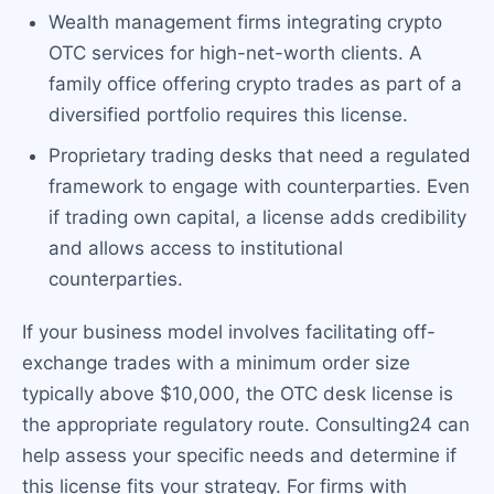
Wealth management firms integrating crypto
OTC services for high-net-worth clients. A
family office offering crypto trades as part of a
diversified portfolio requires this license.
Proprietary trading desks that need a regulated
framework to engage with counterparties. Even
if trading own capital, a license adds credibility
and allows access to institutional
counterparties.
If your business model involves facilitating off-
exchange trades with a minimum order size
typically above $10,000, the OTC desk license is
the appropriate regulatory route. Consulting24 can
help assess your specific needs and determine if
this license fits your strategy. For firms with