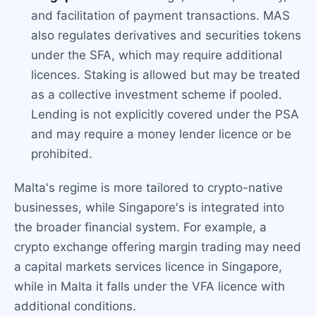
and facilitation of payment transactions. MAS
also regulates derivatives and securities tokens
under the SFA, which may require additional
licences. Staking is allowed but may be treated
as a collective investment scheme if pooled.
Lending is not explicitly covered under the PSA
and may require a money lender licence or be
prohibited.
Malta's regime is more tailored to crypto-native
businesses, while Singapore's is integrated into
the broader financial system. For example, a
crypto exchange offering margin trading may need
a capital markets services licence in Singapore,
while in Malta it falls under the VFA licence with
additional conditions.