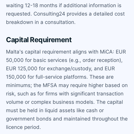
waiting 12-18 months if additional information is
requested. Consulting24 provides a detailed cost
breakdown in a consultation.
Capital Requirement
Malta's capital requirement aligns with MiCA: EUR
50,000 for basic services (e.g., order reception),
EUR 125,000 for exchange/custody, and EUR
150,000 for full-service platforms. These are
minimums; the MFSA may require higher based on
risk, such as for firms with significant transaction
volume or complex business models. The capital
must be held in liquid assets like cash or
government bonds and maintained throughout the
licence period.