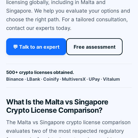
licensing globally, including in Malta and
Singapore. We help you evaluate your options and
choose the right path. For a tailored consultation,
contact our experts today.
💬 Talk to an expert
Free assessment
500+ crypto licenses obtained.
Binance · LBank · Coinify · MultiversX · UPay · Vitalum
What Is the Malta vs Singapore
Crypto License Comparison?
The Malta vs Singapore crypto license comparison
evaluates two of the most respected regulatory