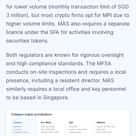
for lower volume (monthly transaction limit of SGD
3 million), but most crypto firms opt for MPI due to
higher volume limits. MAS also requires a separate
licence under the SFA for activities involving
securities tokens.
Both regulators are known for rigorous oversight
and high compliance standards. The MFSA
conducts on-site inspections and requires a local
presence, including a resident director. MAS
similarly requires a local office and key personnel
to be based in Singapore.