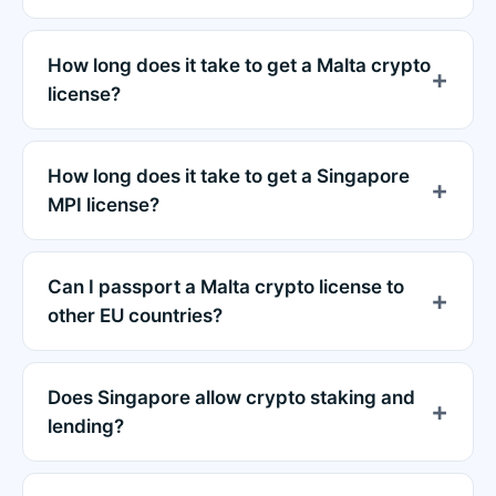
How long does it take to get a Malta crypto
license?
How long does it take to get a Singapore
MPI license?
Can I passport a Malta crypto license to
other EU countries?
Does Singapore allow crypto staking and
lending?