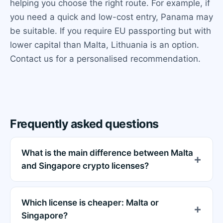
helping you choose the right route. For example, if
you need a quick and low-cost entry, Panama may
be suitable. If you require EU passporting but with
lower capital than Malta, Lithuania is an option.
Contact us for a personalised recommendation.
Frequently asked questions
What is the main difference between Malta
and Singapore crypto licenses?
Which license is cheaper: Malta or
Singapore?