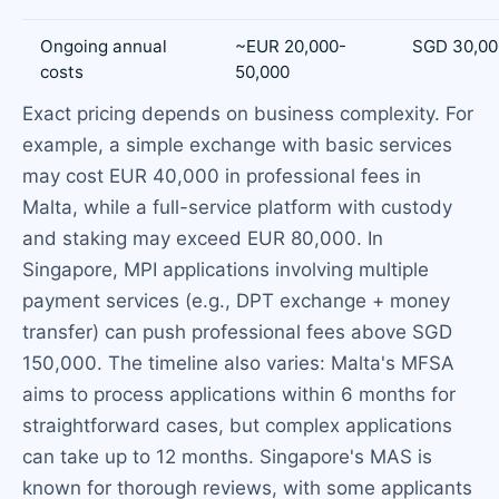
Ongoing annual
~EUR 20,000-
SGD 30,00
costs
50,000
Exact pricing depends on business complexity. For
example, a simple exchange with basic services
may cost EUR 40,000 in professional fees in
Malta, while a full-service platform with custody
and staking may exceed EUR 80,000. In
Singapore, MPI applications involving multiple
payment services (e.g., DPT exchange + money
transfer) can push professional fees above SGD
150,000. The timeline also varies: Malta's MFSA
aims to process applications within 6 months for
straightforward cases, but complex applications
can take up to 12 months. Singapore's MAS is
known for thorough reviews, with some applicants