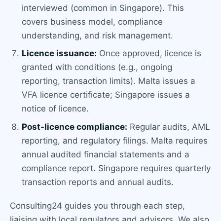
interviewed (common in Singapore). This
covers business model, compliance
understanding, and risk management.
Licence issuance:
Once approved, licence is
granted with conditions (e.g., ongoing
reporting, transaction limits). Malta issues a
VFA licence certificate; Singapore issues a
notice of licence.
Post-licence compliance:
Regular audits, AML
reporting, and regulatory filings. Malta requires
annual audited financial statements and a
compliance report. Singapore requires quarterly
transaction reports and annual audits.
Consulting24 guides you through each step,
liaising with local regulators and advisors. We also