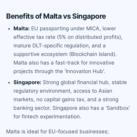
Benefits of Malta vs Singapore
Malta:
EU passporting under MiCA, lower
effective tax rate (5% on distributed profits),
mature DLT-specific regulation, and a
supportive ecosystem (Blockchain Island).
Malta also has a fast-track for innovative
projects through the 'Innovation Hub'.
Singapore:
Strong global financial hub, stable
regulatory environment, access to Asian
markets, no capital gains tax, and a strong
banking sector. Singapore also has a 'Sandbox'
for fintech experimentation.
Malta is ideal for EU-focused businesses;