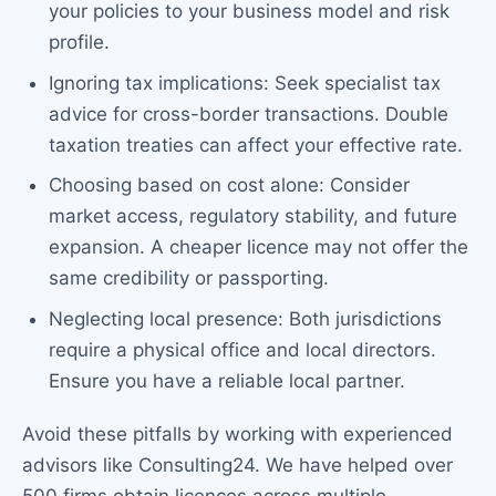
your policies to your business model and risk
profile.
Ignoring tax implications: Seek specialist tax
advice for cross-border transactions. Double
taxation treaties can affect your effective rate.
Choosing based on cost alone: Consider
market access, regulatory stability, and future
expansion. A cheaper licence may not offer the
same credibility or passporting.
Neglecting local presence: Both jurisdictions
require a physical office and local directors.
Ensure you have a reliable local partner.
Avoid these pitfalls by working with experienced
advisors like Consulting24. We have helped over