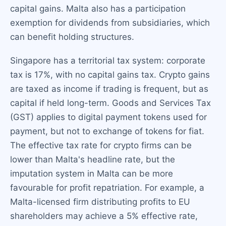
capital gains. Malta also has a participation
exemption for dividends from subsidiaries, which
can benefit holding structures.
Singapore has a territorial tax system: corporate
tax is 17%, with no capital gains tax. Crypto gains
are taxed as income if trading is frequent, but as
capital if held long-term. Goods and Services Tax
(GST) applies to digital payment tokens used for
payment, but not to exchange of tokens for fiat.
The effective tax rate for crypto firms can be
lower than Malta's headline rate, but the
imputation system in Malta can be more
favourable for profit repatriation. For example, a
Malta-licensed firm distributing profits to EU
shareholders may achieve a 5% effective rate,