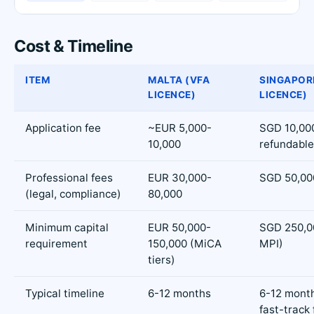
Cost & Timeline
ITEM
MALTA (VFA
SINGAPOR
LICENCE)
LICENCE)
Application fee
~EUR 5,000-
SGD 10,00
10,000
refundable
Professional fees
EUR 30,000-
SGD 50,00
(legal, compliance)
80,000
Minimum capital
EUR 50,000-
SGD 250,00
requirement
150,000 (MiCA
MPI)
tiers)
Typical timeline
6-12 months
6-12 mont
fast-track