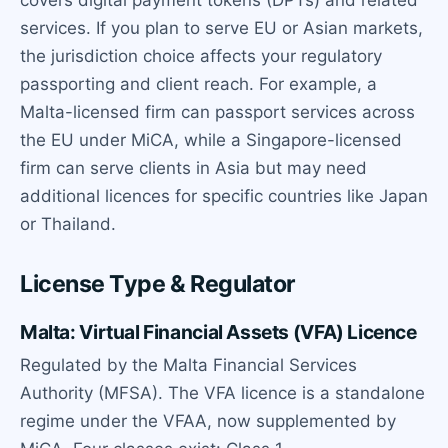
covers digital payment tokens (DPTs) and related
services. If you plan to serve EU or Asian markets,
the jurisdiction choice affects your regulatory
passporting and client reach. For example, a
Malta-licensed firm can passport services across
the EU under MiCA, while a Singapore-licensed
firm can serve clients in Asia but may need
additional licences for specific countries like Japan
or Thailand.
License Type & Regulator
Malta: Virtual Financial Assets (VFA) Licence
Regulated by the Malta Financial Services
Authority (MFSA). The VFA licence is a standalone
regime under the VFAA, now supplemented by