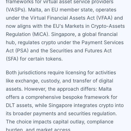
frameworks for virtual asset service providers
(VASPs). Malta, an EU member state, operates
under the Virtual Financial Assets Act (VFAA) and
now aligns with the EU's Markets in Crypto-Assets
Regulation (MiCA). Singapore, a global financial
hub, regulates crypto under the Payment Services
Act (PSA) and the Securities and Futures Act
(SFA) for certain tokens.
Both jurisdictions require licensing for activities
like exchange, custody, and transfer of digital
assets. However, the approach differs: Malta
offers a comprehensive bespoke framework for
DLT assets, while Singapore integrates crypto into
its broader payments and securities regulation.
The choice impacts capital outlay, compliance
burden, and market access.