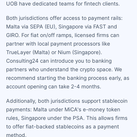
UOB have dedicated teams for fintech clients.
Both jurisdictions offer access to payment rails:
Malta via SEPA (EU), Singapore via FAST and
GIRO. For fiat on/off ramps, licensed firms can
partner with local payment processors like
TrueLayer (Malta) or Nium (Singapore).
Consulting24 can introduce you to banking
partners who understand the crypto space. We
recommend starting the banking process early, as
account opening can take 2-4 months.
Additionally, both jurisdictions support stablecoin
payments: Malta under MiCA's e-money token
rules, Singapore under the PSA. This allows firms
to offer fiat-backed stablecoins as a payment
method.