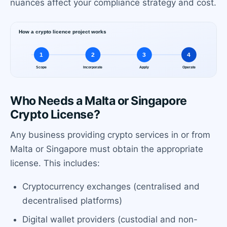
nuances affect your compliance strategy and cost.
Who Needs a Malta or Singapore
Crypto License?
Any business providing crypto services in or from
Malta or Singapore must obtain the appropriate
license. This includes:
Cryptocurrency exchanges (centralised and
decentralised platforms)
Digital wallet providers (custodial and non-