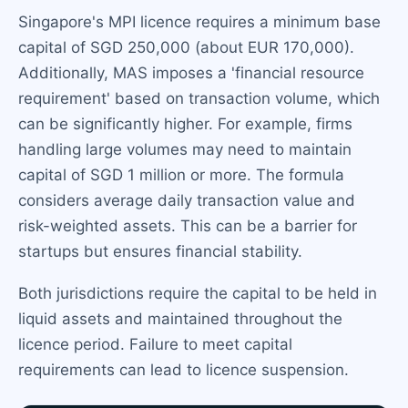
Singapore's MPI licence requires a minimum base
capital of SGD 250,000 (about EUR 170,000).
Additionally, MAS imposes a 'financial resource
requirement' based on transaction volume, which
can be significantly higher. For example, firms
handling large volumes may need to maintain
capital of SGD 1 million or more. The formula
considers average daily transaction value and
risk-weighted assets. This can be a barrier for
startups but ensures financial stability.
Both jurisdictions require the capital to be held in
liquid assets and maintained throughout the
licence period. Failure to meet capital
requirements can lead to licence suspension.