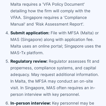
Malta requires a 'VFA Policy Document'
detailing how the firm will comply with the
VFAA. Singapore requires a 'Compliance
Manual' and 'Risk Assessment Report'.
Submit application:
File with MFSA (Malta) or
MAS (Singapore) along with application fee.
Malta uses an online portal; Singapore uses the
MAS-Tx platform.
Regulatory review:
Regulator assesses fit and
properness, compliance systems, and capital
adequacy. May request additional information.
In Malta, the MFSA may conduct an on-site
visit. In Singapore, MAS often requires an in-
person interview with key personnel.
In-person interview:
Key personnel may be