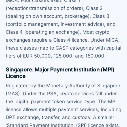
MiCA. Four classes exist: Class 1
(reception/transmission of orders), Class 2
(dealing on own account, brokerage), Class 3
(portfolio management, investment advice), and
Class 4 (operating an exchange). Most crypto
exchanges require a Class 4 licence. Under MiCA,
these classes map to CASP categories with capital
tiers of EUR 50,000, 125,000, and 150,000.
Singapore: Major Payment Institution (MPI)
Licence
Regulated by the Monetary Authority of Singapore
(MAS). Under the PSA, crypto services fall under
the 'digital payment token service' type. The MPI
licence allows multiple payment services, including
DPT exchange, transfer, and custody. A smaller
'Standard Payment Institution' (SPI) licence exists