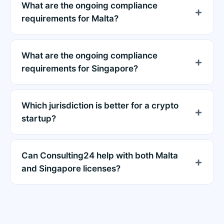
What are the ongoing compliance
requirements for Malta?
What are the ongoing compliance
requirements for Singapore?
Which jurisdiction is better for a crypto
startup?
Can Consulting24 help with both Malta
and Singapore licenses?