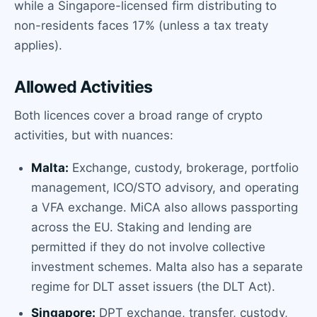
while a Singapore-licensed firm distributing to
non-residents faces 17% (unless a tax treaty
applies).
Allowed Activities
Both licences cover a broad range of crypto
activities, but with nuances:
Malta:
Exchange, custody, brokerage, portfolio
management, ICO/STO advisory, and operating
a VFA exchange. MiCA also allows passporting
across the EU. Staking and lending are
permitted if they do not involve collective
investment schemes. Malta also has a separate
regime for DLT asset issuers (the DLT Act).
Singapore:
DPT exchange, transfer, custody,