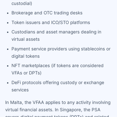
custodial)
Brokerage and OTC trading desks
Token issuers and ICO/STO platforms
Custodians and asset managers dealing in
virtual assets
Payment service providers using stablecoins or
digital tokens
NFT marketplaces (if tokens are considered
VFAs or DPTs)
DeFi protocols offering custody or exchange
services
In Malta, the VFAA applies to any activity involving
virtual financial assets. In Singapore, the PSA