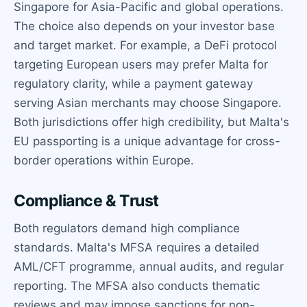
Singapore for Asia-Pacific and global operations.
The choice also depends on your investor base
and target market. For example, a DeFi protocol
targeting European users may prefer Malta for
regulatory clarity, while a payment gateway
serving Asian merchants may choose Singapore.
Both jurisdictions offer high credibility, but Malta's
EU passporting is a unique advantage for cross-
border operations within Europe.
Compliance & Trust
Both regulators demand high compliance
standards. Malta's MFSA requires a detailed
AML/CFT programme, annual audits, and regular
reporting. The MFSA also conducts thematic
reviews and may impose sanctions for non-