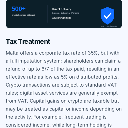
Tax Treatment
Malta offers a corporate tax rate of 35%, but with
a full imputation system: shareholders can claim a
refund of up to 6/7 of the tax paid, resulting in an
effective rate as low as 5% on distributed profits.
Crypto transactions are subject to standard VAT
rules; digital asset services are generally exempt
from VAT. Capital gains on crypto are taxable but
may be treated as capital or income depending on
the activity. For example, frequent trading is
considered income, while long-term holding is