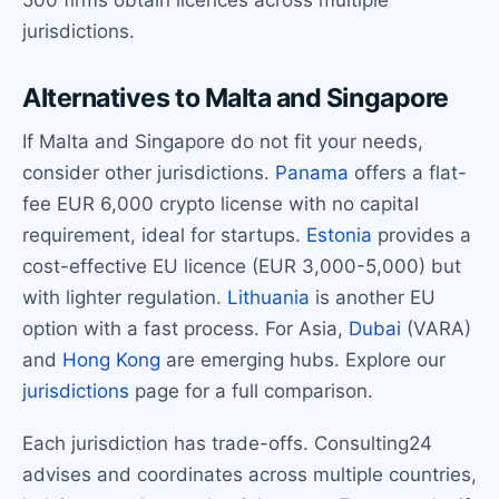
500 firms obtain licences across multiple
jurisdictions.
Alternatives to Malta and Singapore
If Malta and Singapore do not fit your needs,
consider other jurisdictions.
Panama
offers a flat-
fee EUR 6,000 crypto license with no capital
requirement, ideal for startups.
Estonia
provides a
cost-effective EU licence (EUR 3,000-5,000) but
with lighter regulation.
Lithuania
is another EU
option with a fast process. For Asia,
Dubai
(VARA)
and
Hong Kong
are emerging hubs. Explore our
jurisdictions
page for a full comparison.
Each jurisdiction has trade-offs. Consulting24
advises and coordinates across multiple countries,