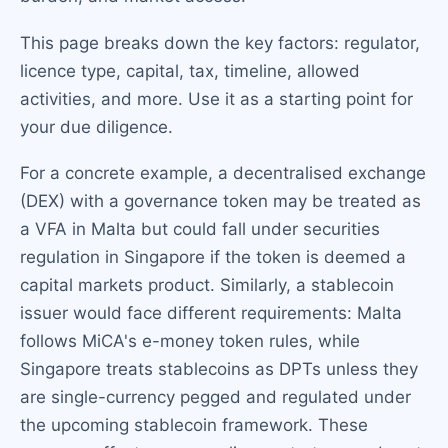
This page breaks down the key factors: regulator,
licence type, capital, tax, timeline, allowed
activities, and more. Use it as a starting point for
your due diligence.
For a concrete example, a decentralised exchange
(DEX) with a governance token may be treated as
a VFA in Malta but could fall under securities
regulation in Singapore if the token is deemed a
capital markets product. Similarly, a stablecoin
issuer would face different requirements: Malta
follows MiCA's e-money token rules, while
Singapore treats stablecoins as DPTs unless they
are single-currency pegged and regulated under
the upcoming stablecoin framework. These