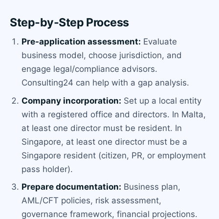
Step-by-Step Process
Pre-application assessment:
Evaluate
business model, choose jurisdiction, and
engage legal/compliance advisors.
Consulting24 can help with a gap analysis.
Company incorporation:
Set up a local entity
with a registered office and directors. In Malta,
at least one director must be resident. In
Singapore, at least one director must be a
Singapore resident (citizen, PR, or employment
pass holder).
Prepare documentation:
Business plan,
AML/CFT policies, risk assessment,
governance framework, financial projections.