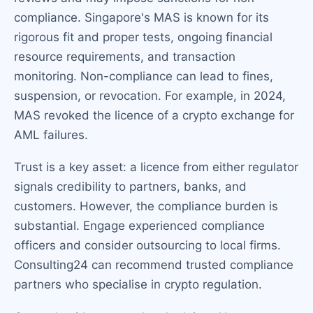
compliance. Singapore's MAS is known for its
rigorous fit and proper tests, ongoing financial
resource requirements, and transaction
monitoring. Non-compliance can lead to fines,
suspension, or revocation. For example, in 2024,
MAS revoked the licence of a crypto exchange for
AML failures.
Trust is a key asset: a licence from either regulator
signals credibility to partners, banks, and
customers. However, the compliance burden is
substantial. Engage experienced compliance
officers and consider outsourcing to local firms.
Consulting24 can recommend trusted compliance
partners who specialise in crypto regulation.