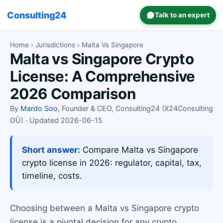
Consulting24
Talk to an expert
Home
›
Jurisdictions
› Malta Vs Singapore
Malta vs Singapore Crypto
License: A Comprehensive
2026 Comparison
By
Mardo Soo
, Founder & CEO, Consulting24 (X24Consulting
OÜ) · Updated 2026-06-15
Short answer:
Compare Malta vs Singapore
crypto license in 2026: regulator, capital, tax,
timeline, costs.
Choosing between a Malta vs Singapore crypto
license is a pivotal decision for any crypto