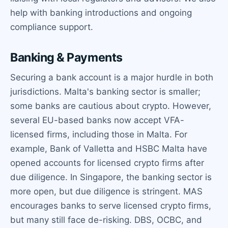
help with banking introductions and ongoing
compliance support.
Banking & Payments
Securing a bank account is a major hurdle in both
jurisdictions. Malta's banking sector is smaller;
some banks are cautious about crypto. However,
several EU-based banks now accept VFA-
licensed firms, including those in Malta. For
example, Bank of Valletta and HSBC Malta have
opened accounts for licensed crypto firms after
due diligence. In Singapore, the banking sector is
more open, but due diligence is stringent. MAS
encourages banks to serve licensed crypto firms,
but many still face de-risking. DBS, OCBC, and