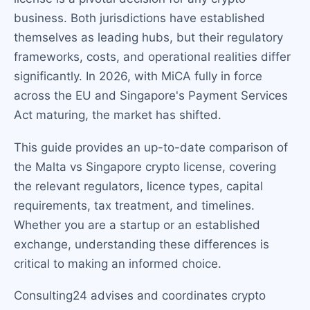
business. Both jurisdictions have established
themselves as leading hubs, but their regulatory
frameworks, costs, and operational realities differ
significantly. In 2026, with MiCA fully in force
across the EU and Singapore's Payment Services
Act maturing, the market has shifted.
This guide provides an up-to-date comparison of
the Malta vs Singapore crypto license, covering
the relevant regulators, licence types, capital
requirements, tax treatment, and timelines.
Whether you are a startup or an established
exchange, understanding these differences is
critical to making an informed choice.
Consulting24 advises and coordinates crypto