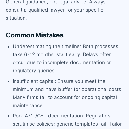
General guidance, not legal advice. Always
consult a qualified lawyer for your specific
situation.
Common Mistakes
Underestimating the timeline: Both processes
take 6-12 months; start early. Delays often
occur due to incomplete documentation or
regulatory queries.
Insufficient capital: Ensure you meet the
minimum and have buffer for operational costs.
Many firms fail to account for ongoing capital
maintenance.
Poor AML/CFT documentation: Regulators
scrutinise policies; generic templates fail. Tailor