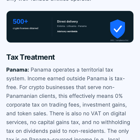
Tax Treatment
Panama:
Panama operates a territorial tax
system. Income earned outside Panama is tax-
free. For crypto businesses that serve non-
Panamanian clients, this effectively means 0%
corporate tax on trading fees, investment gains,
and token sales. There is also no VAT on digital
services, no capital gains tax, and no withholding
tax on dividends paid to non-residents. The only
tax is on Panama-sourced income (e.g., local