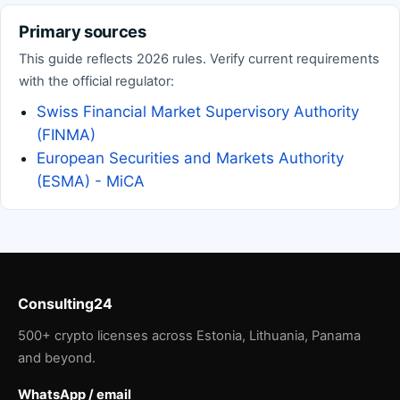
Primary sources
This guide reflects 2026 rules. Verify current requirements
with the official regulator:
Swiss Financial Market Supervisory Authority
(FINMA)
European Securities and Markets Authority
(ESMA) - MiCA
Consulting24
500+ crypto licenses across Estonia, Lithuania, Panama
and beyond.
WhatsApp / email