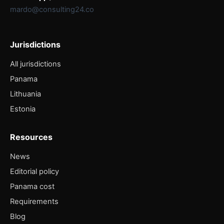
mardo@consulting24.co
Jurisdictions
All jurisdictions
Panama
Lithuania
Estonia
Resources
News
Editorial policy
Panama cost
Requirements
Blog