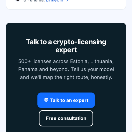
& Panama.
LinkedIn →
Talk to a crypto-licensing
expert
500+ licenses across Estonia, Lithuania,
Panama and beyond. Tell us your model
and we'll map the right route, honestly.
💬 Talk to an expert
Free consultation