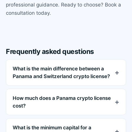
professional guidance. Ready to choose? Book a
consultation today.
Frequently asked questions
What is the main difference between a
Panama and Switzerland crypto license?
How much does a Panama crypto license
cost?
What is the minimum capital for a