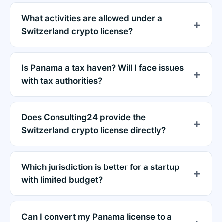
What activities are allowed under a
Switzerland crypto license?
Is Panama a tax haven? Will I face issues
with tax authorities?
Does Consulting24 provide the
Switzerland crypto license directly?
Which jurisdiction is better for a startup
with limited budget?
Can I convert my Panama license to a