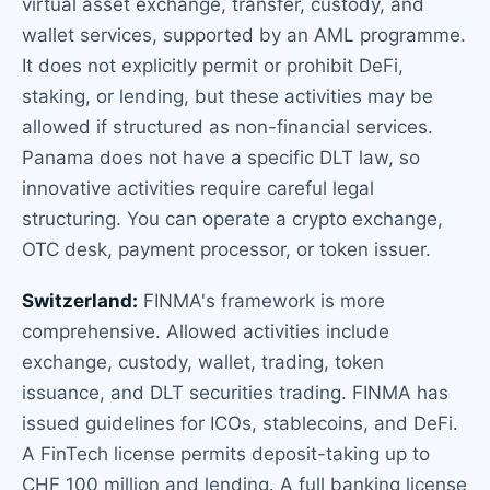
virtual asset exchange, transfer, custody, and
wallet services, supported by an AML programme.
It does not explicitly permit or prohibit DeFi,
staking, or lending, but these activities may be
allowed if structured as non-financial services.
Panama does not have a specific DLT law, so
innovative activities require careful legal
structuring. You can operate a crypto exchange,
OTC desk, payment processor, or token issuer.
Switzerland:
FINMA's framework is more
comprehensive. Allowed activities include
exchange, custody, wallet, trading, token
issuance, and DLT securities trading. FINMA has
issued guidelines for ICOs, stablecoins, and DeFi.
A FinTech license permits deposit-taking up to
CHF 100 million and lending. A full banking license