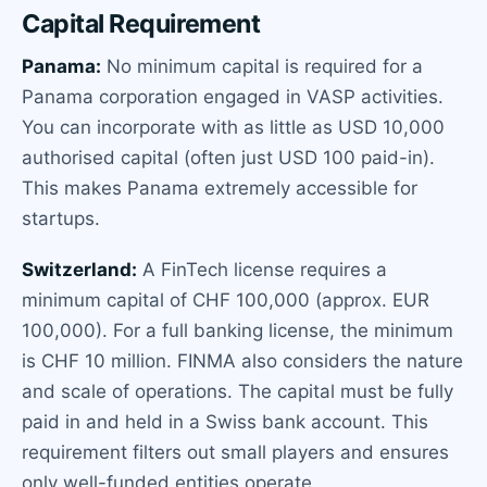
Capital Requirement
Panama:
No minimum capital is required for a
Panama corporation engaged in VASP activities.
You can incorporate with as little as USD 10,000
authorised capital (often just USD 100 paid-in).
This makes Panama extremely accessible for
startups.
Switzerland:
A FinTech license requires a
minimum capital of CHF 100,000 (approx. EUR
100,000). For a full banking license, the minimum
is CHF 10 million. FINMA also considers the nature
and scale of operations. The capital must be fully
paid in and held in a Swiss bank account. This
requirement filters out small players and ensures
only well-funded entities operate.