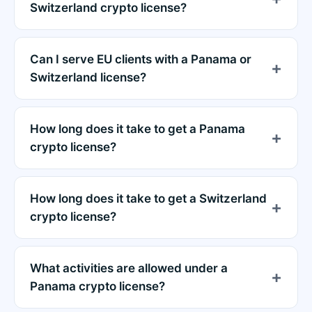
Switzerland crypto license?
Can I serve EU clients with a Panama or
Switzerland license?
How long does it take to get a Panama
crypto license?
How long does it take to get a Switzerland
crypto license?
What activities are allowed under a
Panama crypto license?