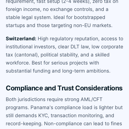
requirement, fast setup (2-4 weeks), zero tax on
foreign income, no exchange controls, and a
stable legal system. Ideal for bootstrapped
startups and those targeting non-EU markets.
Switzerland:
High regulatory reputation, access to
institutional investors, clear DLT law, low corporate
tax (cantonal), political stability, and a skilled
workforce. Best for serious projects with
substantial funding and long-term ambitions.
Compliance and Trust Considerations
Both jurisdictions require strong AML/CFT
programs. Panama's compliance load is lighter but
still demands KYC, transaction monitoring, and
record-keeping. Non-compliance can lead to fines