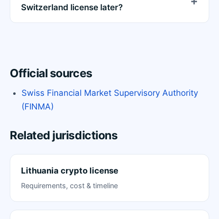
Switzerland license later?
Official sources
Swiss Financial Market Supervisory Authority
(FINMA)
Related jurisdictions
Lithuania crypto license
Requirements, cost & timeline