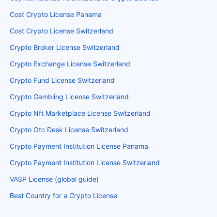
Cost Crypto License Panama
Cost Crypto License Switzerland
Crypto Broker License Switzerland
Crypto Exchange License Switzerland
Crypto Fund License Switzerland
Crypto Gambling License Switzerland
Crypto Nft Marketplace License Switzerland
Crypto Otc Desk License Switzerland
Crypto Payment Institution License Panama
Crypto Payment Institution License Switzerland
VASP License (global guide)
Best Country for a Crypto License