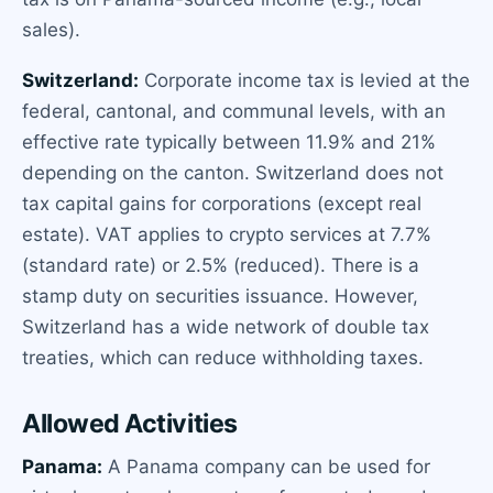
sales).
Switzerland:
Corporate income tax is levied at the
federal, cantonal, and communal levels, with an
effective rate typically between 11.9% and 21%
depending on the canton. Switzerland does not
tax capital gains for corporations (except real
estate). VAT applies to crypto services at 7.7%
(standard rate) or 2.5% (reduced). There is a
stamp duty on securities issuance. However,
Switzerland has a wide network of double tax
treaties, which can reduce withholding taxes.
Allowed Activities
Panama:
A Panama company can be used for