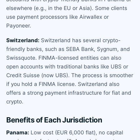
elsewhere (e.g., in the EU or Asia). Some clients
use payment processors like Airwallex or
Payoneer.
Switzerland:
Switzerland has several crypto-
friendly banks, such as SEBA Bank, Sygnum, and
Swissquote. FINMA-licensed entities can also
open accounts with traditional banks like UBS or
Credit Suisse (now UBS). The process is smoother
if you hold a FINMA license. Switzerland also
offers a strong payment infrastructure for fiat and
crypto.
Benefits of Each Jurisdiction
Panama:
Low cost (EUR 6,000 flat), no capital