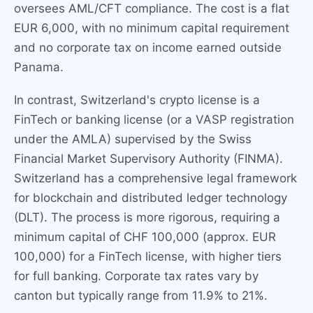
oversees AML/CFT compliance. The cost is a flat
EUR 6,000, with no minimum capital requirement
and no corporate tax on income earned outside
Panama.
In contrast, Switzerland's crypto license is a
FinTech or banking license (or a VASP registration
under the AMLA) supervised by the Swiss
Financial Market Supervisory Authority (FINMA).
Switzerland has a comprehensive legal framework
for blockchain and distributed ledger technology
(DLT). The process is more rigorous, requiring a
minimum capital of CHF 100,000 (approx. EUR
100,000) for a FinTech license, with higher tiers
for full banking. Corporate tax rates vary by
canton but typically range from 11.9% to 21%.