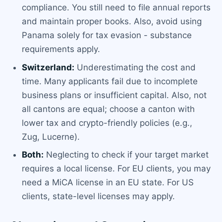
compliance. You still need to file annual reports
and maintain proper books. Also, avoid using
Panama solely for tax evasion - substance
requirements apply.
Switzerland:
Underestimating the cost and
time. Many applicants fail due to incomplete
business plans or insufficient capital. Also, not
all cantons are equal; choose a canton with
lower tax and crypto-friendly policies (e.g.,
Zug, Lucerne).
Both:
Neglecting to check if your target market
requires a local license. For EU clients, you may
need a MiCA license in an EU state. For US
clients, state-level licenses may apply.