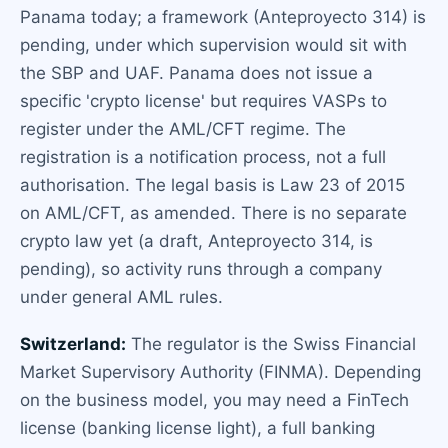
Panama today; a framework (Anteproyecto 314) is
pending, under which supervision would sit with
the SBP and UAF. Panama does not issue a
specific 'crypto license' but requires VASPs to
register under the AML/CFT regime. The
registration is a notification process, not a full
authorisation. The legal basis is Law 23 of 2015
on AML/CFT, as amended. There is no separate
crypto law yet (a draft, Anteproyecto 314, is
pending), so activity runs through a company
under general AML rules.
Switzerland:
The regulator is the Swiss Financial
Market Supervisory Authority (FINMA). Depending
on the business model, you may need a FinTech
license (banking license light), a full banking