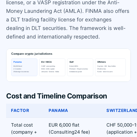
license, or a VASP registration under the Anti-
Money Laundering Act (AMLA). FINMA also offers
a DLT trading facility license for exchanges
dealing in DLT securities. The framework is well-
defined and internationally respected.
Cost and Timeline Comparison
FACTOR
PANAMA
SWITZERLAN
Total cost
EUR 6,000 flat
CHF 50,000-1
(company +
(Consulting24 fee)
(application +