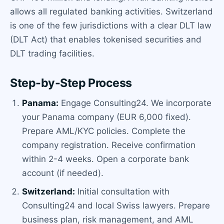
allows all regulated banking activities. Switzerland
is one of the few jurisdictions with a clear DLT law
(DLT Act) that enables tokenised securities and
DLT trading facilities.
Step-by-Step Process
Panama:
Engage Consulting24. We incorporate
your Panama company (EUR 6,000 fixed).
Prepare AML/KYC policies. Complete the
company registration. Receive confirmation
within 2-4 weeks. Open a corporate bank
account (if needed).
Switzerland:
Initial consultation with
Consulting24 and local Swiss lawyers. Prepare
business plan, risk management, and AML