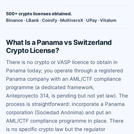
500+ crypto licenses obtained.
Binance · LBank · Coinify · MultiversX · UPay · Vitalum
What Is a Panama vs Switzerland
Crypto License?
There is no crypto or VASP licence to obtain in
Panama today; you operate through a registered
Panama company with an AML/CTF compliance
programme (a dedicated framework,
Anteproyecto 314, is pending but not yet law). The
process is straightforward: incorporate a Panama
corporation (Sociedad Anónima) and put an
AML/CTF compliance programme in place. There
is no specific crypto law but the regulator