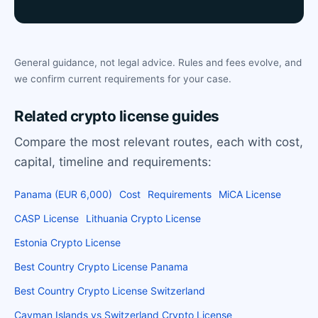
General guidance, not legal advice. Rules and fees evolve, and
we confirm current requirements for your case.
Related crypto license guides
Compare the most relevant routes, each with cost,
capital, timeline and requirements:
Panama (EUR 6,000)
Cost
Requirements
MiCA License
CASP License
Lithuania Crypto License
Estonia Crypto License
Best Country Crypto License Panama
Best Country Crypto License Switzerland
Cayman Islands vs Switzerland Crypto License