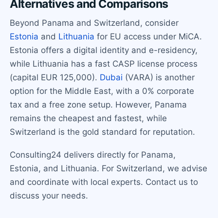
Alternatives and Comparisons
Beyond Panama and Switzerland, consider
Estonia
and
Lithuania
for EU access under MiCA.
Estonia offers a digital identity and e-residency,
while Lithuania has a fast CASP license process
(capital EUR 125,000).
Dubai
(VARA) is another
option for the Middle East, with a 0% corporate
tax and a free zone setup. However, Panama
remains the cheapest and fastest, while
Switzerland is the gold standard for reputation.
Consulting24 delivers directly for Panama,
Estonia, and Lithuania. For Switzerland, we advise
and coordinate with local experts. Contact us to
discuss your needs.