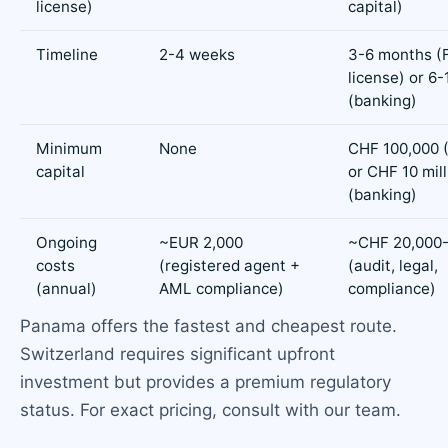
license)
capital)
Timeline
2-4 weeks
3-6 months (
license) or 6
(banking)
Minimum
None
CHF 100,000 
capital
or CHF 10 mill
(banking)
Ongoing
~EUR 2,000
~CHF 20,000-
costs
(registered agent +
(audit, legal,
(annual)
AML compliance)
compliance)
Panama offers the fastest and cheapest route.
Switzerland requires significant upfront
investment but provides a premium regulatory
status. For exact pricing, consult with our team.