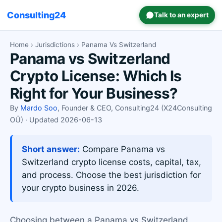
Consulting24
Talk to an expert
Home
›
Jurisdictions
› Panama Vs Switzerland
Panama vs Switzerland
Crypto License: Which Is
Right for Your Business?
By
Mardo Soo
, Founder & CEO, Consulting24 (X24Consulting
OÜ) · Updated 2026-06-13
Short answer:
Compare Panama vs
Switzerland crypto license costs, capital, tax,
and process. Choose the best jurisdiction for
your crypto business in 2026.
Choosing between a Panama vs Switzerland