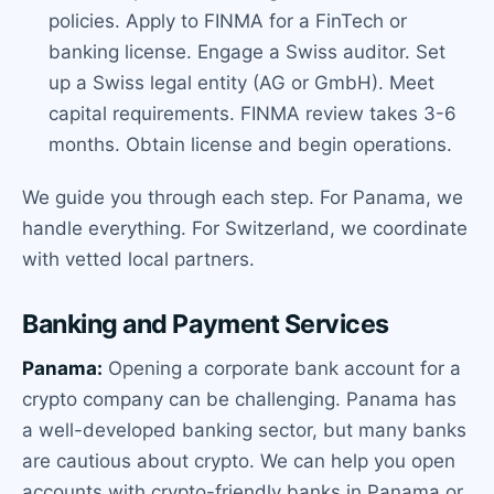
policies. Apply to FINMA for a FinTech or
banking license. Engage a Swiss auditor. Set
up a Swiss legal entity (AG or GmbH). Meet
capital requirements. FINMA review takes 3-6
months. Obtain license and begin operations.
We guide you through each step. For Panama, we
handle everything. For Switzerland, we coordinate
with vetted local partners.
Banking and Payment Services
Panama:
Opening a corporate bank account for a
crypto company can be challenging. Panama has
a well-developed banking sector, but many banks
are cautious about crypto. We can help you open
accounts with crypto-friendly banks in Panama or