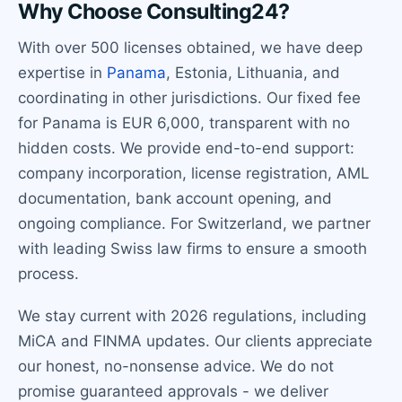
Why Choose Consulting24?
With over 500 licenses obtained, we have deep
expertise in
Panama
, Estonia, Lithuania, and
coordinating in other jurisdictions. Our fixed fee
for Panama is EUR 6,000, transparent with no
hidden costs. We provide end-to-end support:
company incorporation, license registration, AML
documentation, bank account opening, and
ongoing compliance. For Switzerland, we partner
with leading Swiss law firms to ensure a smooth
process.
We stay current with 2026 regulations, including
MiCA and FINMA updates. Our clients appreciate
our honest, no-nonsense advice. We do not
promise guaranteed approvals - we deliver