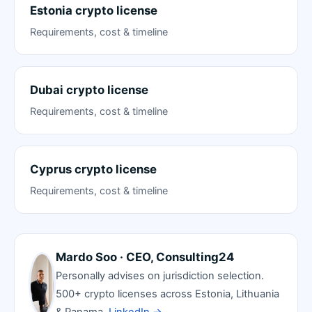
Estonia crypto license
Requirements, cost & timeline
Dubai crypto license
Requirements, cost & timeline
Cyprus crypto license
Requirements, cost & timeline
Mardo Soo · CEO, Consulting24
Personally advises on jurisdiction selection.
500+ crypto licenses across Estonia, Lithuania