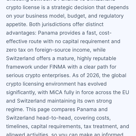
crypto license is a strategic decision that depends
on your business model, budget, and regulatory
appetite. Both jurisdictions offer distinct
advantages: Panama provides a fast, cost-
effective route with no capital requirement and
zero tax on foreign-source income, while
Switzerland offers a mature, highly reputable
framework under FINMA with a clear path for
serious crypto enterprises. As of 2026, the global
crypto licensing environment has evolved
significantly, with MiCA fully in force across the EU
and Switzerland maintaining its own strong
regime. This page compares Panama and
Switzerland head-to-head, covering costs,
timelines, capital requirements, tax treatment, and
allowed activities, so you can make an informed