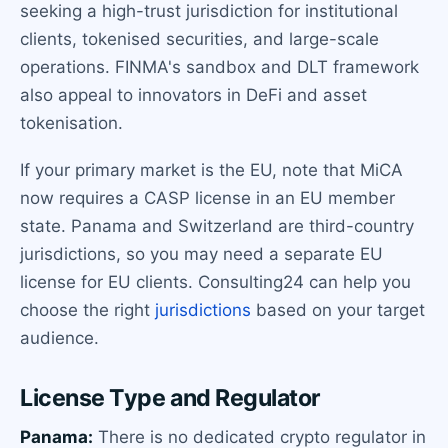
seeking a high-trust jurisdiction for institutional
clients, tokenised securities, and large-scale
operations. FINMA's sandbox and DLT framework
also appeal to innovators in DeFi and asset
tokenisation.
If your primary market is the EU, note that MiCA
now requires a CASP license in an EU member
state. Panama and Switzerland are third-country
jurisdictions, so you may need a separate EU
license for EU clients. Consulting24 can help you
choose the right
jurisdictions
based on your target
audience.
License Type and Regulator
Panama:
There is no dedicated crypto regulator in