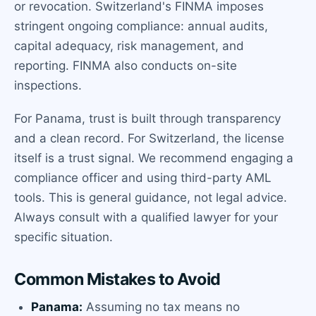
or revocation. Switzerland's FINMA imposes
stringent ongoing compliance: annual audits,
capital adequacy, risk management, and
reporting. FINMA also conducts on-site
inspections.
For Panama, trust is built through transparency
and a clean record. For Switzerland, the license
itself is a trust signal. We recommend engaging a
compliance officer and using third-party AML
tools. This is general guidance, not legal advice.
Always consult with a qualified lawyer for your
specific situation.
Common Mistakes to Avoid
Panama:
Assuming no tax means no