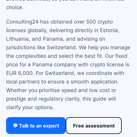
choice.
Consulting24 has obtained over 500 crypto
licenses globally, delivering directly in Estonia,
Lithuania, and Panama, and advising on
jurisdictions like Switzerland. We help you manage
the complexities and select the best fit. Our fixed
price for a Panama company with crypto license is
EUR 6,000. For Switzerland, we coordinate with
local partners to ensure a smooth application.
Whether you prioritise speed and low cost or
prestige and regulatory clarity, this guide will
clarify your options.
💬 Talk to an expert
Free assessment