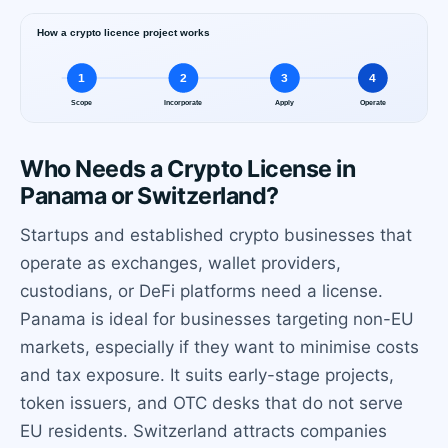
Who Needs a Crypto License in
Panama or Switzerland?
Startups and established crypto businesses that
operate as exchanges, wallet providers,
custodians, or DeFi platforms need a license.
Panama is ideal for businesses targeting non-EU
markets, especially if they want to minimise costs
and tax exposure. It suits early-stage projects,
token issuers, and OTC desks that do not serve
EU residents. Switzerland attracts companies