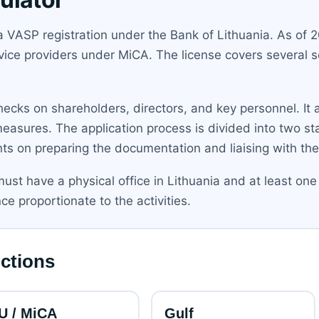
a VASP registration under the Bank of Lithuania. As of 2
vice providers under MiCA. The license covers several se
hecks on shareholders, directors, and key personnel. I
 measures. The application process is divided into two s
nts on preparing the documentation and liaising with the
ust have a physical office in Lithuania and at least one 
e proportionate to the activities.