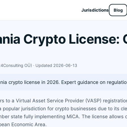
Jurisdictions
Blog
ania Crypto License:
X24Consulting OÜ) · Updated 2026-06-13
ia crypto license in 2026. Expert guidance on regulation
ers to a Virtual Asset Service Provider (VASP) registra
a popular jurisdiction for crypto businesses due to its 
mber state fully implementing MiCA. The license allows
opean Economic Area.