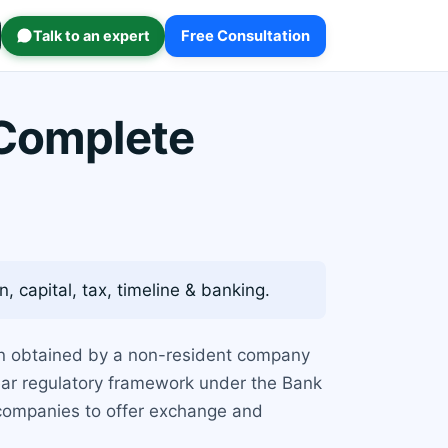
Talk to an expert
Free Consultation
 Complete
, capital, tax, timeline & banking.
tion obtained by a non-resident company
clear regulatory framework under the Bank
 companies to offer exchange and