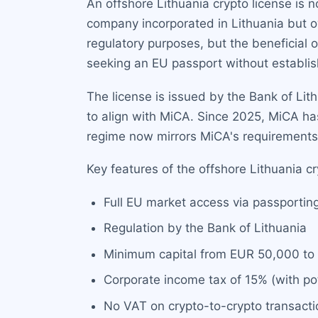
An offshore Lithuania crypto license is 
company incorporated in Lithuania but o
regulatory purposes, but the beneficial 
seeking an EU passport without establish
The license is issued by the Bank of Li
to align with MiCA. Since 2025, MiCA ha
regime now mirrors MiCA's requirements, 
Key features of the offshore Lithuania cr
Full EU market access via passportin
Regulation by the Bank of Lithuania
Minimum capital from EUR 50,000 to
Corporate income tax of 15% (with po
No VAT on crypto-to-crypto transacti