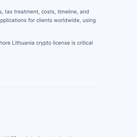
, tax treatment, costs, timeline, and
plications for clients worldwide, using
e Lithuania crypto license is critical