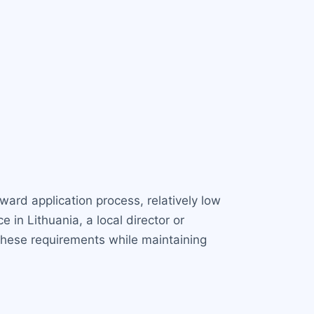
ward application process, relatively low
in Lithuania, a local director or
these requirements while maintaining