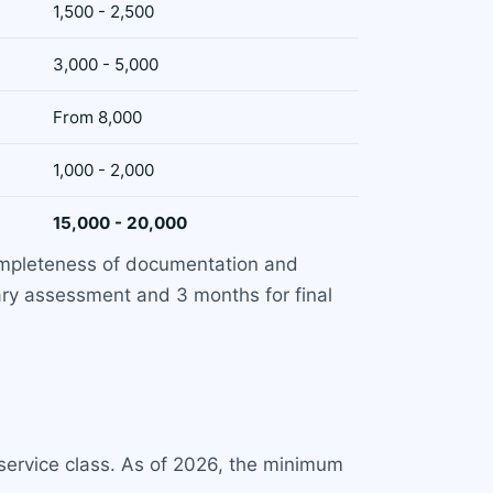
1,500 - 2,500
3,000 - 5,000
From 8,000
1,000 - 2,000
15,000 - 20,000
completeness of documentation and
nary assessment and 3 months for final
 service class. As of 2026, the minimum