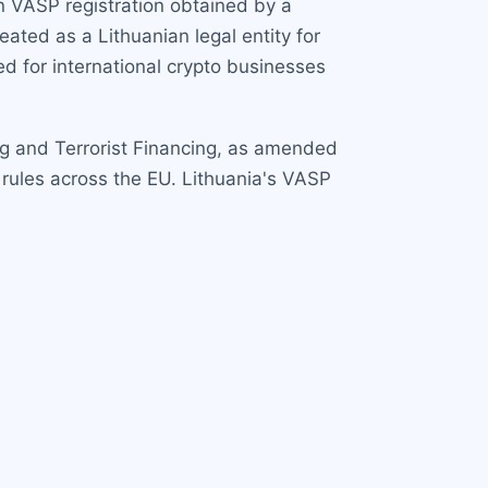
an VASP registration obtained by a
ated as a Lithuanian legal entity for
d for international crypto businesses
ng and Terrorist Financing, as amended
 rules across the EU. Lithuania's VASP