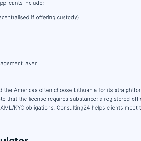
pplicants include:
entralised if offering custody)
nagement layer
 the Americas often choose Lithuania for its straightfor
that the license requires substance: a registered office 
AML/KYC obligations. Consulting24 helps clients meet 
ulator