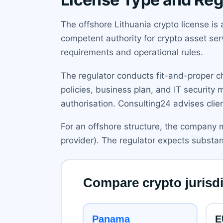
The offshore Lithuania crypto license is 
competent authority for crypto asset ser
requirements and operational rules.
The regulator conducts fit-and-proper c
policies, business plan, and IT security
authorisation. Consulting24 advises clie
For an offshore structure, the company m
provider). The regulator expects substanc