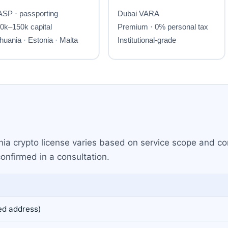
nia crypto license varies based on service scope and com
confirmed in a consultation.
ed address)