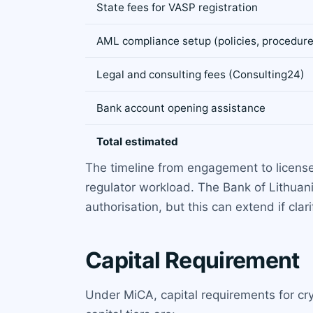
State fees for VASP registration
AML compliance setup (policies, procedure
Legal and consulting fees (Consulting24)
Bank account opening assistance
Total estimated
The timeline from engagement to licens
regulator workload. The Bank of Lithuan
authorisation, but this can extend if clar
Capital Requirement
Under MiCA, capital requirements for cr