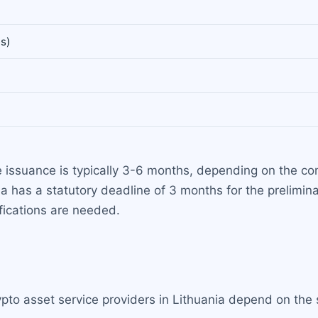
s)
e issuance is typically 3-6 months, depending on the 
ia has a statutory deadline of 3 months for the prelimi
ifications are needed.
ypto asset service providers in Lithuania depend on the