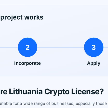
e Lithuania Crypto License?
suitable for a wide range of businesses, especially thos