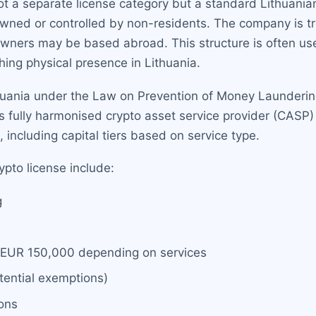
not a separate license category but a standard Lithuani
wned or controlled by non-residents. The company is tre
owners may be based abroad. This structure is often use
ing physical presence in Lithuania.
thuania under the Law on Prevention of Money Launderi
s fully harmonised crypto asset service provider (CASP)
including capital tiers based on service type.
ypto license include:
g
 EUR 150,000 depending on services
tential exemptions)
ons