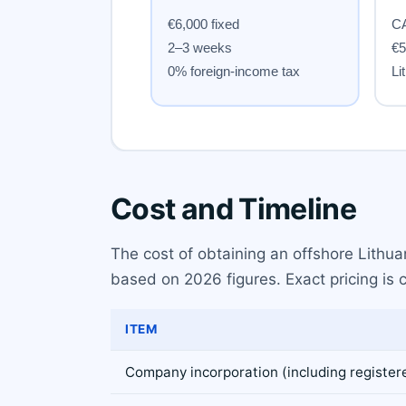
Cost and Timeline
The cost of obtaining an offshore Lithua
based on 2026 figures. Exact pricing is 
ITEM
Company incorporation (including register