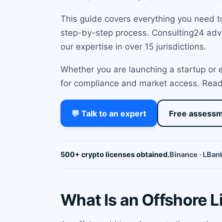
This guide covers everything you need to
step-by-step process. Consulting24 advis
our expertise in over 15 jurisdictions.
Whether you are launching a startup or e
for compliance and market access. Read o
💬 Talk to an expert
Free assess
500+ crypto licenses obtained.
Binance · LBank
What Is an Offshore L