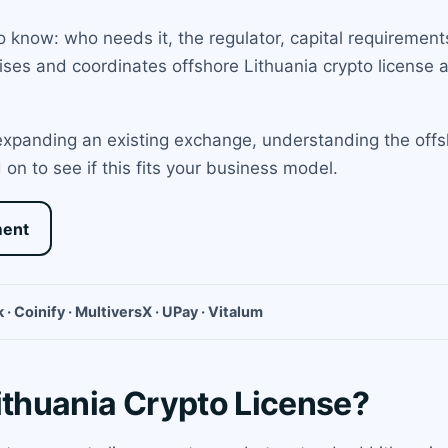
 know: who needs it, the regulator, capital requirements
es and coordinates offshore Lithuania crypto license ap
xpanding an existing exchange, understanding the offshor
n to see if this fits your business model.
ment
 · Coinify · MultiversX · UPay · Vitalum
ithuania Crypto License?