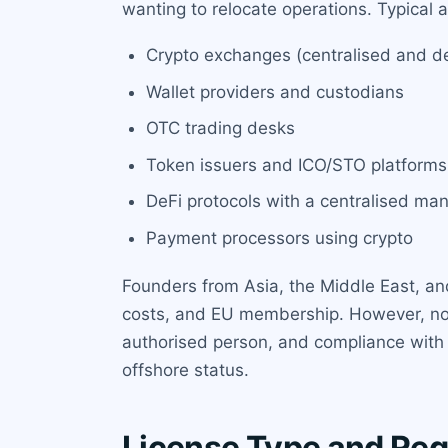
wanting to relocate operations. Typical a
Crypto exchanges (centralised and dec
Wallet providers and custodians
OTC trading desks
Token issuers and ICO/STO platforms
DeFi protocols with a centralised ma
Payment processors using crypto
Founders from Asia, the Middle East, and
costs, and EU membership. However, note 
authorised person, and compliance with 
offshore status.
License Type and Reg