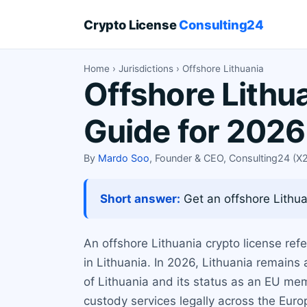
Crypto License
Consulting24
Home
›
Jurisdictions
› Offshore Lithuania
Offshore Lithu
Guide for 2026
By
Mardo Soo
, Founder & CEO, Consulting24 (
Short answer:
Get an offshore Lithuan
An offshore Lithuania crypto license ref
in Lithuania. In 2026, Lithuania remains 
of Lithuania and its status as an EU me
custody services legally across the Eur