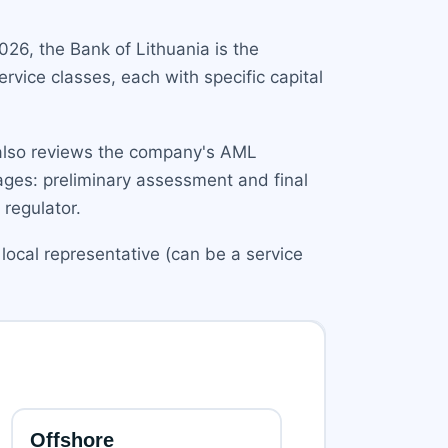
026, the Bank of Lithuania is the
rvice classes, each with specific capital
t also reviews the company's AML
tages: preliminary assessment and final
 regulator.
local representative (can be a service