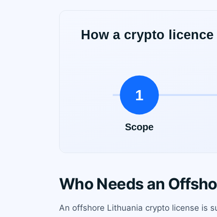
Who Needs an Offshor
An offshore Lithuania crypto license is 