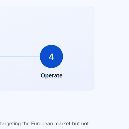
e targeting the European market but not