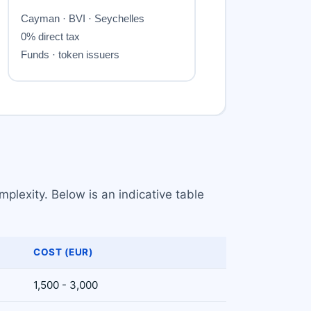
plexity. Below is an indicative table
COST (EUR)
1,500 - 3,000