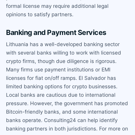
formal license may require additional legal
opinions to satisfy partners.
Banking and Payment Services
Lithuania has a well-developed banking sector
with several banks willing to work with licensed
crypto firms, though due diligence is rigorous.
Many firms use payment institutions or EMI
licenses for fiat on/off ramps. El Salvador has
limited banking options for crypto businesses.
Local banks are cautious due to international
pressure. However, the government has promoted
Bitcoin-friendly banks, and some international
banks operate. Consulting24 can help identify
banking partners in both jurisdictions. For more on