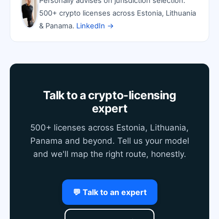
Personally advises on jurisdiction selection.
500+ crypto licenses across Estonia, Lithuania
& Panama.
LinkedIn →
Talk to a crypto-licensing
expert
500+ licenses across Estonia, Lithuania,
Panama and beyond. Tell us your model
and we'll map the right route, honestly.
💬 Talk to an expert