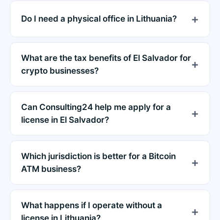
Do I need a physical office in Lithuania?
What are the tax benefits of El Salvador for
crypto businesses?
Can Consulting24 help me apply for a
license in El Salvador?
Which jurisdiction is better for a Bitcoin
ATM business?
What happens if I operate without a
license in Lithuania?