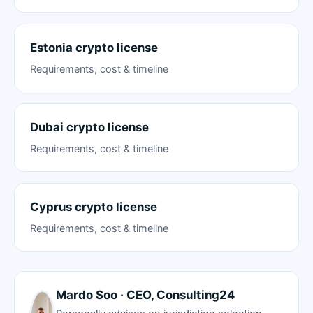
Estonia crypto license
Requirements, cost & timeline
Dubai crypto license
Requirements, cost & timeline
Cyprus crypto license
Requirements, cost & timeline
Mardo Soo · CEO, Consulting24