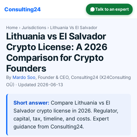
Consulting24
Talk to an expert
Home
›
Jurisdictions
› Lithuania Vs El Salvador
Lithuania vs El Salvador
Crypto License: A 2026
Comparison for Crypto
Founders
By
Mardo Soo
, Founder & CEO, Consulting24 (X24Consulting
OÜ) · Updated 2026-06-13
Short answer:
Compare Lithuania vs El
Salvador crypto license in 2026. Regulator,
capital, tax, timeline, and costs. Expert
guidance from Consulting24.