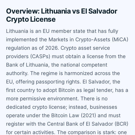
Overview: Lithuania vs El Salvador
Crypto License
Lithuania is an EU member state that has fully
implemented the Markets in Crypto-Assets (MiCA)
regulation as of 2026. Crypto asset service
providers (CASPs) must obtain a license from the
Bank of Lithuania, the national competent
authority. The regime is harmonized across the
EU, offering passporting rights. El Salvador, the
first country to adopt Bitcoin as legal tender, has a
more permissive environment. There is no
dedicated crypto license; instead, businesses
operate under the Bitcoin Law (2021) and must
register with the Central Bank of El Salvador (BCR)
for certain activities. The comparison is stark: one