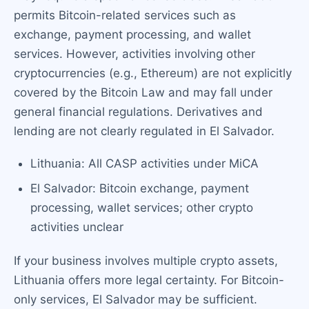
permits Bitcoin-related services such as
exchange, payment processing, and wallet
services. However, activities involving other
cryptocurrencies (e.g., Ethereum) are not explicitly
covered by the Bitcoin Law and may fall under
general financial regulations. Derivatives and
lending are not clearly regulated in El Salvador.
Lithuania: All CASP activities under MiCA
El Salvador: Bitcoin exchange, payment
processing, wallet services; other crypto
activities unclear
If your business involves multiple crypto assets,
Lithuania offers more legal certainty. For Bitcoin-
only services, El Salvador may be sufficient.