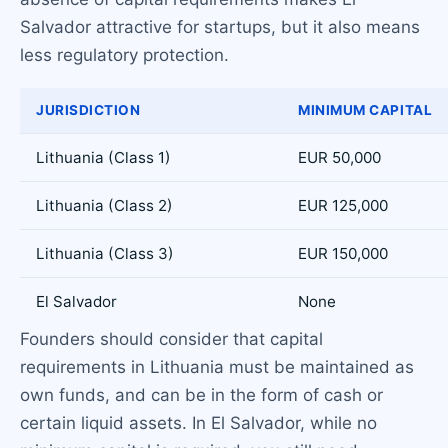
Salvador attractive for startups, but it also means
less regulatory protection.
JURISDICTION
MINIMUM CAPITAL
Lithuania (Class 1)
EUR 50,000
Lithuania (Class 2)
EUR 125,000
Lithuania (Class 3)
EUR 150,000
El Salvador
None
Founders should consider that capital
requirements in Lithuania must be maintained as
own funds, and can be in the form of cash or
certain liquid assets. In El Salvador, while no