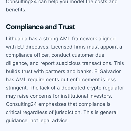
Consulting24 can help you model the costs and
benefits.
Compliance and Trust
Lithuania has a strong AML framework aligned
with EU directives. Licensed firms must appoint a
compliance officer, conduct customer due
diligence, and report suspicious transactions. This
builds trust with partners and banks. El Salvador
has AML requirements but enforcement is less
stringent. The lack of a dedicated crypto regulator
may raise concerns for institutional investors.
Consulting24 emphasizes that compliance is
critical regardless of jurisdiction. This is general
guidance, not legal advice.