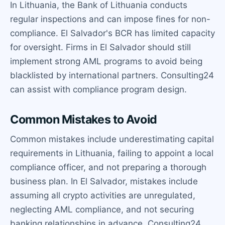
In Lithuania, the Bank of Lithuania conducts
regular inspections and can impose fines for non-
compliance. El Salvador's BCR has limited capacity
for oversight. Firms in El Salvador should still
implement strong AML programs to avoid being
blacklisted by international partners. Consulting24
can assist with compliance program design.
Common Mistakes to Avoid
Common mistakes include underestimating capital
requirements in Lithuania, failing to appoint a local
compliance officer, and not preparing a thorough
business plan. In El Salvador, mistakes include
assuming all crypto activities are unregulated,
neglecting AML compliance, and not securing
banking relationships in advance. Consulting24