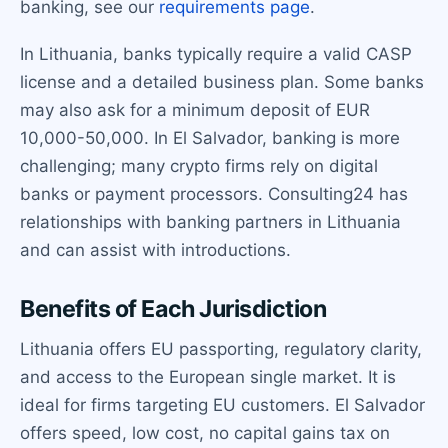
banking, see our
requirements page
.
In Lithuania, banks typically require a valid CASP
license and a detailed business plan. Some banks
may also ask for a minimum deposit of EUR
10,000-50,000. In El Salvador, banking is more
challenging; many crypto firms rely on digital
banks or payment processors. Consulting24 has
relationships with banking partners in Lithuania
and can assist with introductions.
Benefits of Each Jurisdiction
Lithuania offers EU passporting, regulatory clarity,
and access to the European single market. It is
ideal for firms targeting EU customers. El Salvador
offers speed, low cost, no capital gains tax on