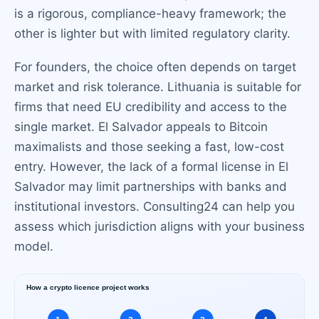
is a rigorous, compliance-heavy framework; the
other is lighter but with limited regulatory clarity.
For founders, the choice often depends on target
market and risk tolerance. Lithuania is suitable for
firms that need EU credibility and access to the
single market. El Salvador appeals to Bitcoin
maximalists and those seeking a fast, low-cost
entry. However, the lack of a formal license in El
Salvador may limit partnerships with banks and
institutional investors. Consulting24 can help you
assess which jurisdiction aligns with your business
model.