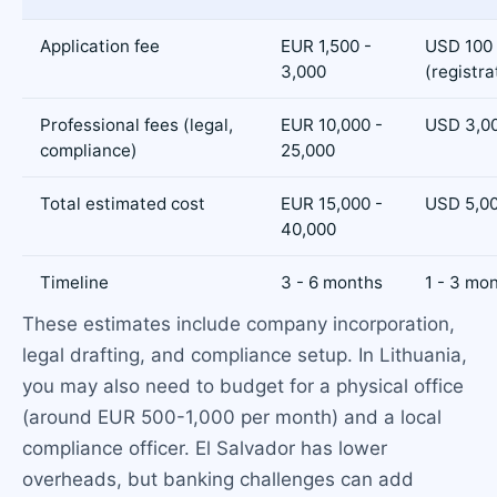
Application fee
EUR 1,500 -
USD 100 
3,000
(registra
Professional fees (legal,
EUR 10,000 -
USD 3,00
compliance)
25,000
Total estimated cost
EUR 15,000 -
USD 5,00
40,000
Timeline
3 - 6 months
1 - 3 mo
These estimates include company incorporation,
legal drafting, and compliance setup. In Lithuania,
you may also need to budget for a physical office
(around EUR 500-1,000 per month) and a local
compliance officer. El Salvador has lower
overheads, but banking challenges can add