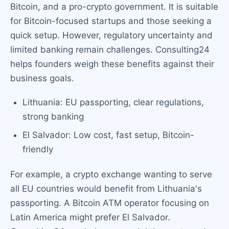
Bitcoin, and a pro-crypto government. It is suitable
for Bitcoin-focused startups and those seeking a
quick setup. However, regulatory uncertainty and
limited banking remain challenges. Consulting24
helps founders weigh these benefits against their
business goals.
Lithuania: EU passporting, clear regulations,
strong banking
El Salvador: Low cost, fast setup, Bitcoin-
friendly
For example, a crypto exchange wanting to serve
all EU countries would benefit from Lithuania's
passporting. A Bitcoin ATM operator focusing on
Latin America might prefer El Salvador.