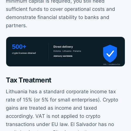
minimum capital is required, you still need
sufficient funds to cover operational costs and
demonstrate financial stability to banks and
partners.
Tax Treatment
Lithuania has a standard corporate income tax
rate of 15% (or 5% for small enterprises). Crypto
gains are treated as income and taxed
accordingly. VAT is not applied to crypto
transactions under EU law. El Salvador has no