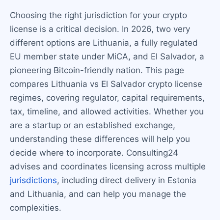
Choosing the right jurisdiction for your crypto
license is a critical decision. In 2026, two very
different options are Lithuania, a fully regulated
EU member state under MiCA, and El Salvador, a
pioneering Bitcoin-friendly nation. This page
compares Lithuania vs El Salvador crypto license
regimes, covering regulator, capital requirements,
tax, timeline, and allowed activities. Whether you
are a startup or an established exchange,
understanding these differences will help you
decide where to incorporate. Consulting24
advises and coordinates licensing across multiple
jurisdictions
, including direct delivery in Estonia
and Lithuania, and can help you manage the
complexities.