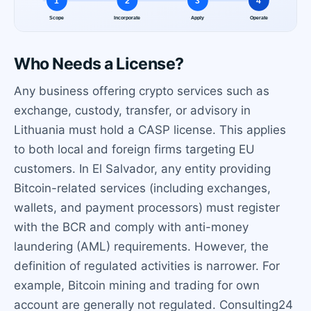
Who Needs a License?
Any business offering crypto services such as
exchange, custody, transfer, or advisory in
Lithuania must hold a CASP license. This applies
to both local and foreign firms targeting EU
customers. In El Salvador, any entity providing
Bitcoin-related services (including exchanges,
wallets, and payment processors) must register
with the BCR and comply with anti-money
laundering (AML) requirements. However, the
definition of regulated activities is narrower. For
example, Bitcoin mining and trading for own
account are generally not regulated. Consulting24