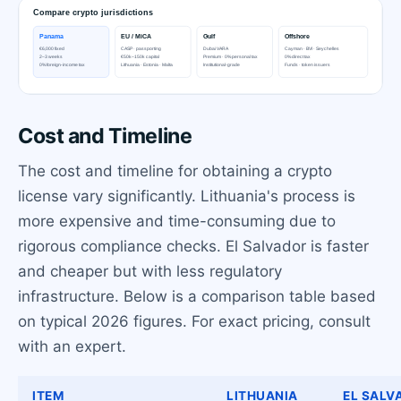
Cost and Timeline
The cost and timeline for obtaining a crypto
license vary significantly. Lithuania's process is
more expensive and time-consuming due to
rigorous compliance checks. El Salvador is faster
and cheaper but with less regulatory
infrastructure. Below is a comparison table based
on typical 2026 figures. For exact pricing, consult
with an expert.
ITEM
LITHUANIA
EL SALV