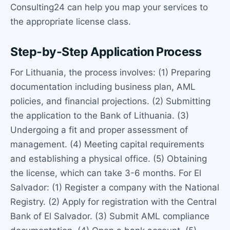
Consulting24 can help you map your services to
the appropriate license class.
Step-by-Step Application Process
For Lithuania, the process involves: (1) Preparing
documentation including business plan, AML
policies, and financial projections. (2) Submitting
the application to the Bank of Lithuania. (3)
Undergoing a fit and proper assessment of
management. (4) Meeting capital requirements
and establishing a physical office. (5) Obtaining
the license, which can take 3-6 months. For El
Salvador: (1) Register a company with the National
Registry. (2) Apply for registration with the Central
Bank of El Salvador. (3) Submit AML compliance