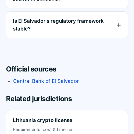
Is El Salvador's regulatory framework
stable?
Official sources
Central Bank of El Salvador
Related jurisdictions
Lithuania crypto license
Requirements, cost & timeline