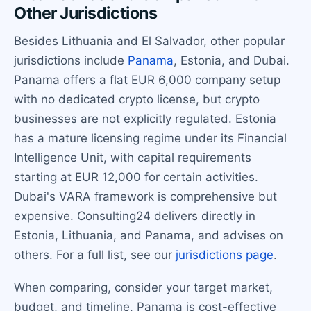
Other Jurisdictions
Besides Lithuania and El Salvador, other popular
jurisdictions include
Panama
, Estonia, and Dubai.
Panama offers a flat EUR 6,000 company setup
with no dedicated crypto license, but crypto
businesses are not explicitly regulated. Estonia
has a mature licensing regime under its Financial
Intelligence Unit, with capital requirements
starting at EUR 12,000 for certain activities.
Dubai's VARA framework is comprehensive but
expensive. Consulting24 delivers directly in
Estonia, Lithuania, and Panama, and advises on
others. For a full list, see our
jurisdictions page
.
When comparing, consider your target market,
budget, and timeline. Panama is cost-effective