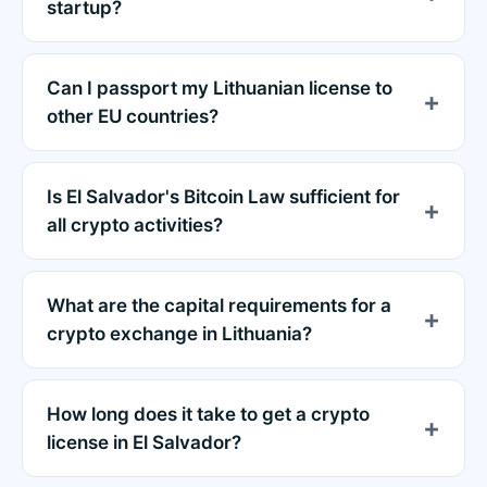
startup?
Can I passport my Lithuanian license to
other EU countries?
Is El Salvador's Bitcoin Law sufficient for
all crypto activities?
What are the capital requirements for a
crypto exchange in Lithuania?
How long does it take to get a crypto
license in El Salvador?