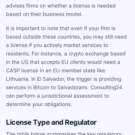
advises firms on whether a license is needed
based on their business model.
It is important to note that even if your firm is
based outside these countries, you may still need
a license if you actively market services to
residents. For instance, a crypto exchange based
in the US that accepts EU clients would need a
CASP license in an EU member state like
Lithuania. In El Salvador, the trigger is providing
services in Bitcoin to Salvadorans. Consulting24
can perform a jurisdictional assessment to
determine your obligations.
License Type and Regulator
The table below summarises the key regulatory