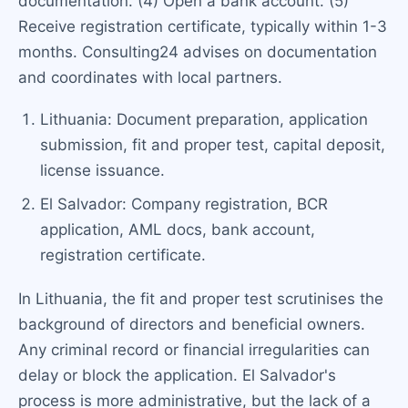
documentation. (4) Open a bank account. (5)
Receive registration certificate, typically within 1-3
months. Consulting24 advises on documentation
and coordinates with local partners.
Lithuania: Document preparation, application
submission, fit and proper test, capital deposit,
license issuance.
El Salvador: Company registration, BCR
application, AML docs, bank account,
registration certificate.
In Lithuania, the fit and proper test scrutinises the
background of directors and beneficial owners.
Any criminal record or financial irregularities can
delay or block the application. El Salvador's
process is more administrative, but the lack of a