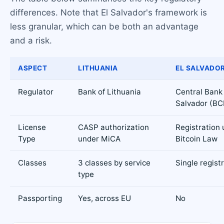
differences. Note that El Salvador's framework is
less granular, which can be both an advantage
and a risk.
ASPECT
LITHUANIA
EL SALVADO
Regulator
Bank of Lithuania
Central Bank 
Salvador (BC
License
CASP authorization
Registration
Type
under MiCA
Bitcoin Law
Classes
3 classes by service
Single regist
type
Passporting
Yes, across EU
No