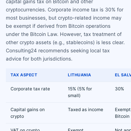
capital gains tax on Bitcoin and other
cryptocurrencies. Corporate income tax is 30% for
most businesses, but crypto-related income may
be exempt if derived from Bitcoin operations
under the Bitcoin Law. However, tax treatment of
other crypto assets (e.g., stablecoins) is less clear.
Consulting24 recommends seeking local tax
advice for both jurisdictions.
TAX ASPECT
LITHUANIA
EL SAL
Corporate tax rate
15% (5% for
30%
small)
Capital gains on
Taxed as income
Exempt 
crypto
Bitcoin
VAT on crypto
Exempt
Not app