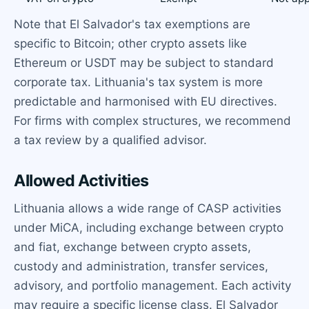
Note that El Salvador's tax exemptions are
specific to Bitcoin; other crypto assets like
Ethereum or USDT may be subject to standard
corporate tax. Lithuania's tax system is more
predictable and harmonised with EU directives.
For firms with complex structures, we recommend
a tax review by a qualified advisor.
Allowed Activities
Lithuania allows a wide range of CASP activities
under MiCA, including exchange between crypto
and fiat, exchange between crypto assets,
custody and administration, transfer services,
advisory, and portfolio management. Each activity
may require a specific license class. El Salvador