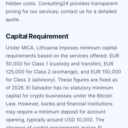
hidden costs. Consulting24 provides transparent
pricing for our services; contact us for a detailed
quote.
Capital Requirement
Under MiCA, Lithuania imposes minimum capital
requirements based on the services offered: EUR
50,000 for Class 1 (custody and transfer), EUR
125,000 for Class 2 (exchange), and EUR 150,000
for Class 3 (advisory). These figures are fixed as
of 2026. El Salvador has no statutory minimum
capital for crypto businesses under the Bitcoin
Law. However, banks and financial institutions
may require a minimum deposit for account
opening, typically around USD 10,000. The
absence of capital requirements makes El