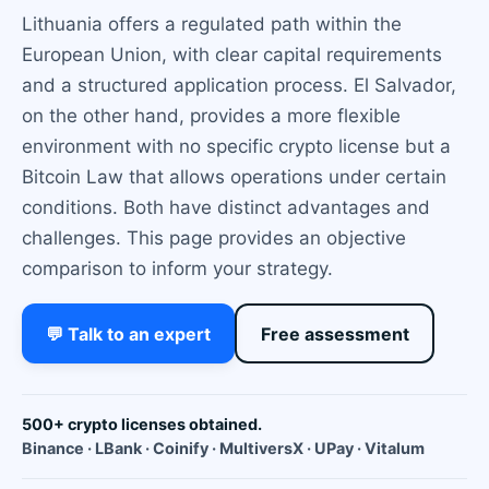
Lithuania offers a regulated path within the
European Union, with clear capital requirements
and a structured application process. El Salvador,
on the other hand, provides a more flexible
environment with no specific crypto license but a
Bitcoin Law that allows operations under certain
conditions. Both have distinct advantages and
challenges. This page provides an objective
comparison to inform your strategy.
💬 Talk to an expert
Free assessment
500+ crypto licenses obtained.
Binance · LBank · Coinify · MultiversX · UPay · Vitalum