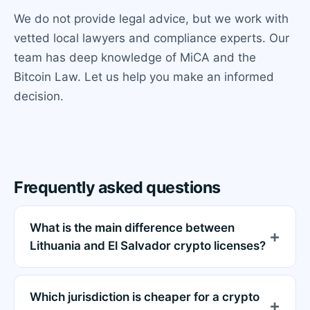
We do not provide legal advice, but we work with
vetted local lawyers and compliance experts. Our
team has deep knowledge of MiCA and the
Bitcoin Law. Let us help you make an informed
decision.
Frequently asked questions
What is the main difference between
Lithuania and El Salvador crypto licenses?
Which jurisdiction is cheaper for a crypto