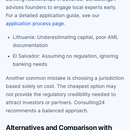
advises founders to engage local experts early.
For a detailed application guide, see our
application process page
.
Lithuania: Underestimating capital, poor AML
documentation
El Salvador: Assuming no regulation, ignoring
banking needs
Another common mistake is choosing a jurisdiction
based solely on cost. The cheapest option may
not provide the regulatory credibility needed to
attract investors or partners. Consulting24
recommends a balanced approach.
Alternatives and Comparison with