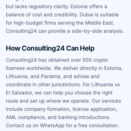
but lacks regulatory clarity. Estonia offers a
balance of cost and credibility. Dubai is suitable
for high-budget firms serving the Middle East.
Consulting24 can provide a side-by-side analysis.
How Consulting24 Can Help
Consulting24 has obtained over 500 crypto
licenses worldwide. We deliver directly in Estonia,
Lithuania, and Panama, and advise and
coordinate in other jurisdictions. For Lithuania vs
El Salvador, we can help you choose the right
route and set up where we operate. Our services
include company formation, license application,
AML compliance, and banking introductions.
Contact us on WhatsApp for a free consultation.