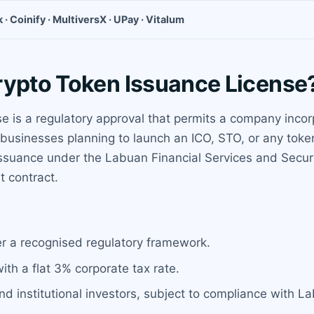
 · Coinify · MultiversX · UPay · Vitalum
rypto Token Issuance License
 is a regulatory approval that permits a company incor
for businesses planning to launch an ICO, STO, or any to
suance under the Labuan Financial Services and Securit
t contract.
er a recognised regulatory framework.
with a flat 3% corporate tax rate.
 and institutional investors, subject to compliance with L