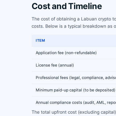
Cost and Timeline
The cost of obtaining a Labuan crypto t
costs. Below is a typical breakdown as 
ITEM
Application fee (non-refundable)
License fee (annual)
Professional fees (legal, compliance, advis
Minimum paid-up capital (to be deposited)
Annual compliance costs (audit, AML, repo
The total upfront cost (excluding capital