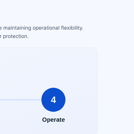
 maintaining operational flexibility.
r protection.