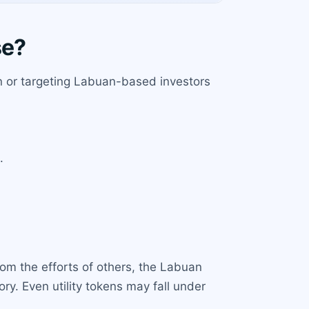
se?
uan or targeting Labuan-based investors
.
rom the efforts of others, the Labuan
ory. Even utility tokens may fall under