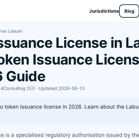
Jurisdictions
Blog
ense Labuan
ssuance License in L
oken Issuance Licens
 Guide
X24Consulting OÜ) · Updated 2026-06-13
 token issuance license in 2026. Learn about the Labua
 is a specialised regulatory authorisation issued by th