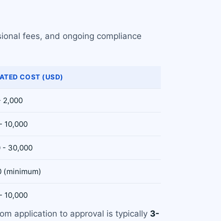
sional fees, and ongoing compliance
ATED COST (USD)
- 2,000
- 10,000
 - 30,000
0 (minimum)
- 10,000
rom application to approval is typically
3-