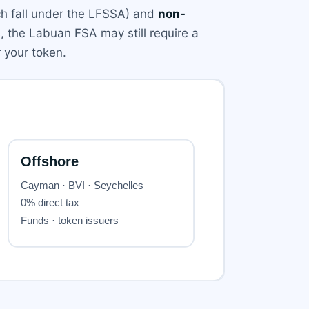
h fall under the LFSSA) and
non-
s, the Labuan FSA may still require a
r your token.