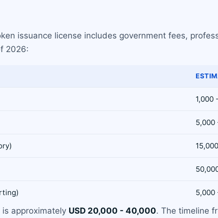
oken issuance license includes government fees, profes
of 2026:
ESTIM
1,000 
5,000 
ory)
15,000
50,00
rting)
5,000 
) is approximately
USD 20,000 - 40,000
. The timeline f