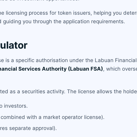
e licensing process for token issuers, helping you dete
d guiding you through the application requirements.
ulator
 is a specific authorisation under the Labuan Financia
nancial Services Authority (Labuan FSA)
, which overse
d as a securities activity. The license allows the holde
to investors.
 combined with a market operator license).
res separate approval).