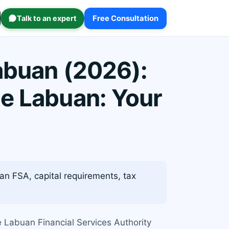
Talk to an expert
Free Consultation
abuan (2026):
e Labuan: Your
n FSA, capital requirements, tax
e Labuan Financial Services Authority