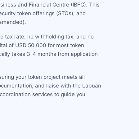
siness and Financial Centre (IBFC). This
security token offerings (STOs), and
s amended).
e tax rate, no withholding tax, and no
ital of USD 50,000 for most token
ically takes 3-4 months from application
uring your token project meets all
ocumentation, and liaise with the Labuan
 coordination services to guide you