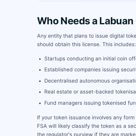
Who Needs a Labuan 
Any entity that plans to issue digital to
should obtain this license. This includes:
Startups conducting an initial coin off
Established companies issuing securit
Decentralised autonomous organisati
Real estate or asset-backed tokenisat
Fund managers issuing tokenised fun
If your token issuance involves any form
FSA will likely classify the token as a s
the regulator's purview if they are mark