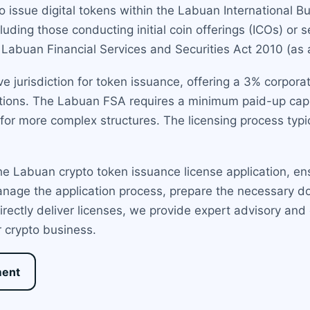
 issue digital tokens within the Labuan International Bu
cluding those conducting initial coin offerings (ICOs) or 
e Labuan Financial Services and Securities Act 2010 (a
 jurisdiction for token issuance, offering a 3% corporat
sactions. The Labuan FSA requires a minimum paid-up cap
 for more complex structures. The licensing process typ
e Labuan crypto token issuance license application, ens
nage the application process, prepare the necessary d
irectly deliver licenses, we provide expert advisory and
r crypto business.
ment