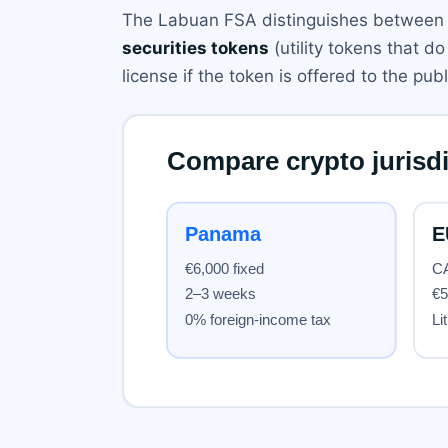
The Labuan FSA distinguishes between 
securities tokens
(utility tokens that d
license if the token is offered to the pub