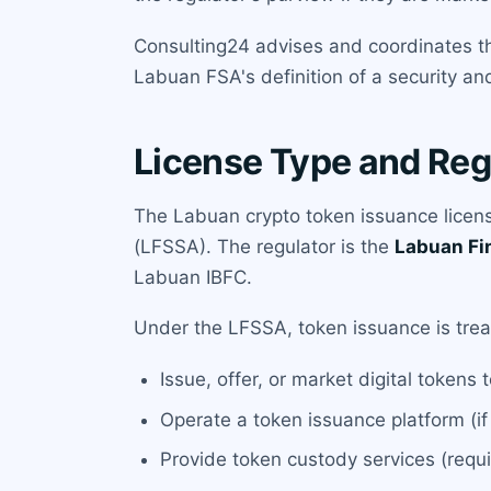
Consulting24 advises and coordinates th
Labuan FSA's definition of a security an
License Type and Reg
The Labuan crypto token issuance license
(LFSSA). The regulator is the
Labuan Fi
Labuan IBFC.
Under the LFSSA, token issuance is treate
Issue, offer, or market digital tokens 
Operate a token issuance platform (if
Provide token custody services (requi