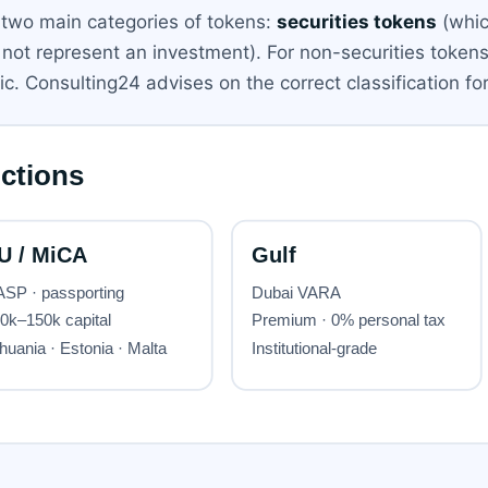
two main categories of tokens:
securities tokens
(whic
o not represent an investment). For non-securities token
lic. Consulting24 advises on the correct classification fo