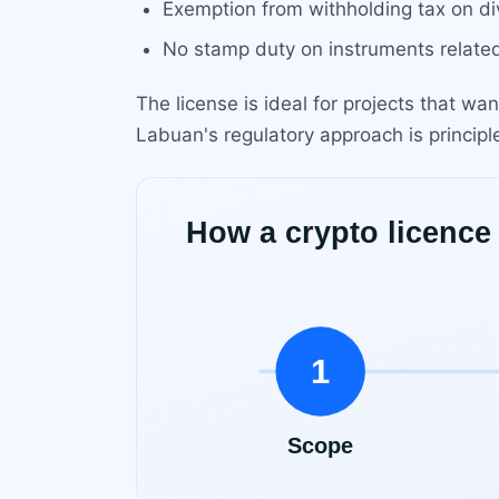
Exemption from withholding tax on div
No stamp duty on instruments related
The license is ideal for projects that wan
Labuan's regulatory approach is principl