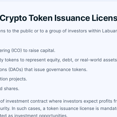
Crypto Token Issuance Licen
kens to the public or to a group of investors within Lab
ering (ICO) to raise capital.
y tokens to represent equity, debt, or real-world assets
ons (DAOs) that issue governance tokens.
ion projects.
d shares.
 of investment contract where investors expect profits f
ecurity. In such cases, a token issuance license is mandat
eted as investment opportunities.