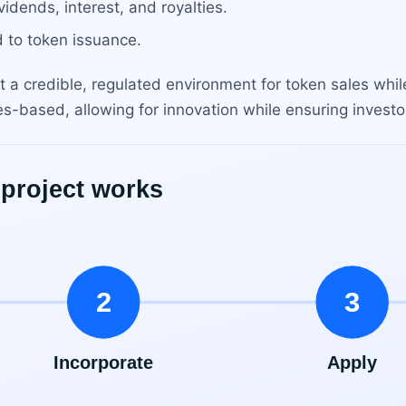
idends, interest, and royalties.
 to token issuance.
t a credible, regulated environment for token sales while
es-based, allowing for innovation while ensuring investo