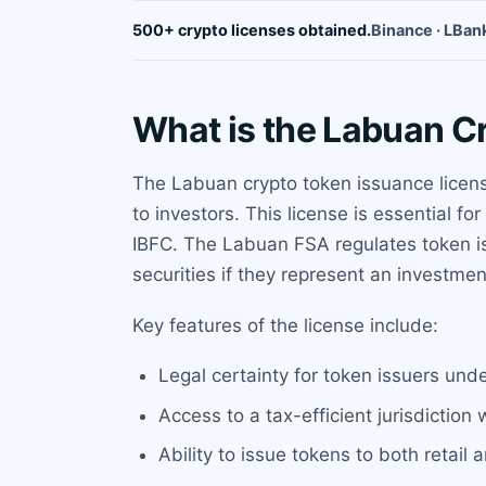
500+ crypto licenses obtained.
Binance · LBank
What is the Labuan C
The Labuan crypto token issuance license
to investors. This license is essential 
IBFC. The Labuan FSA regulates token is
securities if they represent an investmen
Key features of the license include:
Legal certainty for token issuers und
Access to a tax-efficient jurisdiction 
Ability to issue tokens to both retail