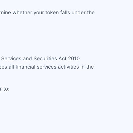
rmine whether your token falls under the
l Services and Securities Act 2010
es all financial services activities in the
r to: