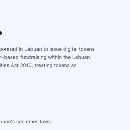
?
porated in Labuan to issue digital tokens
ken-based fundraising within the Labuan
ies Act 2010, treating tokens as
abuan's securities laws.