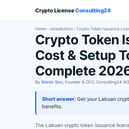
Crypto License
Consulting24
Home
›
Jurisdictions
› Crypto Token Issuance Lic
Crypto Token I
Cost & Setup T
Complete 2026
By
Mardo Soo
, Founder & CEO, Consulting24 (
Short answer:
Get your Labuan crypto
benefits.
The Labuan crypto token issuance license