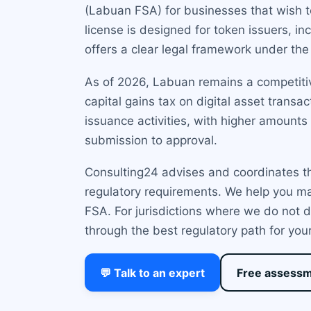
(Labuan FSA) for businesses that wish to
license is designed for token issuers, in
offers a clear legal framework under th
As of 2026, Labuan remains a competitive
capital gains tax on digital asset tran
issuance activities, with higher amounts
submission to approval.
Consulting24 advises and coordinates th
regulatory requirements. We help you ma
FSA. For jurisdictions where we do not d
through the best regulatory path for you
💬 Talk to an expert
Free assess