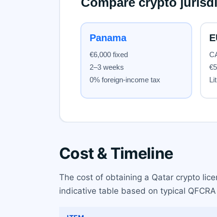
Cost & Timeline
The cost of obtaining a Qatar crypto lice
indicative table based on typical QFCRA 