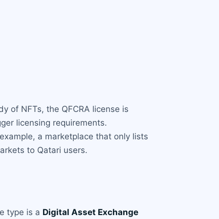
ody of NFTs, the QFCRA license is
gger licensing requirements.
example, a marketplace that only lists
arkets to Qatari users.
se type is a
Digital Asset Exchange