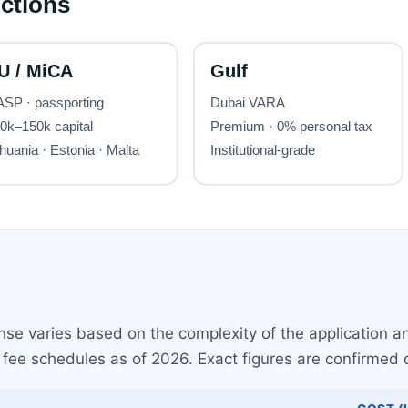
nse varies based on the complexity of the application and
fee schedules as of 2026. Exact figures are confirmed d