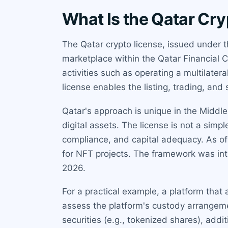
What Is the Qatar Cr
The Qatar crypto license, issued under 
marketplace within the Qatar Financial 
activities such as operating a multilater
license enables the listing, trading, an
Qatar's approach is unique in the Middl
digital assets. The license is not a simp
compliance, and capital adequacy. As of 
for NFT projects. The framework was in
2026.
For a practical example, a platform that 
assess the platform's custody arrangeme
securities (e.g., tokenized shares), addi