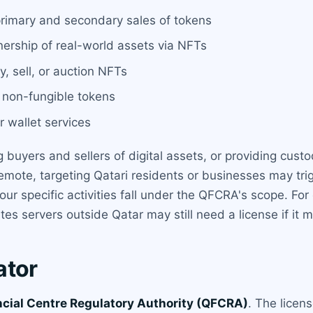
 primary and secondary sales of tokens
nership of real-world assets via NFTs
y, sell, or auction NFTs
d non-fungible tokens
 wallet services
 buyers and sellers of digital assets, or providing cust
emote, targeting Qatari residents or businesses may tri
r specific activities fall under the QFCRA's scope. For 
es servers outside Qatar may still need a license if it m
ator
ncial Centre Regulatory Authority (QFCRA)
. The licen