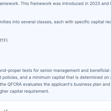
ramework. This framework was introduced in 2023 and ha
vities into several classes, each with specific capital 
MTF)
-and-proper tests for senior management and beneficial 
 policies, and a minimum capital that is determined on
the QFCRA evaluates the applicant's business plan and ris
igher capital requirement.