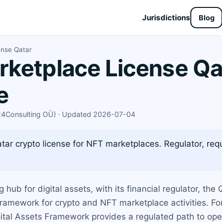
Jurisdictions
Blog
ense Qatar
ketplace License Qa
e
X24Consulting OÜ) · Updated 2026-07-04
ar crypto license for NFT marketplaces. Regulator, requ
ub for digital assets, with its financial regulator, the
 framework for crypto and NFT marketplace activities. F
ital Assets Framework provides a regulated path to opera