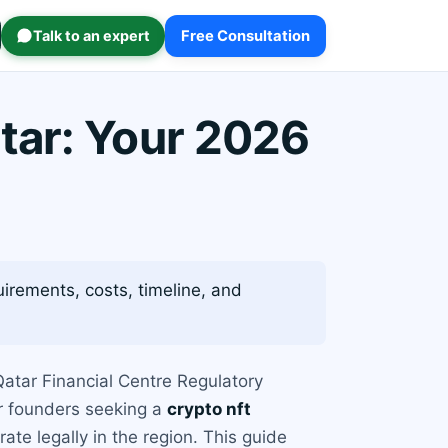
Talk to an expert
Free Consultation
tar: Your 2026
irements, costs, timeline, and
 Qatar Financial Centre Regulatory
or founders seeking a
crypto nft
te legally in the region. This guide