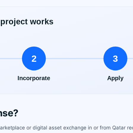
nse?
rketplace or digital asset exchange in or from Qatar requ