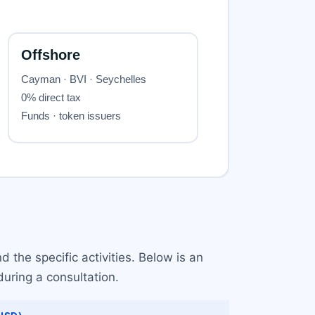
 the specific activities. Below is an
uring a consultation.