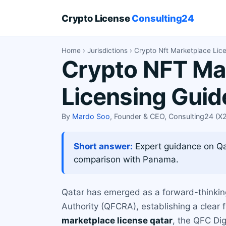
Crypto License
Consulting24
Home
›
Jurisdictions
› Crypto Nft Marketplace Lic
Crypto NFT Mar
Licensing Guid
By
Mardo Soo
, Founder & CEO, Consulting24 (
Short answer:
Expert guidance on Qat
comparison with Panama.
Qatar has emerged as a forward-thinking h
Authority (QFCRA), establishing a clear
marketplace license qatar
, the QFC Dig