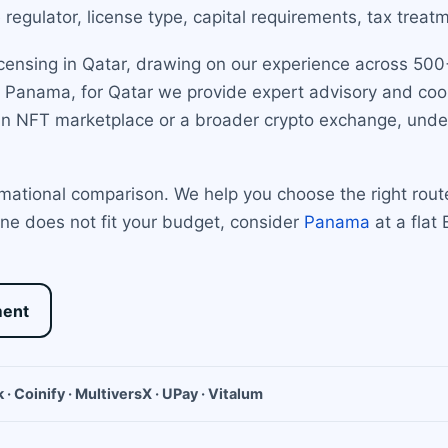
regulator, license type, capital requirements, tax treat
censing in Qatar, drawing on our experience across 500+
and Panama, for Qatar we provide expert advisory and co
an NFT marketplace or a broader crypto exchange, under
rmational comparison. We help you choose the right rout
line does not fit your budget, consider
Panama
at a flat
ment
 · Coinify · MultiversX · UPay · Vitalum