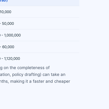
USD)
 10,000
- 50,000
 - 1,000,000
- 60,000
 - 1,120,000
ing on the completeness of
tion, policy drafting) can take an
nths, making it a faster and cheaper