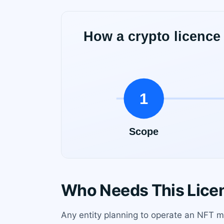
Who Needs This Lice
Any entity planning to operate an NFT ma