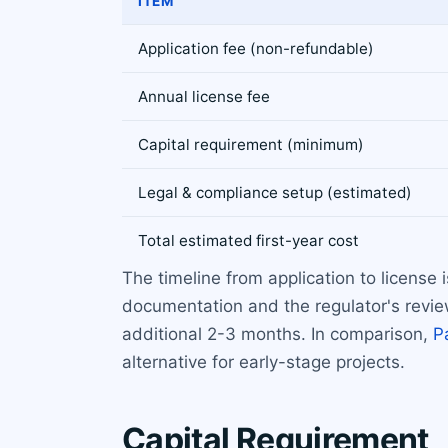
ITEM
Application fee (non-refundable)
Annual license fee
Capital requirement (minimum)
Legal & compliance setup (estimated)
Total estimated first-year cost
The timeline from application to license
documentation and the regulator's review
additional 2-3 months. In comparison,
P
alternative for early-stage projects.
Capital Requirement