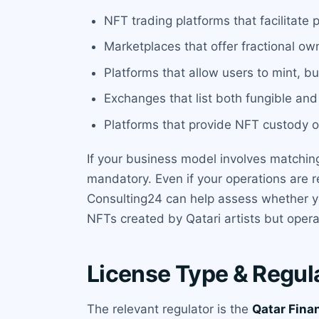
NFT trading platforms that facilitate
Marketplaces that offer fractional ow
Platforms that allow users to mint, bu
Exchanges that list both fungible an
Platforms that provide NFT custody or
If your business model involves matching
mandatory. Even if your operations are r
Consulting24 can help assess whether you
NFTs created by Qatari artists but operat
License Type & Regul
The relevant regulator is the
Qatar Fina