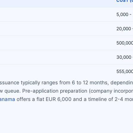
COST (
5,000 -
20,000 
500,000
30,000 
555,000
 issuance typically ranges from 6 to 12 months, depend
 queue. Pre-application preparation (company incorpora
anama
offers a flat EUR 6,000 and a timeline of 2-4 mo