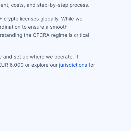
ment, costs, and step-by-step process.
 crypto licenses globally. While we
ordination to ensure a smooth
standing the QFCRA regime is critical
e and set up where we operate. If
 EUR 6,000 or explore our
jurisdictions
for