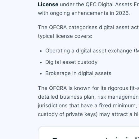
License
under the QFC Digital Assets F
with ongoing enhancements in 2026.
The QFCRA categorises digital asset acti
typical license covers:
Operating a digital asset exchange (
Digital asset custody
Brokerage in digital assets
The QFCRA is known for its rigorous fit
detailed business plan, risk management
jurisdictions that have a fixed minimum, 
custody of private keys) may attract a h