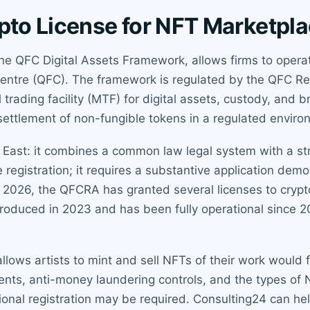
ypto License for NFT Marketpl
the QFC Digital Assets Framework, allows firms to opera
Centre (QFC). The framework is regulated by the QFC R
al trading facility (MTF) for digital assets, custody, and
d settlement of non-fungible tokens in a regulated enviro
e East: it combines a common law legal system with a st
le registration; it requires a substantive application dem
2026, the QFCRA has granted several licenses to crypto f
troduced in 2023 and has been fully operational since 
allows artists to mint and sell NFTs of their work would
nts, anti-money laundering controls, and the types of 
tional registration may be required. Consulting24 can hel