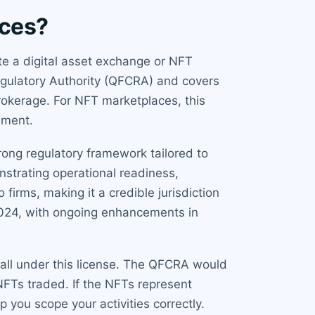
aces?
te a digital asset exchange or NFT
egulatory Authority (QFCRA) and covers
 brokerage. For NFT marketplaces, this
nment.
rong regulatory framework tailored to
onstrating operational readiness,
irms, making it a credible jurisdiction
2024, with ongoing enhancements in
 fall under this license. The QFCRA would
NFTs traded. If the NFTs represent
p you scope your activities correctly.