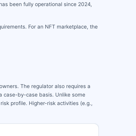
s been fully operational since 2024,
requirements. For an NFT marketplace, the
owners. The regulator also requires a
 a case-by-case basis. Unlike some
k profile. Higher-risk activities (e.g.,