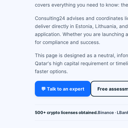
covers everything you need to know: the 
Consulting24 advises and coordinates li
deliver directly in Estonia, Lithuania, 
application. Whether you are launching 
for compliance and success.
This page is designed as a neutral, info
Qatar's high capital requirement or time
faster options.
💬 Talk to an expert
Free assess
500+ crypto licenses obtained.
Binance · LBank