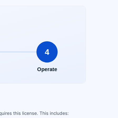
ires this license. This includes: