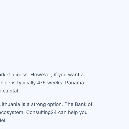
market access. However, if you want a
meline is typically 4-6 weeks. Panama
 capital.
Lithuania is a strong option. The Bank of
h ecosystem. Consulting24 can help you
el.