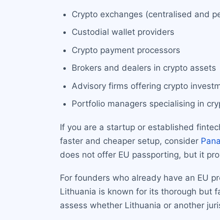
Crypto exchanges (centralised and pe
Custodial wallet providers
Crypto payment processors
Brokers and dealers in crypto assets
Advisory firms offering crypto invest
Portfolio managers specialising in cr
If you are a startup or established finte
faster and cheaper setup, consider
Pan
does not offer EU passporting, but it pr
For founders who already have an EU pres
Lithuania is known for its thorough but 
assess whether Lithuania or another juri