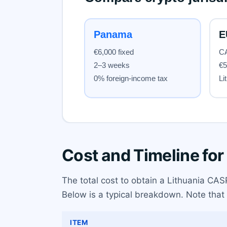
Cost and Timeline for
The total cost to obtain a Lithuania CAS
Below is a typical breakdown. Note that 
ITEM