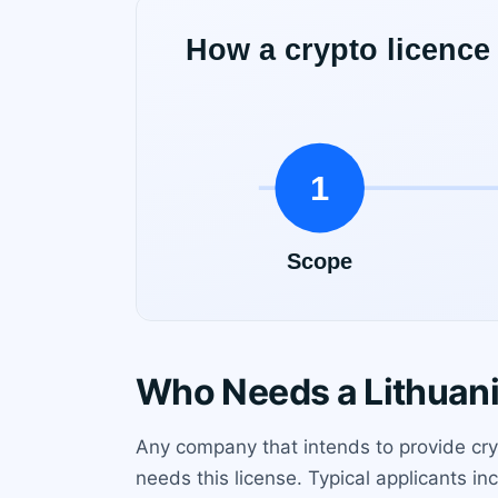
Who Needs a Lithuani
Any company that intends to provide cry
needs this license. Typical applicants in