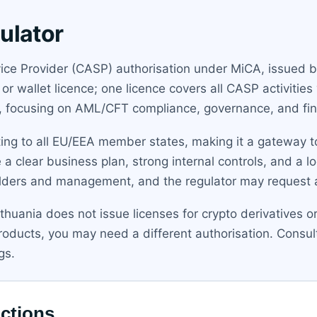
ulator
vice Provider (CASP) authorisation under MiCA, issued b
 wallet licence; one licence covers all CASP activities 
h, focusing on AML/CFT compliance, governance, and fi
ing to all EU/EEA member states, making it a gateway to
 a clear business plan, strong internal controls, and a l
ders and management, and the regulator may request an
ithuania does not issue licenses for crypto derivatives o
 products, you may need a different authorisation. Consu
gs.