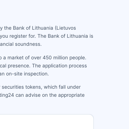
y the Bank of Lithuania (Lietuvos
you register for. The Bank of Lithuania is
nancial soundness.
 a market of over 450 million people.
ocal presence. The application process
 on-site inspection.
r securities tokens, which fall under
lting24 can advise on the appropriate