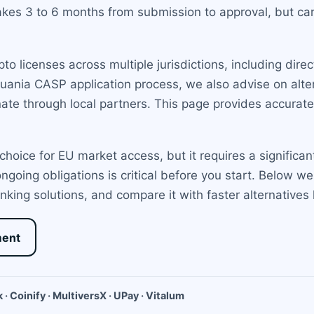
takes 3 to 6 months from submission to approval, but car
 licenses across multiple jurisdictions, including direct
uania CASP application process, we also advise on alter
te through local partners. This page provides accurat
choice for EU market access, but it requires a significa
ngoing obligations is critical before you start. Below 
nking solutions, and compare it with faster alternatives
ment
 · Coinify · MultiversX · UPay · Vitalum