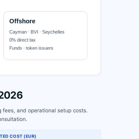
 2026
g fees, and operational setup costs.
nsultation.
TED COST (EUR)