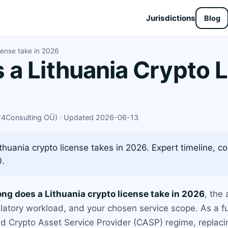
Jurisdictions
Blog
cense take in 2026
a Lithuania Crypto L
X24Consulting OÜ) · Updated 2026-06-13
thuania crypto license takes in 2026. Expert timeline, c
0.
ong does a Lithuania crypto license take in 2026
, the
latory workload, and your chosen service scope. As a fu
d Crypto Asset Service Provider (CASP) regime, replacin