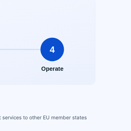
rt services to other EU member states