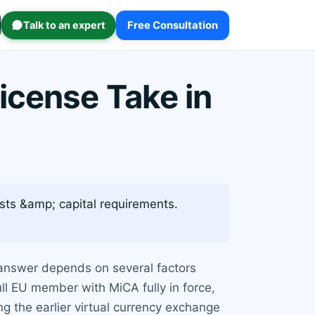
Talk to an expert
Free Consultation
icense Take in
osts &amp; capital requirements.
 answer depends on several factors
ll EU member with MiCA fully in force,
g the earlier virtual currency exchange