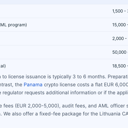
1,500 -
 AML program)
15,000 
e
2,000 -
50,000 
tal)
18,500 
 to license issuance is typically 3 to 6 months. Prepar
ntrast, the
Panama
crypto license costs a flat EUR 6,00
e regulator requests additional information or if the appl
 fees (EUR 2,000-5,000), audit fees, and AML officer sa
. We also offer a fixed-fee package for the Lithuania CA