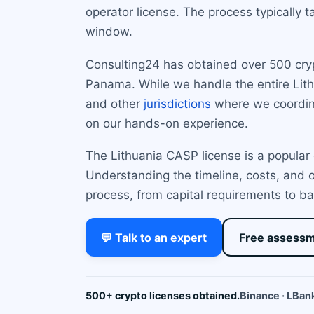
operator license. The process typically 
window.
Consulting24 has obtained over 500 crypto
Panama. While we handle the entire Lith
and other
jurisdictions
where we coordina
on our hands-on experience.
The Lithuania CASP license is a popular 
Understanding the timeline, costs, and o
process, from capital requirements to ba
💬 Talk to an expert
Free assess
500+ crypto licenses obtained.
Binance · LBank