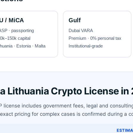
 a Lithuania Crypto License in
P license includes government fees, legal and consultin
exact pricing for complex cases is confirmed during a co
ESTIMA