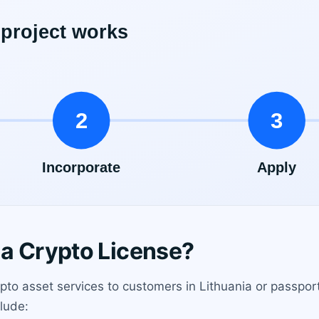
a Crypto License?
pto asset services to customers in Lithuania or passpo
clude: