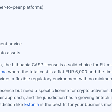
er-to-peer platforms)
ment advice
ypto assets
ch, the Lithuania CASP license is a solid choice for EU 
ama
where the total cost is a flat EUR 6,000 and the ti
ovides a flexible regulatory environment with no minimum
ence but need a specific license for crypto activities, 
fair approach, and the jurisdiction has a growing fintec
sdiction like
Estonia
is the best fit for your business mod