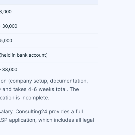
 3,000
- 30,000
 5,000
(held in bank account)
- 38,000
ation (company setup, documentation,
0 and takes 4-6 weeks total. The
ication is incomplete.
lary. Consulting24 provides a full
SP application, which includes all legal