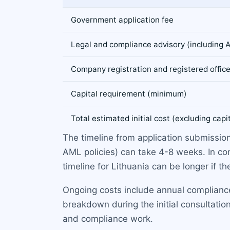
Government application fee
Legal and compliance advisory (including
Company registration and registered offic
Capital requirement (minimum)
Total estimated initial cost (excluding capi
The timeline from application submission
AML policies) can take 4-8 weeks. In co
timeline for Lithuania can be longer if th
Ongoing costs include annual compliance
breakdown during the initial consultation
and compliance work.