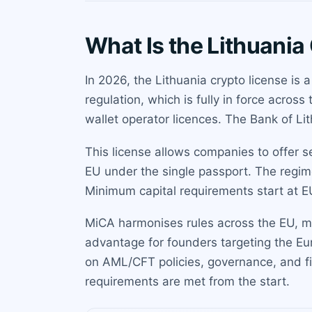
What Is the Lithuania
In 2026, the Lithuania crypto license is
regulation, which is fully in force acros
wallet operator licences. The Bank of Lit
This license allows companies to offer s
EU under the single passport. The regime
Minimum capital requirements start at E
MiCA harmonises rules across the EU, me
advantage for founders targeting the Eu
on AML/CFT policies, governance, and fi
requirements are met from the start.