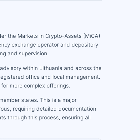
nder the Markets in Crypto-Assets (MiCA)
urrency exchange operator and depository
ing and supervision.
 advisory within Lithuania and across the
 registered office and local management.
 for more complex offerings.
member states. This is a major
rous, requiring detailed documentation
s through this process, ensuring all