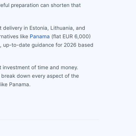
eful preparation can shorten that
 delivery in Estonia, Lithuania, and
natives like
Panama
(flat EUR 6,000)
e, up-to-date guidance for 2026 based
nt investment of time and money.
we break down every aspect of the
 like Panama.