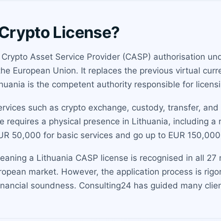
 Crypto License?
 a Crypto Asset Service Provider (CASP) authorisation u
s the European Union. It replaces the previous virtual c
huania is the competent authority responsible for licens
ervices such as crypto exchange, custody, transfer, and
 requires a physical presence in Lithuania, including a
UR 50,000 for basic services and go up to EUR 150,000
aning a Lithuania CASP license is recognised in all 27 
ropean market. However, the application process is rigo
nancial soundness. Consulting24 has guided many client