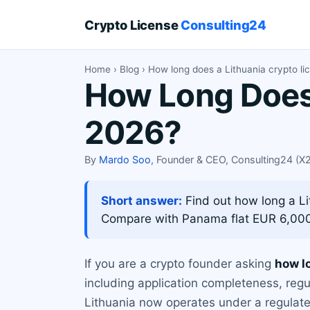
Crypto License
Consulting24
Home
›
Blog
› How long does a Lithuania crypto li
How Long Does 
2026?
By
Mardo Soo
, Founder & CEO, Consulting24 (
Short answer:
Find out how long a Li
Compare with Panama flat EUR 6,00
If you are a crypto founder asking
how l
including application completeness, regu
Lithuania now operates under a regulate