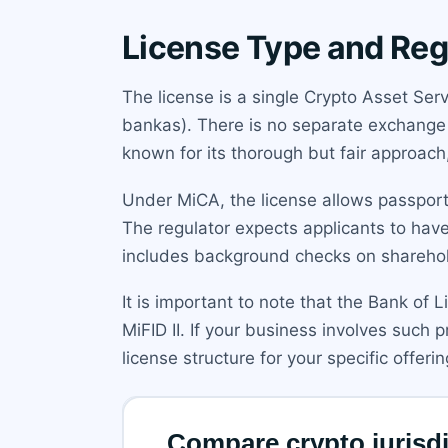
License Type and Reg
The license is a single Crypto Asset Ser
bankas). There is no separate exchange or
known for its thorough but fair approac
Under MiCA, the license allows passport
The regulator expects applicants to have
includes background checks on sharehol
It is important to note that the Bank of L
MiFID II. If your business involves such
license structure for your specific offerin