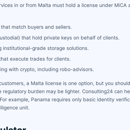
ervices in or from Malta must hold a license under MiC
 that match buyers and sellers.
stodial) that hold private keys on behalf of clients.
 institutional-grade storage solutions.
hat execute trades for clients.
ng with crypto, including robo-advisors.
 customers, a Malta license is one option, but you shoul
he regulatory burden may be lighter. Consulting24 can 
 For example, Panama requires only basic identity verifi
lligence unit.