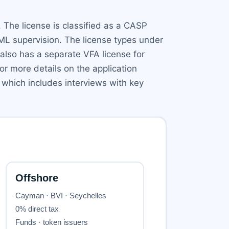
 The license is classified as a CASP
AML supervision. The license types under
 also has a separate VFA license for
or more details on the application
 which includes interviews with key