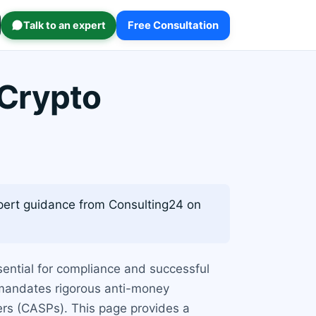
Talk to an expert
Free Consultation
 Crypto
ert guidance from Consulting24 on
sential for compliance and successful
 mandates rigorous anti-money
ers (CASPs). This page provides a