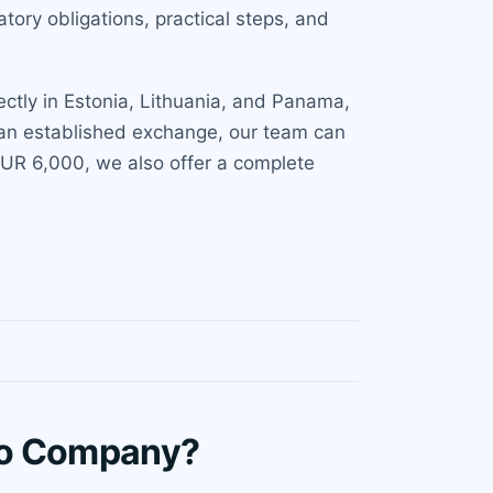
ory obligations, practical steps, and
ectly in Estonia, Lithuania, and Panama,
r an established exchange, our team can
 EUR 6,000, we also offer a complete
to Company?