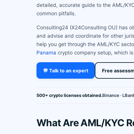
detailed, accurate guide to the AML/KYC 
common pitfalls.
Consulting24 (X24Consulting OU) has obta
and advise and coordinate for other juri
help you get through the AML/KYC sector 
Panama
crypto company setup, which is 
💬 Talk to an expert
Free assess
500+ crypto licenses obtained.
Binance · LBank
What Are AML/KYC Re