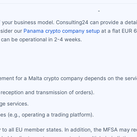
-
your business model. Consulting24 can provide a detaile
nsider our
Panama crypto company setup
at a flat EUR
can be operational in 2-4 weeks.
ement for a Malta crypto company depends on the servi
 reception and transmission of orders).
e services.
 (e.g., operating a trading platform).
 to all EU member states. In addition, the MFSA may req