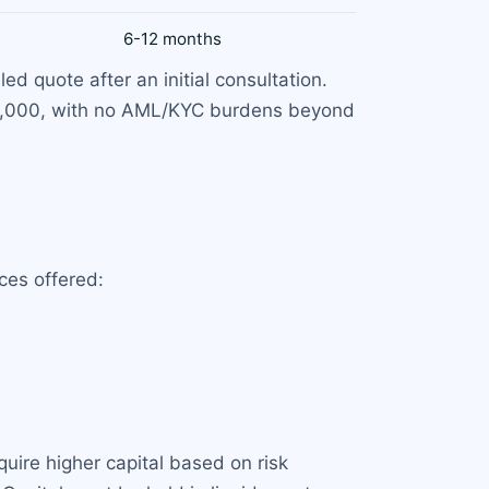
6-12 months
d quote after an initial consultation.
 6,000, with no AML/KYC burdens beyond
ces offered:
uire higher capital based on risk