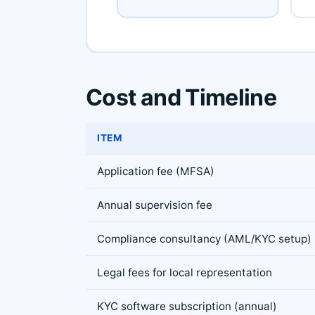
Cost and Timeline
ITEM
Application fee (MFSA)
Annual supervision fee
Compliance consultancy (AML/KYC setup)
Legal fees for local representation
KYC software subscription (annual)