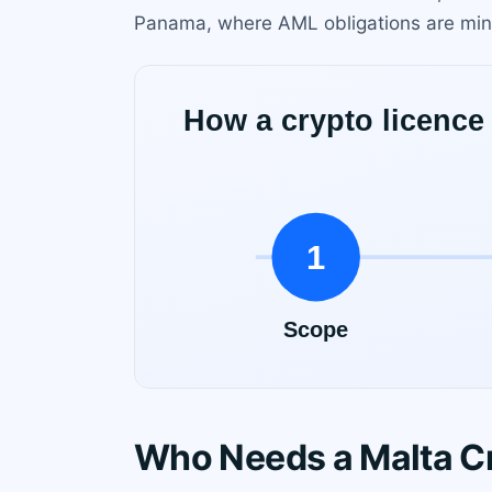
Panama, where AML obligations are mini
Who Needs a Malta C