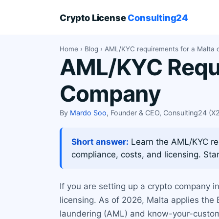
Crypto License
Consulting24
Home
›
Blog
› AML/KYC requirements for a Malta
AML/KYC Requi
Company
By
Mardo Soo
, Founder & CEO, Consulting24 (
Short answer:
Learn the AML/KYC req
compliance, costs, and licensing. Star
If you are setting up a crypto company 
licensing. As of 2026, Malta applies th
laundering (AML) and know-your-customer