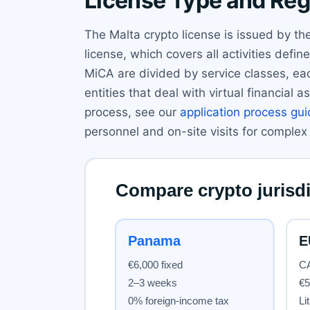
License Type and Reg
The Malta crypto license is issued by th
license, which covers all activities def
MiCA are divided by service classes, eac
entities that deal with virtual financia
process, see our
application process gu
personnel and on-site visits for complex