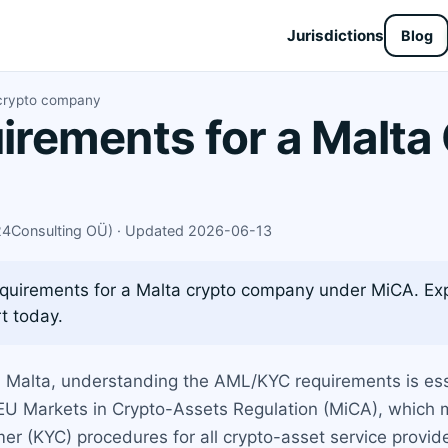
Jurisdictions
Blog
 crypto company
rements for a Malta
X24Consulting OÜ) · Updated 2026-06-13
uirements for a Malta crypto company under MiCA. Exp
t today.
in Malta, understanding the AML/KYC requirements is es
e EU Markets in Crypto-Assets Regulation (MiCA), which
 (KYC) procedures for all crypto-asset service provid