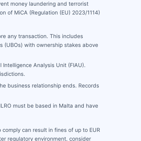
ent money laundering and terrorist
ion of MiCA (Regulation (EU) 2023/1114)
re any transaction. This includes
ers (UBOs) with ownership stakes above
 Intelligence Analysis Unit (FIAU).
isdictions.
the business relationship ends. Records
 MLRO must be based in Malta and have
 comply can result in fines of up to EUR
ighter regulatory environment, consider