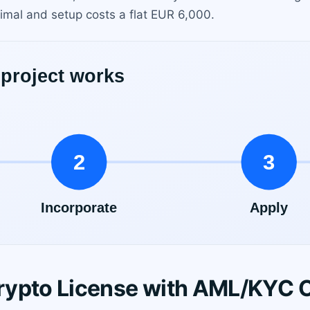
mal and setup costs a flat EUR 6,000.
rypto License with AML/KYC 