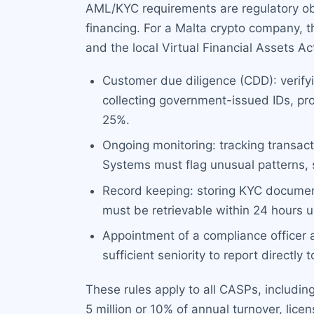
AML/KYC requirements are regulatory ob
financing. For a Malta crypto company, 
and the local Virtual Financial Assets 
Customer due diligence (CDD): verifyi
collecting government-issued IDs, pr
25%.
Ongoing monitoring: tracking transacti
Systems must flag unusual patterns, su
Record keeping: storing KYC documents
must be retrievable within 24 hours u
Appointment of a compliance officer
sufficient seniority to report directly 
These rules apply to all CASPs, includin
5 million or 10% of annual turnover, licen