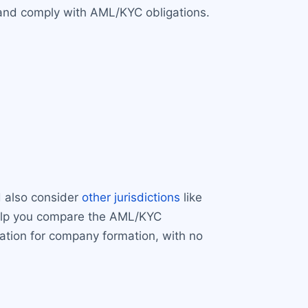
A and comply with AML/KYC obligations.
d also consider
other jurisdictions
like
help you compare the AML/KYC
cation for company formation, with no