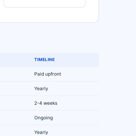
TIMELINE
Paid upfront
Yearly
2-4 weeks
Ongoing
Yearly