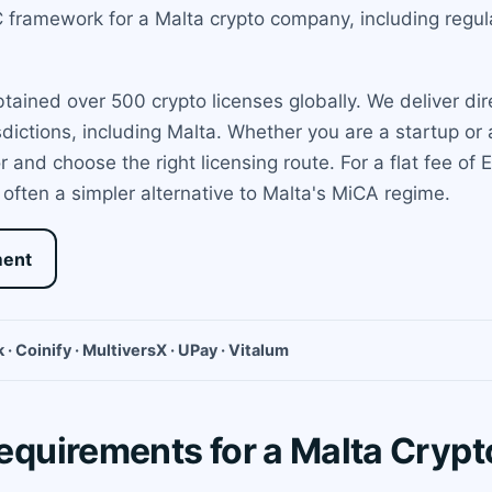
framework for a Malta crypto company, including regulat
ined over 500 crypto licenses globally. We deliver dir
sdictions, including Malta. Whether you are a startup o
and choose the right licensing route. For a flat fee of
often a simpler alternative to Malta's MiCA regime.
ment
 · Coinify · MultiversX · UPay · Vitalum
quirements for a Malta Cryp