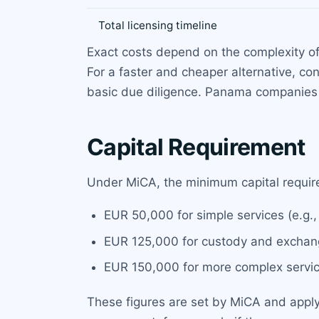
Total licensing timeline
Exact costs depend on the complexity of 
For a faster and cheaper alternative, co
basic due diligence. Panama companies 
Capital Requirement
Under MiCA, the minimum capital requir
EUR 50,000 for simple services (e.g.,
EUR 125,000 for custody and exchang
EUR 150,000 for more complex services
These figures are set by MiCA and apply