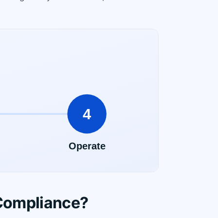
Compliance?