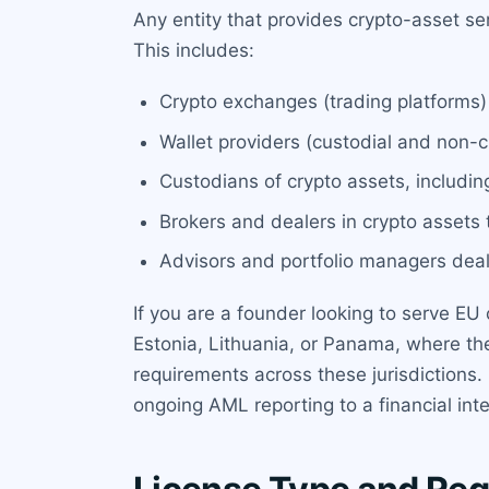
Any entity that provides crypto-asset s
This includes:
Crypto exchanges (trading platforms)
Wallet providers (custodial and non-cu
Custodians of crypto assets, including
Brokers and dealers in crypto assets t
Advisors and portfolio managers deali
If you are a founder looking to serve EU
Estonia, Lithuania, or Panama, where t
requirements across these jurisdictions.
ongoing AML reporting to a financial inte