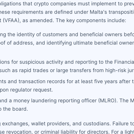
ligations that crypto companies must implement to prev
these requirements are defined under Malta's transposit
Act (VFAA), as amended. The key components include:
ng the identity of customers and beneficial owners befo
oof of address, and identifying ultimate beneficial own
ons for suspicious activity and reporting to the Financial
ch as rapid trades or large transfers from high-risk jur
 and transaction records for at least five years after 
pon regulator request.
 and a money laundering reporting officer (MLRO). The
to the board.
g exchanges, wallet providers, and custodians. Failure to
se revocation, or criminal liability for directors. For a l