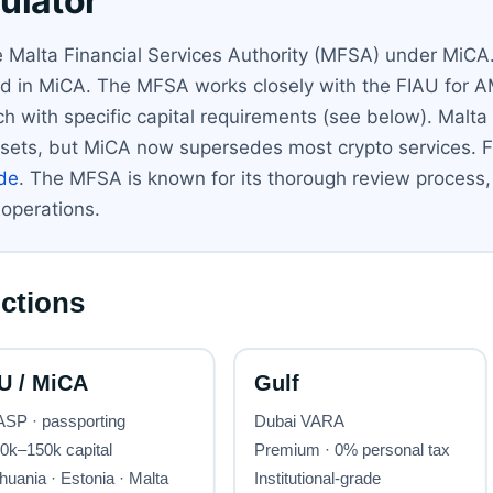
ulator
e Malta Financial Services Authority (MFSA) under MiCA.
ined in MiCA. The MFSA works closely with the FIAU for 
h with specific capital requirements (see below). Malta
l assets, but MiCA now supersedes most crypto services. F
ide
. The MFSA is known for its thorough review process,
 operations.