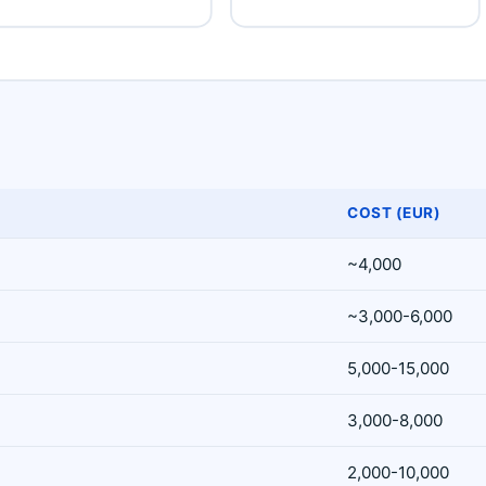
COST (EUR)
~4,000
~3,000-6,000
5,000-15,000
3,000-8,000
2,000-10,000