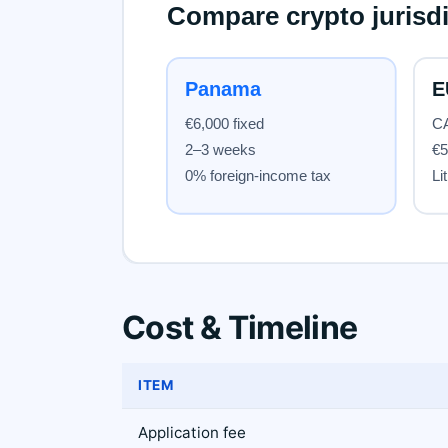
Cost & Timeline
ITEM
Application fee