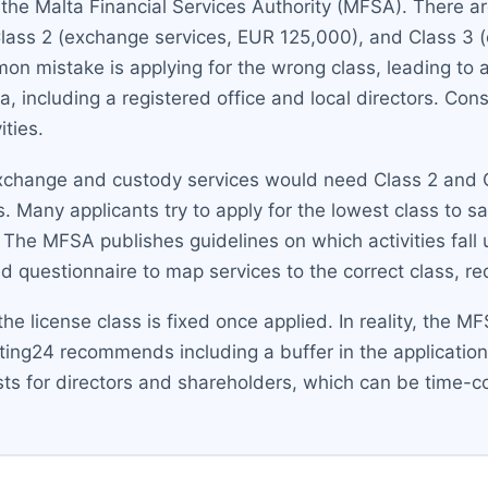
y the Malta Financial Services Authority (MFSA). There 
 Class 2 (exchange services, EUR 125,000), and Class 3 
on mistake is applying for the wrong class, leading to
a, including a registered office and local directors. Con
ities.
xchange and custody services would need Class 2 and C
 Many applicants try to apply for the lowest class to sa
. The MFSA publishes guidelines on which activities fall 
 questionnaire to map services to the correct class, redu
e license class is fixed once applied. In reality, the 
ting24 recommends including a buffer in the application
tests for directors and shareholders, which can be time