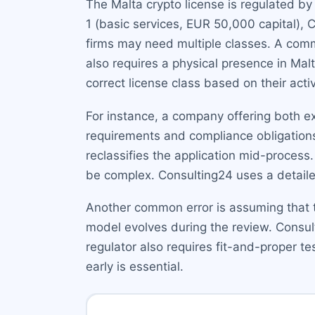
The Malta crypto license is regulated b
1 (basic services, EUR 50,000 capital),
firms may need multiple classes. A comm
also requires a physical presence in Malt
correct license class based on their activ
For instance, a company offering both e
requirements and compliance obligations.
reclassifies the application mid-process
be complex. Consulting24 uses a detailed
Another common error is assuming that th
model evolves during the review. Consul
regulator also requires fit-and-proper 
early is essential.