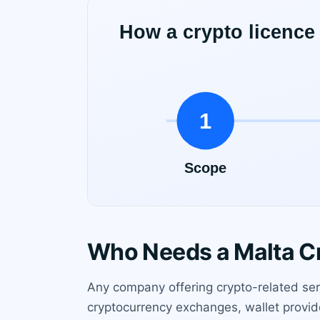
Who Needs a Malta C
Any company offering crypto-related serv
cryptocurrency exchanges, wallet provider