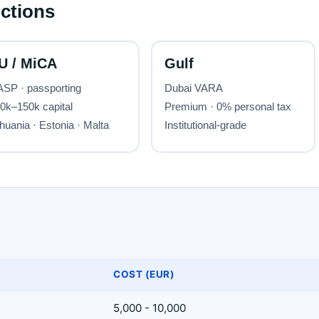
COST (EUR)
5,000 - 10,000