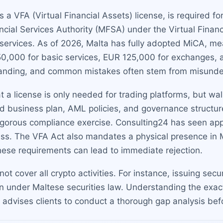
a VFA (Virtual Financial Assets) license, is required for
cial Services Authority (MFSA) under the Virtual Financ
t services. As of 2026, Malta has fully adopted MiCA, m
50,000 for basic services, EUR 125,000 for exchanges, 
manding, and common mistakes often stem from misunder
 license is only needed for trading platforms, but wall
d business plan, AML policies, and governance structure
 rigorous compliance exercise. Consulting24 has seen appl
ass. The VFA Act also mandates a physical presence in M
 these requirements can lead to immediate rejection.
ot cover all crypto activities. For instance, issuing secu
 under Maltese securities law. Understanding the exact 
 advises clients to conduct a thorough gap analysis bef