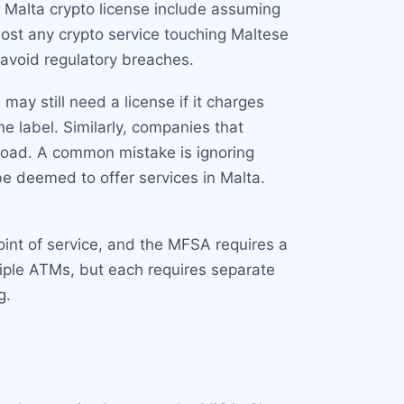
 Malta crypto license include assuming
lmost any crypto service touching Maltese
 avoid regulatory breaches.
may still need a license if it charges
e label. Similarly, companies that
broad. A common mistake is ignoring
 be deemed to offer services in Malta.
int of service, and the MFSA requires a
tiple ATMs, but each requires separate
g.