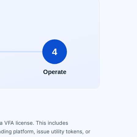
a VFA license. This includes
ing platform, issue utility tokens, or