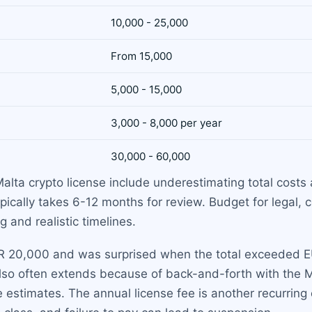
10,000 - 25,000
From 15,000
5,000 - 15,000
3,000 - 8,000 per year
30,000 - 60,000
ta crypto license include underestimating total costs 
ically takes 6-12 months for review. Budget for legal, 
 and realistic timelines.
R 20,000 and was surprised when the total exceeded EU
 also often extends because of back-and-forth with t
estimates. The annual license fee is another recurring 