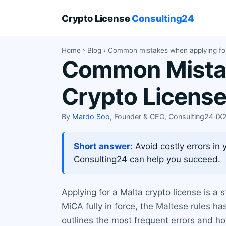
Crypto License
Consulting24
Home
›
Blog
› Common mistakes when applying for
Common Mistak
Crypto Licens
By
Mardo Soo
, Founder & CEO, Consulting24 (
Short answer:
Avoid costly errors in 
Consulting24 can help you succeed.
Applying for a Malta crypto license is a 
MiCA fully in force, the Maltese rules h
outlines the most frequent errors and h