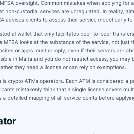
r MFSA oversight. Common mistakes when applying for a
at non-custodial services are unregulated. In reality, a
24 advises clients to assess their service model early to
odial wallet that only facilitates peer-to-peer transfers 
e MFSA looks at the substance of the service, not just th
sites or apps must comply, even if their servers are a
cessible in Malta and you do not restrict access, you may
ether they need a license or can rely on exemptions.
e is crypto ATMs operators. Each ATM is considered a po
icants mistakenly think that a single license covers mul
a detailed mapping of all service points before applyin
ator