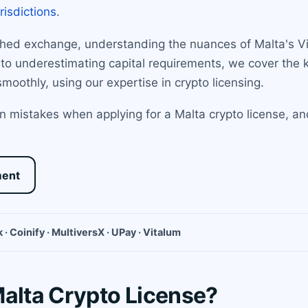
urisdictions
.
shed exchange, understanding the nuances of Malta's Vir
 to underestimating capital requirements, we cover the
moothly, using our expertise in crypto licensing.
 mistakes when applying for a Malta crypto license, an
ment
 · Coinify · MultiversX · UPay · Vitalum
Malta Crypto License?