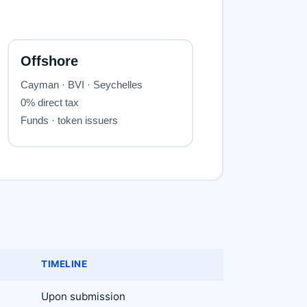
TIMELINE
Upon submission