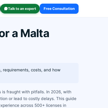
Talk to an expert
Free Consultation
r a Malta
es, requirements, costs, and how
s fraught with pitfalls. In 2026, with
ion or lead to costly delays. This guide
experience across 500+ licenses in