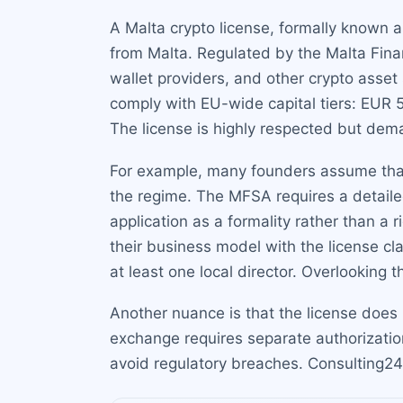
A Malta crypto license, formally known as 
from Malta. Regulated by the Malta Finan
wallet providers, and other crypto asse
comply with EU-wide capital tiers: EUR 
The license is highly respected but de
For example, many founders assume that a
the regime. The MFSA requires a detaile
application as a formality rather than a
their business model with the license cl
at least one local director. Overlooking
Another nuance is that the license does n
exchange requires separate authorization
avoid regulatory breaches. Consulting24