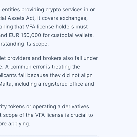
 entities providing crypto services in or
ial Assets Act, it covers exchanges,
eaning that VFA license holders must
and EUR 150,000 for custodial wallets.
standing its scope.
et providers and brokers also fall under
. A common error is treating the
icants fail because they did not align
alta, including a registered office and
rity tokens or operating a derivatives
scope of the VFA license is crucial to
ore applying.