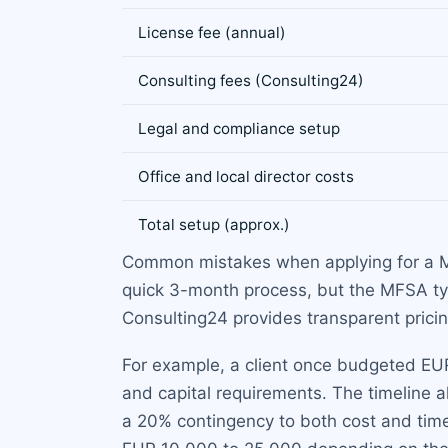
License fee (annual)
Consulting fees (Consulting24)
Legal and compliance setup
Office and local director costs
Total setup (approx.)
Common mistakes when applying for a Mal
quick 3-month process, but the MFSA typ
Consulting24 provides transparent pricing
For example, a client once budgeted EU
and capital requirements. The timeline
a 20% contingency to both cost and time 