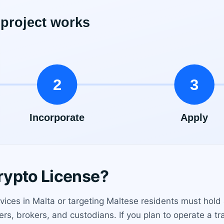
rypto License?
ices in Malta or targeting Maltese residents must hold 
s, brokers, and custodians. If you plan to operate a trad