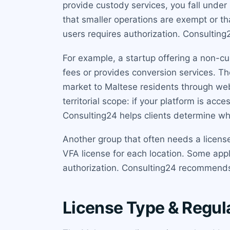
provide custody services, you fall unde
that smaller operations are exempt or th
users requires authorization. Consulting
For example, a startup offering a non-cust
fees or provides conversion services. Th
market to Maltese residents through web
territorial scope: if your platform is ac
Consulting24 helps clients determine wh
Another group that often needs a licens
VFA license for each location. Some appl
authorization. Consulting24 recommends 
License Type & Regul