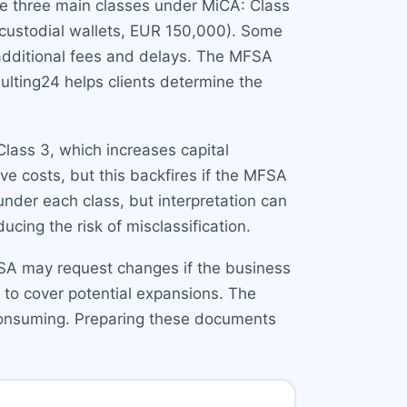
are three main classes under MiCA: Class
(custodial wallets, EUR 150,000). Some
 additional fees and delays. The MFSA
sulting24 helps clients determine the
lass 3, which increases capital
ve costs, but this backfires if the MFSA
under each class, but interpretation can
cing the risk of misclassification.
MFSA may request changes if the business
 to cover potential expansions. The
-consuming. Preparing these documents