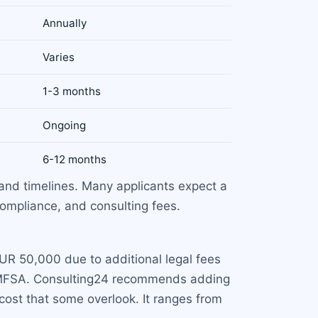
Annually
Varies
1-3 months
Ongoing
6-12 months
and timelines. Many applicants expect a
compliance, and consulting fees.
R 50,000 due to additional legal fees
he MFSA. Consulting24 recommends adding
cost that some overlook. It ranges from