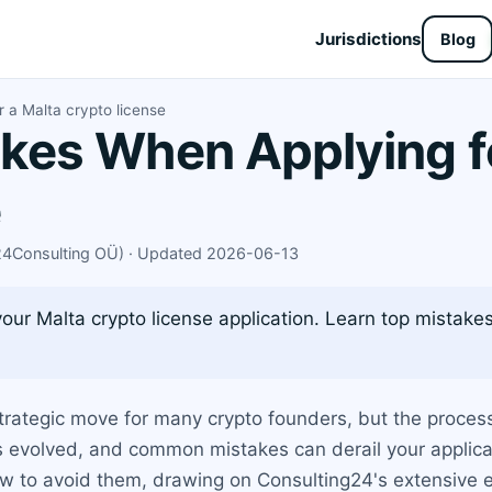
Jurisdictions
Blog
 a Malta crypto license
es When Applying fo
e
X24Consulting OÜ) · Updated 2026-06-13
your Malta crypto license application. Learn top mistak
strategic move for many crypto founders, but the process i
as evolved, and common mistakes can derail your applicat
ow to avoid them, drawing on Consulting24's extensive 