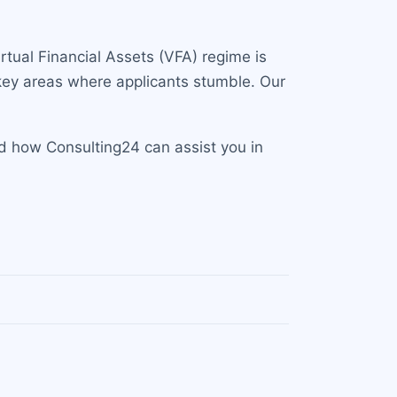
tual Financial Assets (VFA) regime is
 key areas where applicants stumble. Our
d how Consulting24 can assist you in