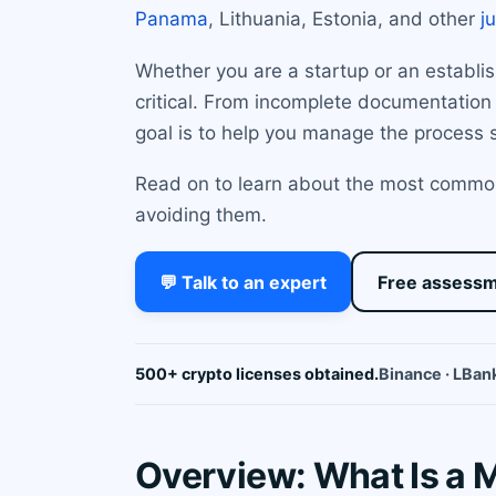
Panama
, Lithuania, Estonia, and other
j
Whether you are a startup or an establi
critical. From incomplete documentation
goal is to help you manage the process s
Read on to learn about the most common
avoiding them.
💬 Talk to an expert
Free assess
500+ crypto licenses obtained.
Binance · LBank
Overview: What Is a 