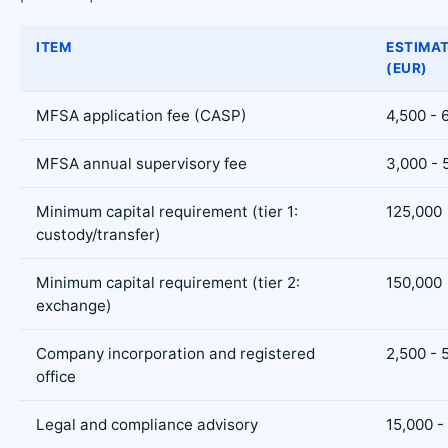
ITEM
ESTIMA
(EUR)
MFSA application fee (CASP)
4,500 - 
MFSA annual supervisory fee
3,000 - 
Minimum capital requirement (tier 1:
125,000
custody/transfer)
Minimum capital requirement (tier 2:
150,000
exchange)
Company incorporation and registered
2,500 - 
office
Legal and compliance advisory
15,000 -