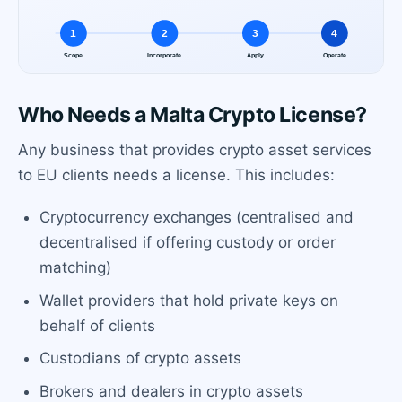
Who Needs a Malta Crypto License?
Any business that provides crypto asset services
to EU clients needs a license. This includes:
Cryptocurrency exchanges (centralised and
decentralised if offering custody or order
matching)
Wallet providers that hold private keys on
behalf of clients
Custodians of crypto assets
Brokers and dealers in crypto assets