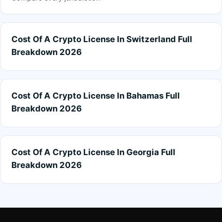
Cost Of A Crypto License In Switzerland Full
Breakdown 2026
Cost Of A Crypto License In Bahamas Full
Breakdown 2026
Cost Of A Crypto License In Georgia Full
Breakdown 2026