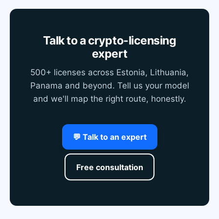
Talk to a crypto-licensing
expert
500+ licenses across Estonia, Lithuania,
Panama and beyond. Tell us your model
and we'll map the right route, honestly.
💬 Talk to an expert
Free consultation