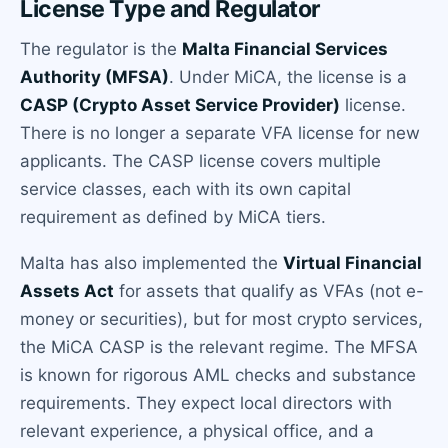
License Type and Regulator
The regulator is the
Malta Financial Services
Authority (MFSA)
. Under MiCA, the license is a
CASP (Crypto Asset Service Provider)
license.
There is no longer a separate VFA license for new
applicants. The CASP license covers multiple
service classes, each with its own capital
requirement as defined by MiCA tiers.
Malta has also implemented the
Virtual Financial
Assets Act
for assets that qualify as VFAs (not e-
money or securities), but for most crypto services,
the MiCA CASP is the relevant regime. The MFSA
is known for rigorous AML checks and substance
requirements. They expect local directors with
relevant experience, a physical office, and a