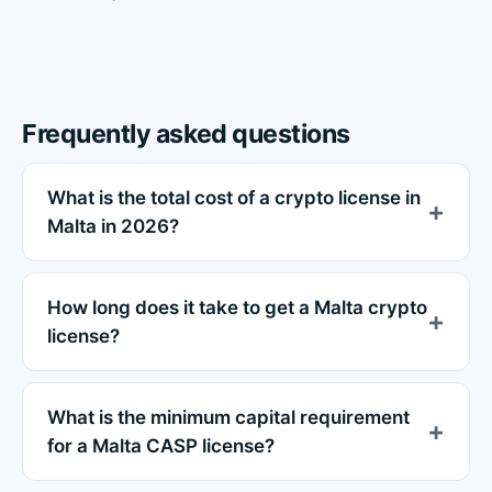
Frequently asked questions
What is the total cost of a crypto license in
Malta in 2026?
How long does it take to get a Malta crypto
license?
What is the minimum capital requirement
for a Malta CASP license?