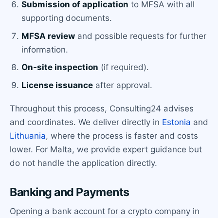
Submission of application
to MFSA with all
supporting documents.
MFSA review
and possible requests for further
information.
On-site inspection
(if required).
License issuance
after approval.
Throughout this process, Consulting24 advises
and coordinates. We deliver directly in
Estonia
and
Lithuania
, where the process is faster and costs
lower. For Malta, we provide expert guidance but
do not handle the application directly.
Banking and Payments
Opening a bank account for a crypto company in