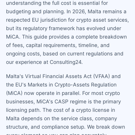
understanding the full cost is essential for
budgeting and planning. In 2026, Malta remains a
respected EU jurisdiction for crypto asset services,
but its regulatory framework has evolved under
MiCA. This guide provides a complete breakdown
of fees, capital requirements, timeline, and
ongoing costs, based on current regulations and
our experience at Consulting24.
Malta's Virtual Financial Assets Act (VFAA) and
the EU's Markets in Crypto-Assets Regulation
(MiCA) now operate in parallel. For most crypto
businesses, MiCA's CASP regime is the primary
licensing path. The cost of a crypto license in
Malta depends on the service class, company
structure, and compliance setup. We break down