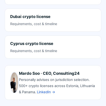
Dubai crypto license
Requirements, cost & timeline
Cyprus crypto license
Requirements, cost & timeline
Mardo Soo · CEO, Consulting24
Personally advises on jurisdiction selection.
500+ crypto licenses across Estonia, Lithuania
& Panama.
LinkedIn →