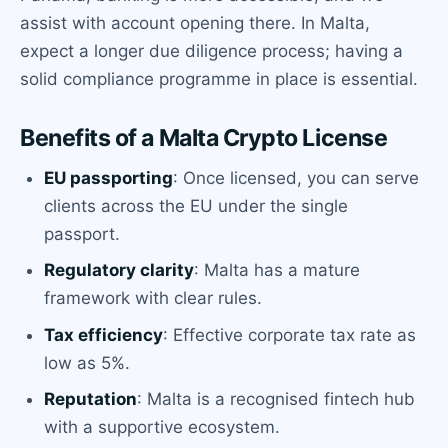
assist with account opening there. In Malta,
expect a longer due diligence process; having a
solid compliance programme in place is essential.
Benefits of a Malta Crypto License
EU passporting
: Once licensed, you can serve
clients across the EU under the single
passport.
Regulatory clarity
: Malta has a mature
framework with clear rules.
Tax efficiency
: Effective corporate tax rate as
low as 5%.
Reputation
: Malta is a recognised fintech hub
with a supportive ecosystem.