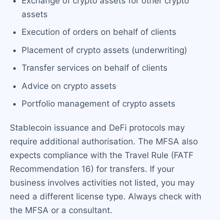
Exchange of crypto assets for other crypto
assets
Execution of orders on behalf of clients
Placement of crypto assets (underwriting)
Transfer services on behalf of clients
Advice on crypto assets
Portfolio management of crypto assets
Stablecoin issuance and DeFi protocols may
require additional authorisation. The MFSA also
expects compliance with the Travel Rule (FATF
Recommendation 16) for transfers. If your
business involves activities not listed, you may
need a different license type. Always check with
the MFSA or a consultant.