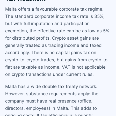
Malta offers a favourable corporate tax regime.
The standard corporate income tax rate is 35%,
but with full imputation and participation
exemption, the effective rate can be as low as 5%
for distributed profits. Crypto asset gains are
generally treated as trading income and taxed
accordingly. There is no capital gains tax on
crypto-to-crypto trades, but gains from crypto-to-
fiat are taxable as income. VAT is not applicable
on crypto transactions under current rules.
Malta has a wide double tax treaty network.
However, substance requirements apply: the
company must have real presence (office,
directors, employees) in Malta. This adds to
ongoing costs. If tax efficiency is a priority,