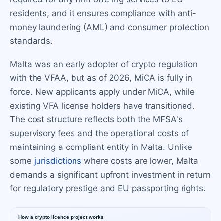
residents, and it ensures compliance with anti-
money laundering (AML) and consumer protection
standards.
Malta was an early adopter of crypto regulation
with the VFAA, but as of 2026, MiCA is fully in
force. New applicants apply under MiCA, while
existing VFA license holders have transitioned.
The cost structure reflects both the MFSA's
supervisory fees and the operational costs of
maintaining a compliant entity in Malta. Unlike
some
jurisdictions
where costs are lower, Malta
demands a significant upfront investment in return
for regulatory prestige and EU passporting rights.