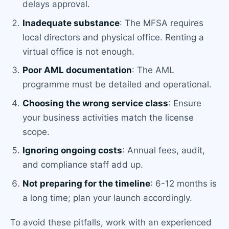
delays approval.
Inadequate substance
: The MFSA requires
local directors and physical office. Renting a
virtual office is not enough.
Poor AML documentation
: The AML
programme must be detailed and operational.
Choosing the wrong service class
: Ensure
your business activities match the license
scope.
Ignoring ongoing costs
: Annual fees, audit,
and compliance staff add up.
Not preparing for the timeline
: 6-12 months is
a long time; plan your launch accordingly.
To avoid these pitfalls, work with an experienced