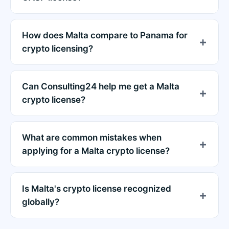
How does Malta compare to Panama for
crypto licensing?
Can Consulting24 help me get a Malta
crypto license?
What are common mistakes when
applying for a Malta crypto license?
Is Malta's crypto license recognized
globally?