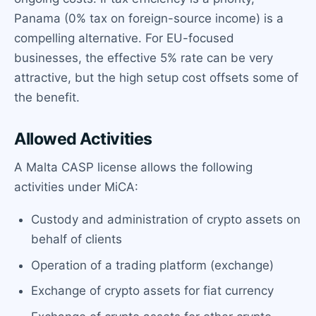
Panama (0% tax on foreign-source income) is a
compelling alternative. For EU-focused
businesses, the effective 5% rate can be very
attractive, but the high setup cost offsets some of
the benefit.
Allowed Activities
A Malta CASP license allows the following
activities under MiCA:
Custody and administration of crypto assets on
behalf of clients
Operation of a trading platform (exchange)
Exchange of crypto assets for fiat currency