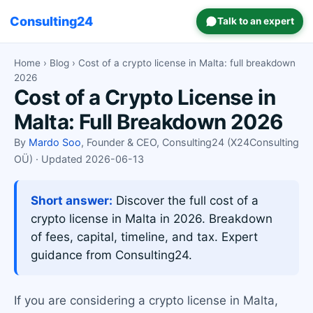
Consulting24
Talk to an expert
Home
›
Blog
› Cost of a crypto license in Malta: full breakdown
2026
Cost of a Crypto License in
Malta: Full Breakdown 2026
By
Mardo Soo
, Founder & CEO, Consulting24 (X24Consulting
OÜ) · Updated 2026-06-13
Short answer:
Discover the full cost of a
crypto license in Malta in 2026. Breakdown
of fees, capital, timeline, and tax. Expert
guidance from Consulting24.
If you are considering a crypto license in Malta,