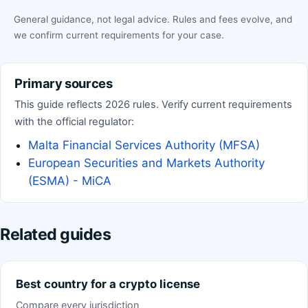
General guidance, not legal advice. Rules and fees evolve, and
we confirm current requirements for your case.
Primary sources
This guide reflects 2026 rules. Verify current requirements
with the official regulator:
Malta Financial Services Authority (MFSA)
European Securities and Markets Authority
(ESMA) - MiCA
Related guides
Best country for a crypto license
Compare every jurisdiction