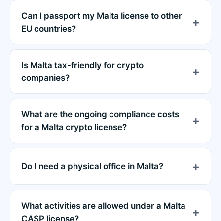
Can I passport my Malta license to other
EU countries?
Is Malta tax-friendly for crypto
companies?
What are the ongoing compliance costs
for a Malta crypto license?
Do I need a physical office in Malta?
What activities are allowed under a Malta
CASP license?