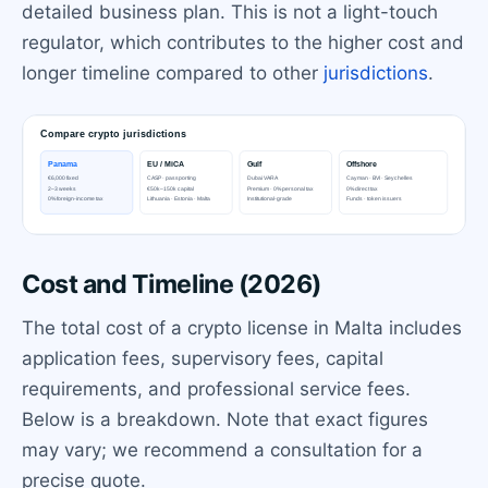
detailed business plan. This is not a light-touch
regulator, which contributes to the higher cost and
longer timeline compared to other
jurisdictions
.
Cost and Timeline (2026)
The total cost of a crypto license in Malta includes
application fees, supervisory fees, capital
requirements, and professional service fees.
Below is a breakdown. Note that exact figures
may vary; we recommend a consultation for a
precise quote.