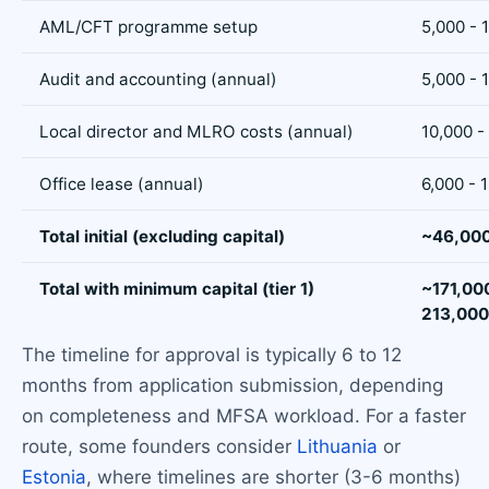
AML/CFT programme setup
5,000 - 
Audit and accounting (annual)
5,000 - 
Local director and MLRO costs (annual)
10,000 -
Office lease (annual)
6,000 - 
Total initial (excluding capital)
~46,000
Total with minimum capital (tier 1)
~171,00
213,000
The timeline for approval is typically 6 to 12
months from application submission, depending
on completeness and MFSA workload. For a faster
route, some founders consider
Lithuania
or
Estonia
, where timelines are shorter (3-6 months)