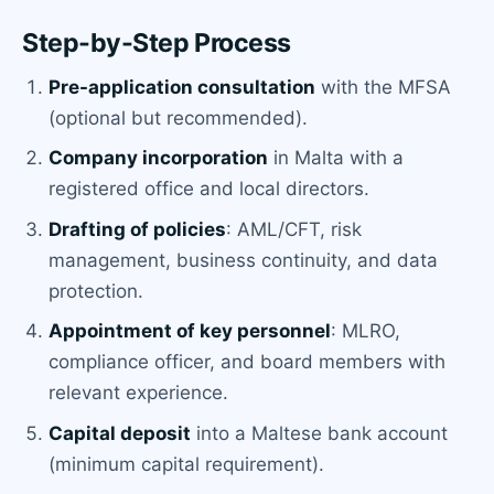
Step-by-Step Process
Pre-application consultation
with the MFSA
(optional but recommended).
Company incorporation
in Malta with a
registered office and local directors.
Drafting of policies
: AML/CFT, risk
management, business continuity, and data
protection.
Appointment of key personnel
: MLRO,
compliance officer, and board members with
relevant experience.
Capital deposit
into a Maltese bank account
(minimum capital requirement).