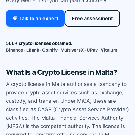
every element so you can plan accurately.
💬 Talk to an expert
Free assessment
500+ crypto licenses obtained.
Binance · LBank · Coinify · MultiversX · UPay · Vitalum
What Is a Crypto License in Malta?
A crypto license in Malta authorises a company to
provide crypto asset services such as exchange,
custody, and transfer. Under MiCA, these are
classified as CASP (Crypto Asset Service Provider)
activities. The Malta Financial Services Authority
(MFSA) is the competent authority. The license is
required for any firm offering services to EU