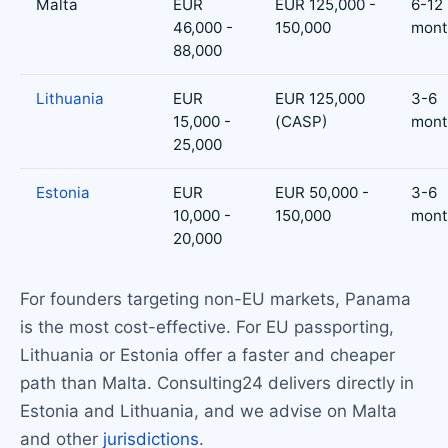
Malta
EUR
EUR 125,000 -
6-12
46,000 -
150,000
mont
88,000
Lithuania
EUR
EUR 125,000
3-6
15,000 -
(CASP)
mont
25,000
Estonia
EUR
EUR 50,000 -
3-6
10,000 -
150,000
mont
20,000
For founders targeting non-EU markets, Panama
is the most cost-effective. For EU passporting,
Lithuania or Estonia offer a faster and cheaper
path than Malta. Consulting24 delivers directly in
Estonia and Lithuania, and we advise on Malta
and other
jurisdictions
.