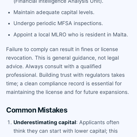
(Financial Intelligence Analysis Unit).
Maintain adequate capital levels.
Undergo periodic MFSA inspections.
Appoint a local MLRO who is resident in Malta.
Failure to comply can result in fines or license
revocation. This is general guidance, not legal
advice. Always consult with a qualified
professional. Building trust with regulators takes
time; a clean compliance record is essential for
maintaining the license and for future expansions.
Common Mistakes
Underestimating capital
: Applicants often
think they can start with lower capital; this