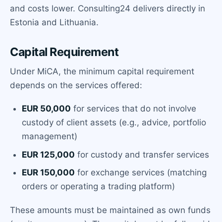
and costs lower. Consulting24 delivers directly in
Estonia and Lithuania.
Capital Requirement
Under MiCA, the minimum capital requirement
depends on the services offered:
EUR 50,000
for services that do not involve
custody of client assets (e.g., advice, portfolio
management)
EUR 125,000
for custody and transfer services
EUR 150,000
for exchange services (matching
orders or operating a trading platform)
These amounts must be maintained as own funds