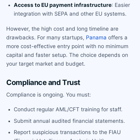
Access to EU payment infrastructure
: Easier
integration with SEPA and other EU systems.
However, the high cost and long timeline are
drawbacks. For many startups,
Panama
offers a
more cost-effective entry point with no minimum
capital and faster setup. The choice depends on
your target market and budget.
Compliance and Trust
Compliance is ongoing. You must:
Conduct regular AML/CFT training for staff.
Submit annual audited financial statements.
Report suspicious transactions to the FIAU