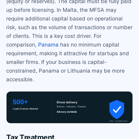
(equity or reserves). The capital must be fully paid
up before licensing. In Malta, the MFSA may
require additional capital based on operational
risk, such as the volume of transactions or number
of clients. This is a key cost driver. For
comparison,
Panama
has no minimum capital
requirement, making it attractive for startups and
smaller firms. If your business is capital-
constrained, Panama or Lithuania may be more
accessible.
Tax Treatment