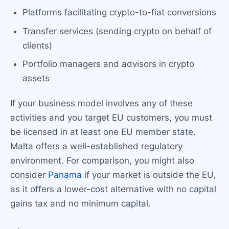
Platforms facilitating crypto-to-fiat conversions
Transfer services (sending crypto on behalf of
clients)
Portfolio managers and advisors in crypto
assets
If your business model involves any of these
activities and you target EU customers, you must
be licensed in at least one EU member state.
Malta offers a well-established regulatory
environment. For comparison, you might also
consider
Panama
if your market is outside the EU,
as it offers a lower-cost alternative with no capital
gains tax and no minimum capital.