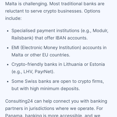
Malta is challenging. Most traditional banks are
reluctant to serve crypto businesses. Options
include:
Specialised payment institutions (e.g., Modulr,
Railsbank) that offer IBAN accounts.
EMI (Electronic Money Institution) accounts in
Malta or other EU countries.
Crypto-friendly banks in Lithuania or Estonia
(e.g., LHV, PayrNet).
Some Swiss banks are open to crypto firms,
but with high minimum deposits.
Consulting24 can help connect you with banking
partners in jurisdictions where we operate. For
Panama, banking is more accessible, and we