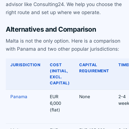
advisor like Consulting24. We help you choose the
right route and set up where we operate.
Alternatives and Comparison
Malta is not the only option. Here is a comparison
with Panama and two other popular jurisdictions:
JURISDICTION
COST
CAPITAL
TIME
(INITIAL,
REQUIREMENT
EXCL.
CAPITAL)
Panama
EUR
None
2-4
6,000
week
(flat)