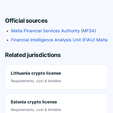
Official sources
Malta Financial Services Authority (MFSA)
Financial Intelligence Analysis Unit (FIAU) Malta
Related jurisdictions
Lithuania crypto license
Requirements, cost & timeline
Estonia crypto license
Requirements, cost & timeline