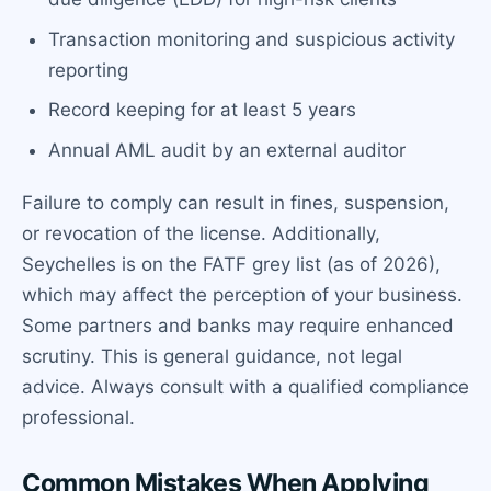
Transaction monitoring and suspicious activity
reporting
Record keeping for at least 5 years
Annual AML audit by an external auditor
Failure to comply can result in fines, suspension,
or revocation of the license. Additionally,
Seychelles is on the FATF grey list (as of 2026),
which may affect the perception of your business.
Some partners and banks may require enhanced
scrutiny. This is general guidance, not legal
advice. Always consult with a qualified compliance
professional.
Common Mistakes When Applying