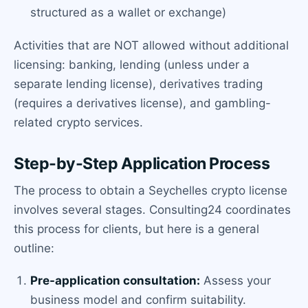
structured as a wallet or exchange)
Activities that are NOT allowed without additional
licensing: banking, lending (unless under a
separate lending license), derivatives trading
(requires a derivatives license), and gambling-
related crypto services.
Step-by-Step Application Process
The process to obtain a Seychelles crypto license
involves several stages. Consulting24 coordinates
this process for clients, but here is a general
outline:
Pre-application consultation:
Assess your
business model and confirm suitability.