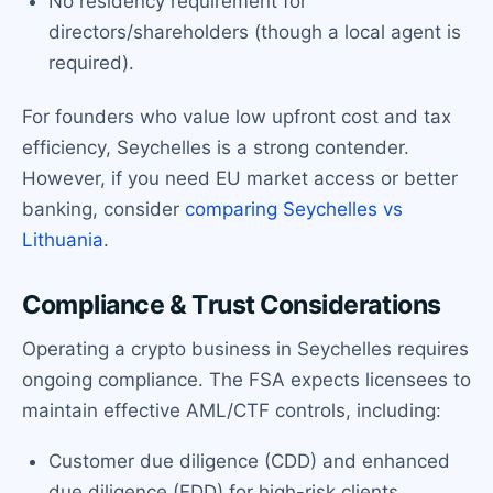
No residency requirement for
directors/shareholders (though a local agent is
required).
For founders who value low upfront cost and tax
efficiency, Seychelles is a strong contender.
However, if you need EU market access or better
banking, consider
comparing Seychelles vs
Lithuania
.
Compliance & Trust Considerations
Operating a crypto business in Seychelles requires
ongoing compliance. The FSA expects licensees to
maintain effective AML/CTF controls, including:
Customer due diligence (CDD) and enhanced
due diligence (EDD) for high-risk clients