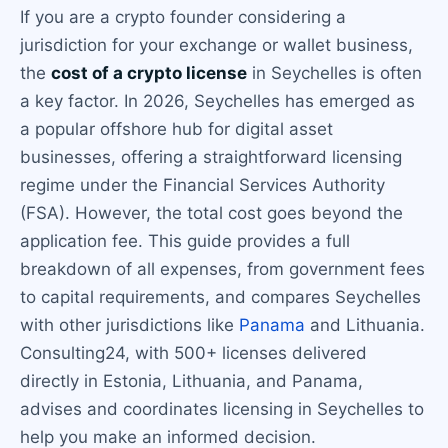
If you are a crypto founder considering a
jurisdiction for your exchange or wallet business,
the
cost of a crypto license
in Seychelles is often
a key factor. In 2026, Seychelles has emerged as
a popular offshore hub for digital asset
businesses, offering a straightforward licensing
regime under the Financial Services Authority
(FSA). However, the total cost goes beyond the
application fee. This guide provides a full
breakdown of all expenses, from government fees
to capital requirements, and compares Seychelles
with other jurisdictions like
Panama
and Lithuania.
Consulting24, with 500+ licenses delivered
directly in Estonia, Lithuania, and Panama,
advises and coordinates licensing in Seychelles to
help you make an informed decision.