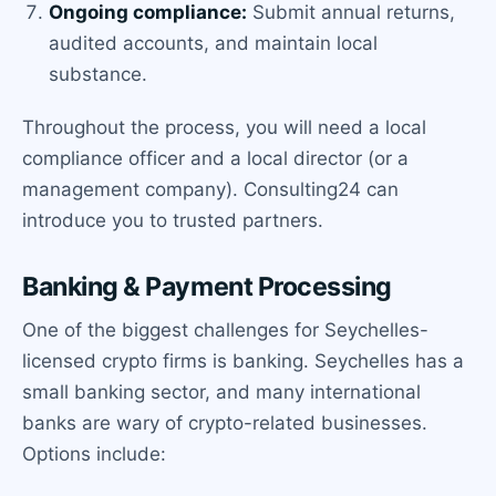
Ongoing compliance:
Submit annual returns,
audited accounts, and maintain local
substance.
Throughout the process, you will need a local
compliance officer and a local director (or a
management company). Consulting24 can
introduce you to trusted partners.
Banking & Payment Processing
One of the biggest challenges for Seychelles-
licensed crypto firms is banking. Seychelles has a
small banking sector, and many international
banks are wary of crypto-related businesses.
Options include: