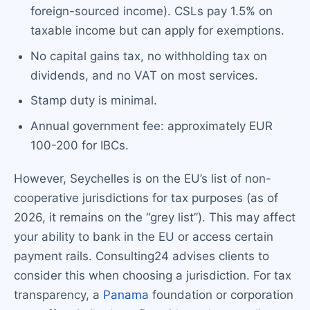
foreign-sourced income). CSLs pay 1.5% on
taxable income but can apply for exemptions.
No capital gains tax, no withholding tax on
dividends, and no VAT on most services.
Stamp duty is minimal.
Annual government fee: approximately EUR
100-200 for IBCs.
However, Seychelles is on the EU’s list of non-
cooperative jurisdictions for tax purposes (as of
2026, it remains on the “grey list”). This may affect
your ability to bank in the EU or access certain
payment rails. Consulting24 advises clients to
consider this when choosing a jurisdiction. For tax
transparency, a
Panama
foundation or corporation