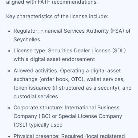
aligned with FATF recommendations.
Key characteristics of the license include:
Regulator: Financial Services Authority (FSA) of
Seychelles
License type: Securities Dealer License (SDL)
with a digital asset endorsement
Allowed activities: Operating a digital asset
exchange (order book, OTC), wallet services,
token issuance (if structured as a security), and
custodial services
Corporate structure: International Business
Company (IBC) or Special License Company
(CSL) typically used
Physical presence: Required (local registered