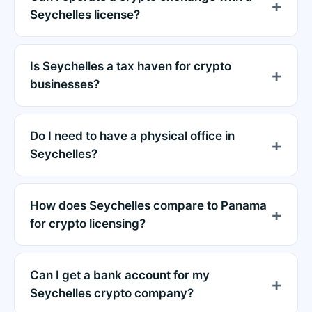
Seychelles license?
Is Seychelles a tax haven for crypto
businesses?
Do I need to have a physical office in
Seychelles?
How does Seychelles compare to Panama
for crypto licensing?
Can I get a bank account for my
Seychelles crypto company?