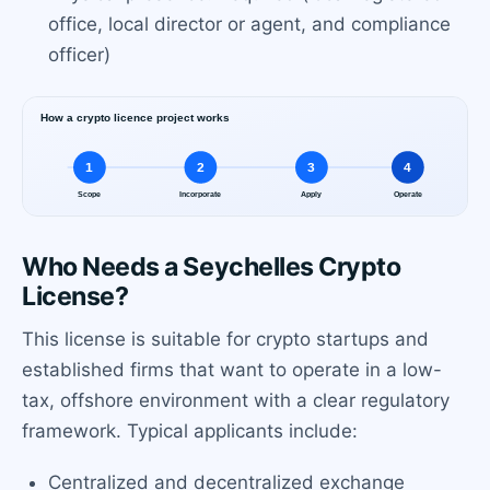
office, local director or agent, and compliance
officer)
Who Needs a Seychelles Crypto
License?
This license is suitable for crypto startups and
established firms that want to operate in a low-
tax, offshore environment with a clear regulatory
framework. Typical applicants include:
Centralized and decentralized exchange