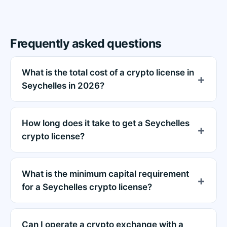
Frequently asked questions
What is the total cost of a crypto license in
Seychelles in 2026?
How long does it take to get a Seychelles
crypto license?
What is the minimum capital requirement
for a Seychelles crypto license?
Can I operate a crypto exchange with a