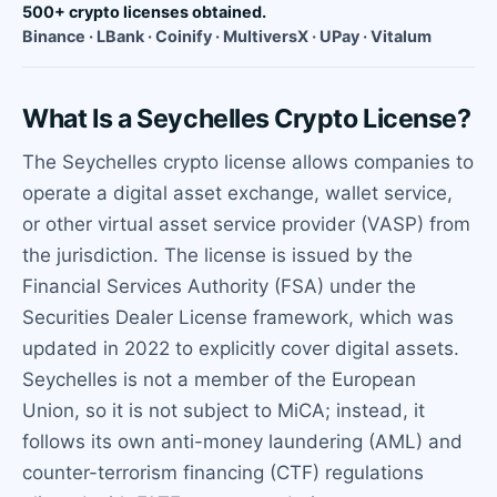
500+ crypto licenses obtained.
Binance · LBank · Coinify · MultiversX · UPay · Vitalum
What Is a Seychelles Crypto License?
The Seychelles crypto license allows companies to
operate a digital asset exchange, wallet service,
or other virtual asset service provider (VASP) from
the jurisdiction. The license is issued by the
Financial Services Authority (FSA) under the
Securities Dealer License framework, which was
updated in 2022 to explicitly cover digital assets.
Seychelles is not a member of the European
Union, so it is not subject to MiCA; instead, it
follows its own anti-money laundering (AML) and
counter-terrorism financing (CTF) regulations