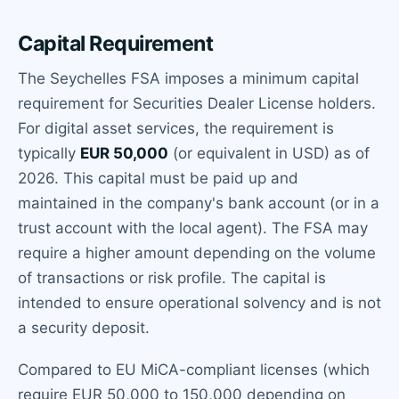
Capital Requirement
The Seychelles FSA imposes a minimum capital
requirement for Securities Dealer License holders.
For digital asset services, the requirement is
typically
EUR 50,000
(or equivalent in USD) as of
2026. This capital must be paid up and
maintained in the company's bank account (or in a
trust account with the local agent). The FSA may
require a higher amount depending on the volume
of transactions or risk profile. The capital is
intended to ensure operational solvency and is not
a security deposit.
Compared to EU MiCA-compliant licenses (which
require EUR 50,000 to 150,000 depending on