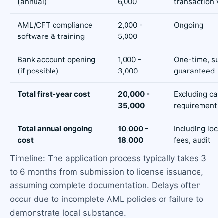
(annual)
6,000
transaction
AML/CFT compliance
2,000 -
Ongoing
software & training
5,000
Bank account opening
1,000 -
One-time, s
(if possible)
3,000
guaranteed
Total first-year cost
20,000 -
Excluding ca
35,000
requirement
Total annual ongoing
10,000 -
Including loc
cost
18,000
fees, audit
Timeline: The application process typically takes 3
to 6 months from submission to license issuance,
assuming complete documentation. Delays often
occur due to incomplete AML policies or failure to
demonstrate local substance.