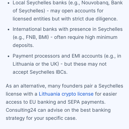
Local Seychelles banks (e.g., Nouvobanq, Bank
of Seychelles) - may open accounts for
licensed entities but with strict due diligence.
International banks with presence in Seychelles
(e.g., FNB, BMI) - often require high minimum
deposits.
Payment processors and EMI accounts (e.g., in
Lithuania or the UK) - but these may not
accept Seychelles IBCs.
As an alternative, many founders pair a Seychelles
license with a
Lithuania crypto license
for easier
access to EU banking and SEPA payments.
Consulting24 can advise on the best banking
strategy for your specific case.