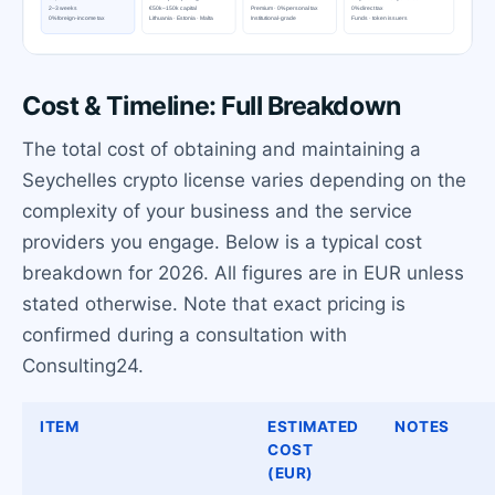
Cost & Timeline: Full Breakdown
The total cost of obtaining and maintaining a
Seychelles crypto license varies depending on the
complexity of your business and the service
providers you engage. Below is a typical cost
breakdown for 2026. All figures are in EUR unless
stated otherwise. Note that exact pricing is
confirmed during a consultation with
Consulting24.
ITEM
ESTIMATED
NOTES
COST
(EUR)