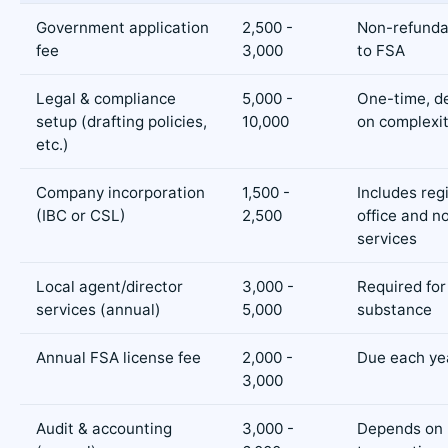
Government application
2,500 -
Non-refunda
fee
3,000
to FSA
Legal & compliance
5,000 -
One-time, d
setup (drafting policies,
10,000
on complexi
etc.)
Company incorporation
1,500 -
Includes reg
(IBC or CSL)
2,500
office and 
services
Local agent/director
3,000 -
Required for
services (annual)
5,000
substance
Annual FSA license fee
2,000 -
Due each ye
3,000
Audit & accounting
3,000 -
Depends on