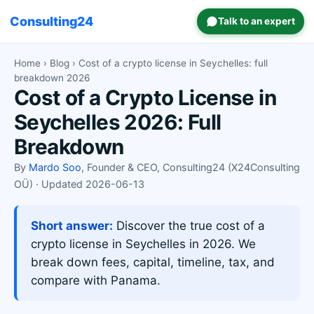
Consulting24
Talk to an expert
Home
›
Blog
› Cost of a crypto license in Seychelles: full
breakdown 2026
Cost of a Crypto License in
Seychelles 2026: Full
Breakdown
By
Mardo Soo
, Founder & CEO, Consulting24 (X24Consulting
OÜ) · Updated 2026-06-13
Short answer:
Discover the true cost of a
crypto license in Seychelles in 2026. We
break down fees, capital, timeline, tax, and
compare with Panama.