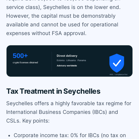
service class), Seychelles is on the lower end.
However, the capital must be demonstrably
available and cannot be used for operational
expenses without FSA approval.
Tax Treatment in Seychelles
Seychelles offers a highly favorable tax regime for
International Business Companies (IBCs) and
CSLs. Key points:
Corporate income tax: 0% for IBCs (no tax on