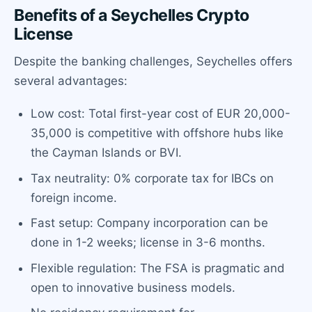
Benefits of a Seychelles Crypto
License
Despite the banking challenges, Seychelles offers
several advantages:
Low cost: Total first-year cost of EUR 20,000-
35,000 is competitive with offshore hubs like
the Cayman Islands or BVI.
Tax neutrality: 0% corporate tax for IBCs on
foreign income.
Fast setup: Company incorporation can be
done in 1-2 weeks; license in 3-6 months.
Flexible regulation: The FSA is pragmatic and
open to innovative business models.