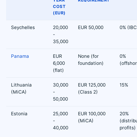
YEAR
REQUIREMENT
COST
(EUR)
Seychelles
20,000
EUR 50,000
0% (IBC
-
35,000
Panama
EUR
None (for
0%
6,000
foundation)
(offsho
(flat)
Lithuania
30,000
EUR 125,000
15%
(MiCA)
-
(Class 2)
50,000
Estonia
25,000
EUR 100,000
20%
-
(MiCA)
(distrib
40,000
profits)