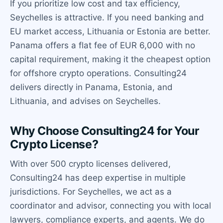
If you prioritize low cost and tax efficiency,
Seychelles is attractive. If you need banking and
EU market access, Lithuania or Estonia are better.
Panama offers a flat fee of EUR 6,000 with no
capital requirement, making it the cheapest option
for offshore crypto operations. Consulting24
delivers directly in Panama, Estonia, and
Lithuania, and advises on Seychelles.
Why Choose Consulting24 for Your
Crypto License?
With over 500 crypto licenses delivered,
Consulting24 has deep expertise in multiple
jurisdictions. For Seychelles, we act as a
coordinator and advisor, connecting you with local
lawyers, compliance experts, and agents. We do