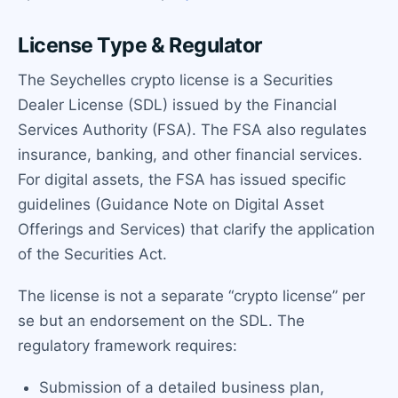
License Type & Regulator
The Seychelles crypto license is a Securities
Dealer License (SDL) issued by the Financial
Services Authority (FSA). The FSA also regulates
insurance, banking, and other financial services.
For digital assets, the FSA has issued specific
guidelines (Guidance Note on Digital Asset
Offerings and Services) that clarify the application
of the Securities Act.
The license is not a separate “crypto license” per
se but an endorsement on the SDL. The
regulatory framework requires:
Submission of a detailed business plan,