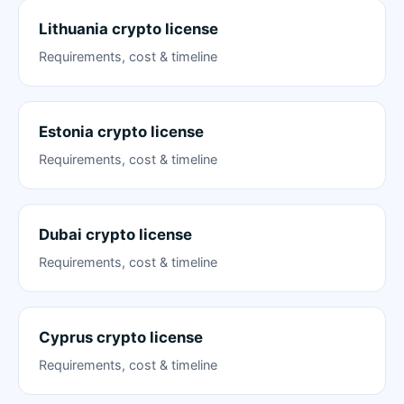
Lithuania crypto license
Requirements, cost & timeline
Estonia crypto license
Requirements, cost & timeline
Dubai crypto license
Requirements, cost & timeline
Cyprus crypto license
Requirements, cost & timeline