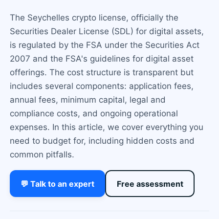
The Seychelles crypto license, officially the
Securities Dealer License (SDL) for digital assets,
is regulated by the FSA under the Securities Act
2007 and the FSA's guidelines for digital asset
offerings. The cost structure is transparent but
includes several components: application fees,
annual fees, minimum capital, legal and
compliance costs, and ongoing operational
expenses. In this article, we cover everything you
need to budget for, including hidden costs and
common pitfalls.
💬 Talk to an expert
Free assessment