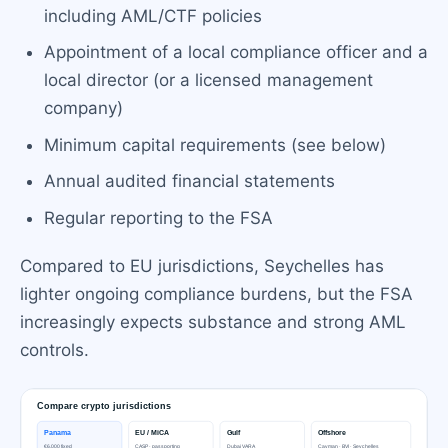
including AML/CTF policies
Appointment of a local compliance officer and a
local director (or a licensed management
company)
Minimum capital requirements (see below)
Annual audited financial statements
Regular reporting to the FSA
Compared to EU jurisdictions, Seychelles has
lighter ongoing compliance burdens, but the FSA
increasingly expects substance and strong AML
controls.