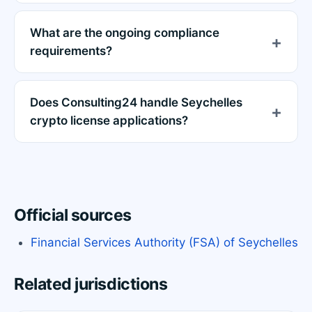
What are the ongoing compliance
requirements?
Does Consulting24 handle Seychelles
crypto license applications?
Official sources
Financial Services Authority (FSA) of Seychelles
Related jurisdictions