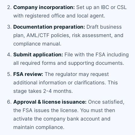
Company incorporation:
Set up an IBC or CSL
with registered office and local agent.
Documentation preparation:
Draft business
plan, AML/CTF policies, risk assessment, and
compliance manual.
Submit application:
File with the FSA including
all required forms and supporting documents.
FSA review:
The regulator may request
additional information or clarifications. This
stage takes 2-4 months.
Approval & license issuance:
Once satisfied,
the FSA issues the license. You must then
activate the company bank account and
maintain compliance.