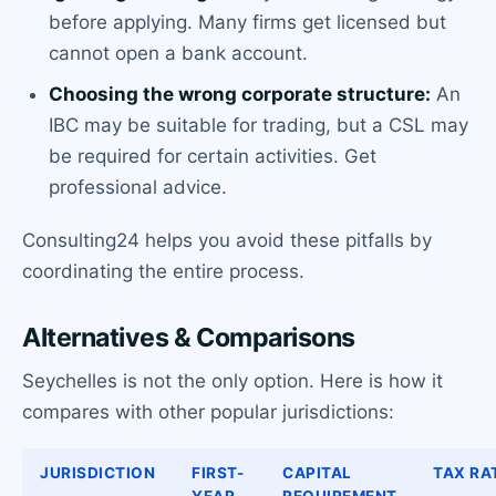
before applying. Many firms get licensed but
cannot open a bank account.
Choosing the wrong corporate structure:
An
IBC may be suitable for trading, but a CSL may
be required for certain activities. Get
professional advice.
Consulting24 helps you avoid these pitfalls by
coordinating the entire process.
Alternatives & Comparisons
Seychelles is not the only option. Here is how it
compares with other popular jurisdictions:
JURISDICTION
FIRST-
CAPITAL
TAX RA