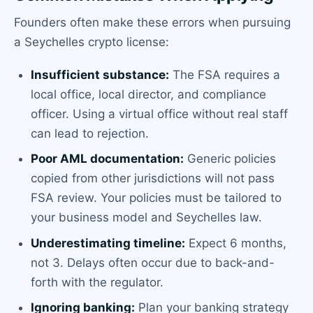
Founders often make these errors when pursuing
a Seychelles crypto license:
Insufficient substance:
The FSA requires a
local office, local director, and compliance
officer. Using a virtual office without real staff
can lead to rejection.
Poor AML documentation:
Generic policies
copied from other jurisdictions will not pass
FSA review. Your policies must be tailored to
your business model and Seychelles law.
Underestimating timeline:
Expect 6 months,
not 3. Delays often occur due to back-and-
forth with the regulator.
Ignoring banking:
Plan your banking strategy