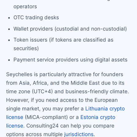
operators
OTC trading desks
Wallet providers (custodial and non-custodial)
Token issuers (if tokens are classified as
securities)
Payment service providers using digital assets
Seychelles is particularly attractive for founders
from Asia, Africa, and the Middle East due to its
time zone (UTC+4) and business-friendly climate.
However, if you need access to the European
single market, you may prefer a
Lithuania crypto
license
(MiCA-compliant) or a
Estonia crypto
license
. Consulting24 can help you compare
options across multiple
jurisdictions
.