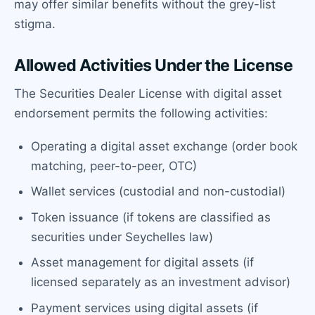
may offer similar benefits without the grey-list
stigma.
Allowed Activities Under the License
The Securities Dealer License with digital asset
endorsement permits the following activities:
Operating a digital asset exchange (order book
matching, peer-to-peer, OTC)
Wallet services (custodial and non-custodial)
Token issuance (if tokens are classified as
securities under Seychelles law)
Asset management for digital assets (if
licensed separately as an investment advisor)
Payment services using digital assets (if