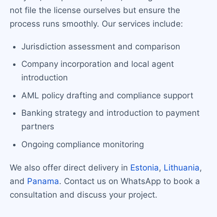
not file the license ourselves but ensure the
process runs smoothly. Our services include:
Jurisdiction assessment and comparison
Company incorporation and local agent
introduction
AML policy drafting and compliance support
Banking strategy and introduction to payment
partners
Ongoing compliance monitoring
We also offer direct delivery in
Estonia
,
Lithuania
,
and
Panama
. Contact us on WhatsApp to book a
consultation and discuss your project.