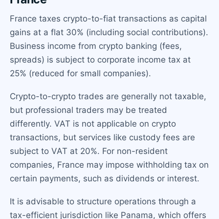
France taxes crypto-to-fiat transactions as capital
gains at a flat 30% (including social contributions).
Business income from crypto banking (fees,
spreads) is subject to corporate income tax at
25% (reduced for small companies).
Crypto-to-crypto trades are generally not taxable,
but professional traders may be treated
differently. VAT is not applicable on crypto
transactions, but services like custody fees are
subject to VAT at 20%. For non-resident
companies, France may impose withholding tax on
certain payments, such as dividends or interest.
It is advisable to structure operations through a
tax-efficient jurisdiction like Panama, which offers