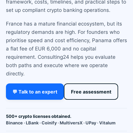
framework, costs, timelines, and practical steps to
set up compliant crypto banking operations.
France has a mature financial ecosystem, but its
regulatory demands are high. For founders who
prioritise speed and cost efficiency, Panama offers
a flat fee of EUR 6,000 and no capital
requirement. Consulting24 helps you evaluate
both paths and execute where we operate
directly.
💬 Talk to an expert
Free assessment
500+ crypto licenses obtained.
Binance · LBank · Coinify · MultiversX · UPay · Vitalum