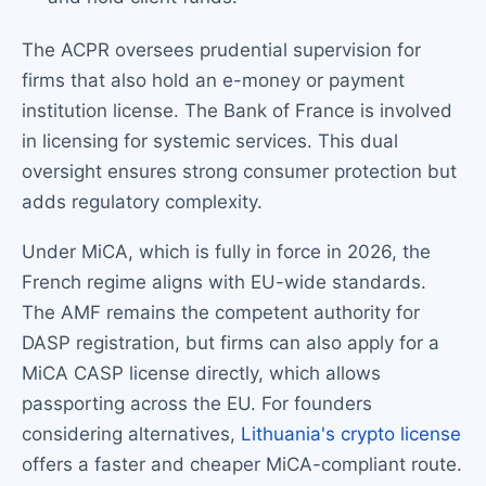
The ACPR oversees prudential supervision for
firms that also hold an e-money or payment
institution license. The Bank of France is involved
in licensing for systemic services. This dual
oversight ensures strong consumer protection but
adds regulatory complexity.
Under MiCA, which is fully in force in 2026, the
French regime aligns with EU-wide standards.
The AMF remains the competent authority for
DASP registration, but firms can also apply for a
MiCA CASP license directly, which allows
passporting across the EU. For founders
considering alternatives,
Lithuania's crypto license
offers a faster and cheaper MiCA-compliant route.