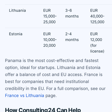
Lithuania
EUR
3-6
EUR
15,000-
months
40,000-
25,000
125,000
Estonia
EUR
2-4
EUR
10,000-
months
12,000
20,000
(for
license)
Panama is the most cost-effective and fastest
option, ideal for startups. Lithuania and Estonia
offer a balance of cost and EU access. France is
best for companies that need institutional
credibility in the EU. For a full comparison, see our
France vs Lithuania
page.
How Consulting24 Can Help