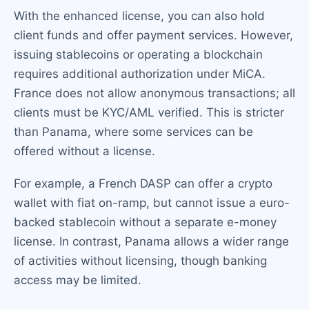
With the enhanced license, you can also hold
client funds and offer payment services. However,
issuing stablecoins or operating a blockchain
requires additional authorization under MiCA.
France does not allow anonymous transactions; all
clients must be KYC/AML verified. This is stricter
than Panama, where some services can be
offered without a license.
For example, a French DASP can offer a crypto
wallet with fiat on-ramp, but cannot issue a euro-
backed stablecoin without a separate e-money
license. In contrast, Panama allows a wider range
of activities without licensing, though banking
access may be limited.