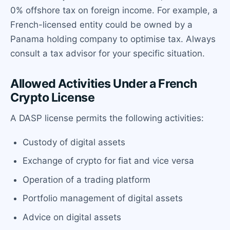
0% offshore tax on foreign income. For example, a
French-licensed entity could be owned by a
Panama holding company to optimise tax. Always
consult a tax advisor for your specific situation.
Allowed Activities Under a French
Crypto License
A DASP license permits the following activities:
Custody of digital assets
Exchange of crypto for fiat and vice versa
Operation of a trading platform
Portfolio management of digital assets
Advice on digital assets