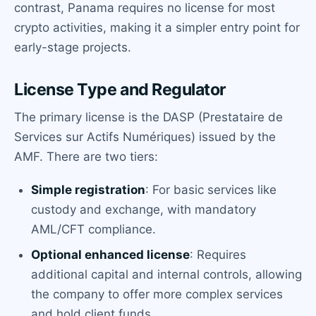
contrast, Panama requires no license for most
crypto activities, making it a simpler entry point for
early-stage projects.
License Type and Regulator
The primary license is the DASP (Prestataire de
Services sur Actifs Numériques) issued by the
AMF. There are two tiers:
Simple registration
: For basic services like
custody and exchange, with mandatory
AML/CFT compliance.
Optional enhanced license
: Requires
additional capital and internal controls, allowing
the company to offer more complex services
and hold client funds.