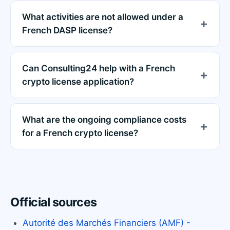
What activities are not allowed under a
French DASP license?
Can Consulting24 help with a French
crypto license application?
What are the ongoing compliance costs
for a French crypto license?
Official sources
Autorité des Marchés Financiers (AMF) -