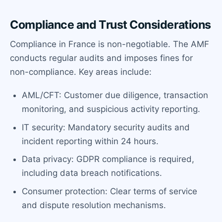
Compliance and Trust Considerations
Compliance in France is non-negotiable. The AMF
conducts regular audits and imposes fines for
non-compliance. Key areas include:
AML/CFT: Customer due diligence, transaction
monitoring, and suspicious activity reporting.
IT security: Mandatory security audits and
incident reporting within 24 hours.
Data privacy: GDPR compliance is required,
including data breach notifications.
Consumer protection: Clear terms of service
and dispute resolution mechanisms.