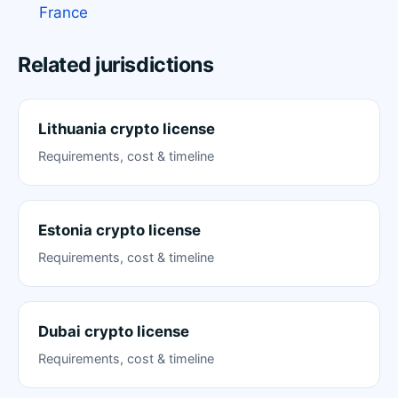
France
Related jurisdictions
Lithuania crypto license
Requirements, cost & timeline
Estonia crypto license
Requirements, cost & timeline
Dubai crypto license
Requirements, cost & timeline