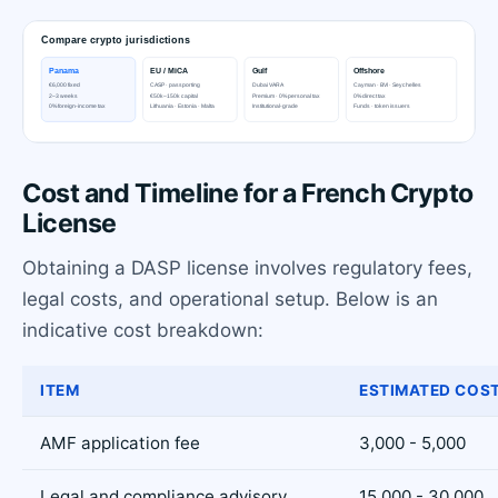
Cost and Timeline for a French Crypto
License
Obtaining a DASP license involves regulatory fees,
legal costs, and operational setup. Below is an
indicative cost breakdown:
ITEM
ESTIMATED COST
AMF application fee
3,000 - 5,000
Legal and compliance advisory
15,000 - 30,000