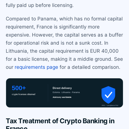
fully paid up before licensing.
Compared to Panama, which has no formal capital
requirement, France is significantly more
expensive. However, the capital serves as a buffer
for operational risk and is not a sunk cost. In
Lithuania, the capital requirement is EUR 40,000
for a basic license, making it a middle ground. See
our
requirements page
for a detailed comparison.
Tax Treatment of Crypto Banking in
France