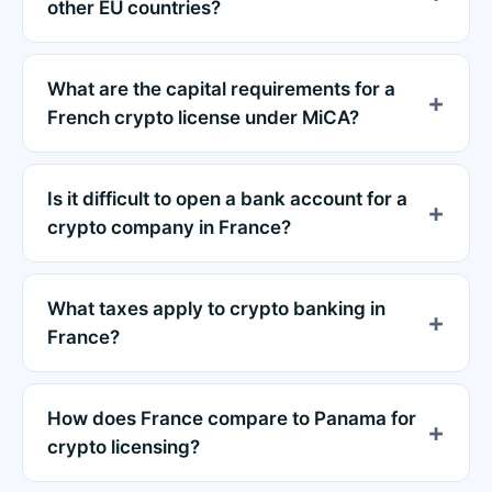
other EU countries?
What are the capital requirements for a
French crypto license under MiCA?
Is it difficult to open a bank account for a
crypto company in France?
What taxes apply to crypto banking in
France?
How does France compare to Panama for
crypto licensing?