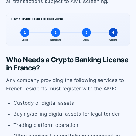
all transactions subject to AML screening.
Who Needs a Crypto Banking License
in France?
Any company providing the following services to
French residents must register with the AMF:
Custody of digital assets
Buying/selling digital assets for legal tender
Trading platform operation