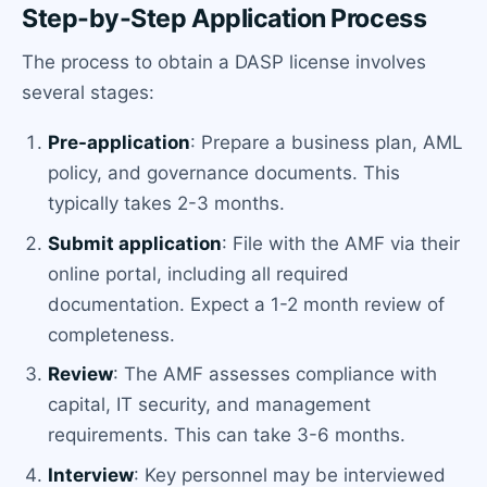
Step-by-Step Application Process
The process to obtain a DASP license involves
several stages:
Pre-application
: Prepare a business plan, AML
policy, and governance documents. This
typically takes 2-3 months.
Submit application
: File with the AMF via their
online portal, including all required
documentation. Expect a 1-2 month review of
completeness.
Review
: The AMF assesses compliance with
capital, IT security, and management
requirements. This can take 3-6 months.
Interview
: Key personnel may be interviewed