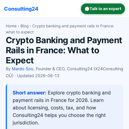
Consulting24
Talk to an expert
Home
›
Blog
› Crypto banking and payment rails in France:
what to expect
Crypto Banking and Payment
Rails in France: What to
Expect
By
Mardo Soo
, Founder & CEO, Consulting24 (X24Consulting
OÜ) · Updated 2026-06-13
Short answer:
Explore crypto banking and
payment rails in France for 2026. Learn
about licensing, costs, tax, and how
Consulting24 helps you choose the right
jurisdiction.