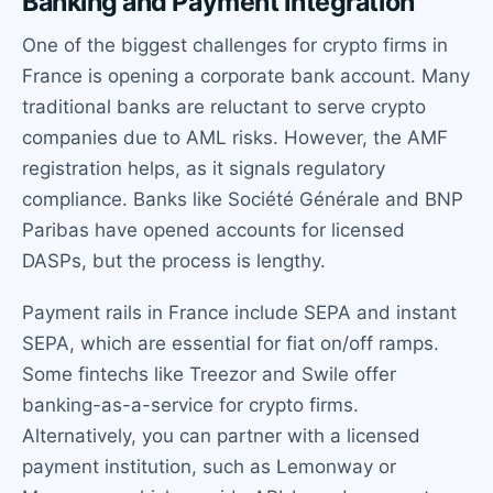
Banking and Payment Integration
One of the biggest challenges for crypto firms in
France is opening a corporate bank account. Many
traditional banks are reluctant to serve crypto
companies due to AML risks. However, the AMF
registration helps, as it signals regulatory
compliance. Banks like Société Générale and BNP
Paribas have opened accounts for licensed
DASPs, but the process is lengthy.
Payment rails in France include SEPA and instant
SEPA, which are essential for fiat on/off ramps.
Some fintechs like Treezor and Swile offer
banking-as-a-service for crypto firms.
Alternatively, you can partner with a licensed
payment institution, such as Lemonway or