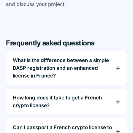
and discuss your project.
Frequently asked questions
What is the difference between a simple
DASP registration and an enhanced
license in France?
How long does it take to get a French
crypto license?
Can I passport a French crypto license to