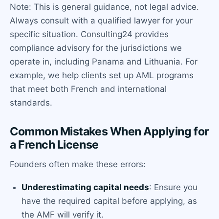
Note: This is general guidance, not legal advice.
Always consult with a qualified lawyer for your
specific situation. Consulting24 provides
compliance advisory for the jurisdictions we
operate in, including Panama and Lithuania. For
example, we help clients set up AML programs
that meet both French and international
standards.
Common Mistakes When Applying for
a French License
Founders often make these errors:
Underestimating capital needs
: Ensure you
have the required capital before applying, as
the AMF will verify it.