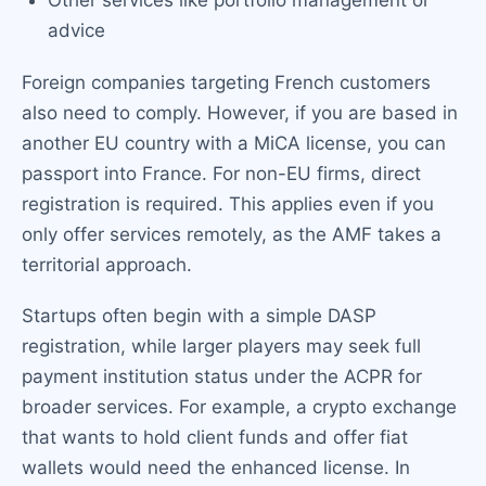
Other services like portfolio management or
advice
Foreign companies targeting French customers
also need to comply. However, if you are based in
another EU country with a MiCA license, you can
passport into France. For non-EU firms, direct
registration is required. This applies even if you
only offer services remotely, as the AMF takes a
territorial approach.
Startups often begin with a simple DASP
registration, while larger players may seek full
payment institution status under the ACPR for
broader services. For example, a crypto exchange
that wants to hold client funds and offer fiat
wallets would need the enhanced license. In