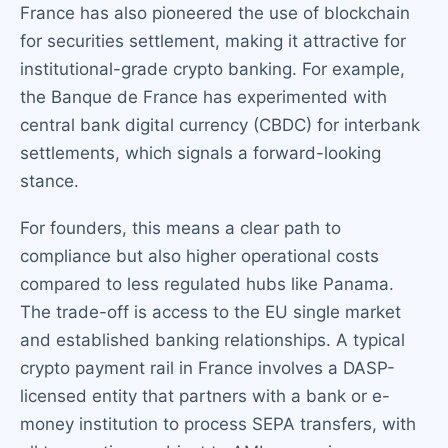
France has also pioneered the use of blockchain
for securities settlement, making it attractive for
institutional-grade crypto banking. For example,
the Banque de France has experimented with
central bank digital currency (CBDC) for interbank
settlements, which signals a forward-looking
stance.
For founders, this means a clear path to
compliance but also higher operational costs
compared to less regulated hubs like Panama.
The trade-off is access to the EU single market
and established banking relationships. A typical
crypto payment rail in France involves a DASP-
licensed entity that partners with a bank or e-
money institution to process SEPA transfers, with