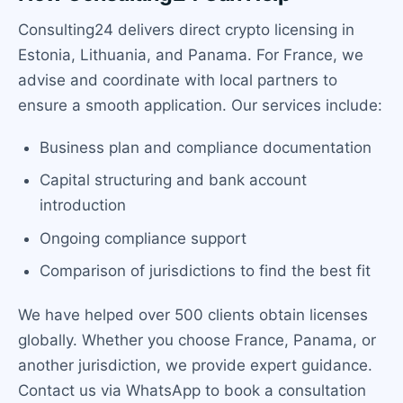
Consulting24 delivers direct crypto licensing in
Estonia, Lithuania, and Panama. For France, we
advise and coordinate with local partners to
ensure a smooth application. Our services include:
Business plan and compliance documentation
Capital structuring and bank account
introduction
Ongoing compliance support
Comparison of jurisdictions to find the best fit
We have helped over 500 clients obtain licenses
globally. Whether you choose France, Panama, or
another jurisdiction, we provide expert guidance.
Contact us via WhatsApp to book a consultation