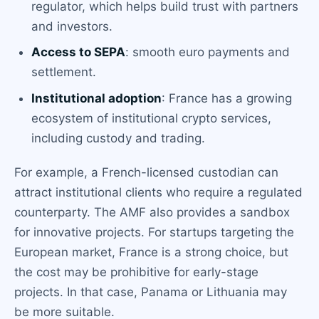
regulator, which helps build trust with partners
and investors.
Access to SEPA
: smooth euro payments and
settlement.
Institutional adoption
: France has a growing
ecosystem of institutional crypto services,
including custody and trading.
For example, a French-licensed custodian can
attract institutional clients who require a regulated
counterparty. The AMF also provides a sandbox
for innovative projects. For startups targeting the
European market, France is a strong choice, but
the cost may be prohibitive for early-stage
projects. In that case, Panama or Lithuania may
be more suitable.