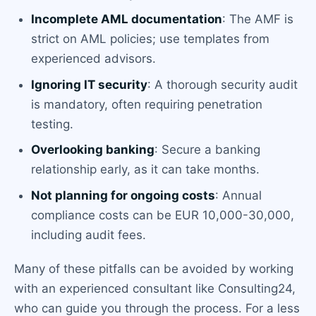
Incomplete AML documentation
: The AMF is
strict on AML policies; use templates from
experienced advisors.
Ignoring IT security
: A thorough security audit
is mandatory, often requiring penetration
testing.
Overlooking banking
: Secure a banking
relationship early, as it can take months.
Not planning for ongoing costs
: Annual
compliance costs can be EUR 10,000-30,000,
including audit fees.
Many of these pitfalls can be avoided by working
with an experienced consultant like Consulting24,
who can guide you through the process. For a less