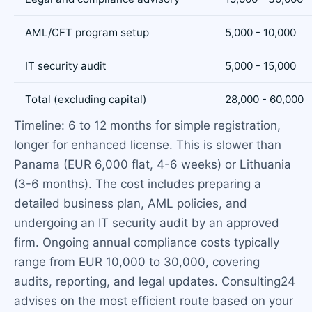
AML/CFT program setup
5,000 - 10,000
IT security audit
5,000 - 15,000
Total (excluding capital)
28,000 - 60,000
Timeline: 6 to 12 months for simple registration,
longer for enhanced license. This is slower than
Panama (EUR 6,000 flat, 4-6 weeks) or Lithuania
(3-6 months). The cost includes preparing a
detailed business plan, AML policies, and
undergoing an IT security audit by an approved
firm. Ongoing annual compliance costs typically
range from EUR 10,000 to 30,000, covering
audits, reporting, and legal updates. Consulting24
advises on the most efficient route based on your