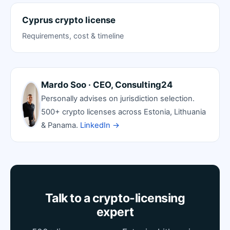
Cyprus crypto license
Requirements, cost & timeline
Mardo Soo · CEO, Consulting24
Personally advises on jurisdiction selection.
500+ crypto licenses across Estonia, Lithuania
& Panama.
LinkedIn →
Talk to a crypto-licensing
expert