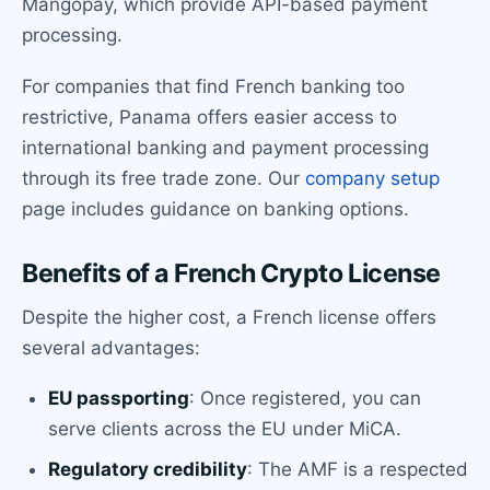
Mangopay, which provide API-based payment
processing.
For companies that find French banking too
restrictive, Panama offers easier access to
international banking and payment processing
through its free trade zone. Our
company setup
page includes guidance on banking options.
Benefits of a French Crypto License
Despite the higher cost, a French license offers
several advantages:
EU passporting
: Once registered, you can
serve clients across the EU under MiCA.
Regulatory credibility
: The AMF is a respected