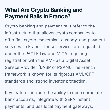
What Are Crypto Banking and
Payment Rails in France?
Crypto banking and payment rails refer to the
infrastructure that allows crypto companies to
offer fiat-crypto conversion, custody, and payment
services. In France, these services are regulated
under the PACTE law and MiCA, requiring
registration with the AMF as a Digital Asset
Service Provider (DASP or PSAN). The French
framework is known for its rigorous AML/CFT
standards and strong investor protection.
Key features include the ability to open corporate
bank accounts, integrate with SEPA instant
payments, and use local payment gateways.