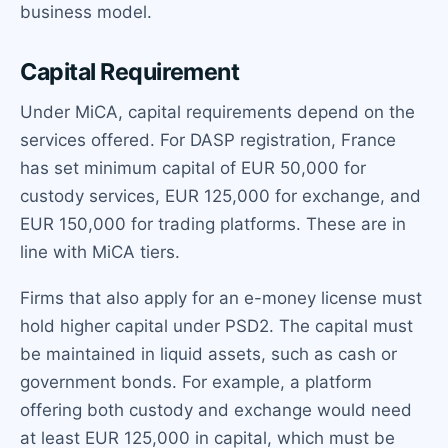
business model.
Capital Requirement
Under MiCA, capital requirements depend on the
services offered. For DASP registration, France
has set minimum capital of EUR 50,000 for
custody services, EUR 125,000 for exchange, and
EUR 150,000 for trading platforms. These are in
line with MiCA tiers.
Firms that also apply for an e-money license must
hold higher capital under PSD2. The capital must
be maintained in liquid assets, such as cash or
government bonds. For example, a platform
offering both custody and exchange would need
at least EUR 125,000 in capital, which must be