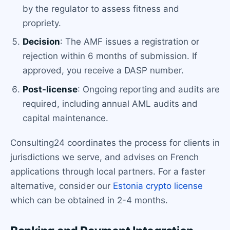
by the regulator to assess fitness and
propriety.
Decision
: The AMF issues a registration or
rejection within 6 months of submission. If
approved, you receive a DASP number.
Post-license
: Ongoing reporting and audits are
required, including annual AML audits and
capital maintenance.
Consulting24 coordinates the process for clients in
jurisdictions we serve, and advises on French
applications through local partners. For a faster
alternative, consider our
Estonia crypto license
which can be obtained in 2-4 months.