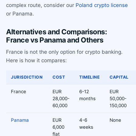
complex route, consider our
Poland crypto license
or Panama.
Alternatives and Comparisons:
France vs Panama and Others
France is not the only option for crypto banking.
Here is how it compares:
JURISDICTION
COST
TIMELINE
CAPITAL
France
EUR
6-12
EUR
28,000-
months
50,000-
60,000
150,000
Panama
EUR
4-6
None
6,000
weeks
flat