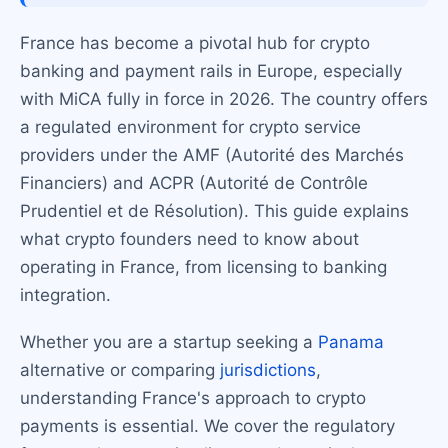
France has become a pivotal hub for crypto
banking and payment rails in Europe, especially
with MiCA fully in force in 2026. The country offers
a regulated environment for crypto service
providers under the AMF (Autorité des Marchés
Financiers) and ACPR (Autorité de Contrôle
Prudentiel et de Résolution). This guide explains
what crypto founders need to know about
operating in France, from licensing to banking
integration.
Whether you are a startup seeking a
Panama
alternative or comparing
jurisdictions
,
understanding France's approach to crypto
payments is essential. We cover the regulatory