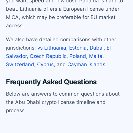
you want speed and low cost, Panama is hard to
beat. Lithuania offers a European license under
MiCA, which may be preferable for EU market
access.
We also have detailed comparisons with other
jurisdictions:
vs Lithuania
,
Estonia
,
Dubai
,
El
Salvador
,
Czech Republic
,
Poland
,
Malta
,
Switzerland
,
Cyprus
, and
Cayman Islands
.
Frequently Asked Questions
Below are answers to common questions about
the Abu Dhabi crypto license timeline and
process.