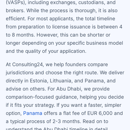
(VASPs), including exchanges, custodians, and
brokers. While the process is thorough, it is also
efficient. For most applicants, the total timeline
from preparation to license issuance is between 4
to 8 months. However, this can be shorter or
longer depending on your specific business model
and the quality of your application.
At Consulting24, we help founders compare
jurisdictions and choose the right route. We deliver
directly in Estonia, Lithuania, and Panama, and
advise on others. For Abu Dhabi, we provide
comparison-focused guidance, helping you decide
if it fits your strategy. If you want a faster, simpler
option,
Panama
offers a flat fee of EUR 6,000 and
a typical process of 2-3 months. Read on to
understand the Abu Dhabi timeline in detail.