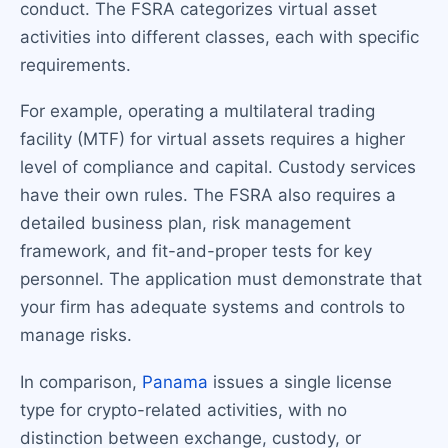
conduct. The FSRA categorizes virtual asset
activities into different classes, each with specific
requirements.
For example, operating a multilateral trading
facility (MTF) for virtual assets requires a higher
level of compliance and capital. Custody services
have their own rules. The FSRA also requires a
detailed business plan, risk management
framework, and fit-and-proper tests for key
personnel. The application must demonstrate that
your firm has adequate systems and controls to
manage risks.
In comparison,
Panama
issues a single license
type for crypto-related activities, with no
distinction between exchange, custody, or