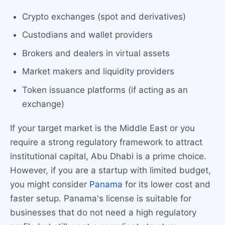
Crypto exchanges (spot and derivatives)
Custodians and wallet providers
Brokers and dealers in virtual assets
Market makers and liquidity providers
Token issuance platforms (if acting as an
exchange)
If your target market is the Middle East or you
require a strong regulatory framework to attract
institutional capital, Abu Dhabi is a prime choice.
However, if you are a startup with limited budget,
you might consider
Panama
for its lower cost and
faster setup. Panama's license is suitable for
businesses that do not need a high regulatory