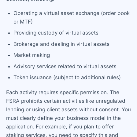
Operating a virtual asset exchange (order book
or MTF)
Providing custody of virtual assets
Brokerage and dealing in virtual assets
Market making
Advisory services related to virtual assets
Token issuance (subject to additional rules)
Each activity requires specific permission. The
FSRA prohibits certain activities like unregulated
lending or using client assets without consent. You
must clearly define your business model in the
application. For example, if you plan to offer
staking services, you need to specify this and