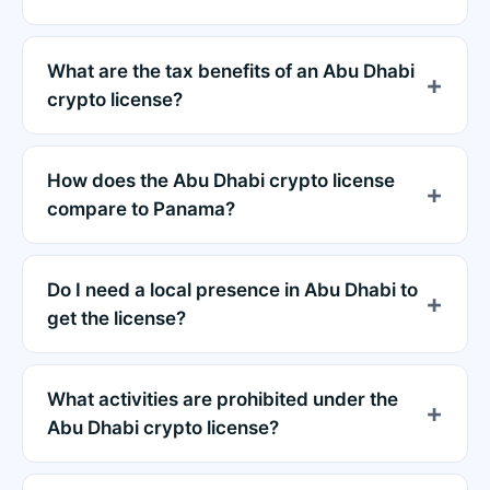
What are the tax benefits of an Abu Dhabi
crypto license?
How does the Abu Dhabi crypto license
compare to Panama?
Do I need a local presence in Abu Dhabi to
get the license?
What activities are prohibited under the
Abu Dhabi crypto license?