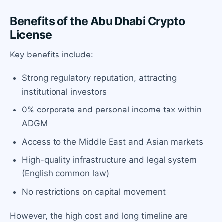
Benefits of the Abu Dhabi Crypto
License
Key benefits include:
Strong regulatory reputation, attracting
institutional investors
0% corporate and personal income tax within
ADGM
Access to the Middle East and Asian markets
High-quality infrastructure and legal system
(English common law)
No restrictions on capital movement
However, the high cost and long timeline are