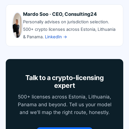
Mardo Soo · CEO, Consulting24
Personally advises on jurisdiction selection.
500+ crypto licenses across Estonia, Lithuania
& Panama.
LinkedIn →
Talk to a crypto-licensing
expert
500+ licenses across Estonia, Lithuania,
Panama and beyond. Tell us your model
and we'll map the right route, honestly.