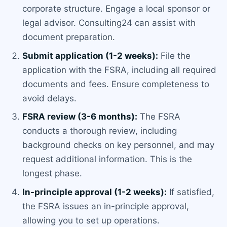
corporate structure. Engage a local sponsor or
legal advisor. Consulting24 can assist with
document preparation.
Submit application (1-2 weeks):
File the
application with the FSRA, including all required
documents and fees. Ensure completeness to
avoid delays.
FSRA review (3-6 months):
The FSRA
conducts a thorough review, including
background checks on key personnel, and may
request additional information. This is the
longest phase.
In-principle approval (1-2 weeks):
If satisfied,
the FSRA issues an in-principle approval,
allowing you to set up operations.