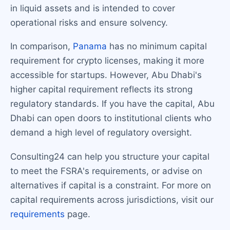
in liquid assets and is intended to cover
operational risks and ensure solvency.
In comparison,
Panama
has no minimum capital
requirement for crypto licenses, making it more
accessible for startups. However, Abu Dhabi's
higher capital requirement reflects its strong
regulatory standards. If you have the capital, Abu
Dhabi can open doors to institutional clients who
demand a high level of regulatory oversight.
Consulting24 can help you structure your capital
to meet the FSRA's requirements, or advise on
alternatives if capital is a constraint. For more on
capital requirements across jurisdictions, visit our
requirements
page.