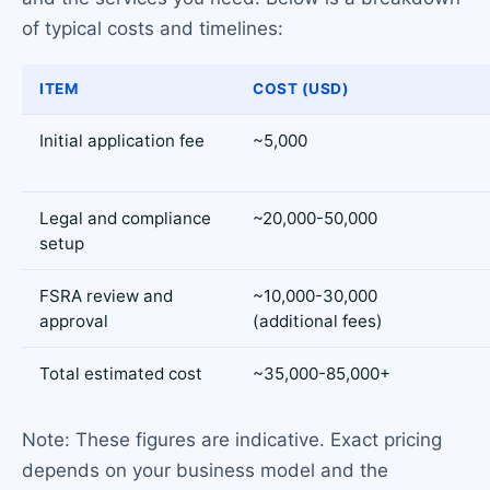
of typical costs and timelines:
ITEM
COST (USD)
Initial application fee
~5,000
Legal and compliance
~20,000-50,000
setup
FSRA review and
~10,000-30,000
approval
(additional fees)
Total estimated cost
~35,000-85,000+
Note: These figures are indicative. Exact pricing
depends on your business model and the