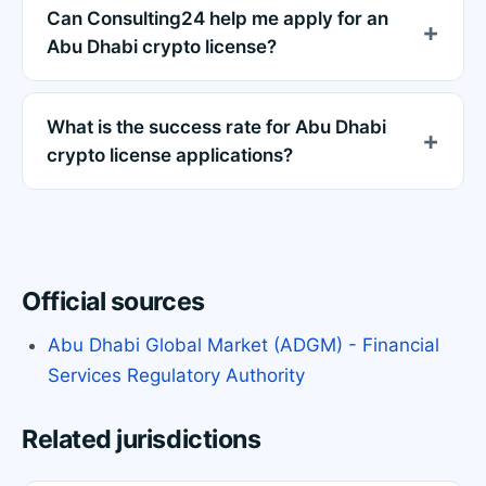
Can Consulting24 help me apply for an
Abu Dhabi crypto license?
What is the success rate for Abu Dhabi
crypto license applications?
Official sources
Abu Dhabi Global Market (ADGM) - Financial
Services Regulatory Authority
Related jurisdictions