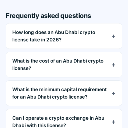
Frequently asked questions
How long does an Abu Dhabi crypto
license take in 2026?
What is the cost of an Abu Dhabi crypto
license?
What is the minimum capital requirement
for an Abu Dhabi crypto license?
Can I operate a crypto exchange in Abu
Dhabi with this license?