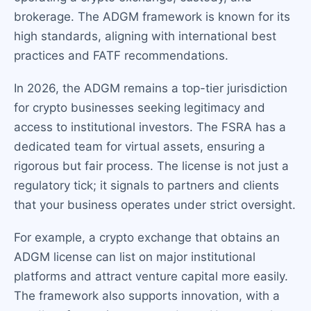
brokerage. The ADGM framework is known for its
high standards, aligning with international best
practices and FATF recommendations.
In 2026, the ADGM remains a top-tier jurisdiction
for crypto businesses seeking legitimacy and
access to institutional investors. The FSRA has a
dedicated team for virtual assets, ensuring a
rigorous but fair process. The license is not just a
regulatory tick; it signals to partners and clients
that your business operates under strict oversight.
For example, a crypto exchange that obtains an
ADGM license can list on major institutional
platforms and attract venture capital more easily.
The framework also supports innovation, with a