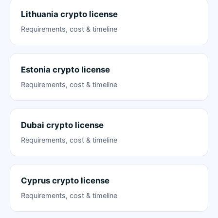
Lithuania crypto license
Requirements, cost & timeline
Estonia crypto license
Requirements, cost & timeline
Dubai crypto license
Requirements, cost & timeline
Cyprus crypto license
Requirements, cost & timeline