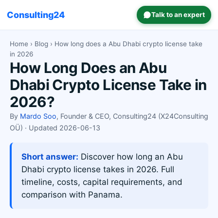
Consulting24
Talk to an expert
Home
›
Blog
› How long does a Abu Dhabi crypto license take
in 2026
How Long Does an Abu
Dhabi Crypto License Take in
2026?
By
Mardo Soo
, Founder & CEO, Consulting24 (X24Consulting
OÜ) · Updated 2026-06-13
Short answer:
Discover how long an Abu
Dhabi crypto license takes in 2026. Full
timeline, costs, capital requirements, and
comparison with Panama.