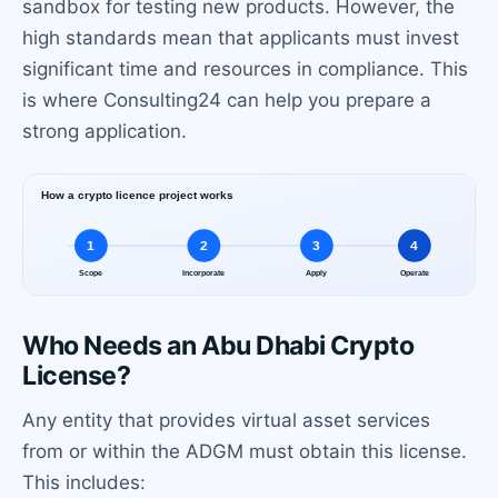
sandbox for testing new products. However, the
high standards mean that applicants must invest
significant time and resources in compliance. This
is where Consulting24 can help you prepare a
strong application.
Who Needs an Abu Dhabi Crypto
License?
Any entity that provides virtual asset services
from or within the ADGM must obtain this license.
This includes: