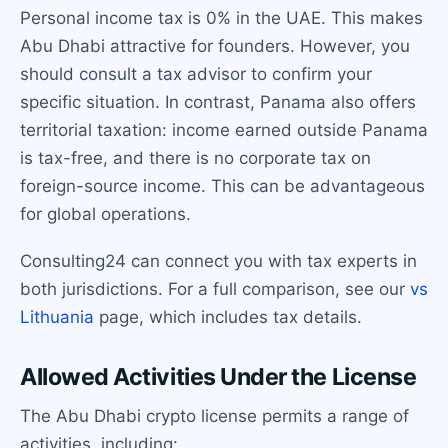
Personal income tax is 0% in the UAE. This makes
Abu Dhabi attractive for founders. However, you
should consult a tax advisor to confirm your
specific situation. In contrast, Panama also offers
territorial taxation: income earned outside Panama
is tax-free, and there is no corporate tax on
foreign-source income. This can be advantageous
for global operations.
Consulting24 can connect you with tax experts in
both jurisdictions. For a full comparison, see our
vs
Lithuania
page, which includes tax details.
Allowed Activities Under the License
The Abu Dhabi crypto license permits a range of
activities, including: