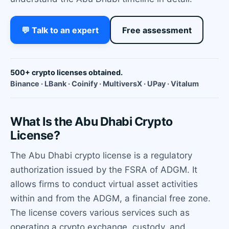
💬 Talk to an expert
Free assessment
500+ crypto licenses obtained.
Binance · LBank · Coinify · MultiversX · UPay · Vitalum
What Is the Abu Dhabi Crypto
License?
The Abu Dhabi crypto license is a regulatory
authorization issued by the FSRA of ADGM. It
allows firms to conduct virtual asset activities
within and from the ADGM, a financial free zone.
The license covers various services such as
operating a crypto exchange, custody, and