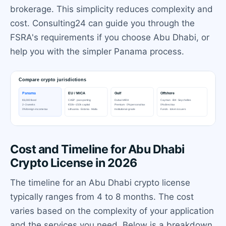
brokerage. This simplicity reduces complexity and
cost. Consulting24 can guide you through the
FSRA's requirements if you choose Abu Dhabi, or
help you with the simpler Panama process.
Cost and Timeline for Abu Dhabi
Crypto License in 2026
The timeline for an Abu Dhabi crypto license
typically ranges from 4 to 8 months. The cost
varies based on the complexity of your application
and the services you need. Below is a breakdown