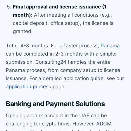
Final approval and license issuance (1
month):
After meeting all conditions (e.g.,
capital deposit, office setup), the license is
granted.
Total: 4-8 months. For a faster process,
Panama
can be completed in 2-3 months with a simpler
submission. Consulting24 handles the entire
Panama process, from company setup to license
issuance. For a detailed application guide, see our
application process
page.
Banking and Payment Solutions
Opening a bank account in the UAE can be
challenging for crypto firms. However, ADGM-