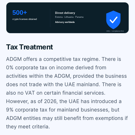
Tax Treatment
ADGM offers a competitive tax regime. There is
0% corporate tax on income derived from
activities within the ADGM, provided the business
does not trade with the UAE mainland. There is
also no VAT on certain financial services.
However, as of 2026, the UAE has introduced a
9% corporate tax for mainland businesses, but
ADGM entities may still benefit from exemptions if
they meet criteria.