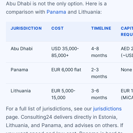
Abu Dhabi is not the only option. Here is a
comparison with
Panama
and Lithuania:
JURISDICTION
COST
TIMELINE
CAPI
REQU
Abu Dhabi
USD 35,000-
4-8
AED 2
85,000+
months
(~US
Panama
EUR 6,000 flat
2-3
None
months
Lithuania
EUR 5,000-
3-6
EUR 1
15,000
months
(MiC
For a full list of jurisdictions, see our
jurisdictions
page. Consulting24 delivers directly in Estonia,
Lithuania, and Panama, and advises on others. If