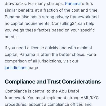
drawbacks. For many startups,
Panama
offers
similar benefits at a fraction of the cost and time.
Panama also has a strong privacy framework and
no capital requirements. Consulting24 can help
you weigh these factors based on your specific
needs.
If you need a license quickly and with minimal
capital, Panama is often the better choice. For a
comparison of all jurisdictions, visit our
jurisdictions
page.
Compliance and Trust Considerations
Compliance is central to the Abu Dhabi
framework. You must implement strong AML/KYC
procedures, appoint a compliance officer, and