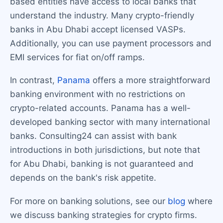
based entities have access to local banks that
understand the industry. Many crypto-friendly
banks in Abu Dhabi accept licensed VASPs.
Additionally, you can use payment processors and
EMI services for fiat on/off ramps.
In contrast,
Panama
offers a more straightforward
banking environment with no restrictions on
crypto-related accounts. Panama has a well-
developed banking sector with many international
banks. Consulting24 can assist with bank
introductions in both jurisdictions, but note that
for Abu Dhabi, banking is not guaranteed and
depends on the bank's risk appetite.
For more on banking solutions, see our
blog
where
we discuss banking strategies for crypto firms.