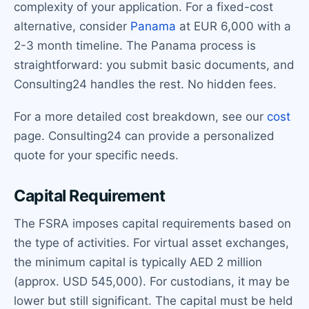
complexity of your application. For a fixed-cost
alternative, consider
Panama
at EUR 6,000 with a
2-3 month timeline. The Panama process is
straightforward: you submit basic documents, and
Consulting24 handles the rest. No hidden fees.
For a more detailed cost breakdown, see our
cost
page. Consulting24 can provide a personalized
quote for your specific needs.
Capital Requirement
The FSRA imposes capital requirements based on
the type of activities. For virtual asset exchanges,
the minimum capital is typically AED 2 million
(approx. USD 545,000). For custodians, it may be
lower but still significant. The capital must be held