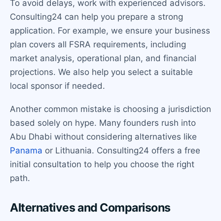
To avoid delays, work with experienced advisors.
Consulting24 can help you prepare a strong
application. For example, we ensure your business
plan covers all FSRA requirements, including
market analysis, operational plan, and financial
projections. We also help you select a suitable
local sponsor if needed.
Another common mistake is choosing a jurisdiction
based solely on hype. Many founders rush into
Abu Dhabi without considering alternatives like
Panama
or Lithuania. Consulting24 offers a free
initial consultation to help you choose the right
path.
Alternatives and Comparisons