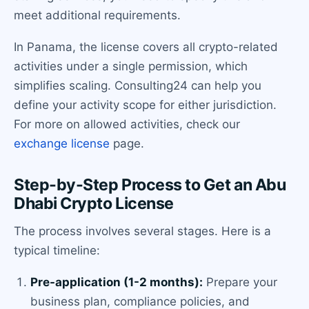
meet additional requirements.
In Panama, the license covers all crypto-related
activities under a single permission, which
simplifies scaling. Consulting24 can help you
define your activity scope for either jurisdiction.
For more on allowed activities, check our
exchange license
page.
Step-by-Step Process to Get an Abu
Dhabi Crypto License
The process involves several stages. Here is a
typical timeline:
Pre-application (1-2 months):
Prepare your
business plan, compliance policies, and