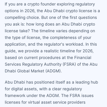
If you are a crypto founder exploring regulatory
options in 2026, the Abu Dhabi crypto license is a
compelling choice. But one of the first questions
you ask is: how long does an Abu Dhabi crypto
license take? The timeline varies depending on
the type of license, the completeness of your
application, and the regulator's workload. In this
guide, we provide a realistic timeline for 2026,
based on current procedures at the Financial
Services Regulatory Authority (FSRA) of the Abu
Dhabi Global Market (ADGM).
Abu Dhabi has positioned itself as a leading hub
for digital assets, with a clear regulatory
framework under the ADGM. The FSRA issues
licenses for virtual asset service providers