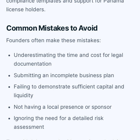
compliance templates and support for Panama
license holders.
Common Mistakes to Avoid
Founders often make these mistakes:
Underestimating the time and cost for legal
documentation
Submitting an incomplete business plan
Failing to demonstrate sufficient capital and
liquidity
Not having a local presence or sponsor
Ignoring the need for a detailed risk
assessment