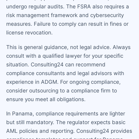
undergo regular audits. The FSRA also requires a
risk management framework and cybersecurity
measures. Failure to comply can result in fines or
license revocation.
This is general guidance, not legal advice. Always
consult with a qualified lawyer for your specific
situation. Consulting24 can recommend
compliance consultants and legal advisors with
experience in ADGM. For ongoing compliance,
consider outsourcing to a compliance firm to
ensure you meet all obligations.
In Panama, compliance requirements are lighter
but still mandatory. The regulator expects basic
AML policies and reporting. Consulting24 provides