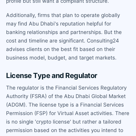
profile but still want a compliant structure.
Additionally, firms that plan to operate globally
may find Abu Dhabi's reputation helpful for
banking relationships and partnerships. But the
cost and timeline are significant. Consulting24
advises clients on the best fit based on their
business model, budget, and target markets.
License Type and Regulator
The regulator is the Financial Services Regulatory
Authority (FSRA) of the Abu Dhabi Global Market
(ADGM). The license type is a Financial Services
Permission (FSP) for Virtual Asset activities. There
is no single 'crypto license' but rather a tailored
permission based on the activities you intend to