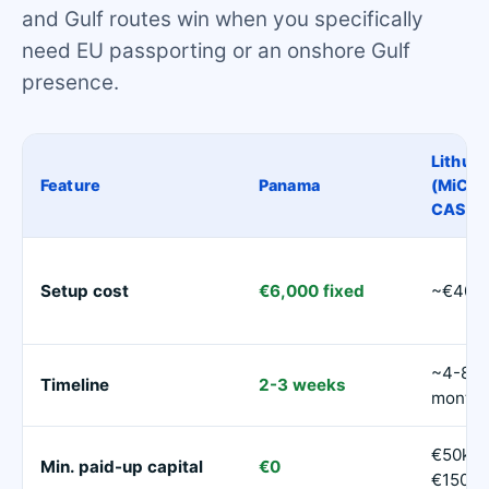
and Gulf routes win when you specifically
need EU passporting or an onshore Gulf
presence.
Lithuan
Feature
Panama
(MiCA
CASP)
Setup cost
€6,000 fixed
~€40,
~4-8
Timeline
2-3 weeks
month
€50k-
Min. paid-up capital
€0
€150k