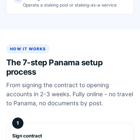
Operate a staking pool or staking-as-a-service
HOW IT WORKS
The 7-step Panama setup
process
From signing the contract to opening
accounts in 2-3 weeks. Fully online - no travel
to Panama, no documents by post.
Sign contract