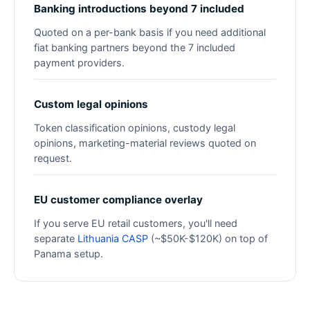
Banking introductions beyond 7 included
Quoted on a per-bank basis if you need additional
fiat banking partners beyond the 7 included
payment providers.
Custom legal opinions
Token classification opinions, custody legal
opinions, marketing-material reviews quoted on
request.
EU customer compliance overlay
If you serve EU retail customers, you'll need
separate
Lithuania CASP
(~$50K-$120K) on top of
Panama setup.