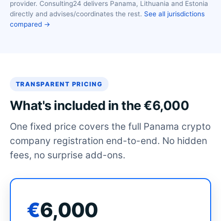
provider. Consulting24 delivers Panama, Lithuania and Estonia
directly and advises/coordinates the rest.
See all jurisdictions
compared →
TRANSPARENT PRICING
What's included in the €6,000
One fixed price covers the full Panama crypto
company registration end-to-end. No hidden
fees, no surprise add-ons.
€
6,000