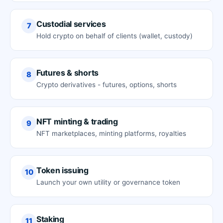
Custodial services
7
Hold crypto on behalf of clients (wallet, custody)
Futures & shorts
8
Crypto derivatives - futures, options, shorts
NFT minting & trading
9
NFT marketplaces, minting platforms, royalties
Token issuing
10
Launch your own utility or governance token
Staking
11