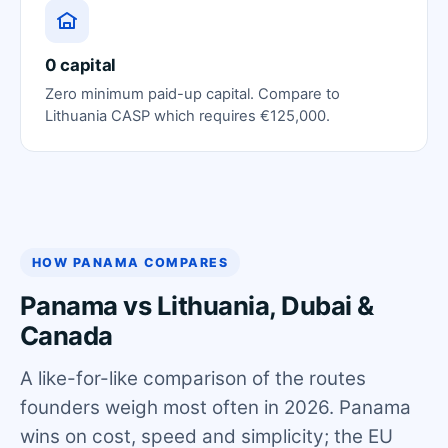
0 capital
Zero minimum paid-up capital. Compare to
Lithuania CASP which requires €125,000.
HOW PANAMA COMPARES
Panama vs Lithuania, Dubai &
Canada
A like-for-like comparison of the routes
founders weigh most often in 2026. Panama
wins on cost, speed and simplicity; the EU