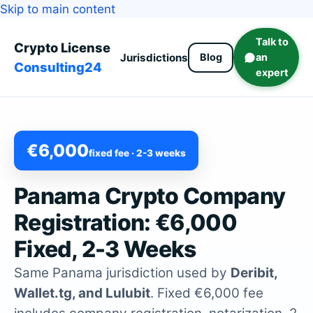
Skip to main content
Talk to
Crypto License
Jurisdictions
Blog
an
Consulting24
expert
€6,000
fixed fee · 2-3 weeks
Panama Crypto Company
Registration: €6,000
Fixed, 2-3 Weeks
Same Panama jurisdiction used by
Deribit,
Wallet.tg, and Lulubit
. Fixed €6,000 fee