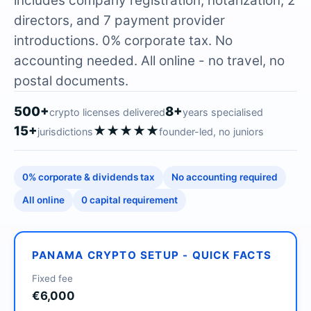
includes company registration, notarization, 2
directors, and 7 payment provider
introductions. 0% corporate tax. No
accounting needed. All online - no travel, no
postal documents.
500+
8+
crypto licenses delivered
years specialised
15+
★★★★★
jurisdictions
founder-led, no juniors
0% corporate & dividends tax
No accounting required
All online
0 capital requirement
PANAMA CRYPTO SETUP - QUICK FACTS
Fixed fee
€6,000