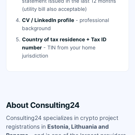
statement issued in the last 12 months
(utility bill also acceptable)
CV / LinkedIn profile
- professional
background
Country of tax residence + Tax ID
number
- TIN from your home
jurisdiction
About Consulting24
Consulting24 specializes in crypto project
registrations in
Estonia, Lithuania and