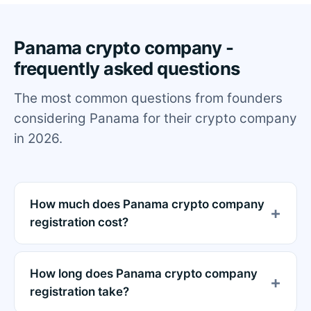
Panama crypto company -
frequently asked questions
The most common questions from founders
considering Panama for their crypto company
in 2026.
How much does Panama crypto company
registration cost?
How long does Panama crypto company
registration take?