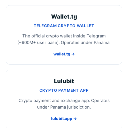
Wallet.tg
TELEGRAM CRYPTO WALLET
The official crypto wallet inside Telegram
(~900M+ user base). Operates under Panama.
wallet.tg →
Lulubit
CRYPTO PAYMENT APP
Crypto payment and exchange app. Operates
under Panama jurisdiction.
lulubit.app →