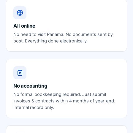
All online
No need to visit Panama. No documents sent by
post. Everything done electronically.
No accounting
No formal bookkeeping required. Just submit
invoices & contracts within 4 months of year-end.
Internal record only.