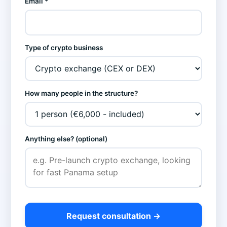
Email *
Type of crypto business
How many people in the structure?
Anything else? (optional)
Request consultation →