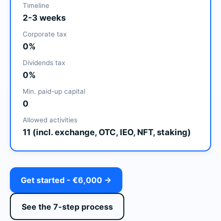
Timeline
2-3 weeks
Corporate tax
0%
Dividends tax
0%
Min. paid-up capital
0
Allowed activities
11 (incl. exchange, OTC, IEO, NFT, staking)
Get started - €6,000 →
See the 7-step process