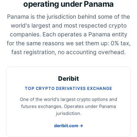
operating under Panama
Panama is the jurisdiction behind some of the
world's largest and most respected crypto
companies. Each operates a Panama entity
for the same reasons we set them up: 0% tax,
fast registration, no accounting overhead.
Deribit
TOP CRYPTO DERIVATIVES EXCHANGE
One of the world's largest crypto options and
futures exchanges. Operates under Panama
jurisdiction.
deribit.com →