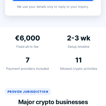
We use your details only to reply to your inquiry.
€6,000
2-3 wk
Fixed all-in fee
Setup timeline
7
11
Payment providers included
Allowed crypto activities
PROVEN JURISDICTION
Major crypto businesses