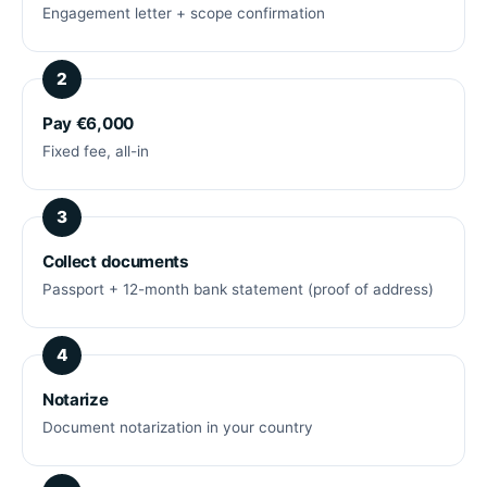
Engagement letter + scope confirmation
Pay €6,000
Fixed fee, all-in
Collect documents
Passport + 12-month bank statement (proof of address)
Notarize
Document notarization in your country