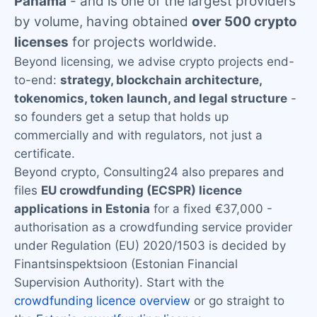
Panama
- and is one of the largest providers
by volume, having obtained
over 500 crypto
licenses
for projects worldwide.
Beyond licensing, we advise crypto projects end-
to-end:
strategy, blockchain architecture,
tokenomics, token launch, and legal structure
-
so founders get a setup that holds up
commercially and with regulators, not just a
certificate.
Beyond crypto, Consulting24 also prepares and
files
EU crowdfunding (ECSPR) licence
applications in Estonia
for a fixed €37,000 -
authorisation as a crowdfunding service provider
under Regulation (EU) 2020/1503 is decided by
Finantsinspektsioon (Estonian Financial
Supervision Authority). Start with the
crowdfunding licence overview
or go straight to