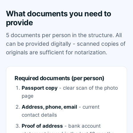
What documents you need to
provide
5 documents per person in the structure. All
can be provided digitally - scanned copies of
originals are sufficient for notarization.
Required documents (per person)
Passport copy
- clear scan of the photo
page
Address, phone, email
- current
contact details
Proof of address
- bank account