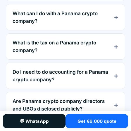
What can I do with a Panama crypto
company?
What is the tax on a Panama crypto
company?
Do I need to do accounting for a Panama
crypto company?
Are Panama crypto company directors
and UBOs disclosed publicly?
💬 WhatsApp
Get €6,000 quote
Is there a minimum capital requirement for