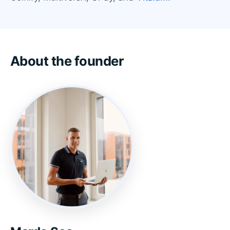
About the founder