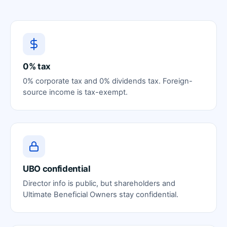
0% tax
0% corporate tax and 0% dividends tax. Foreign-
source income is tax-exempt.
UBO confidential
Director info is public, but shareholders and
Ultimate Beneficial Owners stay confidential.