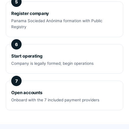
Register company
Panama Sociedad Anónima formation with Public
Registry
Start operating
Company is legally formed; begin operations
Open accounts
Onboard with the 7 included payment providers