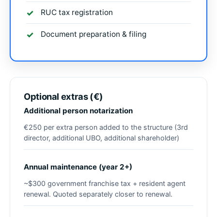
RUC tax registration
Document preparation & filing
Optional extras (€)
Additional person notarization
€250 per extra person added to the structure (3rd
director, additional UBO, additional shareholder)
Annual maintenance (year 2+)
~$300 government franchise tax + resident agent
renewal. Quoted separately closer to renewal.