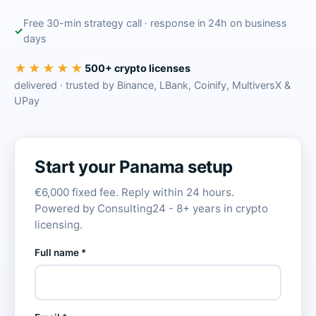
Free 30-min strategy call · response in 24h on business
days
★★★★★
500+ crypto licenses
delivered · trusted by Binance, LBank, Coinify, MultiversX &
UPay
Start your Panama setup
€6,000 fixed fee. Reply within 24 hours.
Powered by Consulting24 - 8+ years in crypto
licensing.
Full name *