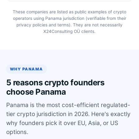
These companies are listed as public examples of crypto
operators using Panama jurisdiction (verifiable from their
privacy policies and terms). They are not necessarily
X24Consulting OÜ clients.
WHY PANAMA
5 reasons crypto founders
choose Panama
Panama is the most cost-efficient regulated-
tier crypto jurisdiction in 2026. Here's exactly
why founders pick it over EU, Asia, or US
options.