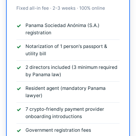
Fixed all-in fee · 2-3 weeks · 100% online
Panama Sociedad Anónima (S.A.)
registration
Notarization of 1 person's passport &
utility bill
2 directors included (3 minimum required
by Panama law)
Resident agent (mandatory Panama
lawyer)
7 crypto-friendly payment provider
onboarding introductions
Government registration fees