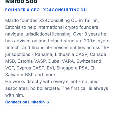
Mardo Soo
FOUNDER & CEO · X24CONSULTING OÜ
Mardo founded X24Consulting OÜ in Tallinn,
Estonia to help international crypto founders
navigate jurisdictional licensing. Over 8 years he
has advised on and helped structure 200+ crypto,
fintech, and financial-services entities across 15+
jurisdictions - Panama, Lithuania CASP, Canada
MSB, Estonia VASP, Dubai VARA, Switzerland
VQF, Cyprus CASP, BVI, Singapore PSA, El
Salvador BSP and more.
He works directly with every client - no junior
associates, no boilerplate. The first call is always
with him.
Connect on LinkedIn →