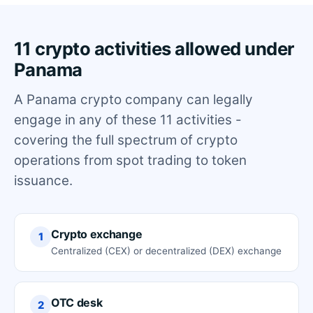
11 crypto activities allowed under
Panama
A Panama crypto company can legally
engage in any of these 11 activities -
covering the full spectrum of crypto
operations from spot trading to token
issuance.
Crypto exchange
1
Centralized (CEX) or decentralized (DEX) exchange
OTC desk
2