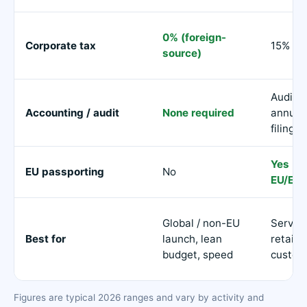
0% (foreign-
Corporate tax
15%
source)
Audite
Accounting / audit
None required
annual
filings
Yes (al
EU passporting
No
EU/EEA
Global / non-EU
Servin
Best for
launch, lean
retail
budget, speed
custom
Figures are typical 2026 ranges and vary by activity and