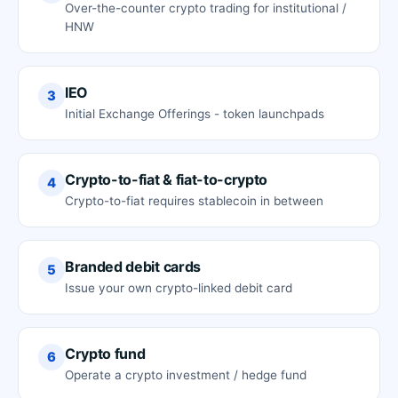
Over-the-counter crypto trading for institutional /
HNW
IEO
3
Initial Exchange Offerings - token launchpads
Crypto-to-fiat & fiat-to-crypto
4
Crypto-to-fiat requires stablecoin in between
Branded debit cards
5
Issue your own crypto-linked debit card
Crypto fund
6
Operate a crypto investment / hedge fund