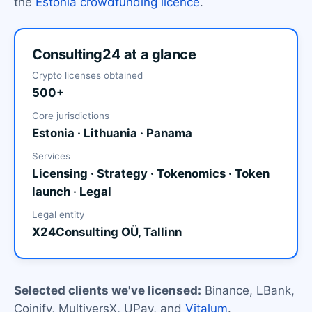
the
Estonia crowdfunding licence
.
Consulting24 at a glance
Crypto licenses obtained
500+
Core jurisdictions
Estonia · Lithuania · Panama
Services
Licensing · Strategy · Tokenomics · Token
launch · Legal
Legal entity
X24Consulting OÜ, Tallinn
Selected clients we've licensed:
Binance, LBank,
Coinify, MultiversX, UPay, and
Vitalum
.