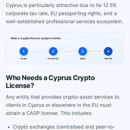
Cyprus is particularly attractive due to its 12.5%
corporate tax rate, EU passporting rights, and a
well-established professional services ecosystem.
Who Needs a Cyprus Crypto
License?
Any entity that provides crypto-asset services to
clients in Cyprus or elsewhere in the EU must
obtain a CASP license. This includes:
Crypto exchanges (centralised and peer-to-