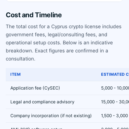
Cost and Timeline
The total cost for a Cyprus crypto license includes
government fees, legal/consulting fees, and
operational setup costs. Below is an indicative
breakdown. Exact figures are confirmed in a
consultation.
ITEM
ESTIMATED C
Application fee (CySEC)
5,000 - 10,00
Legal and compliance advisory
15,000 - 30,
Company incorporation (if not existing)
1,500 - 3,000