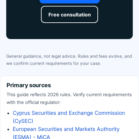
Free consultation
General guidance, not legal advice. Rules and fees evolve, and
we confirm current requirements for your case.
Primary sources
This guide reflects 2026 rules. Verify current requirements
with the official regulator:
Cyprus Securities and Exchange Commission
(CySEC)
European Securities and Markets Authority
(ESMA) - MiCA