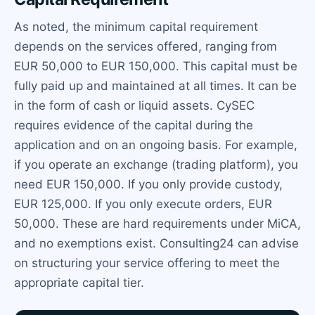
As noted, the minimum capital requirement
depends on the services offered, ranging from
EUR 50,000 to EUR 150,000. This capital must be
fully paid up and maintained at all times. It can be
in the form of cash or liquid assets. CySEC
requires evidence of the capital during the
application and on an ongoing basis. For example,
if you operate an exchange (trading platform), you
need EUR 150,000. If you only provide custody,
EUR 125,000. If you only execute orders, EUR
50,000. These are hard requirements under MiCA,
and no exemptions exist. Consulting24 can advise
on structuring your service offering to meet the
appropriate capital tier.