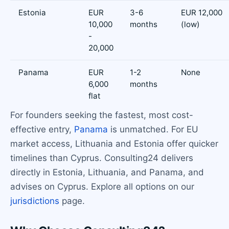
Estonia
EUR
3-6
EUR 12,000
10,000
months
(low)
-
20,000
Panama
EUR
1-2
None
6,000
months
flat
For founders seeking the fastest, most cost-
effective entry,
Panama
is unmatched. For EU
market access, Lithuania and Estonia offer quicker
timelines than Cyprus. Consulting24 delivers
directly in Estonia, Lithuania, and Panama, and
advises on Cyprus. Explore all options on our
jurisdictions
page.