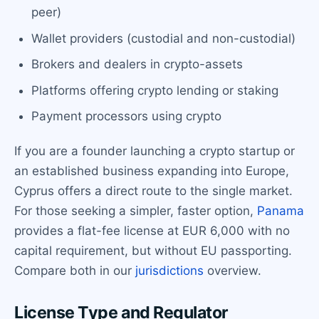
peer)
Wallet providers (custodial and non-custodial)
Brokers and dealers in crypto-assets
Platforms offering crypto lending or staking
Payment processors using crypto
If you are a founder launching a crypto startup or
an established business expanding into Europe,
Cyprus offers a direct route to the single market.
For those seeking a simpler, faster option,
Panama
provides a flat-fee license at EUR 6,000 with no
capital requirement, but without EU passporting.
Compare both in our
jurisdictions
overview.
License Type and Regulator