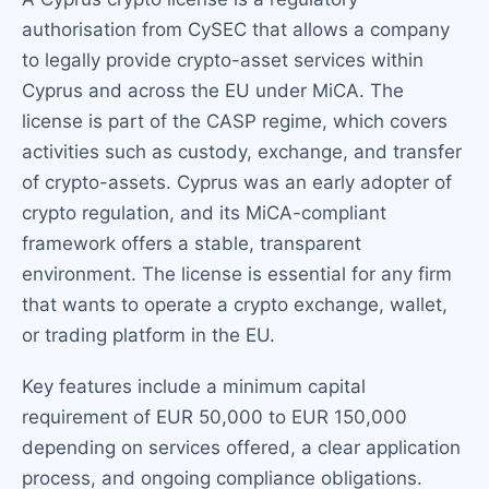
authorisation from CySEC that allows a company
to legally provide crypto-asset services within
Cyprus and across the EU under MiCA. The
license is part of the CASP regime, which covers
activities such as custody, exchange, and transfer
of crypto-assets. Cyprus was an early adopter of
crypto regulation, and its MiCA-compliant
framework offers a stable, transparent
environment. The license is essential for any firm
that wants to operate a crypto exchange, wallet,
or trading platform in the EU.
Key features include a minimum capital
requirement of EUR 50,000 to EUR 150,000
depending on services offered, a clear application
process, and ongoing compliance obligations.