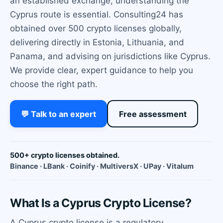
an established exchange, understanding the
Cyprus route is essential. Consulting24 has
obtained over 500 crypto licenses globally,
delivering directly in Estonia, Lithuania, and
Panama, and advising on jurisdictions like Cyprus.
We provide clear, expert guidance to help you
choose the right path.
💬 Talk to an expert
Free assessment
500+ crypto licenses obtained.
Binance · LBank · Coinify · MultiversX · UPay · Vitalum
What Is a Cyprus Crypto License?
A Cyprus crypto license is a regulatory