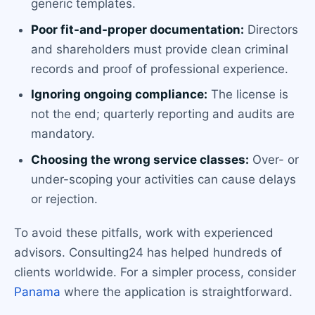
generic templates.
Poor fit-and-proper documentation:
Directors
and shareholders must provide clean criminal
records and proof of professional experience.
Ignoring ongoing compliance:
The license is
not the end; quarterly reporting and audits are
mandatory.
Choosing the wrong service classes:
Over- or
under-scoping your activities can cause delays
or rejection.
To avoid these pitfalls, work with experienced
advisors. Consulting24 has helped hundreds of
clients worldwide. For a simpler process, consider
Panama
where the application is straightforward.