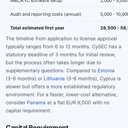
AML/KYC software setup
2,000 - 5,000
Audit and reporting costs (annual)
5,000 - 10,00
Total estimated first year
28,500 - 58
The timeline from application to license approval
typically ranges from 6 to 12 months. CySEC has a
statutory deadline of 3 months for initial review,
but the process often takes longer due to
supplementary questions. Compared to
Estonia
(3-6 months) or
Lithuania
(3-6 months), Cyprus is
slower but offers a more established regulatory
environment. For a faster, lower-cost alternative,
consider
Panama
at a flat EUR 6,000 with no
capital requirement.
Capital Requirement