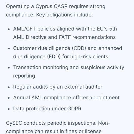
Operating a Cyprus CASP requires strong
compliance. Key obligations include:
AML/CFT policies aligned with the EU's 5th
AML Directive and FATF recommendations
Customer due diligence (CDD) and enhanced
due diligence (EDD) for high-risk clients
Transaction monitoring and suspicious activity
reporting
Regular audits by an external auditor
Annual AML compliance officer appointment
Data protection under GDPR
CySEC conducts periodic inspections. Non-
compliance can result in fines or license