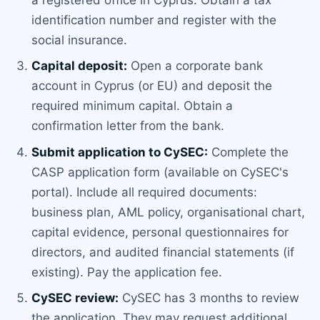
identification number and register with the
social insurance.
Capital deposit:
Open a corporate bank
account in Cyprus (or EU) and deposit the
required minimum capital. Obtain a
confirmation letter from the bank.
Submit application to CySEC:
Complete the
CASP application form (available on CySEC's
portal). Include all required documents:
business plan, AML policy, organisational chart,
capital evidence, personal questionnaires for
directors, and audited financial statements (if
existing). Pay the application fee.
CySEC review:
CySEC has 3 months to review
the application. They may request additional