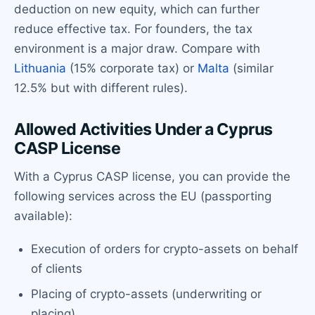
deduction on new equity, which can further
reduce effective tax. For founders, the tax
environment is a major draw. Compare with
Lithuania
(15% corporate tax) or
Malta
(similar
12.5% but with different rules).
Allowed Activities Under a Cyprus
CASP License
With a Cyprus CASP license, you can provide the
following services across the EU (passporting
available):
Execution of orders for crypto-assets on behalf
of clients
Placing of crypto-assets (underwriting or
placing)