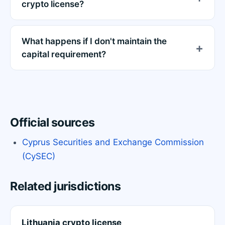
crypto license?
What happens if I don't maintain the
capital requirement?
Official sources
Cyprus Securities and Exchange Commission
(CySEC)
Related jurisdictions
Lithuania crypto license