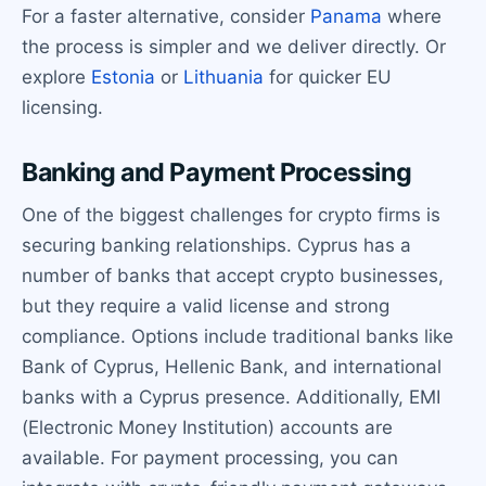
For a faster alternative, consider
Panama
where
the process is simpler and we deliver directly. Or
explore
Estonia
or
Lithuania
for quicker EU
licensing.
Banking and Payment Processing
One of the biggest challenges for crypto firms is
securing banking relationships. Cyprus has a
number of banks that accept crypto businesses,
but they require a valid license and strong
compliance. Options include traditional banks like
Bank of Cyprus, Hellenic Bank, and international
banks with a Cyprus presence. Additionally, EMI
(Electronic Money Institution) accounts are
available. For payment processing, you can