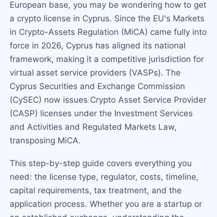
European base, you may be wondering how to get
a crypto license in Cyprus. Since the EU's Markets
in Crypto-Assets Regulation (MiCA) came fully into
force in 2026, Cyprus has aligned its national
framework, making it a competitive jurisdiction for
virtual asset service providers (VASPs). The
Cyprus Securities and Exchange Commission
(CySEC) now issues Crypto Asset Service Provider
(CASP) licenses under the Investment Services
and Activities and Regulated Markets Law,
transposing MiCA.
This step-by-step guide covers everything you
need: the license type, regulator, costs, timeline,
capital requirements, tax treatment, and the
application process. Whether you are a startup or