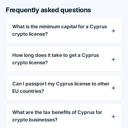
Frequently asked questions
What is the minimum capital for a Cyprus
crypto license?
How long does it take to get a Cyprus
crypto license?
Can I passport my Cyprus license to other
EU countries?
What are the tax benefits of Cyprus for
crypto businesses?