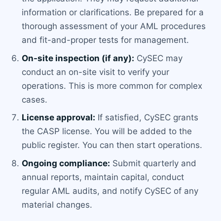
information or clarifications. Be prepared for a
thorough assessment of your AML procedures
and fit-and-proper tests for management.
On-site inspection (if any):
CySEC may
conduct an on-site visit to verify your
operations. This is more common for complex
cases.
License approval:
If satisfied, CySEC grants
the CASP license. You will be added to the
public register. You can then start operations.
Ongoing compliance:
Submit quarterly and
annual reports, maintain capital, conduct
regular AML audits, and notify CySEC of any
material changes.