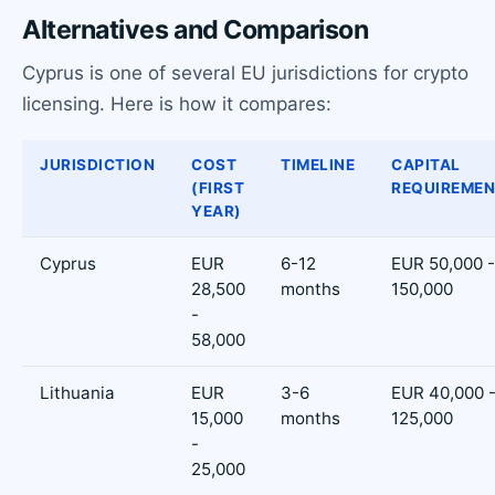
Alternatives and Comparison
Cyprus is one of several EU jurisdictions for crypto
licensing. Here is how it compares:
JURISDICTION
COST
TIMELINE
CAPITAL
(FIRST
REQUIREME
YEAR)
Cyprus
EUR
6-12
EUR 50,000 -
28,500
months
150,000
-
58,000
Lithuania
EUR
3-6
EUR 40,000 
15,000
months
125,000
-
25,000