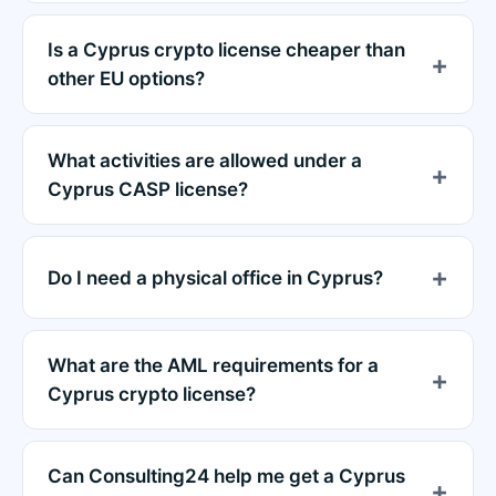
Is a Cyprus crypto license cheaper than
other EU options?
What activities are allowed under a
Cyprus CASP license?
Do I need a physical office in Cyprus?
What are the AML requirements for a
Cyprus crypto license?
Can Consulting24 help me get a Cyprus