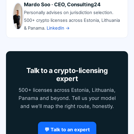
Mardo Soo · CEO, Consulting24
Personally advises on jurisdiction selection.
500+ crypto licenses across Estonia, Lithuania
& Panama.
LinkedIn →
Talk to a crypto-licensing
expert
500+ licenses across Estonia, Lithuania,
Panama and beyond. Tell us your model
and we'll map the right route, honestly.
💬 Talk to an expert