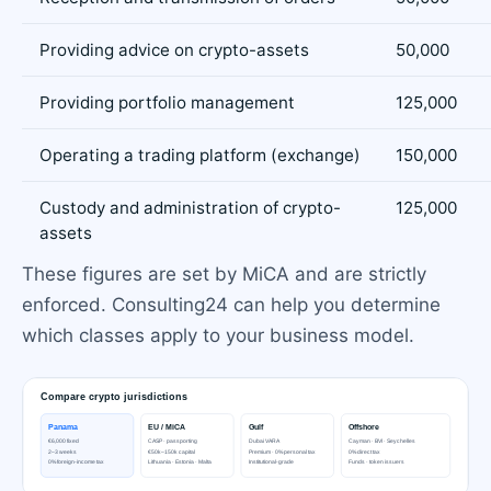
Providing advice on crypto-assets
50,000
Providing portfolio management
125,000
Operating a trading platform (exchange)
150,000
Custody and administration of crypto-
125,000
assets
These figures are set by MiCA and are strictly
enforced. Consulting24 can help you determine
which classes apply to your business model.