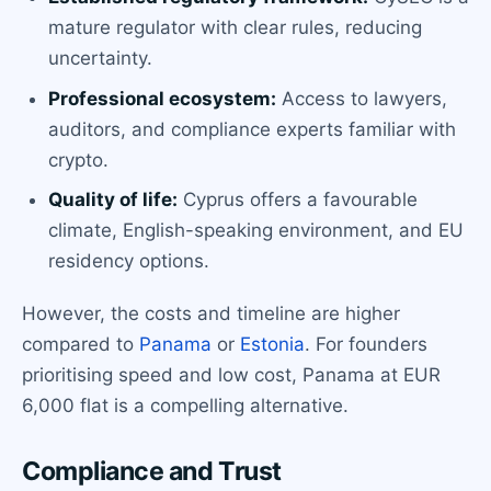
mature regulator with clear rules, reducing
uncertainty.
Professional ecosystem:
Access to lawyers,
auditors, and compliance experts familiar with
crypto.
Quality of life:
Cyprus offers a favourable
climate, English-speaking environment, and EU
residency options.
However, the costs and timeline are higher
compared to
Panama
or
Estonia
. For founders
prioritising speed and low cost, Panama at EUR
6,000 flat is a compelling alternative.
Compliance and Trust