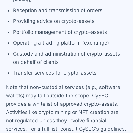
Reception and transmission of orders
Providing advice on crypto-assets
Portfolio management of crypto-assets
Operating a trading platform (exchange)
Custody and administration of crypto-assets
on behalf of clients
Transfer services for crypto-assets
Note that non-custodial services (e.g., software
wallets) may fall outside the scope. CySEC
provides a whitelist of approved crypto-assets.
Activities like crypto mining or NFT creation are
not regulated unless they involve financial
services. For a full list, consult CySEC's guidelines.