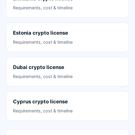
Requirements, cost & timeline
Estonia crypto license
Requirements, cost & timeline
Dubai crypto license
Requirements, cost & timeline
Cyprus crypto license
Requirements, cost & timeline