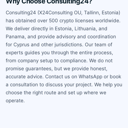
Why Choose Consulting24?
Consulting24 (X24Consulting OU, Tallinn, Estonia)
has obtained over 500 crypto licenses worldwide.
We deliver directly in Estonia, Lithuania, and
Panama, and provide advisory and coordination
for Cyprus and other jurisdictions. Our team of
experts guides you through the entire process,
from company setup to compliance. We do not
promise guarantees, but we provide honest,
accurate advice. Contact us on WhatsApp or book
a consultation to discuss your project. We help you
choose the right route and set up where we
operate.