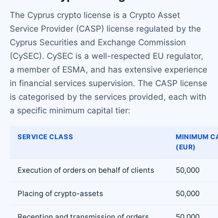
The Cyprus crypto license is a Crypto Asset
Service Provider (CASP) license regulated by the
Cyprus Securities and Exchange Commission
(CySEC). CySEC is a well-respected EU regulator,
a member of ESMA, and has extensive experience
in financial services supervision. The CASP license
is categorised by the services provided, each with
a specific minimum capital tier:
SERVICE CLASS
MINIMUM C
(EUR)
Execution of orders on behalf of clients
50,000
Placing of crypto-assets
50,000
Reception and transmission of orders
50,000