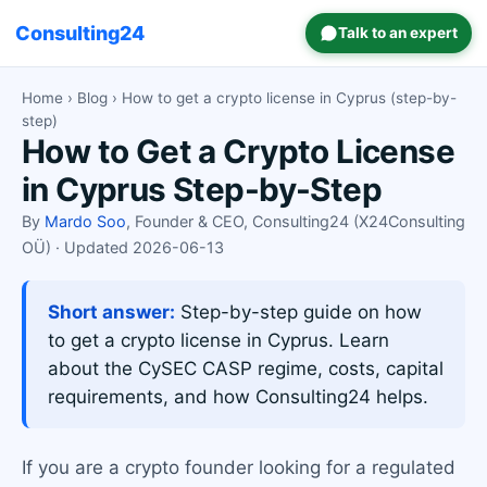
Consulting24
Talk to an expert
Home
›
Blog
› How to get a crypto license in Cyprus (step-by-
step)
How to Get a Crypto License
in Cyprus Step-by-Step
By
Mardo Soo
, Founder & CEO, Consulting24 (X24Consulting
OÜ) · Updated 2026-06-13
Short answer:
Step-by-step guide on how
to get a crypto license in Cyprus. Learn
about the CySEC CASP regime, costs, capital
requirements, and how Consulting24 helps.
If you are a crypto founder looking for a regulated