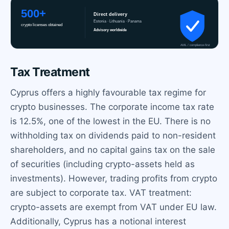
Tax Treatment
Cyprus offers a highly favourable tax regime for
crypto businesses. The corporate income tax rate
is 12.5%, one of the lowest in the EU. There is no
withholding tax on dividends paid to non-resident
shareholders, and no capital gains tax on the sale
of securities (including crypto-assets held as
investments). However, trading profits from crypto
are subject to corporate tax. VAT treatment:
crypto-assets are exempt from VAT under EU law.
Additionally, Cyprus has a notional interest