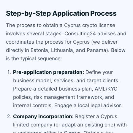
Step-by-Step Application Process
The process to obtain a Cyprus crypto license
involves several stages. Consulting24 advises and
coordinates the process for Cyprus (we deliver
directly in Estonia, Lithuania, and Panama). Below
is the typical sequence:
Pre-application preparation:
Define your
business model, services, and target clients.
Prepare a detailed business plan, AML/KYC
policies, risk management framework, and
internal controls. Engage a local legal advisor.
Company incorporation:
Register a Cyprus
limited company (or adapt an existing one) with
a registered office in Cyprus. Obtain a tax