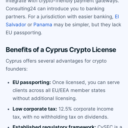
integrate with crypto-friendly payment gateways.
Consulting24 can introduce you to banking
partners. For a jurisdiction with easier banking,
El
Salvador
or
Panama
may be simpler, but they lack
EU passporting.
Benefits of a Cyprus Crypto License
Cyprus offers several advantages for crypto
founders:
EU passporting:
Once licensed, you can serve
clients across all EU/EEA member states
without additional licensing.
Low corporate tax:
12.5% corporate income
tax, with no withholding tax on dividends.
Established regulatory framework:
CySEC is a