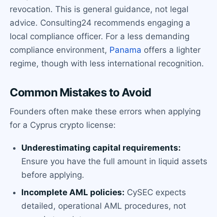
revocation. This is general guidance, not legal
advice. Consulting24 recommends engaging a
local compliance officer. For a less demanding
compliance environment,
Panama
offers a lighter
regime, though with less international recognition.
Common Mistakes to Avoid
Founders often make these errors when applying
for a Cyprus crypto license:
Underestimating capital requirements:
Ensure you have the full amount in liquid assets
before applying.
Incomplete AML policies:
CySEC expects
detailed, operational AML procedures, not