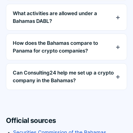
What activities are allowed under a
Bahamas DABL?
How does the Bahamas compare to
Panama for crypto companies?
Can Consulting24 help me set up a crypto
company in the Bahamas?
Official sources
Securities Commission of the Bahamas