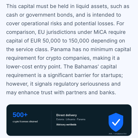
This capital must be held in liquid assets, such as
cash or government bonds, and is intended to
cover operational risks and potential losses. For
comparison, EU jurisdictions under MiCA require
capital of EUR 50,000 to 150,000 depending on
the service class. Panama has no minimum capital
requirement for crypto companies, making it a
lower-cost entry point. The Bahamas' capital
requirement is a significant barrier for startups;
however, it signals regulatory seriousness and
may enhance trust with partners and banks.