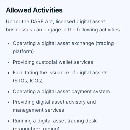
Allowed Activities
Under the DARE Act, licensed digital asset
businesses can engage in the following activities:
Operating a digital asset exchange (trading
platform)
Providing custodial wallet services
Facilitating the issuance of digital assets
(STOs, ICOs)
Operating a digital asset payment system
Providing digital asset advisory and
management services
Running a digital asset trading desk
(proprietary trading)