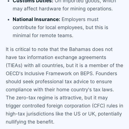
Customs Duties:
On imported goods, which
may affect hardware for mining operations.
National Insurance:
Employers must
contribute for local employees, but this is
minimal for remote teams.
It is critical to note that the Bahamas does not
have tax information exchange agreements
(TIEAs) with all countries, but it is a member of the
OECD's Inclusive Framework on BEPS. Founders
should seek professional tax advice to ensure
compliance with their home country's tax laws.
The zero-tax regime is attractive, but it may
trigger controlled foreign corporation (CFC) rules in
high-tax jurisdictions like the US or UK, potentially
nullifying the benefit.