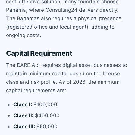
cost-effective solution, many founders choose
Panama, where Consulting24 delivers directly.
The Bahamas also requires a physical presence
(registered office and local agent), adding to
ongoing costs.
Capital Requirement
The DARE Act requires digital asset businesses to
maintain minimum capital based on the license
class and risk profile. As of 2026, the minimum
capital requirements are:
Class I:
$100,000
Class II:
$400,000
Class III:
$50,000