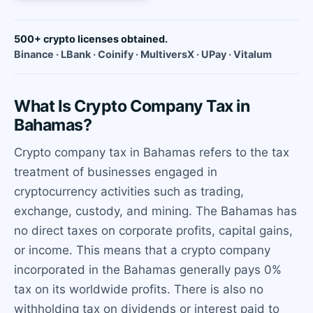
500+ crypto licenses obtained.
Binance · LBank · Coinify · MultiversX · UPay · Vitalum
What Is Crypto Company Tax in
Bahamas?
Crypto company tax in Bahamas refers to the tax
treatment of businesses engaged in
cryptocurrency activities such as trading,
exchange, custody, and mining. The Bahamas has
no direct taxes on corporate profits, capital gains,
or income. This means that a crypto company
incorporated in the Bahamas generally pays 0%
tax on its worldwide profits. There is also no
withholding tax on dividends or interest paid to