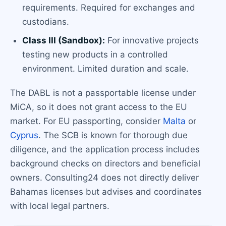
requirements. Required for exchanges and
custodians.
Class III (Sandbox):
For innovative projects
testing new products in a controlled
environment. Limited duration and scale.
The DABL is not a passportable license under
MiCA, so it does not grant access to the EU
market. For EU passporting, consider
Malta
or
Cyprus
. The SCB is known for thorough due
diligence, and the application process includes
background checks on directors and beneficial
owners. Consulting24 does not directly deliver
Bahamas licenses but advises and coordinates
with local legal partners.