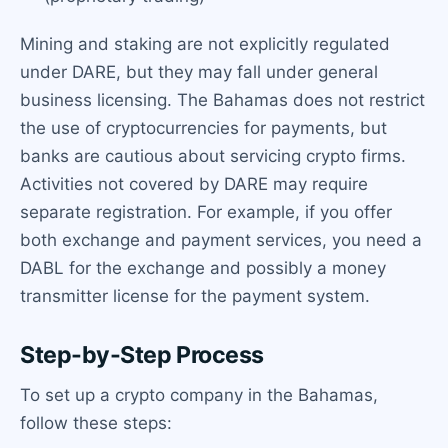
Mining and staking are not explicitly regulated
under DARE, but they may fall under general
business licensing. The Bahamas does not restrict
the use of cryptocurrencies for payments, but
banks are cautious about servicing crypto firms.
Activities not covered by DARE may require
separate registration. For example, if you offer
both exchange and payment services, you need a
DABL for the exchange and possibly a money
transmitter license for the payment system.
Step-by-Step Process
To set up a crypto company in the Bahamas,
follow these steps: