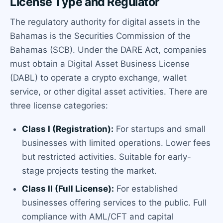
License Type and Regulator
The regulatory authority for digital assets in the
Bahamas is the Securities Commission of the
Bahamas (SCB). Under the DARE Act, companies
must obtain a Digital Asset Business License
(DABL) to operate a crypto exchange, wallet
service, or other digital asset activities. There are
three license categories:
Class I (Registration):
For startups and small
businesses with limited operations. Lower fees
but restricted activities. Suitable for early-
stage projects testing the market.
Class II (Full License):
For established
businesses offering services to the public. Full
compliance with AML/CFT and capital