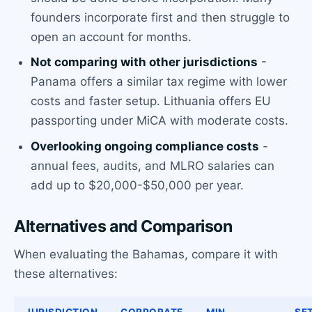
founders incorporate first and then struggle to
open an account for months.
Not comparing with other jurisdictions
-
Panama offers a similar tax regime with lower
costs and faster setup. Lithuania offers EU
passporting under MiCA with moderate costs.
Overlooking ongoing compliance costs
-
annual fees, audits, and MLRO salaries can
add up to $20,000-$50,000 per year.
Alternatives and Comparison
When evaluating the Bahamas, compare it with
these alternatives:
JURISDICTION
CORPORATE
MIN.
SE