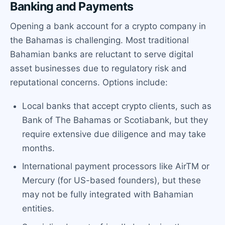
Banking and Payments
Opening a bank account for a crypto company in
the Bahamas is challenging. Most traditional
Bahamian banks are reluctant to serve digital
asset businesses due to regulatory risk and
reputational concerns. Options include:
Local banks that accept crypto clients, such as
Bank of The Bahamas or Scotiabank, but they
require extensive due diligence and may take
months.
International payment processors like AirTM or
Mercury (for US-based founders), but these
may not be fully integrated with Bahamian
entities.