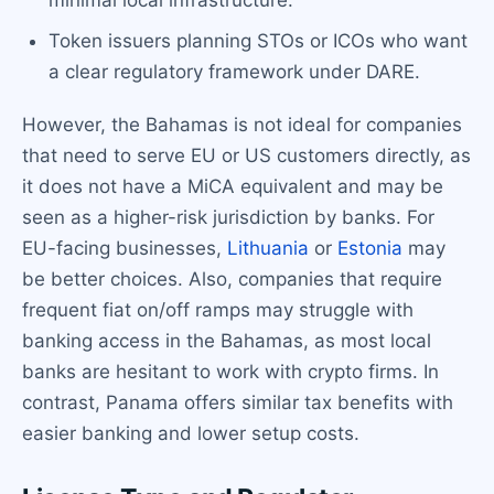
minimal local infrastructure.
Token issuers planning STOs or ICOs who want
a clear regulatory framework under DARE.
However, the Bahamas is not ideal for companies
that need to serve EU or US customers directly, as
it does not have a MiCA equivalent and may be
seen as a higher-risk jurisdiction by banks. For
EU-facing businesses,
Lithuania
or
Estonia
may
be better choices. Also, companies that require
frequent fiat on/off ramps may struggle with
banking access in the Bahamas, as most local
banks are hesitant to work with crypto firms. In
contrast, Panama offers similar tax benefits with
easier banking and lower setup costs.