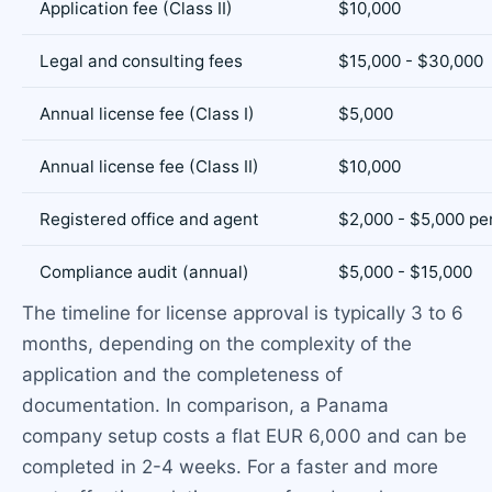
Application fee (Class II)
$10,000
Legal and consulting fees
$15,000 - $30,000
Annual license fee (Class I)
$5,000
Annual license fee (Class II)
$10,000
Registered office and agent
$2,000 - $5,000 pe
Compliance audit (annual)
$5,000 - $15,000
The timeline for license approval is typically 3 to 6
months, depending on the complexity of the
application and the completeness of
documentation. In comparison, a Panama
company setup costs a flat EUR 6,000 and can be
completed in 2-4 weeks. For a faster and more