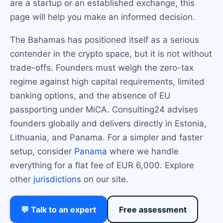
are a startup or an established exchange, this
page will help you make an informed decision.
The Bahamas has positioned itself as a serious
contender in the crypto space, but it is not without
trade-offs. Founders must weigh the zero-tax
regime against high capital requirements, limited
banking options, and the absence of EU
passporting under MiCA. Consulting24 advises
founders globally and delivers directly in Estonia,
Lithuania, and Panama. For a simpler and faster
setup, consider
Panama
where we handle
everything for a flat fee of EUR 6,000. Explore
other
jurisdictions
on our site.
💬 Talk to an expert
Free assessment