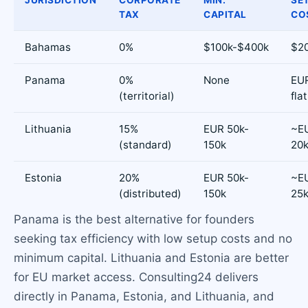
TAX
CAPITAL
CO
Bahamas
0%
$100k-$400k
$2
Panama
0%
None
EUR
(territorial)
flat
Lithuania
15%
EUR 50k-
~EU
(standard)
150k
20
Estonia
20%
EUR 50k-
~EU
(distributed)
150k
25
Panama is the best alternative for founders
seeking tax efficiency with low setup costs and no
minimum capital. Lithuania and Estonia are better
for EU market access. Consulting24 delivers
directly in Panama, Estonia, and Lithuania, and