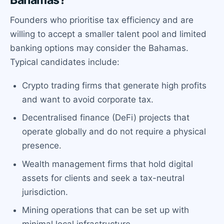
Bahamas?
Founders who prioritise tax efficiency and are
willing to accept a smaller talent pool and limited
banking options may consider the Bahamas.
Typical candidates include:
Crypto trading firms that generate high profits
and want to avoid corporate tax.
Decentralised finance (DeFi) projects that
operate globally and do not require a physical
presence.
Wealth management firms that hold digital
assets for clients and seek a tax-neutral
jurisdiction.
Mining operations that can be set up with