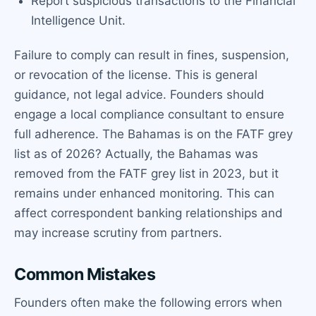
Report suspicious transactions to the Financial
Intelligence Unit.
Failure to comply can result in fines, suspension,
or revocation of the license. This is general
guidance, not legal advice. Founders should
engage a local compliance consultant to ensure
full adherence. The Bahamas is on the FATF grey
list as of 2026? Actually, the Bahamas was
removed from the FATF grey list in 2023, but it
remains under enhanced monitoring. This can
affect correspondent banking relationships and
may increase scrutiny from partners.
Common Mistakes
Founders often make the following errors when