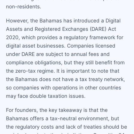
non-residents.
However, the Bahamas has introduced a Digital
Assets and Registered Exchanges (DARE) Act
2020, which provides a regulatory framework for
digital asset businesses. Companies licensed
under DARE are subject to annual fees and
compliance obligations, but they still benefit from
the zero-tax regime. It is important to note that
the Bahamas does not have a tax treaty network,
so companies with operations in other countries
may face double taxation issues.
For founders, the key takeaway is that the
Bahamas offers a tax-neutral environment, but
the regulatory costs and lack of treaties should be