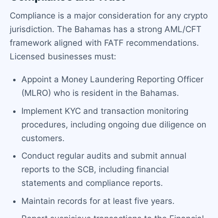
Compliance is a major consideration for any crypto
jurisdiction. The Bahamas has a strong AML/CFT
framework aligned with FATF recommendations.
Licensed businesses must:
Appoint a Money Laundering Reporting Officer
(MLRO) who is resident in the Bahamas.
Implement KYC and transaction monitoring
procedures, including ongoing due diligence on
customers.
Conduct regular audits and submit annual
reports to the SCB, including financial
statements and compliance reports.
Maintain records for at least five years.