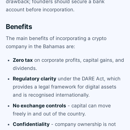
drawback; founders should secure a bank
account before incorporation.
Benefits
The main benefits of incorporating a crypto
company in the Bahamas are:
Zero tax
on corporate profits, capital gains, and
dividends.
Regulatory clarity
under the DARE Act, which
provides a legal framework for digital assets
and is recognised internationally.
No exchange controls
- capital can move
freely in and out of the country.
Confidentiality
- company ownership is not