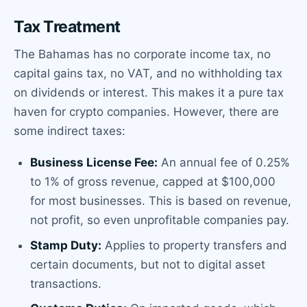
Tax Treatment
The Bahamas has no corporate income tax, no
capital gains tax, no VAT, and no withholding tax
on dividends or interest. This makes it a pure tax
haven for crypto companies. However, there are
some indirect taxes:
Business License Fee:
An annual fee of 0.25%
to 1% of gross revenue, capped at $100,000
for most businesses. This is based on revenue,
not profit, so even unprofitable companies pay.
Stamp Duty:
Applies to property transfers and
certain documents, but not to digital asset
transactions.