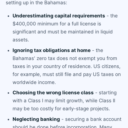
setting up in the Bahamas:
Underestimating capital requirements
- the
$400,000 minimum for a full license is
significant and must be maintained in liquid
assets.
Ignoring tax obligations at home
- the
Bahamas' zero tax does not exempt you from
taxes in your country of residence. US citizens,
for example, must still file and pay US taxes on
worldwide income.
Choosing the wrong license class
- starting
with a Class I may limit growth, while Class II
may be too costly for early-stage projects.
Neglecting banking
- securing a bank account
should be done before incorporation. Many