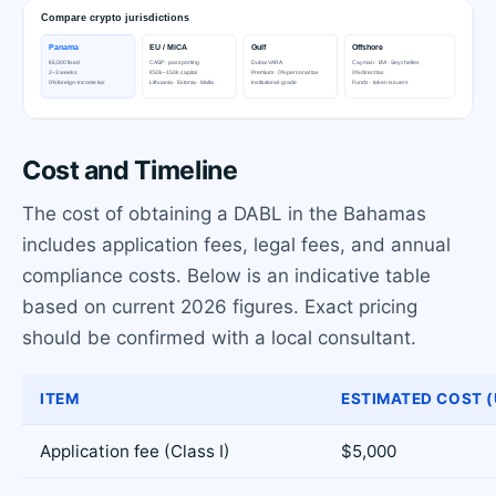
Cost and Timeline
The cost of obtaining a DABL in the Bahamas
includes application fees, legal fees, and annual
compliance costs. Below is an indicative table
based on current 2026 figures. Exact pricing
should be confirmed with a local consultant.
ITEM
ESTIMATED COST (
Application fee (Class I)
$5,000