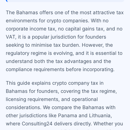
The Bahamas offers one of the most attractive tax
environments for crypto companies. With no
corporate income tax, no capital gains tax, and no
VAT, it is a popular jurisdiction for founders
seeking to minimise tax burden. However, the
regulatory regime is evolving, and it is essential to
understand both the tax advantages and the
compliance requirements before incorporating.
This guide explains crypto company tax in
Bahamas for founders, covering the tax regime,
licensing requirements, and operational
considerations. We compare the Bahamas with
other jurisdictions like Panama and Lithuania,
where Consulting24 delivers directly. Whether you