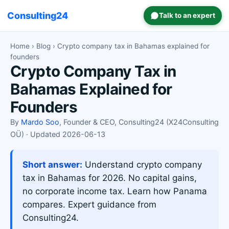
Consulting24
Talk to an expert
Home
›
Blog
› Crypto company tax in Bahamas explained for
founders
Crypto Company Tax in
Bahamas Explained for
Founders
By
Mardo Soo
, Founder & CEO, Consulting24 (X24Consulting
OÜ) · Updated 2026-06-13
Short answer:
Understand crypto company
tax in Bahamas for 2026. No capital gains,
no corporate income tax. Learn how Panama
compares. Expert guidance from
Consulting24.