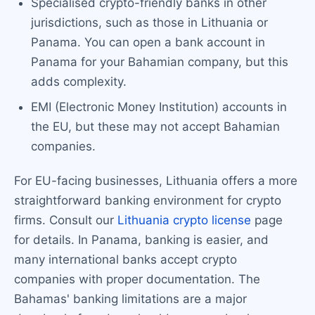
Specialised crypto-friendly banks in other
jurisdictions, such as those in Lithuania or
Panama. You can open a bank account in
Panama for your Bahamian company, but this
adds complexity.
EMI (Electronic Money Institution) accounts in
the EU, but these may not accept Bahamian
companies.
For EU-facing businesses, Lithuania offers a more
straightforward banking environment for crypto
firms. Consult our
Lithuania crypto license
page
for details. In Panama, banking is easier, and
many international banks accept crypto
companies with proper documentation. The
Bahamas' banking limitations are a major