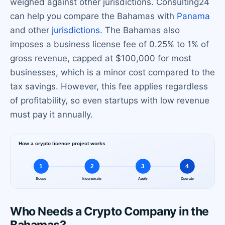
weighed against other jurisdictions. Consulting24
can help you compare the Bahamas with
Panama
and other
jurisdictions
. The Bahamas also
imposes a business license fee of 0.25% to 1% of
gross revenue, capped at $100,000 for most
businesses, which is a minor cost compared to the
tax savings. However, this fee applies regardless
of profitability, so even startups with low revenue
must pay it annually.
Who Needs a Crypto Company in the