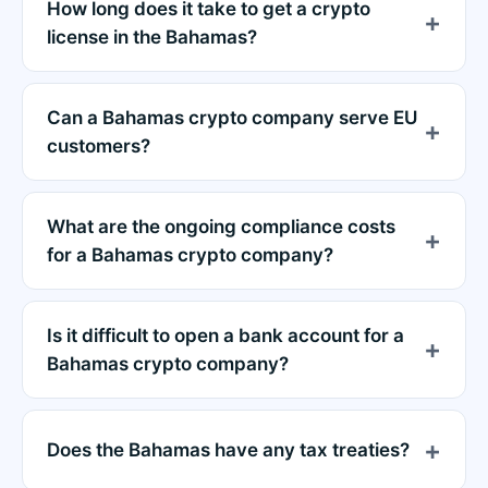
How long does it take to get a crypto
license in the Bahamas?
Can a Bahamas crypto company serve EU
customers?
What are the ongoing compliance costs
for a Bahamas crypto company?
Is it difficult to open a bank account for a
Bahamas crypto company?
Does the Bahamas have any tax treaties?