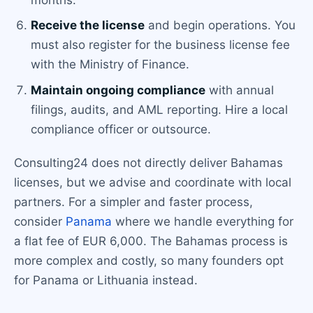
Receive the license
and begin operations. You
must also register for the business license fee
with the Ministry of Finance.
Maintain ongoing compliance
with annual
filings, audits, and AML reporting. Hire a local
compliance officer or outsource.
Consulting24 does not directly deliver Bahamas
licenses, but we advise and coordinate with local
partners. For a simpler and faster process,
consider
Panama
where we handle everything for
a flat fee of EUR 6,000. The Bahamas process is
more complex and costly, so many founders opt
for Panama or Lithuania instead.