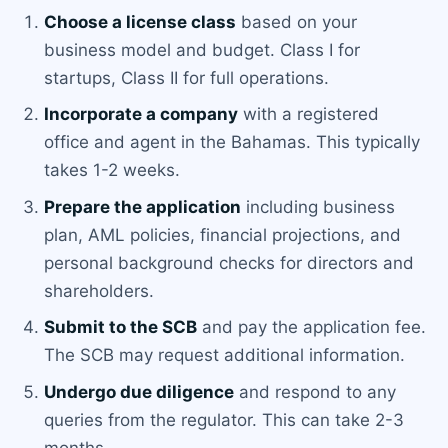
Choose a license class
based on your
business model and budget. Class I for
startups, Class II for full operations.
Incorporate a company
with a registered
office and agent in the Bahamas. This typically
takes 1-2 weeks.
Prepare the application
including business
plan, AML policies, financial projections, and
personal background checks for directors and
shareholders.
Submit to the SCB
and pay the application fee.
The SCB may request additional information.
Undergo due diligence
and respond to any
queries from the regulator. This can take 2-3
months.