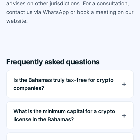
advises on other jurisdictions. For a consultation,
contact us via WhatsApp or book a meeting on our
website.
Frequently asked questions
Is the Bahamas truly tax-free for crypto
companies?
What is the minimum capital for a crypto
license in the Bahamas?