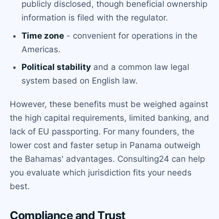
publicly disclosed, though beneficial ownership
information is filed with the regulator.
Time zone
- convenient for operations in the
Americas.
Political stability
and a common law legal
system based on English law.
However, these benefits must be weighed against
the high capital requirements, limited banking, and
lack of EU passporting. For many founders, the
lower cost and faster setup in Panama outweigh
the Bahamas' advantages. Consulting24 can help
you evaluate which jurisdiction fits your needs
best.
Compliance and Trust